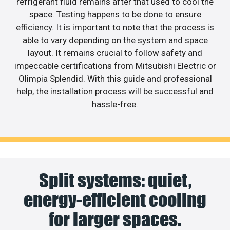
refrigerant fluid remains after that used to cool the
space. Testing happens to be done to ensure
efficiency. It is important to note that the process is
able to vary depending on the system and space
layout. It remains crucial to follow safety and
impeccable certifications from Mitsubishi Electric or
Olimpia Splendid. With this guide and professional
help, the installation process will be successful and
hassle-free.
Split systems: quiet,
energy-efficient cooling
for larger spaces.