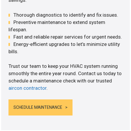
savings.
Thorough diagnostics to identify and fix issues.
Preventive maintenance to extend system
lifespan.
Fast and reliable repair services for urgent needs.
Energy-efficient upgrades to let’s minimize utility
bills.
Trust our team to keep your HVAC system running
smoothly the entire year round. Contact us today to
schedule a maintenance check with our trusted
aircon contractor
.
SCHEDULE MAINTENANCE