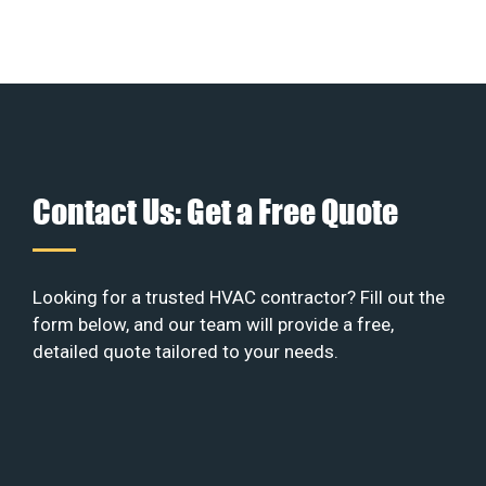
Contact Us: Get a Free Quote
Looking for a trusted HVAC contractor? Fill out the
form below, and our team will provide a free,
detailed quote tailored to your needs.