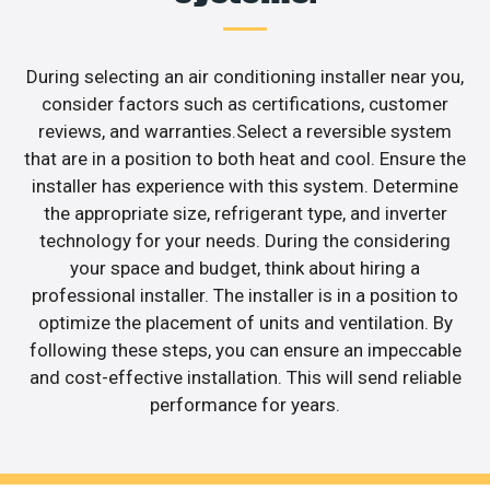
During selecting an air conditioning installer near you,
consider factors such as certifications, customer
reviews, and warranties.Select a reversible system
that are in a position to both heat and cool. Ensure the
installer has experience with this system. Determine
the appropriate size, refrigerant type, and inverter
technology for your needs. During the considering
your space and budget, think about hiring a
professional installer. The installer is in a position to
optimize the placement of units and ventilation. By
following these steps, you can ensure an impeccable
and cost-effective installation. This will send reliable
performance for years.