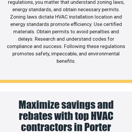
regulations, you matter that understand zoning laws,
energy standards, and obtain necessary permits.
Zoning laws dictate HVAC installation location and
energy standards promote efficiency. Use certified
materials. Obtain permits to avoid penalties and
delays. Research and understand codes for
compliance and success. Following these regulations
promotes safety, impeccable, and environmental
benefits.
Maximize savings and
rebates with top HVAC
contractors in Porter