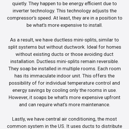
quietly. They happen to be energy efficient due to
inverter technology. This technology adjusts the
compressor’s speed. At least, they are in a position to
be what’s more expensive to install.
As a result, we have ductless mini-splits, similar to
split systems but without ductwork. Ideal for homes
without existing ducts or those avoiding duct
installation. Ductless mini-splits remain reversible.
They soap be installed in multiple rooms. Each room
has its immaculate indoor unit. This offers the
possibility of for individual temperature control and
energy savings by cooling only the rooms in use.
However, it soaps be what’s more expensive upfront
and can require what’s more maintenance.
Lastly, we have central air conditioning, the most
common system in the US. It uses ducts to distribute