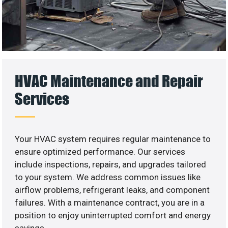
HVAC Maintenance and Repair
Services
Your HVAC system requires regular maintenance to
ensure optimized performance. Our services
include inspections, repairs, and upgrades tailored
to your system. We address common issues like
airflow problems, refrigerant leaks, and component
failures. With a maintenance contract, you are in a
position to enjoy uninterrupted comfort and energy