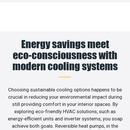
Energy savings meet
eco-consciousness with
modern cooling systems
Choosing sustainable cooling options happens to be
crucial in reducing your environmental impact during
still providing comfort in your interior spaces. By
exploring eco-friendly HVAC solutions, such as
energy-efficient units and inverter systems, you soap
achieve both goals. Reversible heat pumps, in the