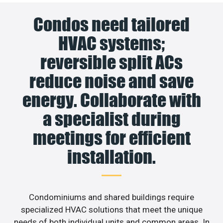
Condos need tailored
HVAC systems;
reversible split ACs
reduce noise and save
energy. Collaborate with
a specialist during
meetings for efficient
installation.
Condominiums and shared buildings require
specialized HVAC solutions that meet the unique
needs of both individual units and common areas. In