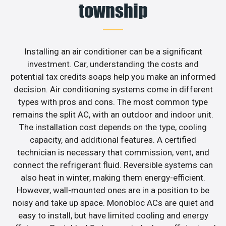
township
Installing an air conditioner can be a significant
investment. Car, understanding the costs and
potential tax credits soaps help you make an informed
decision. Air conditioning systems come in different
types with pros and cons. The most common type
remains the split AC, with an outdoor and indoor unit.
The installation cost depends on the type, cooling
capacity, and additional features. A certified
technician is necessary that commission, vent, and
connect the refrigerant fluid. Reversible systems can
also heat in winter, making them energy-efficient.
However, wall-mounted ones are in a position to be
noisy and take up space. Monobloc ACs are quiet and
easy to install, but have limited cooling and energy