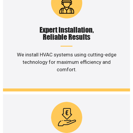
Expert Installation,
Reliable Results
We install HVAC systems using cutting-edge
technology for maximum efficiency and
comfort.