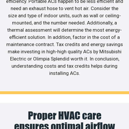
efficiency. Portable ACs happen to be less efficient and
need an exhaust hose to vent hot air. Consider the
size and type of indoor units, such as wall or ceiling-
mounted, and the number needed. Additionally, a
thermal assessment will determine the most energy-
efficient solution. In addition, factor in the cost of a
maintenance contract. Tax credits and energy savings
make investing in high-high quality ACs by Mitsubishi
Electric or Olimpia Splendid worth it. In conclusion,
understanding costs and tax credits helps during
installing ACs.
Proper HVAC care
ensures optimal airflow