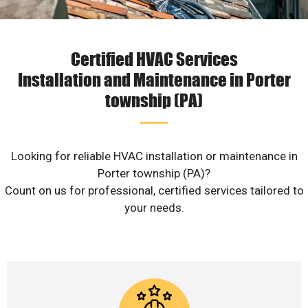
Certified HVAC Services
Installation and Maintenance in Porter
township (PA)
Looking for reliable HVAC installation or maintenance in
Porter township (PA)?
Count on us for professional, certified services tailored to
your needs.