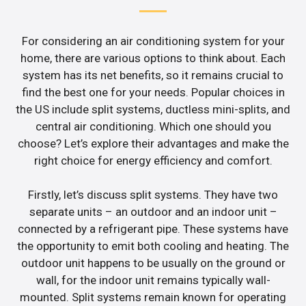
For considering an air conditioning system for your
home, there are various options to think about. Each
system has its net benefits, so it remains crucial to
find the best one for your needs. Popular choices in
the US include split systems, ductless mini-splits, and
central air conditioning. Which one should you
choose? Let’s explore their advantages and make the
right choice for energy efficiency and comfort.
Firstly, let’s discuss split systems. They have two
separate units – an outdoor and an indoor unit –
connected by a refrigerant pipe. These systems have
the opportunity to emit both cooling and heating. The
outdoor unit happens to be usually on the ground or
wall, for the indoor unit remains typically wall-
mounted. Split systems remain known for operating