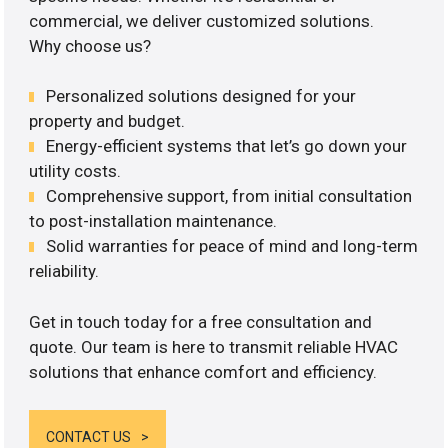
commercial, we deliver customized solutions.
Why choose us?
Personalized solutions designed for your
property and budget.
Energy-efficient systems that let’s go down your
utility costs.
Comprehensive support, from initial consultation
to post-installation maintenance.
Solid warranties for peace of mind and long-term
reliability.
Get in touch today for a free consultation and
quote. Our team is here to transmit reliable HVAC
solutions that enhance comfort and efficiency.
CONTACT US