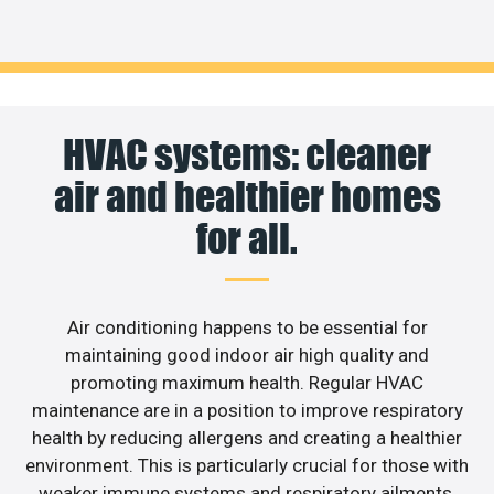
HVAC systems: cleaner
air and healthier homes
for all.
Air conditioning happens to be essential for
maintaining good indoor air high quality and
promoting maximum health. Regular HVAC
maintenance are in a position to improve respiratory
health by reducing allergens and creating a healthier
environment. This is particularly crucial for those with
weaker immune systems and respiratory ailments.