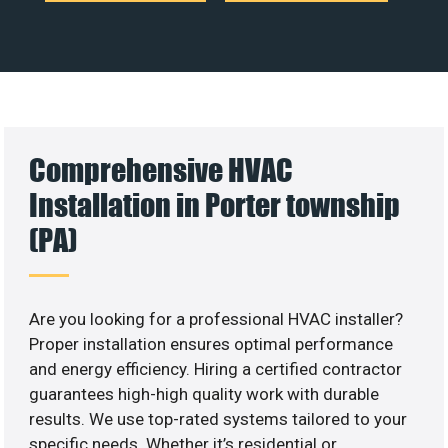
Comprehensive HVAC
Installation in Porter township
(PA)
Are you looking for a professional HVAC installer?
Proper installation ensures optimal performance
and energy efficiency. Hiring a certified contractor
guarantees high-high quality work with durable
results. We use top-rated systems tailored to your
specific needs. Whether it’s residential or