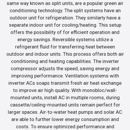
same way known as split units, are a popular green air
conditioning technology. The split systems have an
outdoor unit for refrigeration. They similarly have a
separate indoor unit for cooling/heating. This setup
offers the possibility of for efficient operation and
energy savings. Reversible systems utilize a
refrigerant fluid for transferring heat between
outdoor and indoor units. This process offers both air
conditioning and heating capabilities. The inverter
compressor adjusts the speed, saving energy and
improving performance. Ventilation systems with
inverter ACs soaps transmit fresh air heat exchange
to improve air high quality. With monobloc/wall-
mounted units, install AC in multiple rooms, during
cassette/ceiling-mounted units remain perfect for
larger spaces. Air-to-water heat pumps and solar AC
are able to further lower energy consumption and
costs. To ensure optimized performance and