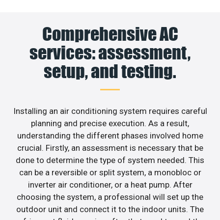
Comprehensive AC
services: assessment,
setup, and testing.
Installing an air conditioning system requires careful
planning and precise execution. As a result,
understanding the different phases involved home
crucial. Firstly, an assessment is necessary that be
done to determine the type of system needed. This
can be a reversible or split system, a monobloc or
inverter air conditioner, or a heat pump. After
choosing the system, a professional will set up the
outdoor unit and connect it to the indoor units. The