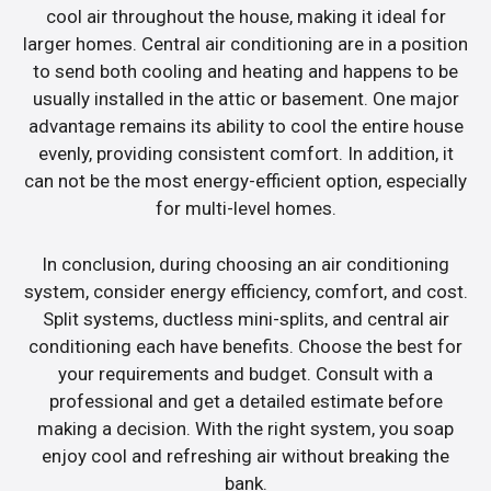
cool air throughout the house, making it ideal for
larger homes. Central air conditioning are in a position
to send both cooling and heating and happens to be
usually installed in the attic or basement. One major
advantage remains its ability to cool the entire house
evenly, providing consistent comfort. In addition, it
can not be the most energy-efficient option, especially
for multi-level homes.
In conclusion, during choosing an air conditioning
system, consider energy efficiency, comfort, and cost.
Split systems, ductless mini-splits, and central air
conditioning each have benefits. Choose the best for
your requirements and budget. Consult with a
professional and get a detailed estimate before
making a decision. With the right system, you soap
enjoy cool and refreshing air without breaking the
bank.