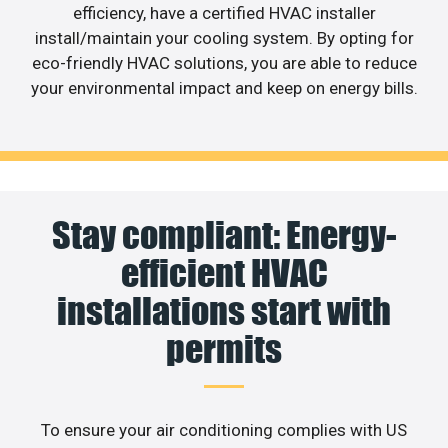
efficiency, have a certified HVAC installer
install/maintain your cooling system. By opting for
eco-friendly HVAC solutions, you are able to reduce
your environmental impact and keep on energy bills.
Stay compliant: Energy-
efficient HVAC
installations start with
permits
To ensure your air conditioning complies with US