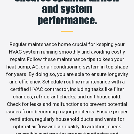
and system
performance.
Regular maintenance home crucial for keeping your
HVAC system running smoothly and avoiding costly
repairs.Follow these maintenance tips to keep your
heat pump, AC, or air conditioning system in top shape
for years. By doing so, you are able to ensure longevity
and efficiency. Schedule routine maintenance with a
certified HVAC contractor, including tasks like filter
changes, refrigerant checks, and unit household.
Check for leaks and malfunctions to prevent potential
issues from becoming major problems. Ensure proper
ventilation, regularly household ducts and vents for
optimal airflow and air quality. In addition, check