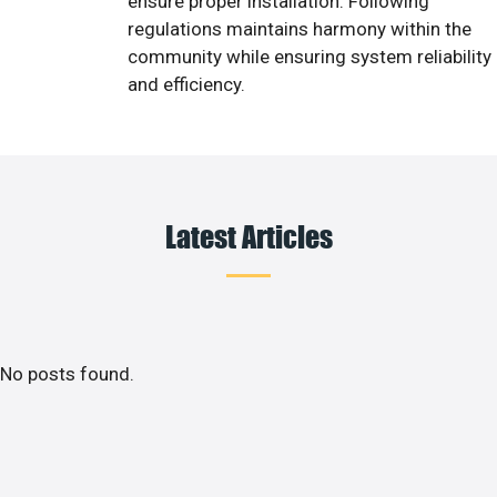
ensure proper installation. Following
regulations maintains harmony within the
community while ensuring system reliability
and efficiency.
Latest Articles
No posts found.