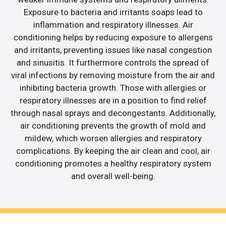
Exposure to bacteria and irritants soaps lead to
inflammation and respiratory illnesses. Air
conditioning helps by reducing exposure to allergens
and irritants, preventing issues like nasal congestion
and sinusitis. It furthermore controls the spread of
viral infections by removing moisture from the air and
inhibiting bacteria growth. Those with allergies or
respiratory illnesses are in a position to find relief
through nasal sprays and decongestants. Additionally,
air conditioning prevents the growth of mold and
mildew, which worsen allergies and respiratory
complications. By keeping the air clean and cool, air
conditioning promotes a healthy respiratory system
and overall well-being.