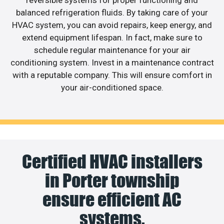
reversible systems for proper functioning and
balanced refrigeration fluids. By taking care of your
HVAC system, you can avoid repairs, keep energy, and
extend equipment lifespan. In fact, make sure to
schedule regular maintenance for your air
conditioning system. Invest in a maintenance contract
with a reputable company. This will ensure comfort in
your air-conditioned space.
Certified HVAC installers
in Porter township
ensure efficient AC
systems.