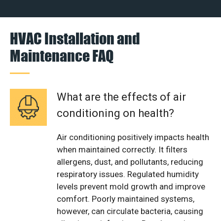
HVAC Installation and
Maintenance FAQ
What are the effects of air
conditioning on health?
Air conditioning positively impacts health
when maintained correctly. It filters
allergens, dust, and pollutants, reducing
respiratory issues. Regulated humidity
levels prevent mold growth and improve
comfort. Poorly maintained systems,
however, can circulate bacteria, causing