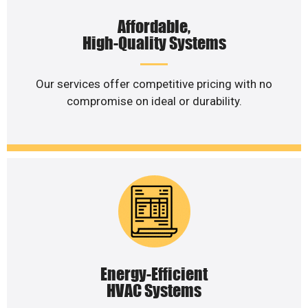
Affordable,
High-Quality Systems
Our services offer competitive pricing with no
compromise on ideal or durability.
Energy-Efficient
HVAC Systems