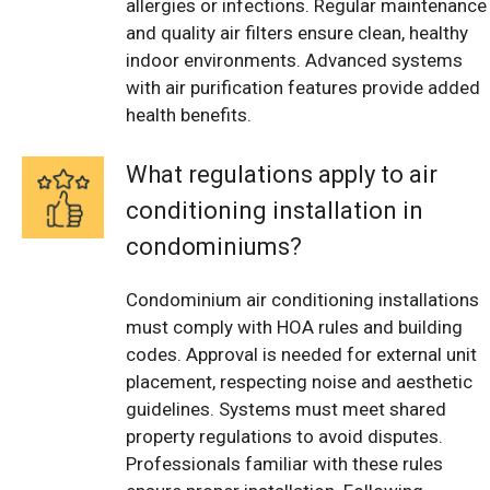
allergies or infections. Regular maintenance
and quality air filters ensure clean, healthy
indoor environments. Advanced systems
with air purification features provide added
health benefits.
What regulations apply to air
conditioning installation in
condominiums?
Condominium air conditioning installations
must comply with HOA rules and building
codes. Approval is needed for external unit
placement, respecting noise and aesthetic
guidelines. Systems must meet shared
property regulations to avoid disputes.
Professionals familiar with these rules