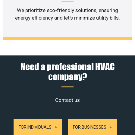
We prioritize eco-friendly solutions, ensuring
energy efficiency and let’s minimize utility bills.
Need a professional HVAC
company?
Contact us
FOR INDIVIDUALS
FOR BUSINESSES