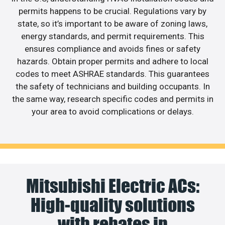
permits happens to be crucial. Regulations vary by
state, so it’s important to be aware of zoning laws,
energy standards, and permit requirements. This
ensures compliance and avoids fines or safety
hazards. Obtain proper permits and adhere to local
codes to meet ASHRAE standards. This guarantees
the safety of technicians and building occupants. In
the same way, research specific codes and permits in
your area to avoid complications or delays.
Mitsubishi Electric ACs:
High-quality solutions
with rebates in