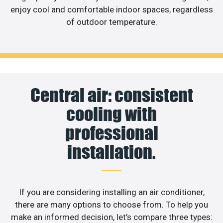
enjoy cool and comfortable indoor spaces, regardless
of outdoor temperature.
Central air: consistent
cooling with
professional
installation.
If you are considering installing an air conditioner,
there are many options to choose from. To help you
make an informed decision, let’s compare three types: