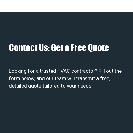
Contact Us: Get a Free Quote
Looking for a trusted HVAC contractor? Fill out the
form below, and our team will transmit a free,
detailed quote tailored to your needs.