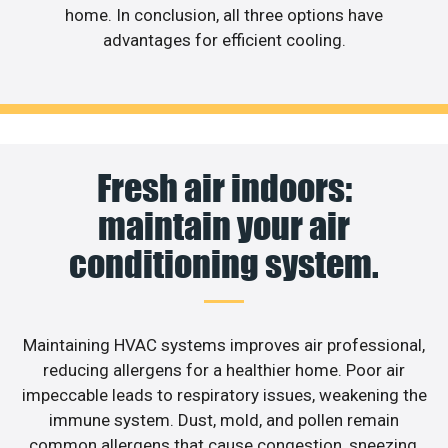
home. In conclusion, all three options have
advantages for efficient cooling.
Fresh air indoors:
maintain your air
conditioning system.
Maintaining HVAC systems improves air professional,
reducing allergens for a healthier home. Poor air
impeccable leads to respiratory issues, weakening the
immune system. Dust, mold, and pollen remain
common allergens that cause congestion, sneezing,