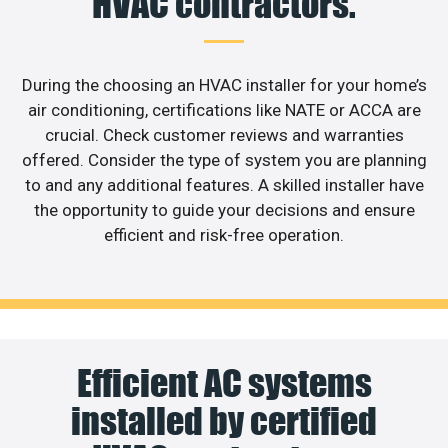
HVAC contractors.
During the choosing an HVAC installer for your home’s
air conditioning, certifications like NATE or ACCA are
crucial. Check customer reviews and warranties
offered. Consider the type of system you are planning
to and any additional features. A skilled installer have
the opportunity to guide your decisions and ensure
efficient and risk-free operation.
Efficient AC systems
installed by certified