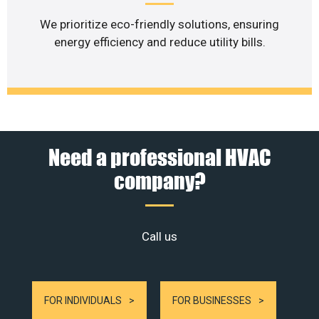
We prioritize eco-friendly solutions, ensuring
energy efficiency and reduce utility bills.
Need a professional HVAC
company?
Call us
FOR INDIVIDUALS
FOR BUSINESSES