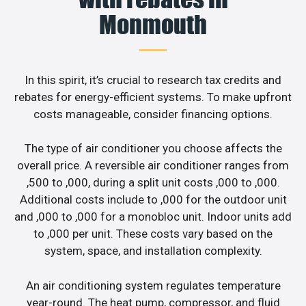
Monmouth
In this spirit, it’s crucial to research tax credits and
rebates for energy-efficient systems. To make upfront
costs manageable, consider financing options.
The type of air conditioner you choose affects the
overall price. A reversible air conditioner ranges from
,500 to ,000, during a split unit costs ,000 to ,000.
Additional costs include to ,000 for the outdoor unit
and ,000 to ,000 for a monobloc unit. Indoor units add
to ,000 per unit. These costs vary based on the
system, space, and installation complexity.
An air conditioning system regulates temperature
year-round. The heat pump, compressor, and fluid