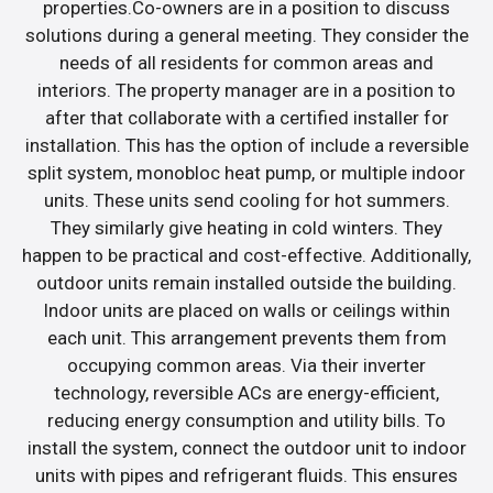
properties.Co-owners are in a position to discuss
solutions during a general meeting. They consider the
needs of all residents for common areas and
interiors. The property manager are in a position to
after that collaborate with a certified installer for
installation. This has the option of include a reversible
split system, monobloc heat pump, or multiple indoor
units. These units send cooling for hot summers.
They similarly give heating in cold winters. They
happen to be practical and cost-effective. Additionally,
outdoor units remain installed outside the building.
Indoor units are placed on walls or ceilings within
each unit. This arrangement prevents them from
occupying common areas. Via their inverter
technology, reversible ACs are energy-efficient,
reducing energy consumption and utility bills. To
install the system, connect the outdoor unit to indoor
units with pipes and refrigerant fluids. This ensures