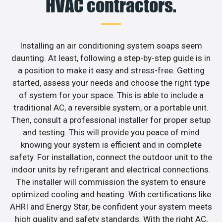
HVAC contractors.
Installing an air conditioning system soaps seem
daunting. At least, following a step-by-step guide is in
a position to make it easy and stress-free. Getting
started, assess your needs and choose the right type
of system for your space. This is able to include a
traditional AC, a reversible system, or a portable unit.
Then, consult a professional installer for proper setup
and testing. This will provide you peace of mind
knowing your system is efficient and in complete
safety. For installation, connect the outdoor unit to the
indoor units by refrigerant and electrical connections.
The installer will commission the system to ensure
optimized cooling and heating. With certifications like
AHRI and Energy Star, be confident your system meets
high quality and safety standards. With the right AC,