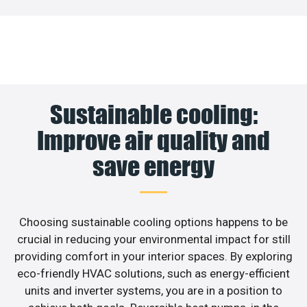
Sustainable cooling:
Improve air quality and
save energy
Choosing sustainable cooling options happens to be
crucial in reducing your environmental impact for still
providing comfort in your interior spaces. By exploring
eco-friendly HVAC solutions, such as energy-efficient
units and inverter systems, you are in a position to