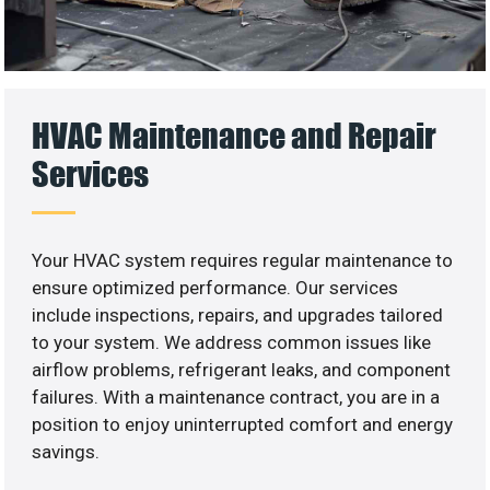
HVAC Maintenance and Repair
Services
Your HVAC system requires regular maintenance to
ensure optimized performance. Our services
include inspections, repairs, and upgrades tailored
to your system. We address common issues like
airflow problems, refrigerant leaks, and component
failures. With a maintenance contract, you are in a
position to enjoy uninterrupted comfort and energy
savings.