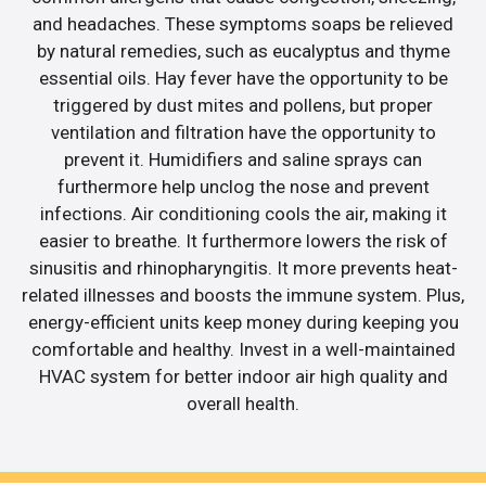
and headaches. These symptoms soaps be relieved
by natural remedies, such as eucalyptus and thyme
essential oils. Hay fever have the opportunity to be
triggered by dust mites and pollens, but proper
ventilation and filtration have the opportunity to
prevent it. Humidifiers and saline sprays can
furthermore help unclog the nose and prevent
infections. Air conditioning cools the air, making it
easier to breathe. It furthermore lowers the risk of
sinusitis and rhinopharyngitis. It more prevents heat-
related illnesses and boosts the immune system. Plus,
energy-efficient units keep money during keeping you
comfortable and healthy. Invest in a well-maintained
HVAC system for better indoor air high quality and
overall health.