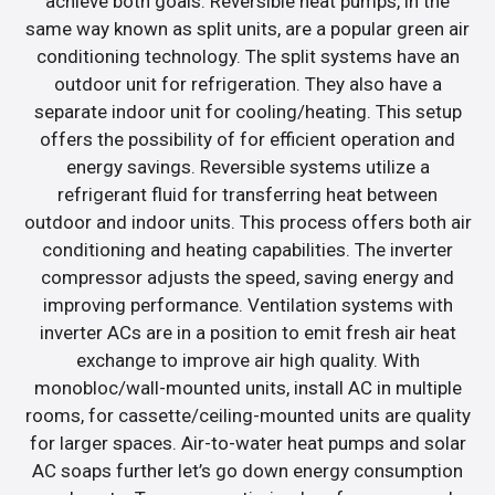
achieve both goals. Reversible heat pumps, in the
same way known as split units, are a popular green air
conditioning technology. The split systems have an
outdoor unit for refrigeration. They also have a
separate indoor unit for cooling/heating. This setup
offers the possibility of for efficient operation and
energy savings. Reversible systems utilize a
refrigerant fluid for transferring heat between
outdoor and indoor units. This process offers both air
conditioning and heating capabilities. The inverter
compressor adjusts the speed, saving energy and
improving performance. Ventilation systems with
inverter ACs are in a position to emit fresh air heat
exchange to improve air high quality. With
monobloc/wall-mounted units, install AC in multiple
rooms, for cassette/ceiling-mounted units are quality
for larger spaces. Air-to-water heat pumps and solar
AC soaps further let’s go down energy consumption