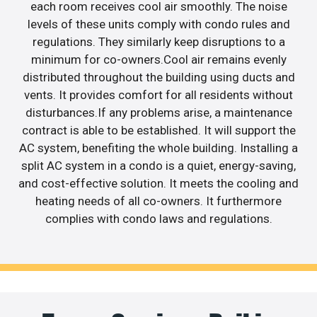
each room receives cool air smoothly. The noise
levels of these units comply with condo rules and
regulations. They similarly keep disruptions to a
minimum for co-owners.Cool air remains evenly
distributed throughout the building using ducts and
vents. It provides comfort for all residents without
disturbances.If any problems arise, a maintenance
contract is able to be established. It will support the
AC system, benefiting the whole building. Installing a
split AC system in a condo is a quiet, energy-saving,
and cost-effective solution. It meets the cooling and
heating needs of all co-owners. It furthermore
complies with condo laws and regulations.