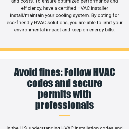
and costs. To ensure optimized performance and
efficiency, have a certified HVAC installer
install/maintain your cooling system. By opting for
eco-friendly HVAC solutions, you are able to limit your
environmental impact and keep on energy bills.
Avoid fines: Follow HVAC
codes and secure
permits with
professionals
In the U.S, understanding HVAC installation codes and