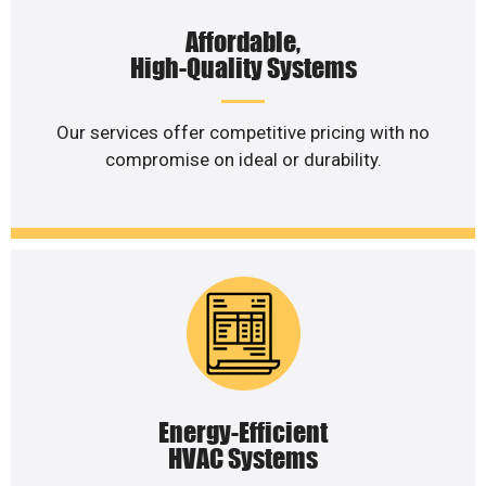
Affordable,
High-Quality Systems
Our services offer competitive pricing with no
compromise on ideal or durability.
Energy-Efficient
HVAC Systems