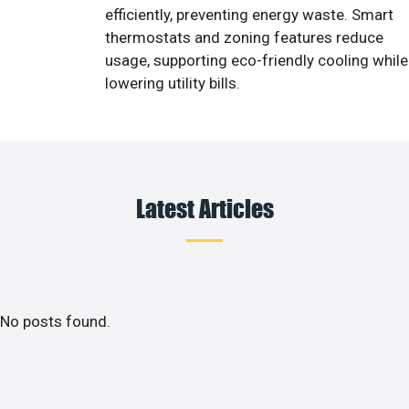
efficiently, preventing energy waste. Smart
thermostats and zoning features reduce
usage, supporting eco-friendly cooling while
lowering utility bills.
Latest Articles
No posts found.