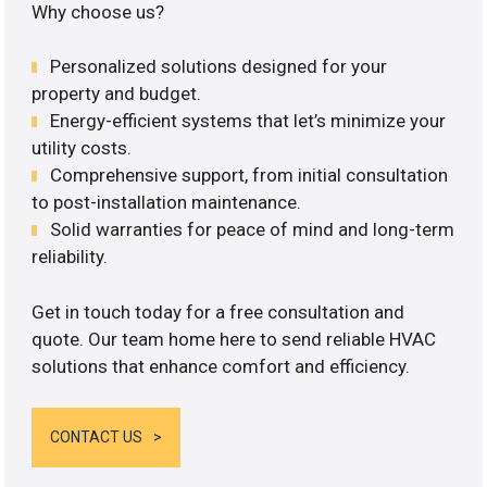
Why choose us?
Personalized solutions designed for your
property and budget.
Energy-efficient systems that let’s minimize your
utility costs.
Comprehensive support, from initial consultation
to post-installation maintenance.
Solid warranties for peace of mind and long-term
reliability.
Get in touch today for a free consultation and
quote. Our team home here to send reliable HVAC
solutions that enhance comfort and efficiency.
CONTACT US