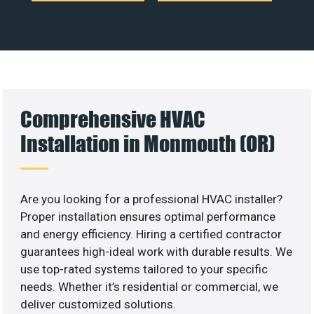
Comprehensive HVAC
Installation in Monmouth (OR)
Are you looking for a professional HVAC installer?
Proper installation ensures optimal performance
and energy efficiency. Hiring a certified contractor
guarantees high-ideal work with durable results. We
use top-rated systems tailored to your specific
needs. Whether it’s residential or commercial, we
deliver customized solutions.