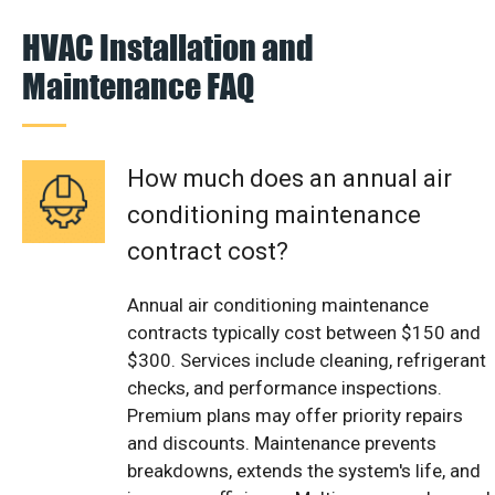
HVAC Installation and
Maintenance FAQ
How much does an annual air
conditioning maintenance
contract cost?
Annual air conditioning maintenance
contracts typically cost between $150 and
$300. Services include cleaning, refrigerant
checks, and performance inspections.
Premium plans may offer priority repairs
and discounts. Maintenance prevents
breakdowns, extends the system's life, and