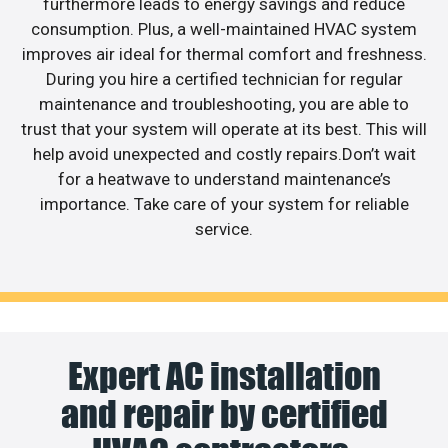
furthermore leads to energy savings and reduce
consumption. Plus, a well-maintained HVAC system
improves air ideal for thermal comfort and freshness.
During you hire a certified technician for regular
maintenance and troubleshooting, you are able to
trust that your system will operate at its best. This will
help avoid unexpected and costly repairs.Don’t wait
for a heatwave to understand maintenance’s
importance. Take care of your system for reliable
service.
Expert AC installation
and repair by certified