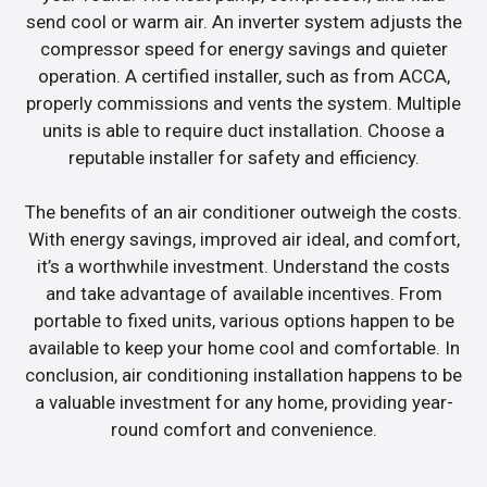
send cool or warm air. An inverter system adjusts the
compressor speed for energy savings and quieter
operation. A certified installer, such as from ACCA,
properly commissions and vents the system. Multiple
units is able to require duct installation. Choose a
reputable installer for safety and efficiency.
The benefits of an air conditioner outweigh the costs.
With energy savings, improved air ideal, and comfort,
it’s a worthwhile investment. Understand the costs
and take advantage of available incentives. From
portable to fixed units, various options happen to be
available to keep your home cool and comfortable. In
conclusion, air conditioning installation happens to be
a valuable investment for any home, providing year-
round comfort and convenience.