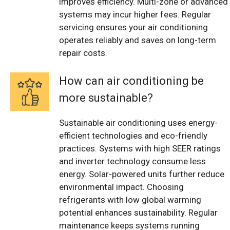
improves efficiency. Multi-zone or advanced
systems may incur higher fees. Regular
servicing ensures your air conditioning
operates reliably and saves on long-term
repair costs.
How can air conditioning be
more sustainable?
Sustainable air conditioning uses energy-
efficient technologies and eco-friendly
practices. Systems with high SEER ratings
and inverter technology consume less
energy. Solar-powered units further reduce
environmental impact. Choosing
refrigerants with low global warming
potential enhances sustainability. Regular
maintenance keeps systems running