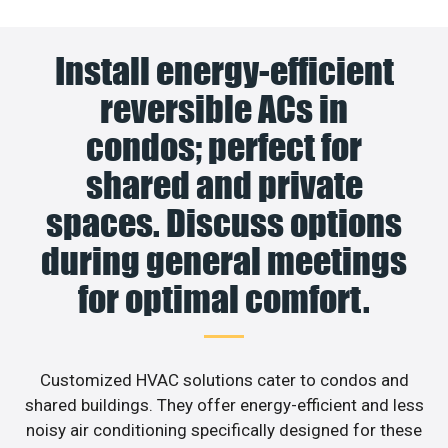
Install energy-efficient
reversible ACs in
condos; perfect for
shared and private
spaces. Discuss options
during general meetings
for optimal comfort.
Customized HVAC solutions cater to condos and
shared buildings. They offer energy-efficient and less
noisy air conditioning specifically designed for these