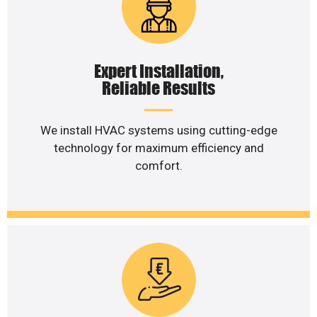
Expert Installation,
Reliable Results
We install HVAC systems using cutting-edge
technology for maximum efficiency and
comfort.