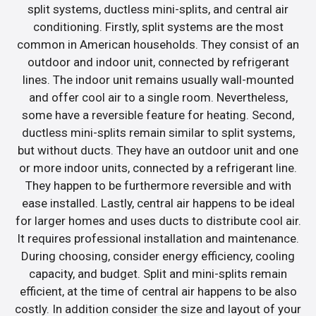
split systems, ductless mini-splits, and central air
conditioning. Firstly, split systems are the most
common in American households. They consist of an
outdoor and indoor unit, connected by refrigerant
lines. The indoor unit remains usually wall-mounted
and offer cool air to a single room. Nevertheless,
some have a reversible feature for heating. Second,
ductless mini-splits remain similar to split systems,
but without ducts. They have an outdoor unit and one
or more indoor units, connected by a refrigerant line.
They happen to be furthermore reversible and with
ease installed. Lastly, central air happens to be ideal
for larger homes and uses ducts to distribute cool air.
It requires professional installation and maintenance.
During choosing, consider energy efficiency, cooling
capacity, and budget. Split and mini-splits remain
efficient, at the time of central air happens to be also
costly. In addition consider the size and layout of your