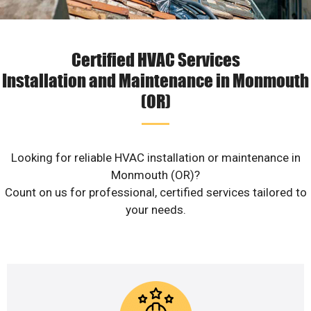
Certified HVAC Services
Installation and Maintenance in Monmouth
(OR)
Looking for reliable HVAC installation or maintenance in
Monmouth (OR)?
Count on us for professional, certified services tailored to
your needs.