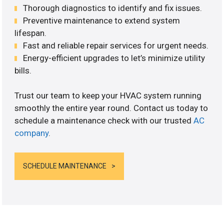
Thorough diagnostics to identify and fix issues.
Preventive maintenance to extend system
lifespan.
Fast and reliable repair services for urgent needs.
Energy-efficient upgrades to let’s minimize utility
bills.
Trust our team to keep your HVAC system running
smoothly the entire year round. Contact us today to
schedule a maintenance check with our trusted
AC
company
.
SCHEDULE MAINTENANCE