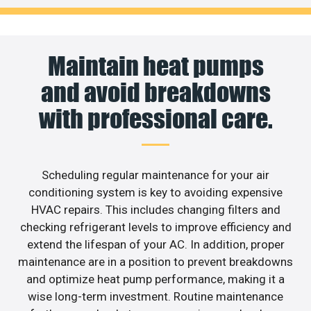
Maintain heat pumps
and avoid breakdowns
with professional care.
Scheduling regular maintenance for your air
conditioning system is key to avoiding expensive
HVAC repairs. This includes changing filters and
checking refrigerant levels to improve efficiency and
extend the lifespan of your AC. In addition, proper
maintenance are in a position to prevent breakdowns
and optimize heat pump performance, making it a
wise long-term investment. Routine maintenance