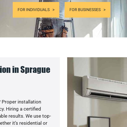
FOR INDIVIDUALS
FOR BUSINESSES
ion in Sprague
 Proper installation
. Hiring a certified
ble results. We use top-
her it’s residential or