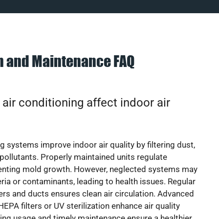
on and Maintenance FAQ
ir conditioning affect indoor air
g systems improve indoor air quality by filtering dust,
 pollutants. Properly maintained units regulate
venting mold growth. However, neglected systems may
eria or contaminants, leading to health issues. Regular
lters and ducts ensures clean air circulation. Advanced
EPA filters or UV sterilization enhance air quality
cing usage and timely maintenance ensure a healthier