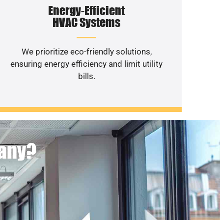
Energy-Efficient
HVAC Systems
We prioritize eco-friendly solutions,
ensuring energy efficiency and limit utility
bills.
pany?