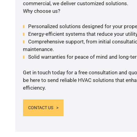
commercial, we deliver customized solutions.
Why choose us?
Personalized solutions designed for your prope
Energy-efficient systems that reduce your utilit
Comprehensive support, from initial consultatio
maintenance.
Solid warranties for peace of mind and long-term
Get in touch today for a free consultation and qu
be here to send reliable HVAC solutions that enh
efficiency.
CONTACT US