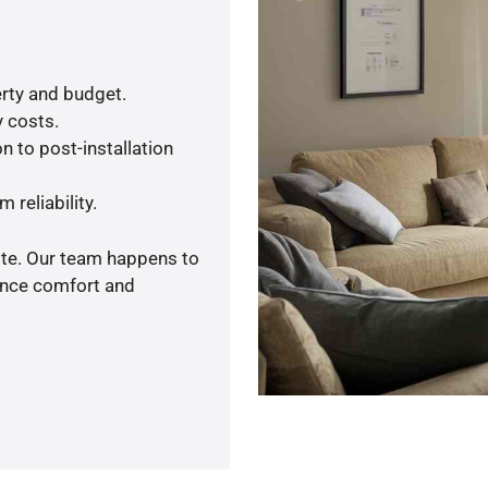
rty and budget.
y costs.
n to post-installation
 reliability.
ote. Our team happens to
ance comfort and