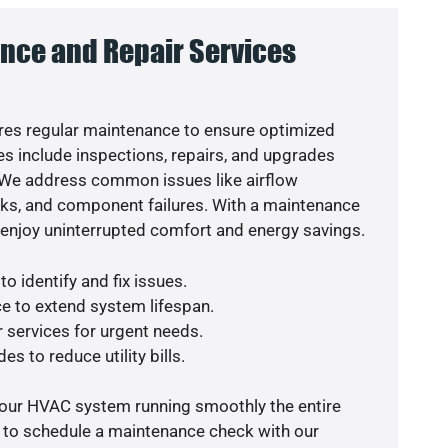
nce and Repair Services
es regular maintenance to ensure optimized
s include inspections, repairs, and upgrades
. We address common issues like airflow
aks, and component failures. With a maintenance
o enjoy uninterrupted comfort and energy savings.
o identify and fix issues.
e to extend system lifespan.
r services for urgent needs.
es to reduce utility bills.
your HVAC system running smoothly the entire
y to schedule a maintenance check with our