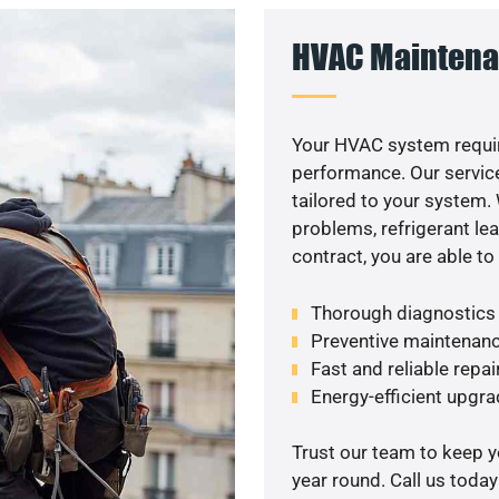
HVAC Maintena
Your HVAC system requir
performance. Our service
tailored to your system
problems, refrigerant le
contract, you are able t
Thorough diagnostics t
Preventive maintenanc
Fast and reliable repai
Energy-efficient upgrad
Trust our team to keep 
year round. Call us toda