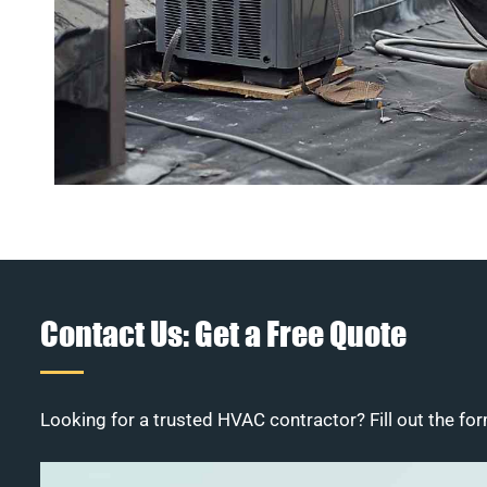
Contact Us: Get a Free Quote
Looking for a trusted HVAC contractor? Fill out the for