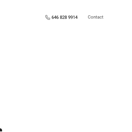
Contact
646 828 9914
s