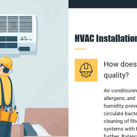
HVAC Installati
How does a
quality?
Air conditionin
allergens, and
humidity, pre
circulate bact
cleaning of fi
systems with H
further. Balan