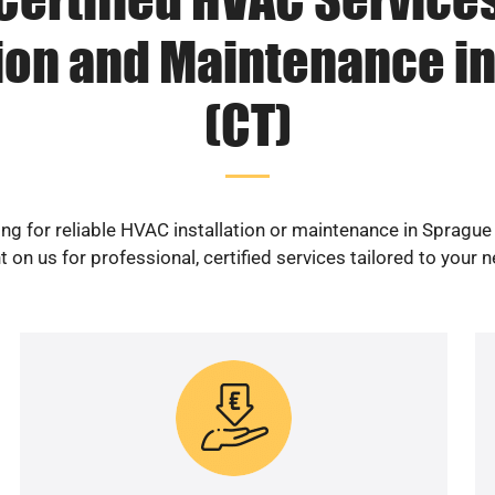
tion and Maintenance i
(CT)
ng for reliable HVAC installation or maintenance in Sprague
 on us for professional, certified services tailored to your 