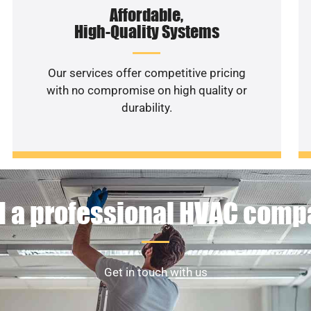
Affordable,
High-Quality Systems
Our services offer competitive pricing
with no compromise on high quality or
durability.
 a professional HVAC com
Get in touch with us