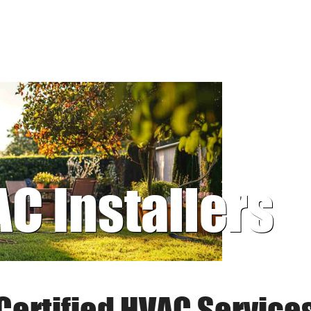
AC Installers
Certified HVAC Service