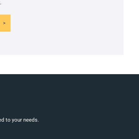
.
ed to your needs.