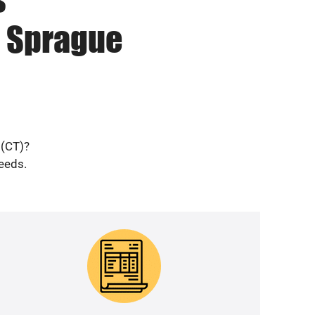
n Sprague
 (CT)?
needs.