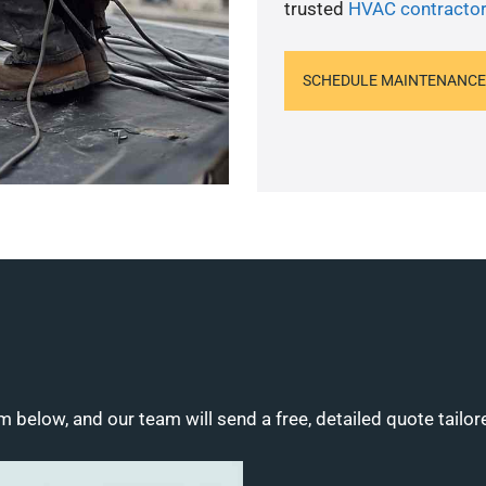
trusted
HVAC contractor
SCHEDULE MAINTENANCE
m below, and our team will send a free, detailed quote tailor