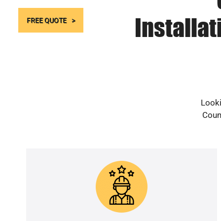
Installa
FREE QUOTE
Looki
Count