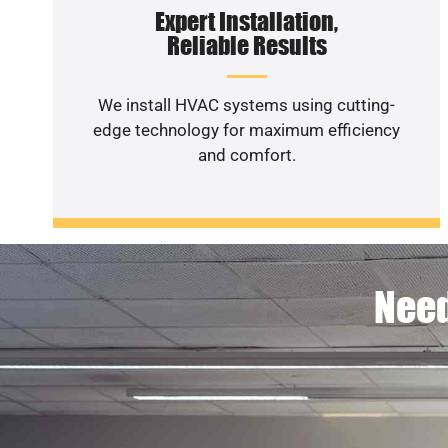
Expert Installation,
Reliable Results
We install HVAC systems using cutting-
edge technology for maximum efficiency
and comfort.
Need