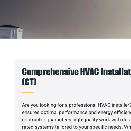
Comprehensive HVAC Installat
(CT)
Are you looking for a professional HVAC installer?
ensures optimal performance and energy efficiency
contractor guarantees high-quality work with dura
rated systems tailored to your specific needs. Whet