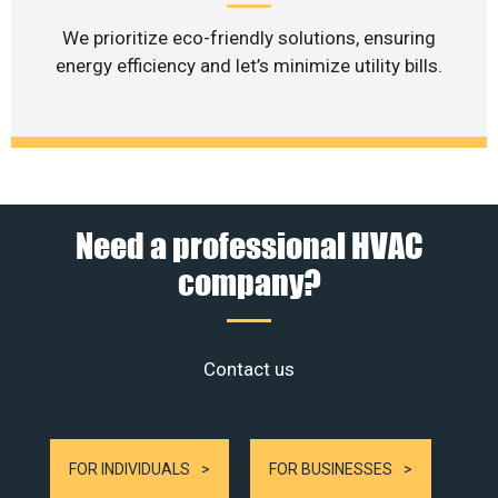
We prioritize eco-friendly solutions, ensuring
energy efficiency and let’s minimize utility bills.
Need a professional HVAC
company?
Contact us
FOR INDIVIDUALS
FOR BUSINESSES