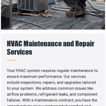
HVAC Maintenance and Repair
Services
Your HVAC system requires regular maintenance to
ensure maximum performance. Our services
include inspections, repairs, and upgrades tailored
to your system. We address common issues like
airflow problems, refrigerant leaks, and component
failures. With a maintenance contract, you have the