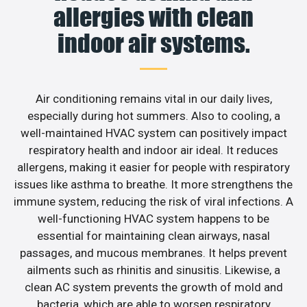
allergies with clean
indoor air systems.
Air conditioning remains vital in our daily lives,
especially during hot summers. Also to cooling, a
well-maintained HVAC system can positively impact
respiratory health and indoor air ideal. It reduces
allergens, making it easier for people with respiratory
issues like asthma to breathe. It more strengthens the
immune system, reducing the risk of viral infections. A
well-functioning HVAC system happens to be
essential for maintaining clean airways, nasal
passages, and mucous membranes. It helps prevent
ailments such as rhinitis and sinusitis. Likewise, a
clean AC system prevents the growth of mold and
bacteria, which are able to worsen respiratory