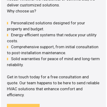
deliver customized solutions.
Why choose us?
Personalized solutions designed for your
property and budget.
Energy-efficient systems that reduce your utility
costs.
Comprehensive support, from initial consultation
to post-installation maintenance.
Solid warranties for peace of mind and long-term
reliability.
Get in touch today for a free consultation and
quote. Our team happens to be here to send reliable
HVAC solutions that enhance comfort and
efficiency.