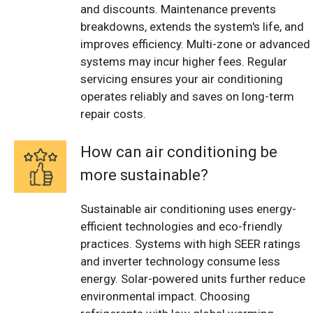
and discounts. Maintenance prevents
breakdowns, extends the system's life, and
improves efficiency. Multi-zone or advanced
systems may incur higher fees. Regular
servicing ensures your air conditioning
operates reliably and saves on long-term
repair costs.
How can air conditioning be
more sustainable?
Sustainable air conditioning uses energy-
efficient technologies and eco-friendly
practices. Systems with high SEER ratings
and inverter technology consume less
energy. Solar-powered units further reduce
environmental impact. Choosing