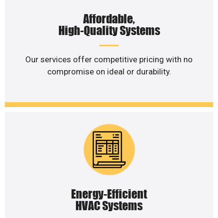
Affordable,
High-Quality Systems
Our services offer competitive pricing with no
compromise on ideal or durability.
Energy-Efficient
HVAC Systems