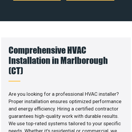
Comprehensive HVAC
Installation in Marlborough
(CT)
Are you looking for a professional HVAC installer?
Proper installation ensures optimized performance
and energy efficiency. Hiring a certified contractor
guarantees high-quality work with durable results.
We use top-rated systems tailored to your specific
needs. Whether it’s residential or commercial, we