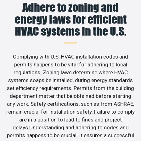
Adhere to zoning and
energy laws for efficient
HVAC systems in the U.S.
Complying with U.S. HVAC installation codes and
permits happens to be vital for adhering to local
regulations. Zoning laws determine where HVAC
systems soaps be installed, during energy standards
set efficiency requirements. Permits from the building
department matter that be obtained before starting
any work. Safety certifications, such as from ASHRAE,
remain crucial for installation safety. Failure to comply
are in a position to lead to fines and project
delays.Understanding and adhering to codes and
permits happens to be crucial. It ensures a successful