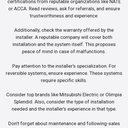
certifications from reputable organizations like NATE
or ACCA. Read reviews, ask for referrals, and ensure
trustworthiness and experience.
Additionally, check the warranty offered by the
installer. A reputable company will cover both
installation and the system itself. This proposes
peace of mind in case of malfunctions.
Pay attention to the installer’s specialization. For
reversible systems, ensure experience. These systems
require specific skills.
Consider top brands like Mitsubishi Electric or Olimpia
Splendid. Also, consider the type of installation
needed and the installer’s experience in that type.
Don’t forget about maintenance and following-sales