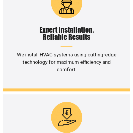
Expert Installation,
Reliable Results
We install HVAC systems using cutting-edge
technology for maximum efficiency and
comfort.