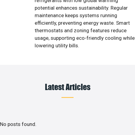
refrigerants with low global warming
potential enhances sustainability. Regular
maintenance keeps systems running
efficiently, preventing energy waste. Smart
thermostats and zoning features reduce
usage, supporting eco-friendly cooling while
lowering utility bills.
Latest Articles
No posts found.