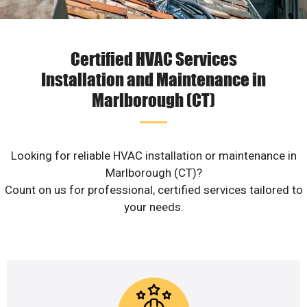
Certified HVAC Services
Installation and Maintenance in
Marlborough (CT)
Looking for reliable HVAC installation or maintenance in
Marlborough (CT)?
Count on us for professional, certified services tailored to
your needs.