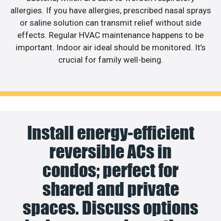
allergies. If you have allergies, prescribed nasal sprays
or saline solution can transmit relief without side
effects. Regular HVAC maintenance happens to be
important. Indoor air ideal should be monitored. It’s
crucial for family well-being.
Install energy-efficient
reversible ACs in
condos; perfect for
shared and private
spaces. Discuss options