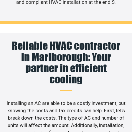
and compliant HVAC installation at the end.S.
Reliable HVAC contractor
in Marlborough: Your
partner in efficient
cooling
Installing an AC are able to be a costly investment, but
knowing the costs and tax credits can help. First, let’s
break down the costs. The type of AC and number of
units will affect the amount. Additionally, installation,