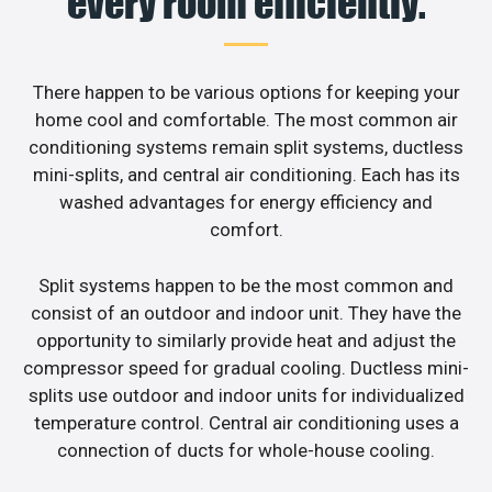
every room efficiently.
There happen to be various options for keeping your
home cool and comfortable. The most common air
conditioning systems remain split systems, ductless
mini-splits, and central air conditioning. Each has its
washed advantages for energy efficiency and
comfort.
Split systems happen to be the most common and
consist of an outdoor and indoor unit. They have the
opportunity to similarly provide heat and adjust the
compressor speed for gradual cooling. Ductless mini-
splits use outdoor and indoor units for individualized
temperature control. Central air conditioning uses a
connection of ducts for whole-house cooling.