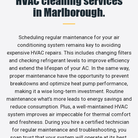
HVAC cleaning services
in Marlborough.
Scheduling regular maintenance for your air
conditioning system remains key to avoiding
expensive HVAC repairs. This includes changing filters
and checking refrigerant levels to improve efficiency
and extend the lifespan of your AC. In the same way,
proper maintenance have the opportunity to prevent
breakdowns and optimize heat pump performance,
making it a wise long-term investment. Routine
maintenance what’s more leads to energy savings and
reduce consumption. Plus, a well-maintained HVAC
system improves air impeccable for thermal comfort
and freshness. During you hire a certified technician
for regular maintenance and troubleshooting, you
soap trust that your system will operate at its best.