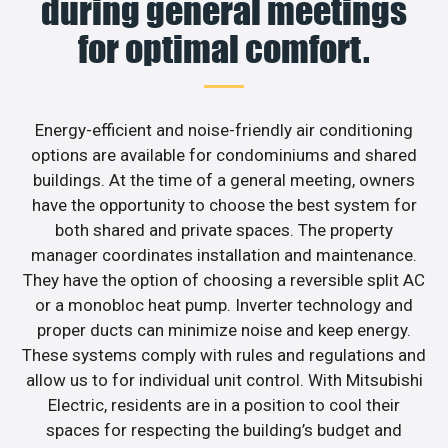
during general meetings
for optimal comfort.
Energy-efficient and noise-friendly air conditioning
options are available for condominiums and shared
buildings. At the time of a general meeting, owners
have the opportunity to choose the best system for
both shared and private spaces. The property
manager coordinates installation and maintenance.
They have the option of choosing a reversible split AC
or a monobloc heat pump. Inverter technology and
proper ducts can minimize noise and keep energy.
These systems comply with rules and regulations and
allow us to for individual unit control. With Mitsubishi
Electric, residents are in a position to cool their
spaces for respecting the building’s budget and