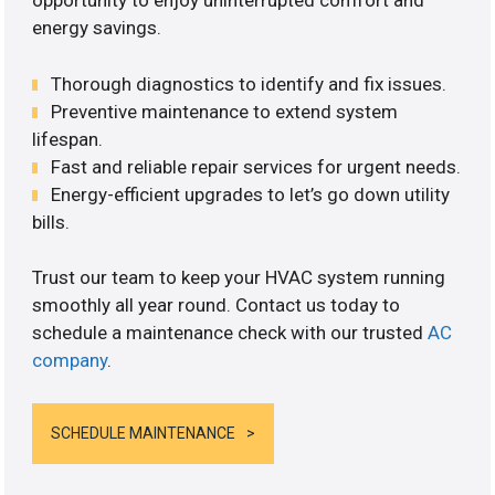
opportunity to enjoy uninterrupted comfort and
energy savings.
Thorough diagnostics to identify and fix issues.
Preventive maintenance to extend system
lifespan.
Fast and reliable repair services for urgent needs.
Energy-efficient upgrades to let’s go down utility
bills.
Trust our team to keep your HVAC system running
smoothly all year round. Contact us today to
schedule a maintenance check with our trusted
AC
company
.
SCHEDULE MAINTENANCE