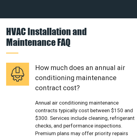
HVAC Installation and
Maintenance FAQ
How much does an annual air
conditioning maintenance
contract cost?
Annual air conditioning maintenance
contracts typically cost between $150 and
$300. Services include cleaning, refrigerant
checks, and performance inspections.
Premium plans may offer priority repairs