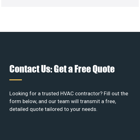
Contact Us: Get a Free Quote
Looking for a trusted HVAC contractor? Fill out the
form below, and our team will transmit a free,
detailed quote tailored to your needs.