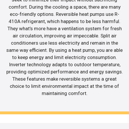
comfort. During the cooling a space, there are many
eco-friendly options. Reversible heat pumps use R-
410A refrigerant, which happens to be less harmful.
They what’s more have a ventilation system for fresh
air circulation, improving air impeccable. Split air
conditioners use less electricity and remain in the
same way efficient. By using a heat pump, you are able
to keep energy and limit electricity consumption.
Inverter technology adapts to outdoor temperature,
providing optimized performance and energy savings.
These features make reversible systems a great
choice to limit environmental impact at the time of
maintaining comfort.