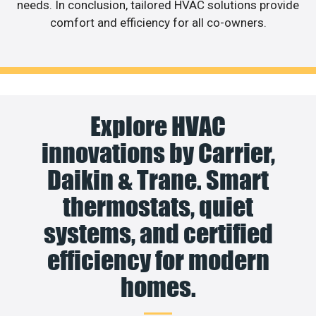
needs. In conclusion, tailored HVAC solutions provide
comfort and efficiency for all co-owners.
Explore HVAC
innovations by Carrier,
Daikin & Trane. Smart
thermostats, quiet
systems, and certified
efficiency for modern
homes.