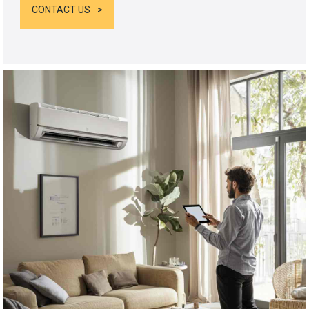
CONTACT US