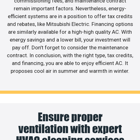
commissioning fees, and maintenance contract
remain important factors. Nevertheless, energy-
efficient systems are in a position to offer tax credits
and rebates, like Mitsubishi Electric. Financing options
are similarly available for a high-high quality AC. With
energy savings and a lower bill, your investment will
pay off. Don’t forget to consider the maintenance
contract. In conclusion, with the right type, tax credits,
and financing, you are able to enjoy efficient AC. It
proposes cool air in summer and warmth in winter.
Ensure proper
ventilation with expert