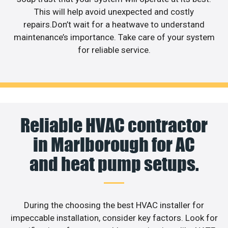
This will help avoid unexpected and costly
repairs.Don’t wait for a heatwave to understand
maintenance’s importance. Take care of your system
for reliable service.
Reliable HVAC contractor
in Marlborough for AC
and heat pump setups.
During the choosing the best HVAC installer for
impeccable installation, consider key factors. Look for