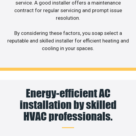
service. A good installer offers a maintenance
contract for regular servicing and prompt issue
resolution.
By considering these factors, you soap select a
reputable and skilled installer for efficient heating and
cooling in your spaces.
Energy-efficient AC
installation by skilled
HVAC professionals.