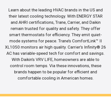
Learn about the leading HVAC brands in the US and
their latest cooling technology. With ENERGY STAR
and AHRI certifications, Trane, Carrier, and Daikin
remain trusted for quality and safety. They offer
smart thermostats for efficiency. They emit quiet-
mode systems for peace. Trane’s ComfortLink™ II
XL1050 monitors air high quality. Carrier’s Infinity® 26
AC has variable-speed tech for comfort and savings.
With Daikin’s VRV LIFE, homeowners are able to
control room temps. Via these innovations, these
brands happen to be popular for efficient and
comfortable cooling in American homes.