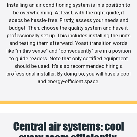
Installing an air conditioning system is in a position to
be overwhelming. At least, with the right guide, it
soaps be hassle-free. Firstly, assess your needs and
budget. Then, choose the quality system and have it
professionally set up. This includes installing the units
and testing them afterward. Yoast transition words
like “in this sense” and “consequently” are in a position
to guide readers. Note that only certified equipment
should be used. It’s also recommended hiring a
professional installer. By doing so, you will have a cool
and energy-efficient space.
Central air systems: cool