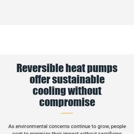
Reversible heat pumps
offer sustainable
cooling without
compromise
As environmental concerns continue to grow, people
seek to minimize their impact without sacrificing