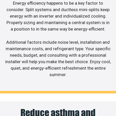
Energy efficiency happens to be a key factor to
consider. Split systems and ductless mini-splits keep
energy with an inverter and individualized cooling.
Properly sizing and maintaining a central system is in
a position to in the same way be energy-efficient.
Additional factors include noise level, installation and
maintenance costs, and refrigerant type. Your specific
needs, budget, and consulting with a professional
installer will help you make the best choice. Enjoy cool,
quiet, and energy-efficient refreshment the entire
summer.
Reduce asthma and