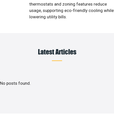
thermostats and zoning features reduce
usage, supporting eco-friendly cooling while
lowering utility bills.
Latest Articles
No posts found.