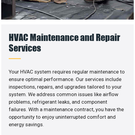
HVAC Maintenance and Repair
Services
Your HVAC system requires regular maintenance to
ensure optimal performance. Our services include
inspections, repairs, and upgrades tailored to your
system. We address common issues like airflow
problems, refrigerant leaks, and component
failures. With a maintenance contract, you have the
opportunity to enjoy uninterrupted comfort and
energy savings.