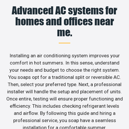
Advanced AC systems for
homes and offices near
me.
Installing an air conditioning system improves your
comfort in hot summers. In this sense, understand
your needs and budget to choose the right system.
You soaps opt for a traditional split or reversible AC.
Then, select your preferred type. Next, a professional
installer will handle the setup and placement of units.
Once entire, testing will ensure proper functioning and
efficiency. This includes checking refrigerant levels
and airflow. By following this guide and hiring a
professional service, you soap have a seamless
installation for a comfortable summer.