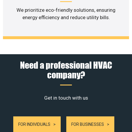
We prioritize eco-friendly solutions, ensuring
energy efficiency and reduce utility bills.
Need a professional HVAC
company?
Get in touch with us
FOR INDIVIDUALS
FOR BUSINESSES