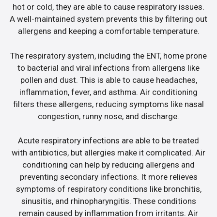
hot or cold, they are able to cause respiratory issues.
A well-maintained system prevents this by filtering out
allergens and keeping a comfortable temperature.
The respiratory system, including the ENT, home prone
to bacterial and viral infections from allergens like
pollen and dust. This is able to cause headaches,
inflammation, fever, and asthma. Air conditioning
filters these allergens, reducing symptoms like nasal
congestion, runny nose, and discharge.
Acute respiratory infections are able to be treated
with antibiotics, but allergies make it complicated. Air
conditioning can help by reducing allergens and
preventing secondary infections. It more relieves
symptoms of respiratory conditions like bronchitis,
sinusitis, and rhinopharyngitis. These conditions
remain caused by inflammation from irritants. Air