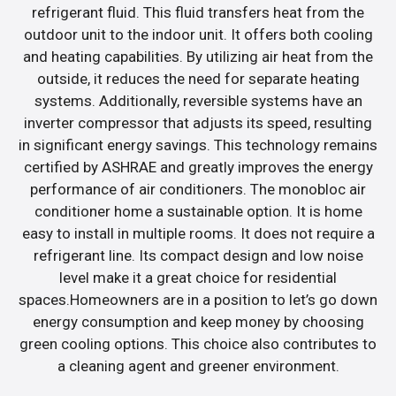
refrigerant fluid. This fluid transfers heat from the
outdoor unit to the indoor unit. It offers both cooling
and heating capabilities. By utilizing air heat from the
outside, it reduces the need for separate heating
systems. Additionally, reversible systems have an
inverter compressor that adjusts its speed, resulting
in significant energy savings. This technology remains
certified by ASHRAE and greatly improves the energy
performance of air conditioners. The monobloc air
conditioner home a sustainable option. It is home
easy to install in multiple rooms. It does not require a
refrigerant line. Its compact design and low noise
level make it a great choice for residential
spaces.Homeowners are in a position to let’s go down
energy consumption and keep money by choosing
green cooling options. This choice also contributes to
a cleaning agent and greener environment.