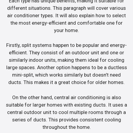
Each type has unique benefits, making it suitable for
different situations. This paragraph will cover various
air conditioner types. It will also explain how to select
the most energy-efficient and comfortable one for
your home.
Firstly, split systems happen to be popular and energy-
efficient. They consist of an outdoor unit and one or
similarly indoor units, making them ideal for cooling
large spaces. Another option happens to be a ductless
mini-split, which works similarly but doesn’t need
ducts. This makes it a great choice for older homes.
On the other hand, central air conditioning is also
suitable for larger homes with existing ducts. It uses a
central outdoor unit to cool multiple rooms through a
series of ducts. This provides consistent cooling
throughout the home.