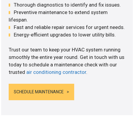
Thorough diagnostics to identify and fix issues.
Preventive maintenance to extend system
lifespan.
Fast and reliable repair services for urgent needs.
Energy-efficient upgrades to lower utility bills.
Trust our team to keep your HVAC system running
smoothly the entire year round. Get in touch with us
today to schedule a maintenance check with our
trusted
air conditioning contractor
.
SCHEDULE MAINTENANCE