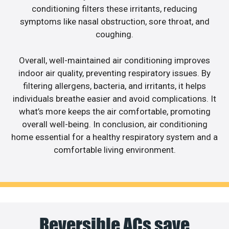
conditioning filters these irritants, reducing
symptoms like nasal obstruction, sore throat, and
coughing.
Overall, well-maintained air conditioning improves
indoor air quality, preventing respiratory issues. By
filtering allergens, bacteria, and irritants, it helps
individuals breathe easier and avoid complications. It
what’s more keeps the air comfortable, promoting
overall well-being. In conclusion, air conditioning
home essential for a healthy respiratory system and a
comfortable living environment.
Reversible ACs save