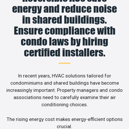
energy and reduce noise
in shared buildings.
Ensure compliance with
condo laws by hiring
certified installers.
In recent years, HVAC solutions tailored for
condominiums and shared buildings have become
increasingly important. Property managers and condo
associations need to carefully examine their air
conditioning choices.
The rising energy cost makes energy-efficient options
crucial.