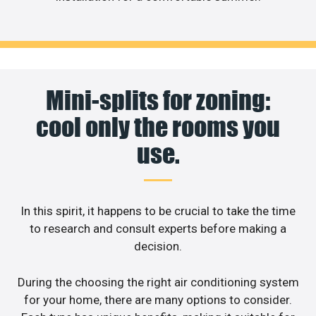
Mini-splits for zoning:
cool only the rooms you
use.
In this spirit, it happens to be crucial to take the time
to research and consult experts before making a
decision.
During the choosing the right air conditioning system
for your home, there are many options to consider.