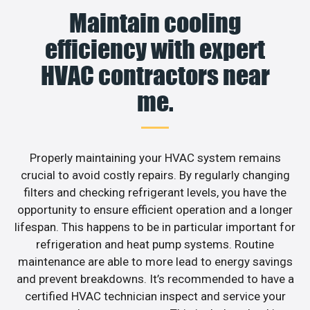
Maintain cooling
efficiency with expert
HVAC contractors near
me.
Properly maintaining your HVAC system remains
crucial to avoid costly repairs. By regularly changing
filters and checking refrigerant levels, you have the
opportunity to ensure efficient operation and a longer
lifespan. This happens to be in particular important for
refrigeration and heat pump systems. Routine
maintenance are able to more lead to energy savings
and prevent breakdowns. It’s recommended to have a
certified HVAC technician inspect and service your