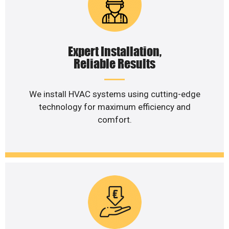
Expert Installation,
Reliable Results
We install HVAC systems using cutting-edge
technology for maximum efficiency and
comfort.