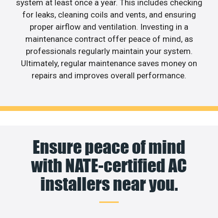
system at least once a year. This includes checking
for leaks, cleaning coils and vents, and ensuring
proper airflow and ventilation. Investing in a
maintenance contract offer peace of mind, as
professionals regularly maintain your system.
Ultimately, regular maintenance saves money on
repairs and improves overall performance.
Ensure peace of mind
with NATE-certified AC
installers near you.