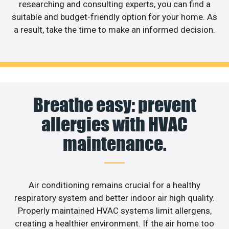
researching and consulting experts, you can find a
suitable and budget-friendly option for your home. As
a result, take the time to make an informed decision.
Breathe easy: prevent
allergies with HVAC
maintenance.
Air conditioning remains crucial for a healthy
respiratory system and better indoor air high quality.
Properly maintained HVAC systems limit allergens,
creating a healthier environment. If the air home too