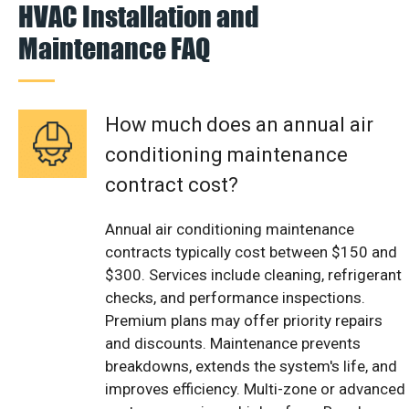
HVAC Installation and
Maintenance FAQ
How much does an annual air
conditioning maintenance
contract cost?
Annual air conditioning maintenance
contracts typically cost between $150 and
$300. Services include cleaning, refrigerant
checks, and performance inspections.
Premium plans may offer priority repairs
and discounts. Maintenance prevents
breakdowns, extends the system's life, and
improves efficiency. Multi-zone or advanced