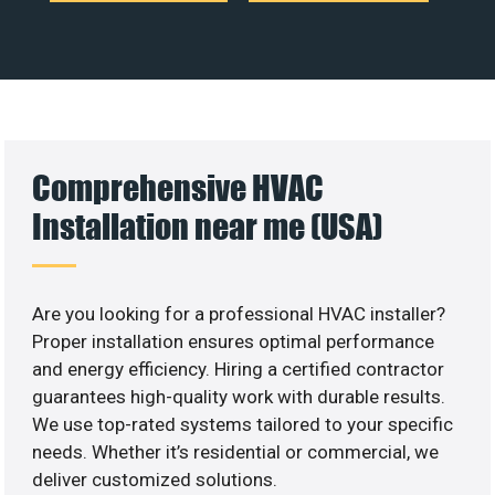
Comprehensive HVAC
Installation near me (USA)
Are you looking for a professional HVAC installer?
Proper installation ensures optimal performance
and energy efficiency. Hiring a certified contractor
guarantees high-quality work with durable results.
We use top-rated systems tailored to your specific
needs. Whether it’s residential or commercial, we
deliver customized solutions.