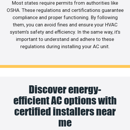
Most states require permits from authorities like
OSHA. These regulations and certifications guarantee
compliance and proper functioning. By following
them, you can avoid fines and ensure your HVAC
system’s safety and efficiency. In the same way, it’s
important to understand and adhere to these
regulations during installing your AC unit.
Discover energy-
efficient AC options with
certified installers near
me