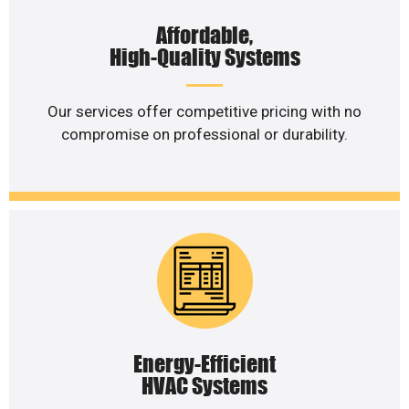
Affordable,
High-Quality Systems
Our services offer competitive pricing with no
compromise on professional or durability.
Energy-Efficient
HVAC Systems