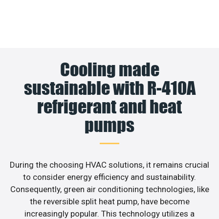
Cooling made
sustainable with R-410A
refrigerant and heat
pumps
During the choosing HVAC solutions, it remains crucial
to consider energy efficiency and sustainability.
Consequently, green air conditioning technologies, like
the reversible split heat pump, have become
increasingly popular. This technology utilizes a