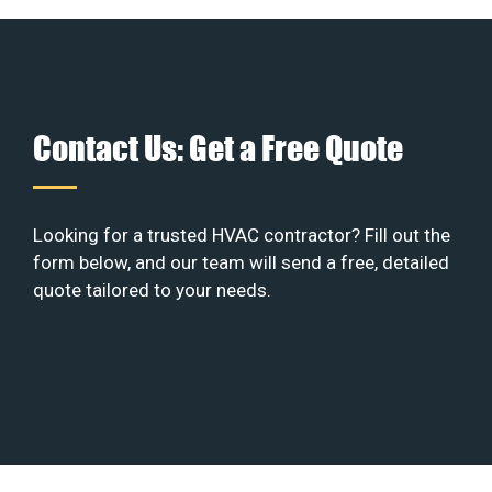
Contact Us: Get a Free Quote
Looking for a trusted HVAC contractor? Fill out the
form below, and our team will send a free, detailed
quote tailored to your needs.