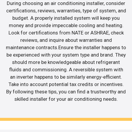
During choosing an air conditioning installer, consider
certifications, reviews, warranties, type of system, and
budget. A properly installed system will keep you
money and provide impeccable cooling and heating.
Look for certifications from NATE or ASHRAE, check
reviews, and inquire about warranties and
maintenance contracts.Ensure the installer happens to
be experienced with your system type and brand. They
should more be knowledgeable about refrigerant
fluids and commissioning. A reversible system with
an inverter happens to be similarly energy-efficient.
Take into account potential tax credits or incentives.
By following these tips, you can find a trustworthy and
skilled installer for your air conditioning needs.