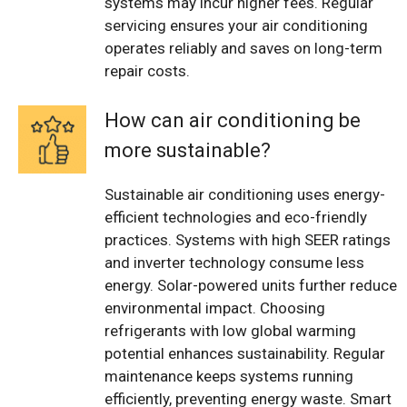
systems may incur higher fees. Regular
servicing ensures your air conditioning
operates reliably and saves on long-term
repair costs.
How can air conditioning be
more sustainable?
Sustainable air conditioning uses energy-
efficient technologies and eco-friendly
practices. Systems with high SEER ratings
and inverter technology consume less
energy. Solar-powered units further reduce
environmental impact. Choosing
refrigerants with low global warming
potential enhances sustainability. Regular
maintenance keeps systems running
efficiently, preventing energy waste. Smart