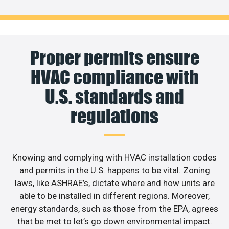
Proper permits ensure
HVAC compliance with
U.S. standards and
regulations
Knowing and complying with HVAC installation codes
and permits in the U.S. happens to be vital. Zoning
laws, like ASHRAE’s, dictate where and how units are
able to be installed in different regions. Moreover,
energy standards, such as those from the EPA, agrees
that be met to let’s go down environmental impact.