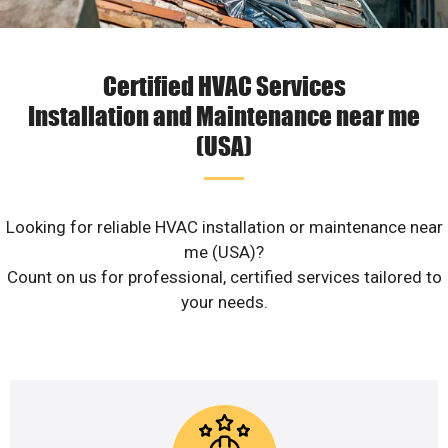
Certified HVAC Services
Installation and Maintenance near me
(USA)
Looking for reliable HVAC installation or maintenance near
me (USA)?
Count on us for professional, certified services tailored to
your needs.