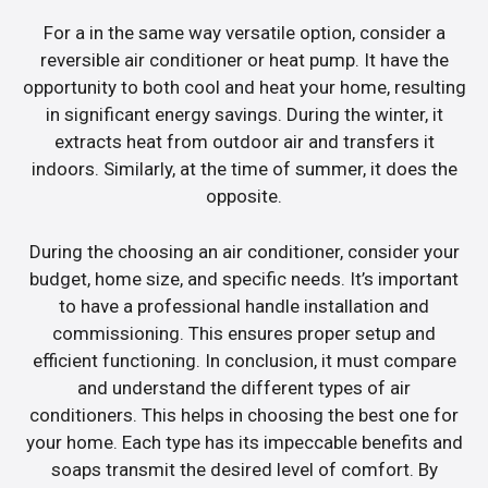
For a in the same way versatile option, consider a
reversible air conditioner or heat pump. It have the
opportunity to both cool and heat your home, resulting
in significant energy savings. During the winter, it
extracts heat from outdoor air and transfers it
indoors. Similarly, at the time of summer, it does the
opposite.
During the choosing an air conditioner, consider your
budget, home size, and specific needs. It’s important
to have a professional handle installation and
commissioning. This ensures proper setup and
efficient functioning. In conclusion, it must compare
and understand the different types of air
conditioners. This helps in choosing the best one for
your home. Each type has its impeccable benefits and
soaps transmit the desired level of comfort. By