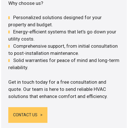
Why choose us?
Personalized solutions designed for your
property and budget.
Energy-efficient systems that let’s go down your
utility costs.
Comprehensive support, from initial consultation
to post-installation maintenance.
Solid warranties for peace of mind and long-term
reliability.
Get in touch today for a free consultation and
quote. Our team is here to send reliable HVAC
solutions that enhance comfort and efficiency.
CONTACT US