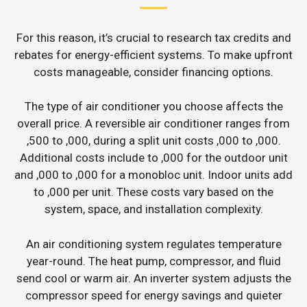
For this reason, it’s crucial to research tax credits and
rebates for energy-efficient systems. To make upfront
costs manageable, consider financing options.
The type of air conditioner you choose affects the
overall price. A reversible air conditioner ranges from
,500 to ,000, during a split unit costs ,000 to ,000.
Additional costs include to ,000 for the outdoor unit
and ,000 to ,000 for a monobloc unit. Indoor units add
to ,000 per unit. These costs vary based on the
system, space, and installation complexity.
An air conditioning system regulates temperature
year-round. The heat pump, compressor, and fluid
send cool or warm air. An inverter system adjusts the
compressor speed for energy savings and quieter