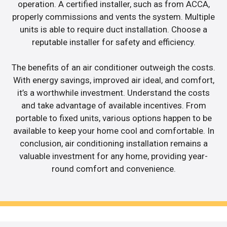
operation. A certified installer, such as from ACCA,
properly commissions and vents the system. Multiple
units is able to require duct installation. Choose a
reputable installer for safety and efficiency.
The benefits of an air conditioner outweigh the costs.
With energy savings, improved air ideal, and comfort,
it’s a worthwhile investment. Understand the costs
and take advantage of available incentives. From
portable to fixed units, various options happen to be
available to keep your home cool and comfortable. In
conclusion, air conditioning installation remains a
valuable investment for any home, providing year-
round comfort and convenience.