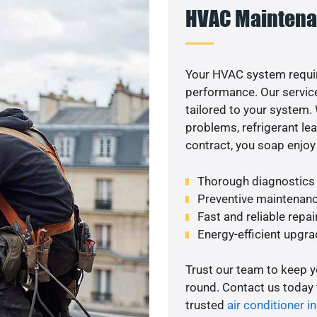
HVAC Maintena
Your HVAC system requir
performance. Our service
tailored to your system
problems, refrigerant le
contract, you soap enjoy
Thorough diagnostics t
Preventive maintenanc
Fast and reliable repai
Energy-efficient upgrade
Trust our team to keep 
round. Contact us today
trusted
air conditioner in