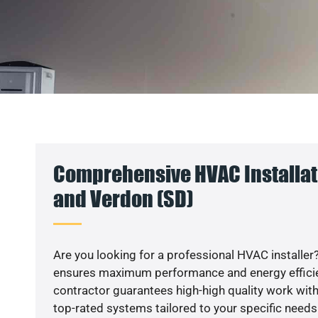
Comprehensive HVAC Installat
and Verdon (SD)
Are you looking for a professional HVAC installer?
ensures maximum performance and energy efficienc
contractor guarantees high-high quality work with
top-rated systems tailored to your specific needs.