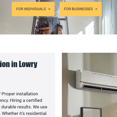
FOR INDIVIDUALS
FOR BUSINESSES
ion in Lowry
 Proper installation
y. Hiring a certified
 durable results. We use
 Whether it’s residential