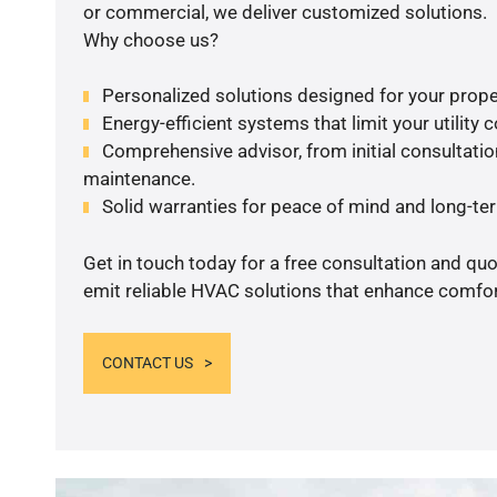
or commercial, we deliver customized solutions.
Why choose us?
Personalized solutions designed for your prope
Energy-efficient systems that limit your utility c
Comprehensive advisor, from initial consultation
maintenance.
Solid warranties for peace of mind and long-term
Get in touch today for a free consultation and quo
emit reliable HVAC solutions that enhance comfort
CONTACT US