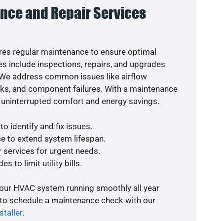
nce and Repair Services
es regular maintenance to ensure optimal
s include inspections, repairs, and upgrades
. We address common issues like airflow
aks, and component failures. With a maintenance
 uninterrupted comfort and energy savings.
o identify and fix issues.
e to extend system lifespan.
r services for urgent needs.
s to limit utility bills.
your HVAC system running smoothly all year
 to schedule a maintenance check with our
staller
.