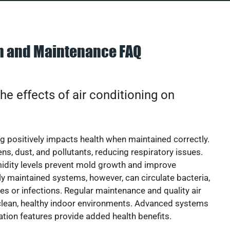
on and Maintenance FAQ
he effects of air conditioning on
ng positively impacts health when maintained correctly.
rgens, dust, and pollutants, reducing respiratory issues.
idity levels prevent mold growth and improve
y maintained systems, however, can circulate bacteria,
ies or infections. Regular maintenance and quality air
 clean, healthy indoor environments. Advanced systems
cation features provide added health benefits.