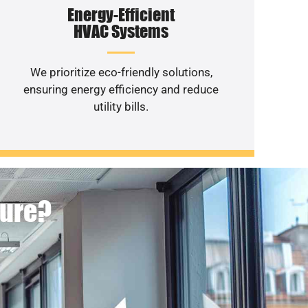
Energy-Efficient
HVAC Systems
We prioritize eco-friendly solutions,
ensuring energy efficiency and reduce
utility bills.
ture?