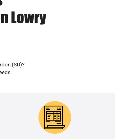
in Lowry
erdon (SD)?
needs.