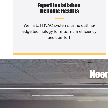
Expert Installation,
Reliable Results
We install HVAC systems using cutting-
edge technology for maximum efficiency
and comfort.
Need