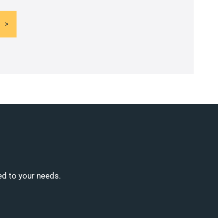
ed to your needs.