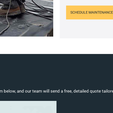
SCHEDULE MAINTENANCE
m below, and our team will send a free, detailed quote tailor