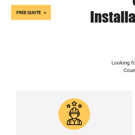
Install
FREE QUOTE
Looking fo
Count