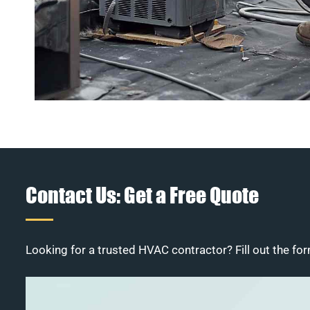
Contact Us: Get a Free Quote
Looking for a trusted HVAC contractor? Fill out the for