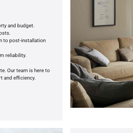
rty and budget.
osts.
 to post-installation
 reliability.
te. Our team is here to
 and efficiency.