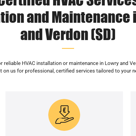
ation and Maintenance 
and Verdon (SD)
r reliable HVAC installation or maintenance in Lowry and V
 on us for professional, certified services tailored to your 