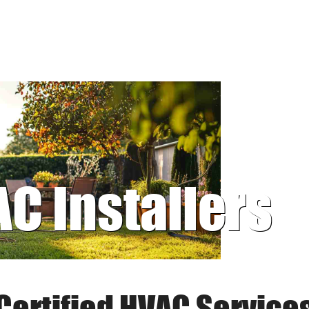
AC Installers
Certified HVAC Service