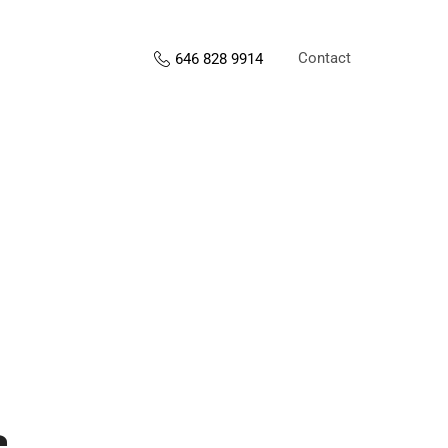
Contact
646 828 9914
s