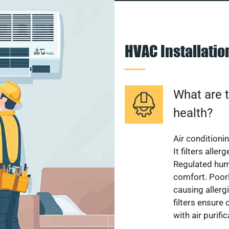
HVAC Installati
What are t
health?
Air conditioni
It filters alle
Regulated hum
comfort. Poorl
causing allerg
filters ensure
with air purifi