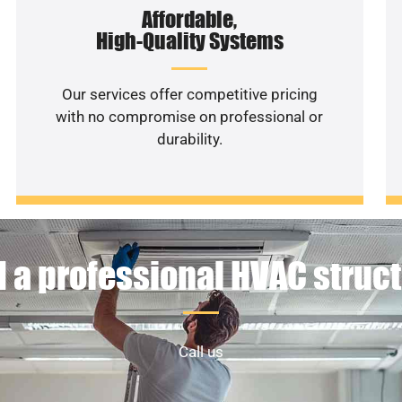
Affordable,
High-Quality Systems
Our services offer competitive pricing
with no compromise on professional or
durability.
 a professional HVAC struc
Call us