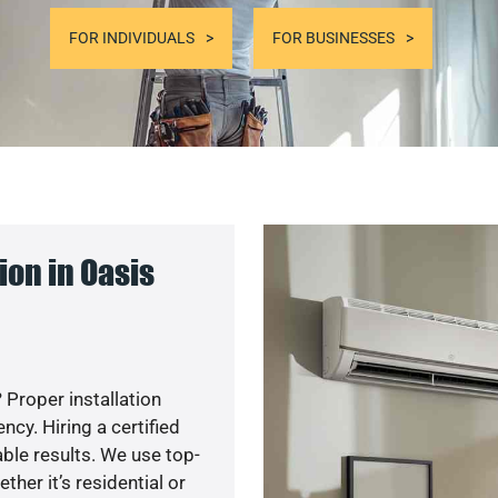
FOR INDIVIDUALS
FOR BUSINESSES
on in Oasis
 Proper installation
y. Hiring a certified
ble results. We use top-
her it’s residential or