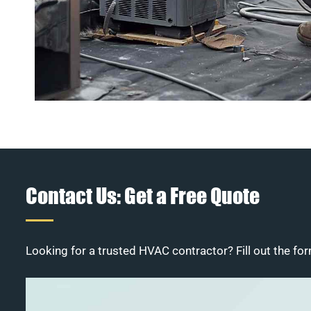
Contact Us: Get a Free Quote
Looking for a trusted HVAC contractor? Fill out the for