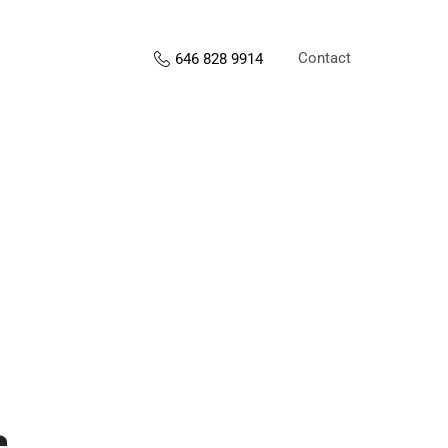
Contact
646 828 9914
s