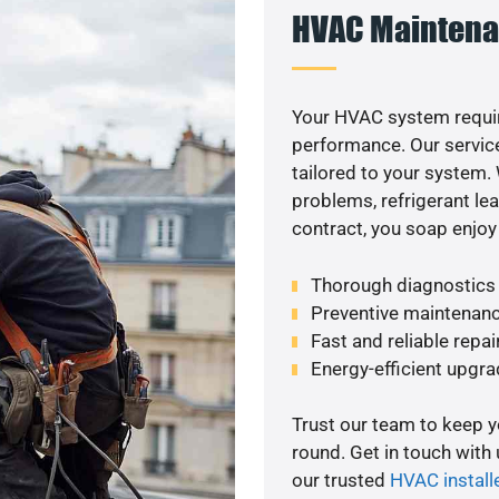
HVAC Maintena
Your HVAC system requi
performance. Our service
tailored to your system
problems, refrigerant le
contract, you soap enjoy
Thorough diagnostics t
Preventive maintenanc
Fast and reliable repai
Energy-efficient upgrade
Trust our team to keep 
round. Get in touch with
our trusted
HVAC install