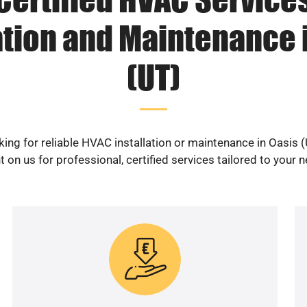
ation and Maintenance 
(UT)
ing for reliable HVAC installation or maintenance in Oasis 
 on us for professional, certified services tailored to your 