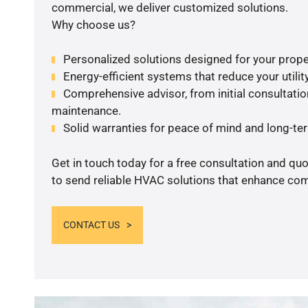
commercial, we deliver customized solutions.
Why choose us?
Personalized solutions designed for your prope
Energy-efficient systems that reduce your utilit
Comprehensive advisor, from initial consultation
maintenance.
Solid warranties for peace of mind and long-term
Get in touch today for a free consultation and q
to send reliable HVAC solutions that enhance comf
CONTACT US