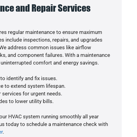
nce and Repair Services
res regular maintenance to ensure maximum
s include inspections, repairs, and upgrades
. We address common issues like airflow
aks, and component failures. With a maintenance
 uninterrupted comfort and energy savings.
o identify and fix issues.
e to extend system lifespan.
r services for urgent needs.
s to lower utility bills.
your HVAC system running smoothly all year
 us today to schedule a maintenance check with
er
.