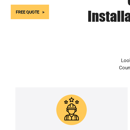
Install
FREE QUOTE
Look
Count