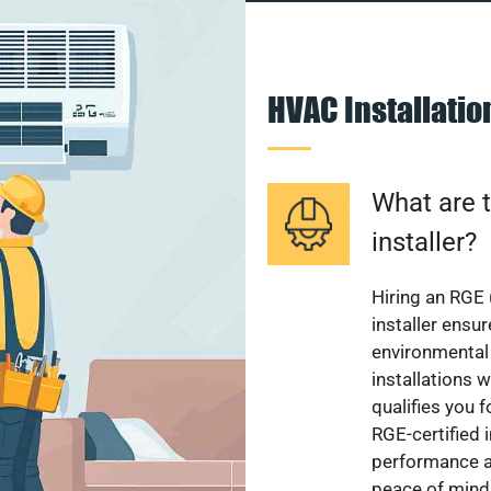
HVAC Installati
What are t
installer?
Hiring an RGE 
installer ensu
environmental 
installations w
qualifies you f
RGE-certified 
performance a
peace of mind,