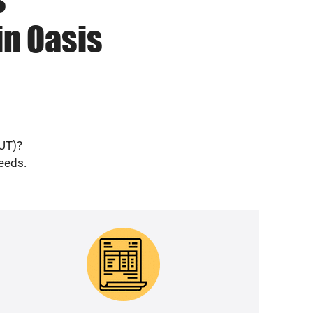
in Oasis
(UT)?
needs.