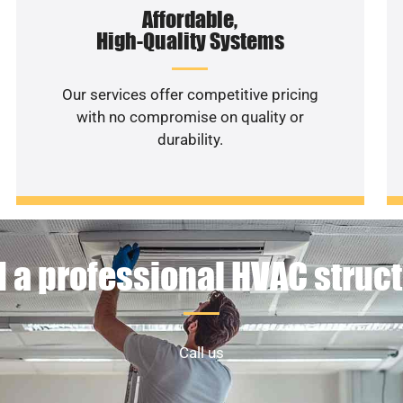
Affordable,
High-Quality Systems
Our services offer competitive pricing
with no compromise on quality or
durability.
 a professional HVAC struc
Call us