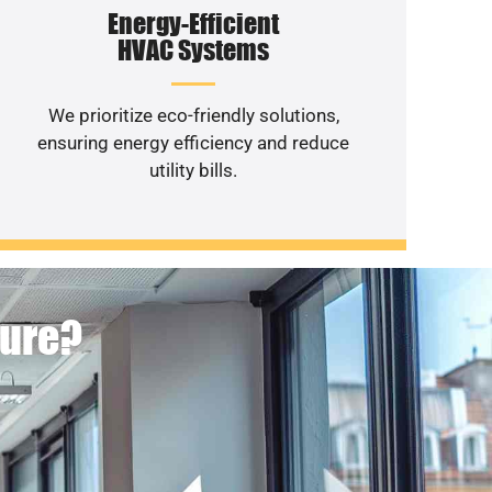
Energy-Efficient
HVAC Systems
We prioritize eco-friendly solutions,
ensuring energy efficiency and reduce
utility bills.
ture?