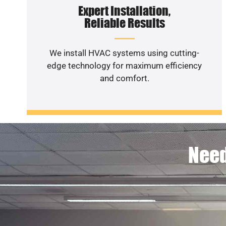
Expert Installation,
Reliable Results
We install HVAC systems using cutting-
edge technology for maximum efficiency
and comfort.
Need