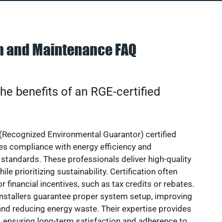
on and Maintenance FAQ
he benefits of an RGE-certified
(Recognized Environmental Guarantor) certified
res compliance with energy efficiency and
standards. These professionals deliver high-quality
hile prioritizing sustainability. Certification often
or financial incentives, such as tax credits or rebates.
installers guarantee proper system setup, improving
nd reducing energy waste. Their expertise provides
 ensuring long-term satisfaction and adherence to