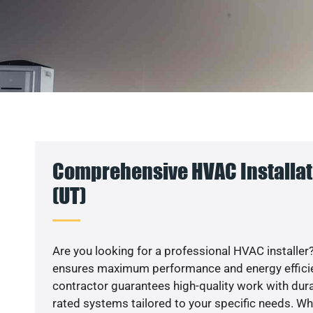
Comprehensive HVAC Installati
(UT)
Are you looking for a professional HVAC installer?
ensures maximum performance and energy efficienc
contractor guarantees high-quality work with dura
rated systems tailored to your specific needs. Whet