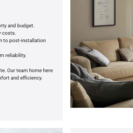
rty and budget.
y costs.
 to post-installation
 reliability.
uote. Our team home here
ort and efficiency.