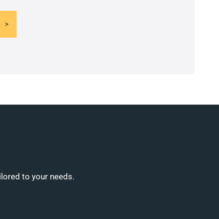
ilored to your needs.