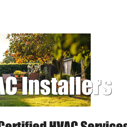
AC Installers
Certified HVAC Service