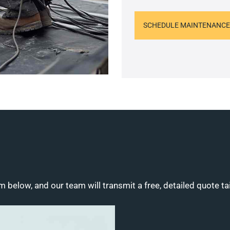
SCHEDULE MAINTENANCE
m below, and our team will transmit a free, detailed quote ta