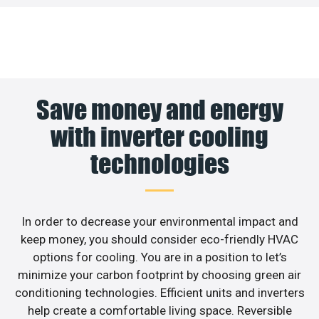
Save money and energy
with inverter cooling
technologies
In order to decrease your environmental impact and
keep money, you should consider eco-friendly HVAC
options for cooling. You are in a position to let’s
minimize your carbon footprint by choosing green air
conditioning technologies. Efficient units and inverters
help create a comfortable living space. Reversible