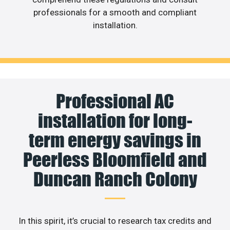
professionals for a smooth and compliant
installation.
Professional AC
installation for long-
term energy savings in
Peerless Bloomfield and
Duncan Ranch Colony
In this spirit, it’s crucial to research tax credits and