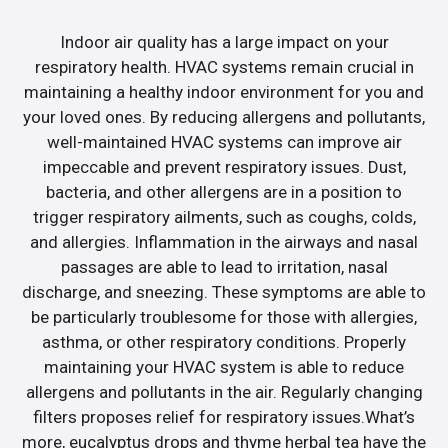
Indoor air quality has a large impact on your
respiratory health. HVAC systems remain crucial in
maintaining a healthy indoor environment for you and
your loved ones. By reducing allergens and pollutants,
well-maintained HVAC systems can improve air
impeccable and prevent respiratory issues. Dust,
bacteria, and other allergens are in a position to
trigger respiratory ailments, such as coughs, colds,
and allergies. Inflammation in the airways and nasal
passages are able to lead to irritation, nasal
discharge, and sneezing. These symptoms are able to
be particularly troublesome for those with allergies,
asthma, or other respiratory conditions. Properly
maintaining your HVAC system is able to reduce
allergens and pollutants in the air. Regularly changing
filters proposes relief for respiratory issues.What’s
more, eucalyptus drops and thyme herbal tea have the