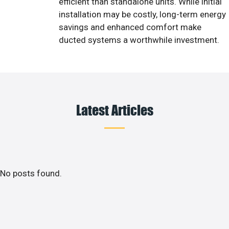
efficient than standalone units. While initial
installation may be costly, long-term energy
savings and enhanced comfort make
ducted systems a worthwhile investment.
Latest Articles
No posts found.