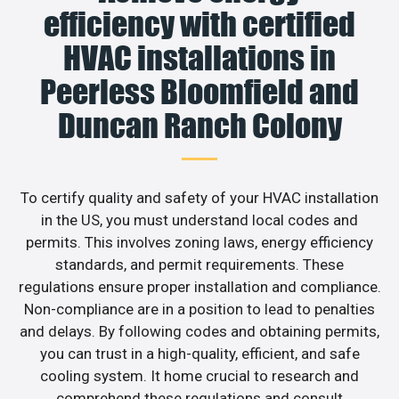
efficiency with certified
HVAC installations in
Peerless Bloomfield and
Duncan Ranch Colony
To certify quality and safety of your HVAC installation
in the US, you must understand local codes and
permits. This involves zoning laws, energy efficiency
standards, and permit requirements. These
regulations ensure proper installation and compliance.
Non-compliance are in a position to lead to penalties
and delays. By following codes and obtaining permits,
you can trust in a high-quality, efficient, and safe
cooling system. It home crucial to research and
comprehend these regulations and consult