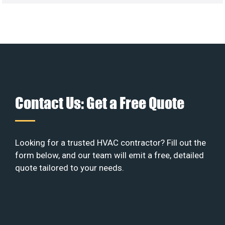
Contact Us: Get a Free Quote
Looking for a trusted HVAC contractor? Fill out the
form below, and our team will emit a free, detailed
quote tailored to your needs.