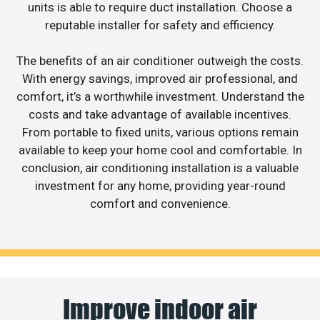
units is able to require duct installation. Choose a
reputable installer for safety and efficiency.
The benefits of an air conditioner outweigh the costs.
With energy savings, improved air professional, and
comfort, it’s a worthwhile investment. Understand the
costs and take advantage of available incentives.
From portable to fixed units, various options remain
available to keep your home cool and comfortable. In
conclusion, air conditioning installation is a valuable
investment for any home, providing year-round
comfort and convenience.
Improve indoor air