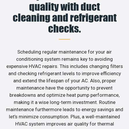
quality with duct
cleaning and refrigerant
checks.
Scheduling regular maintenance for your air
conditioning system remains key to avoiding
expensive HVAC repairs. This includes changing filters
and checking refrigerant levels to improve efficiency
and extend the lifespan of your AC. Also, proper
maintenance have the opportunity to prevent
breakdowns and optimize heat pump performance,
making it a wise long-term investment. Routine
maintenance furthermore leads to energy savings and
let’s minimize consumption. Plus, a well-maintained
HVAC system improves air quality for thermal