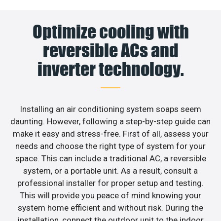
Optimize cooling with
reversible ACs and
inverter technology.
Installing an air conditioning system soaps seem
daunting. However, following a step-by-step guide can
make it easy and stress-free. First of all, assess your
needs and choose the right type of system for your
space. This can include a traditional AC, a reversible
system, or a portable unit. As a result, consult a
professional installer for proper setup and testing.
This will provide you peace of mind knowing your
system home efficient and without risk. During the
installation, connect the outdoor unit to the indoor