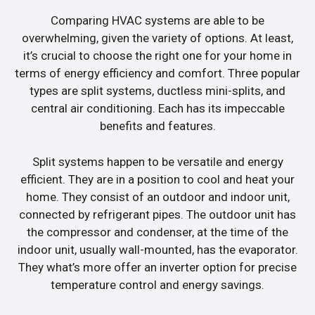
Comparing HVAC systems are able to be
overwhelming, given the variety of options. At least,
it’s crucial to choose the right one for your home in
terms of energy efficiency and comfort. Three popular
types are split systems, ductless mini-splits, and
central air conditioning. Each has its impeccable
benefits and features.
Split systems happen to be versatile and energy
efficient. They are in a position to cool and heat your
home. They consist of an outdoor and indoor unit,
connected by refrigerant pipes. The outdoor unit has
the compressor and condenser, at the time of the
indoor unit, usually wall-mounted, has the evaporator.
They what’s more offer an inverter option for precise
temperature control and energy savings.