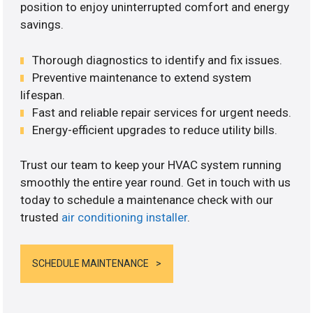
position to enjoy uninterrupted comfort and energy
savings.
Thorough diagnostics to identify and fix issues.
Preventive maintenance to extend system
lifespan.
Fast and reliable repair services for urgent needs.
Energy-efficient upgrades to reduce utility bills.
Trust our team to keep your HVAC system running
smoothly the entire year round. Get in touch with us
today to schedule a maintenance check with our
trusted
air conditioning installer
.
SCHEDULE MAINTENANCE