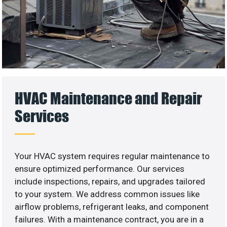
HVAC Maintenance and Repair
Services
Your HVAC system requires regular maintenance to
ensure optimized performance. Our services
include inspections, repairs, and upgrades tailored
to your system. We address common issues like
airflow problems, refrigerant leaks, and component
failures. With a maintenance contract, you are in a