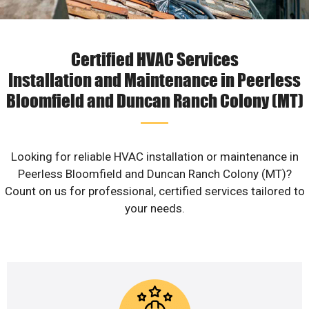
Certified HVAC Services
Installation and Maintenance in Peerless
Bloomfield and Duncan Ranch Colony (MT)
Looking for reliable HVAC installation or maintenance in
Peerless Bloomfield and Duncan Ranch Colony (MT)?
Count on us for professional, certified services tailored to
your needs.