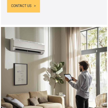
CONTACT US