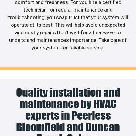
comfort and freshness. For you hire a certified
technician for regular maintenance and
troubleshooting, you soap trust that your system will
operate at its best. This will help avoid unexpected
and costly repairs.Don’t wait for a heatwave to
understand maintenance’s importance. Take care of
your system for reliable service.
Quality installation and
maintenance by HVAC
experts in Peerless
Bloomfield and Duncan