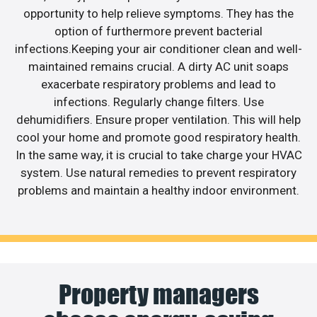
opportunity to help relieve symptoms. They has the
option of furthermore prevent bacterial
infections.Keeping your air conditioner clean and well-
maintained remains crucial. A dirty AC unit soaps
exacerbate respiratory problems and lead to
infections. Regularly change filters. Use
dehumidifiers. Ensure proper ventilation. This will help
cool your home and promote good respiratory health.
In the same way, it is crucial to take charge your HVAC
system. Use natural remedies to prevent respiratory
problems and maintain a healthy indoor environment.
Property managers