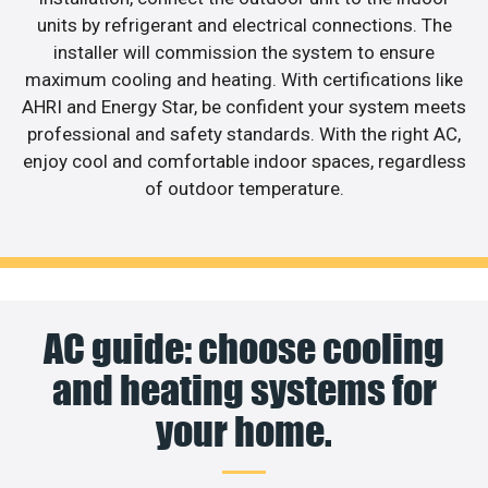
units by refrigerant and electrical connections. The
installer will commission the system to ensure
maximum cooling and heating. With certifications like
AHRI and Energy Star, be confident your system meets
professional and safety standards. With the right AC,
enjoy cool and comfortable indoor spaces, regardless
of outdoor temperature.
AC guide: choose cooling
and heating systems for
your home.