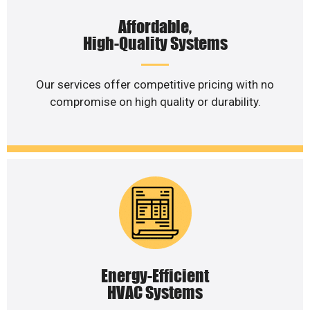
Affordable,
High-Quality Systems
Our services offer competitive pricing with no
compromise on high quality or durability.
Energy-Efficient
HVAC Systems