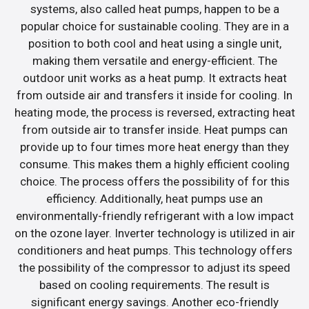
systems, also called heat pumps, happen to be a
popular choice for sustainable cooling. They are in a
position to both cool and heat using a single unit,
making them versatile and energy-efficient. The
outdoor unit works as a heat pump. It extracts heat
from outside air and transfers it inside for cooling. In
heating mode, the process is reversed, extracting heat
from outside air to transfer inside. Heat pumps can
provide up to four times more heat energy than they
consume. This makes them a highly efficient cooling
choice. The process offers the possibility of for this
efficiency. Additionally, heat pumps use an
environmentally-friendly refrigerant with a low impact
on the ozone layer. Inverter technology is utilized in air
conditioners and heat pumps. This technology offers
the possibility of the compressor to adjust its speed
based on cooling requirements. The result is
significant energy savings. Another eco-friendly