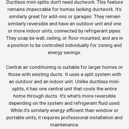
Ductless mini-splits don’t need ductwork. This feature
remains impeccable for homes lacking ductwork. It’s
similarly great for add-ons or garages. They remain
similarly reversible and have an outdoor unit and one
or more indoor units, connected by refrigerant pipes.
They soap be wall, ceiling, or floor-mounted, and are in
a position to be controlled individually for zoning and
energy savings.
Central air conditioning is suitable for larger homes or
those with existing ducts. It uses a split system with
an outdoor and an indoor unit. Unlike ductless mini-
splits, it has one central unit that cools the entire
home through ducts. It’s what’s more reversible
depending on the system and refrigerant fluid used.
While it’s similarly energy-efficient than window or
portable units, it requires professional installation and
maintenance.