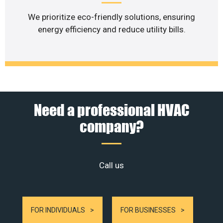
We prioritize eco-friendly solutions, ensuring
energy efficiency and reduce utility bills.
Need a professional HVAC
company?
Call us
FOR INDIVIDUALS
FOR BUSINESSES