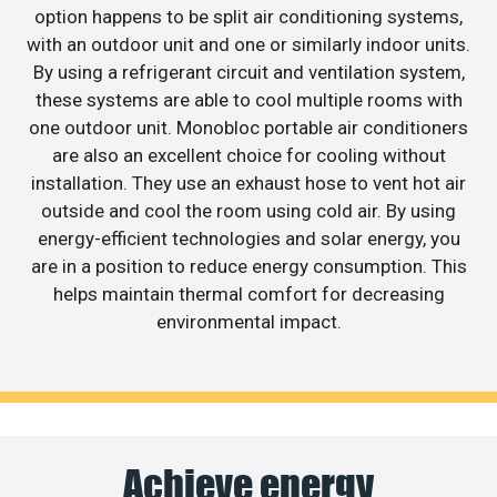
option happens to be split air conditioning systems,
with an outdoor unit and one or similarly indoor units.
By using a refrigerant circuit and ventilation system,
these systems are able to cool multiple rooms with
one outdoor unit. Monobloc portable air conditioners
are also an excellent choice for cooling without
installation. They use an exhaust hose to vent hot air
outside and cool the room using cold air. By using
energy-efficient technologies and solar energy, you
are in a position to reduce energy consumption. This
helps maintain thermal comfort for decreasing
environmental impact.
Achieve energy