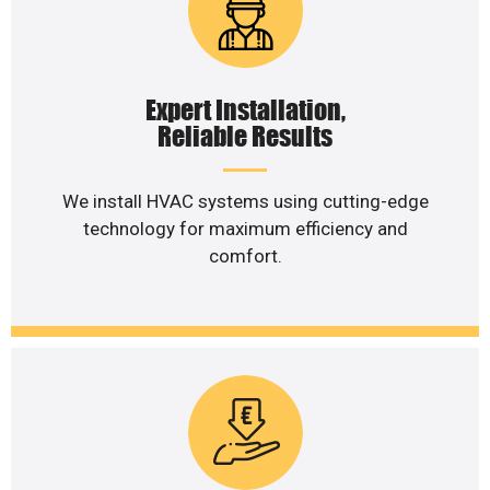
Expert Installation,
Reliable Results
We install HVAC systems using cutting-edge
technology for maximum efficiency and
comfort.