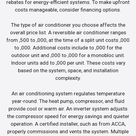
rebates for energy-efficient systems. To make upfront
costs manageable, consider financing options.
The type of air conditioner you choose affects the
overall price list. A reversible air conditioner ranges
from ,500 to ,000, at the time of a split unit costs ,000
to ,000. Additional costs include to ,000 for the
outdoor unit and ,000 to ,000 for a monobloc unit.
Indoor units add to ,000 per unit. These costs vary
based on the system, space, and installation
complexity.
An air conditioning system regulates temperature
year-round. The heat pump, compressor, and fluid
provide cool or warm air. An inverter system adjusts
the compressor speed for energy savings and quieter
operation. A certified installer, such as from ACCA,
properly commissions and vents the system. Multiple