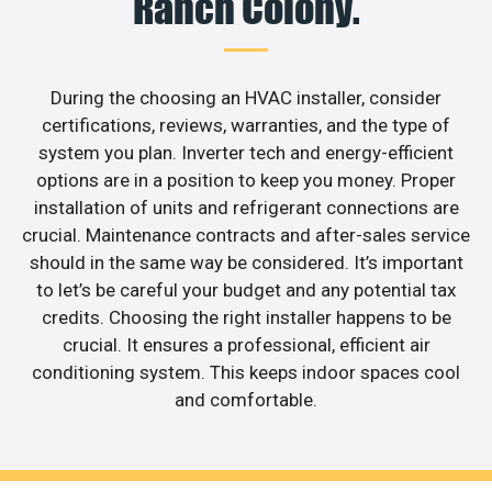
Ranch Colony.
During the choosing an HVAC installer, consider
certifications, reviews, warranties, and the type of
system you plan. Inverter tech and energy-efficient
options are in a position to keep you money. Proper
installation of units and refrigerant connections are
crucial. Maintenance contracts and after-sales service
should in the same way be considered. It’s important
to let’s be careful your budget and any potential tax
credits. Choosing the right installer happens to be
crucial. It ensures a professional, efficient air
conditioning system. This keeps indoor spaces cool
and comfortable.