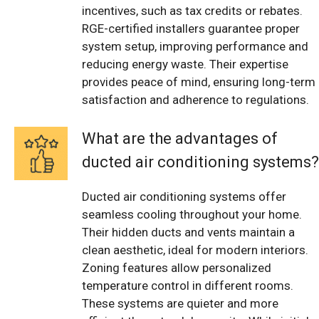
incentives, such as tax credits or rebates.
RGE-certified installers guarantee proper
system setup, improving performance and
reducing energy waste. Their expertise
provides peace of mind, ensuring long-term
satisfaction and adherence to regulations.
What are the advantages of
ducted air conditioning systems?
Ducted air conditioning systems offer
seamless cooling throughout your home.
Their hidden ducts and vents maintain a
clean aesthetic, ideal for modern interiors.
Zoning features allow personalized
temperature control in different rooms.
These systems are quieter and more