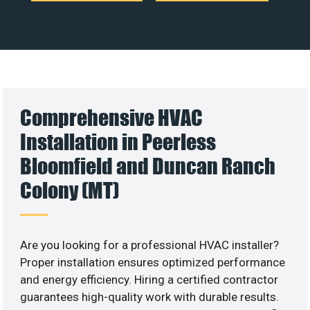
Comprehensive HVAC
Installation in Peerless
Bloomfield and Duncan Ranch
Colony (MT)
Are you looking for a professional HVAC installer?
Proper installation ensures optimized performance
and energy efficiency. Hiring a certified contractor
guarantees high-quality work with durable results.