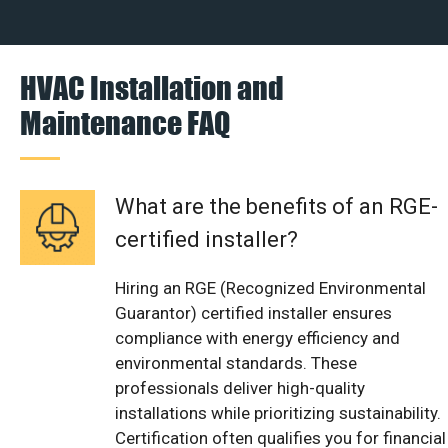
HVAC Installation and
Maintenance FAQ
What are the benefits of an RGE-
certified installer?
Hiring an RGE (Recognized Environmental
Guarantor) certified installer ensures
compliance with energy efficiency and
environmental standards. These
professionals deliver high-quality
installations while prioritizing sustainability.
Certification often qualifies you for financial