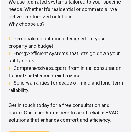
We use top-rated systems tailored to your specific
needs. Whether it’s residential or commercial, we
deliver customized solutions.
Why choose us?
Personalized solutions designed for your
property and budget.
Energy-efficient systems that let’s go down your
utility costs.
Comprehensive support, from initial consultation
to post-installation maintenance.
Solid warranties for peace of mind and long-term
reliability.
Get in touch today for a free consultation and
quote. Our team home here to send reliable HVAC
solutions that enhance comfort and efficiency.