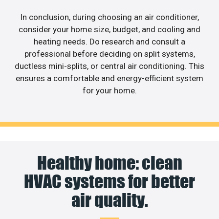
In conclusion, during choosing an air conditioner,
consider your home size, budget, and cooling and
heating needs. Do research and consult a
professional before deciding on split systems,
ductless mini-splits, or central air conditioning. This
ensures a comfortable and energy-efficient system
for your home.
Healthy home: clean
HVAC systems for better
air quality.