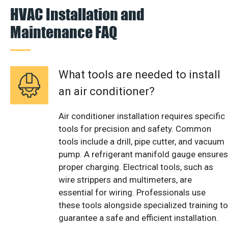
HVAC Installation and
Maintenance FAQ
What tools are needed to install
an air conditioner?
Air conditioner installation requires specific
tools for precision and safety. Common
tools include a drill, pipe cutter, and vacuum
pump. A refrigerant manifold gauge ensures
proper charging. Electrical tools, such as
wire strippers and multimeters, are
essential for wiring. Professionals use
these tools alongside specialized training to
guarantee a safe and efficient installation.