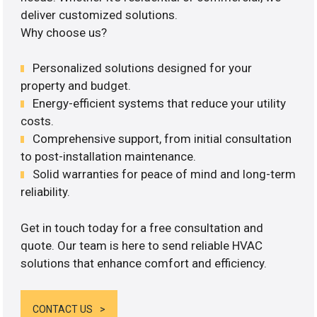
deliver customized solutions.
Why choose us?
Personalized solutions designed for your
property and budget.
Energy-efficient systems that reduce your utility
costs.
Comprehensive support, from initial consultation
to post-installation maintenance.
Solid warranties for peace of mind and long-term
reliability.
Get in touch today for a free consultation and
quote. Our team is here to send reliable HVAC
solutions that enhance comfort and efficiency.
CONTACT US