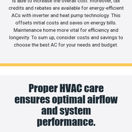
is able to increase the overall cost. moreover, tax
credits and rebates are available for energy-efficient
ACs with inverter and heat pump technology. This
offsets initial costs and saves on energy bills.
Maintenance home more vital for efficiency and
longevity. To sum up, consider costs and savings to
choose the best AC for your needs and budget.
Proper HVAC care
ensures optimal airflow
and system
performance.