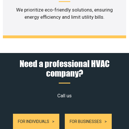
We prioritize eco-friendly solutions, ensuring
energy efficiency and limit utility bills.
Need a professional HVAC
company?
Call us
FOR INDIVIDUALS
FOR BUSINESSES