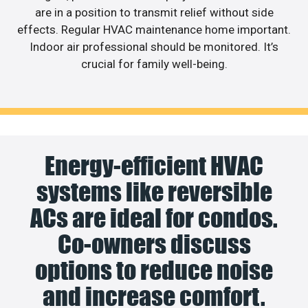
are in a position to transmit relief without side
effects. Regular HVAC maintenance home important.
Indoor air professional should be monitored. It’s
crucial for family well-being.
Energy-efficient HVAC
systems like reversible
ACs are ideal for condos.
Co-owners discuss
options to reduce noise
and increase comfort.