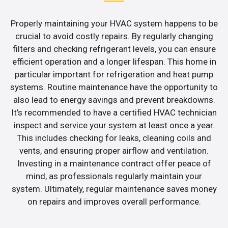
Properly maintaining your HVAC system happens to be
crucial to avoid costly repairs. By regularly changing
filters and checking refrigerant levels, you can ensure
efficient operation and a longer lifespan. This home in
particular important for refrigeration and heat pump
systems. Routine maintenance have the opportunity to
also lead to energy savings and prevent breakdowns.
It’s recommended to have a certified HVAC technician
inspect and service your system at least once a year.
This includes checking for leaks, cleaning coils and
vents, and ensuring proper airflow and ventilation.
Investing in a maintenance contract offer peace of
mind, as professionals regularly maintain your
system. Ultimately, regular maintenance saves money
on repairs and improves overall performance.