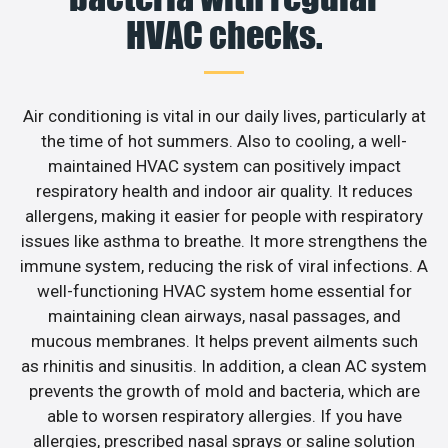
HVAC checks.
Air conditioning is vital in our daily lives, particularly at
the time of hot summers. Also to cooling, a well-
maintained HVAC system can positively impact
respiratory health and indoor air quality. It reduces
allergens, making it easier for people with respiratory
issues like asthma to breathe. It more strengthens the
immune system, reducing the risk of viral infections. A
well-functioning HVAC system home essential for
maintaining clean airways, nasal passages, and
mucous membranes. It helps prevent ailments such
as rhinitis and sinusitis. In addition, a clean AC system
prevents the growth of mold and bacteria, which are
able to worsen respiratory allergies. If you have
allergies, prescribed nasal sprays or saline solution