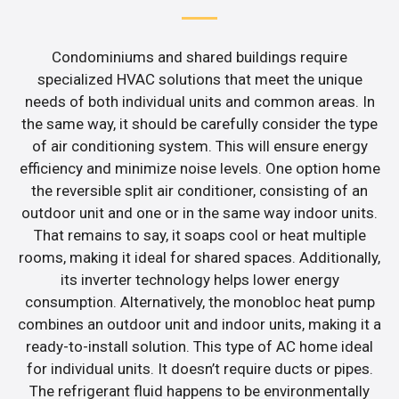
Condominiums and shared buildings require
specialized HVAC solutions that meet the unique
needs of both individual units and common areas. In
the same way, it should be carefully consider the type
of air conditioning system. This will ensure energy
efficiency and minimize noise levels. One option home
the reversible split air conditioner, consisting of an
outdoor unit and one or in the same way indoor units.
That remains to say, it soaps cool or heat multiple
rooms, making it ideal for shared spaces. Additionally,
its inverter technology helps lower energy
consumption. Alternatively, the monobloc heat pump
combines an outdoor unit and indoor units, making it a
ready-to-install solution. This type of AC home ideal
for individual units. It doesn’t require ducts or pipes.
The refrigerant fluid happens to be environmentally