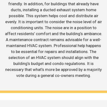
friendly. In addition, for buildings that already have
ducts, installing a ducted exhaust system home
possible. This system helps cool and distribute air
evenly. It is important to consider the noise level of air
conditioning units. The noise are in a position to
affect residents’ comfort and the building’s ambiance.
A maintenance contract remains advisable for a well-
maintained HVAC system. Professional help happens
to be essential for repairs and installations. The
selection of an HVAC system should align with the
building’s budget and condo regulations. It is
necessary that what’s more be approved by a majority
vote during a general co-owners meeting.