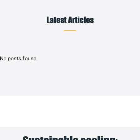
Latest Articles
No posts found.