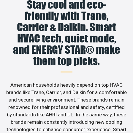
Stay cool and eco-
friendly with Trane,
Carrier & Daikin. Smart
HVAC tech, quiet mode,
and ENERGY STAR® make
them top picks.
American households heavily depend on top HVAC
brands like Trane, Carrier, and Daikin for a comfortable
and secure living environment. These brands remain
renowned for their professional and safety, certified
by standards like AHRI and UL. In the same way, these
brands remain constantly introducing new cooling
technologies to enhance consumer experience. Smart