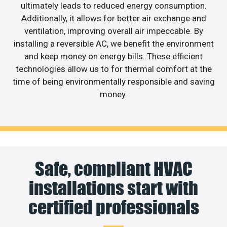
ultimately leads to reduced energy consumption.
Additionally, it allows for better air exchange and
ventilation, improving overall air impeccable. By
installing a reversible AC, we benefit the environment
and keep money on energy bills. These efficient
technologies allow us to for thermal comfort at the
time of being environmentally responsible and saving
money.
Safe, compliant HVAC
installations start with
certified professionals