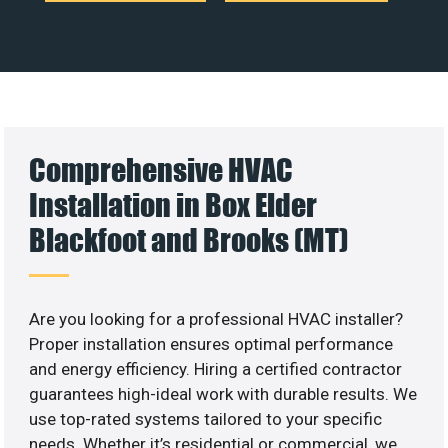
Comprehensive HVAC
Installation in Box Elder
Blackfoot and Brooks (MT)
Are you looking for a professional HVAC installer?
Proper installation ensures optimal performance
and energy efficiency. Hiring a certified contractor
guarantees high-ideal work with durable results. We
use top-rated systems tailored to your specific
needs. Whether it’s residential or commercial, we