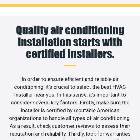
Quality air conditioning
installation starts with
certified installers.
In order to ensure efficient and reliable air
conditioning, it’s crucial to select the best HVAC
installer near you. In this sense, it’s important to
consider several key factors. Firstly, make sure the
installer is certified by reputable American
organizations to handle all types of air conditioning.
As a result, check customer reviews to assess their
reputation and reliability. Thirdly, look for warranties