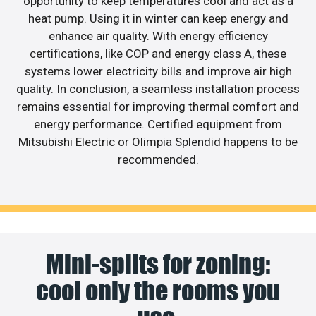
opportunity to keep temperatures cool and act as a
heat pump. Using it in winter can keep energy and
enhance air quality. With energy efficiency
certifications, like COP and energy class A, these
systems lower electricity bills and improve air high
quality. In conclusion, a seamless installation process
remains essential for improving thermal comfort and
energy performance. Certified equipment from
Mitsubishi Electric or Olimpia Splendid happens to be
recommended.
Mini-splits for zoning:
cool only the rooms you