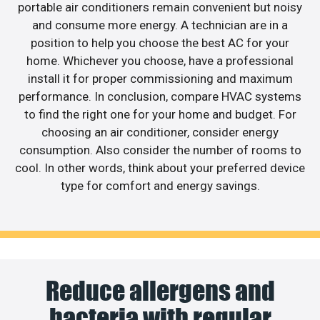
portable air conditioners remain convenient but noisy
and consume more energy. A technician are in a
position to help you choose the best AC for your
home. Whichever you choose, have a professional
install it for proper commissioning and maximum
performance. In conclusion, compare HVAC systems
to find the right one for your home and budget. For
choosing an air conditioner, consider energy
consumption. Also consider the number of rooms to
cool. In other words, think about your preferred device
type for comfort and energy savings.
Reduce allergens and
bacteria with regular