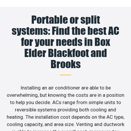
Portable or split
systems: Find the best AC
for your needs in Box
Elder Blackfoot and
Brooks
Installing an air conditioner are able to be
overwhelming, but knowing the costs are in a position
to help you decide. ACs range from simple units to
reversible systems providing both cooling and
heating. The installation cost depends on the AC type,
cooling capacity, and area size. Venting and ductwork