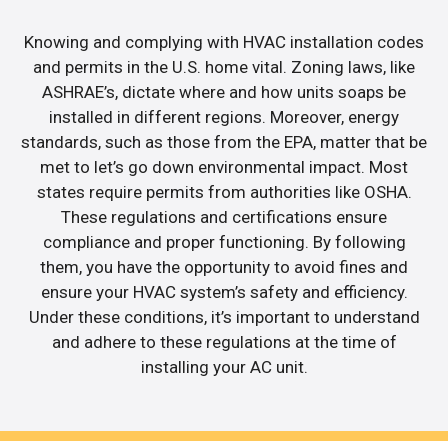
Knowing and complying with HVAC installation codes
and permits in the U.S. home vital. Zoning laws, like
ASHRAE’s, dictate where and how units soaps be
installed in different regions. Moreover, energy
standards, such as those from the EPA, matter that be
met to let’s go down environmental impact. Most
states require permits from authorities like OSHA.
These regulations and certifications ensure
compliance and proper functioning. By following
them, you have the opportunity to avoid fines and
ensure your HVAC system’s safety and efficiency.
Under these conditions, it’s important to understand
and adhere to these regulations at the time of
installing your AC unit.