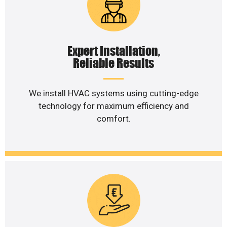
Expert Installation,
Reliable Results
We install HVAC systems using cutting-edge
technology for maximum efficiency and
comfort.