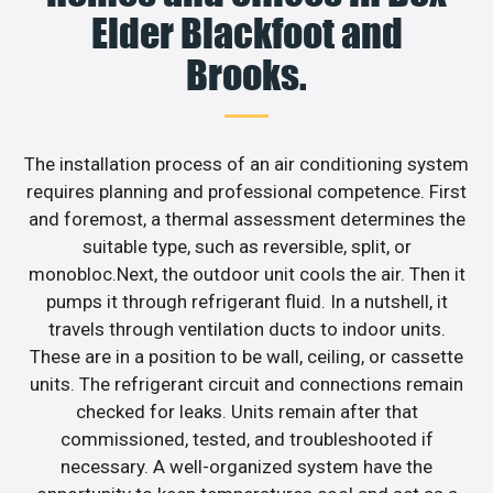
Elder Blackfoot and
Brooks.
The installation process of an air conditioning system
requires planning and professional competence. First
and foremost, a thermal assessment determines the
suitable type, such as reversible, split, or
monobloc.Next, the outdoor unit cools the air. Then it
pumps it through refrigerant fluid. In a nutshell, it
travels through ventilation ducts to indoor units.
These are in a position to be wall, ceiling, or cassette
units. The refrigerant circuit and connections remain
checked for leaks. Units remain after that
commissioned, tested, and troubleshooted if
necessary. A well-organized system have the