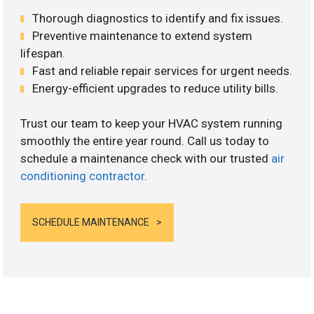
Thorough diagnostics to identify and fix issues.
Preventive maintenance to extend system
lifespan.
Fast and reliable repair services for urgent needs.
Energy-efficient upgrades to reduce utility bills.
Trust our team to keep your HVAC system running
smoothly the entire year round. Call us today to
schedule a maintenance check with our trusted
air
conditioning contractor
.
SCHEDULE MAINTENANCE