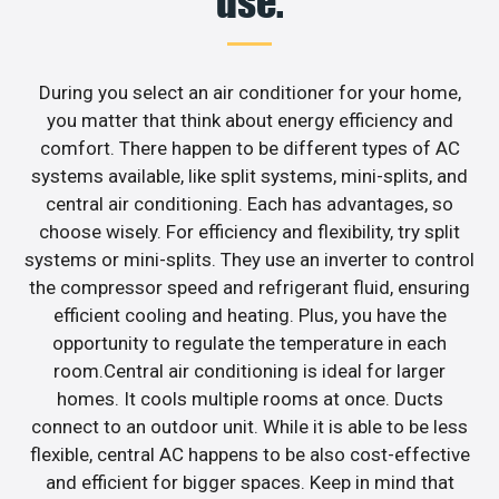
use.
During you select an air conditioner for your home,
you matter that think about energy efficiency and
comfort. There happen to be different types of AC
systems available, like split systems, mini-splits, and
central air conditioning. Each has advantages, so
choose wisely. For efficiency and flexibility, try split
systems or mini-splits. They use an inverter to control
the compressor speed and refrigerant fluid, ensuring
efficient cooling and heating. Plus, you have the
opportunity to regulate the temperature in each
room.Central air conditioning is ideal for larger
homes. It cools multiple rooms at once. Ducts
connect to an outdoor unit. While it is able to be less
flexible, central AC happens to be also cost-effective
and efficient for bigger spaces. Keep in mind that