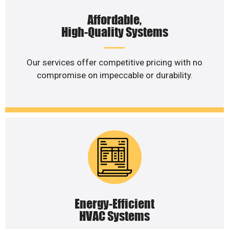
Affordable,
High-Quality Systems
Our services offer competitive pricing with no
compromise on impeccable or durability.
Energy-Efficient
HVAC Systems