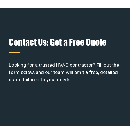
Contact Us: Get a Free Quote
Looking for a trusted HVAC contractor? Fill out the
form below, and our team will emit a free, detailed
quote tailored to your needs.