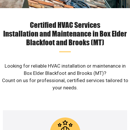
Certified HVAC Services
Installation and Maintenance in Box Elder
Blackfoot and Brooks (MT)
Looking for reliable HVAC installation or maintenance in
Box Elder Blackfoot and Brooks (MT)?
Count on us for professional, certified services tailored to
your needs.