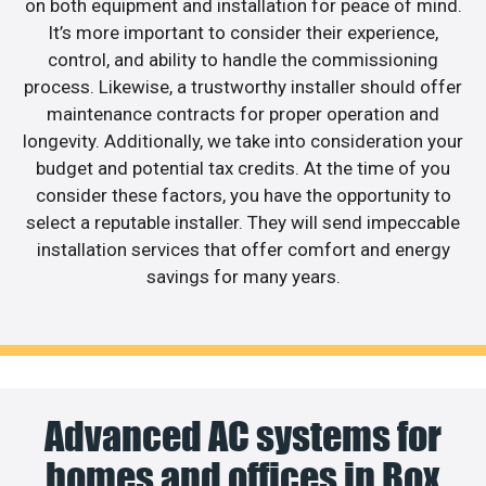
on both equipment and installation for peace of mind.
It’s more important to consider their experience,
control, and ability to handle the commissioning
process. Likewise, a trustworthy installer should offer
maintenance contracts for proper operation and
longevity. Additionally, we take into consideration your
budget and potential tax credits. At the time of you
consider these factors, you have the opportunity to
select a reputable installer. They will send impeccable
installation services that offer comfort and energy
savings for many years.
Advanced AC systems for
homes and offices in Box