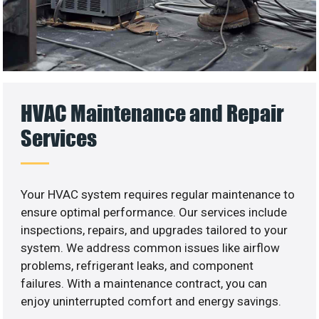
HVAC Maintenance and Repair
Services
Your HVAC system requires regular maintenance to
ensure optimal performance. Our services include
inspections, repairs, and upgrades tailored to your
system. We address common issues like airflow
problems, refrigerant leaks, and component
failures. With a maintenance contract, you can
enjoy uninterrupted comfort and energy savings.