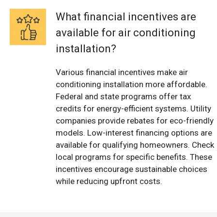
What financial incentives are
available for air conditioning
installation?
Various financial incentives make air
conditioning installation more affordable.
Federal and state programs offer tax
credits for energy-efficient systems. Utility
companies provide rebates for eco-friendly
models. Low-interest financing options are
available for qualifying homeowners. Check
local programs for specific benefits. These
incentives encourage sustainable choices
while reducing upfront costs.