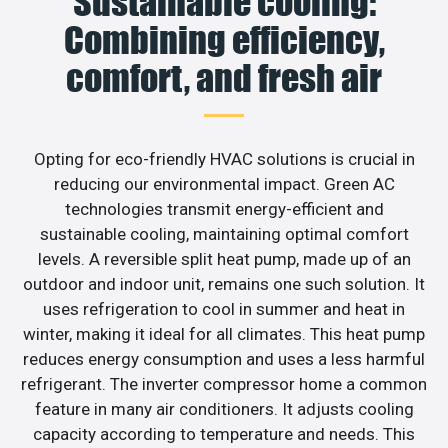
Sustainable cooling:
Combining efficiency,
comfort, and fresh air
Opting for eco-friendly HVAC solutions is crucial in
reducing our environmental impact. Green AC
technologies transmit energy-efficient and
sustainable cooling, maintaining optimal comfort
levels. A reversible split heat pump, made up of an
outdoor and indoor unit, remains one such solution. It
uses refrigeration to cool in summer and heat in
winter, making it ideal for all climates. This heat pump
reduces energy consumption and uses a less harmful
refrigerant. The inverter compressor home a common
feature in many air conditioners. It adjusts cooling
capacity according to temperature and needs. This