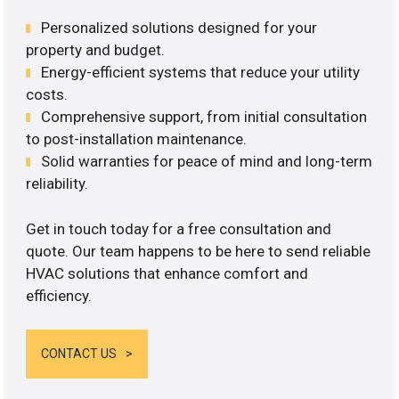
Personalized solutions designed for your
property and budget.
Energy-efficient systems that reduce your utility
costs.
Comprehensive support, from initial consultation
to post-installation maintenance.
Solid warranties for peace of mind and long-term
reliability.
Get in touch today for a free consultation and
quote. Our team happens to be here to send reliable
HVAC solutions that enhance comfort and
efficiency.
CONTACT US