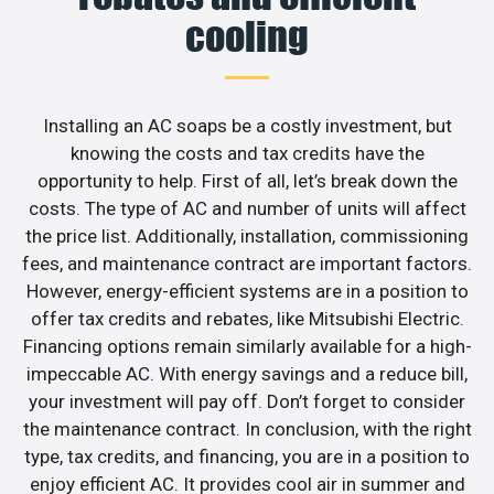
cooling
Installing an AC soaps be a costly investment, but
knowing the costs and tax credits have the
opportunity to help. First of all, let’s break down the
costs. The type of AC and number of units will affect
the price list. Additionally, installation, commissioning
fees, and maintenance contract are important factors.
However, energy-efficient systems are in a position to
offer tax credits and rebates, like Mitsubishi Electric.
Financing options remain similarly available for a high-
impeccable AC. With energy savings and a reduce bill,
your investment will pay off. Don’t forget to consider
the maintenance contract. In conclusion, with the right
type, tax credits, and financing, you are in a position to
enjoy efficient AC. It provides cool air in summer and