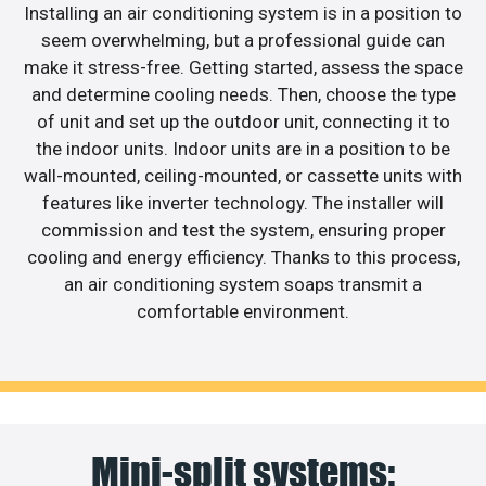
Installing an air conditioning system is in a position to
seem overwhelming, but a professional guide can
make it stress-free. Getting started, assess the space
and determine cooling needs. Then, choose the type
of unit and set up the outdoor unit, connecting it to
the indoor units. Indoor units are in a position to be
wall-mounted, ceiling-mounted, or cassette units with
features like inverter technology. The installer will
commission and test the system, ensuring proper
cooling and energy efficiency. Thanks to this process,
an air conditioning system soaps transmit a
comfortable environment.
Mini-split systems: