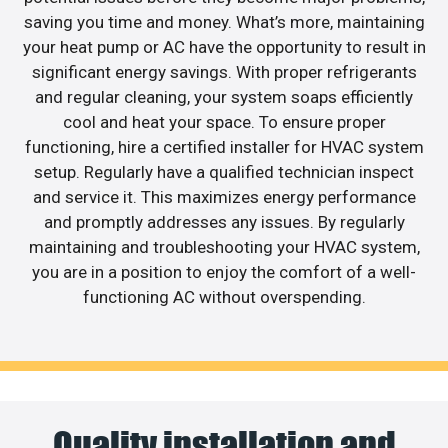
saving you time and money. What’s more, maintaining
your heat pump or AC have the opportunity to result in
significant energy savings. With proper refrigerants
and regular cleaning, your system soaps efficiently
cool and heat your space. To ensure proper
functioning, hire a certified installer for HVAC system
setup. Regularly have a qualified technician inspect
and service it. This maximizes energy performance
and promptly addresses any issues. By regularly
maintaining and troubleshooting your HVAC system,
you are in a position to enjoy the comfort of a well-
functioning AC without overspending.
Quality installation and