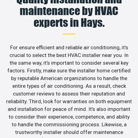
maintenance by HVAC
experts in Hays.
For ensure efficient and reliable air conditioning, it’s
crucial to select the best HVAC installer near you. In
the same way, it’s important to consider several key
factors. Firstly, make sure the installer home certified
by reputable American organizations to handle the
entire types of air conditioning. As a result, check
customer reviews to assess their reputation and
reliability. Third, look for warranties on both equipment
and installation for peace of mind. It’s also important
to consider their experience, competence, and ability
to handle the commissioning process. Likewise, a
trustworthy installer should offer maintenance