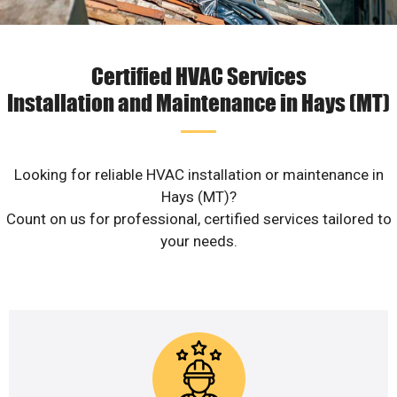
Certified HVAC Services
Installation and Maintenance in Hays (MT)
Looking for reliable HVAC installation or maintenance in
Hays (MT)?
Count on us for professional, certified services tailored to
your needs.