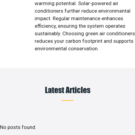
warming potential. Solar-powered air
conditioners further reduce environmental
impact. Regular maintenance enhances
efficiency, ensuring the system operates
sustainably. Choosing green air conditioners
reduces your carbon footprint and supports
environmental conservation.
Latest Articles
No posts found.