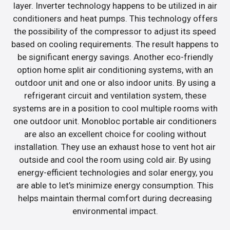
layer. Inverter technology happens to be utilized in air
conditioners and heat pumps. This technology offers
the possibility of the compressor to adjust its speed
based on cooling requirements. The result happens to
be significant energy savings. Another eco-friendly
option home split air conditioning systems, with an
outdoor unit and one or also indoor units. By using a
refrigerant circuit and ventilation system, these
systems are in a position to cool multiple rooms with
one outdoor unit. Monobloc portable air conditioners
are also an excellent choice for cooling without
installation. They use an exhaust hose to vent hot air
outside and cool the room using cold air. By using
energy-efficient technologies and solar energy, you
are able to let’s minimize energy consumption. This
helps maintain thermal comfort during decreasing
environmental impact.