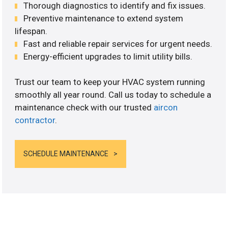
Thorough diagnostics to identify and fix issues.
Preventive maintenance to extend system
lifespan.
Fast and reliable repair services for urgent needs.
Energy-efficient upgrades to limit utility bills.
Trust our team to keep your HVAC system running
smoothly all year round. Call us today to schedule a
maintenance check with our trusted
aircon
contractor
.
SCHEDULE MAINTENANCE