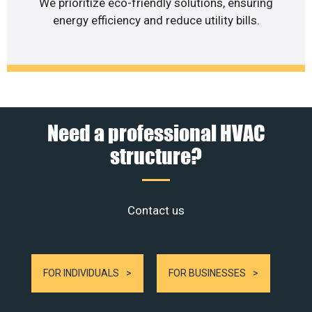
We prioritize eco-friendly solutions, ensuring
energy efficiency and reduce utility bills.
Need a professional HVAC
structure?
Contact us
FOR INDIVIDUALS
FOR BUSINESSES