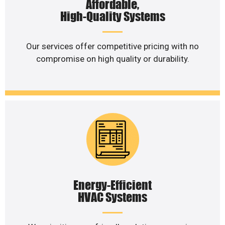
Affordable,
High-Quality Systems
Our services offer competitive pricing with no
compromise on high quality or durability.
Energy-Efficient
HVAC Systems