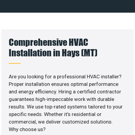
Comprehensive HVAC
Installation in Hays (MT)
Are you looking for a professional HVAC installer?
Proper installation ensures optimal performance
and energy efficiency. Hiring a certified contractor
guarantees high-impeccable work with durable
results. We use top-rated systems tailored to your
specific needs. Whether it’s residential or
commercial, we deliver customized solutions.
Why choose us?