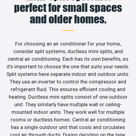
perfect for small spaces
and older homes.
For choosing an air conditioner for your home,
consider split systems, ductless mini-splits, and
central air conditioning. Each has its own benefits, so
it’s important to choose the one that suits your needs.
Split systems have separate indoor and outdoor units.
They use an inverter to control the compressor and
refrigerant fluid. This ensures efficient cooling and
heating. Ductless mini-splits consist of one outdoor
unit. They similarly have multiple wall or ceiling-
mounted indoor units. They work well for multiple
rooms or ductless homes. Central air conditioning
has a single outdoor unit that cools and circulates
cool air through ducts. During deciding on the type,