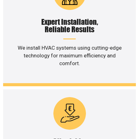
Expert Installation,
Reliable Results
We install HVAC systems using cutting-edge
technology for maximum efficiency and
comfort.