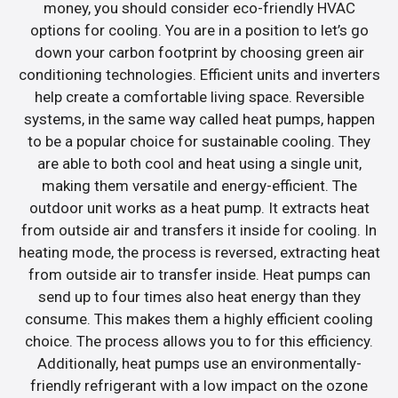
money, you should consider eco-friendly HVAC
options for cooling. You are in a position to let’s go
down your carbon footprint by choosing green air
conditioning technologies. Efficient units and inverters
help create a comfortable living space. Reversible
systems, in the same way called heat pumps, happen
to be a popular choice for sustainable cooling. They
are able to both cool and heat using a single unit,
making them versatile and energy-efficient. The
outdoor unit works as a heat pump. It extracts heat
from outside air and transfers it inside for cooling. In
heating mode, the process is reversed, extracting heat
from outside air to transfer inside. Heat pumps can
send up to four times also heat energy than they
consume. This makes them a highly efficient cooling
choice. The process allows you to for this efficiency.
Additionally, heat pumps use an environmentally-
friendly refrigerant with a low impact on the ozone