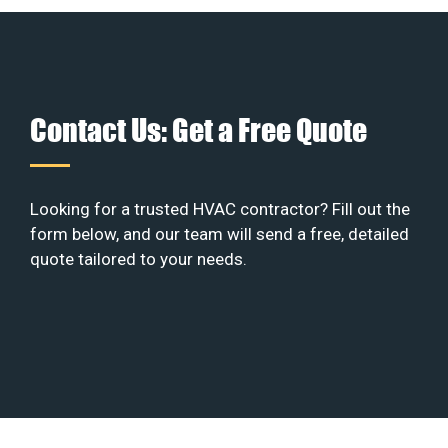
Contact Us: Get a Free Quote
Looking for a trusted HVAC contractor? Fill out the
form below, and our team will send a free, detailed
quote tailored to your needs.