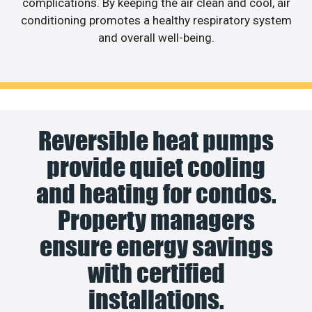
complications. By keeping the air clean and cool, air
conditioning promotes a healthy respiratory system
and overall well-being.
Reversible heat pumps
provide quiet cooling
and heating for condos.
Property managers
ensure energy savings
with certified
installations.