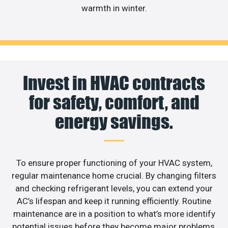
warmth in winter.
Invest in HVAC contracts
for safety, comfort, and
energy savings.
To ensure proper functioning of your HVAC system,
regular maintenance home crucial. By changing filters
and checking refrigerant levels, you can extend your
AC’s lifespan and keep it running efficiently. Routine
maintenance are in a position to what’s more identify
potential issues before they become major problems,