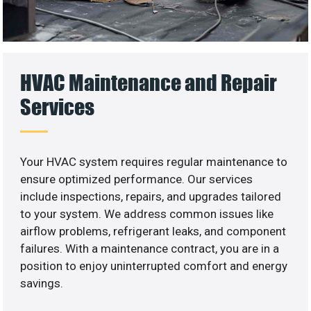
HVAC Maintenance and Repair
Services
Your HVAC system requires regular maintenance to
ensure optimized performance. Our services
include inspections, repairs, and upgrades tailored
to your system. We address common issues like
airflow problems, refrigerant leaks, and component
failures. With a maintenance contract, you are in a
position to enjoy uninterrupted comfort and energy
savings.