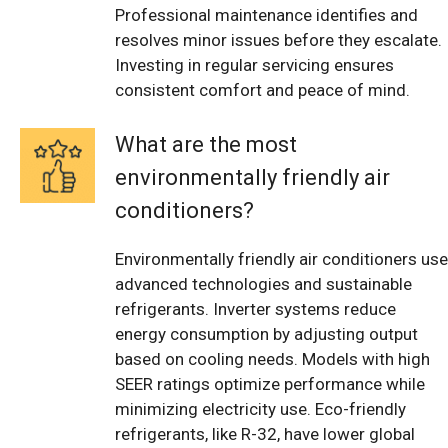
Professional maintenance identifies and
resolves minor issues before they escalate.
Investing in regular servicing ensures
consistent comfort and peace of mind.
What are the most
environmentally friendly air
conditioners?
Environmentally friendly air conditioners use
advanced technologies and sustainable
refrigerants. Inverter systems reduce
energy consumption by adjusting output
based on cooling needs. Models with high
SEER ratings optimize performance while
minimizing electricity use. Eco-friendly
refrigerants, like R-32, have lower global