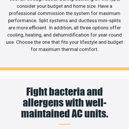
consider your budget and home size. Have a
professional commission the system for maximum
performance. Split systems and ductless mini-splits
are more efficient. In addition, all three options offer
cooling, heating, and dehumidification for year-round
use. Choose the one that fits your lifestyle and budget
for maximum thermal comfort.
Fight bacteria and
allergens with well-
maintained AC units.