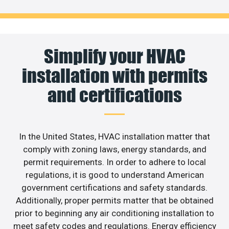
Simplify your HVAC
installation with permits
and certifications
In the United States, HVAC installation matter that
comply with zoning laws, energy standards, and
permit requirements. In order to adhere to local
regulations, it is good to understand American
government certifications and safety standards.
Additionally, proper permits matter that be obtained
prior to beginning any air conditioning installation to
meet safety codes and regulations. Energy efficiency