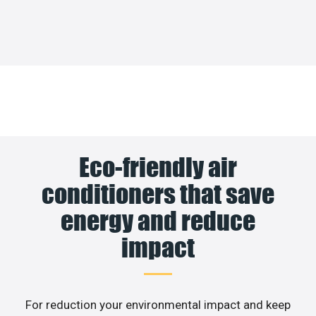
Eco-friendly air
conditioners that save
energy and reduce
impact
For reduction your environmental impact and keep