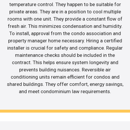
temperature control. They happen to be suitable for
private areas. They are in a position to cool multiple
rooms with one unit. They provide a constant flow of
fresh air. This minimizes condensation and humidity.
To install, approval from the condo association and
property manager home necessary. Hiring a certified
installer is crucial for safety and compliance. Regular
maintenance checks should be included in the
contract. This helps ensure system longevity and
prevents building nuisances. Reversible air
conditioning units remain efficient for condos and
shared buildings. They offer comfort, energy savings,
and meet condominium law requirements.