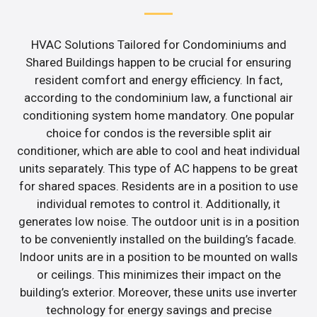
HVAC Solutions Tailored for Condominiums and
Shared Buildings happen to be crucial for ensuring
resident comfort and energy efficiency. In fact,
according to the condominium law, a functional air
conditioning system home mandatory. One popular
choice for condos is the reversible split air
conditioner, which are able to cool and heat individual
units separately. This type of AC happens to be great
for shared spaces. Residents are in a position to use
individual remotes to control it. Additionally, it
generates low noise. The outdoor unit is in a position
to be conveniently installed on the building’s facade.
Indoor units are in a position to be mounted on walls
or ceilings. This minimizes their impact on the
building’s exterior. Moreover, these units use inverter
technology for energy savings and precise