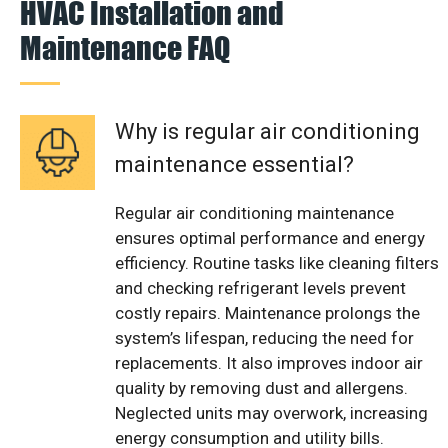
HVAC Installation and
Maintenance FAQ
Why is regular air conditioning
maintenance essential?
Regular air conditioning maintenance
ensures optimal performance and energy
efficiency. Routine tasks like cleaning filters
and checking refrigerant levels prevent
costly repairs. Maintenance prolongs the
system’s lifespan, reducing the need for
replacements. It also improves indoor air
quality by removing dust and allergens.
Neglected units may overwork, increasing
energy consumption and utility bills.