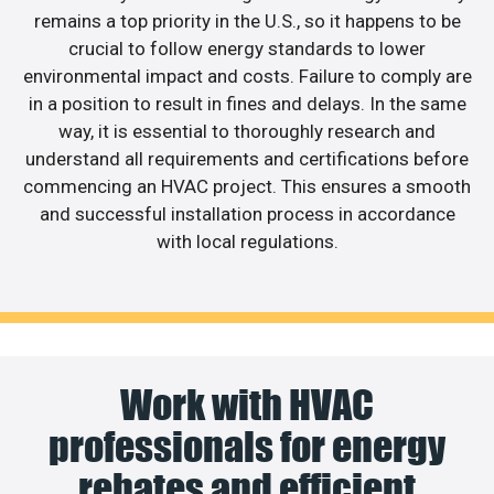
remains a top priority in the U.S., so it happens to be
crucial to follow energy standards to lower
environmental impact and costs. Failure to comply are
in a position to result in fines and delays. In the same
way, it is essential to thoroughly research and
understand all requirements and certifications before
commencing an HVAC project. This ensures a smooth
and successful installation process in accordance
with local regulations.
Work with HVAC
professionals for energy
rebates and efficient