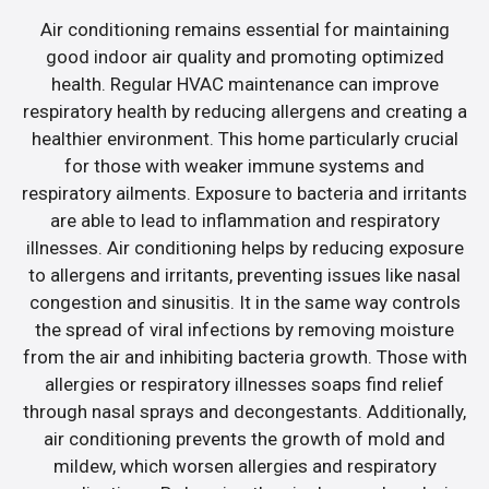
Air conditioning remains essential for maintaining
good indoor air quality and promoting optimized
health. Regular HVAC maintenance can improve
respiratory health by reducing allergens and creating a
healthier environment. This home particularly crucial
for those with weaker immune systems and
respiratory ailments. Exposure to bacteria and irritants
are able to lead to inflammation and respiratory
illnesses. Air conditioning helps by reducing exposure
to allergens and irritants, preventing issues like nasal
congestion and sinusitis. It in the same way controls
the spread of viral infections by removing moisture
from the air and inhibiting bacteria growth. Those with
allergies or respiratory illnesses soaps find relief
through nasal sprays and decongestants. Additionally,
air conditioning prevents the growth of mold and
mildew, which worsen allergies and respiratory