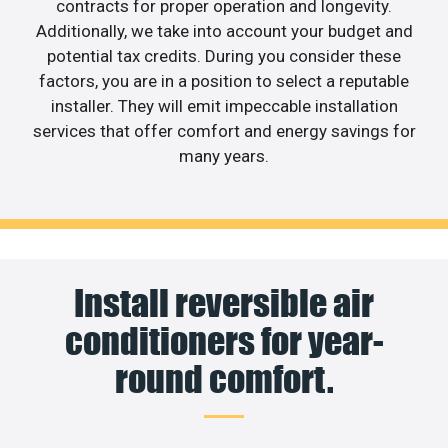
contracts for proper operation and longevity.
Additionally, we take into account your budget and
potential tax credits. During you consider these
factors, you are in a position to select a reputable
installer. They will emit impeccable installation
services that offer comfort and energy savings for
many years.
Install reversible air
conditioners for year-
round comfort.