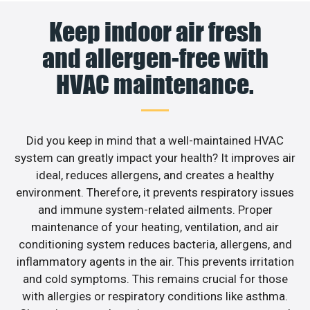
Keep indoor air fresh
and allergen-free with
HVAC maintenance.
Did you keep in mind that a well-maintained HVAC
system can greatly impact your health? It improves air
ideal, reduces allergens, and creates a healthy
environment. Therefore, it prevents respiratory issues
and immune system-related ailments. Proper
maintenance of your heating, ventilation, and air
conditioning system reduces bacteria, allergens, and
inflammatory agents in the air. This prevents irritation
and cold symptoms. This remains crucial for those
with allergies or respiratory conditions like asthma.