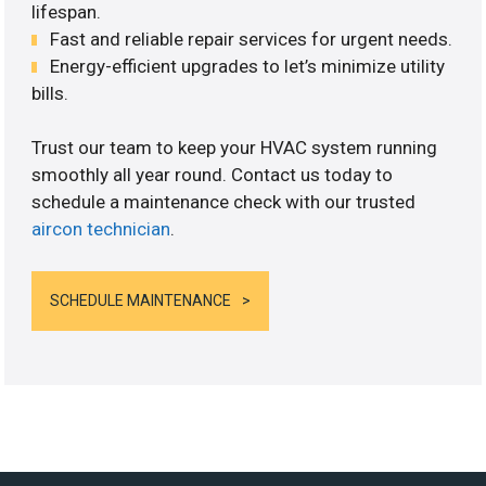
lifespan.
Fast and reliable repair services for urgent needs.
Energy-efficient upgrades to let’s minimize utility
bills.
Trust our team to keep your HVAC system running
smoothly all year round. Contact us today to
schedule a maintenance check with our trusted
aircon technician
.
SCHEDULE MAINTENANCE