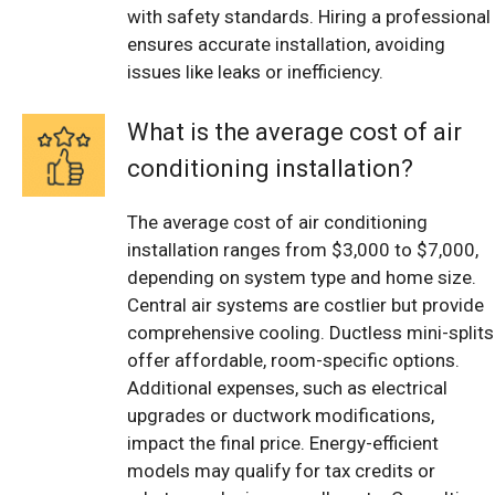
with safety standards. Hiring a professional
ensures accurate installation, avoiding
issues like leaks or inefficiency.
What is the average cost of air
conditioning installation?
The average cost of air conditioning
installation ranges from $3,000 to $7,000,
depending on system type and home size.
Central air systems are costlier but provide
comprehensive cooling. Ductless mini-splits
offer affordable, room-specific options.
Additional expenses, such as electrical
upgrades or ductwork modifications,
impact the final price. Energy-efficient
models may qualify for tax credits or