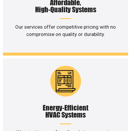
Affordable,
High-Quality Systems
Our services offer competitive pricing with no
compromise on quality or durability.
Energy-Efficient
HVAC Systems