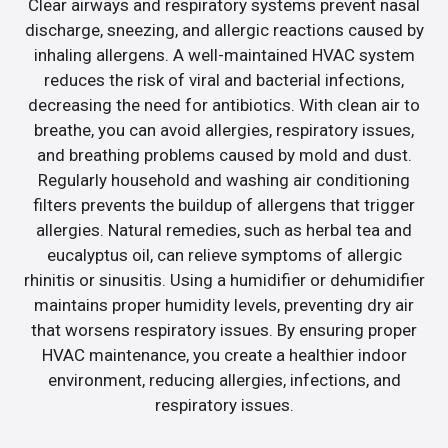
Clear airways and respiratory systems prevent nasal
discharge, sneezing, and allergic reactions caused by
inhaling allergens. A well-maintained HVAC system
reduces the risk of viral and bacterial infections,
decreasing the need for antibiotics. With clean air to
breathe, you can avoid allergies, respiratory issues,
and breathing problems caused by mold and dust.
Regularly household and washing air conditioning
filters prevents the buildup of allergens that trigger
allergies. Natural remedies, such as herbal tea and
eucalyptus oil, can relieve symptoms of allergic
rhinitis or sinusitis. Using a humidifier or dehumidifier
maintains proper humidity levels, preventing dry air
that worsens respiratory issues. By ensuring proper
HVAC maintenance, you create a healthier indoor
environment, reducing allergies, infections, and
respiratory issues.