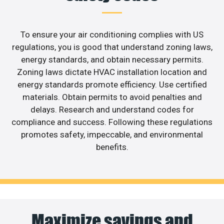
To ensure your air conditioning complies with US
regulations, you is good that understand zoning laws,
energy standards, and obtain necessary permits.
Zoning laws dictate HVAC installation location and
energy standards promote efficiency. Use certified
materials. Obtain permits to avoid penalties and
delays. Research and understand codes for
compliance and success. Following these regulations
promotes safety, impeccable, and environmental
benefits.
Maximize savings and