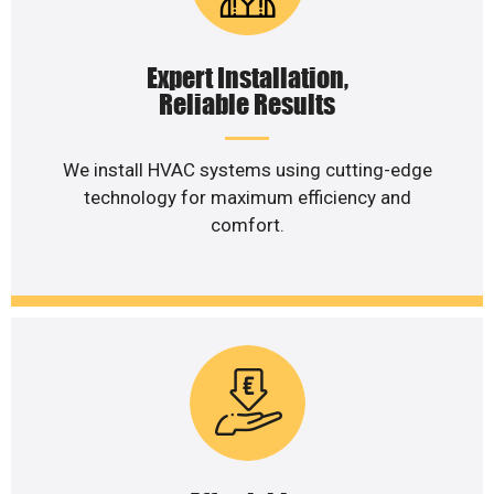
Expert Installation,
Reliable Results
We install HVAC systems using cutting-edge
technology for maximum efficiency and
comfort.