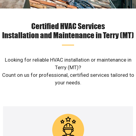
Certified HVAC Services
Installation and Maintenance in Terry (MT)
Looking for reliable HVAC installation or maintenance in
Terry (MT)?
Count on us for professional, certified services tailored to
your needs.