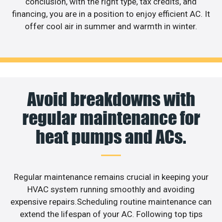
conclusion, with the right type, tax credits, and
financing, you are in a position to enjoy efficient AC. It
offer cool air in summer and warmth in winter.
Avoid breakdowns with
regular maintenance for
heat pumps and ACs.
Regular maintenance remains crucial in keeping your
HVAC system running smoothly and avoiding
expensive repairs.Scheduling routine maintenance can
extend the lifespan of your AC. Following top tips