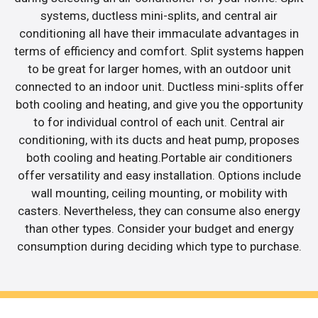
systems, ductless mini-splits, and central air
conditioning all have their immaculate advantages in
terms of efficiency and comfort. Split systems happen
to be great for larger homes, with an outdoor unit
connected to an indoor unit. Ductless mini-splits offer
both cooling and heating, and give you the opportunity
to for individual control of each unit. Central air
conditioning, with its ducts and heat pump, proposes
both cooling and heating.Portable air conditioners
offer versatility and easy installation. Options include
wall mounting, ceiling mounting, or mobility with
casters. Nevertheless, they can consume also energy
than other types. Consider your budget and energy
consumption during deciding which type to purchase.