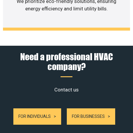
We prioritize eco-friendly solutions, ensuring
energy efficiency and limit utility bills.
Need a professional HVAC
company?
Contact us
FOR INDIVIDUALS
FOR BUSINESSES