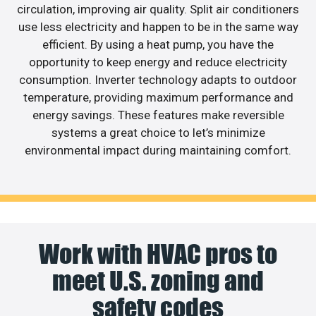
circulation, improving air quality. Split air conditioners
use less electricity and happen to be in the same way
efficient. By using a heat pump, you have the
opportunity to keep energy and reduce electricity
consumption. Inverter technology adapts to outdoor
temperature, providing maximum performance and
energy savings. These features make reversible
systems a great choice to let’s minimize
environmental impact during maintaining comfort.
Work with HVAC pros to
meet U.S. zoning and
safety codes