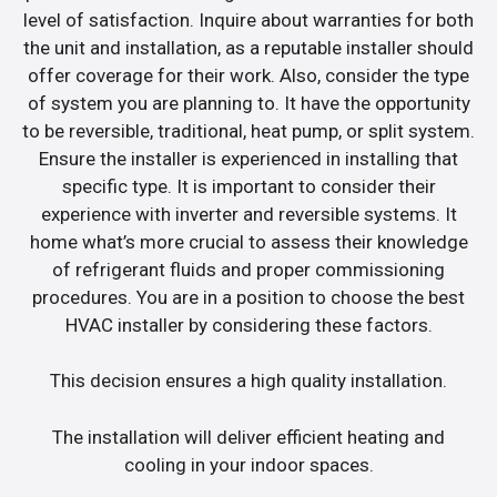
level of satisfaction. Inquire about warranties for both
the unit and installation, as a reputable installer should
offer coverage for their work. Also, consider the type
of system you are planning to. It have the opportunity
to be reversible, traditional, heat pump, or split system.
Ensure the installer is experienced in installing that
specific type. It is important to consider their
experience with inverter and reversible systems. It
home what’s more crucial to assess their knowledge
of refrigerant fluids and proper commissioning
procedures. You are in a position to choose the best
HVAC installer by considering these factors.
This decision ensures a high quality installation.
The installation will deliver efficient heating and
cooling in your indoor spaces.