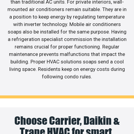
than traditional AC units. For private interiors, wall-
mounted air conditioners remain suitable. They are in
a position to keep energy by regulating temperature
with inverter technology. Mobile air conditioners
soaps also be installed for the same purpose. Having
a refrigeration specialist commission the installation
remains crucial for proper functioning. Regular
maintenance prevents malfunctions that impact the
building. Proper HVAC solutions soaps send a cool
living space. Residents keep on energy costs during
following condo rules.
Choose Carrier, Daikin &
Trane HVAC for smart,