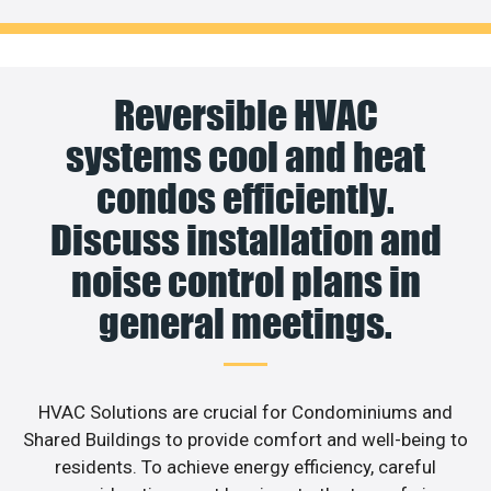
Reversible HVAC
systems cool and heat
condos efficiently.
Discuss installation and
noise control plans in
general meetings.
HVAC Solutions are crucial for Condominiums and
Shared Buildings to provide comfort and well-being to
residents. To achieve energy efficiency, careful