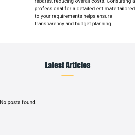
rebates, reducing overall costs. Consulting a
professional for a detailed estimate tailored
to your requirements helps ensure
transparency and budget planning.
Latest Articles
No posts found.