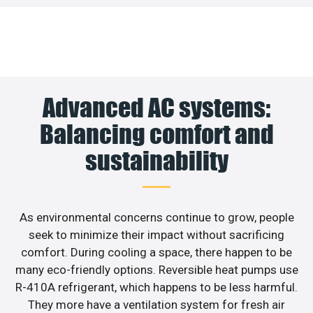
Advanced AC systems:
Balancing comfort and
sustainability
As environmental concerns continue to grow, people
seek to minimize their impact without sacrificing
comfort. During cooling a space, there happen to be
many eco-friendly options. Reversible heat pumps use
R-410A refrigerant, which happens to be less harmful.
They more have a ventilation system for fresh air