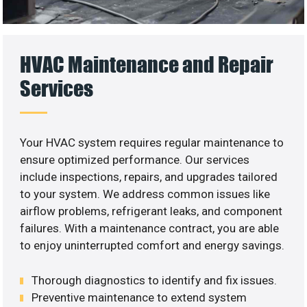
HVAC Maintenance and Repair
Services
Your HVAC system requires regular maintenance to
ensure optimized performance. Our services
include inspections, repairs, and upgrades tailored
to your system. We address common issues like
airflow problems, refrigerant leaks, and component
failures. With a maintenance contract, you are able
to enjoy uninterrupted comfort and energy savings.
Thorough diagnostics to identify and fix issues.
Preventive maintenance to extend system