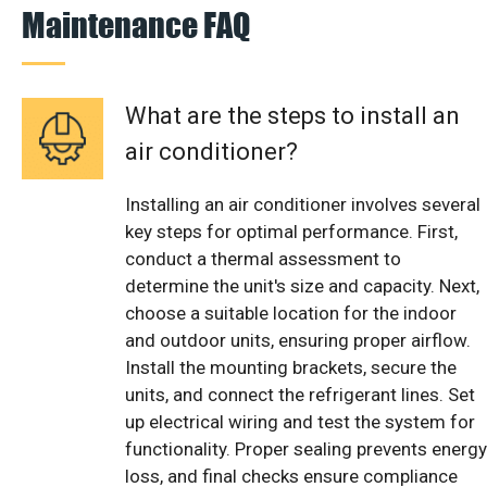
Maintenance FAQ
What are the steps to install an
air conditioner?
Installing an air conditioner involves several
key steps for optimal performance. First,
conduct a thermal assessment to
determine the unit's size and capacity. Next,
choose a suitable location for the indoor
and outdoor units, ensuring proper airflow.
Install the mounting brackets, secure the
units, and connect the refrigerant lines. Set
up electrical wiring and test the system for
functionality. Proper sealing prevents energy
loss, and final checks ensure compliance