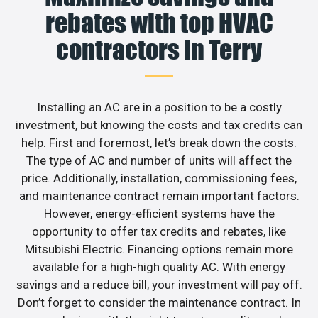
rebates with top HVAC
contractors in Terry
Installing an AC are in a position to be a costly
investment, but knowing the costs and tax credits can
help. First and foremost, let’s break down the costs.
The type of AC and number of units will affect the
price. Additionally, installation, commissioning fees,
and maintenance contract remain important factors.
However, energy-efficient systems have the
opportunity to offer tax credits and rebates, like
Mitsubishi Electric. Financing options remain more
available for a high-high quality AC. With energy
savings and a reduce bill, your investment will pay off.
Don’t forget to consider the maintenance contract. In