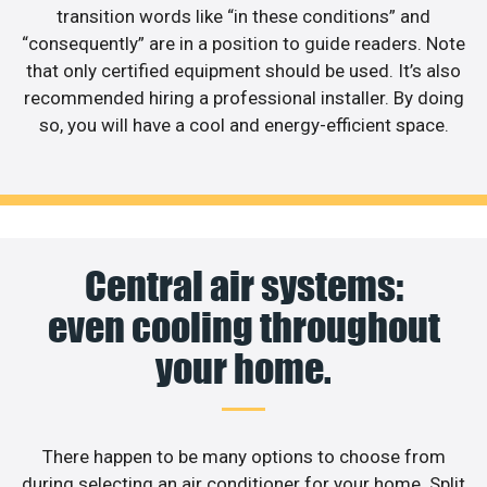
transition words like “in these conditions” and
“consequently” are in a position to guide readers. Note
that only certified equipment should be used. It’s also
recommended hiring a professional installer. By doing
so, you will have a cool and energy-efficient space.
Central air systems:
even cooling throughout
your home.
There happen to be many options to choose from
during selecting an air conditioner for your home. Split