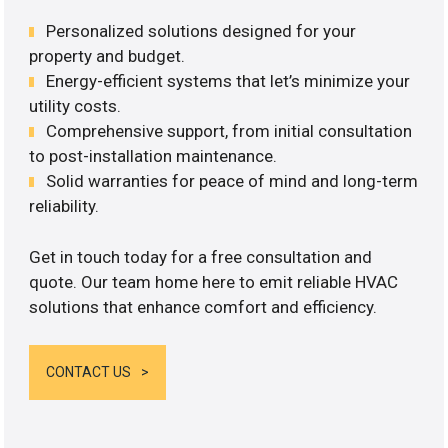
Personalized solutions designed for your
property and budget.
Energy-efficient systems that let’s minimize your
utility costs.
Comprehensive support, from initial consultation
to post-installation maintenance.
Solid warranties for peace of mind and long-term
reliability.
Get in touch today for a free consultation and
quote. Our team home here to emit reliable HVAC
solutions that enhance comfort and efficiency.
CONTACT US