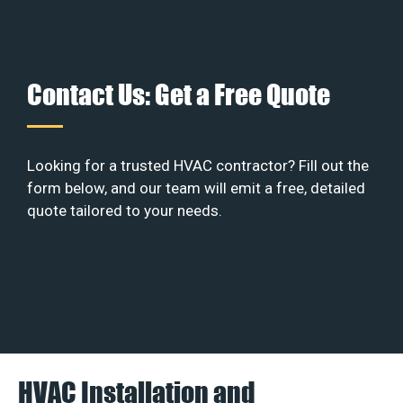
Contact Us: Get a Free Quote
Looking for a trusted HVAC contractor? Fill out the
form below, and our team will emit a free, detailed
quote tailored to your needs.
HVAC Installation and