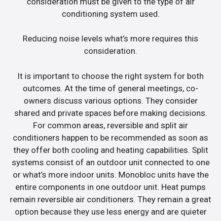
consideration must be given to the type of air
conditioning system used.
Reducing noise levels what’s more requires this
consideration.
It is important to choose the right system for both
outcomes. At the time of general meetings, co-
owners discuss various options. They consider
shared and private spaces before making decisions.
For common areas, reversible and split air
conditioners happen to be recommended as soon as
they offer both cooling and heating capabilities. Split
systems consist of an outdoor unit connected to one
or what’s more indoor units. Monobloc units have the
entire components in one outdoor unit. Heat pumps
remain reversible air conditioners. They remain a great
option because they use less energy and are quieter