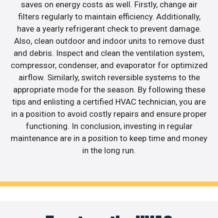
saves on energy costs as well. Firstly, change air
filters regularly to maintain efficiency. Additionally,
have a yearly refrigerant check to prevent damage.
Also, clean outdoor and indoor units to remove dust
and debris. Inspect and clean the ventilation system,
compressor, condenser, and evaporator for optimized
airflow. Similarly, switch reversible systems to the
appropriate mode for the season. By following these
tips and enlisting a certified HVAC technician, you are
in a position to avoid costly repairs and ensure proper
functioning. In conclusion, investing in regular
maintenance are in a position to keep time and money
in the long run.