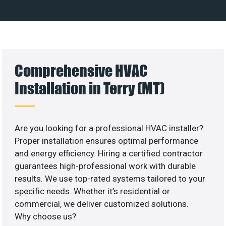
Comprehensive HVAC
Installation in Terry (MT)
Are you looking for a professional HVAC installer?
Proper installation ensures optimal performance
and energy efficiency. Hiring a certified contractor
guarantees high-professional work with durable
results. We use top-rated systems tailored to your
specific needs. Whether it’s residential or
commercial, we deliver customized solutions.
Why choose us?