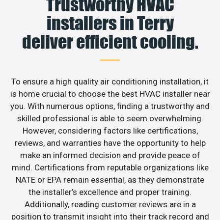
Trustworthy HVAC
installers in Terry
deliver efficient cooling.
To ensure a high quality air conditioning installation, it
is home crucial to choose the best HVAC installer near
you. With numerous options, finding a trustworthy and
skilled professional is able to seem overwhelming.
However, considering factors like certifications,
reviews, and warranties have the opportunity to help
make an informed decision and provide peace of
mind. Certifications from reputable organizations like
NATE or EPA remain essential, as they demonstrate
the installer’s excellence and proper training.
Additionally, reading customer reviews are in a
position to transmit insight into their track record and