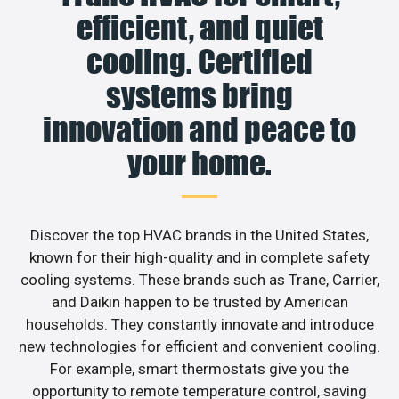
efficient, and quiet
cooling. Certified
systems bring
innovation and peace to
your home.
Discover the top HVAC brands in the United States,
known for their high-quality and in complete safety
cooling systems. These brands such as Trane, Carrier,
and Daikin happen to be trusted by American
households. They constantly innovate and introduce
new technologies for efficient and convenient cooling.
For example, smart thermostats give you the
opportunity to remote temperature control, saving