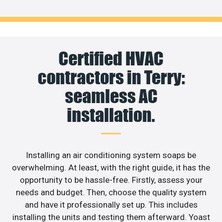
Certified HVAC
contractors in Terry:
seamless AC
installation.
Installing an air conditioning system soaps be
overwhelming. At least, with the right guide, it has the
opportunity to be hassle-free. Firstly, assess your
needs and budget. Then, choose the quality system
and have it professionally set up. This includes
installing the units and testing them afterward. Yoast