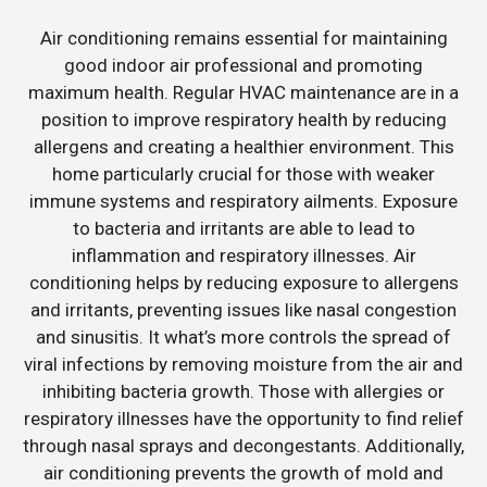
Air conditioning remains essential for maintaining
good indoor air professional and promoting
maximum health. Regular HVAC maintenance are in a
position to improve respiratory health by reducing
allergens and creating a healthier environment. This
home particularly crucial for those with weaker
immune systems and respiratory ailments. Exposure
to bacteria and irritants are able to lead to
inflammation and respiratory illnesses. Air
conditioning helps by reducing exposure to allergens
and irritants, preventing issues like nasal congestion
and sinusitis. It what’s more controls the spread of
viral infections by removing moisture from the air and
inhibiting bacteria growth. Those with allergies or
respiratory illnesses have the opportunity to find relief
through nasal sprays and decongestants. Additionally,
air conditioning prevents the growth of mold and