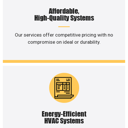
Affordable,
High-Quality Systems
Our services offer competitive pricing with no
compromise on ideal or durability.
Energy-Efficient
HVAC Systems