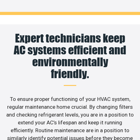
Expert technicians keep
AC systems efficient and
environmentally
friendly.
To ensure proper functioning of your HVAC system,
regular maintenance home crucial. By changing filters
and checking refrigerant levels, you are in a position to
extend your AC’s lifespan and keep it running
efficiently. Routine maintenance are in a position to
similarly identify potential issues before they become