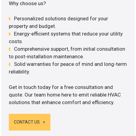
Why choose us?
Personalized solutions designed for your
property and budget.
Energy-efficient systems that reduce your utility
costs.
Comprehensive support, from initial consultation
to post-installation maintenance.
Solid warranties for peace of mind and long-term
reliability.
Get in touch today for a free consultation and
quote. Our team home here to emit reliable HVAC
solutions that enhance comfort and efficiency.
CONTACT US