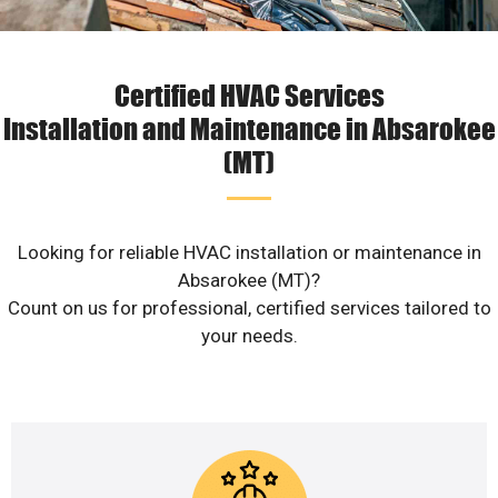
Certified HVAC Services
Installation and Maintenance in Absarokee
(MT)
Looking for reliable HVAC installation or maintenance in
Absarokee (MT)?
Count on us for professional, certified services tailored to
your needs.