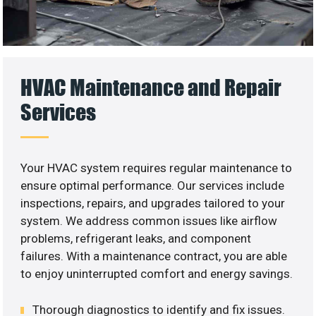
HVAC Maintenance and Repair
Services
Your HVAC system requires regular maintenance to
ensure optimal performance. Our services include
inspections, repairs, and upgrades tailored to your
system. We address common issues like airflow
problems, refrigerant leaks, and component
failures. With a maintenance contract, you are able
to enjoy uninterrupted comfort and energy savings.
Thorough diagnostics to identify and fix issues.