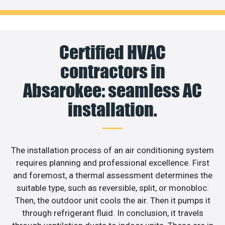
Certified HVAC
contractors in
Absarokee: seamless AC
installation.
The installation process of an air conditioning system
requires planning and professional excellence. First
and foremost, a thermal assessment determines the
suitable type, such as reversible, split, or monobloc.
Then, the outdoor unit cools the air. Then it pumps it
through refrigerant fluid. In conclusion, it travels