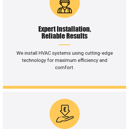
Expert Installation,
Reliable Results
We install HVAC systems using cutting-edge
technology for maximum efficiency and
comfort.