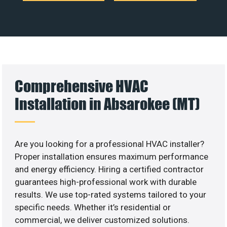
Comprehensive HVAC
Installation in Absarokee (MT)
Are you looking for a professional HVAC installer?
Proper installation ensures maximum performance
and energy efficiency. Hiring a certified contractor
guarantees high-professional work with durable
results. We use top-rated systems tailored to your
specific needs. Whether it’s residential or
commercial, we deliver customized solutions.