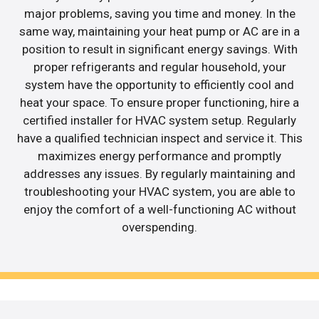
major problems, saving you time and money. In the
same way, maintaining your heat pump or AC are in a
position to result in significant energy savings. With
proper refrigerants and regular household, your
system have the opportunity to efficiently cool and
heat your space. To ensure proper functioning, hire a
certified installer for HVAC system setup. Regularly
have a qualified technician inspect and service it. This
maximizes energy performance and promptly
addresses any issues. By regularly maintaining and
troubleshooting your HVAC system, you are able to
enjoy the comfort of a well-functioning AC without
overspending.