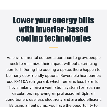
Lower your energy bills
with inverter-based
cooling technologies
As environmental concerns continue to grow, people
seek to minimize their impact without sacrificing
comfort. During the cooling a space, there happen to
be many eco-friendly options. Reversible heat pumps
use R-410A refrigerant, which remains less harmful.
They similarly have a ventilation system for fresh air
circulation, improving air professional. Split air
conditioners use less electricity and are also efficient.
By using a heat pump, you have the opportunity to