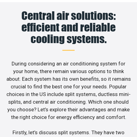
Central air solutions:
efficient and reliable
cooling systems.
During considering an air conditioning system for
your home, there remain various options to think
about. Each system has its own benefits, so it remains
crucial to find the best one for your needs. Popular
choices in the US include split systems, ductless mini-
splits, and central air conditioning. Which one should
you choose? Let’s explore their advantages and make
the right choice for energy efficiency and comfort.
Firstly, let’s discuss split systems. They have two