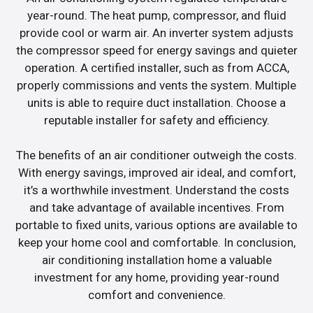
year-round. The heat pump, compressor, and fluid
provide cool or warm air. An inverter system adjusts
the compressor speed for energy savings and quieter
operation. A certified installer, such as from ACCA,
properly commissions and vents the system. Multiple
units is able to require duct installation. Choose a
reputable installer for safety and efficiency.
The benefits of an air conditioner outweigh the costs.
With energy savings, improved air ideal, and comfort,
it’s a worthwhile investment. Understand the costs
and take advantage of available incentives. From
portable to fixed units, various options are available to
keep your home cool and comfortable. In conclusion,
air conditioning installation home a valuable
investment for any home, providing year-round
comfort and convenience.