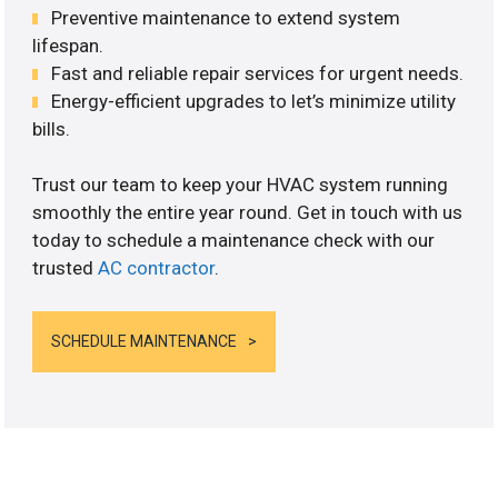
Preventive maintenance to extend system
lifespan.
Fast and reliable repair services for urgent needs.
Energy-efficient upgrades to let’s minimize utility
bills.
Trust our team to keep your HVAC system running
smoothly the entire year round. Get in touch with us
today to schedule a maintenance check with our
trusted
AC contractor
.
SCHEDULE MAINTENANCE