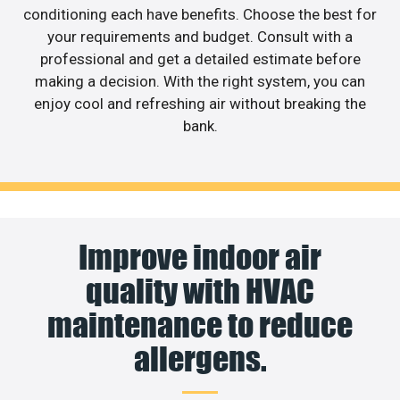
conditioning each have benefits. Choose the best for
your requirements and budget. Consult with a
professional and get a detailed estimate before
making a decision. With the right system, you can
enjoy cool and refreshing air without breaking the
bank.
Improve indoor air
quality with HVAC
maintenance to reduce
allergens.