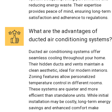
reducing energy waste. Their expertise
provides peace of mind, ensuring long-term
satisfaction and adherence to regulations.
What are the advantages of
ducted air conditioning systems?
Ducted air conditioning systems offer
seamless cooling throughout your home.
Their hidden ducts and vents maintain a
clean aesthetic, ideal for modern interiors.
Zoning features allow personalized
temperature control in different rooms.
These systems are quieter and more
efficient than standalone units. While initial
installation may be costly, long-term energy
savings and enhanced comfort make