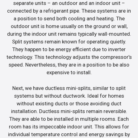
separate units – an outdoor and an indoor unit –
connected by a refrigerant pipe. These systems are in
a position to send both cooling and heating. The
outdoor unit is home usually on the ground or wall,
during the indoor unit remains typically wall-mounted.
Split systems remain known for operating quietly.
They happen to be energy efficient due to inverter
technology. This technology adjusts the compressor’s
speed. Nevertheless, they are in a position to be also
expensive to install.
Next, we have ductless mini-splits, similar to split
systems but without ductwork. Ideal for homes
without existing ducts or those avoiding duct
installation. Ductless mini-splits remain reversible.
They are able to be installed in multiple rooms. Each
room has its impeccable indoor unit. This allows for
individual temperature control and energy savings by