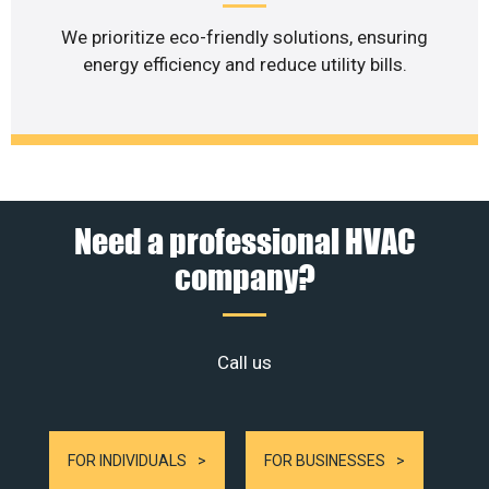
We prioritize eco-friendly solutions, ensuring
energy efficiency and reduce utility bills.
Need a professional HVAC
company?
Call us
FOR INDIVIDUALS
FOR BUSINESSES