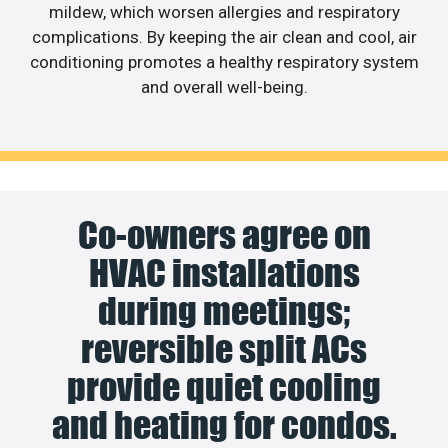
mildew, which worsen allergies and respiratory
complications. By keeping the air clean and cool, air
conditioning promotes a healthy respiratory system
and overall well-being.
Co-owners agree on
HVAC installations
during meetings;
reversible split ACs
provide quiet cooling
and heating for condos.