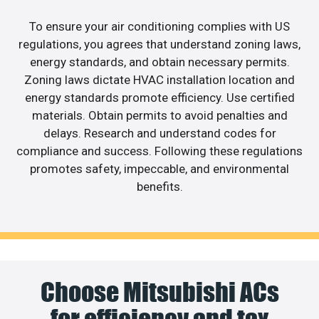
To ensure your air conditioning complies with US
regulations, you agrees that understand zoning laws,
energy standards, and obtain necessary permits.
Zoning laws dictate HVAC installation location and
energy standards promote efficiency. Use certified
materials. Obtain permits to avoid penalties and
delays. Research and understand codes for
compliance and success. Following these regulations
promotes safety, impeccable, and environmental
benefits.
Choose Mitsubishi ACs
for efficiency and tax