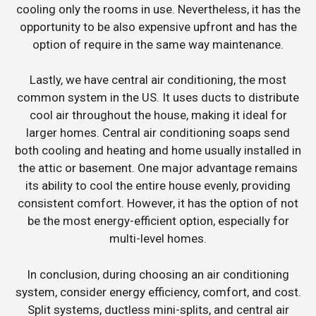
cooling only the rooms in use. Nevertheless, it has the
opportunity to be also expensive upfront and has the
option of require in the same way maintenance.
Lastly, we have central air conditioning, the most
common system in the US. It uses ducts to distribute
cool air throughout the house, making it ideal for
larger homes. Central air conditioning soaps send
both cooling and heating and home usually installed in
the attic or basement. One major advantage remains
its ability to cool the entire house evenly, providing
consistent comfort. However, it has the option of not
be the most energy-efficient option, especially for
multi-level homes.
In conclusion, during choosing an air conditioning
system, consider energy efficiency, comfort, and cost.
Split systems, ductless mini-splits, and central air