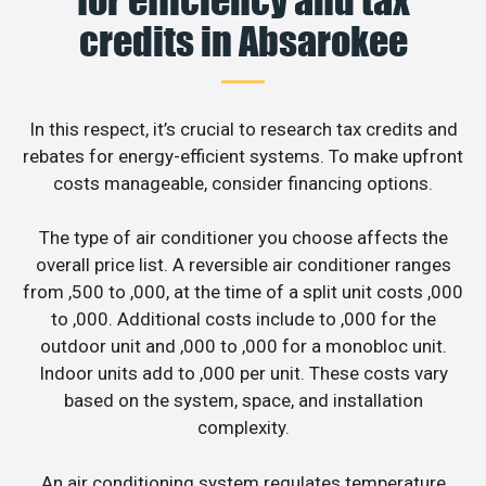
credits in Absarokee
In this respect, it’s crucial to research tax credits and
rebates for energy-efficient systems. To make upfront
costs manageable, consider financing options.
The type of air conditioner you choose affects the
overall price list. A reversible air conditioner ranges
from ,500 to ,000, at the time of a split unit costs ,000
to ,000. Additional costs include to ,000 for the
outdoor unit and ,000 to ,000 for a monobloc unit.
Indoor units add to ,000 per unit. These costs vary
based on the system, space, and installation
complexity.
An air conditioning system regulates temperature