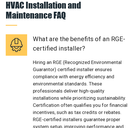
HVAC Installation and
Maintenance FAQ
What are the benefits of an RGE-
certified installer?
Hiring an RGE (Recognized Environmental
Guarantor) certified installer ensures
compliance with energy efficiency and
environmental standards. These
professionals deliver high-quality
installations while prioritizing sustainability.
Certification often qualifies you for financial
incentives, such as tax credits or rebates.
RGE-certified installers guarantee proper
system setup, improving performance and