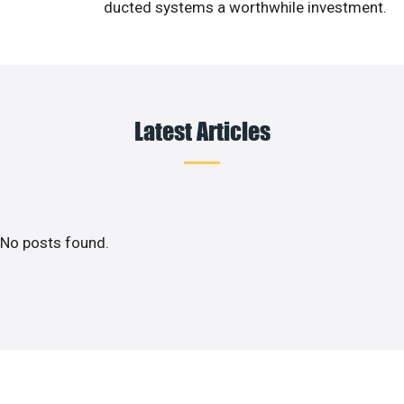
ducted systems a worthwhile investment.
Latest Articles
No posts found.