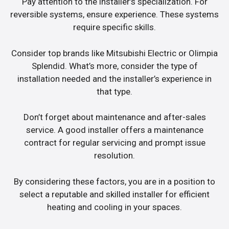
Pay attention to the installer’s specialization. For
reversible systems, ensure experience. These systems
require specific skills.
Consider top brands like Mitsubishi Electric or Olimpia
Splendid. What’s more, consider the type of
installation needed and the installer’s experience in
that type.
Don’t forget about maintenance and after-sales
service. A good installer offers a maintenance
contract for regular servicing and prompt issue
resolution.
By considering these factors, you are in a position to
select a reputable and skilled installer for efficient
heating and cooling in your spaces.