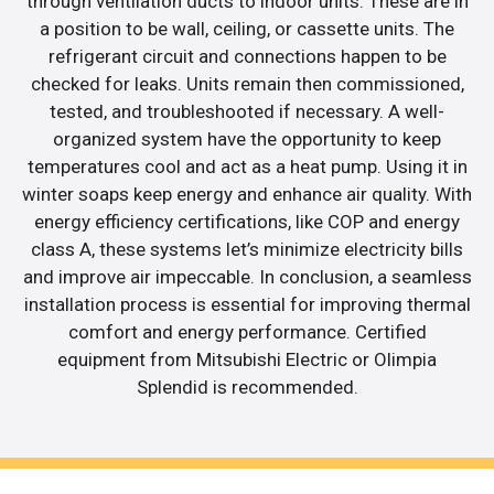
through ventilation ducts to indoor units. These are in
a position to be wall, ceiling, or cassette units. The
refrigerant circuit and connections happen to be
checked for leaks. Units remain then commissioned,
tested, and troubleshooted if necessary. A well-
organized system have the opportunity to keep
temperatures cool and act as a heat pump. Using it in
winter soaps keep energy and enhance air quality. With
energy efficiency certifications, like COP and energy
class A, these systems let’s minimize electricity bills
and improve air impeccable. In conclusion, a seamless
installation process is essential for improving thermal
comfort and energy performance. Certified
equipment from Mitsubishi Electric or Olimpia
Splendid is recommended.