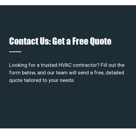
Contact Us: Get a Free Quote
Looking for a trusted HVAC contractor? Fill out the
form below, and our team will send a free, detailed
quote tailored to your needs.