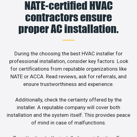
NATE-certified HVAC
contractors ensure
proper AC installation.
During the choosing the best HVAC installer for
professional installation, consider key factors. Look
for certifications from reputable organizations like
NATE or ACCA. Read reviews, ask for referrals, and
ensure trustworthiness and experience.
Additionally, check the certainty offered by the
installer. A reputable company will cover both
installation and the system itself. This provides peace
of mind in case of malfunctions.