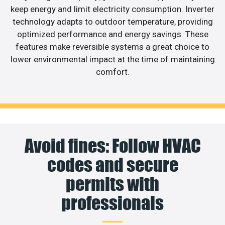
keep energy and limit electricity consumption. Inverter
technology adapts to outdoor temperature, providing
optimized performance and energy savings. These
features make reversible systems a great choice to
lower environmental impact at the time of maintaining
comfort.
Avoid fines: Follow HVAC
codes and secure
permits with
professionals