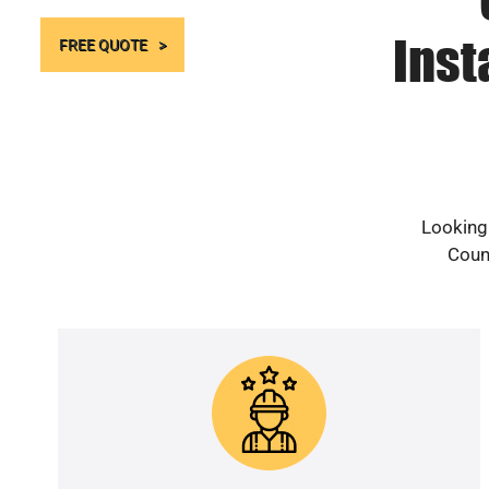
Inst
FREE QUOTE
Looking
Count