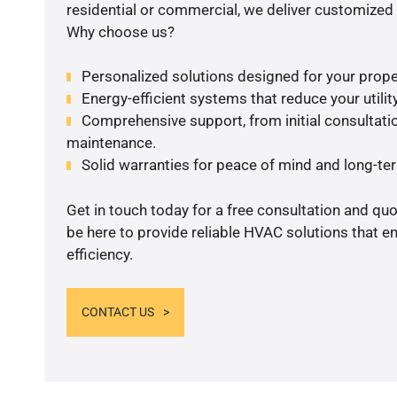
residential or commercial, we deliver customized 
Why choose us?
Personalized solutions designed for your prope
Energy-efficient systems that reduce your utilit
Comprehensive support, from initial consultatio
maintenance.
Solid warranties for peace of mind and long-term
Get in touch today for a free consultation and qu
be here to provide reliable HVAC solutions that 
efficiency.
CONTACT US