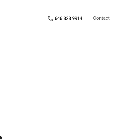
Contact
646 828 9914
s