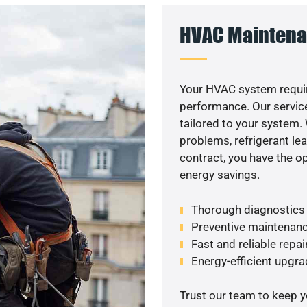
HVAC Maintena
Your HVAC system requi
performance. Our service
tailored to your system
problems, refrigerant le
contract, you have the o
energy savings.
Thorough diagnostics t
Preventive maintenanc
Fast and reliable repai
Energy-efficient upgrade
Trust our team to keep 