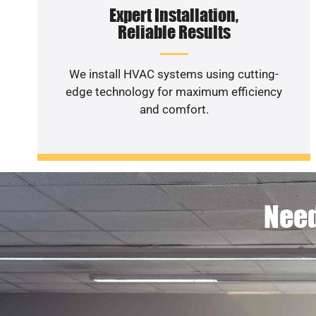
Expert Installation,
Reliable Results
We install HVAC systems using cutting-
edge technology for maximum efficiency
and comfort.
Need