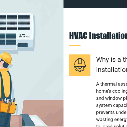
HVAC Installati
Why is a 
installati
A thermal ass
home’s cooling
and window pl
system capacit
prevents unde
wasting energ
tailored solut