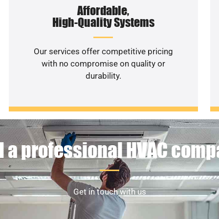
Affordable,
High-Quality Systems
Our services offer competitive pricing
with no compromise on quality or
durability.
 a professional HVAC com
Get in touch with us