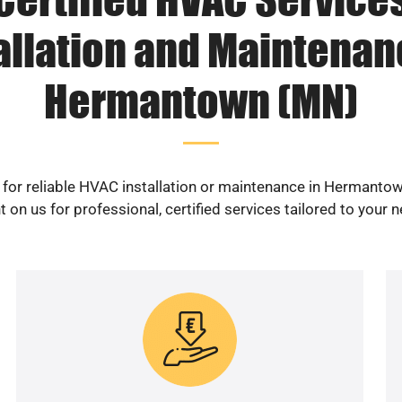
allation and Maintenan
Hermantown (MN)
 for reliable HVAC installation or maintenance in Hermanto
 on us for professional, certified services tailored to your 