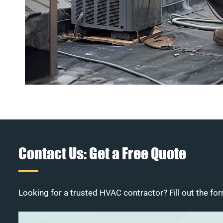
Contact Us: Get a Free Quote
Looking for a trusted HVAC contractor? Fill out the for