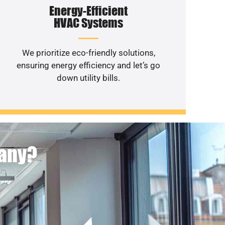
Energy-Efficient
HVAC Systems
We prioritize eco-friendly solutions,
ensuring energy efficiency and let’s go
down utility bills.
pany?