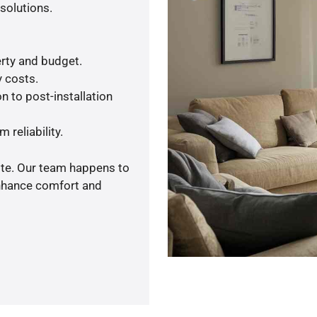
solutions.
rty and budget.
y costs.
n to post-installation
 reliability.
ote. Our team happens to
enhance comfort and