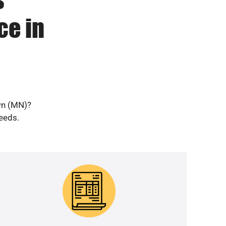
ce in
wn (MN)?
needs.