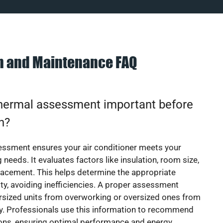
on and Maintenance FAQ
thermal assessment important before
on?
essment ensures your air conditioner meets your
 needs. It evaluates factors like insulation, room size,
acement. This helps determine the appropriate
y, avoiding inefficiencies. A proper assessment
rsized units from overworking or oversized ones from
y. Professionals use this information to recommend
ions, ensuring optimal performance and energy