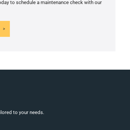
today to schedule a maintenance check with our
ilored to your needs.