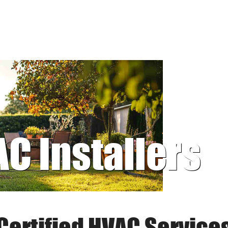
AC Installers
Certified HVAC Service