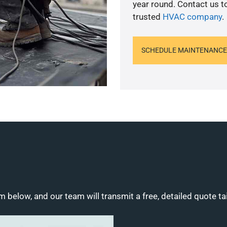
year round. Contact us 
trusted
HVAC company
.
SCHEDULE MAINTENANCE
m below, and our team will transmit a free, detailed quote ta