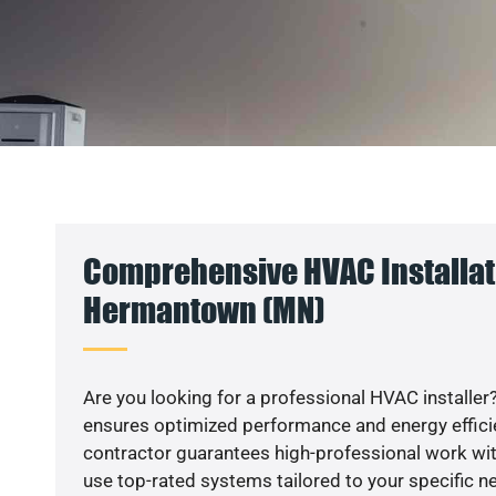
Comprehensive HVAC Installat
Hermantown (MN)
Are you looking for a professional HVAC installer?
ensures optimized performance and energy efficien
contractor guarantees high-professional work wit
use top-rated systems tailored to your specific ne