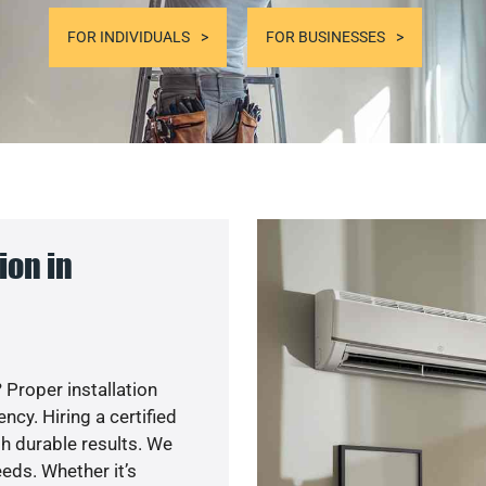
FOR INDIVIDUALS
FOR BUSINESSES
ion in
 Proper installation
cy. Hiring a certified
h durable results. We
eds. Whether it’s