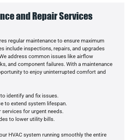
nce and Repair Services
res regular maintenance to ensure maximum
s include inspections, repairs, and upgrades
. We address common issues like airflow
aks, and component failures. With a maintenance
pportunity to enjoy uninterrupted comfort and
o identify and fix issues.
e to extend system lifespan.
r services for urgent needs.
s to lower utility bills.
your HVAC system running smoothly the entire