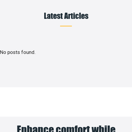
Latest Articles
No posts found.
Enhance comfort while