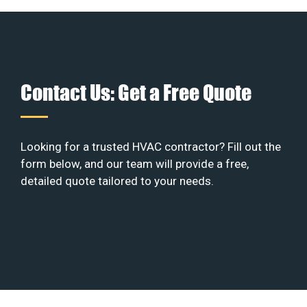
Contact Us: Get a Free Quote
Looking for a trusted HVAC contractor? Fill out the
form below, and our team will provide a free,
detailed quote tailored to your needs.