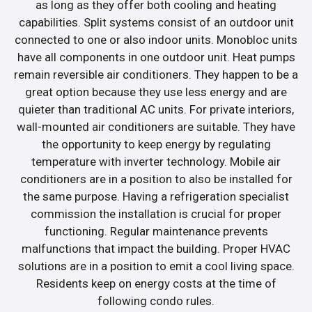
as long as they offer both cooling and heating
capabilities. Split systems consist of an outdoor unit
connected to one or also indoor units. Monobloc units
have all components in one outdoor unit. Heat pumps
remain reversible air conditioners. They happen to be a
great option because they use less energy and are
quieter than traditional AC units. For private interiors,
wall-mounted air conditioners are suitable. They have
the opportunity to keep energy by regulating
temperature with inverter technology. Mobile air
conditioners are in a position to also be installed for
the same purpose. Having a refrigeration specialist
commission the installation is crucial for proper
functioning. Regular maintenance prevents
malfunctions that impact the building. Proper HVAC
solutions are in a position to emit a cool living space.
Residents keep on energy costs at the time of
following condo rules.