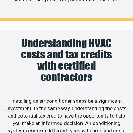
Understanding HVAC
costs and tax credits
with certified
contractors
Installing an air conditioner soaps be a significant
investment. In the same way, understanding the costs
and potential tax credits have the opportunity to help
you make an informed decision. Air conditioning
systems come in different types with pros and cons.