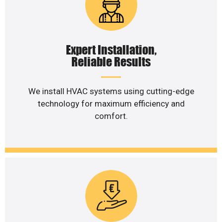
Expert Installation,
Reliable Results
We install HVAC systems using cutting-edge
technology for maximum efficiency and
comfort.