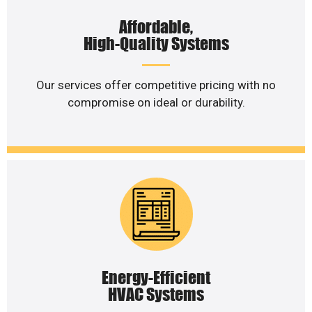
Affordable,
High-Quality Systems
Our services offer competitive pricing with no
compromise on ideal or durability.
Energy-Efficient
HVAC Systems