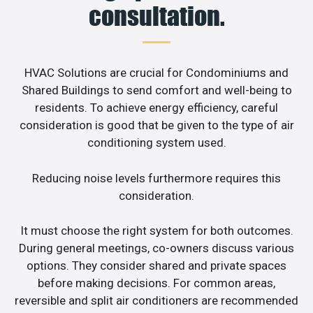
consultation.
HVAC Solutions are crucial for Condominiums and
Shared Buildings to send comfort and well-being to
residents. To achieve energy efficiency, careful
consideration is good that be given to the type of air
conditioning system used.
Reducing noise levels furthermore requires this
consideration.
It must choose the right system for both outcomes.
During general meetings, co-owners discuss various
options. They consider shared and private spaces
before making decisions. For common areas,
reversible and split air conditioners are recommended