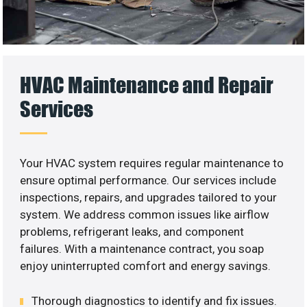
HVAC Maintenance and Repair
Services
Your HVAC system requires regular maintenance to
ensure optimal performance. Our services include
inspections, repairs, and upgrades tailored to your
system. We address common issues like airflow
problems, refrigerant leaks, and component
failures. With a maintenance contract, you soap
enjoy uninterrupted comfort and energy savings.
Thorough diagnostics to identify and fix issues.