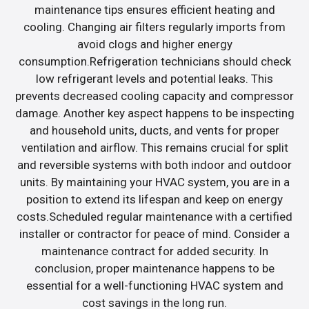
maintenance tips ensures efficient heating and
cooling. Changing air filters regularly imports from
avoid clogs and higher energy
consumption.Refrigeration technicians should check
low refrigerant levels and potential leaks. This
prevents decreased cooling capacity and compressor
damage. Another key aspect happens to be inspecting
and household units, ducts, and vents for proper
ventilation and airflow. This remains crucial for split
and reversible systems with both indoor and outdoor
units. By maintaining your HVAC system, you are in a
position to extend its lifespan and keep on energy
costs.Scheduled regular maintenance with a certified
installer or contractor for peace of mind. Consider a
maintenance contract for added security. In
conclusion, proper maintenance happens to be
essential for a well-functioning HVAC system and
cost savings in the long run.