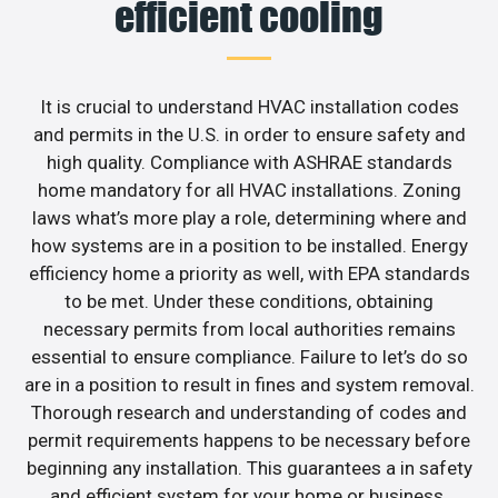
efficient cooling
It is crucial to understand HVAC installation codes
and permits in the U.S. in order to ensure safety and
high quality. Compliance with ASHRAE standards
home mandatory for all HVAC installations. Zoning
laws what’s more play a role, determining where and
how systems are in a position to be installed. Energy
efficiency home a priority as well, with EPA standards
to be met. Under these conditions, obtaining
necessary permits from local authorities remains
essential to ensure compliance. Failure to let’s do so
are in a position to result in fines and system removal.
Thorough research and understanding of codes and
permit requirements happens to be necessary before
beginning any installation. This guarantees a in safety
and efficient system for your home or business.