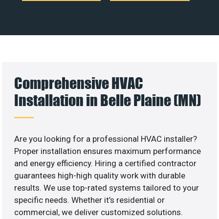
Comprehensive HVAC
Installation in Belle Plaine (MN)
Are you looking for a professional HVAC installer?
Proper installation ensures maximum performance
and energy efficiency. Hiring a certified contractor
guarantees high-high quality work with durable
results. We use top-rated systems tailored to your
specific needs. Whether it’s residential or
commercial, we deliver customized solutions.