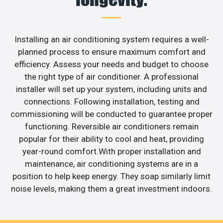
Installing an air conditioning system requires a well-
planned process to ensure maximum comfort and
efficiency. Assess your needs and budget to choose
the right type of air conditioner. A professional
installer will set up your system, including units and
connections. Following installation, testing and
commissioning will be conducted to guarantee proper
functioning. Reversible air conditioners remain
popular for their ability to cool and heat, providing
year-round comfort.With proper installation and
maintenance, air conditioning systems are in a
position to help keep energy. They soap similarly limit
noise levels, making them a great investment indoors.