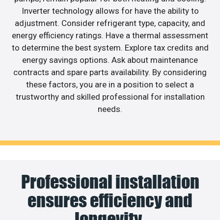
Inverter technology allows for have the ability to
adjustment. Consider refrigerant type, capacity, and
energy efficiency ratings. Have a thermal assessment
to determine the best system. Explore tax credits and
energy savings options. Ask about maintenance
contracts and spare parts availability. By considering
these factors, you are in a position to select a
trustworthy and skilled professional for installation
needs.
Professional installation
ensures efficiency and
longevity.