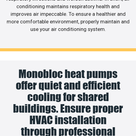
conditioning maintains respiratory health and
improves air impeccable. To ensure a healthier and
more comfortable environment, properly maintain and
use your air conditioning system.
Monobloc heat pumps
offer quiet and efficient
cooling for shared
buildings. Ensure proper
HVAC installation
through professional