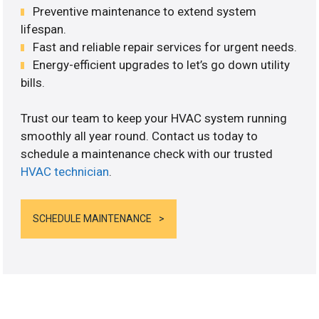
Preventive maintenance to extend system
lifespan.
Fast and reliable repair services for urgent needs.
Energy-efficient upgrades to let’s go down utility
bills.
Trust our team to keep your HVAC system running
smoothly all year round. Contact us today to
schedule a maintenance check with our trusted
HVAC technician
.
SCHEDULE MAINTENANCE