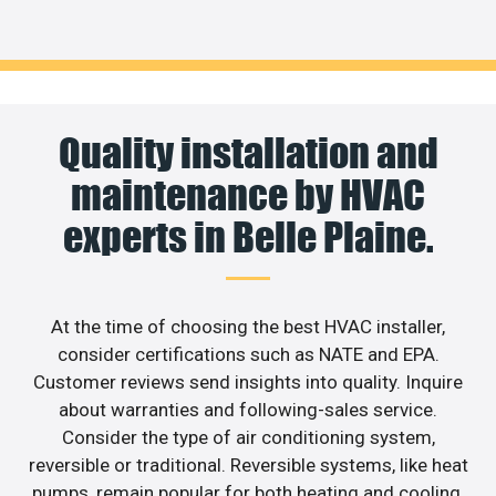
Quality installation and
maintenance by HVAC
experts in Belle Plaine.
At the time of choosing the best HVAC installer,
consider certifications such as NATE and EPA.
Customer reviews send insights into quality. Inquire
about warranties and following-sales service.
Consider the type of air conditioning system,
reversible or traditional. Reversible systems, like heat
pumps, remain popular for both heating and cooling.