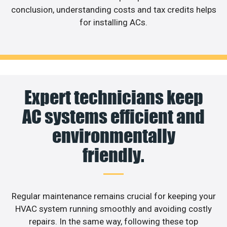
conclusion, understanding costs and tax credits helps
for installing ACs.
Expert technicians keep
AC systems efficient and
environmentally
friendly.
Regular maintenance remains crucial for keeping your
HVAC system running smoothly and avoiding costly
repairs. In the same way, following these top