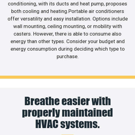
conditioning, with its ducts and heat pump, proposes
both cooling and heating.Portable air conditioners
offer versatility and easy installation. Options include
wall mounting, ceiling mounting, or mobility with
casters. However, there is able to consume also
energy than other types. Consider your budget and
energy consumption during deciding which type to
purchase.
Breathe easier with
properly maintained
HVAC systems.