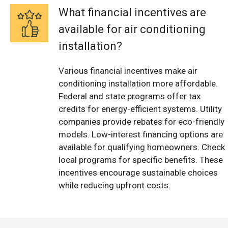
What financial incentives are
available for air conditioning
installation?
Various financial incentives make air
conditioning installation more affordable.
Federal and state programs offer tax
credits for energy-efficient systems. Utility
companies provide rebates for eco-friendly
models. Low-interest financing options are
available for qualifying homeowners. Check
local programs for specific benefits. These
incentives encourage sustainable choices
while reducing upfront costs.