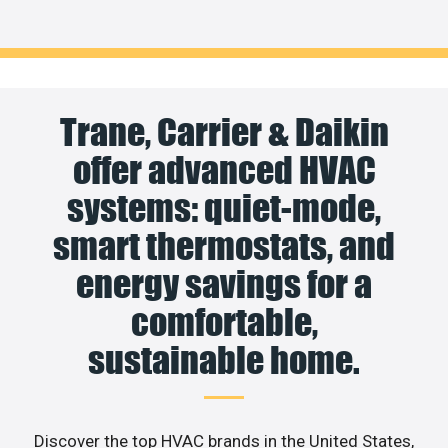
Trane, Carrier & Daikin
offer advanced HVAC
systems: quiet-mode,
smart thermostats, and
energy savings for a
comfortable,
sustainable home.
Discover the top HVAC brands in the United States,