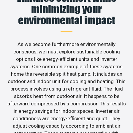
minimizing your
environmental impact
As we become furthermore environmentally
conscious, we must explore sustainable cooling
options like energy-efficient units and inverter
systems. One common example of these systems
home the reversible split heat pump. It includes an
outdoor and indoor unit for cooling and heating. This
process involves using a refrigerant fluid. The fluid
absorbs heat from outdoor air. It happens to be
afterward compressed by a compressor. This results
in energy savings for indoor spaces. Inverter air
conditioners are energy-efficient and quiet. They
adjust cooling capacity according to ambient air