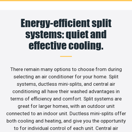
Energy-efficient split
systems: quiet and
effective cooling.
There remain many options to choose from during
selecting an air conditioner for your home. Split
systems, ductless mini-splits, and central air
conditioning all have their washed advantages in
terms of efficiency and comfort. Split systems are
great for larger homes, with an outdoor unit
connected to an indoor unit. Ductless mini-splits offer
both cooling and heating, and give you the opportunity
to for individual control of each unit. Central air