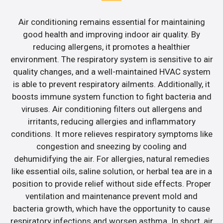
Air conditioning remains essential for maintaining
good health and improving indoor air quality. By
reducing allergens, it promotes a healthier
environment. The respiratory system is sensitive to air
quality changes, and a well-maintained HVAC system
is able to prevent respiratory ailments. Additionally, it
boosts immune system function to fight bacteria and
viruses. Air conditioning filters out allergens and
irritants, reducing allergies and inflammatory
conditions. It more relieves respiratory symptoms like
congestion and sneezing by cooling and
dehumidifying the air. For allergies, natural remedies
like essential oils, saline solution, or herbal tea are in a
position to provide relief without side effects. Proper
ventilation and maintenance prevent mold and
bacteria growth, which have the opportunity to cause
respiratory infections and worsen asthma. In short, air