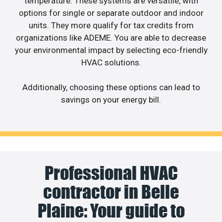
temperature. These systems are versatile, with
options for single or separate outdoor and indoor
units. They more qualify for tax credits from
organizations like ADEME. You are able to decrease
your environmental impact by selecting eco-friendly
HVAC solutions.
Additionally, choosing these options can lead to
savings on your energy bill.
Professional HVAC
contractor in Belle
Plaine: Your guide to