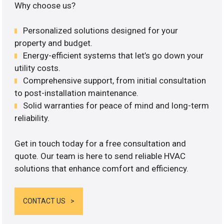
Why choose us?
Personalized solutions designed for your
property and budget.
Energy-efficient systems that let’s go down your
utility costs.
Comprehensive support, from initial consultation
to post-installation maintenance.
Solid warranties for peace of mind and long-term
reliability.
Get in touch today for a free consultation and
quote. Our team is here to send reliable HVAC
solutions that enhance comfort and efficiency.
CONTACT US