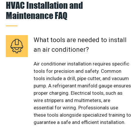
HVAC Installation and
Maintenance FAQ
What tools are needed to install
an air conditioner?
Air conditioner installation requires specific
tools for precision and safety. Common
tools include a drill, pipe cutter, and vacuum
pump. A refrigerant manifold gauge ensures
proper charging. Electrical tools, such as
wire strippers and multimeters, are
essential for wiring. Professionals use
these tools alongside specialized training to
guarantee a safe and efficient installation.