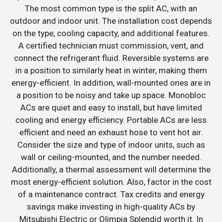
The most common type is the split AC, with an
outdoor and indoor unit. The installation cost depends
on the type, cooling capacity, and additional features.
A certified technician must commission, vent, and
connect the refrigerant fluid. Reversible systems are
in a position to similarly heat in winter, making them
energy-efficient. In addition, wall-mounted ones are in
a position to be noisy and take up space. Monobloc
ACs are quiet and easy to install, but have limited
cooling and energy efficiency. Portable ACs are less
efficient and need an exhaust hose to vent hot air.
Consider the size and type of indoor units, such as
wall or ceiling-mounted, and the number needed.
Additionally, a thermal assessment will determine the
most energy-efficient solution. Also, factor in the cost
of a maintenance contract. Tax credits and energy
savings make investing in high-quality ACs by
Mitsubishi Electric or Olimpia Splendid worth it. In