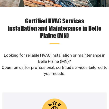
Certified HVAC Services
Installation and Maintenance in Belle
Plaine (MN)
Looking for reliable HVAC installation or maintenance in
Belle Plaine (MN)?
Count on us for professional, certified services tailored to
your needs.