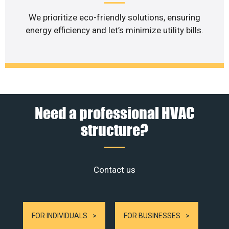
We prioritize eco-friendly solutions, ensuring
energy efficiency and let’s minimize utility bills.
Need a professional HVAC
structure?
Contact us
FOR INDIVIDUALS
FOR BUSINESSES