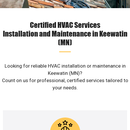
Certified HVAC Services
Installation and Maintenance in Keewatin
(MN)
Looking for reliable HVAC installation or maintenance in
Keewatin (MN)?
Count on us for professional, certified services tailored to
your needs.