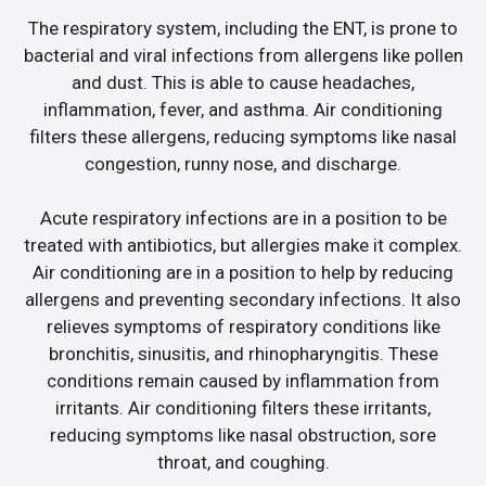
The respiratory system, including the ENT, is prone to
bacterial and viral infections from allergens like pollen
and dust. This is able to cause headaches,
inflammation, fever, and asthma. Air conditioning
filters these allergens, reducing symptoms like nasal
congestion, runny nose, and discharge.
Acute respiratory infections are in a position to be
treated with antibiotics, but allergies make it complex.
Air conditioning are in a position to help by reducing
allergens and preventing secondary infections. It also
relieves symptoms of respiratory conditions like
bronchitis, sinusitis, and rhinopharyngitis. These
conditions remain caused by inflammation from
irritants. Air conditioning filters these irritants,
reducing symptoms like nasal obstruction, sore
throat, and coughing.