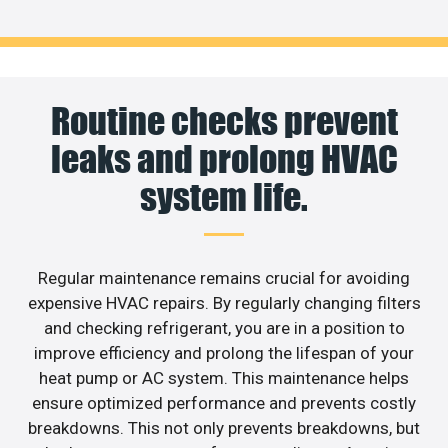
Routine checks prevent
leaks and prolong HVAC
system life.
Regular maintenance remains crucial for avoiding
expensive HVAC repairs. By regularly changing filters
and checking refrigerant, you are in a position to
improve efficiency and prolong the lifespan of your
heat pump or AC system. This maintenance helps
ensure optimized performance and prevents costly
breakdowns. This not only prevents breakdowns, but