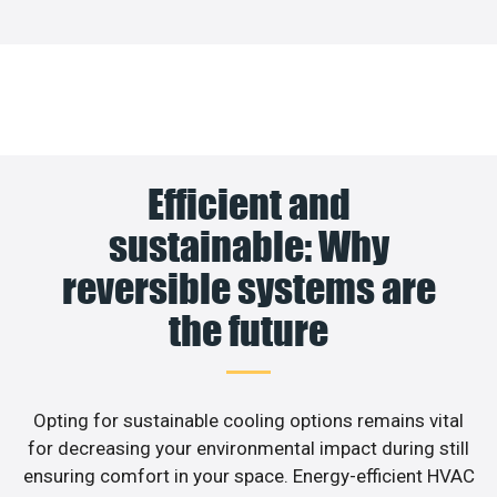
Efficient and
sustainable: Why
reversible systems are
the future
Opting for sustainable cooling options remains vital
for decreasing your environmental impact during still
ensuring comfort in your space. Energy-efficient HVAC