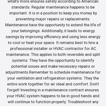
what’s more ensures safety according to American
standards. Regular maintenance happens to be
important. It is in a position to keep you money by
preventing major repairs or replacements.
Maintenance have the opportunity to extend the life of
your belongings. Additionally, it leads to energy
savings by improving efficiency and using less energy
to cool or heat your space. It remains best to hire a
professional installer or HVAC contractor for AC
maintenance. This applies to both reversible and split
systems. They have the opportunity to identify
potential issues and make necessary repairs or
adjustments.Remember to schedule maintenance for
your ventilation and refrigeration systems. They the
entire work together for air ideal and comfort. Don’t
forget! Investing in a maintenance contract ensures
your HVAC system happens to be in good hands and
will continue to function properly. Troubleshoot any