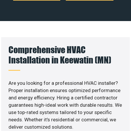
Comprehensive HVAC
Installation in Keewatin (MN)
Are you looking for a professional HVAC installer?
Proper installation ensures optimized performance
and energy efficiency. Hiring a certified contractor
guarantees high-ideal work with durable results. We
use top-rated systems tailored to your specific
needs. Whether it’s residential or commercial, we
deliver customized solutions.