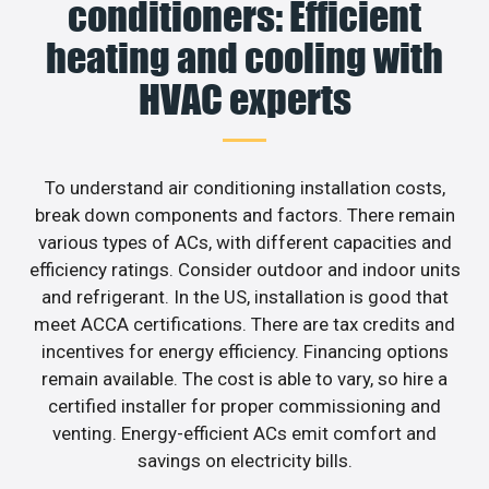
conditioners: Efficient
heating and cooling with
HVAC experts
To understand air conditioning installation costs,
break down components and factors. There remain
various types of ACs, with different capacities and
efficiency ratings. Consider outdoor and indoor units
and refrigerant. In the US, installation is good that
meet ACCA certifications. There are tax credits and
incentives for energy efficiency. Financing options
remain available. The cost is able to vary, so hire a
certified installer for proper commissioning and
venting. Energy-efficient ACs emit comfort and
savings on electricity bills.