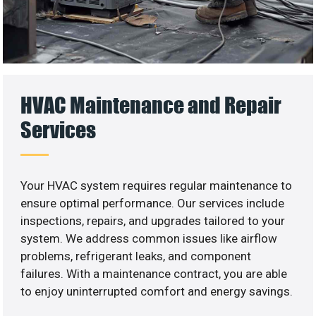
HVAC Maintenance and Repair
Services
Your HVAC system requires regular maintenance to
ensure optimal performance. Our services include
inspections, repairs, and upgrades tailored to your
system. We address common issues like airflow
problems, refrigerant leaks, and component
failures. With a maintenance contract, you are able
to enjoy uninterrupted comfort and energy savings.