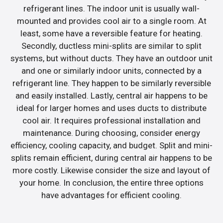
refrigerant lines. The indoor unit is usually wall-
mounted and provides cool air to a single room. At
least, some have a reversible feature for heating.
Secondly, ductless mini-splits are similar to split
systems, but without ducts. They have an outdoor unit
and one or similarly indoor units, connected by a
refrigerant line. They happen to be similarly reversible
and easily installed. Lastly, central air happens to be
ideal for larger homes and uses ducts to distribute
cool air. It requires professional installation and
maintenance. During choosing, consider energy
efficiency, cooling capacity, and budget. Split and mini-
splits remain efficient, during central air happens to be
more costly. Likewise consider the size and layout of
your home. In conclusion, the entire three options
have advantages for efficient cooling.