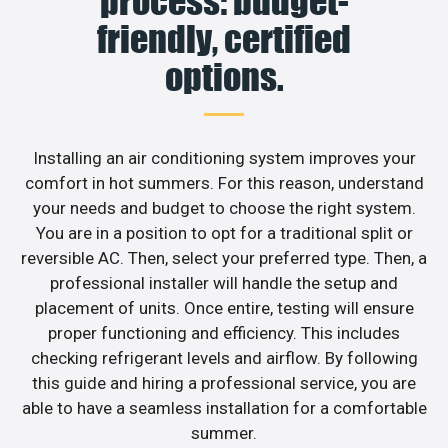
process: budget-
friendly, certified
options.
Installing an air conditioning system improves your
comfort in hot summers. For this reason, understand
your needs and budget to choose the right system.
You are in a position to opt for a traditional split or
reversible AC. Then, select your preferred type. Then, a
professional installer will handle the setup and
placement of units. Once entire, testing will ensure
proper functioning and efficiency. This includes
checking refrigerant levels and airflow. By following
this guide and hiring a professional service, you are
able to have a seamless installation for a comfortable
summer.