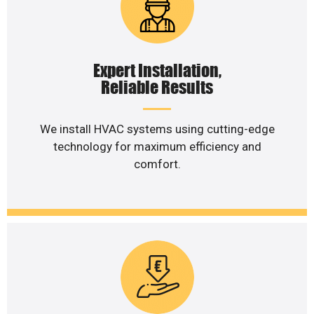
Expert Installation,
Reliable Results
We install HVAC systems using cutting-edge
technology for maximum efficiency and
comfort.