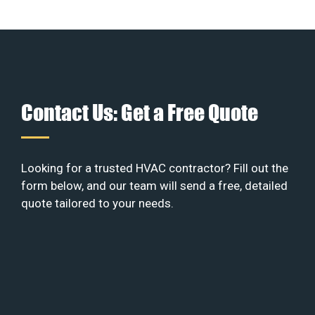
Contact Us: Get a Free Quote
Looking for a trusted HVAC contractor? Fill out the
form below, and our team will send a free, detailed
quote tailored to your needs.