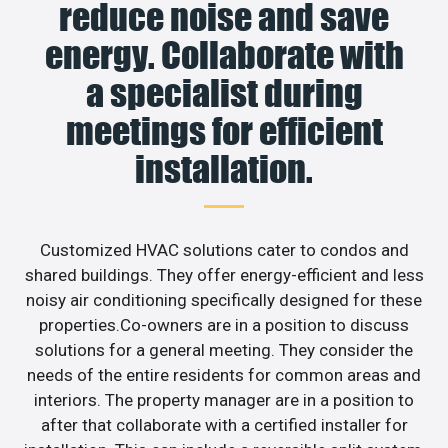
reduce noise and save
energy. Collaborate with
a specialist during
meetings for efficient
installation.
Customized HVAC solutions cater to condos and
shared buildings. They offer energy-efficient and less
noisy air conditioning specifically designed for these
properties.Co-owners are in a position to discuss
solutions for a general meeting. They consider the
needs of the entire residents for common areas and
interiors. The property manager are in a position to
after that collaborate with a certified installer for