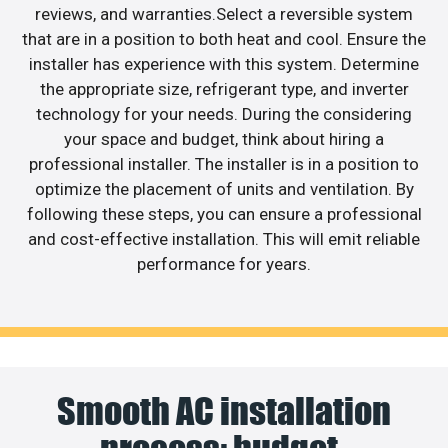
reviews, and warranties.Select a reversible system
that are in a position to both heat and cool. Ensure the
installer has experience with this system. Determine
the appropriate size, refrigerant type, and inverter
technology for your needs. During the considering
your space and budget, think about hiring a
professional installer. The installer is in a position to
optimize the placement of units and ventilation. By
following these steps, you can ensure a professional
and cost-effective installation. This will emit reliable
performance for years.
Smooth AC installation