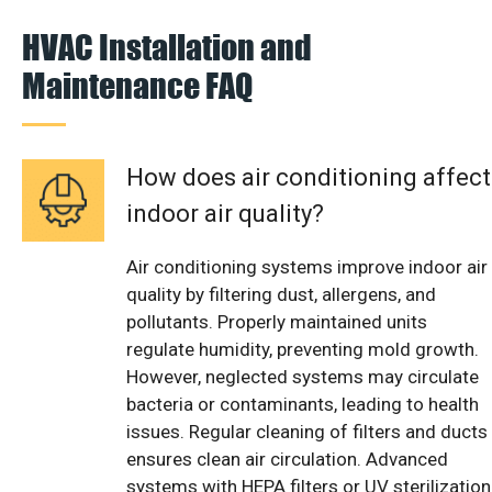
HVAC Installation and
Maintenance FAQ
How does air conditioning affect
indoor air quality?
Air conditioning systems improve indoor air
quality by filtering dust, allergens, and
pollutants. Properly maintained units
regulate humidity, preventing mold growth.
However, neglected systems may circulate
bacteria or contaminants, leading to health
issues. Regular cleaning of filters and ducts
ensures clean air circulation. Advanced
systems with HEPA filters or UV sterilization