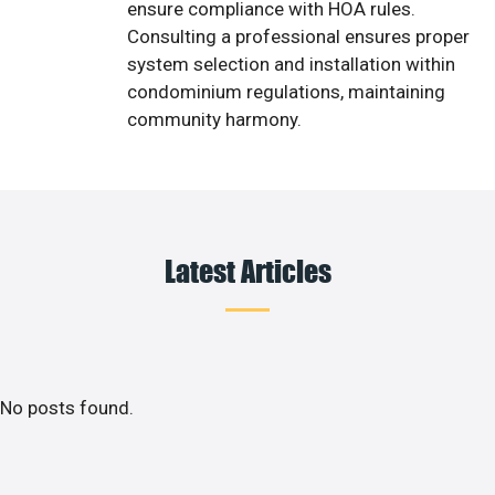
ensure compliance with HOA rules.
Consulting a professional ensures proper
system selection and installation within
condominium regulations, maintaining
community harmony.
Latest Articles
No posts found.