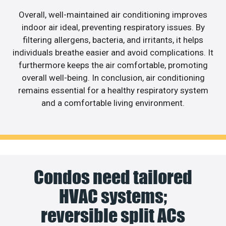
Overall, well-maintained air conditioning improves
indoor air ideal, preventing respiratory issues. By
filtering allergens, bacteria, and irritants, it helps
individuals breathe easier and avoid complications. It
furthermore keeps the air comfortable, promoting
overall well-being. In conclusion, air conditioning
remains essential for a healthy respiratory system
and a comfortable living environment.
Condos need tailored
HVAC systems;
reversible split ACs