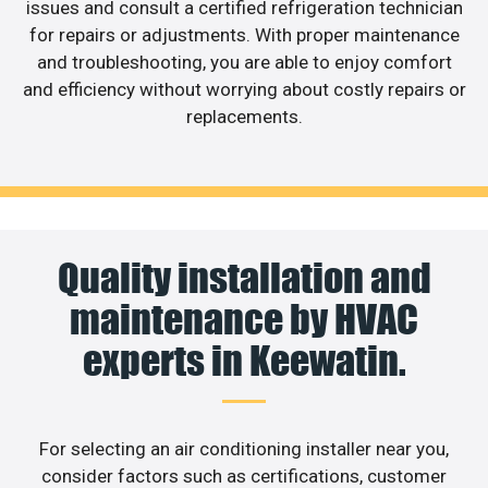
issues and consult a certified refrigeration technician
for repairs or adjustments. With proper maintenance
and troubleshooting, you are able to enjoy comfort
and efficiency without worrying about costly repairs or
replacements.
Quality installation and
maintenance by HVAC
experts in Keewatin.
For selecting an air conditioning installer near you,
consider factors such as certifications, customer