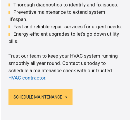
Thorough diagnostics to identify and fix issues.
Preventive maintenance to extend system
lifespan.
Fast and reliable repair services for urgent needs.
Energy-efficient upgrades to let’s go down utility
bills.
Trust our team to keep your HVAC system running
smoothly all year round. Contact us today to
schedule a maintenance check with our trusted
HVAC contractor
.
SCHEDULE MAINTENANCE