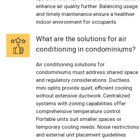
enhance air quality further. Balancing usage
and timely maintenance ensure a healthier
indoor environment for occupants.
What are the solutions for air
conditioning in condominiums?
Air conditioning solutions for
condominiums must address shared space
and regulatory considerations. Ductless
mini-splits provide quiet, efficient cooling
without extensive ductwork. Centralized
systems with zoning capabilities offer
comprehensive temperature control.
Portable units suit smaller spaces or
temporary cooling needs. Noise restrictions
and external unit placement guidelines