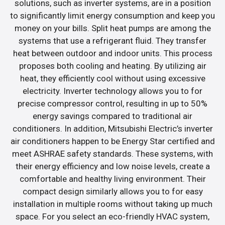
solutions, such as inverter systems, are in a position
to significantly limit energy consumption and keep you
money on your bills. Split heat pumps are among the
systems that use a refrigerant fluid. They transfer
heat between outdoor and indoor units. This process
proposes both cooling and heating. By utilizing air
heat, they efficiently cool without using excessive
electricity. Inverter technology allows you to for
precise compressor control, resulting in up to 50%
energy savings compared to traditional air
conditioners. In addition, Mitsubishi Electric’s inverter
air conditioners happen to be Energy Star certified and
meet ASHRAE safety standards. These systems, with
their energy efficiency and low noise levels, create a
comfortable and healthy living environment. Their
compact design similarly allows you to for easy
installation in multiple rooms without taking up much
space. For you select an eco-friendly HVAC system,