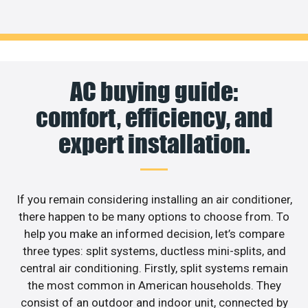
AC buying guide:
comfort, efficiency, and
expert installation.
If you remain considering installing an air conditioner,
there happen to be many options to choose from. To
help you make an informed decision, let’s compare
three types: split systems, ductless mini-splits, and
central air conditioning. Firstly, split systems remain
the most common in American households. They
consist of an outdoor and indoor unit, connected by