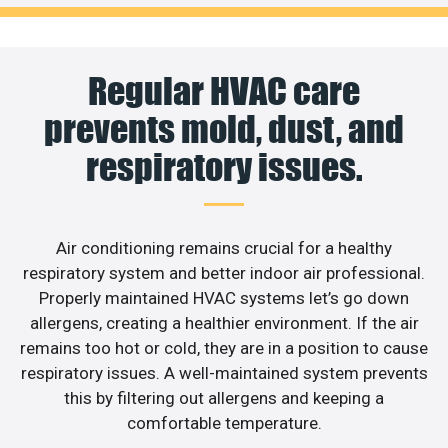
Regular HVAC care
prevents mold, dust, and
respiratory issues.
Air conditioning remains crucial for a healthy
respiratory system and better indoor air professional.
Properly maintained HVAC systems let’s go down
allergens, creating a healthier environment. If the air
remains too hot or cold, they are in a position to cause
respiratory issues. A well-maintained system prevents
this by filtering out allergens and keeping a
comfortable temperature.