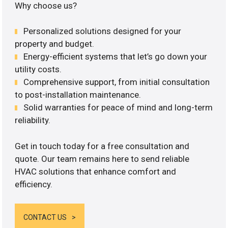
Why choose us?
Personalized solutions designed for your
property and budget.
Energy-efficient systems that let’s go down your
utility costs.
Comprehensive support, from initial consultation
to post-installation maintenance.
Solid warranties for peace of mind and long-term
reliability.
Get in touch today for a free consultation and
quote. Our team remains here to send reliable
HVAC solutions that enhance comfort and
efficiency.
CONTACT US