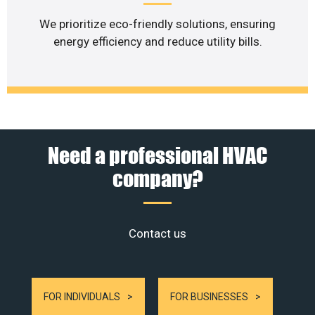
We prioritize eco-friendly solutions, ensuring
energy efficiency and reduce utility bills.
Need a professional HVAC
company?
Contact us
FOR INDIVIDUALS
FOR BUSINESSES