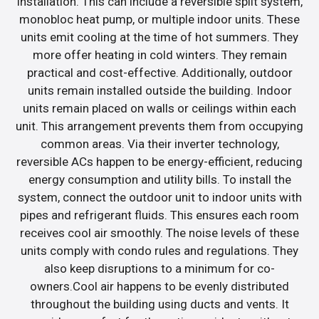
installation. This can include a reversible split system,
monobloc heat pump, or multiple indoor units. These
units emit cooling at the time of hot summers. They
more offer heating in cold winters. They remain
practical and cost-effective. Additionally, outdoor
units remain installed outside the building. Indoor
units remain placed on walls or ceilings within each
unit. This arrangement prevents them from occupying
common areas. Via their inverter technology,
reversible ACs happen to be energy-efficient, reducing
energy consumption and utility bills. To install the
system, connect the outdoor unit to indoor units with
pipes and refrigerant fluids. This ensures each room
receives cool air smoothly. The noise levels of these
units comply with condo rules and regulations. They
also keep disruptions to a minimum for co-
owners.Cool air happens to be evenly distributed
throughout the building using ducts and vents. It