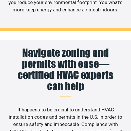
you reduce your environmental footprint. You what’s
more keep energy and enhance air ideal indoors.
Navigate zoning and
permits with ease—
certified HVAC experts
can help
It happens to be crucial to understand HVAC
installation codes and permits in the U.S. in order to
ensure safety and impeccable. Compliance with