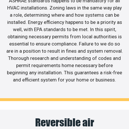
ASHRAE standards happens to be mandatory for all
HVAC installations. Zoning laws in the same way play
a role, determining where and how systems can be
installed. Energy efficiency happens to be a priority as
well, with EPA standards to be met. In this spirit,
obtaining necessary permits from local authorities is
essential to ensure compliance. Failure to we do so
are in a position to result in fines and system removal.
Thorough research and understanding of codes and
permit requirements home necessary before
beginning any installation. This guarantees a risk-free
and efficient system for your home or business.
Reversible air