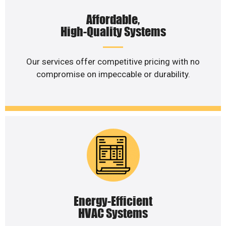
Affordable,
High-Quality Systems
Our services offer competitive pricing with no
compromise on impeccable or durability.
Energy-Efficient
HVAC Systems