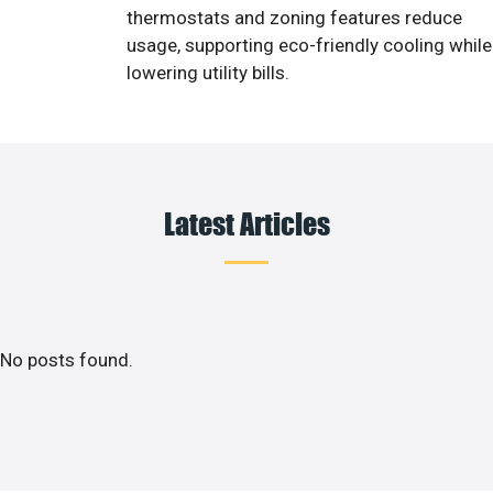
thermostats and zoning features reduce
usage, supporting eco-friendly cooling while
lowering utility bills.
Latest Articles
No posts found.