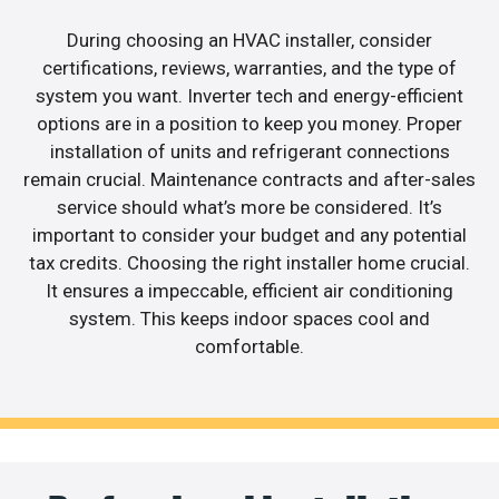
During choosing an HVAC installer, consider
certifications, reviews, warranties, and the type of
system you want. Inverter tech and energy-efficient
options are in a position to keep you money. Proper
installation of units and refrigerant connections
remain crucial. Maintenance contracts and after-sales
service should what’s more be considered. It’s
important to consider your budget and any potential
tax credits. Choosing the right installer home crucial.
It ensures a impeccable, efficient air conditioning
system. This keeps indoor spaces cool and
comfortable.