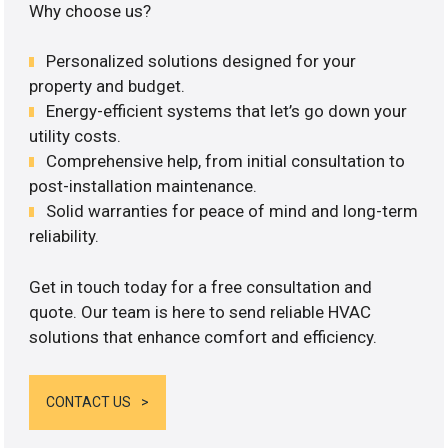
Why choose us?
Personalized solutions designed for your
property and budget.
Energy-efficient systems that let’s go down your
utility costs.
Comprehensive help, from initial consultation to
post-installation maintenance.
Solid warranties for peace of mind and long-term
reliability.
Get in touch today for a free consultation and
quote. Our team is here to send reliable HVAC
solutions that enhance comfort and efficiency.
CONTACT US