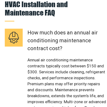
HVAC Installation and
Maintenance FAQ
How much does an annual air
conditioning maintenance
contract cost?
Annual air conditioning maintenance
contracts typically cost between $150 and
$300. Services include cleaning, refrigerant
checks, and performance inspections.
Premium plans may offer priority repairs
and discounts. Maintenance prevents
breakdowns, extends the system's life, and
improves efficiency. Multi-zone or advanced