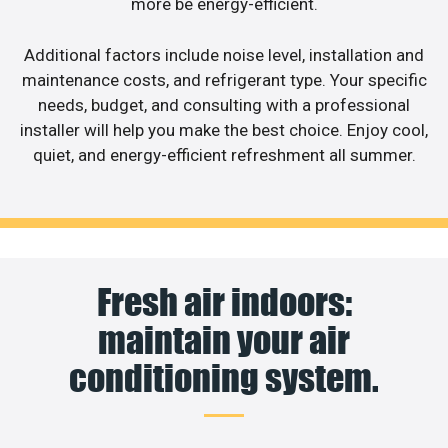
more be energy-efficient.
Additional factors include noise level, installation and
maintenance costs, and refrigerant type. Your specific
needs, budget, and consulting with a professional
installer will help you make the best choice. Enjoy cool,
quiet, and energy-efficient refreshment all summer.
Fresh air indoors:
maintain your air
conditioning system.