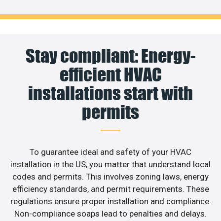
Stay compliant: Energy-
efficient HVAC
installations start with
permits
To guarantee ideal and safety of your HVAC
installation in the US, you matter that understand local
codes and permits. This involves zoning laws, energy
efficiency standards, and permit requirements. These
regulations ensure proper installation and compliance.
Non-compliance soaps lead to penalties and delays.