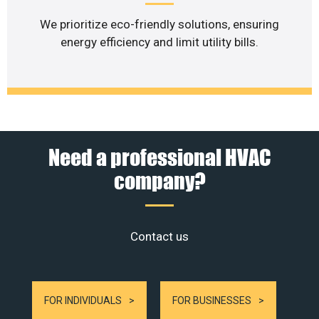
We prioritize eco-friendly solutions, ensuring
energy efficiency and limit utility bills.
Need a professional HVAC
company?
Contact us
FOR INDIVIDUALS
FOR BUSINESSES