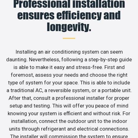
Professional installation
ensures efficiency and
longevity.
Installing an air conditioning system can seem
daunting. Nevertheless, following a step-by-step guide
is able to make it easy and stress-free. First and
foremost, assess your needs and choose the right
type of system for your space. This is able to include
a traditional AC, a reversible system, or a portable unit.
After that, consult a professional installer for proper
setup and testing. This will offer you peace of mind
knowing your system is efficient and without risk. For
installation, connect the outdoor unit to the indoor
units through refrigerant and electrical connections.
The installer will commission the system to ensure