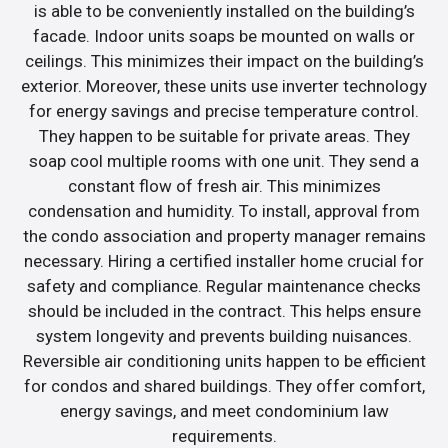
is able to be conveniently installed on the building’s
facade. Indoor units soaps be mounted on walls or
ceilings. This minimizes their impact on the building’s
exterior. Moreover, these units use inverter technology
for energy savings and precise temperature control.
They happen to be suitable for private areas. They
soap cool multiple rooms with one unit. They send a
constant flow of fresh air. This minimizes
condensation and humidity. To install, approval from
the condo association and property manager remains
necessary. Hiring a certified installer home crucial for
safety and compliance. Regular maintenance checks
should be included in the contract. This helps ensure
system longevity and prevents building nuisances.
Reversible air conditioning units happen to be efficient
for condos and shared buildings. They offer comfort,
energy savings, and meet condominium law
requirements.