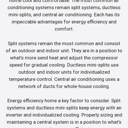
home cool and comfortable. The most common air
conditioning systems remain split systems, ductless
mini-splits, and central air conditioning. Each has its
impeccable advantages for energy efficiency and
comfort.
Split systems remain the most common and consist
of an outdoor and indoor unit. They are in a position to
what’s more send heat and adjust the compressor
speed for gradual cooling. Ductless mini-splits use
outdoor and indoor units for individualized
temperature control. Central air conditioning uses a
network of ducts for whole-house cooling.
Energy efficiency home a key factor to consider. Split
systems and ductless mini-splits keep energy with an
inverter and individualized cooling. Properly sizing and
maintaining a central system is in a position to what’s