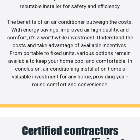
reputable installer for safety and efficiency.
The benefits of an air conditioner outweigh the costs.
With energy savings, improved air high quality, and
comfort, it’s a worthwhile investment. Understand the
costs and take advantage of available incentives.
From portable to fixed units, various options remain
available to keep your home cool and comfortable. In
conclusion, air conditioning installation home a
valuable investment for any home, providing year-
round comfort and convenience.
Certified contractors