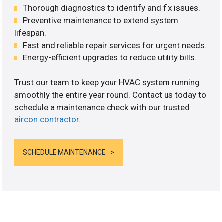
Thorough diagnostics to identify and fix issues.
Preventive maintenance to extend system
lifespan.
Fast and reliable repair services for urgent needs.
Energy-efficient upgrades to reduce utility bills.
Trust our team to keep your HVAC system running
smoothly the entire year round. Contact us today to
schedule a maintenance check with our trusted
aircon contractor
.
SCHEDULE MAINTENANCE