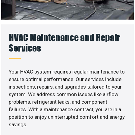
HVAC Maintenance and Repair
Services
Your HVAC system requires regular maintenance to
ensure optimal performance. Our services include
inspections, repairs, and upgrades tailored to your
system. We address common issues like airflow
problems, refrigerant leaks, and component
failures. With a maintenance contract, you are in a
position to enjoy uninterrupted comfort and energy
savings.