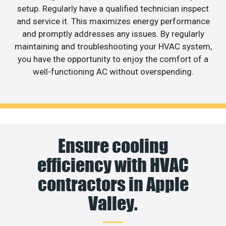
setup. Regularly have a qualified technician inspect
and service it. This maximizes energy performance
and promptly addresses any issues. By regularly
maintaining and troubleshooting your HVAC system,
you have the opportunity to enjoy the comfort of a
well-functioning AC without overspending.
Ensure cooling
efficiency with HVAC
contractors in Apple
Valley.