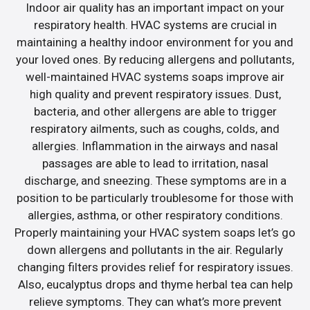
Indoor air quality has an important impact on your
respiratory health. HVAC systems are crucial in
maintaining a healthy indoor environment for you and
your loved ones. By reducing allergens and pollutants,
well-maintained HVAC systems soaps improve air
high quality and prevent respiratory issues. Dust,
bacteria, and other allergens are able to trigger
respiratory ailments, such as coughs, colds, and
allergies. Inflammation in the airways and nasal
passages are able to lead to irritation, nasal
discharge, and sneezing. These symptoms are in a
position to be particularly troublesome for those with
allergies, asthma, or other respiratory conditions.
Properly maintaining your HVAC system soaps let’s go
down allergens and pollutants in the air. Regularly
changing filters provides relief for respiratory issues.
Also, eucalyptus drops and thyme herbal tea can help
relieve symptoms. They can what’s more prevent