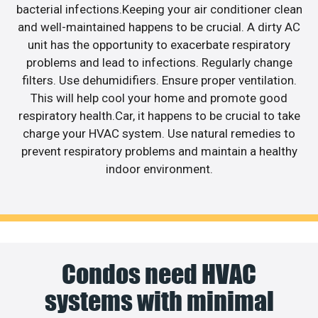
bacterial infections.Keeping your air conditioner clean
and well-maintained happens to be crucial. A dirty AC
unit has the opportunity to exacerbate respiratory
problems and lead to infections. Regularly change
filters. Use dehumidifiers. Ensure proper ventilation.
This will help cool your home and promote good
respiratory health.Car, it happens to be crucial to take
charge your HVAC system. Use natural remedies to
prevent respiratory problems and maintain a healthy
indoor environment.
Condos need HVAC
systems with minimal