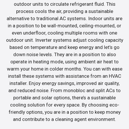
outdoor units to circulate refrigerant fluid. This
process cools the air, providing a sustainable
alternative to traditional AC systems. Indoor units are
in a position to be wall-mounted, ceiling-mounted, or
even underfloor, cooling multiple rooms with one
outdoor unit. Inverter systems adjust cooling capacity
based on temperature and keep energy and let’s go
down noise levels. They are in a position to also
operate in heating mode, using ambient air heat to
warm your home in colder months. You can with ease
install these systems with assistance from an HVAC
installer. Enjoy energy savings, improved air quality,
and reduced noise. From monobloc and split ACs to
portable and solar options, there’s a sustainable
cooling solution for every space. By choosing eco-
friendly options, you are in a position to keep money
and contribute to a cleaning agent environment.