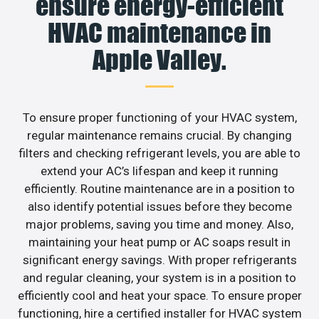
ensure energy-efficient
HVAC maintenance in
Apple Valley.
To ensure proper functioning of your HVAC system,
regular maintenance remains crucial. By changing
filters and checking refrigerant levels, you are able to
extend your AC’s lifespan and keep it running
efficiently. Routine maintenance are in a position to
also identify potential issues before they become
major problems, saving you time and money. Also,
maintaining your heat pump or AC soaps result in
significant energy savings. With proper refrigerants
and regular cleaning, your system is in a position to
efficiently cool and heat your space. To ensure proper
functioning, hire a certified installer for HVAC system