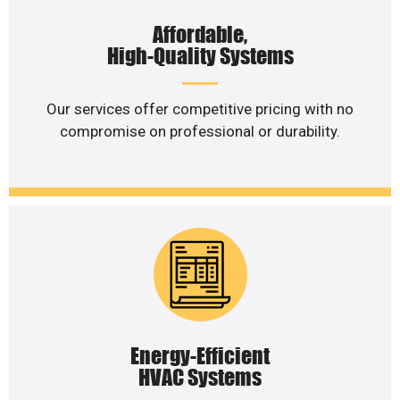
Affordable,
High-Quality Systems
Our services offer competitive pricing with no
compromise on professional or durability.
Energy-Efficient
HVAC Systems