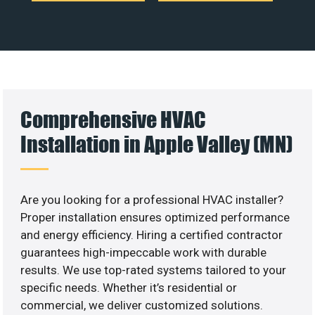
Comprehensive HVAC
Installation in Apple Valley (MN)
Are you looking for a professional HVAC installer?
Proper installation ensures optimized performance
and energy efficiency. Hiring a certified contractor
guarantees high-impeccable work with durable
results. We use top-rated systems tailored to your
specific needs. Whether it’s residential or
commercial, we deliver customized solutions.