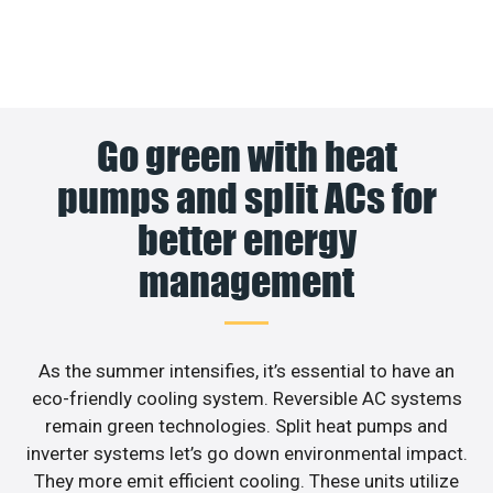
Go green with heat
pumps and split ACs for
better energy
management
As the summer intensifies, it’s essential to have an
eco-friendly cooling system. Reversible AC systems
remain green technologies. Split heat pumps and
inverter systems let’s go down environmental impact.
They more emit efficient cooling. These units utilize