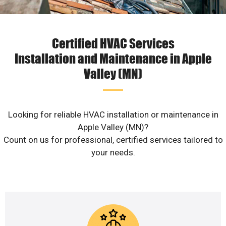
Certified HVAC Services
Installation and Maintenance in Apple
Valley (MN)
Looking for reliable HVAC installation or maintenance in
Apple Valley (MN)?
Count on us for professional, certified services tailored to
your needs.