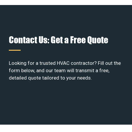
Contact Us: Get a Free Quote
Looking for a trusted HVAC contractor? Fill out the
form below, and our team will transmit a free,
detailed quote tailored to your needs.