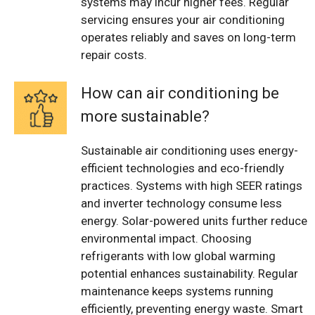
systems may incur higher fees. Regular
servicing ensures your air conditioning
operates reliably and saves on long-term
repair costs.
How can air conditioning be
more sustainable?
Sustainable air conditioning uses energy-
efficient technologies and eco-friendly
practices. Systems with high SEER ratings
and inverter technology consume less
energy. Solar-powered units further reduce
environmental impact. Choosing
refrigerants with low global warming
potential enhances sustainability. Regular
maintenance keeps systems running
efficiently, preventing energy waste. Smart