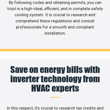
By following codes and obtaining permits, you can
trust in a high-ideal, efficient, and in complete safety
cooling system. It is crucial to research and
comprehend these regulations and consult
professionals for a smooth and compliant
installation.
Save on energy bills with
inverter technology from
HVAC experts
In this respect, it’s crucial to research tax credits and