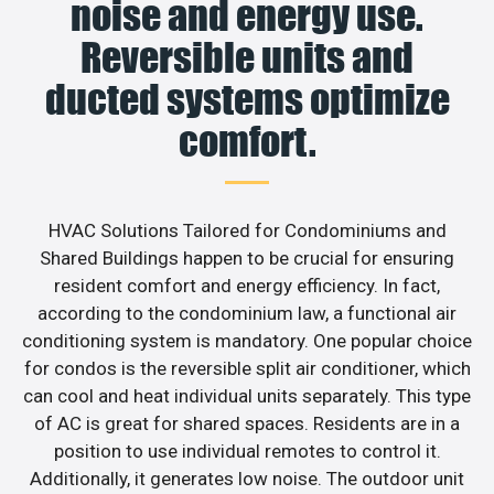
noise and energy use.
Reversible units and
ducted systems optimize
comfort.
HVAC Solutions Tailored for Condominiums and
Shared Buildings happen to be crucial for ensuring
resident comfort and energy efficiency. In fact,
according to the condominium law, a functional air
conditioning system is mandatory. One popular choice
for condos is the reversible split air conditioner, which
can cool and heat individual units separately. This type
of AC is great for shared spaces. Residents are in a
position to use individual remotes to control it.
Additionally, it generates low noise. The outdoor unit