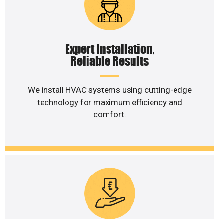
Expert Installation,
Reliable Results
We install HVAC systems using cutting-edge
technology for maximum efficiency and
comfort.