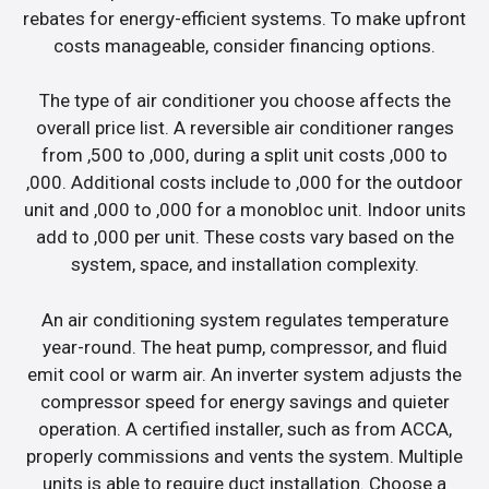
rebates for energy-efficient systems. To make upfront
costs manageable, consider financing options.
The type of air conditioner you choose affects the
overall price list. A reversible air conditioner ranges
from ,500 to ,000, during a split unit costs ,000 to
,000. Additional costs include to ,000 for the outdoor
unit and ,000 to ,000 for a monobloc unit. Indoor units
add to ,000 per unit. These costs vary based on the
system, space, and installation complexity.
An air conditioning system regulates temperature
year-round. The heat pump, compressor, and fluid
emit cool or warm air. An inverter system adjusts the
compressor speed for energy savings and quieter
operation. A certified installer, such as from ACCA,
properly commissions and vents the system. Multiple
units is able to require duct installation. Choose a