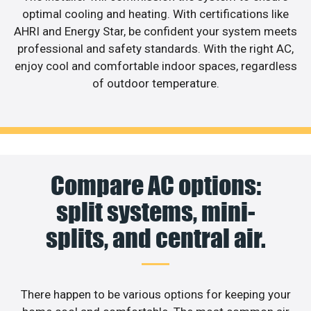
optimal cooling and heating. With certifications like
AHRI and Energy Star, be confident your system meets
professional and safety standards. With the right AC,
enjoy cool and comfortable indoor spaces, regardless
of outdoor temperature.
Compare AC options:
split systems, mini-
splits, and central air.
There happen to be various options for keeping your