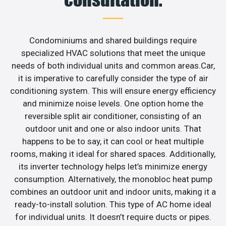
Condominiums and shared buildings require
specialized HVAC solutions that meet the unique
needs of both individual units and common areas.Car,
it is imperative to carefully consider the type of air
conditioning system. This will ensure energy efficiency
and minimize noise levels. One option home the
reversible split air conditioner, consisting of an
outdoor unit and one or also indoor units. That
happens to be to say, it can cool or heat multiple
rooms, making it ideal for shared spaces. Additionally,
its inverter technology helps let’s minimize energy
consumption. Alternatively, the monobloc heat pump
combines an outdoor unit and indoor units, making it a
ready-to-install solution. This type of AC home ideal
for individual units. It doesn’t require ducts or pipes.