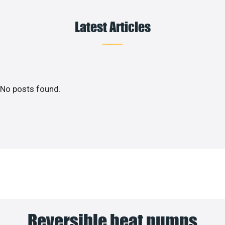
Latest Articles
No posts found.
Reversible heat pumps