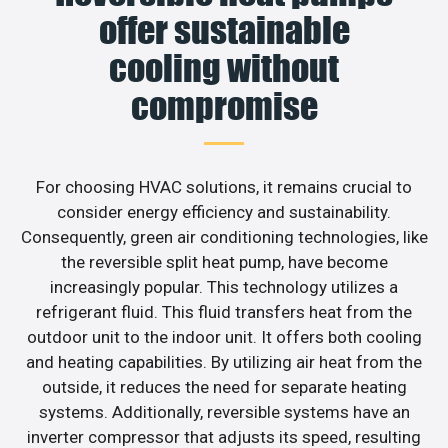
offer sustainable
cooling without
compromise
For choosing HVAC solutions, it remains crucial to
consider energy efficiency and sustainability.
Consequently, green air conditioning technologies, like
the reversible split heat pump, have become
increasingly popular. This technology utilizes a
refrigerant fluid. This fluid transfers heat from the
outdoor unit to the indoor unit. It offers both cooling
and heating capabilities. By utilizing air heat from the
outside, it reduces the need for separate heating
systems. Additionally, reversible systems have an
inverter compressor that adjusts its speed, resulting