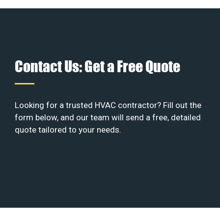
Contact Us: Get a Free Quote
Looking for a trusted HVAC contractor? Fill out the
form below, and our team will send a free, detailed
quote tailored to your needs.