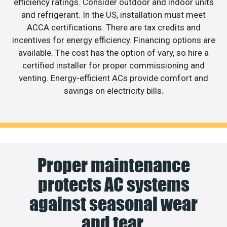
efficiency ratings. Consider outdoor and indoor units
and refrigerant. In the US, installation must meet
ACCA certifications. There are tax credits and
incentives for energy efficiency. Financing options are
available. The cost has the option of vary, so hire a
certified installer for proper commissioning and
venting. Energy-efficient ACs provide comfort and
savings on electricity bills.
Proper maintenance
protects AC systems
against seasonal wear
and tear.