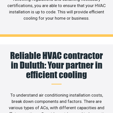
certifications, you are able to ensure that your HVAC
installation is up to code. This will provide efficient
cooling for your home or business.
Reliable HVAC contractor
in Duluth: Your partner in
efficient cooling
To understand air conditioning installation costs,
break down components and factors. There are
various types of ACs, with different capacities and