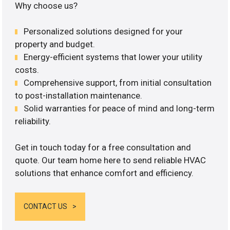
Why choose us?
Personalized solutions designed for your
property and budget.
Energy-efficient systems that lower your utility
costs.
Comprehensive support, from initial consultation
to post-installation maintenance.
Solid warranties for peace of mind and long-term
reliability.
Get in touch today for a free consultation and
quote. Our team home here to send reliable HVAC
solutions that enhance comfort and efficiency.
CONTACT US