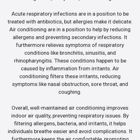
Acute respiratory infections are in a position to be
treated with antibiotics, but allergies make it delicate.
Air conditioning are in a position to help by reducing
allergens and preventing secondary infections. It
furthermore relieves symptoms of respiratory
conditions like bronchitis, sinusitis, and
rhinopharyngitis. These conditions happen to be
caused by inflammation from irritants. Air
conditioning filters these irritants, reducing
symptoms like nasal obstruction, sore throat, and
coughing.
Overall, well-maintained air conditioning improves
indoor air quality, preventing respiratory issues. By
filtering allergens, bacteria, and irritants, it helps
individuals breathe easier and avoid complications. It
furthermore keeps the air comfortable, promoting