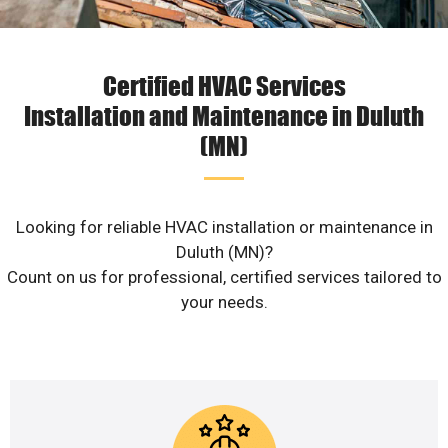
Certified HVAC Services
Installation and Maintenance in Duluth
(MN)
Looking for reliable HVAC installation or maintenance in
Duluth (MN)?
Count on us for professional, certified services tailored to
your needs.