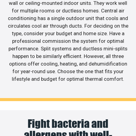
wall or ceiling-mounted indoor units. They work well
for multiple rooms or ductless homes. Central air
conditioning has a single outdoor unit that cools and
circulates cool air through ducts. For deciding on the
type, consider your budget and home size. Have a
professional commission the system for optimal
performance. Split systems and ductless mini-splits
happen to be similarly efficient. However, all three
options offer cooling, heating, and dehumidification
for year-round use. Choose the one that fits your
lifestyle and budget for optimal thermal comfort.
Fight bacteria and
allergens with well-