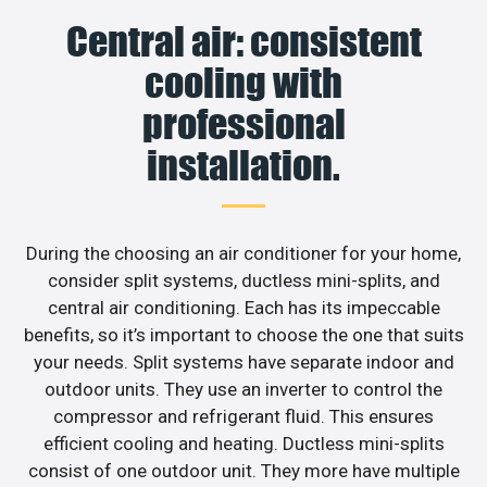
Central air: consistent
cooling with
professional
installation.
During the choosing an air conditioner for your home,
consider split systems, ductless mini-splits, and
central air conditioning. Each has its impeccable
benefits, so it’s important to choose the one that suits
your needs. Split systems have separate indoor and
outdoor units. They use an inverter to control the
compressor and refrigerant fluid. This ensures
efficient cooling and heating. Ductless mini-splits
consist of one outdoor unit. They more have multiple