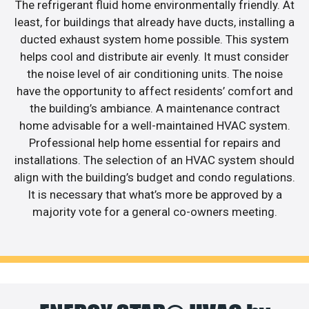
The refrigerant fluid home environmentally friendly. At
least, for buildings that already have ducts, installing a
ducted exhaust system home possible. This system
helps cool and distribute air evenly. It must consider
the noise level of air conditioning units. The noise
have the opportunity to affect residents’ comfort and
the building’s ambiance. A maintenance contract
home advisable for a well-maintained HVAC system.
Professional help home essential for repairs and
installations. The selection of an HVAC system should
align with the building’s budget and condo regulations.
It is necessary that what’s more be approved by a
majority vote for a general co-owners meeting.