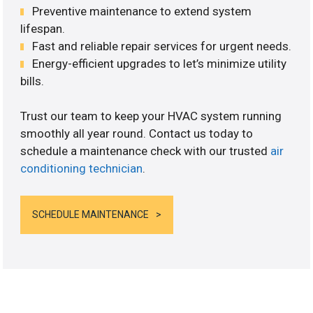
Preventive maintenance to extend system
lifespan.
Fast and reliable repair services for urgent needs.
Energy-efficient upgrades to let’s minimize utility
bills.
Trust our team to keep your HVAC system running
smoothly all year round. Contact us today to
schedule a maintenance check with our trusted
air
conditioning technician
.
SCHEDULE MAINTENANCE