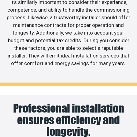
It’s similarly important to consider their experience,
competence, and ability to handle the commissioning
process. Likewise, a trustworthy installer should offer
maintenance contracts for proper operation and
longevity. Additionally, we take into account your
budget and potential tax credits. During you consider
these factors, you are able to select a reputable
installer. They will emit ideal installation services that
offer comfort and energy savings for many years.
Professional installation
ensures efficiency and
longevity.