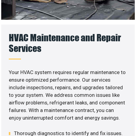
HVAC Maintenance and Repair
Services
Your HVAC system requires regular maintenance to
ensure optimized performance. Our services
include inspections, repairs, and upgrades tailored
to your system. We address common issues like
airflow problems, refrigerant leaks, and component
failures. With a maintenance contract, you can
enjoy uninterrupted comfort and energy savings.
Thorough diagnostics to identify and fix issues.