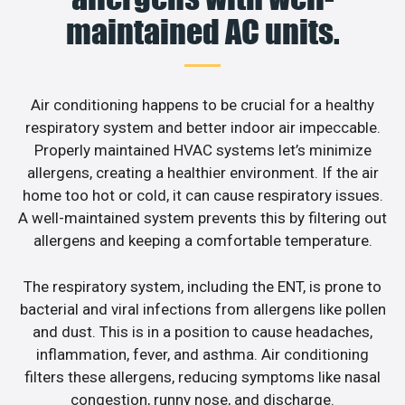
maintained AC units.
Air conditioning happens to be crucial for a healthy
respiratory system and better indoor air impeccable.
Properly maintained HVAC systems let’s minimize
allergens, creating a healthier environment. If the air
home too hot or cold, it can cause respiratory issues.
A well-maintained system prevents this by filtering out
allergens and keeping a comfortable temperature.
The respiratory system, including the ENT, is prone to
bacterial and viral infections from allergens like pollen
and dust. This is in a position to cause headaches,
inflammation, fever, and asthma. Air conditioning
filters these allergens, reducing symptoms like nasal
congestion, runny nose, and discharge.