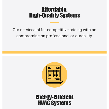
Affordable,
High-Quality Systems
Our services offer competitive pricing with no
compromise on professional or durability.
Energy-Efficient
HVAC Systems