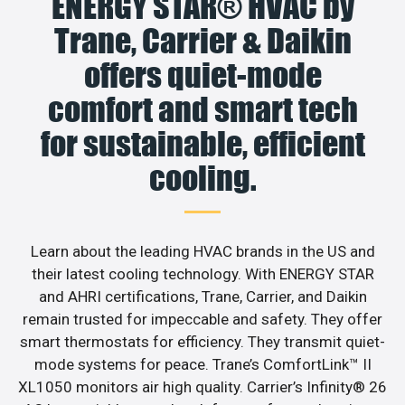
ENERGY STAR® HVAC by
Trane, Carrier & Daikin
offers quiet-mode
comfort and smart tech
for sustainable, efficient
cooling.
Learn about the leading HVAC brands in the US and
their latest cooling technology. With ENERGY STAR
and AHRI certifications, Trane, Carrier, and Daikin
remain trusted for impeccable and safety. They offer
smart thermostats for efficiency. They transmit quiet-
mode systems for peace. Trane’s ComfortLink™ II
XL1050 monitors air high quality. Carrier’s Infinity® 26