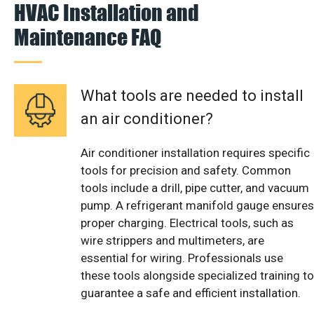
HVAC Installation and
Maintenance FAQ
What tools are needed to install
an air conditioner?
Air conditioner installation requires specific
tools for precision and safety. Common
tools include a drill, pipe cutter, and vacuum
pump. A refrigerant manifold gauge ensures
proper charging. Electrical tools, such as
wire strippers and multimeters, are
essential for wiring. Professionals use
these tools alongside specialized training to
guarantee a safe and efficient installation.