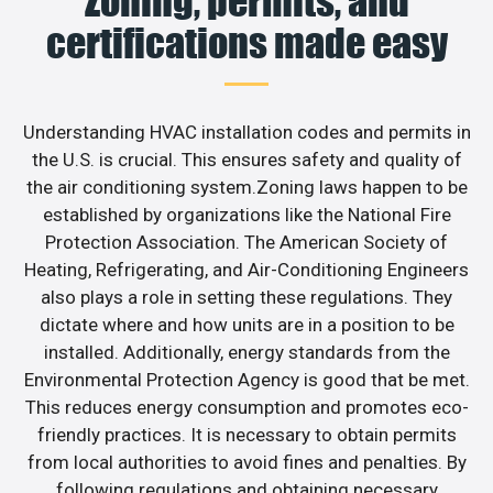
Zoning, permits, and
certifications made easy
Understanding HVAC installation codes and permits in
the U.S. is crucial. This ensures safety and quality of
the air conditioning system.Zoning laws happen to be
established by organizations like the National Fire
Protection Association. The American Society of
Heating, Refrigerating, and Air-Conditioning Engineers
also plays a role in setting these regulations. They
dictate where and how units are in a position to be
installed. Additionally, energy standards from the
Environmental Protection Agency is good that be met.
This reduces energy consumption and promotes eco-
friendly practices. It is necessary to obtain permits
from local authorities to avoid fines and penalties. By
following regulations and obtaining necessary