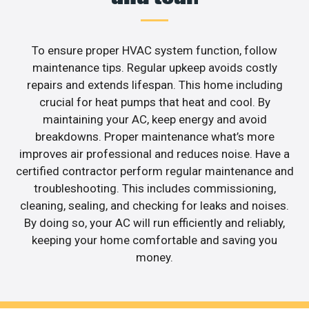
To ensure proper HVAC system function, follow
maintenance tips. Regular upkeep avoids costly
repairs and extends lifespan. This home including
crucial for heat pumps that heat and cool. By
maintaining your AC, keep energy and avoid
breakdowns. Proper maintenance what’s more
improves air professional and reduces noise. Have a
certified contractor perform regular maintenance and
troubleshooting. This includes commissioning,
cleaning, sealing, and checking for leaks and noises.
By doing so, your AC will run efficiently and reliably,
keeping your home comfortable and saving you
money.