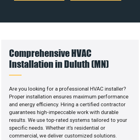
Comprehensive HVAC
Installation in Duluth (MN)
Are you looking for a professional HVAC installer?
Proper installation ensures maximum performance
and energy efficiency. Hiring a certified contractor
guarantees high-impeccable work with durable
results. We use top-rated systems tailored to your
specific needs. Whether it’s residential or
commercial, we deliver customized solutions.