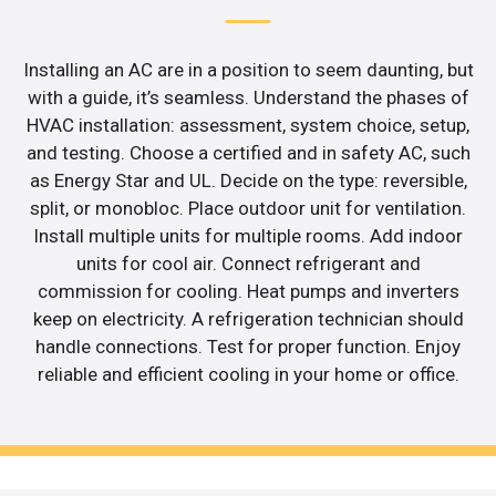
Installing an AC are in a position to seem daunting, but
with a guide, it’s seamless. Understand the phases of
HVAC installation: assessment, system choice, setup,
and testing. Choose a certified and in safety AC, such
as Energy Star and UL. Decide on the type: reversible,
split, or monobloc. Place outdoor unit for ventilation.
Install multiple units for multiple rooms. Add indoor
units for cool air. Connect refrigerant and
commission for cooling. Heat pumps and inverters
keep on electricity. A refrigeration technician should
handle connections. Test for proper function. Enjoy
reliable and efficient cooling in your home or office.