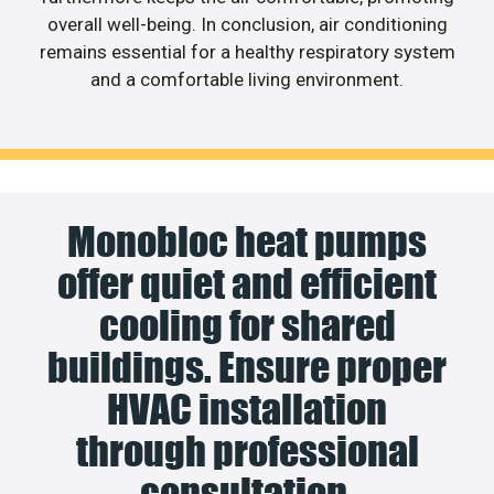
overall well-being. In conclusion, air conditioning
remains essential for a healthy respiratory system
and a comfortable living environment.
Monobloc heat pumps
offer quiet and efficient
cooling for shared
buildings. Ensure proper
HVAC installation
through professional
consultation.