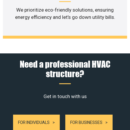
We prioritize eco-friendly solutions, ensuring
energy efficiency and let’s go down utility bills.
Need a professional HVAC
structure?
Get in touch with us
FOR INDIVIDUALS
FOR BUSINESSES