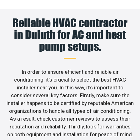
Reliable HVAC contractor
in Duluth for AC and heat
pump setups.
In order to ensure efficient and reliable air
conditioning, it’s crucial to select the best HVAC
installer near you. In this way, it’s important to
consider several key factors. Firstly, make sure the
installer happens to be certified by reputable American
organizations to handle all types of air conditioning.
As a result, check customer reviews to assess their
reputation and reliability. Thirdly, look for warranties
on both equipment and installation for peace of mind.