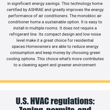
in significant energy savings. This technology home
certified by ASHRAE and greatly improves the energy
performance of air conditioners. The monobloc air
conditioner home a sustainable option. It is easy to
install in multiple rooms. It does not require a
refrigerant line. Its compact design and low noise
level make it a great choice for residential
spaces.Homeowners are able to reduce energy
consumption and keep money by choosing green
cooling options. This choice what’s more contributes
to a cleaning agent and greener environment.
U.S. HVAC regulations: