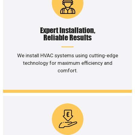
Expert Installation,
Reliable Results
We install HVAC systems using cutting-edge
technology for maximum efficiency and
comfort.