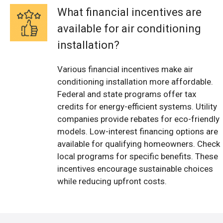
What financial incentives are
available for air conditioning
installation?
Various financial incentives make air
conditioning installation more affordable.
Federal and state programs offer tax
credits for energy-efficient systems. Utility
companies provide rebates for eco-friendly
models. Low-interest financing options are
available for qualifying homeowners. Check
local programs for specific benefits. These
incentives encourage sustainable choices
while reducing upfront costs.