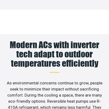
Modern ACs with inverter
tech adapt to outdoor
temperatures efficiently
As environmental concerns continue to grow, people
seek to minimize their impact without sacrificing
comfort. During the cooling a space, there are many
eco-friendly options. Reversible heat pumps use R-
410A refrigerant, which remains less harmful. They