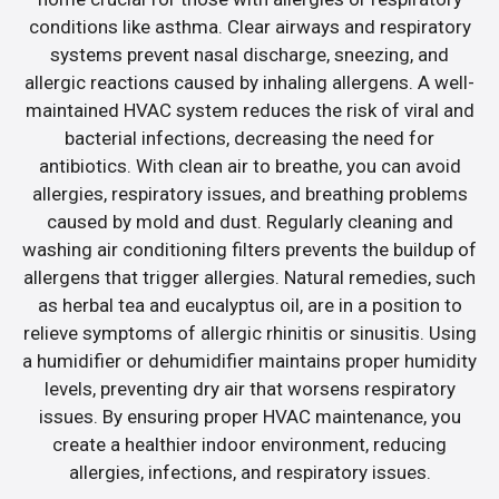
conditions like asthma. Clear airways and respiratory
systems prevent nasal discharge, sneezing, and
allergic reactions caused by inhaling allergens. A well-
maintained HVAC system reduces the risk of viral and
bacterial infections, decreasing the need for
antibiotics. With clean air to breathe, you can avoid
allergies, respiratory issues, and breathing problems
caused by mold and dust. Regularly cleaning and
washing air conditioning filters prevents the buildup of
allergens that trigger allergies. Natural remedies, such
as herbal tea and eucalyptus oil, are in a position to
relieve symptoms of allergic rhinitis or sinusitis. Using
a humidifier or dehumidifier maintains proper humidity
levels, preventing dry air that worsens respiratory
issues. By ensuring proper HVAC maintenance, you
create a healthier indoor environment, reducing
allergies, infections, and respiratory issues.