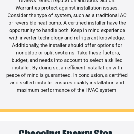
reviews reflect reputation and satisfaction.
Warranties protect against installation issues.
Consider the type of system, such as a traditional AC
or reversible heat pump. A certified installer have the
opportunity to handle both. Keep in mind experience
with inverter technology and refrigerant knowledge.
Additionally, the installer should offer options for
monobloc or split systems. Take these factors,
budget, and needs into account to select a skilled
installer. By doing so, an efficient installation with
peace of mind is guaranteed. In conclusion, a certified
and skilled installer ensures quality installation and
maximum performance of the HVAC system.