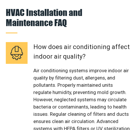
HVAC Installation and
Maintenance FAQ
How does air conditioning affect
indoor air quality?
Air conditioning systems improve indoor air
quality by filtering dust, allergens, and
pollutants. Properly maintained units
regulate humidity, preventing mold growth.
However, neglected systems may circulate
bacteria or contaminants, leading to health
issues. Regular cleaning of filters and ducts
ensures clean air circulation. Advanced
systems with HEPA filters or UV sterilization