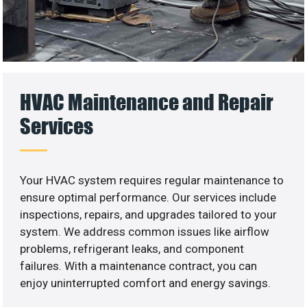
HVAC Maintenance and Repair
Services
Your HVAC system requires regular maintenance to
ensure optimal performance. Our services include
inspections, repairs, and upgrades tailored to your
system. We address common issues like airflow
problems, refrigerant leaks, and component
failures. With a maintenance contract, you can
enjoy uninterrupted comfort and energy savings.