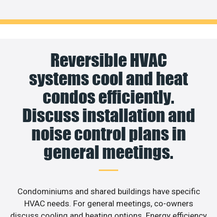
Reversible HVAC
systems cool and heat
condos efficiently.
Discuss installation and
noise control plans in
general meetings.
Condominiums and shared buildings have specific
HVAC needs. For general meetings, co-owners
discuss cooling and heating options. Energy efficiency