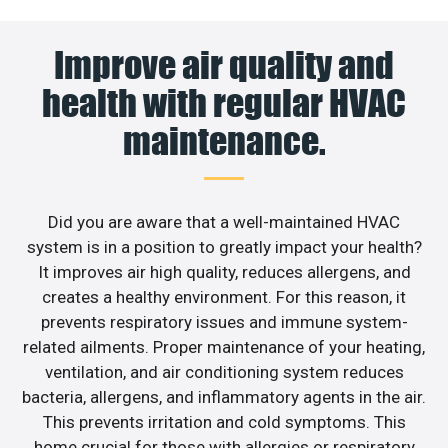
Improve air quality and
health with regular HVAC
maintenance.
Did you are aware that a well-maintained HVAC
system is in a position to greatly impact your health?
It improves air high quality, reduces allergens, and
creates a healthy environment. For this reason, it
prevents respiratory issues and immune system-
related ailments. Proper maintenance of your heating,
ventilation, and air conditioning system reduces
bacteria, allergens, and inflammatory agents in the air.
This prevents irritation and cold symptoms. This
home crucial for those with allergies or respiratory