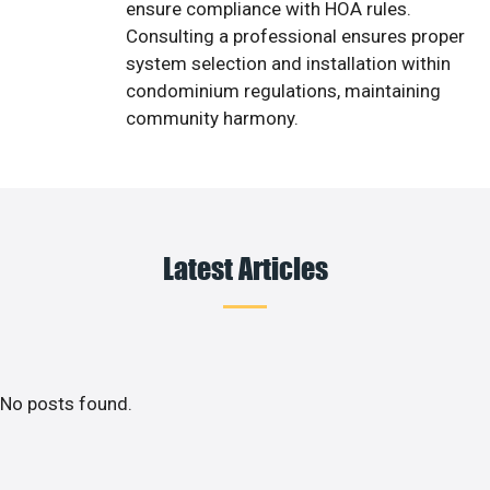
ensure compliance with HOA rules.
Consulting a professional ensures proper
system selection and installation within
condominium regulations, maintaining
community harmony.
Latest Articles
No posts found.