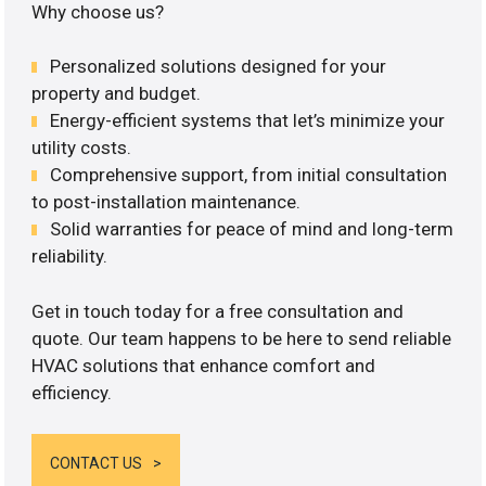
Why choose us?
Personalized solutions designed for your
property and budget.
Energy-efficient systems that let’s minimize your
utility costs.
Comprehensive support, from initial consultation
to post-installation maintenance.
Solid warranties for peace of mind and long-term
reliability.
Get in touch today for a free consultation and
quote. Our team happens to be here to send reliable
HVAC solutions that enhance comfort and
efficiency.
CONTACT US