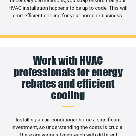
necessary certifications, you soap ensure that your
HVAC installation happens to be up to code. This will
emit efficient cooling for your home or business.
Work with HVAC
professionals for energy
rebates and efficient
cooling
Installing an air conditioner home a significant
investment, so understanding the costs is crucial.
There are various types, each with different