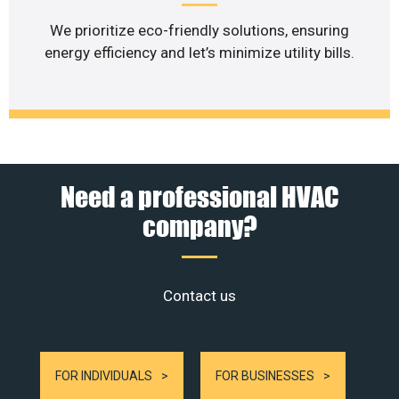
We prioritize eco-friendly solutions, ensuring
energy efficiency and let’s minimize utility bills.
Need a professional HVAC
company?
Contact us
FOR INDIVIDUALS
FOR BUSINESSES