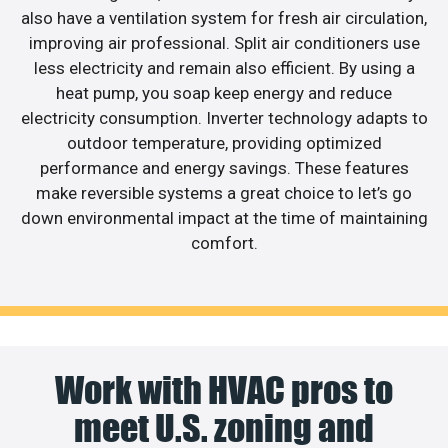
also have a ventilation system for fresh air circulation,
improving air professional. Split air conditioners use
less electricity and remain also efficient. By using a
heat pump, you soap keep energy and reduce
electricity consumption. Inverter technology adapts to
outdoor temperature, providing optimized
performance and energy savings. These features
make reversible systems a great choice to let’s go
down environmental impact at the time of maintaining
comfort.
Work with HVAC pros to
meet U.S. zoning and