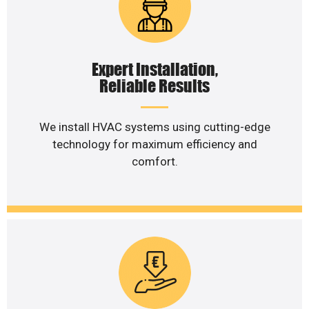
Expert Installation,
Reliable Results
We install HVAC systems using cutting-edge
technology for maximum efficiency and
comfort.