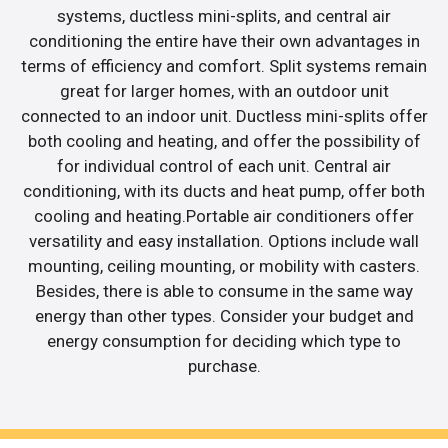
systems, ductless mini-splits, and central air
conditioning the entire have their own advantages in
terms of efficiency and comfort. Split systems remain
great for larger homes, with an outdoor unit
connected to an indoor unit. Ductless mini-splits offer
both cooling and heating, and offer the possibility of
for individual control of each unit. Central air
conditioning, with its ducts and heat pump, offer both
cooling and heating.Portable air conditioners offer
versatility and easy installation. Options include wall
mounting, ceiling mounting, or mobility with casters.
Besides, there is able to consume in the same way
energy than other types. Consider your budget and
energy consumption for deciding which type to
purchase.