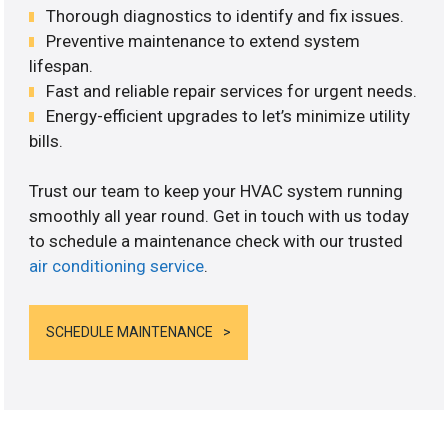
Thorough diagnostics to identify and fix issues.
Preventive maintenance to extend system
lifespan.
Fast and reliable repair services for urgent needs.
Energy-efficient upgrades to let’s minimize utility
bills.
Trust our team to keep your HVAC system running
smoothly all year round. Get in touch with us today
to schedule a maintenance check with our trusted
air conditioning service
.
SCHEDULE MAINTENANCE