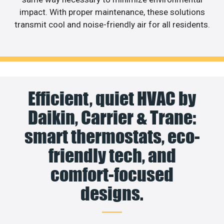
impact. With proper maintenance, these solutions
transmit cool and noise-friendly air for all residents.
Efficient, quiet HVAC by
Daikin, Carrier & Trane:
smart thermostats, eco-
friendly tech, and
comfort-focused
designs.