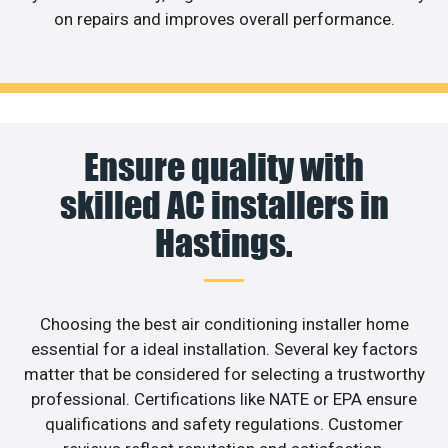
on repairs and improves overall performance.
Ensure quality with
skilled AC installers in
Hastings.
Choosing the best air conditioning installer home
essential for a ideal installation. Several key factors
matter that be considered for selecting a trustworthy
professional. Certifications like NATE or EPA ensure
qualifications and safety regulations. Customer