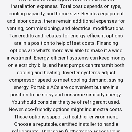
installation expenses. Total cost depends on type,
cooling capacity, and home size. Besides equipment
and labor costs, there remain additional expenses for
venting, commissioning, and electrical modifications.
Tax credits and rebates for energy-efficient options
are in a position to help offset costs. Financing
options are what’s more available to make it a wise
investment. Energy-efficient systems can keep money
on electricity bills, and heat pumps can transmit both
cooling and heating. Inverter systems adjust
compressor speed to meet cooling demand, saving
energy. Portable ACs are convenient but are in a
position to be noisy and consume similarly energy.
You should consider the type of refrigerant used.
Newer, eco-friendly options might incur extra costs.
These options support a healthier environment.
Choose a reputable, certified installer to handle
refrigerants. They soap furthermore assess your