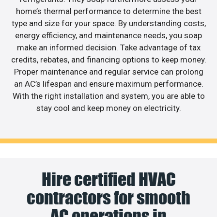
home’s thermal performance to determine the best
type and size for your space. By understanding costs,
energy efficiency, and maintenance needs, you soap
make an informed decision. Take advantage of tax
credits, rebates, and financing options to keep money.
Proper maintenance and regular service can prolong
an AC’s lifespan and ensure maximum performance.
With the right installation and system, you are able to
stay cool and keep money on electricity.
Hire certified HVAC
contractors for smooth
AC operations in