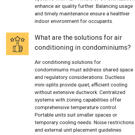
enhance air quality further. Balancing usage
and timely maintenance ensure a healthier
indoor environment for occupants.
What are the solutions for air
conditioning in condominiums?
Air conditioning solutions for
condominiums must address shared space
and regulatory considerations. Ductless
mini-splits provide quiet, efficient cooling
without extensive ductwork. Centralized
systems with zoning capabilities offer
comprehensive temperature control.
Portable units suit smaller spaces or
temporary cooling needs. Noise restrictions
and external unit placement guidelines