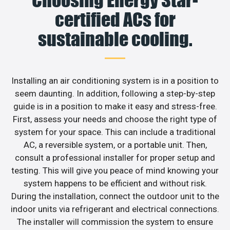
Choosing Energy Star-
certified ACs for
sustainable cooling.
Installing an air conditioning system is in a position to
seem daunting. In addition, following a step-by-step
guide is in a position to make it easy and stress-free.
First, assess your needs and choose the right type of
system for your space. This can include a traditional
AC, a reversible system, or a portable unit. Then,
consult a professional installer for proper setup and
testing. This will give you peace of mind knowing your
system happens to be efficient and without risk.
During the installation, connect the outdoor unit to the
indoor units via refrigerant and electrical connections.
The installer will commission the system to ensure