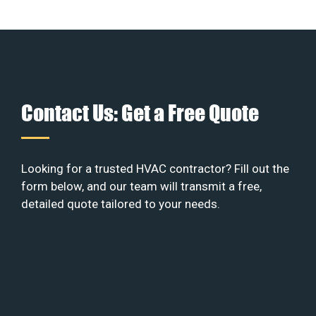
Contact Us: Get a Free Quote
Looking for a trusted HVAC contractor? Fill out the
form below, and our team will transmit a free,
detailed quote tailored to your needs.