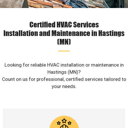
Certified HVAC Services
Installation and Maintenance in Hastings
(MN)
Looking for reliable HVAC installation or maintenance in
Hastings (MN)?
Count on us for professional, certified services tailored to
your needs.