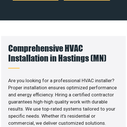
Comprehensive HVAC
Installation in Hastings (MN)
Are you looking for a professional HVAC installer?
Proper installation ensures optimized performance
and energy efficiency. Hiring a certified contractor
guarantees high-high quality work with durable
results. We use top-rated systems tailored to your
specific needs. Whether it’s residential or
commercial, we deliver customized solutions.