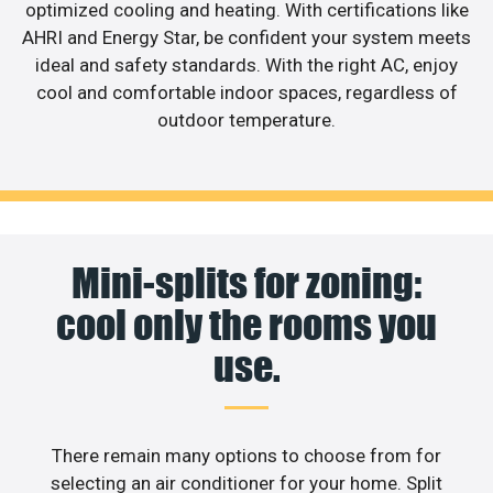
optimized cooling and heating. With certifications like
AHRI and Energy Star, be confident your system meets
ideal and safety standards. With the right AC, enjoy
cool and comfortable indoor spaces, regardless of
outdoor temperature.
Mini-splits for zoning:
cool only the rooms you
use.
There remain many options to choose from for
selecting an air conditioner for your home. Split