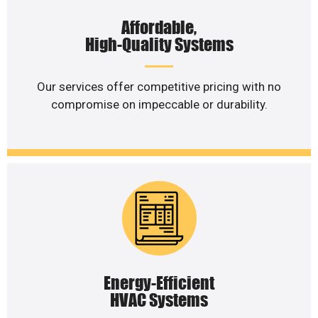
Affordable,
High-Quality Systems
Our services offer competitive pricing with no
compromise on impeccable or durability.
Energy-Efficient
HVAC Systems