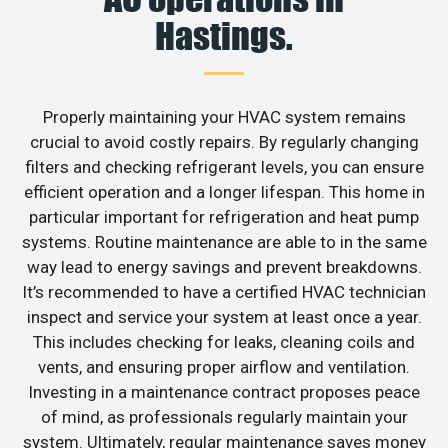
Hastings.
Properly maintaining your HVAC system remains
crucial to avoid costly repairs. By regularly changing
filters and checking refrigerant levels, you can ensure
efficient operation and a longer lifespan. This home in
particular important for refrigeration and heat pump
systems. Routine maintenance are able to in the same
way lead to energy savings and prevent breakdowns.
It’s recommended to have a certified HVAC technician
inspect and service your system at least once a year.
This includes checking for leaks, cleaning coils and
vents, and ensuring proper airflow and ventilation.
Investing in a maintenance contract proposes peace
of mind, as professionals regularly maintain your
system. Ultimately, regular maintenance saves money