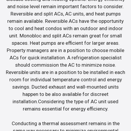
and noise level remain important factors to consider.
Reversible and split ACs, AC units, and heat pumps
remain available. Reversible ACs have the opportunity
to cool and heat condos with an outdoor and indoor
unit. Monobloc and split ACs remain great for small
spaces. Heat pumps are efficient for larger areas.
Property managers are in a position to choose mobile
ACs for quick installation. A refrigeration specialist
should commission the AC to minimize noise.
Reversible units are in a position to be installed in each
room for individual temperature control and energy
savings. Ducted exhaust and wall-mounted units
happen to be also available for discreet
installation.Considering the type of AC unit used
remains essential for energy efficiency.
Conducting a thermal assessment remains in the
same way necessary to minimize environmental