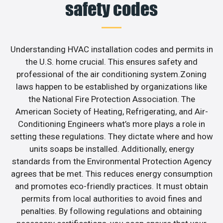
safety codes
Understanding HVAC installation codes and permits in
the U.S. home crucial. This ensures safety and
professional of the air conditioning system.Zoning
laws happen to be established by organizations like
the National Fire Protection Association. The
American Society of Heating, Refrigerating, and Air-
Conditioning Engineers what’s more plays a role in
setting these regulations. They dictate where and how
units soaps be installed. Additionally, energy
standards from the Environmental Protection Agency
agrees that be met. This reduces energy consumption
and promotes eco-friendly practices. It must obtain
permits from local authorities to avoid fines and
penalties. By following regulations and obtaining