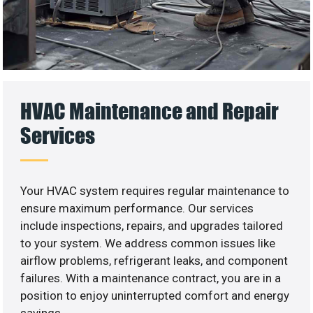
HVAC Maintenance and Repair
Services
Your HVAC system requires regular maintenance to
ensure maximum performance. Our services
include inspections, repairs, and upgrades tailored
to your system. We address common issues like
airflow problems, refrigerant leaks, and component
failures. With a maintenance contract, you are in a
position to enjoy uninterrupted comfort and energy