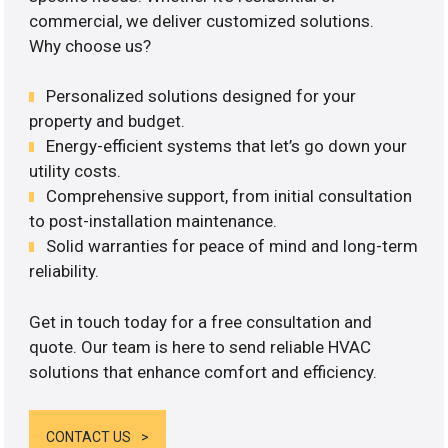
commercial, we deliver customized solutions.
Why choose us?
Personalized solutions designed for your
property and budget.
Energy-efficient systems that let’s go down your
utility costs.
Comprehensive support, from initial consultation
to post-installation maintenance.
Solid warranties for peace of mind and long-term
reliability.
Get in touch today for a free consultation and
quote. Our team is here to send reliable HVAC
solutions that enhance comfort and efficiency.
CONTACT US