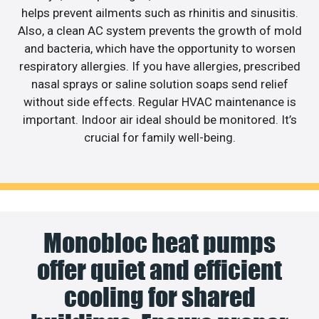
helps prevent ailments such as rhinitis and sinusitis.
Also, a clean AC system prevents the growth of mold
and bacteria, which have the opportunity to worsen
respiratory allergies. If you have allergies, prescribed
nasal sprays or saline solution soaps send relief
without side effects. Regular HVAC maintenance is
important. Indoor air ideal should be monitored. It’s
crucial for family well-being.
Monobloc heat pumps
offer quiet and efficient
cooling for shared