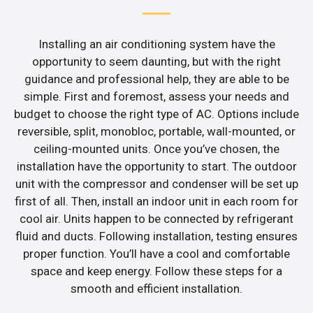
Installing an air conditioning system have the
opportunity to seem daunting, but with the right
guidance and professional help, they are able to be
simple. First and foremost, assess your needs and
budget to choose the right type of AC. Options include
reversible, split, monobloc, portable, wall-mounted, or
ceiling-mounted units. Once you’ve chosen, the
installation have the opportunity to start. The outdoor
unit with the compressor and condenser will be set up
first of all. Then, install an indoor unit in each room for
cool air. Units happen to be connected by refrigerant
fluid and ducts. Following installation, testing ensures
proper function. You’ll have a cool and comfortable
space and keep energy. Follow these steps for a
smooth and efficient installation.