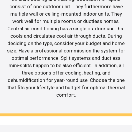
consist of one outdoor unit. They furthermore have
multiple wall or ceiling-mounted indoor units. They
work well for multiple rooms or ductless homes.
Central air conditioning has a single outdoor unit that
cools and circulates cool air through ducts. During
deciding on the type, consider your budget and home
size. Have a professional commission the system for
optimal performance. Split systems and ductless
mini-splits happen to be also efficient. In addition, all
three options offer cooling, heating, and
dehumidification for year-round use. Choose the one
that fits your lifestyle and budget for optimal thermal
comfort.