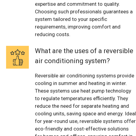
expertise and commitment to quality.
Choosing such professionals guarantees a
system tailored to your specific
requirements, improving comfort and
reducing costs.
What are the uses of a reversible
air conditioning system?
Reversible air conditioning systems provide
cooling in summer and heating in winter.
These systems use heat pump technology
to regulate temperatures efficiently. They
reduce the need for separate heating and
cooling units, saving space and energy. Ideal
for year-round use, reversible systems offer
eco-friendly and cost-effective solutions