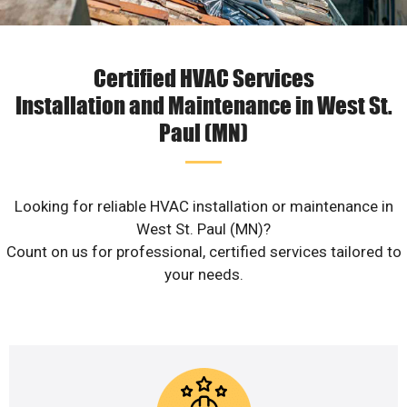
Certified HVAC Services
Installation and Maintenance in West St.
Paul (MN)
Looking for reliable HVAC installation or maintenance in
West St. Paul (MN)?
Count on us for professional, certified services tailored to
your needs.