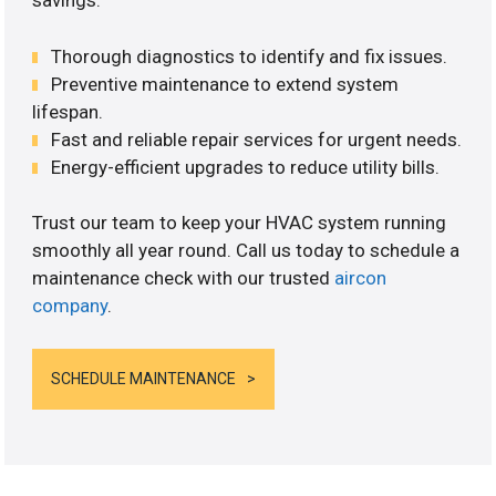
savings.
Thorough diagnostics to identify and fix issues.
Preventive maintenance to extend system
lifespan.
Fast and reliable repair services for urgent needs.
Energy-efficient upgrades to reduce utility bills.
Trust our team to keep your HVAC system running
smoothly all year round. Call us today to schedule a
maintenance check with our trusted
aircon
company
.
SCHEDULE MAINTENANCE