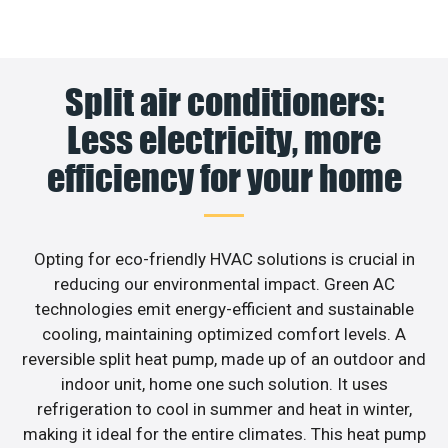
Split air conditioners:
Less electricity, more
efficiency for your home
Opting for eco-friendly HVAC solutions is crucial in
reducing our environmental impact. Green AC
technologies emit energy-efficient and sustainable
cooling, maintaining optimized comfort levels. A
reversible split heat pump, made up of an outdoor and
indoor unit, home one such solution. It uses
refrigeration to cool in summer and heat in winter,
making it ideal for the entire climates. This heat pump