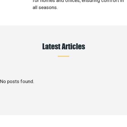
for homes and offices, ensuring comfort in
all seasons.
Latest Articles
No posts found.