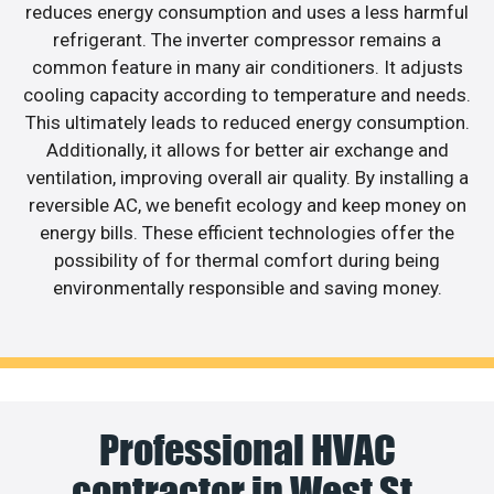
reduces energy consumption and uses a less harmful
refrigerant. The inverter compressor remains a
common feature in many air conditioners. It adjusts
cooling capacity according to temperature and needs.
This ultimately leads to reduced energy consumption.
Additionally, it allows for better air exchange and
ventilation, improving overall air quality. By installing a
reversible AC, we benefit ecology and keep money on
energy bills. These efficient technologies offer the
possibility of for thermal comfort during being
environmentally responsible and saving money.
Professional HVAC
contractor in West St.