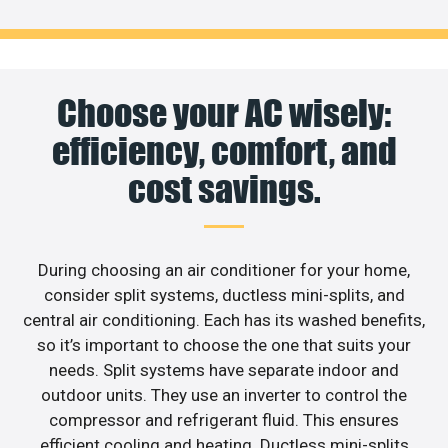
Choose your AC wisely:
efficiency, comfort, and
cost savings.
During choosing an air conditioner for your home,
consider split systems, ductless mini-splits, and
central air conditioning. Each has its washed benefits,
so it’s important to choose the one that suits your
needs. Split systems have separate indoor and
outdoor units. They use an inverter to control the
compressor and refrigerant fluid. This ensures
efficient cooling and heating. Ductless mini-splits