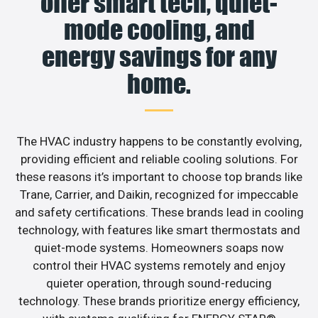
offer smart tech, quiet-
mode cooling, and
energy savings for any
home.
The HVAC industry happens to be constantly evolving,
providing efficient and reliable cooling solutions. For
these reasons it’s important to choose top brands like
Trane, Carrier, and Daikin, recognized for impeccable
and safety certifications. These brands lead in cooling
technology, with features like smart thermostats and
quiet-mode systems. Homeowners soaps now
control their HVAC systems remotely and enjoy
quieter operation, through sound-reducing
technology. These brands prioritize energy efficiency,