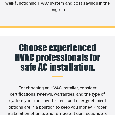
well-functioning HVAC system and cost savings in the
long run.
Choose experienced
HVAC professionals for
safe AC installation.
For choosing an HVAC installer, consider
certifications, reviews, warranties, and the type of
system you plan. Inverter tech and energy-efficient
options are in a position to keep you money. Proper
installation of units and refrigerant connections are