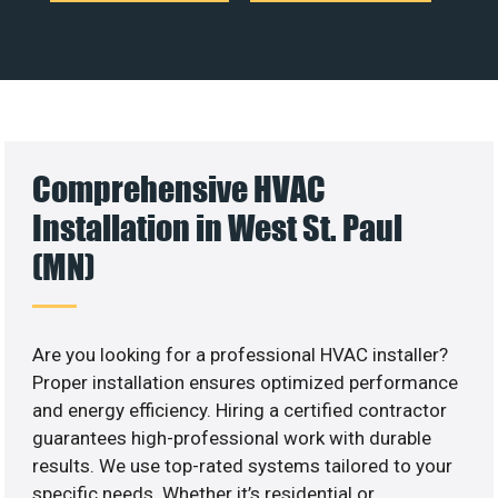
Comprehensive HVAC
Installation in West St. Paul
(MN)
Are you looking for a professional HVAC installer?
Proper installation ensures optimized performance
and energy efficiency. Hiring a certified contractor
guarantees high-professional work with durable
results. We use top-rated systems tailored to your
specific needs. Whether it’s residential or