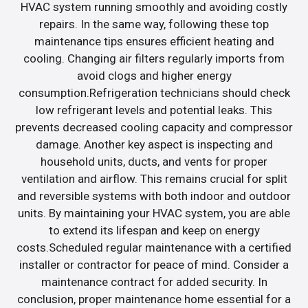
HVAC system running smoothly and avoiding costly
repairs. In the same way, following these top
maintenance tips ensures efficient heating and
cooling. Changing air filters regularly imports from
avoid clogs and higher energy
consumption.Refrigeration technicians should check
low refrigerant levels and potential leaks. This
prevents decreased cooling capacity and compressor
damage. Another key aspect is inspecting and
household units, ducts, and vents for proper
ventilation and airflow. This remains crucial for split
and reversible systems with both indoor and outdoor
units. By maintaining your HVAC system, you are able
to extend its lifespan and keep on energy
costs.Scheduled regular maintenance with a certified
installer or contractor for peace of mind. Consider a
maintenance contract for added security. In
conclusion, proper maintenance home essential for a