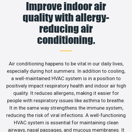
Improve indoor air
quality with allergy-
reducing air
conditioning.
Air conditioning happens to be vital in our daily lives,
especially during hot summers. In addition to cooling,
a well-maintained HVAC system is in a position to
positively impact respiratory health and indoor air high
quality. It reduces allergens, making it easier for
people with respiratory issues like asthma to breathe.
It in the same way strengthens the immune system,
reducing the risk of viral infections. A well-functioning
HVAC system is essential for maintaining clean
airways, nasal passages, and mucous membranes. It