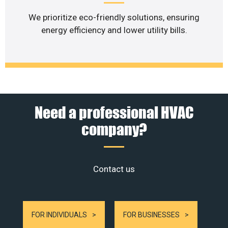
We prioritize eco-friendly solutions, ensuring
energy efficiency and lower utility bills.
Need a professional HVAC
company?
Contact us
FOR INDIVIDUALS
FOR BUSINESSES