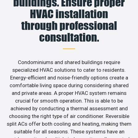
buildings. Ensure proper
HVAC installation
through professional
consultation.
Condominiums and shared buildings require
specialized HVAC solutions to cater to residents.
Energy-efficient and noise-friendly options create a
comfortable living space during considering shared
and private areas. A proper HVAC system remains
crucial for smooth operation. This is able to be
achieved by conducting a thermal assessment and
choosing the right type of air conditioner. Reversible
split ACs offer both cooling and heating, making them
suitable for all seasons. These systems have an