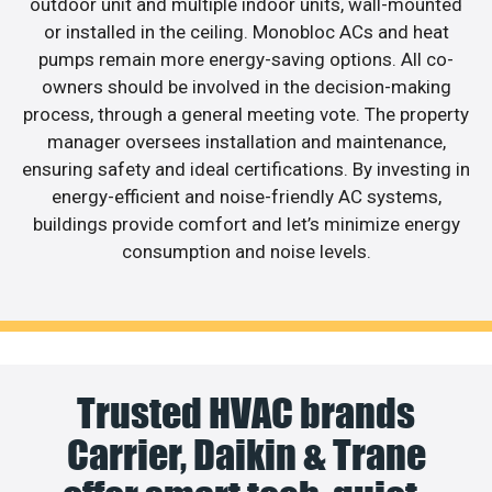
outdoor unit and multiple indoor units, wall-mounted
or installed in the ceiling. Monobloc ACs and heat
pumps remain more energy-saving options. All co-
owners should be involved in the decision-making
process, through a general meeting vote. The property
manager oversees installation and maintenance,
ensuring safety and ideal certifications. By investing in
energy-efficient and noise-friendly AC systems,
buildings provide comfort and let’s minimize energy
consumption and noise levels.
Trusted HVAC brands
Carrier, Daikin & Trane