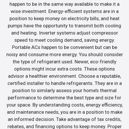
happen to be in the same way available to make it a
wise investment. Energy-efficient systems are in a
position to keep money on electricity bills, and heat
pumps have the opportunity to transmit both cooling
and heating. Inverter systems adjust compressor
speed to meet cooling demand, saving energy.
Portable ACs happen to be convenient but can be
noisy and consume more energy. You should consider
the type of refrigerant used. Newer, eco-friendly
options might incur extra costs. These options
advisor a healthier environment. Choose a reputable,
certified installer to handle refrigerants. They are in a
position to similarly assess your home’s thermal
performance to determine the best type and size for
your space. By understanding costs, energy efficiency,
and maintenance needs, you are in a position to make
an informed decision. Take advantage of tax credits,
rebates, and financing options to keep money. Proper