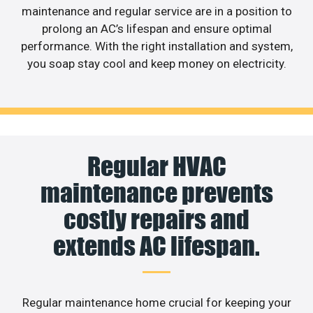
maintenance and regular service are in a position to
prolong an AC’s lifespan and ensure optimal
performance. With the right installation and system,
you soap stay cool and keep money on electricity.
Regular HVAC
maintenance prevents
costly repairs and
extends AC lifespan.
Regular maintenance home crucial for keeping your