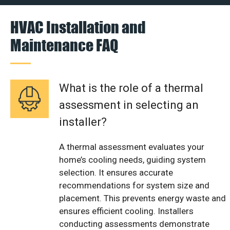
HVAC Installation and
Maintenance FAQ
What is the role of a thermal
assessment in selecting an
installer?
A thermal assessment evaluates your
home’s cooling needs, guiding system
selection. It ensures accurate
recommendations for system size and
placement. This prevents energy waste and
ensures efficient cooling. Installers
conducting assessments demonstrate