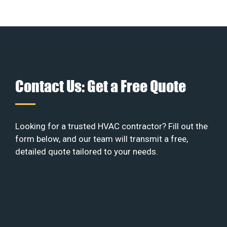
Contact Us: Get a Free Quote
Looking for a trusted HVAC contractor? Fill out the
form below, and our team will transmit a free,
detailed quote tailored to your needs.