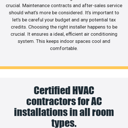
crucial. Maintenance contracts and after-sales service
should what’s more be considered. It’s important to
let’s be careful your budget and any potential tax
credits. Choosing the right installer happens to be
crucial. It ensures a ideal, efficient air conditioning
system. This keeps indoor spaces cool and
comfortable.
Certified HVAC
contractors for AC
installations in all room
types.