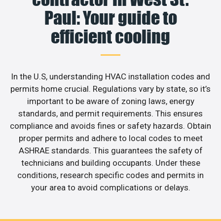
Paul: Your guide to
efficient cooling
In the U.S, understanding HVAC installation codes and
permits home crucial. Regulations vary by state, so it’s
important to be aware of zoning laws, energy
standards, and permit requirements. This ensures
compliance and avoids fines or safety hazards. Obtain
proper permits and adhere to local codes to meet
ASHRAE standards. This guarantees the safety of
technicians and building occupants. Under these
conditions, research specific codes and permits in
your area to avoid complications or delays.