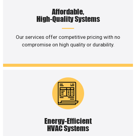
Affordable,
High-Quality Systems
Our services offer competitive pricing with no
compromise on high quality or durability.
Energy-Efficient
HVAC Systems