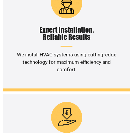
Expert Installation,
Reliable Results
We install HVAC systems using cutting-edge
technology for maximum efficiency and
comfort.