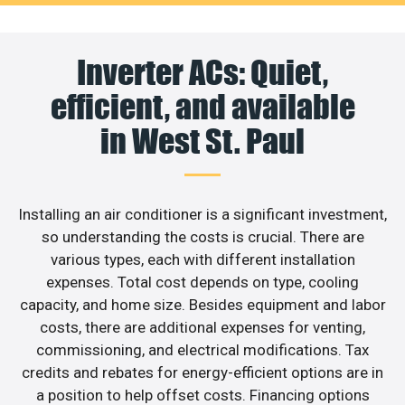
Inverter ACs: Quiet,
efficient, and available
in West St. Paul
Installing an air conditioner is a significant investment,
so understanding the costs is crucial. There are
various types, each with different installation
expenses. Total cost depends on type, cooling
capacity, and home size. Besides equipment and labor
costs, there are additional expenses for venting,
commissioning, and electrical modifications. Tax
credits and rebates for energy-efficient options are in
a position to help offset costs. Financing options