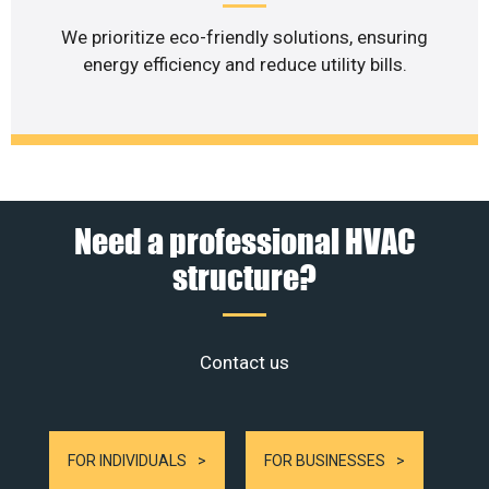
We prioritize eco-friendly solutions, ensuring
energy efficiency and reduce utility bills.
Need a professional HVAC
structure?
Contact us
FOR INDIVIDUALS
FOR BUSINESSES