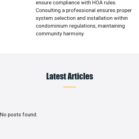
ensure compliance with HOA rules.
Consulting a professional ensures proper
system selection and installation within
condominium regulations, maintaining
community harmony.
Latest Articles
No posts found.