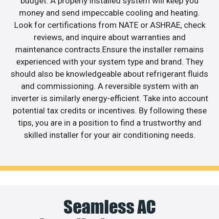
budget. A properly installed system will keep you
money and send impeccable cooling and heating.
Look for certifications from NATE or ASHRAE, check
reviews, and inquire about warranties and
maintenance contracts.Ensure the installer remains
experienced with your system type and brand. They
should also be knowledgeable about refrigerant fluids
and commissioning. A reversible system with an
inverter is similarly energy-efficient. Take into account
potential tax credits or incentives. By following these
tips, you are in a position to find a trustworthy and
skilled installer for your air conditioning needs.
Seamless AC