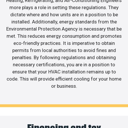
Heating, Refrigerating, and Air-Conditioning Engineers
more plays a role in setting these regulations. They
dictate where and how units are in a position to be
installed. Additionally, energy standards from the
Environmental Protection Agency is necessary that be
met. This reduces energy consumption and promotes
eco-friendly practices. It is imperative to obtain
permits from local authorities to avoid fines and
penalties. By following regulations and obtaining
necessary certifications, you are in a position to
ensure that your HVAC installation remains up to
code. This will provide efficient cooling for your home
or business.