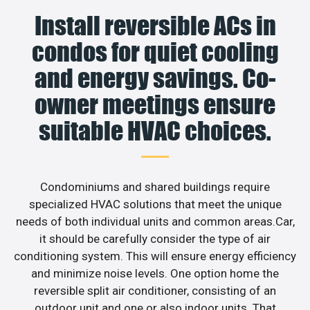
Install reversible ACs in
condos for quiet cooling
and energy savings. Co-
owner meetings ensure
suitable HVAC choices.
Condominiums and shared buildings require
specialized HVAC solutions that meet the unique
needs of both individual units and common areas.Car,
it should be carefully consider the type of air
conditioning system. This will ensure energy efficiency
and minimize noise levels. One option home the
reversible split air conditioner, consisting of an
outdoor unit and one or also indoor units. That