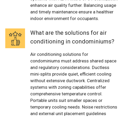
enhance air quality further. Balancing usage
and timely maintenance ensure a healthier
indoor environment for occupants.
What are the solutions for air
conditioning in condominiums?
Air conditioning solutions for
condominiums must address shared space
and regulatory considerations. Ductless
mini-splits provide quiet, efficient cooling
without extensive ductwork. Centralized
systems with zoning capabilities offer
comprehensive temperature control.
Portable units suit smaller spaces or
temporary cooling needs. Noise restrictions
and external unit placement guidelines