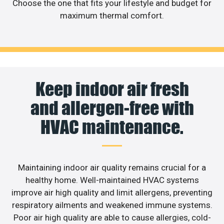
Choose the one that fits your lifestyle and budget for
maximum thermal comfort.
Keep indoor air fresh
and allergen-free with
HVAC maintenance.
Maintaining indoor air quality remains crucial for a
healthy home. Well-maintained HVAC systems
improve air high quality and limit allergens, preventing
respiratory ailments and weakened immune systems.
Poor air high quality are able to cause allergies, cold-