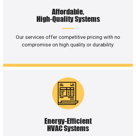
Affordable,
High-Quality Systems
Our services offer competitive pricing with no
compromise on high quality or durability.
Energy-Efficient
HVAC Systems