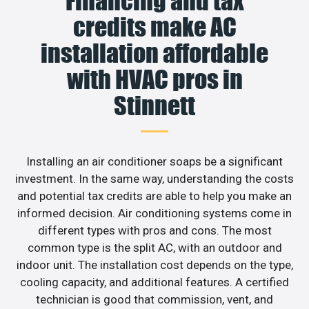
Financing and tax
credits make AC
installation affordable
with HVAC pros in
Stinnett
Installing an air conditioner soaps be a significant
investment. In the same way, understanding the costs
and potential tax credits are able to help you make an
informed decision. Air conditioning systems come in
different types with pros and cons. The most
common type is the split AC, with an outdoor and
indoor unit. The installation cost depends on the type,
cooling capacity, and additional features. A certified
technician is good that commission, vent, and