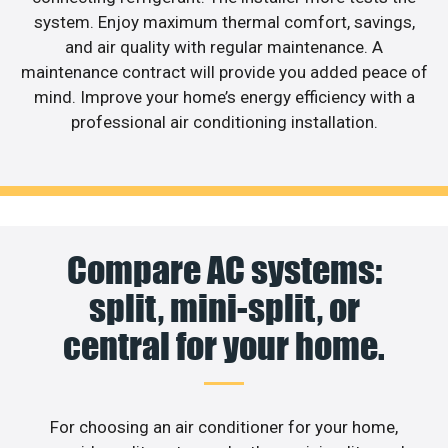
system. Enjoy maximum thermal comfort, savings,
and air quality with regular maintenance. A
maintenance contract will provide you added peace of
mind. Improve your home’s energy efficiency with a
professional air conditioning installation.
Compare AC systems:
split, mini-split, or
central for your home.
For choosing an air conditioner for your home,