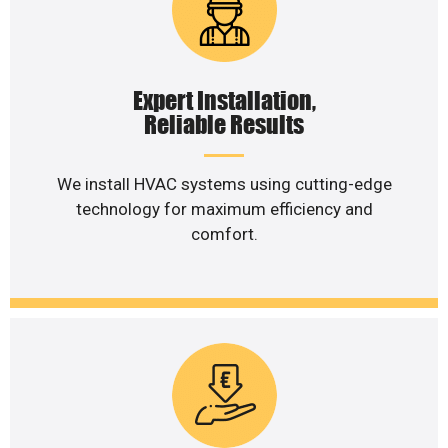
Expert Installation,
Reliable Results
We install HVAC systems using cutting-edge
technology for maximum efficiency and
comfort.