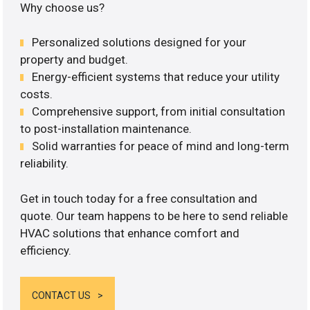
Why choose us?
Personalized solutions designed for your
property and budget.
Energy-efficient systems that reduce your utility
costs.
Comprehensive support, from initial consultation
to post-installation maintenance.
Solid warranties for peace of mind and long-term
reliability.
Get in touch today for a free consultation and
quote. Our team happens to be here to send reliable
HVAC solutions that enhance comfort and
efficiency.
CONTACT US