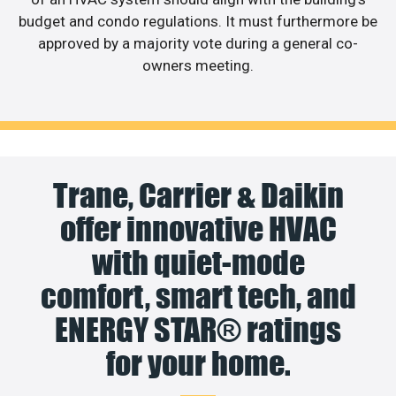
budget and condo regulations. It must furthermore be
approved by a majority vote during a general co-
owners meeting.
Trane, Carrier & Daikin
offer innovative HVAC
with quiet-mode
comfort, smart tech, and
ENERGY STAR® ratings
for your home.