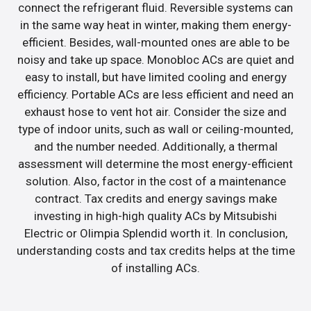
connect the refrigerant fluid. Reversible systems can
in the same way heat in winter, making them energy-
efficient. Besides, wall-mounted ones are able to be
noisy and take up space. Monobloc ACs are quiet and
easy to install, but have limited cooling and energy
efficiency. Portable ACs are less efficient and need an
exhaust hose to vent hot air. Consider the size and
type of indoor units, such as wall or ceiling-mounted,
and the number needed. Additionally, a thermal
assessment will determine the most energy-efficient
solution. Also, factor in the cost of a maintenance
contract. Tax credits and energy savings make
investing in high-high quality ACs by Mitsubishi
Electric or Olimpia Splendid worth it. In conclusion,
understanding costs and tax credits helps at the time
of installing ACs.