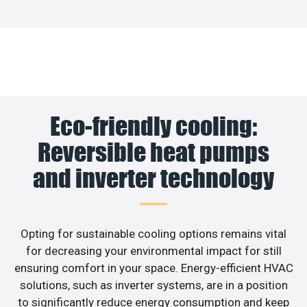
Eco-friendly cooling:
Reversible heat pumps
and inverter technology
Opting for sustainable cooling options remains vital
for decreasing your environmental impact for still
ensuring comfort in your space. Energy-efficient HVAC
solutions, such as inverter systems, are in a position
to significantly reduce energy consumption and keep