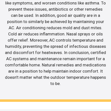
like symptoms, and worsen conditions like asthma. To
prevent these issues, antibiotics or other remedies
can be used. In addition, good air quality are in a
position to similarly be achieved by maintaining your
AC. Air conditioning reduces mold and dust mites.
Cold air reduces inflammation. Nasal sprays or oils
offer relief. Moreover, AC controls temperature and
humidity, preventing the spread of infectious diseases
and discomfort for heatwaves. In conclusion, certified
AC systems and maintenance remain important for a
comfortable home. Natural remedies and medications
are in a position to help maintain indoor comfort. It
doesn’t matter what the outdoor temperature happens
to be.