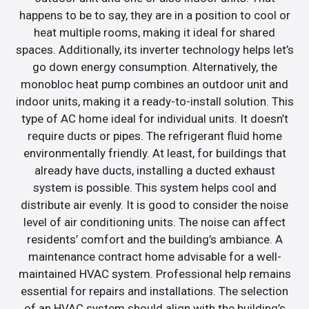
happens to be to say, they are in a position to cool or
heat multiple rooms, making it ideal for shared
spaces. Additionally, its inverter technology helps let’s
go down energy consumption. Alternatively, the
monobloc heat pump combines an outdoor unit and
indoor units, making it a ready-to-install solution. This
type of AC home ideal for individual units. It doesn’t
require ducts or pipes. The refrigerant fluid home
environmentally friendly. At least, for buildings that
already have ducts, installing a ducted exhaust
system is possible. This system helps cool and
distribute air evenly. It is good to consider the noise
level of air conditioning units. The noise can affect
residents’ comfort and the building’s ambiance. A
maintenance contract home advisable for a well-
maintained HVAC system. Professional help remains
essential for repairs and installations. The selection
of an HVAC system should align with the building’s