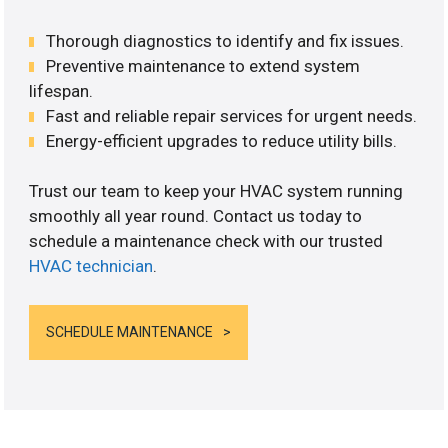
Thorough diagnostics to identify and fix issues.
Preventive maintenance to extend system
lifespan.
Fast and reliable repair services for urgent needs.
Energy-efficient upgrades to reduce utility bills.
Trust our team to keep your HVAC system running
smoothly all year round. Contact us today to
schedule a maintenance check with our trusted
HVAC technician
.
SCHEDULE MAINTENANCE