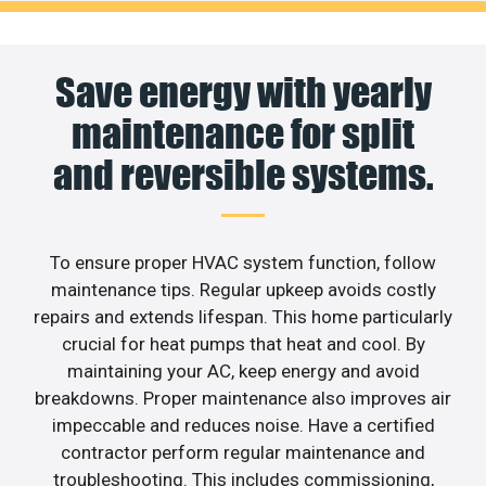
Save energy with yearly
maintenance for split
and reversible systems.
To ensure proper HVAC system function, follow
maintenance tips. Regular upkeep avoids costly
repairs and extends lifespan. This home particularly
crucial for heat pumps that heat and cool. By
maintaining your AC, keep energy and avoid
breakdowns. Proper maintenance also improves air
impeccable and reduces noise. Have a certified
contractor perform regular maintenance and
troubleshooting. This includes commissioning,