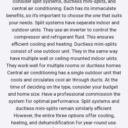
consider split systems, ductless mini-splits, and
central air conditioning. Each has its immaculate
benefits, so it’s important to choose the one that suits
your needs. Split systems have separate indoor and
outdoor units. They use an inverter to control the
compressor and refrigerant fluid. This ensures
efficient cooling and heating. Ductless mini-splits
consist of one outdoor unit. They in the same way
have multiple wall or ceiling-mounted indoor units.
They work well for multiple rooms or ductless homes.
Central air conditioning has a single outdoor unit that
cools and circulates cool air through ducts. At the
time of deciding on the type, consider your budget
and home size. Have a professional commission the
system for optimal performance. Split systems and
ductless mini-splits remain similarly efficient.
However, the entire three options offer cooling,
heating, and dehumidification for year-round use.