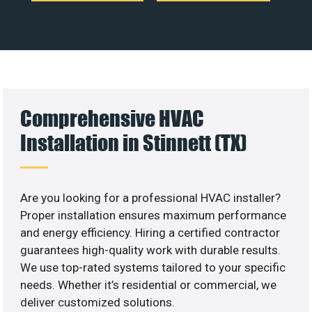
Comprehensive HVAC
Installation in Stinnett (TX)
Are you looking for a professional HVAC installer?
Proper installation ensures maximum performance
and energy efficiency. Hiring a certified contractor
guarantees high-quality work with durable results.
We use top-rated systems tailored to your specific
needs. Whether it’s residential or commercial, we
deliver customized solutions.