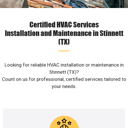
Certified HVAC Services
Installation and Maintenance in Stinnett
(TX)
Looking for reliable HVAC installation or maintenance in
Stinnett (TX)?
Count on us for professional, certified services tailored to
your needs.