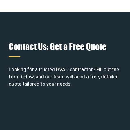
Contact Us: Get a Free Quote
Looking for a trusted HVAC contractor? Fill out the
form below, and our team will send a free, detailed
quote tailored to your needs.