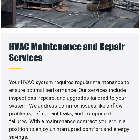
HVAC Maintenance and Repair
Services
Your HVAC system requires regular maintenance to
ensure optimal performance. Our services include
inspections, repairs, and upgrades tailored to your
system. We address common issues like airflow
problems, refrigerant leaks, and component
failures. With a maintenance contract, you are in a
position to enjoy uninterrupted comfort and energy
savings.