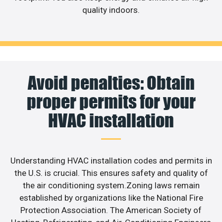
quality indoors.
Avoid penalties: Obtain
proper permits for your
HVAC installation
Understanding HVAC installation codes and permits in
the U.S. is crucial. This ensures safety and quality of
the air conditioning system.Zoning laws remain
established by organizations like the National Fire
Protection Association. The American Society of