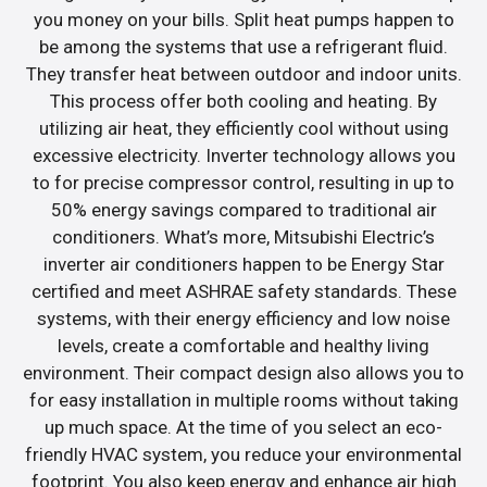
you money on your bills. Split heat pumps happen to
be among the systems that use a refrigerant fluid.
They transfer heat between outdoor and indoor units.
This process offer both cooling and heating. By
utilizing air heat, they efficiently cool without using
excessive electricity. Inverter technology allows you
to for precise compressor control, resulting in up to
50% energy savings compared to traditional air
conditioners. What’s more, Mitsubishi Electric’s
inverter air conditioners happen to be Energy Star
certified and meet ASHRAE safety standards. These
systems, with their energy efficiency and low noise
levels, create a comfortable and healthy living
environment. Their compact design also allows you to
for easy installation in multiple rooms without taking
up much space. At the time of you select an eco-
friendly HVAC system, you reduce your environmental
footprint. You also keep energy and enhance air high