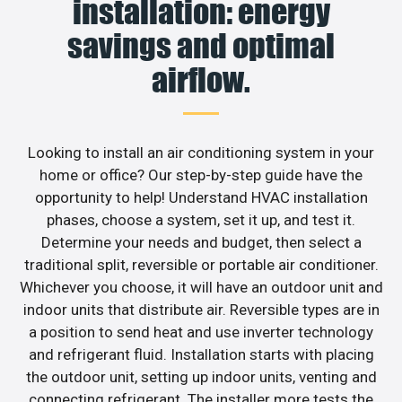
installation: energy
savings and optimal
airflow.
Looking to install an air conditioning system in your
home or office? Our step-by-step guide have the
opportunity to help! Understand HVAC installation
phases, choose a system, set it up, and test it.
Determine your needs and budget, then select a
traditional split, reversible or portable air conditioner.
Whichever you choose, it will have an outdoor unit and
indoor units that distribute air. Reversible types are in
a position to send heat and use inverter technology
and refrigerant fluid. Installation starts with placing
the outdoor unit, setting up indoor units, venting and
connecting refrigerant. The installer more tests the