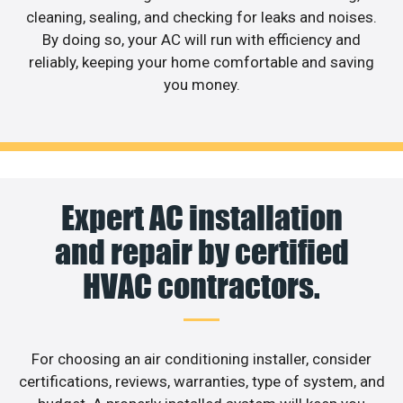
cleaning, sealing, and checking for leaks and noises.
By doing so, your AC will run with efficiency and
reliably, keeping your home comfortable and saving
you money.
Expert AC installation
and repair by certified
HVAC contractors.
For choosing an air conditioning installer, consider
certifications, reviews, warranties, type of system, and