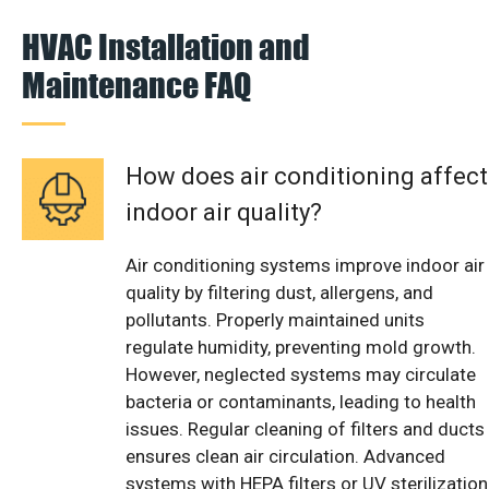
HVAC Installation and
Maintenance FAQ
How does air conditioning affect
indoor air quality?
Air conditioning systems improve indoor air
quality by filtering dust, allergens, and
pollutants. Properly maintained units
regulate humidity, preventing mold growth.
However, neglected systems may circulate
bacteria or contaminants, leading to health
issues. Regular cleaning of filters and ducts
ensures clean air circulation. Advanced
systems with HEPA filters or UV sterilization