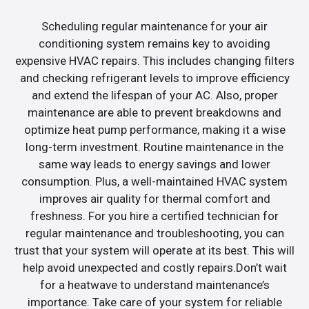
Scheduling regular maintenance for your air
conditioning system remains key to avoiding
expensive HVAC repairs. This includes changing filters
and checking refrigerant levels to improve efficiency
and extend the lifespan of your AC. Also, proper
maintenance are able to prevent breakdowns and
optimize heat pump performance, making it a wise
long-term investment. Routine maintenance in the
same way leads to energy savings and lower
consumption. Plus, a well-maintained HVAC system
improves air quality for thermal comfort and
freshness. For you hire a certified technician for
regular maintenance and troubleshooting, you can
trust that your system will operate at its best. This will
help avoid unexpected and costly repairs.Don’t wait
for a heatwave to understand maintenance’s
importance. Take care of your system for reliable