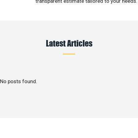
transparent estimate tailored to your needs.
Latest Articles
No posts found.