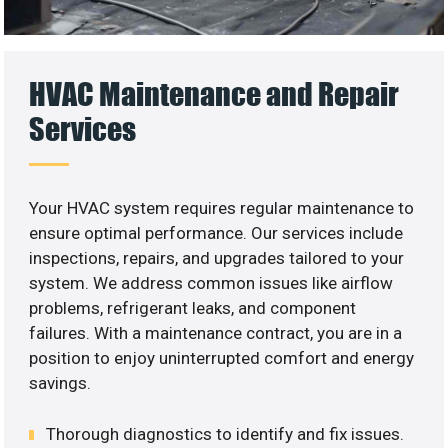
HVAC Maintenance and Repair
Services
Your HVAC system requires regular maintenance to
ensure optimal performance. Our services include
inspections, repairs, and upgrades tailored to your
system. We address common issues like airflow
problems, refrigerant leaks, and component
failures. With a maintenance contract, you are in a
position to enjoy uninterrupted comfort and energy
savings.
Thorough diagnostics to identify and fix issues.