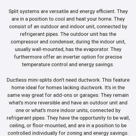
Split systems are versatile and energy efficient. They
are in a position to cool and heat your home. They
consist of an outdoor and indoor unit, connected by
refrigerant pipes. The outdoor unit has the
compressor and condenser, during the indoor unit,
usually wall-mounted, has the evaporator. They
furthermore offer an inverter option for precise
temperature control and energy savings.
Ductless mini-splits don’t need ductwork. This feature
home ideal for homes lacking ductwork. It’s in the
same way great for add-ons or garages. They remain
what’s more reversible and have an outdoor unit and
one or what’s more indoor units, connected by
refrigerant pipes. They have the opportunity to be wall,
ceiling, or floor-mounted, and are in a position to be
controlled individually for zoning and energy savings.