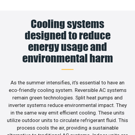
Cooling systems
designed to reduce
energy usage and
environmental harm
As the summer intensifies, it’s essential to have an
eco-friendly cooling system. Reversible AC systems
remain green technologies. Split heat pumps and
inverter systems reduce environmental impact. They
in the same way emit efficient cooling. These units
utilize outdoor units to circulate refrigerant fluid. This
process cools the air, providing a sustainable