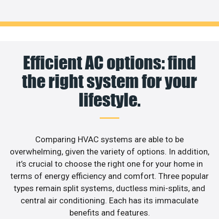
Efficient AC options: find
the right system for your
lifestyle.
Comparing HVAC systems are able to be
overwhelming, given the variety of options. In addition,
it’s crucial to choose the right one for your home in
terms of energy efficiency and comfort. Three popular
types remain split systems, ductless mini-splits, and
central air conditioning. Each has its immaculate
benefits and features.