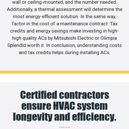
wall or ceiling-mounted, and the number needed.
Additionally, a thermal assessment will determine the
most energy-efficient solution. In the same way,
factor in the cost of a maintenance contract. Tax
credits and energy savings make investing in high-
high quality ACs by Mitsubishi Electric or Olimpia
Splendid worth it. In conclusion, understanding costs
and tax credits helps during installing ACs.
Certified contractors
ensure HVAC system
longevity and efficiency.