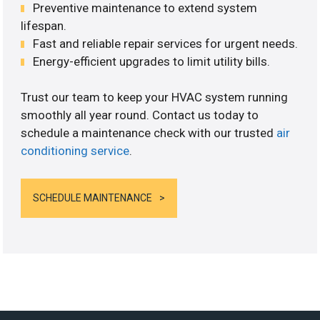
Preventive maintenance to extend system
lifespan.
Fast and reliable repair services for urgent needs.
Energy-efficient upgrades to limit utility bills.
Trust our team to keep your HVAC system running
smoothly all year round. Contact us today to
schedule a maintenance check with our trusted
air
conditioning service
.
SCHEDULE MAINTENANCE