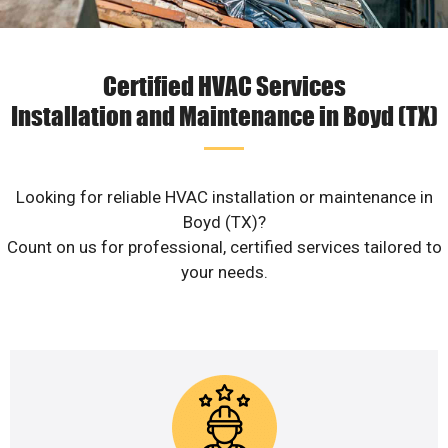
Certified HVAC Services
Installation and Maintenance in Boyd (TX)
Looking for reliable HVAC installation or maintenance in
Boyd (TX)?
Count on us for professional, certified services tailored to
your needs.