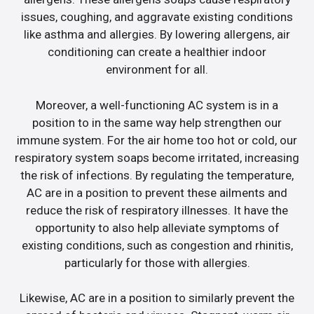
issues, coughing, and aggravate existing conditions
like asthma and allergies. By lowering allergens, air
conditioning can create a healthier indoor
environment for all.
Moreover, a well-functioning AC system is in a
position to in the same way help strengthen our
immune system. For the air home too hot or cold, our
respiratory system soaps become irritated, increasing
the risk of infections. By regulating the temperature,
AC are in a position to prevent these ailments and
reduce the risk of respiratory illnesses. It have the
opportunity to also help alleviate symptoms of
existing conditions, such as congestion and rhinitis,
particularly for those with allergies.
Likewise, AC are in a position to similarly prevent the