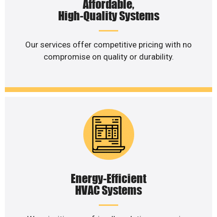
Affordable,
High-Quality Systems
Our services offer competitive pricing with no
compromise on quality or durability.
Energy-Efficient
HVAC Systems