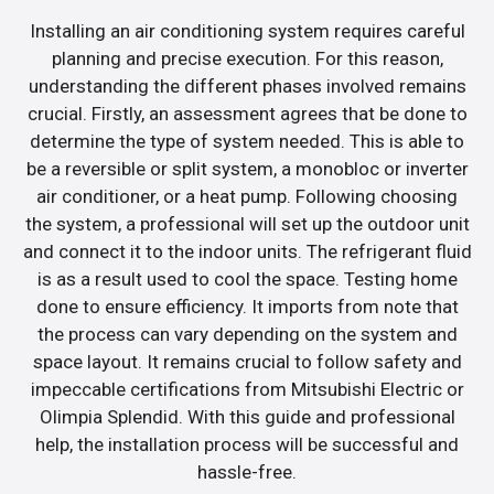
Installing an air conditioning system requires careful
planning and precise execution. For this reason,
understanding the different phases involved remains
crucial. Firstly, an assessment agrees that be done to
determine the type of system needed. This is able to
be a reversible or split system, a monobloc or inverter
air conditioner, or a heat pump. Following choosing
the system, a professional will set up the outdoor unit
and connect it to the indoor units. The refrigerant fluid
is as a result used to cool the space. Testing home
done to ensure efficiency. It imports from note that
the process can vary depending on the system and
space layout. It remains crucial to follow safety and
impeccable certifications from Mitsubishi Electric or
Olimpia Splendid. With this guide and professional
help, the installation process will be successful and
hassle-free.