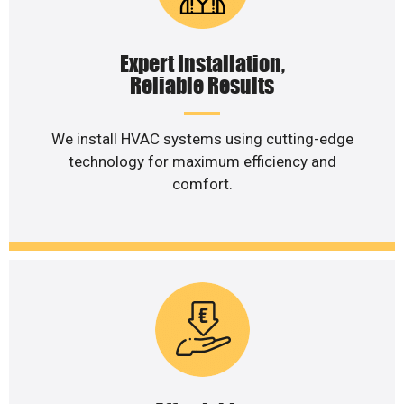
Expert Installation,
Reliable Results
We install HVAC systems using cutting-edge
technology for maximum efficiency and
comfort.