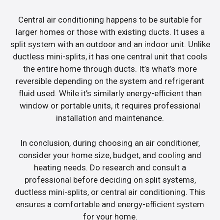
Central air conditioning happens to be suitable for
larger homes or those with existing ducts. It uses a
split system with an outdoor and an indoor unit. Unlike
ductless mini-splits, it has one central unit that cools
the entire home through ducts. It’s what’s more
reversible depending on the system and refrigerant
fluid used. While it’s similarly energy-efficient than
window or portable units, it requires professional
installation and maintenance.
In conclusion, during choosing an air conditioner,
consider your home size, budget, and cooling and
heating needs. Do research and consult a
professional before deciding on split systems,
ductless mini-splits, or central air conditioning. This
ensures a comfortable and energy-efficient system
for your home.