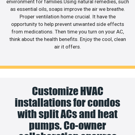
environment for families.Using natural remedies, such
as essential oils, soaps improve the air we breathe.
Proper ventilation home crucial. It have the
opportunity to help prevent unwanted side effects
from medications. Then time you turn on your AC,
think about the health benefits. Enjoy the cool, clean
air it offers.
Customize HVAC
installations for condos
with split ACs and heat
pumps. Co-owner