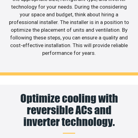
technology for your needs. During the considering
your space and budget, think about hiring a
professional installer. The installer is in a position to
optimize the placement of units and ventilation. By
following these steps, you can ensure a quality and
cost-effective installation. This will provide reliable
performance for years.
Optimize cooling with
reversible ACs and
inverter technology.