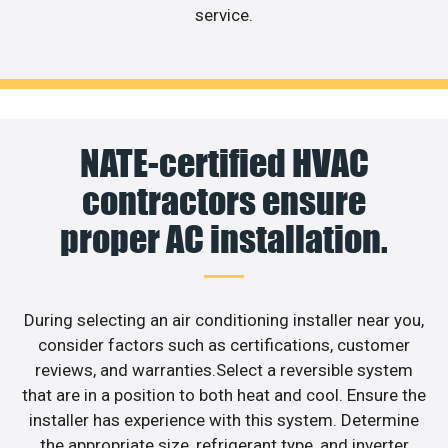
service.
NATE-certified HVAC
contractors ensure
proper AC installation.
During selecting an air conditioning installer near you,
consider factors such as certifications, customer
reviews, and warranties.Select a reversible system
that are in a position to both heat and cool. Ensure the
installer has experience with this system. Determine
the appropriate size, refrigerant type, and inverter