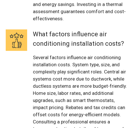
and energy savings. Investing in a thermal
assessment guarantees comfort and cost-
effectiveness.
What factors influence air
conditioning installation costs?
Several factors influence air conditioning
installation costs. System type, size, and
complexity play significant roles. Central air
systems cost more due to ductwork, while
ductless systems are more budget-friendly.
Home size, labor rates, and additional
upgrades, such as smart thermostats,
impact pricing. Rebates and tax credits can
offset costs for energy-efficient models.
Consulting a professional ensures a