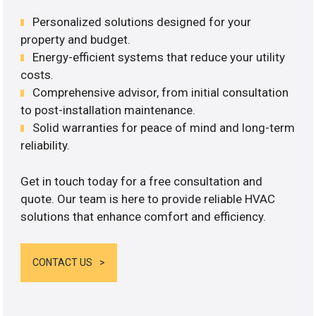
Personalized solutions designed for your
property and budget.
Energy-efficient systems that reduce your utility
costs.
Comprehensive advisor, from initial consultation
to post-installation maintenance.
Solid warranties for peace of mind and long-term
reliability.
Get in touch today for a free consultation and
quote. Our team is here to provide reliable HVAC
solutions that enhance comfort and efficiency.
CONTACT US