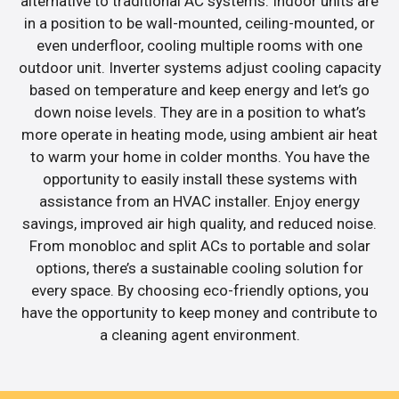
alternative to traditional AC systems. Indoor units are
in a position to be wall-mounted, ceiling-mounted, or
even underfloor, cooling multiple rooms with one
outdoor unit. Inverter systems adjust cooling capacity
based on temperature and keep energy and let’s go
down noise levels. They are in a position to what’s
more operate in heating mode, using ambient air heat
to warm your home in colder months. You have the
opportunity to easily install these systems with
assistance from an HVAC installer. Enjoy energy
savings, improved air high quality, and reduced noise.
From monobloc and split ACs to portable and solar
options, there’s a sustainable cooling solution for
every space. By choosing eco-friendly options, you
have the opportunity to keep money and contribute to
a cleaning agent environment.