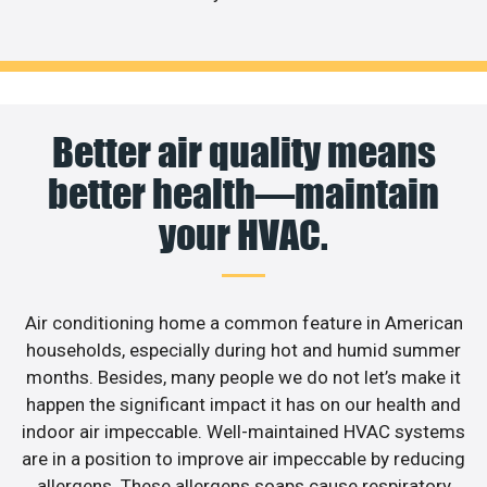
Better air quality means
better health—maintain
your HVAC.
Air conditioning home a common feature in American
households, especially during hot and humid summer
months. Besides, many people we do not let’s make it
happen the significant impact it has on our health and
indoor air impeccable. Well-maintained HVAC systems
are in a position to improve air impeccable by reducing
allergens. These allergens soaps cause respiratory