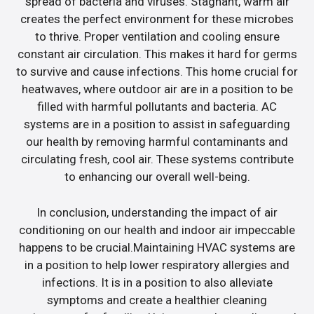
spread of bacteria and viruses. Stagnant, warm air
creates the perfect environment for these microbes
to thrive. Proper ventilation and cooling ensure
constant air circulation. This makes it hard for germs
to survive and cause infections. This home crucial for
heatwaves, where outdoor air are in a position to be
filled with harmful pollutants and bacteria. AC
systems are in a position to assist in safeguarding
our health by removing harmful contaminants and
circulating fresh, cool air. These systems contribute
to enhancing our overall well-being.
In conclusion, understanding the impact of air
conditioning on our health and indoor air impeccable
happens to be crucial.Maintaining HVAC systems are
in a position to help lower respiratory allergies and
infections. It is in a position to also alleviate
symptoms and create a healthier cleaning