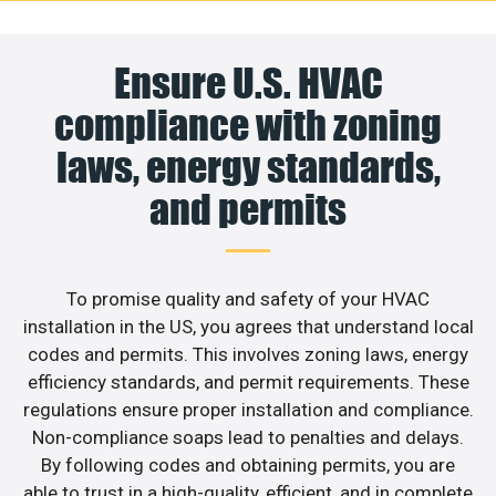
Ensure U.S. HVAC
compliance with zoning
laws, energy standards,
and permits
To promise quality and safety of your HVAC
installation in the US, you agrees that understand local
codes and permits. This involves zoning laws, energy
efficiency standards, and permit requirements. These
regulations ensure proper installation and compliance.
Non-compliance soaps lead to penalties and delays.
By following codes and obtaining permits, you are
able to trust in a high-quality, efficient, and in complete