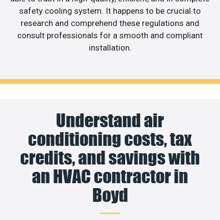
safety cooling system. It happens to be crucial to
research and comprehend these regulations and
consult professionals for a smooth and compliant
installation.
Understand air
conditioning costs, tax
credits, and savings with
an HVAC contractor in
Boyd