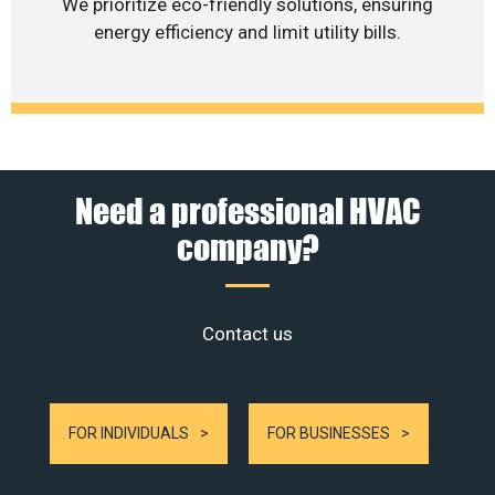
We prioritize eco-friendly solutions, ensuring
energy efficiency and limit utility bills.
Need a professional HVAC
company?
Contact us
FOR INDIVIDUALS
FOR BUSINESSES