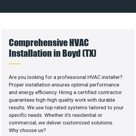
Comprehensive HVAC
Installation in Boyd (TX)
Are you looking for a professional HVAC installer?
Proper installation ensures optimal performance
and energy efficiency. Hiring a certified contractor
guarantees high-high quality work with durable
results. We use top-rated systems tailored to your
specific needs. Whether it’s residential or
commercial, we deliver customized solutions.
Why choose us?