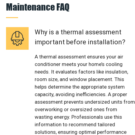
Maintenance FAQ
Why is a thermal assessment
important before installation?
A thermal assessment ensures your air
conditioner meets your home’s cooling
needs. It evaluates factors like insulation,
room size, and window placement. This
helps determine the appropriate system
capacity, avoiding inefficiencies. A proper
assessment prevents undersized units from
overworking or oversized ones from
wasting energy. Professionals use this
information to recommend tailored
solutions, ensuring optimal performance