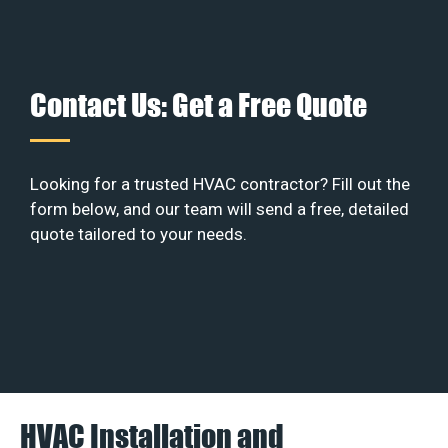
Contact Us: Get a Free Quote
Looking for a trusted HVAC contractor? Fill out the
form below, and our team will send a free, detailed
quote tailored to your needs.
HVAC Installation and