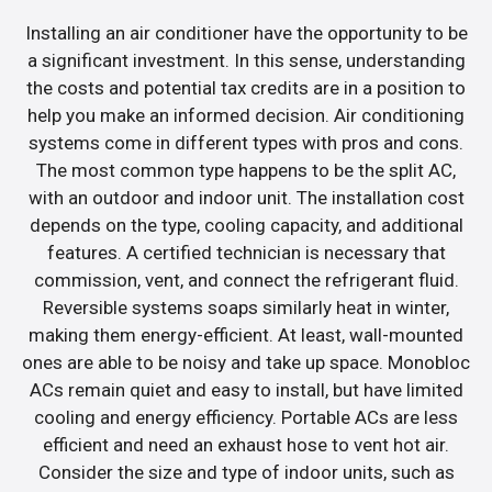
Installing an air conditioner have the opportunity to be
a significant investment. In this sense, understanding
the costs and potential tax credits are in a position to
help you make an informed decision. Air conditioning
systems come in different types with pros and cons.
The most common type happens to be the split AC,
with an outdoor and indoor unit. The installation cost
depends on the type, cooling capacity, and additional
features. A certified technician is necessary that
commission, vent, and connect the refrigerant fluid.
Reversible systems soaps similarly heat in winter,
making them energy-efficient. At least, wall-mounted
ones are able to be noisy and take up space. Monobloc
ACs remain quiet and easy to install, but have limited
cooling and energy efficiency. Portable ACs are less
efficient and need an exhaust hose to vent hot air.
Consider the size and type of indoor units, such as