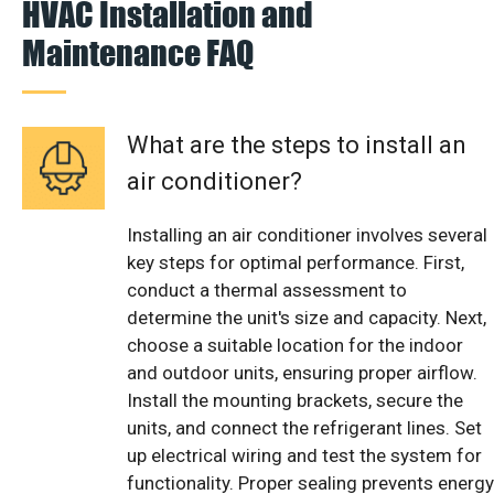
HVAC Installation and
Maintenance FAQ
What are the steps to install an
air conditioner?
Installing an air conditioner involves several
key steps for optimal performance. First,
conduct a thermal assessment to
determine the unit's size and capacity. Next,
choose a suitable location for the indoor
and outdoor units, ensuring proper airflow.
Install the mounting brackets, secure the
units, and connect the refrigerant lines. Set
up electrical wiring and test the system for
functionality. Proper sealing prevents energy