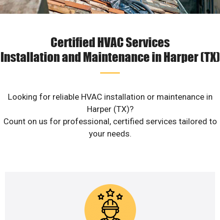
Certified HVAC Services
Installation and Maintenance in Harper (TX)
Looking for reliable HVAC installation or maintenance in
Harper (TX)?
Count on us for professional, certified services tailored to
your needs.