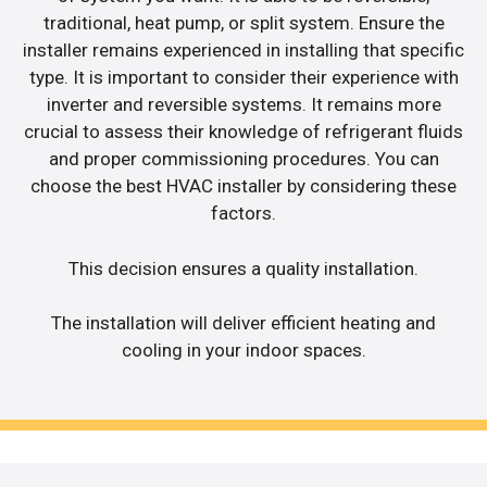
traditional, heat pump, or split system. Ensure the
installer remains experienced in installing that specific
type. It is important to consider their experience with
inverter and reversible systems. It remains more
crucial to assess their knowledge of refrigerant fluids
and proper commissioning procedures. You can
choose the best HVAC installer by considering these
factors.
This decision ensures a quality installation.
The installation will deliver efficient heating and
cooling in your indoor spaces.