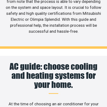
from note that the process is able to vary depending
on the system and space layout. It is crucial to follow
safety and high quality certifications from Mitsubishi
Electric or Olimpia Splendid. With this guide and
professional help, the installation process will be
successful and hassle-free.
AC guide: choose cooling
and heating systems for
your home.
At the time of choosing an air conditioner for your