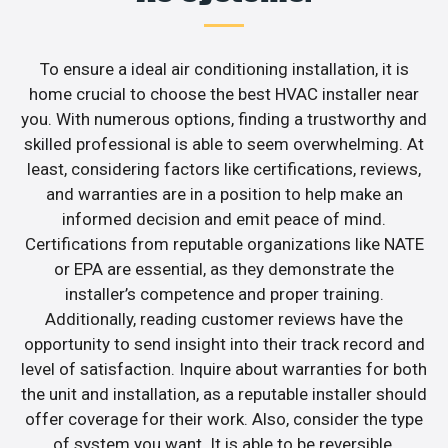
To ensure a ideal air conditioning installation, it is
home crucial to choose the best HVAC installer near
you. With numerous options, finding a trustworthy and
skilled professional is able to seem overwhelming. At
least, considering factors like certifications, reviews,
and warranties are in a position to help make an
informed decision and emit peace of mind.
Certifications from reputable organizations like NATE
or EPA are essential, as they demonstrate the
installer’s competence and proper training.
Additionally, reading customer reviews have the
opportunity to send insight into their track record and
level of satisfaction. Inquire about warranties for both
the unit and installation, as a reputable installer should
offer coverage for their work. Also, consider the type
of system you want. It is able to be reversible,