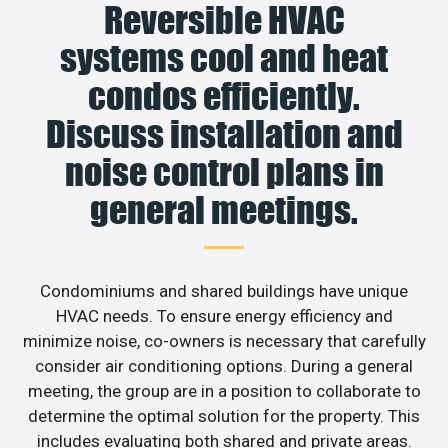
Reversible HVAC
systems cool and heat
condos efficiently.
Discuss installation and
noise control plans in
general meetings.
Condominiums and shared buildings have unique
HVAC needs. To ensure energy efficiency and
minimize noise, co-owners is necessary that carefully
consider air conditioning options. During a general
meeting, the group are in a position to collaborate to
determine the optimal solution for the property. This
includes evaluating both shared and private areas.