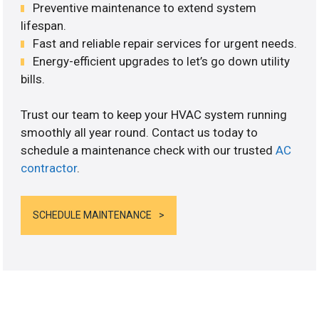
Preventive maintenance to extend system
lifespan.
Fast and reliable repair services for urgent needs.
Energy-efficient upgrades to let’s go down utility
bills.
Trust our team to keep your HVAC system running
smoothly all year round. Contact us today to
schedule a maintenance check with our trusted
AC
contractor
.
SCHEDULE MAINTENANCE