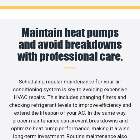
Maintain heat pumps
and avoid breakdowns
with professional care.
Scheduling regular maintenance for your air
conditioning system is key to avoiding expensive
HVAC repairs. This includes changing filters and
checking refrigerant levels to improve efficiency and
extend the lifespan of your AC. In the same way,
proper maintenance can prevent breakdowns and
optimize heat pump performance, making it a wise
long-term investment. Routine maintenance also