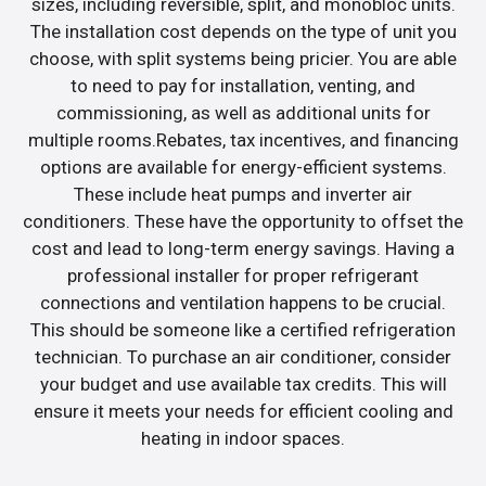
sizes, including reversible, split, and monobloc units.
The installation cost depends on the type of unit you
choose, with split systems being pricier. You are able
to need to pay for installation, venting, and
commissioning, as well as additional units for
multiple rooms.Rebates, tax incentives, and financing
options are available for energy-efficient systems.
These include heat pumps and inverter air
conditioners. These have the opportunity to offset the
cost and lead to long-term energy savings. Having a
professional installer for proper refrigerant
connections and ventilation happens to be crucial.
This should be someone like a certified refrigeration
technician. To purchase an air conditioner, consider
your budget and use available tax credits. This will
ensure it meets your needs for efficient cooling and
heating in indoor spaces.