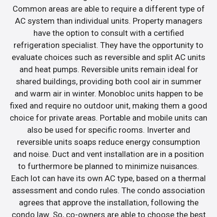
Common areas are able to require a different type of
AC system than individual units. Property managers
have the option to consult with a certified
refrigeration specialist. They have the opportunity to
evaluate choices such as reversible and split AC units
and heat pumps. Reversible units remain ideal for
shared buildings, providing both cool air in summer
and warm air in winter. Monobloc units happen to be
fixed and require no outdoor unit, making them a good
choice for private areas. Portable and mobile units can
also be used for specific rooms. Inverter and
reversible units soaps reduce energy consumption
and noise. Duct and vent installation are in a position
to furthermore be planned to minimize nuisances.
Each lot can have its own AC type, based on a thermal
assessment and condo rules. The condo association
agrees that approve the installation, following the
condo law. So, co-owners are able to choose the best