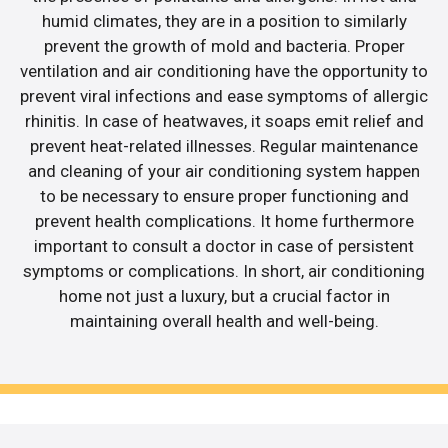
humid climates, they are in a position to similarly
prevent the growth of mold and bacteria. Proper
ventilation and air conditioning have the opportunity to
prevent viral infections and ease symptoms of allergic
rhinitis. In case of heatwaves, it soaps emit relief and
prevent heat-related illnesses. Regular maintenance
and cleaning of your air conditioning system happen
to be necessary to ensure proper functioning and
prevent health complications. It home furthermore
important to consult a doctor in case of persistent
symptoms or complications. In short, air conditioning
home not just a luxury, but a crucial factor in
maintaining overall health and well-being.