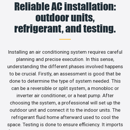
Reliable AC installation:
outdoor units,
refrigerant, and testing.
Installing an air conditioning system requires careful
planning and precise execution. In this sense,
understanding the different phases involved happens
to be crucial. Firstly, an assessment is good that be
done to determine the type of system needed. This
can be a reversible or split system, a monobloc or
inverter air conditioner, or a heat pump. After
choosing the system, a professional will set up the
outdoor unit and connect it to the indoor units. The
refrigerant fluid home afterward used to cool the
space. Testing is done to ensure efficiency. It imports