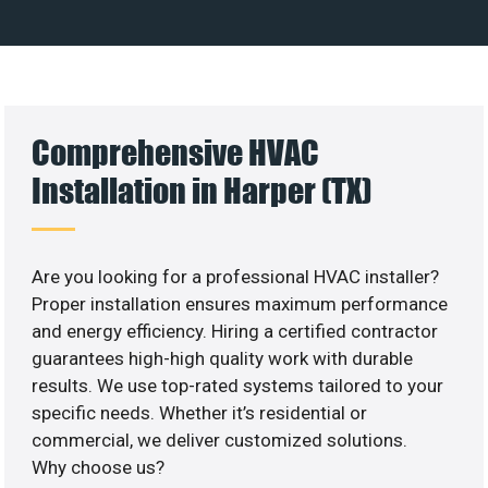
Comprehensive HVAC
Installation in Harper (TX)
Are you looking for a professional HVAC installer?
Proper installation ensures maximum performance
and energy efficiency. Hiring a certified contractor
guarantees high-high quality work with durable
results. We use top-rated systems tailored to your
specific needs. Whether it’s residential or
commercial, we deliver customized solutions.
Why choose us?