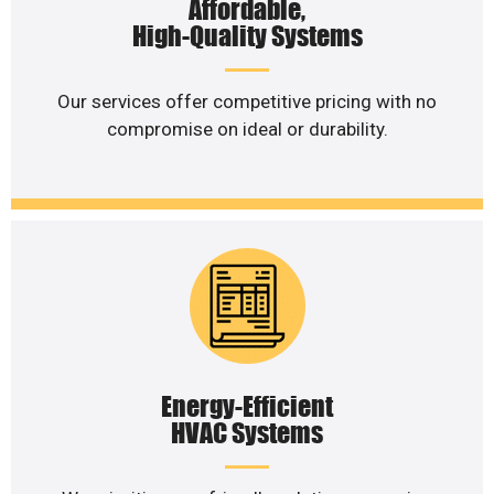
Affordable,
High-Quality Systems
Our services offer competitive pricing with no
compromise on ideal or durability.
Energy-Efficient
HVAC Systems