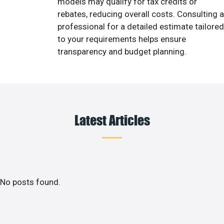
models may qualify for tax credits or
rebates, reducing overall costs. Consulting a
professional for a detailed estimate tailored
to your requirements helps ensure
transparency and budget planning.
Latest Articles
No posts found.