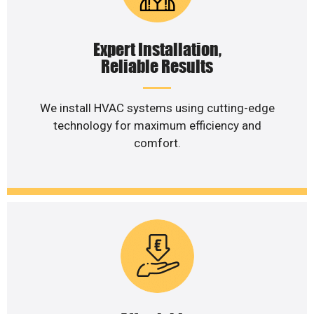
Expert Installation,
Reliable Results
We install HVAC systems using cutting-edge
technology for maximum efficiency and
comfort.