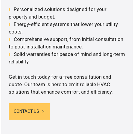
Personalized solutions designed for your
property and budget.
Energy-efficient systems that lower your utility
costs.
Comprehensive support, from initial consultation
to post-installation maintenance.
Solid warranties for peace of mind and long-term
reliability.
Get in touch today for a free consultation and
quote. Our team is here to emit reliable HVAC
solutions that enhance comfort and efficiency.
CONTACT US