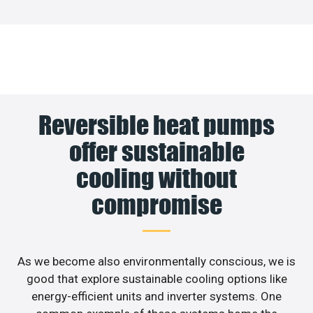
Reversible heat pumps
offer sustainable
cooling without
compromise
As we become also environmentally conscious, we is
good that explore sustainable cooling options like
energy-efficient units and inverter systems. One