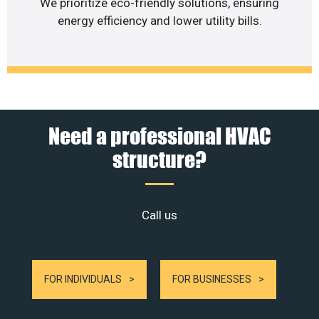
We prioritize eco-friendly solutions, ensuring
energy efficiency and lower utility bills.
Need a professional HVAC
structure?
Call us
FOR INDIVIDUALS
FOR BUSINESSES