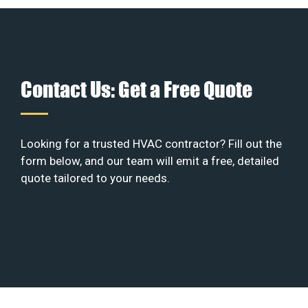
Contact Us: Get a Free Quote
Looking for a trusted HVAC contractor? Fill out the
form below, and our team will emit a free, detailed
quote tailored to your needs.