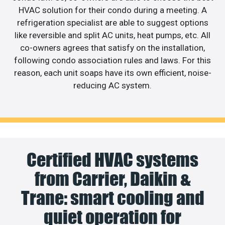
HVAC solution for their condo during a meeting. A
refrigeration specialist are able to suggest options
like reversible and split AC units, heat pumps, etc. All
co-owners agrees that satisfy on the installation,
following condo association rules and laws. For this
reason, each unit soaps have its own efficient, noise-
reducing AC system.
Certified HVAC systems
from Carrier, Daikin &
Trane: smart cooling and
quiet operation for