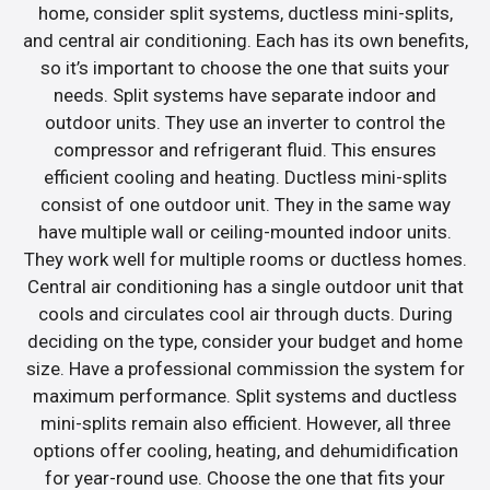
home, consider split systems, ductless mini-splits,
and central air conditioning. Each has its own benefits,
so it’s important to choose the one that suits your
needs. Split systems have separate indoor and
outdoor units. They use an inverter to control the
compressor and refrigerant fluid. This ensures
efficient cooling and heating. Ductless mini-splits
consist of one outdoor unit. They in the same way
have multiple wall or ceiling-mounted indoor units.
They work well for multiple rooms or ductless homes.
Central air conditioning has a single outdoor unit that
cools and circulates cool air through ducts. During
deciding on the type, consider your budget and home
size. Have a professional commission the system for
maximum performance. Split systems and ductless
mini-splits remain also efficient. However, all three
options offer cooling, heating, and dehumidification
for year-round use. Choose the one that fits your