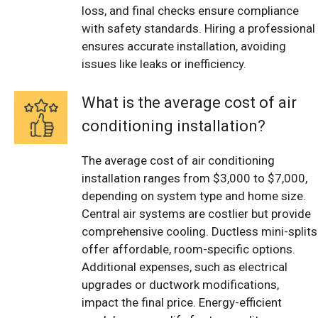
loss, and final checks ensure compliance
with safety standards. Hiring a professional
ensures accurate installation, avoiding
issues like leaks or inefficiency.
What is the average cost of air
conditioning installation?
The average cost of air conditioning
installation ranges from $3,000 to $7,000,
depending on system type and home size.
Central air systems are costlier but provide
comprehensive cooling. Ductless mini-splits
offer affordable, room-specific options.
Additional expenses, such as electrical
upgrades or ductwork modifications,
impact the final price. Energy-efficient