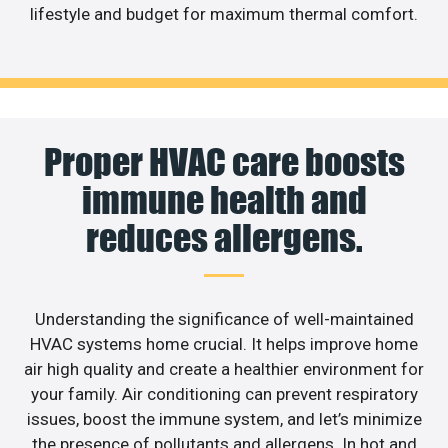
lifestyle and budget for maximum thermal comfort.
Proper HVAC care boosts
immune health and
reduces allergens.
Understanding the significance of well-maintained
HVAC systems home crucial. It helps improve home
air high quality and create a healthier environment for
your family. Air conditioning can prevent respiratory
issues, boost the immune system, and let’s minimize
the presence of pollutants and allergens. In hot and