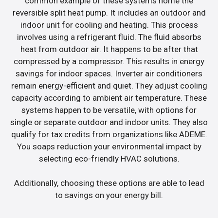
common example of these systems home the
reversible split heat pump. It includes an outdoor and
indoor unit for cooling and heating. This process
involves using a refrigerant fluid. The fluid absorbs
heat from outdoor air. It happens to be after that
compressed by a compressor. This results in energy
savings for indoor spaces. Inverter air conditioners
remain energy-efficient and quiet. They adjust cooling
capacity according to ambient air temperature. These
systems happen to be versatile, with options for
single or separate outdoor and indoor units. They also
qualify for tax credits from organizations like ADEME.
You soaps reduction your environmental impact by
selecting eco-friendly HVAC solutions.
Additionally, choosing these options are able to lead
to savings on your energy bill.