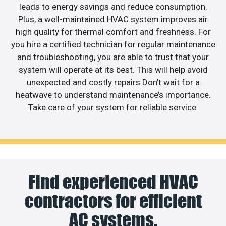
leads to energy savings and reduce consumption.
Plus, a well-maintained HVAC system improves air
high quality for thermal comfort and freshness. For
you hire a certified technician for regular maintenance
and troubleshooting, you are able to trust that your
system will operate at its best. This will help avoid
unexpected and costly repairs.Don’t wait for a
heatwave to understand maintenance’s importance.
Take care of your system for reliable service.
Find experienced HVAC
contractors for efficient
AC systems.