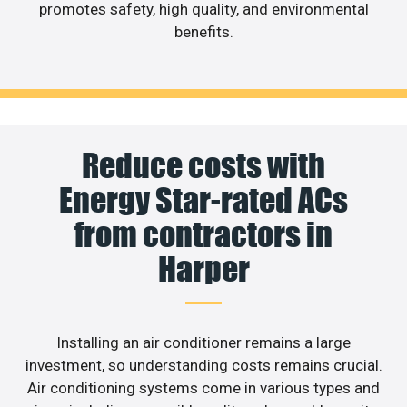
promotes safety, high quality, and environmental
benefits.
Reduce costs with
Energy Star-rated ACs
from contractors in
Harper
Installing an air conditioner remains a large
investment, so understanding costs remains crucial.
Air conditioning systems come in various types and