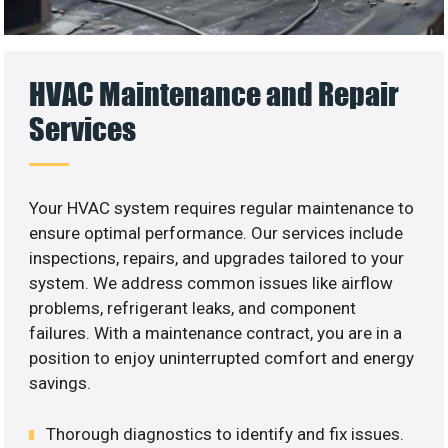
HVAC Maintenance and Repair
Services
Your HVAC system requires regular maintenance to
ensure optimal performance. Our services include
inspections, repairs, and upgrades tailored to your
system. We address common issues like airflow
problems, refrigerant leaks, and component
failures. With a maintenance contract, you are in a
position to enjoy uninterrupted comfort and energy
savings.
Thorough diagnostics to identify and fix issues.