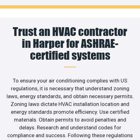
Trust an HVAC contractor
in Harper for ASHRAE-
certified systems
To ensure your air conditioning complies with US
regulations, it is necessary that understand zoning
laws, energy standards, and obtain necessary permits.
Zoning laws dictate HVAC installation location and
energy standards promote efficiency. Use certified
materials. Obtain permits to avoid penalties and
delays. Research and understand codes for
compliance and success. Following these regulations