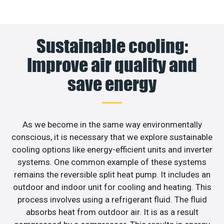
Sustainable cooling:
Improve air quality and
save energy
As we become in the same way environmentally
conscious, it is necessary that we explore sustainable
cooling options like energy-efficient units and inverter
systems. One common example of these systems
remains the reversible split heat pump. It includes an
outdoor and indoor unit for cooling and heating. This
process involves using a refrigerant fluid. The fluid
absorbs heat from outdoor air. It is as a result