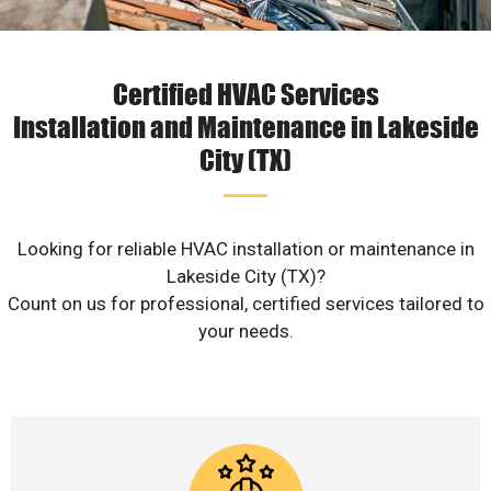
Certified HVAC Services
Installation and Maintenance in Lakeside
City (TX)
Looking for reliable HVAC installation or maintenance in
Lakeside City (TX)?
Count on us for professional, certified services tailored to
your needs.