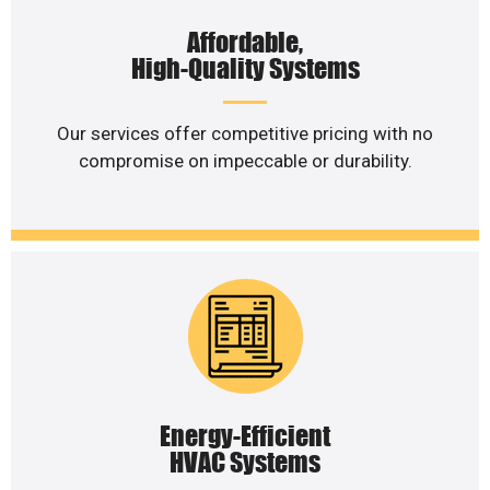
Affordable,
High-Quality Systems
Our services offer competitive pricing with no
compromise on impeccable or durability.
Energy-Efficient
HVAC Systems