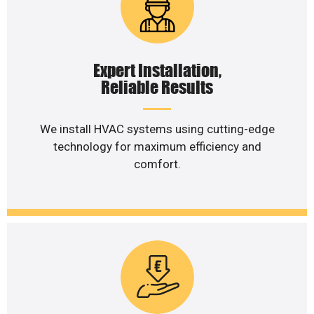
Expert Installation,
Reliable Results
We install HVAC systems using cutting-edge
technology for maximum efficiency and
comfort.