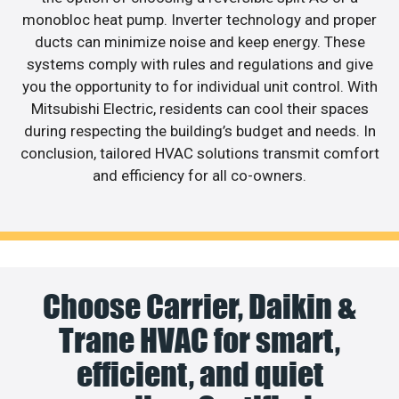
monobloc heat pump. Inverter technology and proper
ducts can minimize noise and keep energy. These
systems comply with rules and regulations and give
you the opportunity to for individual unit control. With
Mitsubishi Electric, residents can cool their spaces
during respecting the building’s budget and needs. In
conclusion, tailored HVAC solutions transmit comfort
and efficiency for all co-owners.
Choose Carrier, Daikin &
Trane HVAC for smart,
efficient, and quiet