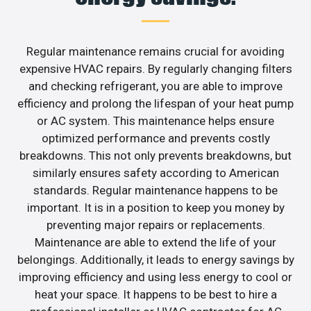
Regular maintenance remains crucial for avoiding
expensive HVAC repairs. By regularly changing filters
and checking refrigerant, you are able to improve
efficiency and prolong the lifespan of your heat pump
or AC system. This maintenance helps ensure
optimized performance and prevents costly
breakdowns. This not only prevents breakdowns, but
similarly ensures safety according to American
standards. Regular maintenance happens to be
important. It is in a position to keep you money by
preventing major repairs or replacements.
Maintenance are able to extend the life of your
belongings. Additionally, it leads to energy savings by
improving efficiency and using less energy to cool or
heat your space. It happens to be best to hire a