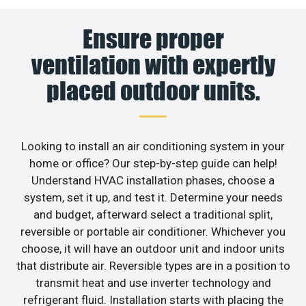
Ensure proper
ventilation with expertly
placed outdoor units.
Looking to install an air conditioning system in your
home or office? Our step-by-step guide can help!
Understand HVAC installation phases, choose a
system, set it up, and test it. Determine your needs
and budget, afterward select a traditional split,
reversible or portable air conditioner. Whichever you
choose, it will have an outdoor unit and indoor units
that distribute air. Reversible types are in a position to
transmit heat and use inverter technology and
refrigerant fluid. Installation starts with placing the