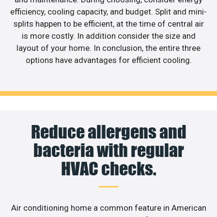
efficiency, cooling capacity, and budget. Split and mini-
splits happen to be efficient, at the time of central air
is more costly. In addition consider the size and
layout of your home. In conclusion, the entire three
options have advantages for efficient cooling.
Reduce allergens and
bacteria with regular
HVAC checks.
Air conditioning home a common feature in American