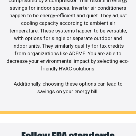
compressed by a compressor. This results in energy
savings for indoor spaces. Inverter air conditioners
happen to be energy-efficient and quiet. They adjust
cooling capacity according to ambient air
temperature. These systems happen to be versatile,
with options for single or separate outdoor and
indoor units. They similarly qualify for tax credits
from organizations like ADEME. You are able to
decrease your environmental impact by selecting eco-
friendly HVAC solutions.
Additionally, choosing these options can lead to
savings on your energy bill.