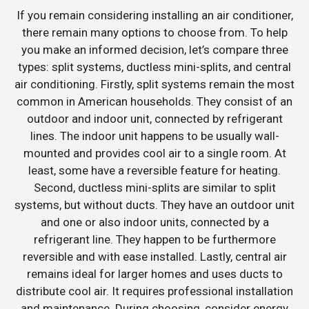
If you remain considering installing an air conditioner,
there remain many options to choose from. To help
you make an informed decision, let’s compare three
types: split systems, ductless mini-splits, and central
air conditioning. Firstly, split systems remain the most
common in American households. They consist of an
outdoor and indoor unit, connected by refrigerant
lines. The indoor unit happens to be usually wall-
mounted and provides cool air to a single room. At
least, some have a reversible feature for heating.
Second, ductless mini-splits are similar to split
systems, but without ducts. They have an outdoor unit
and one or also indoor units, connected by a
refrigerant line. They happen to be furthermore
reversible and with ease installed. Lastly, central air
remains ideal for larger homes and uses ducts to
distribute cool air. It requires professional installation
and maintenance. During choosing, consider energy