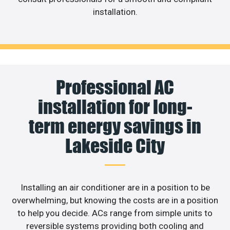
installation.
Professional AC
installation for long-
term energy savings in
Lakeside City
Installing an air conditioner are in a position to be
overwhelming, but knowing the costs are in a position
to help you decide. ACs range from simple units to
reversible systems providing both cooling and