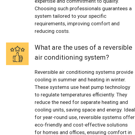
expertise and commitment to quality.
Choosing such professionals guarantees a
system tailored to your specific
requirements, improving comfort and
reducing costs.
What are the uses of a reversible
air conditioning system?
Reversible air conditioning systems provide
cooling in summer and heating in winter.
These systems use heat pump technology
to regulate temperatures efficiently. They
reduce the need for separate heating and
cooling units, saving space and energy. Ideal
for year-round use, reversible systems offer
eco-friendly and cost-effective solutions
for homes and offices, ensuring comfort in