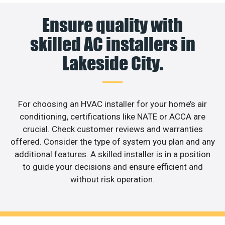
Ensure quality with
skilled AC installers in
Lakeside City.
For choosing an HVAC installer for your home’s air
conditioning, certifications like NATE or ACCA are
crucial. Check customer reviews and warranties
offered. Consider the type of system you plan and any
additional features. A skilled installer is in a position
to guide your decisions and ensure efficient and
without risk operation.