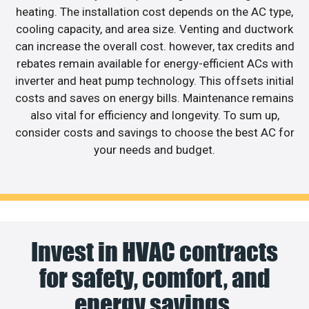
heating. The installation cost depends on the AC type,
cooling capacity, and area size. Venting and ductwork
can increase the overall cost. however, tax credits and
rebates remain available for energy-efficient ACs with
inverter and heat pump technology. This offsets initial
costs and saves on energy bills. Maintenance remains
also vital for efficiency and longevity. To sum up,
consider costs and savings to choose the best AC for
your needs and budget.
Invest in HVAC contracts
for safety, comfort, and
energy savings.