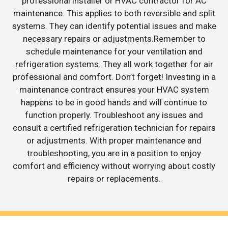
professional installer or HVAC contractor for AC
maintenance. This applies to both reversible and split
systems. They can identify potential issues and make
necessary repairs or adjustments.Remember to
schedule maintenance for your ventilation and
refrigeration systems. They all work together for air
professional and comfort. Don’t forget! Investing in a
maintenance contract ensures your HVAC system
happens to be in good hands and will continue to
function properly. Troubleshoot any issues and
consult a certified refrigeration technician for repairs
or adjustments. With proper maintenance and
troubleshooting, you are in a position to enjoy
comfort and efficiency without worrying about costly
repairs or replacements.