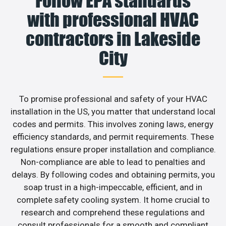
Follow EPA standards
with professional HVAC
contractors in Lakeside
City
To promise professional and safety of your HVAC
installation in the US, you matter that understand local
codes and permits. This involves zoning laws, energy
efficiency standards, and permit requirements. These
regulations ensure proper installation and compliance.
Non-compliance are able to lead to penalties and
delays. By following codes and obtaining permits, you
soap trust in a high-impeccable, efficient, and in
complete safety cooling system. It home crucial to
research and comprehend these regulations and
consult professionals for a smooth and compliant