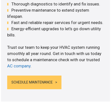
Thorough diagnostics to identify and fix issues.
Preventive maintenance to extend system
lifespan.
Fast and reliable repair services for urgent needs.
Energy-efficient upgrades to let’s go down utility
bills.
Trust our team to keep your HVAC system running
smoothly all year round. Get in touch with us today
to schedule a maintenance check with our trusted
AC company
.
SCHEDULE MAINTENANCE