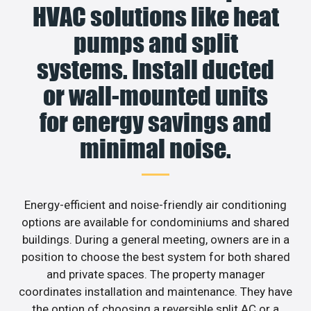
HVAC solutions like heat
pumps and split
systems. Install ducted
or wall-mounted units
for energy savings and
minimal noise.
Energy-efficient and noise-friendly air conditioning
options are available for condominiums and shared
buildings. During a general meeting, owners are in a
position to choose the best system for both shared
and private spaces. The property manager
coordinates installation and maintenance. They have
the option of choosing a reversible split AC or a