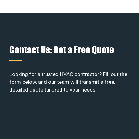
Contact Us: Get a Free Quote
Looking for a trusted HVAC contractor? Fill out the
form below, and our team will transmit a free,
detailed quote tailored to your needs.