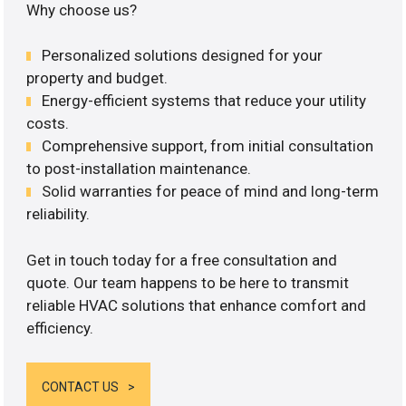
Why choose us?
Personalized solutions designed for your
property and budget.
Energy-efficient systems that reduce your utility
costs.
Comprehensive support, from initial consultation
to post-installation maintenance.
Solid warranties for peace of mind and long-term
reliability.
Get in touch today for a free consultation and
quote. Our team happens to be here to transmit
reliable HVAC solutions that enhance comfort and
efficiency.
CONTACT US