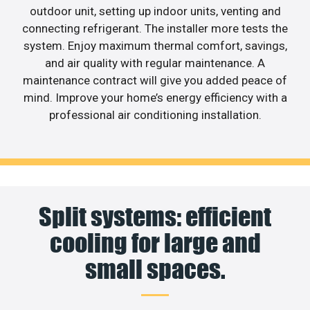
outdoor unit, setting up indoor units, venting and
connecting refrigerant. The installer more tests the
system. Enjoy maximum thermal comfort, savings,
and air quality with regular maintenance. A
maintenance contract will give you added peace of
mind. Improve your home’s energy efficiency with a
professional air conditioning installation.
Split systems: efficient
cooling for large and
small spaces.