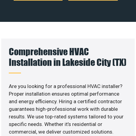
Comprehensive HVAC
Installation in Lakeside City (TX)
Are you looking for a professional HVAC installer?
Proper installation ensures optimal performance
and energy efficiency. Hiring a certified contractor
guarantees high-professional work with durable
results. We use top-rated systems tailored to your
specific needs. Whether it’s residential or
commercial, we deliver customized solutions.