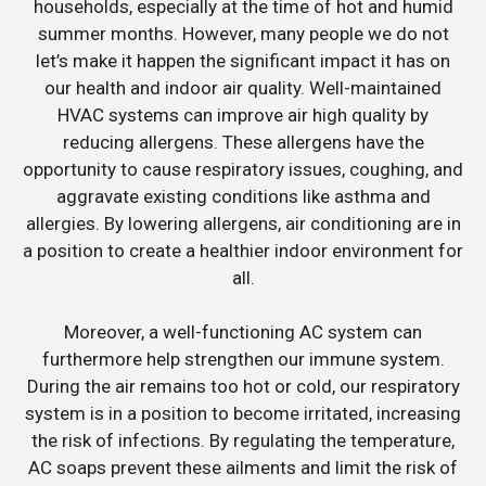
households, especially at the time of hot and humid
summer months. However, many people we do not
let’s make it happen the significant impact it has on
our health and indoor air quality. Well-maintained
HVAC systems can improve air high quality by
reducing allergens. These allergens have the
opportunity to cause respiratory issues, coughing, and
aggravate existing conditions like asthma and
allergies. By lowering allergens, air conditioning are in
a position to create a healthier indoor environment for
all.
Moreover, a well-functioning AC system can
furthermore help strengthen our immune system.
During the air remains too hot or cold, our respiratory
system is in a position to become irritated, increasing
the risk of infections. By regulating the temperature,
AC soaps prevent these ailments and limit the risk of