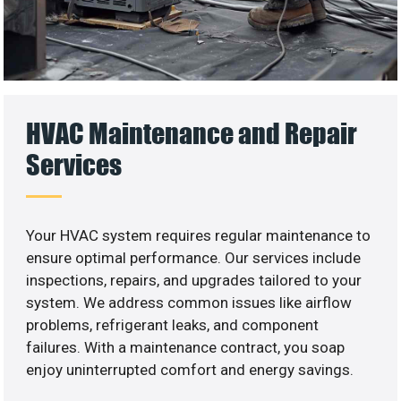
HVAC Maintenance and Repair
Services
Your HVAC system requires regular maintenance to
ensure optimal performance. Our services include
inspections, repairs, and upgrades tailored to your
system. We address common issues like airflow
problems, refrigerant leaks, and component
failures. With a maintenance contract, you soap
enjoy uninterrupted comfort and energy savings.