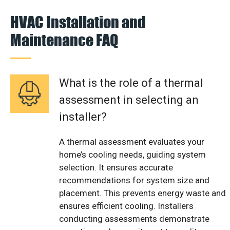
HVAC Installation and
Maintenance FAQ
What is the role of a thermal
assessment in selecting an
installer?
A thermal assessment evaluates your
home’s cooling needs, guiding system
selection. It ensures accurate
recommendations for system size and
placement. This prevents energy waste and
ensures efficient cooling. Installers
conducting assessments demonstrate