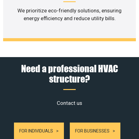
We prioritize eco-friendly solutions, ensuring
energy efficiency and reduce utility bills.
Need a professional HVAC
structure?
Contact us
FOR INDIVIDUALS
FOR BUSINESSES