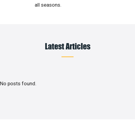
all seasons.
Latest Articles
No posts found.