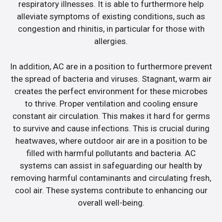
respiratory illnesses. It is able to furthermore help
alleviate symptoms of existing conditions, such as
congestion and rhinitis, in particular for those with
allergies.
In addition, AC are in a position to furthermore prevent
the spread of bacteria and viruses. Stagnant, warm air
creates the perfect environment for these microbes
to thrive. Proper ventilation and cooling ensure
constant air circulation. This makes it hard for germs
to survive and cause infections. This is crucial during
heatwaves, where outdoor air are in a position to be
filled with harmful pollutants and bacteria. AC
systems can assist in safeguarding our health by
removing harmful contaminants and circulating fresh,
cool air. These systems contribute to enhancing our
overall well-being.