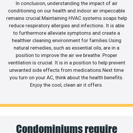
In conclusion, understanding the impact of air
conditioning on our health and indoor air impeccable
remains crucial.Maintaining HVAC systems soaps help
reduce respiratory allergies and infections. It is able
to furthermore alleviate symptoms and create a
healthier cleaning environment for families.Using
natural remedies, such as essential oils, are in a
position to improve the air we breathe. Proper
ventilation is crucial. It is in a position to help prevent
unwanted side effects from medications.Next time
you turn on your AC, think about the health benefits.
Enjoy the cool, clean air it offers.
Condominiums require