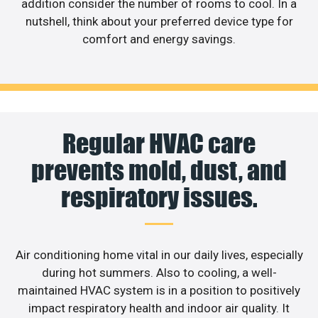
addition consider the number of rooms to cool. In a
nutshell, think about your preferred device type for
comfort and energy savings.
Regular HVAC care
prevents mold, dust, and
respiratory issues.
Air conditioning home vital in our daily lives, especially
during hot summers. Also to cooling, a well-
maintained HVAC system is in a position to positively
impact respiratory health and indoor air quality. It