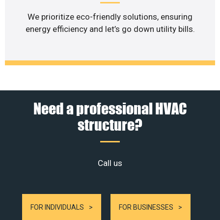
We prioritize eco-friendly solutions, ensuring
energy efficiency and let’s go down utility bills.
Need a professional HVAC
structure?
Call us
FOR INDIVIDUALS
FOR BUSINESSES