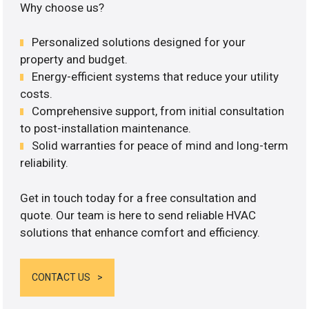
Why choose us?
Personalized solutions designed for your
property and budget.
Energy-efficient systems that reduce your utility
costs.
Comprehensive support, from initial consultation
to post-installation maintenance.
Solid warranties for peace of mind and long-term
reliability.
Get in touch today for a free consultation and
quote. Our team is here to send reliable HVAC
solutions that enhance comfort and efficiency.
CONTACT US