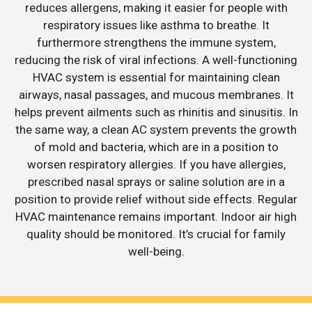
reduces allergens, making it easier for people with
respiratory issues like asthma to breathe. It
furthermore strengthens the immune system,
reducing the risk of viral infections. A well-functioning
HVAC system is essential for maintaining clean
airways, nasal passages, and mucous membranes. It
helps prevent ailments such as rhinitis and sinusitis. In
the same way, a clean AC system prevents the growth
of mold and bacteria, which are in a position to
worsen respiratory allergies. If you have allergies,
prescribed nasal sprays or saline solution are in a
position to provide relief without side effects. Regular
HVAC maintenance remains important. Indoor air high
quality should be monitored. It’s crucial for family
well-being.