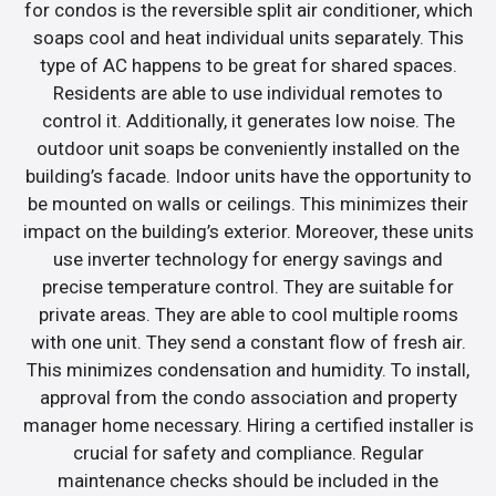
for condos is the reversible split air conditioner, which
soaps cool and heat individual units separately. This
type of AC happens to be great for shared spaces.
Residents are able to use individual remotes to
control it. Additionally, it generates low noise. The
outdoor unit soaps be conveniently installed on the
building’s facade. Indoor units have the opportunity to
be mounted on walls or ceilings. This minimizes their
impact on the building’s exterior. Moreover, these units
use inverter technology for energy savings and
precise temperature control. They are suitable for
private areas. They are able to cool multiple rooms
with one unit. They send a constant flow of fresh air.
This minimizes condensation and humidity. To install,
approval from the condo association and property
manager home necessary. Hiring a certified installer is
crucial for safety and compliance. Regular
maintenance checks should be included in the