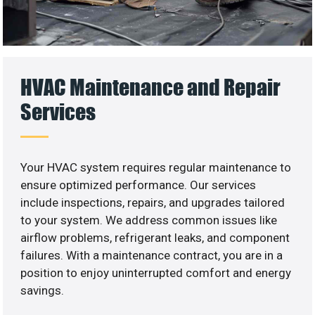
HVAC Maintenance and Repair
Services
Your HVAC system requires regular maintenance to
ensure optimized performance. Our services
include inspections, repairs, and upgrades tailored
to your system. We address common issues like
airflow problems, refrigerant leaks, and component
failures. With a maintenance contract, you are in a
position to enjoy uninterrupted comfort and energy
savings.