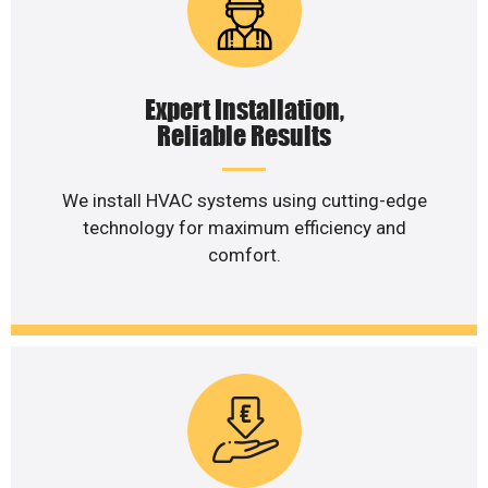
Expert Installation,
Reliable Results
We install HVAC systems using cutting-edge
technology for maximum efficiency and
comfort.