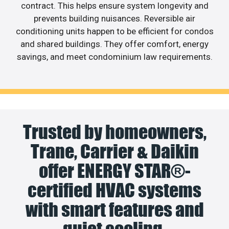
contract. This helps ensure system longevity and
prevents building nuisances. Reversible air
conditioning units happen to be efficient for condos
and shared buildings. They offer comfort, energy
savings, and meet condominium law requirements.
Trusted by homeowners,
Trane, Carrier & Daikin
offer ENERGY STAR®-
certified HVAC systems
with smart features and