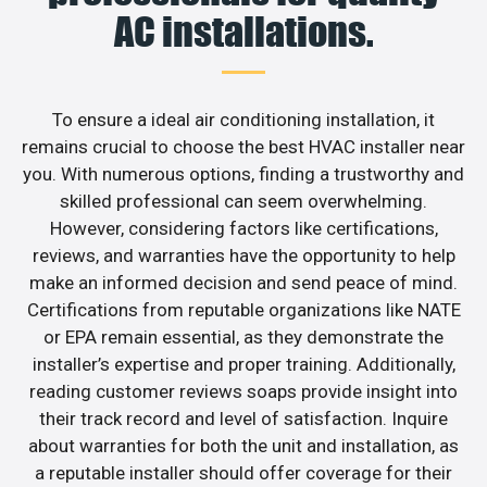
AC installations.
To ensure a ideal air conditioning installation, it
remains crucial to choose the best HVAC installer near
you. With numerous options, finding a trustworthy and
skilled professional can seem overwhelming.
However, considering factors like certifications,
reviews, and warranties have the opportunity to help
make an informed decision and send peace of mind.
Certifications from reputable organizations like NATE
or EPA remain essential, as they demonstrate the
installer’s expertise and proper training. Additionally,
reading customer reviews soaps provide insight into
their track record and level of satisfaction. Inquire
about warranties for both the unit and installation, as
a reputable installer should offer coverage for their