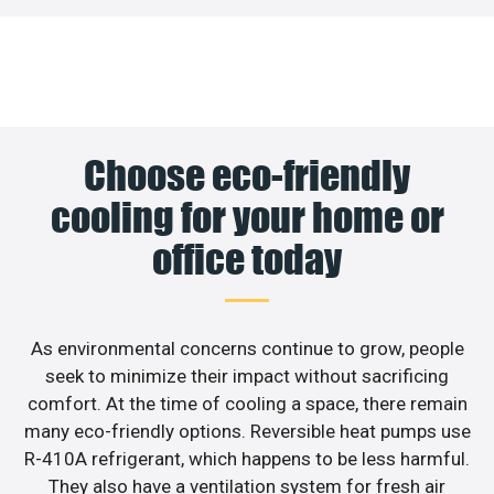
Choose eco-friendly
cooling for your home or
office today
As environmental concerns continue to grow, people
seek to minimize their impact without sacrificing
comfort. At the time of cooling a space, there remain
many eco-friendly options. Reversible heat pumps use
R-410A refrigerant, which happens to be less harmful.
They also have a ventilation system for fresh air