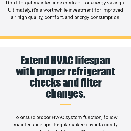
Don’t forget maintenance contract for energy savings.
Ultimately, it’s a worthwhile investment for improved
air high quality, comfort, and energy consumption.
Extend HVAC lifespan
with proper refrigerant
checks and filter
changes.
To ensure proper HVAC system function, follow
maintenance tips. Regular upkeep avoids costly