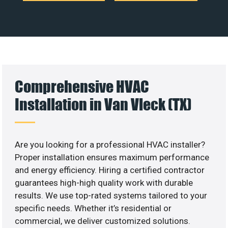
Comprehensive HVAC
Installation in Van Vleck (TX)
Are you looking for a professional HVAC installer?
Proper installation ensures maximum performance
and energy efficiency. Hiring a certified contractor
guarantees high-high quality work with durable
results. We use top-rated systems tailored to your
specific needs. Whether it’s residential or
commercial, we deliver customized solutions.