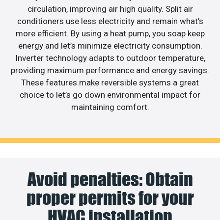
circulation, improving air high quality. Split air
conditioners use less electricity and remain what’s
more efficient. By using a heat pump, you soap keep
energy and let’s minimize electricity consumption.
Inverter technology adapts to outdoor temperature,
providing maximum performance and energy savings.
These features make reversible systems a great
choice to let’s go down environmental impact for
maintaining comfort.
Avoid penalties: Obtain
proper permits for your
HVAC installation