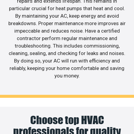
repairs and extends lifespan. This remains in
particular crucial for heat pumps that heat and cool.
By maintaining your AC, keep energy and avoid
breakdowns. Proper maintenance more improves air
impeccable and reduces noise. Have a certified
contractor perform regular maintenance and
troubleshooting. This includes commissioning,
cleaning, sealing, and checking for leaks and noises.
By doing so, your AC will run with efficiency and
reliably, keeping your home comfortable and saving
you money.
Choose top HVAC
professionals for quality