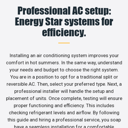
Professional AC setup:
Energy Star systems for
efficiency.
Installing an air conditioning system improves your
comfort in hot summers. In the same way, understand
your needs and budget to choose the right system.
You are in a position to opt for a traditional split or
reversible AC. Then, select your preferred type. Next, a
professional installer will handle the setup and
placement of units. Once complete, testing will ensure
proper functioning and efficiency. This includes
checking refrigerant levels and airflow. By following
this guide and hiring a professional service, you soap
have a seamless installation for a comfortable