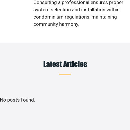
Consulting a professional ensures proper
system selection and installation within
condominium regulations, maintaining
community harmony.
Latest Articles
No posts found.