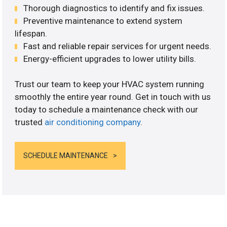
Thorough diagnostics to identify and fix issues.
Preventive maintenance to extend system
lifespan.
Fast and reliable repair services for urgent needs.
Energy-efficient upgrades to lower utility bills.
Trust our team to keep your HVAC system running
smoothly the entire year round. Get in touch with us
today to schedule a maintenance check with our
trusted
air conditioning company
.
SCHEDULE MAINTENANCE