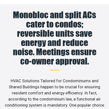
Monobloc and split ACs
cater to condos;
reversible units save
energy and reduce
noise. Meetings ensure
co-owner approval.
HVAC Solutions Tailored for Condominiums and
Shared Buildings happen to be crucial for ensuring
resident comfort and energy efficiency. In fact,
according to the condominium law, a functional air
conditioning system is mandatory. One popular choice