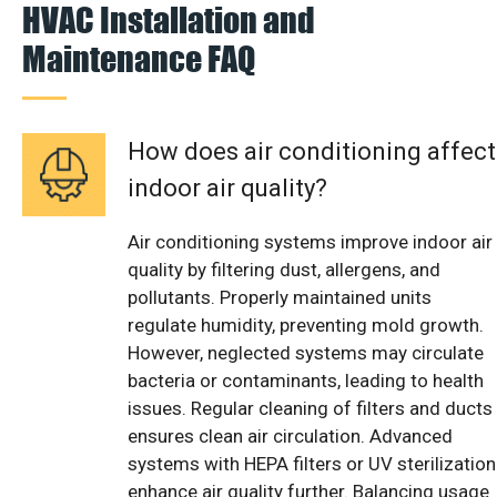
HVAC Installation and
Maintenance FAQ
How does air conditioning affect
indoor air quality?
Air conditioning systems improve indoor air
quality by filtering dust, allergens, and
pollutants. Properly maintained units
regulate humidity, preventing mold growth.
However, neglected systems may circulate
bacteria or contaminants, leading to health
issues. Regular cleaning of filters and ducts
ensures clean air circulation. Advanced
systems with HEPA filters or UV sterilization
enhance air quality further. Balancing usage