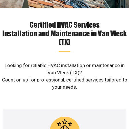
Certified HVAC Services
Installation and Maintenance in Van Vleck
(TX)
Looking for reliable HVAC installation or maintenance in
Van Vleck (TX)?
Count on us for professional, certified services tailored to
your needs.