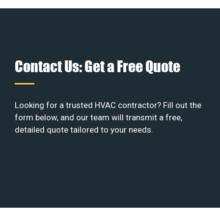
Contact Us: Get a Free Quote
Looking for a trusted HVAC contractor? Fill out the
form below, and our team will transmit a free,
detailed quote tailored to your needs.