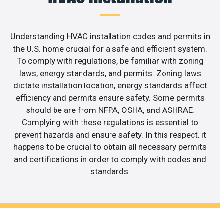
Understanding HVAC installation codes and permits in
the U.S. home crucial for a safe and efficient system.
To comply with regulations, be familiar with zoning
laws, energy standards, and permits. Zoning laws
dictate installation location, energy standards affect
efficiency and permits ensure safety. Some permits
should be are from NFPA, OSHA, and ASHRAE.
Complying with these regulations is essential to
prevent hazards and ensure safety. In this respect, it
happens to be crucial to obtain all necessary permits
and certifications in order to comply with codes and
standards.