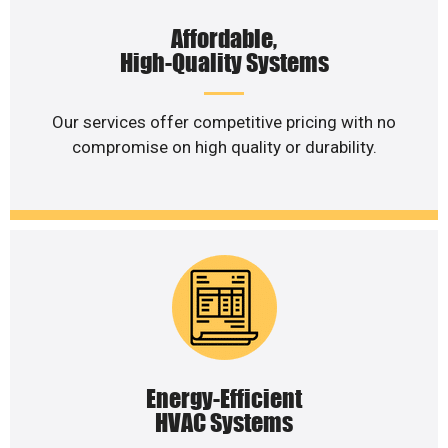
Affordable,
High-Quality Systems
Our services offer competitive pricing with no
compromise on high quality or durability.
Energy-Efficient
HVAC Systems