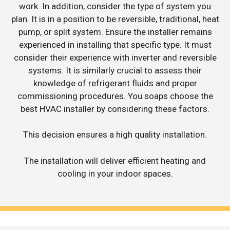
work. In addition, consider the type of system you
plan. It is in a position to be reversible, traditional, heat
pump, or split system. Ensure the installer remains
experienced in installing that specific type. It must
consider their experience with inverter and reversible
systems. It is similarly crucial to assess their
knowledge of refrigerant fluids and proper
commissioning procedures. You soaps choose the
best HVAC installer by considering these factors.
This decision ensures a high quality installation.
The installation will deliver efficient heating and
cooling in your indoor spaces.