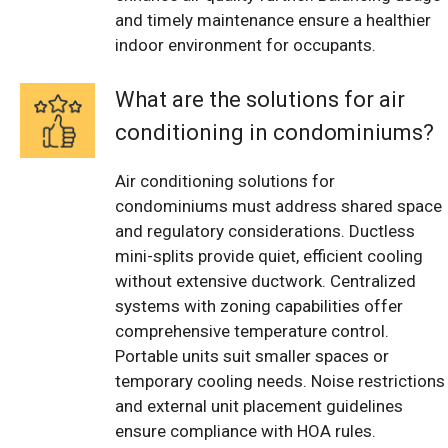
and timely maintenance ensure a healthier
indoor environment for occupants.
What are the solutions for air
conditioning in condominiums?
Air conditioning solutions for
condominiums must address shared space
and regulatory considerations. Ductless
mini-splits provide quiet, efficient cooling
without extensive ductwork. Centralized
systems with zoning capabilities offer
comprehensive temperature control.
Portable units suit smaller spaces or
temporary cooling needs. Noise restrictions
and external unit placement guidelines
ensure compliance with HOA rules.