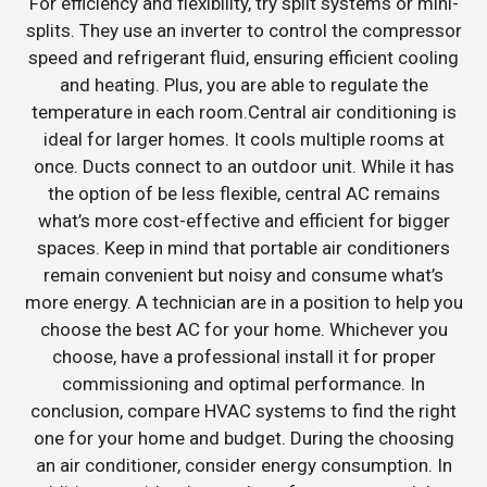
For efficiency and flexibility, try split systems or mini-
splits. They use an inverter to control the compressor
speed and refrigerant fluid, ensuring efficient cooling
and heating. Plus, you are able to regulate the
temperature in each room.Central air conditioning is
ideal for larger homes. It cools multiple rooms at
once. Ducts connect to an outdoor unit. While it has
the option of be less flexible, central AC remains
what’s more cost-effective and efficient for bigger
spaces. Keep in mind that portable air conditioners
remain convenient but noisy and consume what’s
more energy. A technician are in a position to help you
choose the best AC for your home. Whichever you
choose, have a professional install it for proper
commissioning and optimal performance. In
conclusion, compare HVAC systems to find the right
one for your home and budget. During the choosing
an air conditioner, consider energy consumption. In