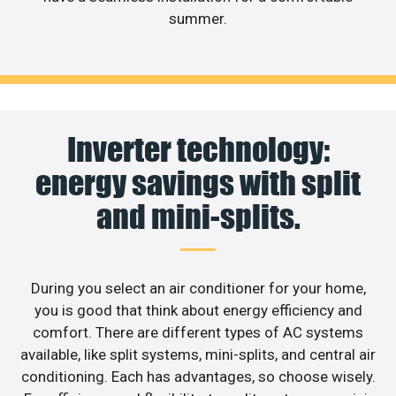
summer.
Inverter technology:
energy savings with split
and mini-splits.
During you select an air conditioner for your home,
you is good that think about energy efficiency and
comfort. There are different types of AC systems
available, like split systems, mini-splits, and central air
conditioning. Each has advantages, so choose wisely.