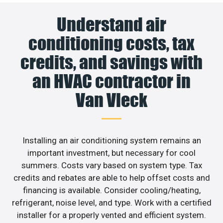
Understand air
conditioning costs, tax
credits, and savings with
an HVAC contractor in
Van Vleck
Installing an air conditioning system remains an
important investment, but necessary for cool
summers. Costs vary based on system type. Tax
credits and rebates are able to help offset costs and
financing is available. Consider cooling/heating,
refrigerant, noise level, and type. Work with a certified
installer for a properly vented and efficient system.