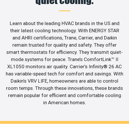
quiet cooling.
Learn about the leading HVAC brands in the US and
their latest cooling technology. With ENERGY STAR
and AHRI certifications, Trane, Carrier, and Daikin
remain trusted for quality and safety. They offer
smart thermostats for efficiency. They transmit quiet-
mode systems for peace. Trane’s ComfortLink™ II
XL1050 monitors air quality. Carrier’s Infinity® 26 AC
has variable-speed tech for comfort and savings. With
Daikin’s VRV LIFE, homeowners are able to control
room temps. Through these innovations, these brands
remain popular for efficient and comfortable cooling
in American homes.