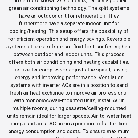
furthermore known as split units, remain a popular
green air conditioning technology. The split systems
have an outdoor unit for refrigeration. They
furthermore have a separate indoor unit for
cooling/heating. This setup offers the possibility of
for efficient operation and energy savings. Reversible
systems utilize a refrigerant fluid for transferring heat
between outdoor and indoor units. This process
offers both air conditioning and heating capabilities.
The inverter compressor adjusts the speed, saving
energy and improving performance. Ventilation
systems with inverter ACs are in a position to send
fresh air heat exchange to improve air professional.
With monobloc/wall-mounted units, install AC in
multiple rooms, during cassette/ceiling-mounted
units remain ideal for larger spaces. Air-to-water heat
pumps and solar AC are in a position to further limit
energy consumption and costs. To ensure maximum