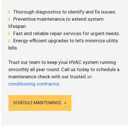
Thorough diagnostics to identify and fix issues.
Preventive maintenance to extend system
lifespan.
Fast and reliable repair services for urgent needs.
Energy-efficient upgrades to let’s minimize utility
bills.
Trust our team to keep your HVAC system running
smoothly all year round. Call us today to schedule a
maintenance check with our trusted
air
conditioning contractor
.
SCHEDULE MAINTENANCE