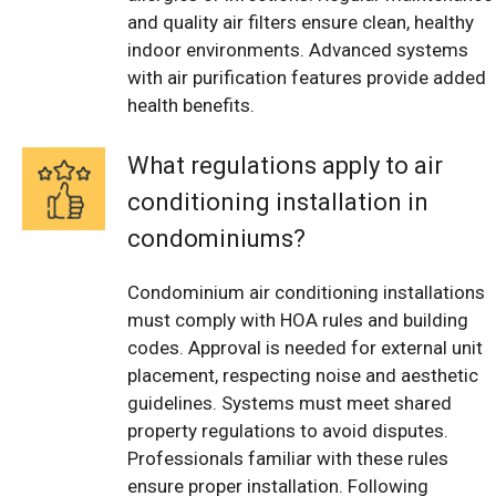
and quality air filters ensure clean, healthy
indoor environments. Advanced systems
with air purification features provide added
health benefits.
What regulations apply to air
conditioning installation in
condominiums?
Condominium air conditioning installations
must comply with HOA rules and building
codes. Approval is needed for external unit
placement, respecting noise and aesthetic
guidelines. Systems must meet shared
property regulations to avoid disputes.
Professionals familiar with these rules
ensure proper installation. Following