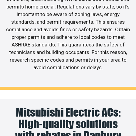
permits home crucial. Regulations vary by state, so it’s
important to be aware of zoning laws, energy
standards, and permit requirements. This ensures
compliance and avoids fines or safety hazards. Obtain
proper permits and adhere to local codes to meet
ASHRAE standards. This guarantees the safety of
technicians and building occupants. For this reason,
research specific codes and permits in your area to
avoid complications or delays.
Mitsubishi Electric ACs:
High-quality solutions
with rebates in Danbury