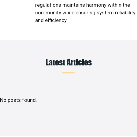
regulations maintains harmony within the
community while ensuring system reliability
and efficiency.
Latest Articles
No posts found.