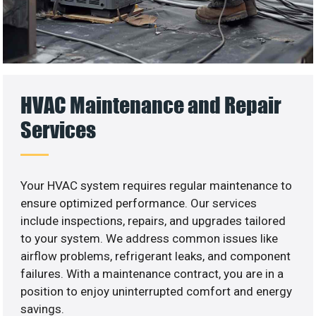
HVAC Maintenance and Repair
Services
Your HVAC system requires regular maintenance to
ensure optimized performance. Our services
include inspections, repairs, and upgrades tailored
to your system. We address common issues like
airflow problems, refrigerant leaks, and component
failures. With a maintenance contract, you are in a
position to enjoy uninterrupted comfort and energy
savings.