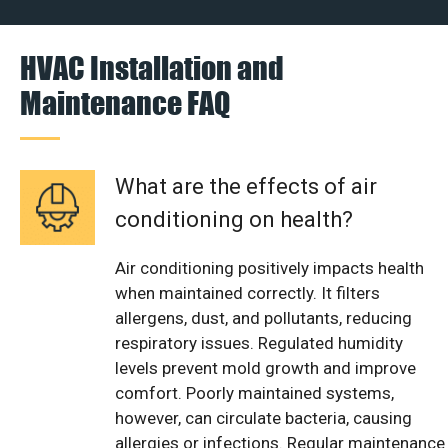
HVAC Installation and
Maintenance FAQ
What are the effects of air
conditioning on health?
Air conditioning positively impacts health
when maintained correctly. It filters
allergens, dust, and pollutants, reducing
respiratory issues. Regulated humidity
levels prevent mold growth and improve
comfort. Poorly maintained systems,
however, can circulate bacteria, causing
allergies or infections. Regular maintenance