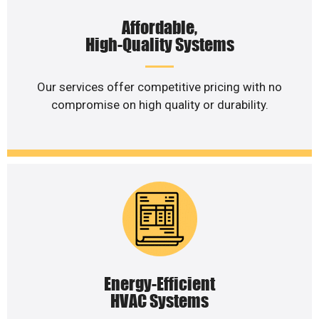
Affordable,
High-Quality Systems
Our services offer competitive pricing with no
compromise on high quality or durability.
Energy-Efficient
HVAC Systems