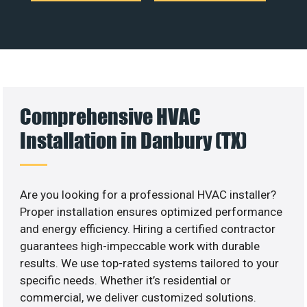
Comprehensive HVAC
Installation in Danbury (TX)
Are you looking for a professional HVAC installer?
Proper installation ensures optimized performance
and energy efficiency. Hiring a certified contractor
guarantees high-impeccable work with durable
results. We use top-rated systems tailored to your
specific needs. Whether it’s residential or
commercial, we deliver customized solutions.