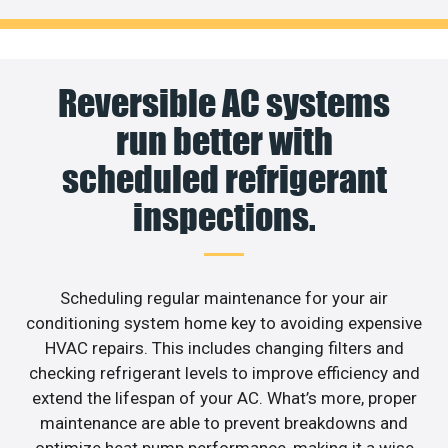
Reversible AC systems
run better with
scheduled refrigerant
inspections.
Scheduling regular maintenance for your air
conditioning system home key to avoiding expensive
HVAC repairs. This includes changing filters and
checking refrigerant levels to improve efficiency and
extend the lifespan of your AC. What’s more, proper
maintenance are able to prevent breakdowns and