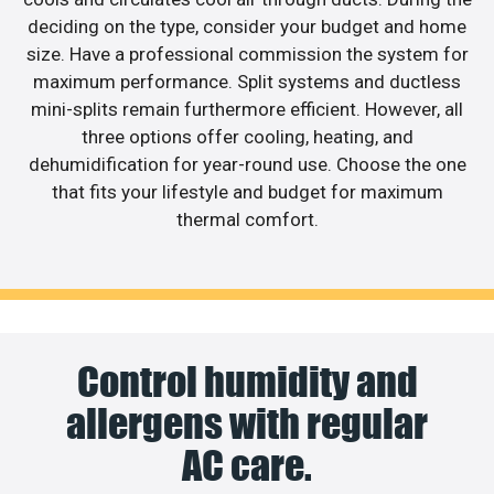
deciding on the type, consider your budget and home
size. Have a professional commission the system for
maximum performance. Split systems and ductless
mini-splits remain furthermore efficient. However, all
three options offer cooling, heating, and
dehumidification for year-round use. Choose the one
that fits your lifestyle and budget for maximum
thermal comfort.
Control humidity and
allergens with regular
AC care.