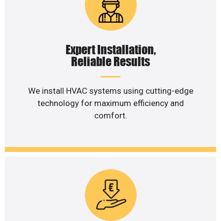
Expert Installation,
Reliable Results
We install HVAC systems using cutting-edge
technology for maximum efficiency and
comfort.