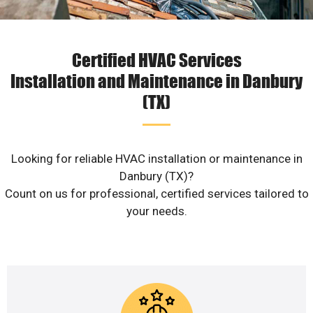
Certified HVAC Services
Installation and Maintenance in Danbury
(TX)
Looking for reliable HVAC installation or maintenance in
Danbury (TX)?
Count on us for professional, certified services tailored to
your needs.