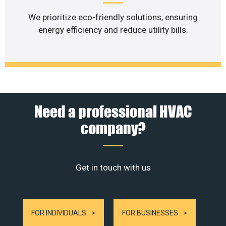
We prioritize eco-friendly solutions, ensuring
energy efficiency and reduce utility bills.
Need a professional HVAC
company?
Get in touch with us
FOR INDIVIDUALS
FOR BUSINESSES