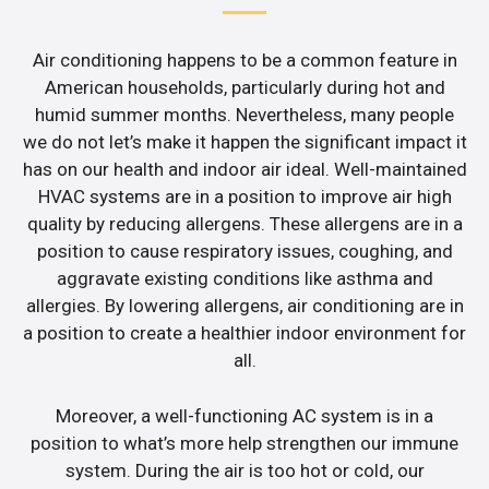
Air conditioning happens to be a common feature in
American households, particularly during hot and
humid summer months. Nevertheless, many people
we do not let’s make it happen the significant impact it
has on our health and indoor air ideal. Well-maintained
HVAC systems are in a position to improve air high
quality by reducing allergens. These allergens are in a
position to cause respiratory issues, coughing, and
aggravate existing conditions like asthma and
allergies. By lowering allergens, air conditioning are in
a position to create a healthier indoor environment for
all.
Moreover, a well-functioning AC system is in a
position to what’s more help strengthen our immune
system. During the air is too hot or cold, our