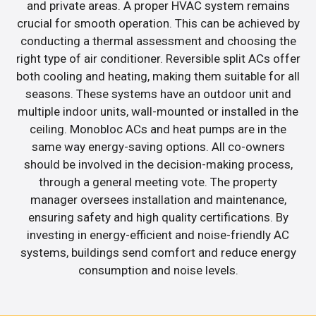
and private areas. A proper HVAC system remains
crucial for smooth operation. This can be achieved by
conducting a thermal assessment and choosing the
right type of air conditioner. Reversible split ACs offer
both cooling and heating, making them suitable for all
seasons. These systems have an outdoor unit and
multiple indoor units, wall-mounted or installed in the
ceiling. Monobloc ACs and heat pumps are in the
same way energy-saving options. All co-owners
should be involved in the decision-making process,
through a general meeting vote. The property
manager oversees installation and maintenance,
ensuring safety and high quality certifications. By
investing in energy-efficient and noise-friendly AC
systems, buildings send comfort and reduce energy
consumption and noise levels.