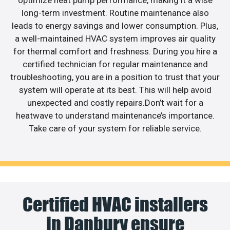
optimize heat pump performance, making it a wise
long-term investment. Routine maintenance also
leads to energy savings and lower consumption. Plus,
a well-maintained HVAC system improves air quality
for thermal comfort and freshness. During you hire a
certified technician for regular maintenance and
troubleshooting, you are in a position to trust that your
system will operate at its best. This will help avoid
unexpected and costly repairs.Don’t wait for a
heatwave to understand maintenance’s importance.
Take care of your system for reliable service.
Certified HVAC installers
in Danbury ensure