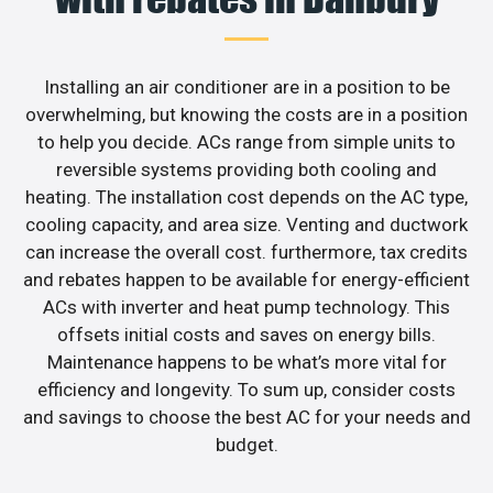
Installing an air conditioner are in a position to be
overwhelming, but knowing the costs are in a position
to help you decide. ACs range from simple units to
reversible systems providing both cooling and
heating. The installation cost depends on the AC type,
cooling capacity, and area size. Venting and ductwork
can increase the overall cost. furthermore, tax credits
and rebates happen to be available for energy-efficient
ACs with inverter and heat pump technology. This
offsets initial costs and saves on energy bills.
Maintenance happens to be what’s more vital for
efficiency and longevity. To sum up, consider costs
and savings to choose the best AC for your needs and
budget.