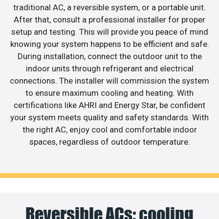
traditional AC, a reversible system, or a portable unit.
After that, consult a professional installer for proper
setup and testing. This will provide you peace of mind
knowing your system happens to be efficient and safe.
During installation, connect the outdoor unit to the
indoor units through refrigerant and electrical
connections. The installer will commission the system
to ensure maximum cooling and heating. With
certifications like AHRI and Energy Star, be confident
your system meets quality and safety standards. With
the right AC, enjoy cool and comfortable indoor
spaces, regardless of outdoor temperature.
Reversible ACs: cooling