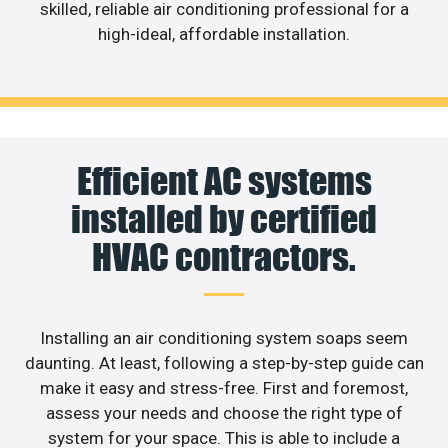
skilled, reliable air conditioning professional for a
high-ideal, affordable installation.
Efficient AC systems
installed by certified
HVAC contractors.
Installing an air conditioning system soaps seem
daunting. At least, following a step-by-step guide can
make it easy and stress-free. First and foremost,
assess your needs and choose the right type of
system for your space. This is able to include a