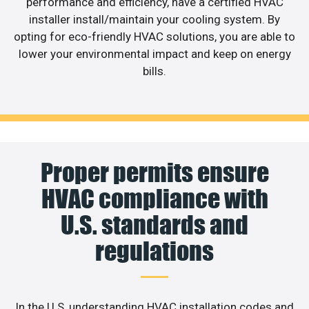
performance and efficiency, have a certified HVAC
installer install/maintain your cooling system. By
opting for eco-friendly HVAC solutions, you are able to
lower your environmental impact and keep on energy
bills.
Proper permits ensure
HVAC compliance with
U.S. standards and
regulations
In the U.S, understanding HVAC installation codes and