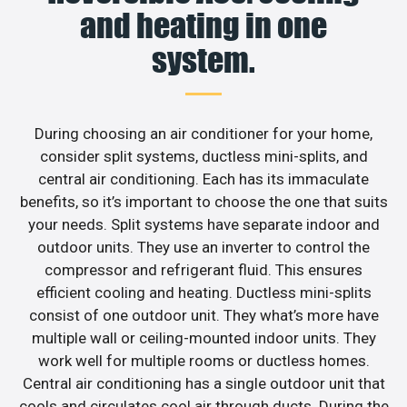
and heating in one
system.
During choosing an air conditioner for your home,
consider split systems, ductless mini-splits, and
central air conditioning. Each has its immaculate
benefits, so it’s important to choose the one that suits
your needs. Split systems have separate indoor and
outdoor units. They use an inverter to control the
compressor and refrigerant fluid. This ensures
efficient cooling and heating. Ductless mini-splits
consist of one outdoor unit. They what’s more have
multiple wall or ceiling-mounted indoor units. They
work well for multiple rooms or ductless homes.
Central air conditioning has a single outdoor unit that
cools and circulates cool air through ducts. During the