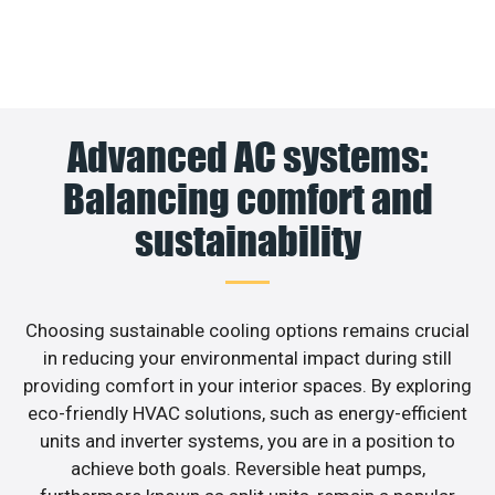
Advanced AC systems:
Balancing comfort and
sustainability
Choosing sustainable cooling options remains crucial
in reducing your environmental impact during still
providing comfort in your interior spaces. By exploring
eco-friendly HVAC solutions, such as energy-efficient
units and inverter systems, you are in a position to
achieve both goals. Reversible heat pumps,