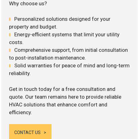
Why choose us?
Personalized solutions designed for your
property and budget.
Energy-efficient systems that limit your utility
costs.
Comprehensive support, from initial consultation
to post-installation maintenance.
Solid warranties for peace of mind and long-term
reliability.
Get in touch today for a free consultation and
quote. Our team remains here to provide reliable
HVAC solutions that enhance comfort and
efficiency.
CONTACT US