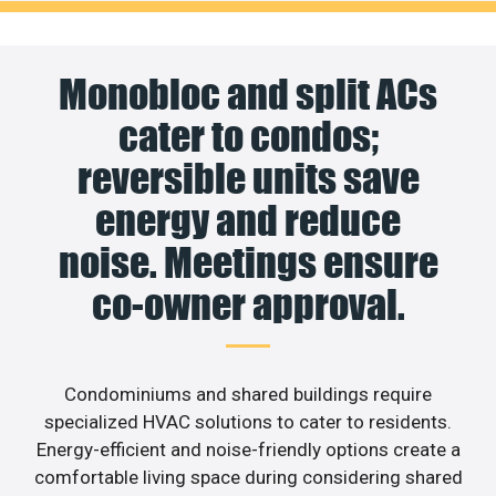
Monobloc and split ACs
cater to condos;
reversible units save
energy and reduce
noise. Meetings ensure
co-owner approval.
Condominiums and shared buildings require
specialized HVAC solutions to cater to residents.
Energy-efficient and noise-friendly options create a
comfortable living space during considering shared