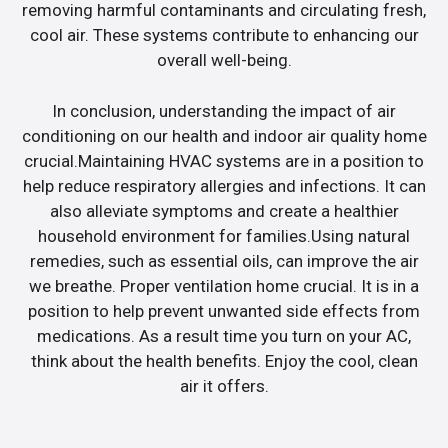
removing harmful contaminants and circulating fresh,
cool air. These systems contribute to enhancing our
overall well-being.
In conclusion, understanding the impact of air
conditioning on our health and indoor air quality home
crucial.Maintaining HVAC systems are in a position to
help reduce respiratory allergies and infections. It can
also alleviate symptoms and create a healthier
household environment for families.Using natural
remedies, such as essential oils, can improve the air
we breathe. Proper ventilation home crucial. It is in a
position to help prevent unwanted side effects from
medications. As a result time you turn on your AC,
think about the health benefits. Enjoy the cool, clean
air it offers.