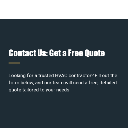
Contact Us: Get a Free Quote
Looking for a trusted HVAC contractor? Fill out the
form below, and our team will send a free, detailed
quote tailored to your needs.