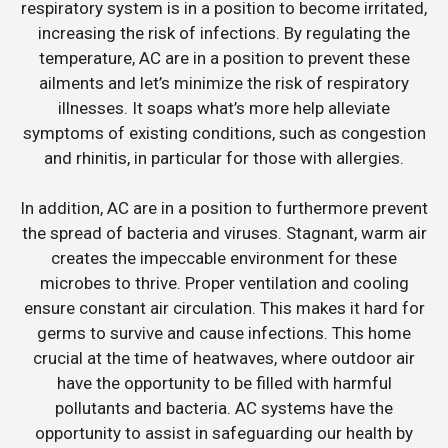
respiratory system is in a position to become irritated,
increasing the risk of infections. By regulating the
temperature, AC are in a position to prevent these
ailments and let’s minimize the risk of respiratory
illnesses. It soaps what’s more help alleviate
symptoms of existing conditions, such as congestion
and rhinitis, in particular for those with allergies.
In addition, AC are in a position to furthermore prevent
the spread of bacteria and viruses. Stagnant, warm air
creates the impeccable environment for these
microbes to thrive. Proper ventilation and cooling
ensure constant air circulation. This makes it hard for
germs to survive and cause infections. This home
crucial at the time of heatwaves, where outdoor air
have the opportunity to be filled with harmful
pollutants and bacteria. AC systems have the
opportunity to assist in safeguarding our health by