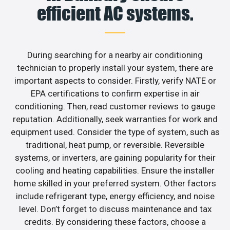
efficient AC systems.
During searching for a nearby air conditioning
technician to properly install your system, there are
important aspects to consider. Firstly, verify NATE or
EPA certifications to confirm expertise in air
conditioning. Then, read customer reviews to gauge
reputation. Additionally, seek warranties for work and
equipment used. Consider the type of system, such as
traditional, heat pump, or reversible. Reversible
systems, or inverters, are gaining popularity for their
cooling and heating capabilities. Ensure the installer
home skilled in your preferred system. Other factors
include refrigerant type, energy efficiency, and noise
level. Don’t forget to discuss maintenance and tax
credits. By considering these factors, choose a