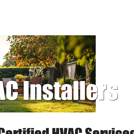
AC Installers
Certified HVAC Service