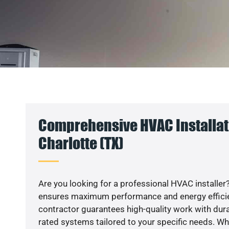
Comprehensive HVAC Installat
Charlotte (TX)
Are you looking for a professional HVAC installer?
ensures maximum performance and energy efficienc
contractor guarantees high-quality work with dura
rated systems tailored to your specific needs. Whet