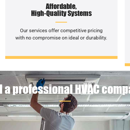
Affordable,
High-Quality Systems
Our services offer competitive pricing
with no compromise on ideal or durability.
 a professional HVAC com
Call us