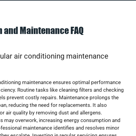
on and Maintenance FAQ
ular air conditioning maintenance
onditioning maintenance ensures optimal performance
iciency. Routine tasks like cleaning filters and checking
vels prevent costly repairs. Maintenance prolongs the
pan, reducing the need for replacements. It also
r air quality by removing dust and allergens.
ts may overwork, increasing energy consumption and
 Professional maintenance identifies and resolves minor
they escalate. Investing in regular servicing ensures