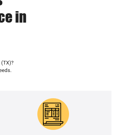
ce in
e (TX)?
needs.