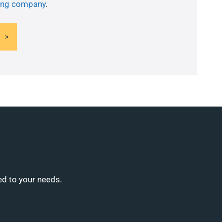
ning company
.
ed to your needs.