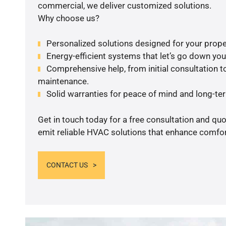
commercial, we deliver customized solutions.
Why choose us?
Personalized solutions designed for your prope
Energy-efficient systems that let’s go down your 
Comprehensive help, from initial consultation to
maintenance.
Solid warranties for peace of mind and long-term
Get in touch today for a free consultation and quo
emit reliable HVAC solutions that enhance comfort
CONTACT US