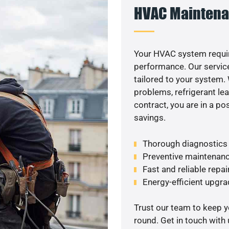
HVAC Maintena
Your HVAC system requi
performance. Our service
tailored to your system
problems, refrigerant le
contract, you are in a p
savings.
Thorough diagnostics t
Preventive maintenanc
Fast and reliable repai
Energy-efficient upgrade
Trust our team to keep 
round. Get in touch with