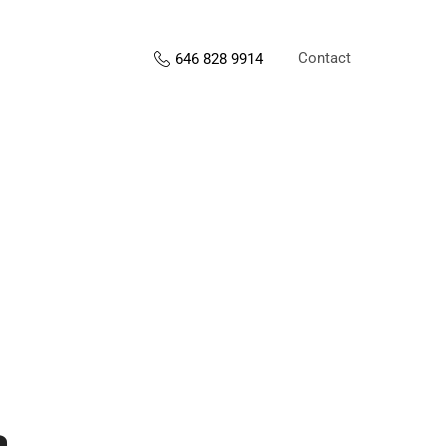
Contact
646 828 9914
s