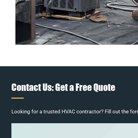
Contact Us: Get a Free Quote
Looking for a trusted HVAC contractor? Fill out the for