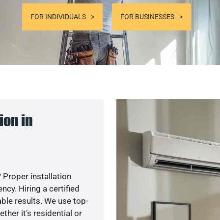
FOR INDIVIDUALS
FOR BUSINESSES
ion in
 Proper installation
y. Hiring a certified
ble results. We use top-
her it’s residential or