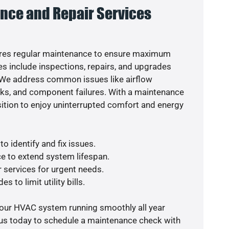
nce and Repair Services
res regular maintenance to ensure maximum
s include inspections, repairs, and upgrades
. We address common issues like airflow
aks, and component failures. With a maintenance
osition to enjoy uninterrupted comfort and energy
o identify and fix issues.
e to extend system lifespan.
r services for urgent needs.
s to limit utility bills.
your HVAC system running smoothly all year
 us today to schedule a maintenance check with