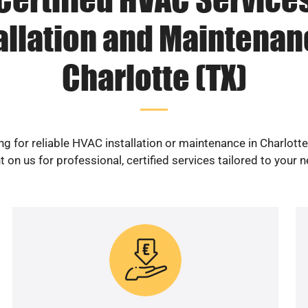
allation and Maintenan
Charlotte (TX)
g for reliable HVAC installation or maintenance in Charlott
 on us for professional, certified services tailored to your 