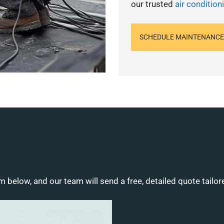
our trusted
air conditio
SCHEDULE MAINTENANCE
m below, and our team will send a free, detailed quote tailor