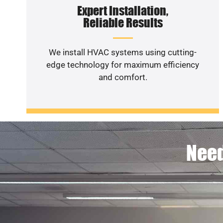
Expert Installation,
Reliable Results
We install HVAC systems using cutting-
edge technology for maximum efficiency
and comfort.
Need