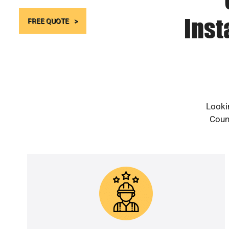
Inst
FREE QUOTE
Lookin
Count