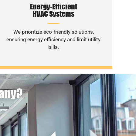
Energy-Efficient
HVAC Systems
We prioritize eco-friendly solutions,
ensuring energy efficiency and limit utility
bills.
pany?