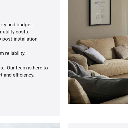
rty and budget.
utility costs.
 post-installation
 reliability.
te. Our team is here to
 and efficiency.