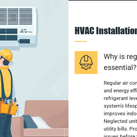
HVAC Installati
Why is reg
essential?
Regular air c
and energy eff
refrigerant le
system’s lifes
improves indoo
Neglected uni
utility bills.
issues before 