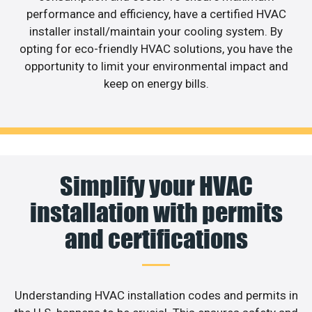
performance and efficiency, have a certified HVAC
installer install/maintain your cooling system. By
opting for eco-friendly HVAC solutions, you have the
opportunity to limit your environmental impact and
keep on energy bills.
Simplify your HVAC
installation with permits
and certifications
Understanding HVAC installation codes and permits in