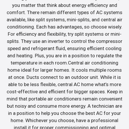
you matter that think about energy efficiency and
comfort. There remain different types of AC systems
available, like split systems, mini-splits, and central air
conditioning. Each has advantages, so choose wisely.
For efficiency and flexibility, try split systems or mini-
splits. They use an inverter to control the compressor
speed and refrigerant fluid, ensuring efficient cooling
and heating. Plus, you are in a position to regulate the
temperature in each room.Central air conditioning
home ideal for larger homes. It cools multiple rooms
at once. Ducts connect to an outdoor unit. While it is
able to be less flexible, central AC home what’s more
cost-effective and efficient for bigger spaces. Keep in
mind that portable air conditioners remain convenient
but noisy and consume more energy. A technician are
in a position to help you choose the best AC for your
home. Whichever you choose, have a professional
install it for proper commissioning and optimal