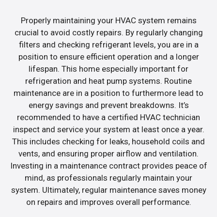
Properly maintaining your HVAC system remains
crucial to avoid costly repairs. By regularly changing
filters and checking refrigerant levels, you are in a
position to ensure efficient operation and a longer
lifespan. This home especially important for
refrigeration and heat pump systems. Routine
maintenance are in a position to furthermore lead to
energy savings and prevent breakdowns. It’s
recommended to have a certified HVAC technician
inspect and service your system at least once a year.
This includes checking for leaks, household coils and
vents, and ensuring proper airflow and ventilation.
Investing in a maintenance contract provides peace of
mind, as professionals regularly maintain your
system. Ultimately, regular maintenance saves money
on repairs and improves overall performance.