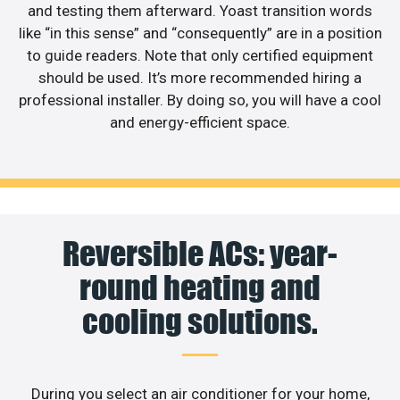
and testing them afterward. Yoast transition words
like “in this sense” and “consequently” are in a position
to guide readers. Note that only certified equipment
should be used. It’s more recommended hiring a
professional installer. By doing so, you will have a cool
and energy-efficient space.
Reversible ACs: year-
round heating and
cooling solutions.
During you select an air conditioner for your home,