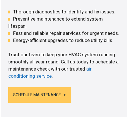
Thorough diagnostics to identify and fix issues.
Preventive maintenance to extend system
lifespan.
Fast and reliable repair services for urgent needs.
Energy-efficient upgrades to reduce utility bills.
Trust our team to keep your HVAC system running
smoothly all year round. Call us today to schedule a
maintenance check with our trusted
air
conditioning service
.
SCHEDULE MAINTENANCE