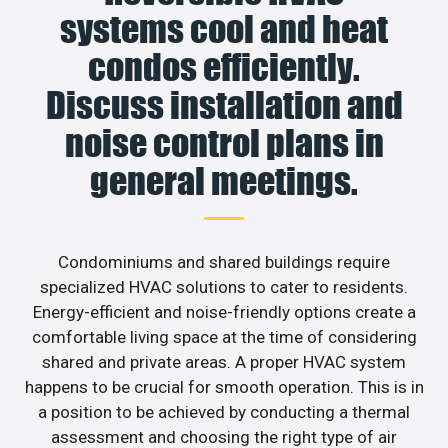
systems cool and heat
condos efficiently.
Discuss installation and
noise control plans in
general meetings.
Condominiums and shared buildings require
specialized HVAC solutions to cater to residents.
Energy-efficient and noise-friendly options create a
comfortable living space at the time of considering
shared and private areas. A proper HVAC system
happens to be crucial for smooth operation. This is in
a position to be achieved by conducting a thermal
assessment and choosing the right type of air