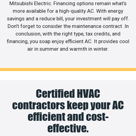
Mitsubishi Electric. Financing options remain what’s
more available for a high-quality AC. With energy
savings and a reduce bill, your investment will pay off.
Don’t forget to consider the maintenance contract. In
conclusion, with the right type, tax credits, and
financing, you soap enjoy efficient AC. It provides cool
air in summer and warmth in winter.
Certified HVAC
contractors keep your AC
efficient and cost-
effective.