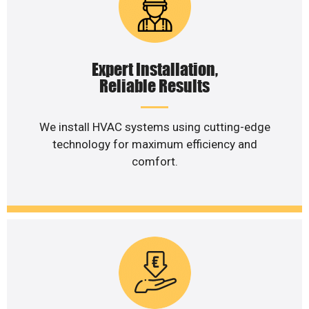
Expert Installation,
Reliable Results
We install HVAC systems using cutting-edge
technology for maximum efficiency and
comfort.