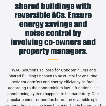
shared buildings with
reversible ACs. Ensure
energy savings and
noise control by
involving co-owners and
property managers.
HVAC Solutions Tailored for Condominiums and
Shared Buildings happen to be crucial for ensuring
resident comfort and energy efficiency. In fact,
according to the condominium law, a functional air
conditioning system happens to be mandatory. One
popular choice for condos home the reversible split
air conditioner, which have the opportunity to cool and