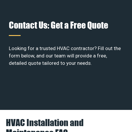
Contact Us: Get a Free Quote
Looking for a trusted HVAC contractor? Fill out the
form below, and our team will provide a free,
detailed quote tailored to your needs.
HVAC Installation and