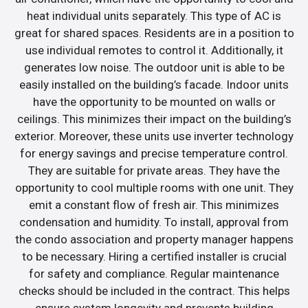
heat individual units separately. This type of AC is
great for shared spaces. Residents are in a position to
use individual remotes to control it. Additionally, it
generates low noise. The outdoor unit is able to be
easily installed on the building’s facade. Indoor units
have the opportunity to be mounted on walls or
ceilings. This minimizes their impact on the building’s
exterior. Moreover, these units use inverter technology
for energy savings and precise temperature control.
They are suitable for private areas. They have the
opportunity to cool multiple rooms with one unit. They
emit a constant flow of fresh air. This minimizes
condensation and humidity. To install, approval from
the condo association and property manager happens
to be necessary. Hiring a certified installer is crucial
for safety and compliance. Regular maintenance
checks should be included in the contract. This helps
ensure system longevity and prevents building