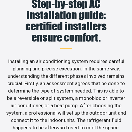
Step-by-step AC
installation guide:
certified installers
ensure comfort.
Installing an air conditioning system requires careful
planning and precise execution. In the same way,
understanding the different phases involved remains
crucial. Firstly, an assessment agrees that be done to
determine the type of system needed. This is able to
be a reversible or split system, a monobloc or inverter
air conditioner, or a heat pump. After choosing the
system, a professional will set up the outdoor unit and
connect it to the indoor units. The refrigerant fluid
happens to be afterward used to cool the space.