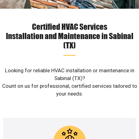
Certified HVAC Services
Installation and Maintenance in Sabinal
(TX)
Looking for reliable HVAC installation or maintenance in
Sabinal (TX)?
Count on us for professional, certified services tailored to
your needs.