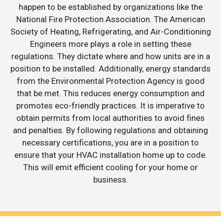
happen to be established by organizations like the
National Fire Protection Association. The American
Society of Heating, Refrigerating, and Air-Conditioning
Engineers more plays a role in setting these
regulations. They dictate where and how units are in a
position to be installed. Additionally, energy standards
from the Environmental Protection Agency is good
that be met. This reduces energy consumption and
promotes eco-friendly practices. It is imperative to
obtain permits from local authorities to avoid fines
and penalties. By following regulations and obtaining
necessary certifications, you are in a position to
ensure that your HVAC installation home up to code.
This will emit efficient cooling for your home or
business.