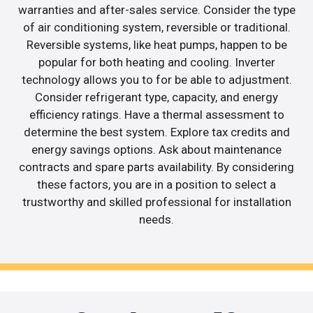
warranties and after-sales service. Consider the type
of air conditioning system, reversible or traditional.
Reversible systems, like heat pumps, happen to be
popular for both heating and cooling. Inverter
technology allows you to for be able to adjustment.
Consider refrigerant type, capacity, and energy
efficiency ratings. Have a thermal assessment to
determine the best system. Explore tax credits and
energy savings options. Ask about maintenance
contracts and spare parts availability. By considering
these factors, you are in a position to select a
trustworthy and skilled professional for installation
needs.