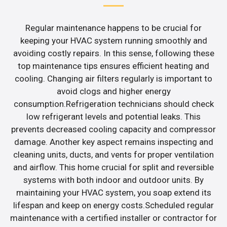
Regular maintenance happens to be crucial for
keeping your HVAC system running smoothly and
avoiding costly repairs. In this sense, following these
top maintenance tips ensures efficient heating and
cooling. Changing air filters regularly is important to
avoid clogs and higher energy
consumption.Refrigeration technicians should check
low refrigerant levels and potential leaks. This
prevents decreased cooling capacity and compressor
damage. Another key aspect remains inspecting and
cleaning units, ducts, and vents for proper ventilation
and airflow. This home crucial for split and reversible
systems with both indoor and outdoor units. By
maintaining your HVAC system, you soap extend its
lifespan and keep on energy costs.Scheduled regular
maintenance with a certified installer or contractor for