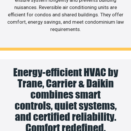
nuisances. Reversible air conditioning units are
efficient for condos and shared buildings. They offer
comfort, energy savings, and meet condominium law
requirements.
Energy-efficient HVAC by
Trane, Carrier & Daikin
combines smart
controls, quiet systems,
and certified reliability.
Comfort redefined.