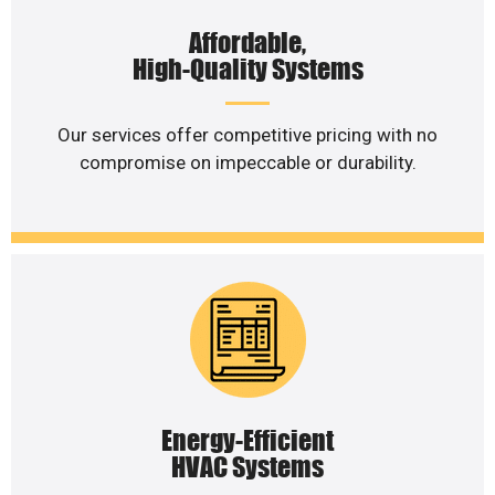
Affordable,
High-Quality Systems
Our services offer competitive pricing with no
compromise on impeccable or durability.
Energy-Efficient
HVAC Systems