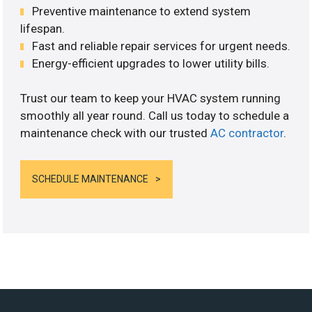
Preventive maintenance to extend system
lifespan.
Fast and reliable repair services for urgent needs.
Energy-efficient upgrades to lower utility bills.
Trust our team to keep your HVAC system running
smoothly all year round. Call us today to schedule a
maintenance check with our trusted
AC contractor
.
SCHEDULE MAINTENANCE