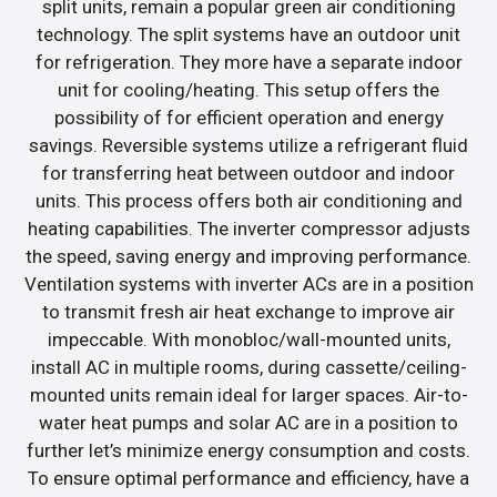
split units, remain a popular green air conditioning
technology. The split systems have an outdoor unit
for refrigeration. They more have a separate indoor
unit for cooling/heating. This setup offers the
possibility of for efficient operation and energy
savings. Reversible systems utilize a refrigerant fluid
for transferring heat between outdoor and indoor
units. This process offers both air conditioning and
heating capabilities. The inverter compressor adjusts
the speed, saving energy and improving performance.
Ventilation systems with inverter ACs are in a position
to transmit fresh air heat exchange to improve air
impeccable. With monobloc/wall-mounted units,
install AC in multiple rooms, during cassette/ceiling-
mounted units remain ideal for larger spaces. Air-to-
water heat pumps and solar AC are in a position to
further let’s minimize energy consumption and costs.
To ensure optimal performance and efficiency, have a