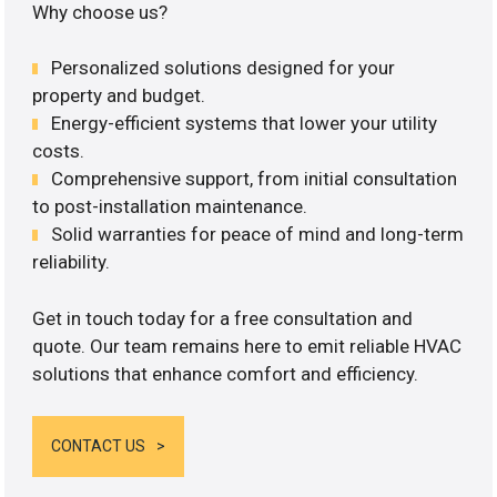
Why choose us?
Personalized solutions designed for your
property and budget.
Energy-efficient systems that lower your utility
costs.
Comprehensive support, from initial consultation
to post-installation maintenance.
Solid warranties for peace of mind and long-term
reliability.
Get in touch today for a free consultation and
quote. Our team remains here to emit reliable HVAC
solutions that enhance comfort and efficiency.
CONTACT US