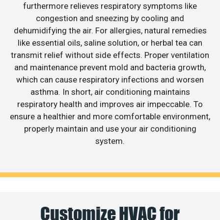
furthermore relieves respiratory symptoms like
congestion and sneezing by cooling and
dehumidifying the air. For allergies, natural remedies
like essential oils, saline solution, or herbal tea can
transmit relief without side effects. Proper ventilation
and maintenance prevent mold and bacteria growth,
which can cause respiratory infections and worsen
asthma. In short, air conditioning maintains
respiratory health and improves air impeccable. To
ensure a healthier and more comfortable environment,
properly maintain and use your air conditioning
system.
Customize HVAC for