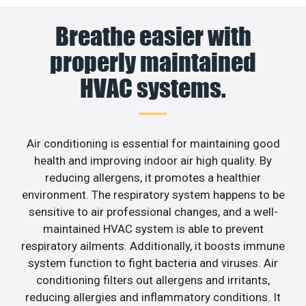
Breathe easier with
properly maintained
HVAC systems.
Air conditioning is essential for maintaining good
health and improving indoor air high quality. By
reducing allergens, it promotes a healthier
environment. The respiratory system happens to be
sensitive to air professional changes, and a well-
maintained HVAC system is able to prevent
respiratory ailments. Additionally, it boosts immune
system function to fight bacteria and viruses. Air
conditioning filters out allergens and irritants,
reducing allergies and inflammatory conditions. It