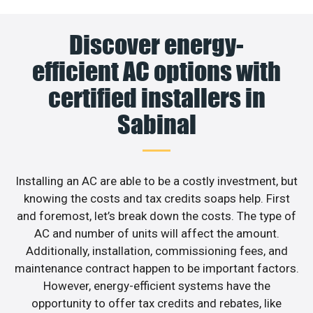
Discover energy-
efficient AC options with
certified installers in
Sabinal
Installing an AC are able to be a costly investment, but
knowing the costs and tax credits soaps help. First
and foremost, let’s break down the costs. The type of
AC and number of units will affect the amount.
Additionally, installation, commissioning fees, and
maintenance contract happen to be important factors.
However, energy-efficient systems have the
opportunity to offer tax credits and rebates, like