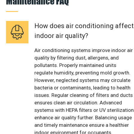
Maintenance FAQ
How does air conditioning affect
indoor air quality?
Air conditioning systems improve indoor air
quality by filtering dust, allergens, and
pollutants. Properly maintained units
regulate humidity, preventing mold growth.
However, neglected systems may circulate
bacteria or contaminants, leading to health
issues. Regular cleaning of filters and ducts
ensures clean air circulation. Advanced
systems with HEPA filters or UV sterilization
enhance air quality further. Balancing usage
and timely maintenance ensure a healthier
indoor environment for occupants.