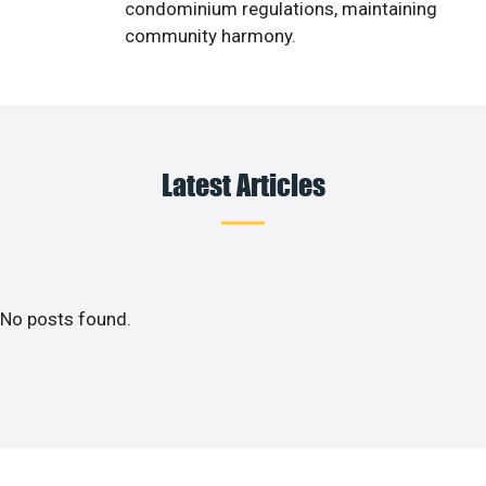
condominium regulations, maintaining
community harmony.
Latest Articles
No posts found.