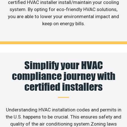
certified HVAC installer install/maintain your cooling
system. By opting for eco-friendly HVAC solutions,
you are able to lower your environmental impact and
keep on energy bills.
Simplify your HVAC
compliance journey with
certified installers
Understanding HVAC installation codes and permits in
the U.S. happens to be crucial. This ensures safety and
quality of the air conditioning system.Zoning laws