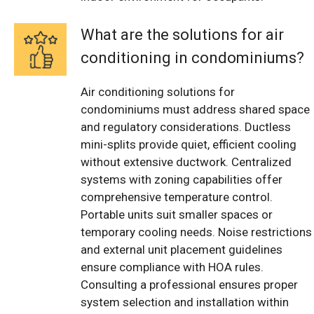
What are the solutions for air
conditioning in condominiums?
Air conditioning solutions for
condominiums must address shared space
and regulatory considerations. Ductless
mini-splits provide quiet, efficient cooling
without extensive ductwork. Centralized
systems with zoning capabilities offer
comprehensive temperature control.
Portable units suit smaller spaces or
temporary cooling needs. Noise restrictions
and external unit placement guidelines
ensure compliance with HOA rules.
Consulting a professional ensures proper
system selection and installation within