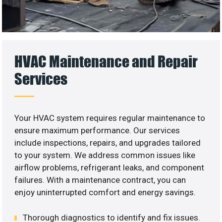
HVAC Maintenance and Repair
Services
Your HVAC system requires regular maintenance to
ensure maximum performance. Our services
include inspections, repairs, and upgrades tailored
to your system. We address common issues like
airflow problems, refrigerant leaks, and component
failures. With a maintenance contract, you can
enjoy uninterrupted comfort and energy savings.
Thorough diagnostics to identify and fix issues.