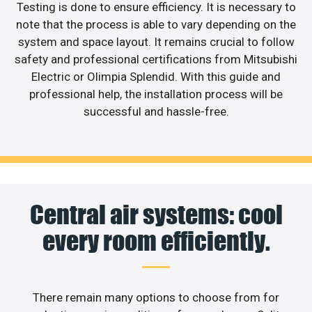
Testing is done to ensure efficiency. It is necessary to
note that the process is able to vary depending on the
system and space layout. It remains crucial to follow
safety and professional certifications from Mitsubishi
Electric or Olimpia Splendid. With this guide and
professional help, the installation process will be
successful and hassle-free.
Central air systems: cool
every room efficiently.
There remain many options to choose from for