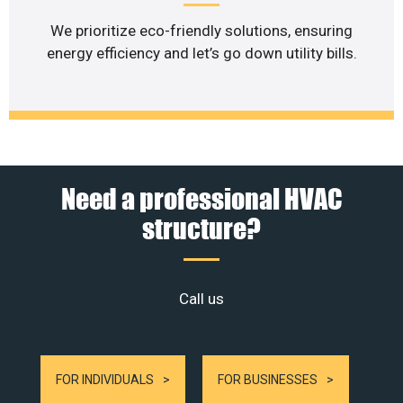
We prioritize eco-friendly solutions, ensuring
energy efficiency and let’s go down utility bills.
Need a professional HVAC
structure?
Call us
FOR INDIVIDUALS
FOR BUSINESSES