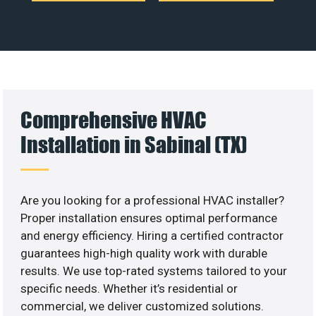
Comprehensive HVAC
Installation in Sabinal (TX)
Are you looking for a professional HVAC installer?
Proper installation ensures optimal performance
and energy efficiency. Hiring a certified contractor
guarantees high-high quality work with durable
results. We use top-rated systems tailored to your
specific needs. Whether it’s residential or
commercial, we deliver customized solutions.