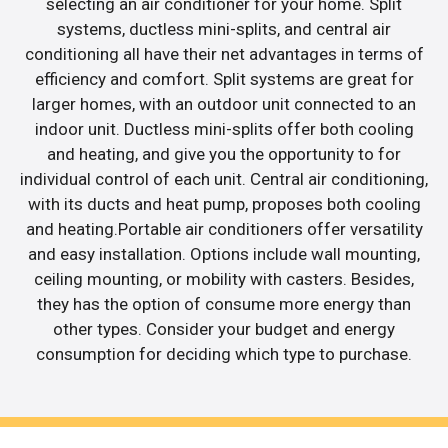
selecting an air conditioner for your home. Split
systems, ductless mini-splits, and central air
conditioning all have their net advantages in terms of
efficiency and comfort. Split systems are great for
larger homes, with an outdoor unit connected to an
indoor unit. Ductless mini-splits offer both cooling
and heating, and give you the opportunity to for
individual control of each unit. Central air conditioning,
with its ducts and heat pump, proposes both cooling
and heating.Portable air conditioners offer versatility
and easy installation. Options include wall mounting,
ceiling mounting, or mobility with casters. Besides,
they has the option of consume more energy than
other types. Consider your budget and energy
consumption for deciding which type to purchase.