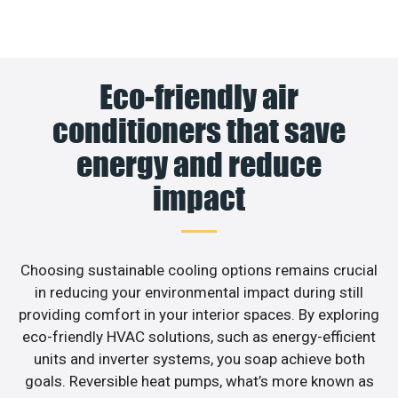
Eco-friendly air
conditioners that save
energy and reduce
impact
Choosing sustainable cooling options remains crucial
in reducing your environmental impact during still
providing comfort in your interior spaces. By exploring
eco-friendly HVAC solutions, such as energy-efficient
units and inverter systems, you soap achieve both
goals. Reversible heat pumps, what’s more known as