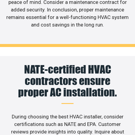
peace of mind. Consider a maintenance contract for
added security. In conclusion, proper maintenance
remains essential for a well-functioning HVAC system
and cost savings in the long run.
NATE-certified HVAC
contractors ensure
proper AC installation.
During choosing the best HVAC installer, consider
certifications such as NATE and EPA. Customer
reviews provide insights into quality. Inquire about