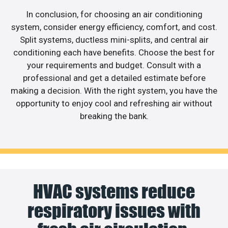
In conclusion, for choosing an air conditioning
system, consider energy efficiency, comfort, and cost.
Split systems, ductless mini-splits, and central air
conditioning each have benefits. Choose the best for
your requirements and budget. Consult with a
professional and get a detailed estimate before
making a decision. With the right system, you have the
opportunity to enjoy cool and refreshing air without
breaking the bank.
HVAC systems reduce
respiratory issues with