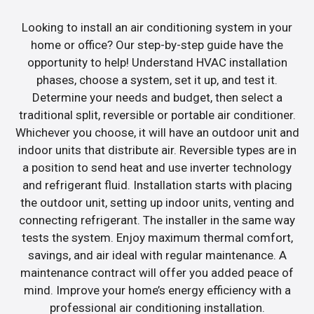
Looking to install an air conditioning system in your
home or office? Our step-by-step guide have the
opportunity to help! Understand HVAC installation
phases, choose a system, set it up, and test it.
Determine your needs and budget, then select a
traditional split, reversible or portable air conditioner.
Whichever you choose, it will have an outdoor unit and
indoor units that distribute air. Reversible types are in
a position to send heat and use inverter technology
and refrigerant fluid. Installation starts with placing
the outdoor unit, setting up indoor units, venting and
connecting refrigerant. The installer in the same way
tests the system. Enjoy maximum thermal comfort,
savings, and air ideal with regular maintenance. A
maintenance contract will offer you added peace of
mind. Improve your home’s energy efficiency with a
professional air conditioning installation.