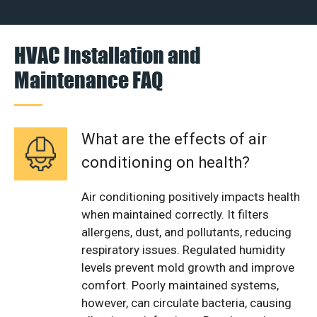
HVAC Installation and
Maintenance FAQ
What are the effects of air
conditioning on health?
Air conditioning positively impacts health
when maintained correctly. It filters
allergens, dust, and pollutants, reducing
respiratory issues. Regulated humidity
levels prevent mold growth and improve
comfort. Poorly maintained systems,
however, can circulate bacteria, causing