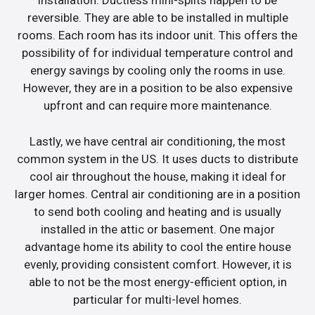
installation. Ductless mini-splits happen to be
reversible. They are able to be installed in multiple
rooms. Each room has its indoor unit. This offers the
possibility of for individual temperature control and
energy savings by cooling only the rooms in use.
However, they are in a position to be also expensive
upfront and can require more maintenance.
Lastly, we have central air conditioning, the most
common system in the US. It uses ducts to distribute
cool air throughout the house, making it ideal for
larger homes. Central air conditioning are in a position
to send both cooling and heating and is usually
installed in the attic or basement. One major
advantage home its ability to cool the entire house
evenly, providing consistent comfort. However, it is
able to not be the most energy-efficient option, in
particular for multi-level homes.