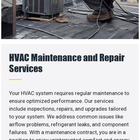
HVAC Maintenance and Repair
Services
Your HVAC system requires regular maintenance to
ensure optimized performance. Our services
include inspections, repairs, and upgrades tailored
to your system. We address common issues like
airflow problems, refrigerant leaks, and component
failures. With a maintenance contract, you are in a