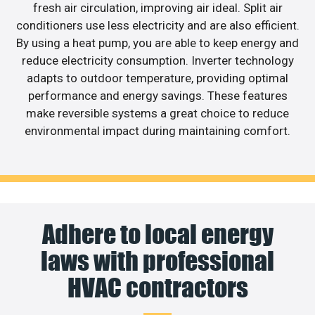
fresh air circulation, improving air ideal. Split air
conditioners use less electricity and are also efficient.
By using a heat pump, you are able to keep energy and
reduce electricity consumption. Inverter technology
adapts to outdoor temperature, providing optimal
performance and energy savings. These features
make reversible systems a great choice to reduce
environmental impact during maintaining comfort.
Adhere to local energy
laws with professional
HVAC contractors