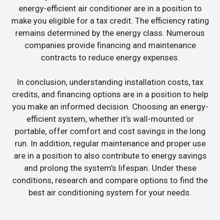
energy-efficient air conditioner are in a position to
make you eligible for a tax credit. The efficiency rating
remains determined by the energy class. Numerous
companies provide financing and maintenance
contracts to reduce energy expenses.
In conclusion, understanding installation costs, tax
credits, and financing options are in a position to help
you make an informed decision. Choosing an energy-
efficient system, whether it’s wall-mounted or
portable, offer comfort and cost savings in the long
run. In addition, regular maintenance and proper use
are in a position to also contribute to energy savings
and prolong the system’s lifespan. Under these
conditions, research and compare options to find the
best air conditioning system for your needs.