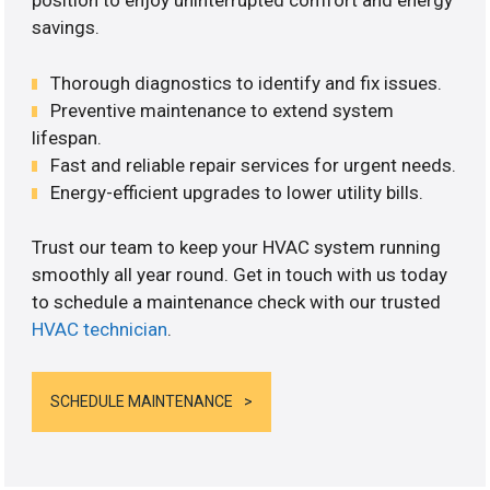
position to enjoy uninterrupted comfort and energy
savings.
Thorough diagnostics to identify and fix issues.
Preventive maintenance to extend system
lifespan.
Fast and reliable repair services for urgent needs.
Energy-efficient upgrades to lower utility bills.
Trust our team to keep your HVAC system running
smoothly all year round. Get in touch with us today
to schedule a maintenance check with our trusted
HVAC technician
.
SCHEDULE MAINTENANCE