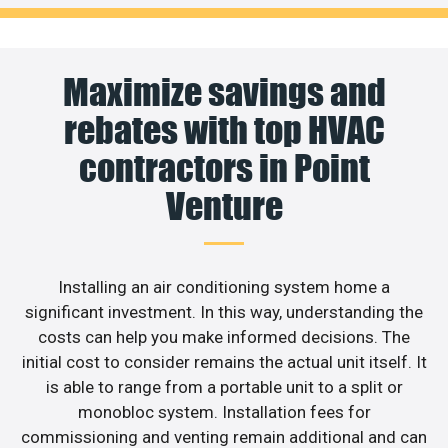
Maximize savings and
rebates with top HVAC
contractors in Point
Venture
Installing an air conditioning system home a
significant investment. In this way, understanding the
costs can help you make informed decisions. The
initial cost to consider remains the actual unit itself. It
is able to range from a portable unit to a split or
monobloc system. Installation fees for
commissioning and venting remain additional and can