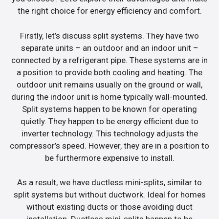
the right choice for energy efficiency and comfort.
Firstly, let’s discuss split systems. They have two
separate units – an outdoor and an indoor unit –
connected by a refrigerant pipe. These systems are in
a position to provide both cooling and heating. The
outdoor unit remains usually on the ground or wall,
during the indoor unit is home typically wall-mounted.
Split systems happen to be known for operating
quietly. They happen to be energy efficient due to
inverter technology. This technology adjusts the
compressor’s speed. However, they are in a position to
be furthermore expensive to install.
As a result, we have ductless mini-splits, similar to
split systems but without ductwork. Ideal for homes
without existing ducts or those avoiding duct