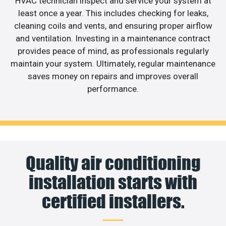
HVAC technician inspect and service your system at
least once a year. This includes checking for leaks,
cleaning coils and vents, and ensuring proper airflow
and ventilation. Investing in a maintenance contract
provides peace of mind, as professionals regularly
maintain your system. Ultimately, regular maintenance
saves money on repairs and improves overall
performance.
Quality air conditioning
installation starts with
certified installers.