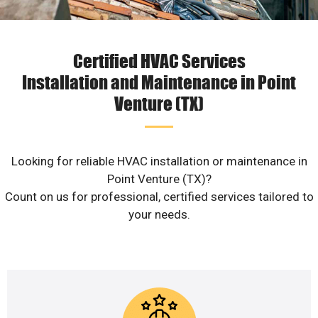
Certified HVAC Services
Installation and Maintenance in Point
Venture (TX)
Looking for reliable HVAC installation or maintenance in
Point Venture (TX)?
Count on us for professional, certified services tailored to
your needs.