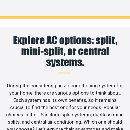
Explore AC options: split,
mini-split, or central
systems.
During the considering an air conditioning system for
your home, there are various options to think about.
Each system has its own benefits, so it remains
crucial to find the best one for your needs. Popular
choices in the US include split systems, ductless mini-
splits, and central air conditioning. Which one should
you choose? Let’s explore their advantages and make