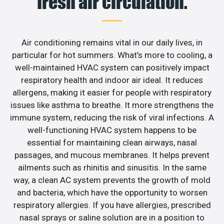
fresh air circulation.
Air conditioning remains vital in our daily lives, in
particular for hot summers. What’s more to cooling, a
well-maintained HVAC system can positively impact
respiratory health and indoor air ideal. It reduces
allergens, making it easier for people with respiratory
issues like asthma to breathe. It more strengthens the
immune system, reducing the risk of viral infections. A
well-functioning HVAC system happens to be
essential for maintaining clean airways, nasal
passages, and mucous membranes. It helps prevent
ailments such as rhinitis and sinusitis. In the same
way, a clean AC system prevents the growth of mold
and bacteria, which have the opportunity to worsen
respiratory allergies. If you have allergies, prescribed
nasal sprays or saline solution are in a position to