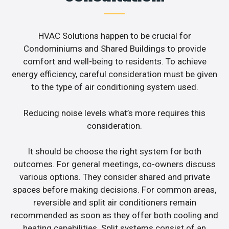
HVAC Solutions happen to be crucial for
Condominiums and Shared Buildings to provide
comfort and well-being to residents. To achieve
energy efficiency, careful consideration must be given
to the type of air conditioning system used.
Reducing noise levels what’s more requires this
consideration.
It should be choose the right system for both
outcomes. For general meetings, co-owners discuss
various options. They consider shared and private
spaces before making decisions. For common areas,
reversible and split air conditioners remain
recommended as soon as they offer both cooling and
heating capabilities. Split systems consist of an