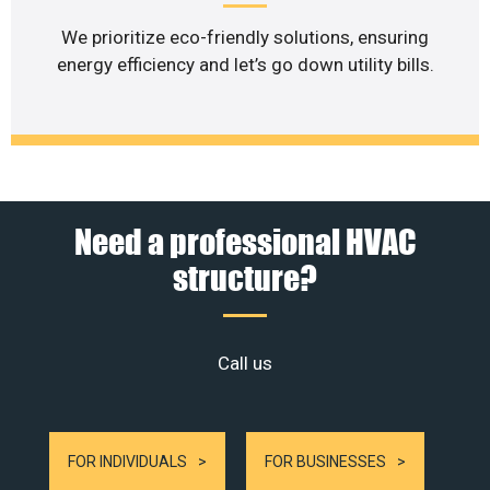
We prioritize eco-friendly solutions, ensuring
energy efficiency and let’s go down utility bills.
Need a professional HVAC
structure?
Call us
FOR INDIVIDUALS
FOR BUSINESSES