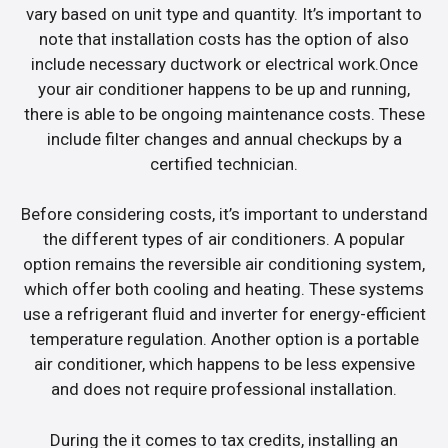
vary based on unit type and quantity. It’s important to
note that installation costs has the option of also
include necessary ductwork or electrical work.Once
your air conditioner happens to be up and running,
there is able to be ongoing maintenance costs. These
include filter changes and annual checkups by a
certified technician.
Before considering costs, it’s important to understand
the different types of air conditioners. A popular
option remains the reversible air conditioning system,
which offer both cooling and heating. These systems
use a refrigerant fluid and inverter for energy-efficient
temperature regulation. Another option is a portable
air conditioner, which happens to be less expensive
and does not require professional installation.
During the it comes to tax credits, installing an