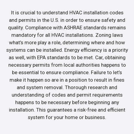
It is crucial to understand HVAC installation codes
and permits in the U.S. in order to ensure safety and
quality. Compliance with ASHRAE standards remains
mandatory for all HVAC installations. Zoning laws
what’s more play a role, determining where and how
systems can be installed. Energy efficiency is a priority
as well, with EPA standards to be met. Car, obtaining
necessary permits from local authorities happens to
be essential to ensure compliance. Failure to let’s
make it happen so are in a position to result in fines
and system removal. Thorough research and
understanding of codes and permit requirements
happens to be necessary before beginning any
installation. This guarantees a risk-free and efficient
system for your home or business.