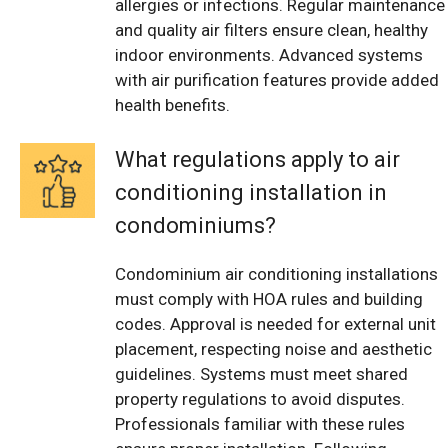
allergies or infections. Regular maintenance
and quality air filters ensure clean, healthy
indoor environments. Advanced systems
with air purification features provide added
health benefits.
What regulations apply to air
conditioning installation in
condominiums?
Condominium air conditioning installations
must comply with HOA rules and building
codes. Approval is needed for external unit
placement, respecting noise and aesthetic
guidelines. Systems must meet shared
property regulations to avoid disputes.
Professionals familiar with these rules