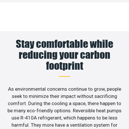
Stay comfortable while
reducing your carbon
footprint
As environmental concerns continue to grow, people
seek to minimize their impact without sacrificing
comfort. During the cooling a space, there happen to
be many eco-friendly options. Reversible heat pumps
use R-410A refrigerant, which happens to be less
harmful. They more have a ventilation system for