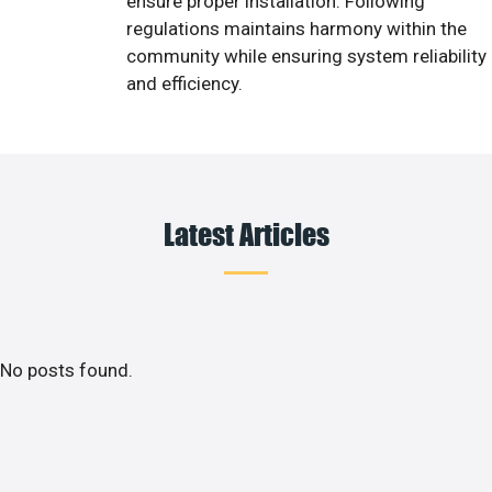
ensure proper installation. Following
regulations maintains harmony within the
community while ensuring system reliability
and efficiency.
Latest Articles
No posts found.