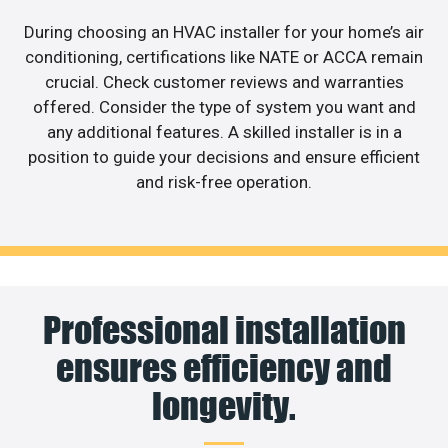
During choosing an HVAC installer for your home’s air
conditioning, certifications like NATE or ACCA remain
crucial. Check customer reviews and warranties
offered. Consider the type of system you want and
any additional features. A skilled installer is in a
position to guide your decisions and ensure efficient
and risk-free operation.
Professional installation
ensures efficiency and
longevity.