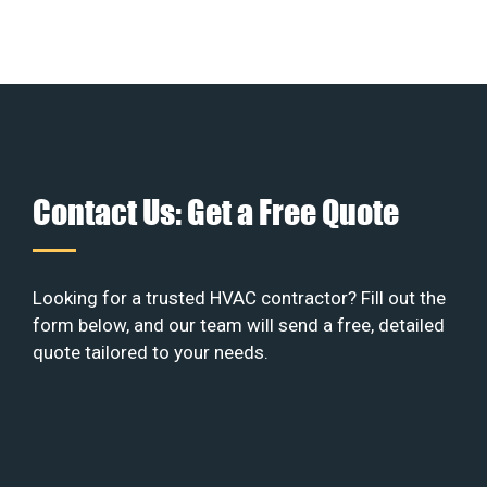
Contact Us: Get a Free Quote
Looking for a trusted HVAC contractor? Fill out the
form below, and our team will send a free, detailed
quote tailored to your needs.