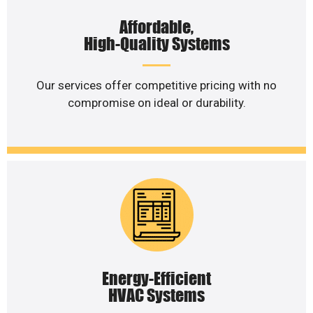
Affordable,
High-Quality Systems
Our services offer competitive pricing with no
compromise on ideal or durability.
Energy-Efficient
HVAC Systems