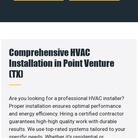
Comprehensive HVAC
Installation in Point Venture
(TX)
Are you looking for a professional HVAC installer?
Proper installation ensures optimal performance
and energy efficiency. Hiring a certified contractor
guarantees high-high quality work with durable
results. We use top-rated systems tailored to your
specific needs. Whether it’s residential or