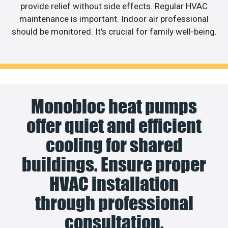
provide relief without side effects. Regular HVAC
maintenance is important. Indoor air professional
should be monitored. It’s crucial for family well-being.
Monobloc heat pumps
offer quiet and efficient
cooling for shared
buildings. Ensure proper
HVAC installation
through professional
consultation.