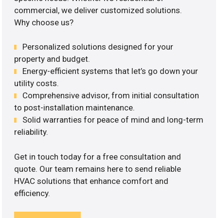
commercial, we deliver customized solutions.
Why choose us?
Personalized solutions designed for your
property and budget.
Energy-efficient systems that let’s go down your
utility costs.
Comprehensive advisor, from initial consultation
to post-installation maintenance.
Solid warranties for peace of mind and long-term
reliability.
Get in touch today for a free consultation and
quote. Our team remains here to send reliable
HVAC solutions that enhance comfort and
efficiency.