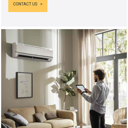
CONTACT US