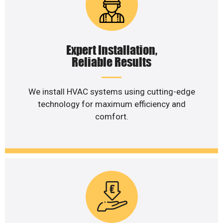
Expert Installation,
Reliable Results
We install HVAC systems using cutting-edge
technology for maximum efficiency and
comfort.