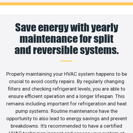
Save energy with yearly
maintenance for split
and reversible systems.
Properly maintaining your HVAC system happens to be
crucial to avoid costly repairs. By regularly changing
filters and checking refrigerant levels, you are able to
ensure efficient operation and a longer lifespan. This
remains including important for refrigeration and heat
pump systems. Routine maintenance have the
opportunity to also lead to energy savings and prevent
breakdowns. It’s recommended to have a certified