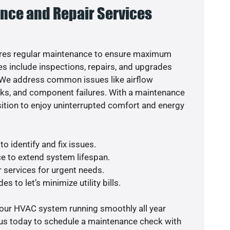
nce and Repair Services
res regular maintenance to ensure maximum
s include inspections, repairs, and upgrades
. We address common issues like airflow
aks, and component failures. With a maintenance
osition to enjoy uninterrupted comfort and energy
o identify and fix issues.
e to extend system lifespan.
r services for urgent needs.
s to let’s minimize utility bills.
your HVAC system running smoothly all year
 us today to schedule a maintenance check with