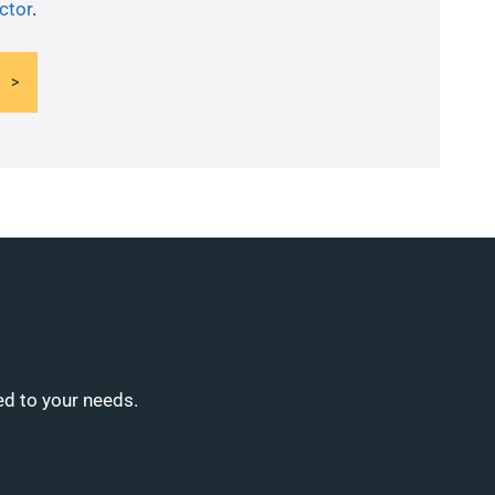
ctor
.
ed to your needs.