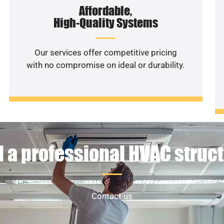
Affordable,
High-Quality Systems
Our services offer competitive pricing
with no compromise on ideal or durability.
 a professional HVAC struc
Contact us