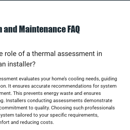
on and Maintenance FAQ
e role of a thermal assessment in
an installer?
essment evaluates your home’s cooling needs, guiding
ion. It ensures accurate recommendations for system
ement. This prevents energy waste and ensures
ing. Installers conducting assessments demonstrate
 commitment to quality. Choosing such professionals
ystem tailored to your specific requirements,
fort and reducing costs.