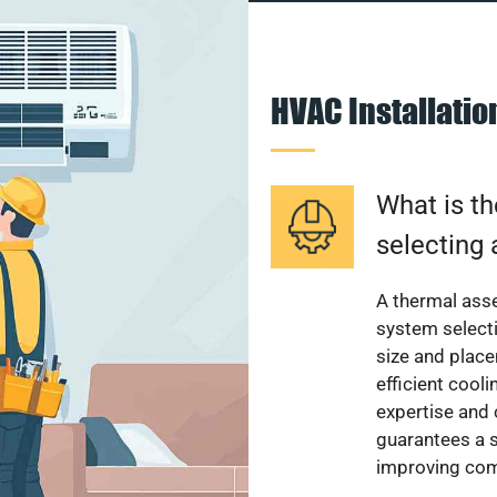
HVAC Installati
What is th
selecting 
A thermal ass
system select
size and plac
efficient cool
expertise and
guarantees a s
improving com