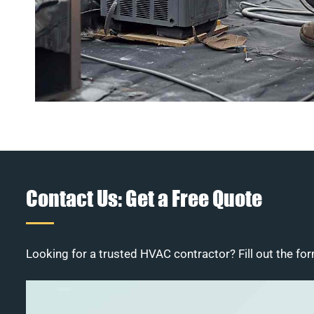
Contact Us: Get a Free Quote
Looking for a trusted HVAC contractor? Fill out the for