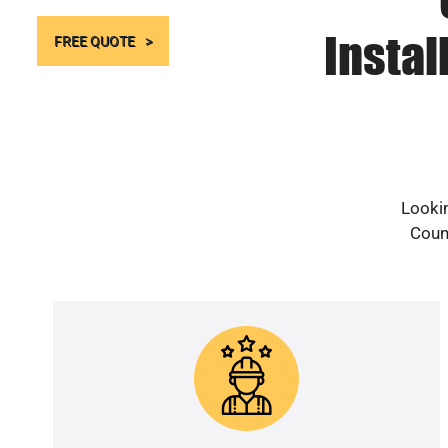
Instal
FREE QUOTE
Lookin
Count