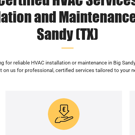
lation and Maintenance
Sandy (TX)
g for reliable HVAC installation or maintenance in Big Sand
 on us for professional, certified services tailored to your 