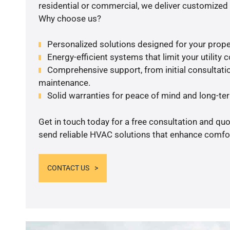
residential or commercial, we deliver customized 
Why choose us?
Personalized solutions designed for your prope
Energy-efficient systems that limit your utility c
Comprehensive support, from initial consultatio
maintenance.
Solid warranties for peace of mind and long-term
Get in touch today for a free consultation and quo
send reliable HVAC solutions that enhance comfor
CONTACT US