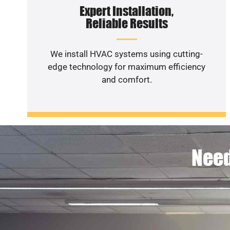
Expert Installation,
Reliable Results
We install HVAC systems using cutting-
edge technology for maximum efficiency
and comfort.
Need