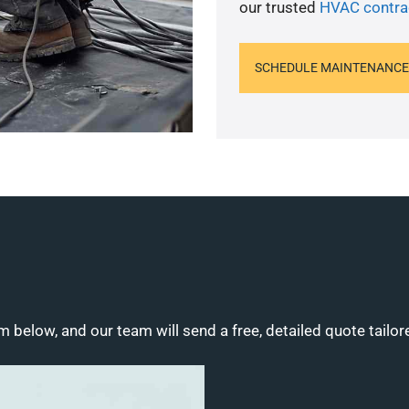
our trusted
HVAC contra
SCHEDULE MAINTENANCE
m below, and our team will send a free, detailed quote tailor