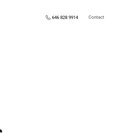
Contact
646 828 9914
s