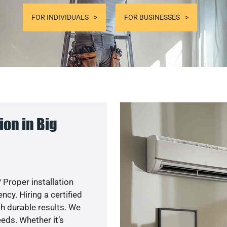
FOR INDIVIDUALS
FOR BUSINESSES
on in Big
 Proper installation
y. Hiring a certified
h durable results. We
eds. Whether it’s