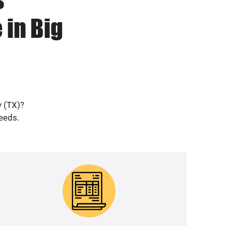
 in Big
y (TX)?
needs.