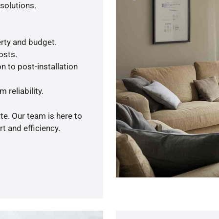
solutions.
rty and budget.
osts.
n to post-installation
 reliability.
te. Our team is here to
t and efficiency.