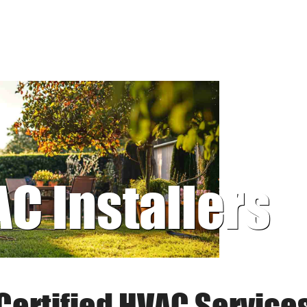
AC Installers
Certified HVAC Service