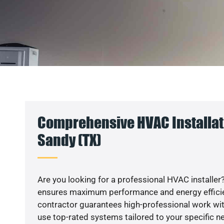
Comprehensive HVAC Installati
Sandy (TX)
Are you looking for a professional HVAC installer?
ensures maximum performance and energy efficienc
contractor guarantees high-professional work wit
use top-rated systems tailored to your specific ne