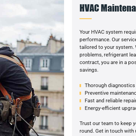
HVAC Maintena
Your HVAC system requi
performance. Our service
tailored to your system
problems, refrigerant le
contract, you are in a p
savings.
Thorough diagnostics t
Preventive maintenanc
Fast and reliable repai
Energy-efficient upgrade
Trust our team to keep 
round. Get in touch with