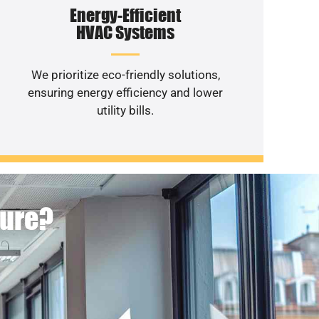
Energy-Efficient
HVAC Systems
We prioritize eco-friendly solutions,
ensuring energy efficiency and lower
utility bills.
ture?