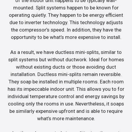
of the indoor unit happens to be typically wall-
mounted. Split systems happen to be known for
operating quietly. They happen to be energy efficient
due to inverter technology. This technology adjusts
the compressor’s speed. In addition, they have the
opportunity to be what’s more expensive to install.
As a result, we have ductless mini-splits, similar to
split systems but without ductwork. Ideal for homes
without existing ducts or those avoiding duct
installation. Ductless mini-splits remain reversible.
They soap be installed in multiple rooms. Each room
has its impeccable indoor unit. This allows you to for
individual temperature control and energy savings by
cooling only the rooms in use. Nevertheless, it soaps
be similarly expensive upfront and is able to require
what’s more maintenance.