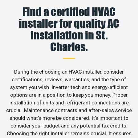
Find a certified HVAC
installer for quality AC
installation in St.
Charles.
During the choosing an HVAC installer, consider
certifications, reviews, warranties, and the type of
system you wish. Inverter tech and energy-efficient
options are in a position to keep you money. Proper
installation of units and refrigerant connections are
crucial. Maintenance contracts and after-sales service
should what’s more be considered. It’s important to
consider your budget and any potential tax credits.
Choosing the right installer remains crucial. It ensures