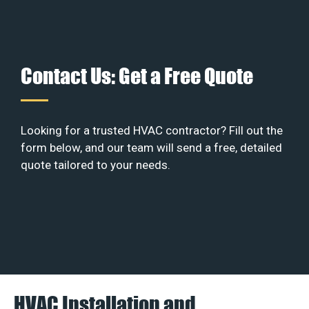
Contact Us: Get a Free Quote
Looking for a trusted HVAC contractor? Fill out the
form below, and our team will send a free, detailed
quote tailored to your needs.
HVAC Installation and