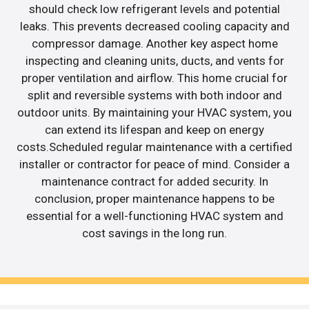
should check low refrigerant levels and potential
leaks. This prevents decreased cooling capacity and
compressor damage. Another key aspect home
inspecting and cleaning units, ducts, and vents for
proper ventilation and airflow. This home crucial for
split and reversible systems with both indoor and
outdoor units. By maintaining your HVAC system, you
can extend its lifespan and keep on energy
costs.Scheduled regular maintenance with a certified
installer or contractor for peace of mind. Consider a
maintenance contract for added security. In
conclusion, proper maintenance happens to be
essential for a well-functioning HVAC system and
cost savings in the long run.