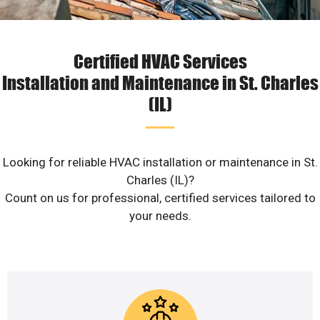
Certified HVAC Services
Installation and Maintenance in St. Charles
(IL)
Looking for reliable HVAC installation or maintenance in St.
Charles (IL)?
Count on us for professional, certified services tailored to
your needs.