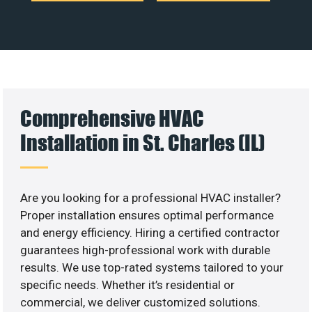
Comprehensive HVAC
Installation in St. Charles (IL)
Are you looking for a professional HVAC installer?
Proper installation ensures optimal performance
and energy efficiency. Hiring a certified contractor
guarantees high-professional work with durable
results. We use top-rated systems tailored to your
specific needs. Whether it’s residential or
commercial, we deliver customized solutions.