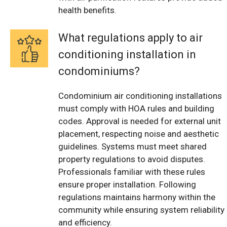
health benefits.
What regulations apply to air
conditioning installation in
condominiums?
Condominium air conditioning installations
must comply with HOA rules and building
codes. Approval is needed for external unit
placement, respecting noise and aesthetic
guidelines. Systems must meet shared
property regulations to avoid disputes.
Professionals familiar with these rules
ensure proper installation. Following
regulations maintains harmony within the
community while ensuring system reliability
and efficiency.