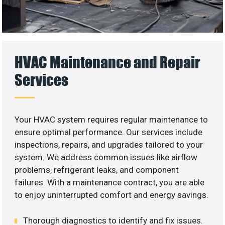
HVAC Maintenance and Repair
Services
Your HVAC system requires regular maintenance to
ensure optimal performance. Our services include
inspections, repairs, and upgrades tailored to your
system. We address common issues like airflow
problems, refrigerant leaks, and component
failures. With a maintenance contract, you are able
to enjoy uninterrupted comfort and energy savings.
Thorough diagnostics to identify and fix issues.