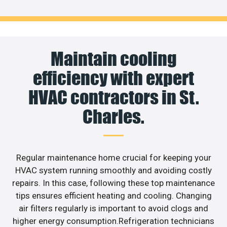
Maintain cooling
efficiency with expert
HVAC contractors in St.
Charles.
Regular maintenance home crucial for keeping your
HVAC system running smoothly and avoiding costly
repairs. In this case, following these top maintenance
tips ensures efficient heating and cooling. Changing
air filters regularly is important to avoid clogs and
higher energy consumption.Refrigeration technicians