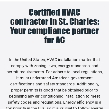
Certified HVAC
contractor in St. Charles:
Your compliance partner
for AC
In the United States, HVAC installation matter that
comply with zoning laws, energy standards, and
permit requirements. For adhere to local regulations,
it must understand American government
certifications and safety standards. Additionally,
proper permits is good that be obtained prior to
beginning any air conditioning installation to meet
safety codes and regulations. Energy efficiency is a
top priority in the U.S., so it is crucial to follow energy