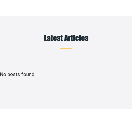
Latest Articles
No posts found.