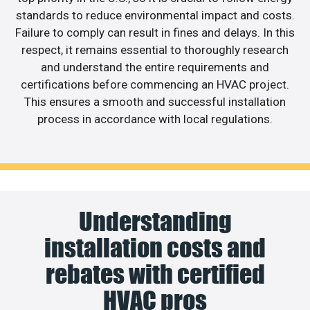
standards to reduce environmental impact and costs.
Failure to comply can result in fines and delays. In this
respect, it remains essential to thoroughly research
and understand the entire requirements and
certifications before commencing an HVAC project.
This ensures a smooth and successful installation
process in accordance with local regulations.
Understanding
installation costs and
rebates with certified
HVAC pros