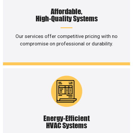
Affordable,
High-Quality Systems
Our services offer competitive pricing with no
compromise on professional or durability.
Energy-Efficient
HVAC Systems