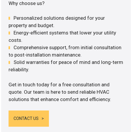
Why choose us?
Personalized solutions designed for your
property and budget.
Energy-efficient systems that lower your utility
costs.
Comprehensive support, from initial consultation
to post-installation maintenance.
Solid warranties for peace of mind and long-term
reliability.
Get in touch today for a free consultation and
quote. Our team is here to send reliable HVAC
solutions that enhance comfort and efficiency.
CONTACT US