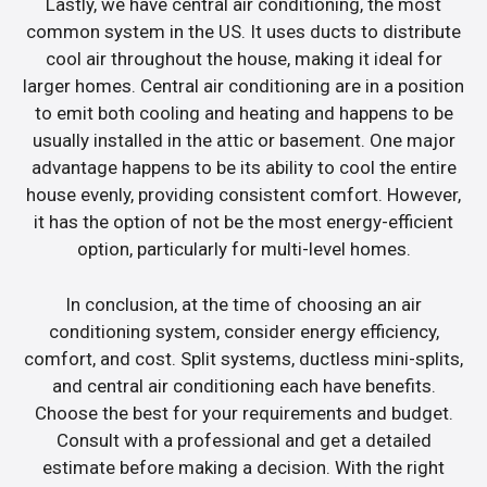
Lastly, we have central air conditioning, the most
common system in the US. It uses ducts to distribute
cool air throughout the house, making it ideal for
larger homes. Central air conditioning are in a position
to emit both cooling and heating and happens to be
usually installed in the attic or basement. One major
advantage happens to be its ability to cool the entire
house evenly, providing consistent comfort. However,
it has the option of not be the most energy-efficient
option, particularly for multi-level homes.
In conclusion, at the time of choosing an air
conditioning system, consider energy efficiency,
comfort, and cost. Split systems, ductless mini-splits,
and central air conditioning each have benefits.
Choose the best for your requirements and budget.
Consult with a professional and get a detailed
estimate before making a decision. With the right