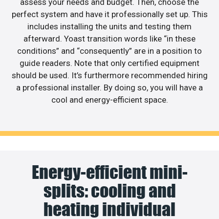
assess your needs and budget. Then, choose the
perfect system and have it professionally set up. This
includes installing the units and testing them
afterward. Yoast transition words like “in these
conditions” and “consequently” are in a position to
guide readers. Note that only certified equipment
should be used. It’s furthermore recommended hiring
a professional installer. By doing so, you will have a
cool and energy-efficient space.
Energy-efficient mini-
splits: cooling and
heating individual