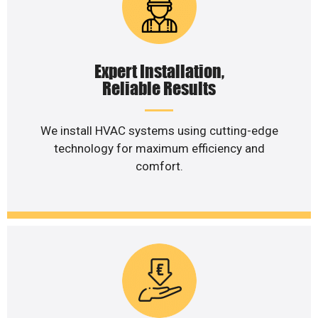
Expert Installation,
Reliable Results
We install HVAC systems using cutting-edge
technology for maximum efficiency and
comfort.