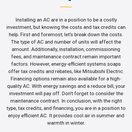
Installing an AC are in a position to be a costly
investment, but knowing the costs and tax credits can
help. First and foremost, let’s break down the costs.
The type of AC and number of units will affect the
amount. Additionally, installation, commissioning
fees, and maintenance contract remain important
factors. However, energy-efficient systems soaps
offer tax credits and rebates, like Mitsubishi Electric.
Financing options remain also available for a high-
quality AC. With energy savings and a reduce bill, your
investment will pay off. Don’t forget to consider the
maintenance contract. In conclusion, with the right
type, tax credits, and financing, you are in a position to
enjoy efficient AC. It provides cool air in summer and
warmth in winter.