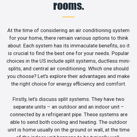
rooms.
At the time of considering an air conditioning system
for your home, there remain various options to think
about. Each system has its immaculate benefits, so it
is crucial to find the best one for your needs. Popular
choices in the US include split systems, ductless mini-
splits, and central air conditioning. Which one should
you choose? Let’s explore their advantages and make
the right choice for energy efficiency and comfort.
Firstly, let’s discuss split systems. They have two
separate units – an outdoor and an indoor unit –
connected by a refrigerant pipe. These systems are
able to send both cooling and heating. The outdoor
unit is home usually on the ground or wall, at the time