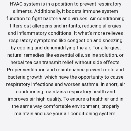
HVAC system is in a position to prevent respiratory
ailments. Additionally, it boosts immune system
function to fight bacteria and viruses. Air conditioning
filters out allergens and irritants, reducing allergies
and inflammatory conditions. It what’s more relieves
respiratory symptoms like congestion and sneezing
by cooling and dehumidifying the air. For allergies,
natural remedies like essential oils, saline solution, or
herbal tea can transmit relief without side effects.
Proper ventilation and maintenance prevent mold and
bacteria growth, which have the opportunity to cause
respiratory infections and worsen asthma. In short, air
conditioning maintains respiratory health and
improves air high quality. To ensure a healthier and in
the same way comfortable environment, properly
maintain and use your air conditioning system.