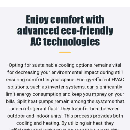
Enjoy comfort with
advanced eco-friendly
AC technologies
Opting for sustainable cooling options remains vital
for decreasing your environmental impact during still
ensuring comfort in your space. Energy-efficient HVAC
solutions, such as inverter systems, can significantly
limit energy consumption and keep you money on your
bills. Split heat pumps remain among the systems that
use a refrigerant fluid. They transfer heat between
outdoor and indoor units. This process provides both
cooling and heating. By utilizing air heat, they