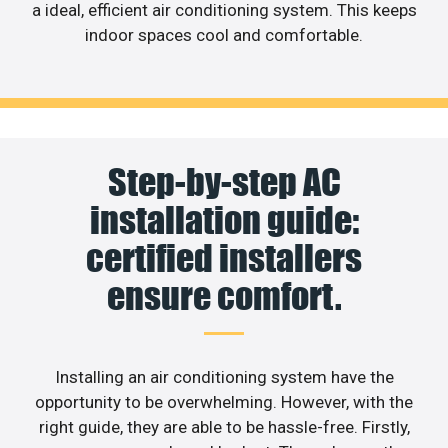
a ideal, efficient air conditioning system. This keeps
indoor spaces cool and comfortable.
Step-by-step AC
installation guide:
certified installers
ensure comfort.
Installing an air conditioning system have the
opportunity to be overwhelming. However, with the
right guide, they are able to be hassle-free. Firstly,