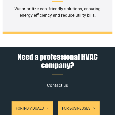
We prioritize eco-friendly solutions, ensuring
energy efficiency and reduce utility bills.
Need a professional HVAC
company?
Contact us
FOR INDIVIDUALS
FOR BUSINESSES