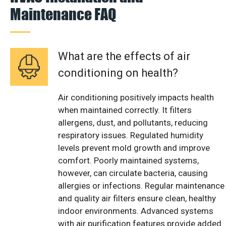
Maintenance FAQ
What are the effects of air
conditioning on health?
Air conditioning positively impacts health
when maintained correctly. It filters
allergens, dust, and pollutants, reducing
respiratory issues. Regulated humidity
levels prevent mold growth and improve
comfort. Poorly maintained systems,
however, can circulate bacteria, causing
allergies or infections. Regular maintenance
and quality air filters ensure clean, healthy
indoor environments. Advanced systems
with air purification features provide added