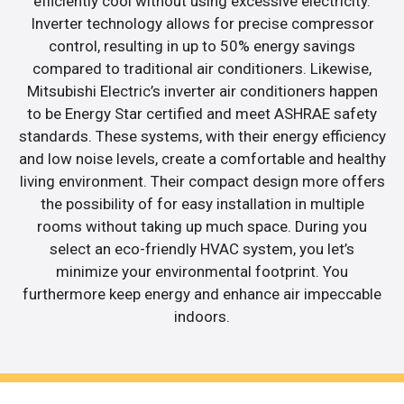
efficiently cool without using excessive electricity.
Inverter technology allows for precise compressor
control, resulting in up to 50% energy savings
compared to traditional air conditioners. Likewise,
Mitsubishi Electric’s inverter air conditioners happen
to be Energy Star certified and meet ASHRAE safety
standards. These systems, with their energy efficiency
and low noise levels, create a comfortable and healthy
living environment. Their compact design more offers
the possibility of for easy installation in multiple
rooms without taking up much space. During you
select an eco-friendly HVAC system, you let’s
minimize your environmental footprint. You
furthermore keep energy and enhance air impeccable
indoors.