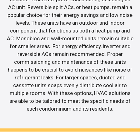
AC unit. Reversible split ACs, or heat pumps, remain a
popular choice for their energy savings and low noise
levels. These units have an outdoor and indoor
component that functions as both a heat pump and
AC. Monobloc and wall-mounted units remain suitable
for smaller areas. For energy efficiency, inverter and
reversible ACs remain recommended. Proper
commissioning and maintenance of these units
happens to be crucial to avoid nuisances like noise or
refrigerant leaks. For larger spaces, ducted and
cassette units soaps evenly distribute cool air to
multiple rooms. With these options, HVAC solutions
are able to be tailored to meet the specific needs of
each condominium and its residents.