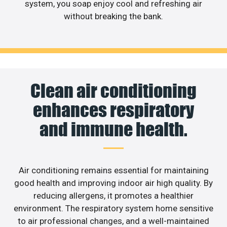
system, you soap enjoy cool and refreshing air
without breaking the bank.
Clean air conditioning
enhances respiratory
and immune health.
Air conditioning remains essential for maintaining
good health and improving indoor air high quality. By
reducing allergens, it promotes a healthier
environment. The respiratory system home sensitive
to air professional changes, and a well-maintained