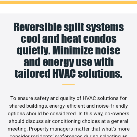
Reversible split systems
cool and heat condos
quietly. Minimize noise
and energy use with
tailored HVAC solutions.
To ensure safety and quality of HVAC solutions for
shared buildings, energy-efficient and noise-friendly
options should be considered. In this way, co-owners
should discuss air conditioning choices at a general
meeting. Property managers matter that what’s more
consider residents’ preferences during selecting an