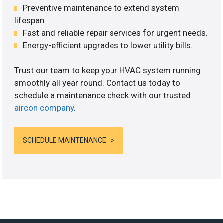
Preventive maintenance to extend system
lifespan.
Fast and reliable repair services for urgent needs.
Energy-efficient upgrades to lower utility bills.
Trust our team to keep your HVAC system running
smoothly all year round. Contact us today to
schedule a maintenance check with our trusted
aircon company
.
SCHEDULE MAINTENANCE