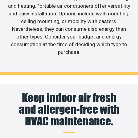
and heating.Portable air conditioners offer versatility
and easy installation. Options include wall mounting,
ceiling mounting, or mobility with casters.
Nevertheless, they can consume also energy than
other types. Consider your budget and energy
consumption at the time of deciding which type to
purchase.
Keep indoor air fresh
and allergen-free with
HVAC maintenance.