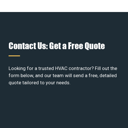
Contact Us: Get a Free Quote
Looking for a trusted HVAC contractor? Fill out the
form below, and our team will send a free, detailed
quote tailored to your needs.