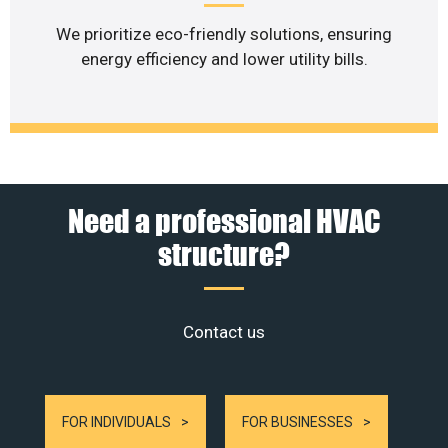
We prioritize eco-friendly solutions, ensuring
energy efficiency and lower utility bills.
Need a professional HVAC
structure?
Contact us
FOR INDIVIDUALS
FOR BUSINESSES