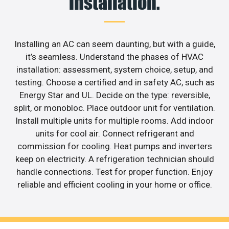
installation.
Installing an AC can seem daunting, but with a guide,
it’s seamless. Understand the phases of HVAC
installation: assessment, system choice, setup, and
testing. Choose a certified and in safety AC, such as
Energy Star and UL. Decide on the type: reversible,
split, or monobloc. Place outdoor unit for ventilation.
Install multiple units for multiple rooms. Add indoor
units for cool air. Connect refrigerant and
commission for cooling. Heat pumps and inverters
keep on electricity. A refrigeration technician should
handle connections. Test for proper function. Enjoy
reliable and efficient cooling in your home or office.