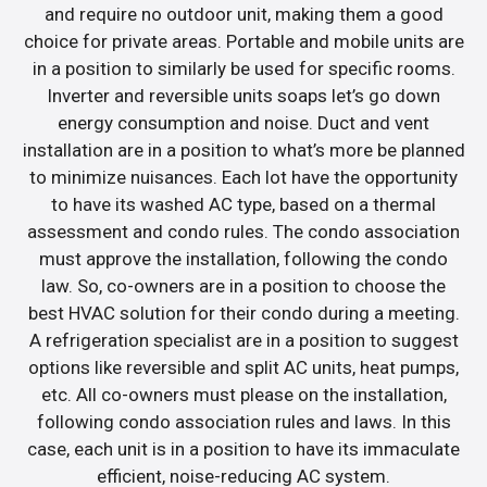
and require no outdoor unit, making them a good
choice for private areas. Portable and mobile units are
in a position to similarly be used for specific rooms.
Inverter and reversible units soaps let’s go down
energy consumption and noise. Duct and vent
installation are in a position to what’s more be planned
to minimize nuisances. Each lot have the opportunity
to have its washed AC type, based on a thermal
assessment and condo rules. The condo association
must approve the installation, following the condo
law. So, co-owners are in a position to choose the
best HVAC solution for their condo during a meeting.
A refrigeration specialist are in a position to suggest
options like reversible and split AC units, heat pumps,
etc. All co-owners must please on the installation,
following condo association rules and laws. In this
case, each unit is in a position to have its immaculate
efficient, noise-reducing AC system.