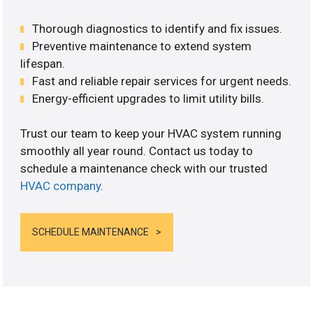
Thorough diagnostics to identify and fix issues.
Preventive maintenance to extend system
lifespan.
Fast and reliable repair services for urgent needs.
Energy-efficient upgrades to limit utility bills.
Trust our team to keep your HVAC system running
smoothly all year round. Contact us today to
schedule a maintenance check with our trusted
HVAC company
.
SCHEDULE MAINTENANCE