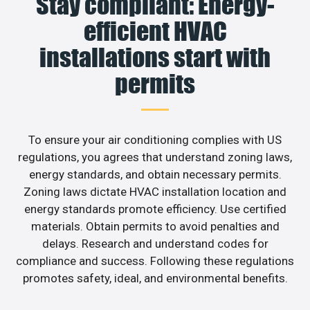
Stay compliant: Energy-
efficient HVAC
installations start with
permits
To ensure your air conditioning complies with US
regulations, you agrees that understand zoning laws,
energy standards, and obtain necessary permits.
Zoning laws dictate HVAC installation location and
energy standards promote efficiency. Use certified
materials. Obtain permits to avoid penalties and
delays. Research and understand codes for
compliance and success. Following these regulations
promotes safety, ideal, and environmental benefits.