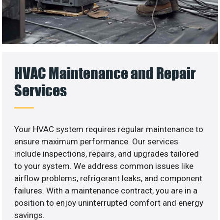
HVAC Maintenance and Repair
Services
Your HVAC system requires regular maintenance to
ensure maximum performance. Our services
include inspections, repairs, and upgrades tailored
to your system. We address common issues like
airflow problems, refrigerant leaks, and component
failures. With a maintenance contract, you are in a
position to enjoy uninterrupted comfort and energy
savings.