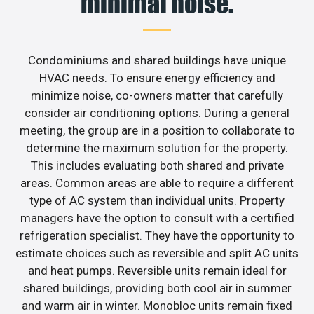
minimal noise.
Condominiums and shared buildings have unique
HVAC needs. To ensure energy efficiency and
minimize noise, co-owners matter that carefully
consider air conditioning options. During a general
meeting, the group are in a position to collaborate to
determine the maximum solution for the property.
This includes evaluating both shared and private
areas. Common areas are able to require a different
type of AC system than individual units. Property
managers have the option to consult with a certified
refrigeration specialist. They have the opportunity to
estimate choices such as reversible and split AC units
and heat pumps. Reversible units remain ideal for
shared buildings, providing both cool air in summer
and warm air in winter. Monobloc units remain fixed