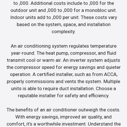
to ,000. Additional costs include to ,000 for the
outdoor unit and ,000 to ,000 for a monobloc unit.
Indoor units add to ,000 per unit. These costs vary
based on the system, space, and installation
complexity.
An air conditioning system regulates temperature
year-round. The heat pump, compressor, and fluid
transmit cool or warm air. An inverter system adjusts
the compressor speed for energy savings and quieter
operation. A certified installer, such as from ACCA,
properly commissions and vents the system. Multiple
units is able to require duct installation. Choose a
reputable installer for safety and efficiency.
The benefits of an air conditioner outweigh the costs.
With energy savings, improved air quality, and
comfort, it’s a worthwhile investment. Understand the