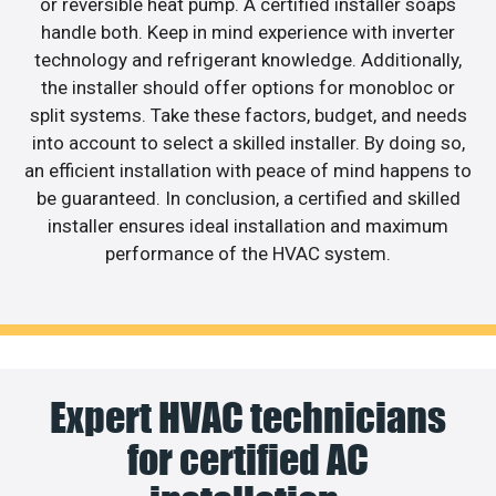
or reversible heat pump. A certified installer soaps
handle both. Keep in mind experience with inverter
technology and refrigerant knowledge. Additionally,
the installer should offer options for monobloc or
split systems. Take these factors, budget, and needs
into account to select a skilled installer. By doing so,
an efficient installation with peace of mind happens to
be guaranteed. In conclusion, a certified and skilled
installer ensures ideal installation and maximum
performance of the HVAC system.
Expert HVAC technicians
for certified AC