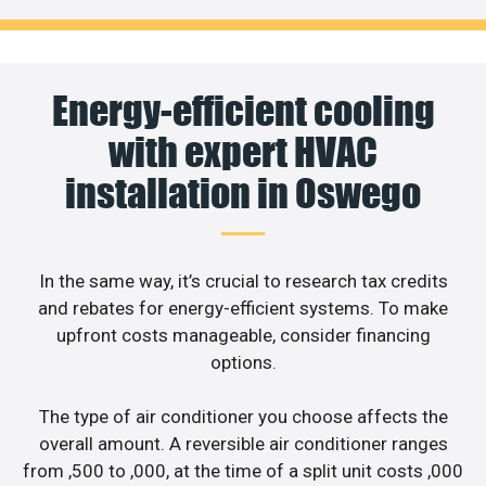
Energy-efficient cooling
with expert HVAC
installation in Oswego
In the same way, it’s crucial to research tax credits
and rebates for energy-efficient systems. To make
upfront costs manageable, consider financing
options.
The type of air conditioner you choose affects the
overall amount. A reversible air conditioner ranges
from ,500 to ,000, at the time of a split unit costs ,000