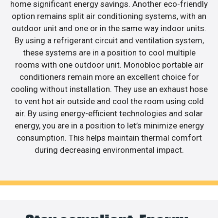
home significant energy savings. Another eco-friendly
option remains split air conditioning systems, with an
outdoor unit and one or in the same way indoor units.
By using a refrigerant circuit and ventilation system,
these systems are in a position to cool multiple
rooms with one outdoor unit. Monobloc portable air
conditioners remain more an excellent choice for
cooling without installation. They use an exhaust hose
to vent hot air outside and cool the room using cold
air. By using energy-efficient technologies and solar
energy, you are in a position to let’s minimize energy
consumption. This helps maintain thermal comfort
during decreasing environmental impact.