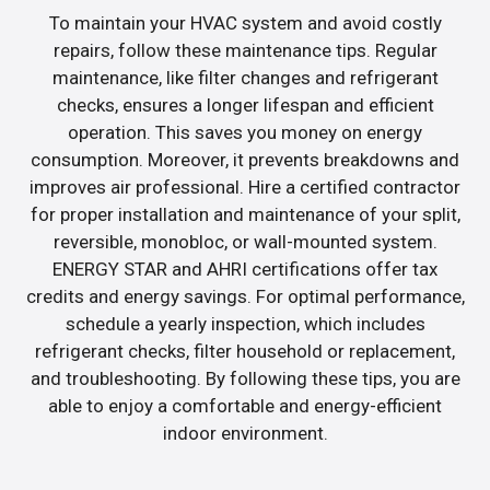
To maintain your HVAC system and avoid costly
repairs, follow these maintenance tips. Regular
maintenance, like filter changes and refrigerant
checks, ensures a longer lifespan and efficient
operation. This saves you money on energy
consumption. Moreover, it prevents breakdowns and
improves air professional. Hire a certified contractor
for proper installation and maintenance of your split,
reversible, monobloc, or wall-mounted system.
ENERGY STAR and AHRI certifications offer tax
credits and energy savings. For optimal performance,
schedule a yearly inspection, which includes
refrigerant checks, filter household or replacement,
and troubleshooting. By following these tips, you are
able to enjoy a comfortable and energy-efficient
indoor environment.