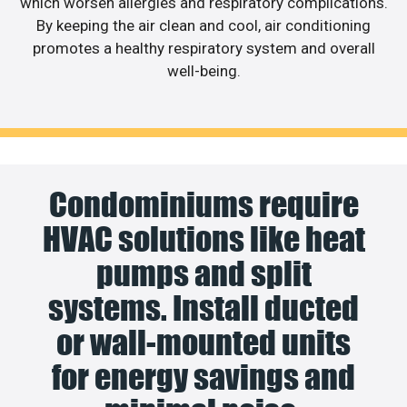
which worsen allergies and respiratory complications.
By keeping the air clean and cool, air conditioning
promotes a healthy respiratory system and overall
well-being.
Condominiums require
HVAC solutions like heat
pumps and split
systems. Install ducted
or wall-mounted units
for energy savings and