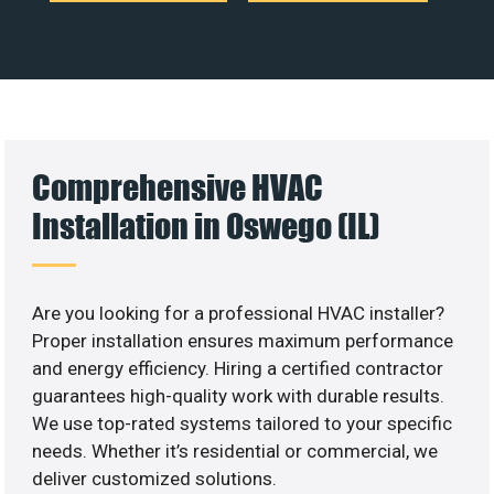
Comprehensive HVAC
Installation in Oswego (IL)
Are you looking for a professional HVAC installer?
Proper installation ensures maximum performance
and energy efficiency. Hiring a certified contractor
guarantees high-quality work with durable results.
We use top-rated systems tailored to your specific
needs. Whether it’s residential or commercial, we
deliver customized solutions.