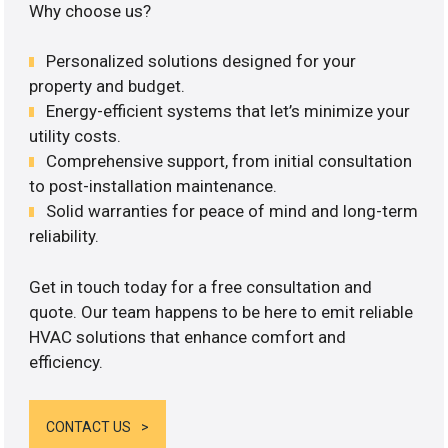
Why choose us?
Personalized solutions designed for your
property and budget.
Energy-efficient systems that let’s minimize your
utility costs.
Comprehensive support, from initial consultation
to post-installation maintenance.
Solid warranties for peace of mind and long-term
reliability.
Get in touch today for a free consultation and
quote. Our team happens to be here to emit reliable
HVAC solutions that enhance comfort and
efficiency.
CONTACT US