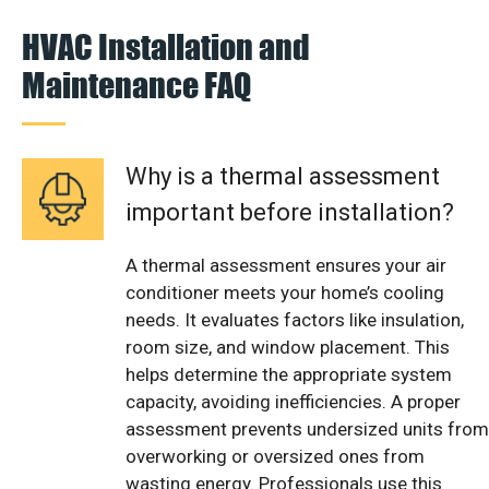
HVAC Installation and
Maintenance FAQ
Why is a thermal assessment
important before installation?
A thermal assessment ensures your air
conditioner meets your home’s cooling
needs. It evaluates factors like insulation,
room size, and window placement. This
helps determine the appropriate system
capacity, avoiding inefficiencies. A proper
assessment prevents undersized units from
overworking or oversized ones from
wasting energy. Professionals use this