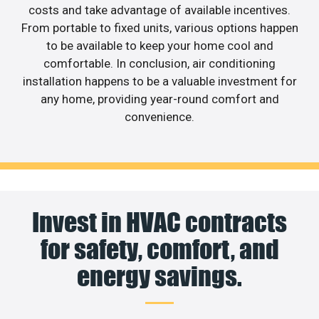
costs and take advantage of available incentives.
From portable to fixed units, various options happen
to be available to keep your home cool and
comfortable. In conclusion, air conditioning
installation happens to be a valuable investment for
any home, providing year-round comfort and
convenience.
Invest in HVAC contracts
for safety, comfort, and
energy savings.