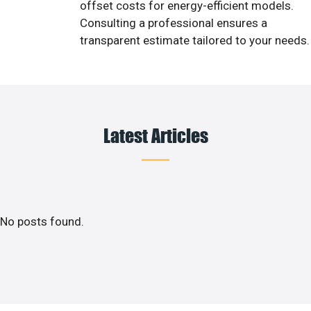
offset costs for energy-efficient models.
Consulting a professional ensures a
transparent estimate tailored to your needs.
Latest Articles
No posts found.