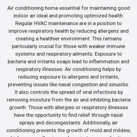
Air conditioning home essential for maintaining good
indoor air ideal and promoting optimized health.
Regular HVAC maintenance are in a position to
improve respiratory health by reducing allergens and
creating a healthier environment. This remains
particularly crucial for those with weaker immune
systems and respiratory ailments. Exposure to
bacteria and irritants soaps lead to inflammation and
respiratory illnesses. Air conditioning helps by
reducing exposure to allergens and irritants,
preventing issues like nasal congestion and sinusitis.
It also controls the spread of viral infections by
removing moisture from the air and inhibiting bacteria
growth. Those with allergies or respiratory illnesses
have the opportunity to find relief through nasal
sprays and decongestants. Additionally, air
conditioning prevents the growth of mold and mildew,