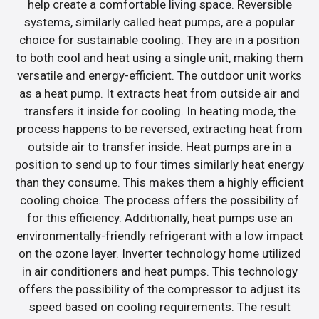
help create a comfortable living space. Reversible
systems, similarly called heat pumps, are a popular
choice for sustainable cooling. They are in a position
to both cool and heat using a single unit, making them
versatile and energy-efficient. The outdoor unit works
as a heat pump. It extracts heat from outside air and
transfers it inside for cooling. In heating mode, the
process happens to be reversed, extracting heat from
outside air to transfer inside. Heat pumps are in a
position to send up to four times similarly heat energy
than they consume. This makes them a highly efficient
cooling choice. The process offers the possibility of
for this efficiency. Additionally, heat pumps use an
environmentally-friendly refrigerant with a low impact
on the ozone layer. Inverter technology home utilized
in air conditioners and heat pumps. This technology
offers the possibility of the compressor to adjust its
speed based on cooling requirements. The result