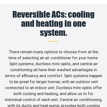
Reversible ACs: cooling
and heating in one
system.
There remain many options to choose from at the
time of selecting an air conditioner for your home.
Split systems, ductless mini-splits, and central air
conditioning all have their washed advantages in
terms of efficiency and comfort. Split systems happen
to be great for larger homes, with an outdoor unit
connected to an indoor unit. Ductless mini-splits offer
both cooling and heating, and allow us to for
individual control of each unit. Central air conditioning,
with its ducts and heat pump, provides both cooling