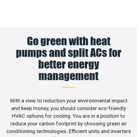
Go green with heat
pumps and split ACs for
better energy
management
With a view to reduction your environmental impact
and keep money, you should consider eco-friendly
HVAC options for cooling. You are in a position to
reduce your carbon footprint by choosing green air
conditioning technologies. Efficient units and inverters