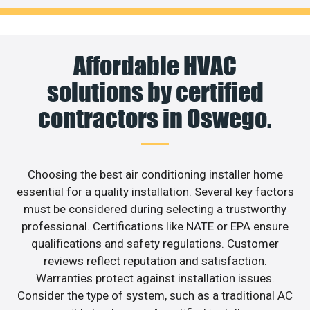
Affordable HVAC
solutions by certified
contractors in Oswego.
Choosing the best air conditioning installer home
essential for a quality installation. Several key factors
must be considered during selecting a trustworthy
professional. Certifications like NATE or EPA ensure
qualifications and safety regulations. Customer
reviews reflect reputation and satisfaction.
Warranties protect against installation issues.
Consider the type of system, such as a traditional AC