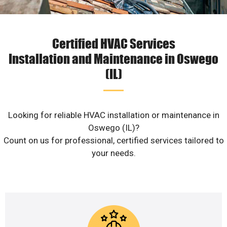
Certified HVAC Services
Installation and Maintenance in Oswego
(IL)
Looking for reliable HVAC installation or maintenance in
Oswego (IL)?
Count on us for professional, certified services tailored to
your needs.