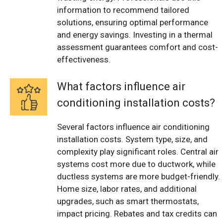
information to recommend tailored
solutions, ensuring optimal performance
and energy savings. Investing in a thermal
assessment guarantees comfort and cost-
effectiveness.
What factors influence air
conditioning installation costs?
Several factors influence air conditioning
installation costs. System type, size, and
complexity play significant roles. Central air
systems cost more due to ductwork, while
ductless systems are more budget-friendly.
Home size, labor rates, and additional
upgrades, such as smart thermostats,
impact pricing. Rebates and tax credits can