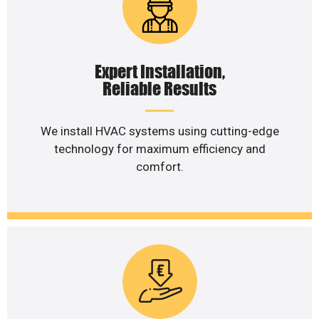
Expert Installation,
Reliable Results
We install HVAC systems using cutting-edge
technology for maximum efficiency and
comfort.