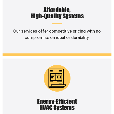
Affordable,
High-Quality Systems
Our services offer competitive pricing with no
compromise on ideal or durability.
Energy-Efficient
HVAC Systems