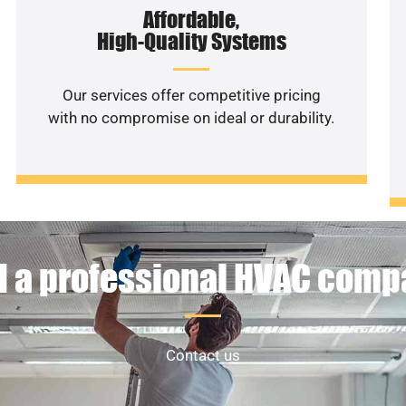
Affordable,
High-Quality Systems
Our services offer competitive pricing
with no compromise on ideal or durability.
 a professional HVAC com
Contact us