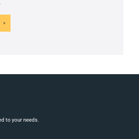
.
ed to your needs.