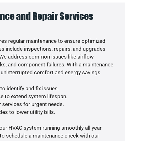
nce and Repair Services
es regular maintenance to ensure optimized
s include inspections, repairs, and upgrades
. We address common issues like airflow
aks, and component failures. With a maintenance
 uninterrupted comfort and energy savings.
o identify and fix issues.
e to extend system lifespan.
r services for urgent needs.
s to lower utility bills.
your HVAC system running smoothly all year
 to schedule a maintenance check with our