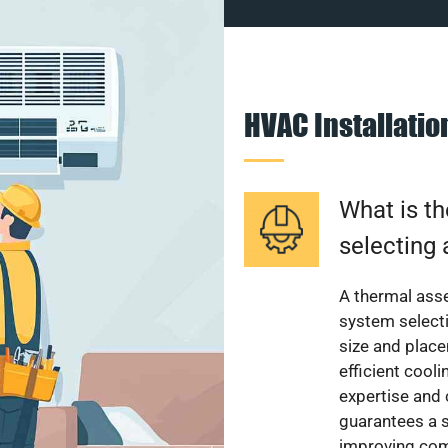
HVAC Installati
What is th
selecting 
A thermal ass
system select
size and plac
efficient cool
expertise and
guarantees a s
improving com