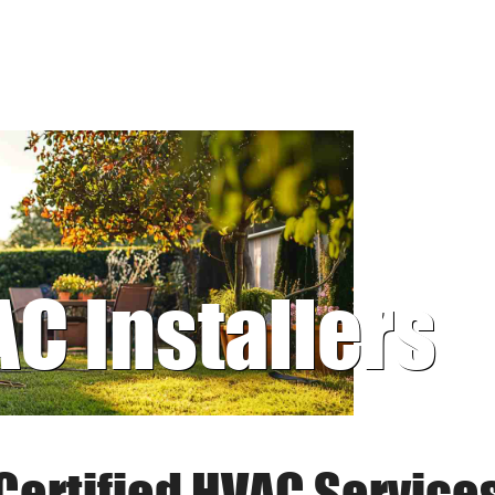
AC Installers
Certified HVAC Service