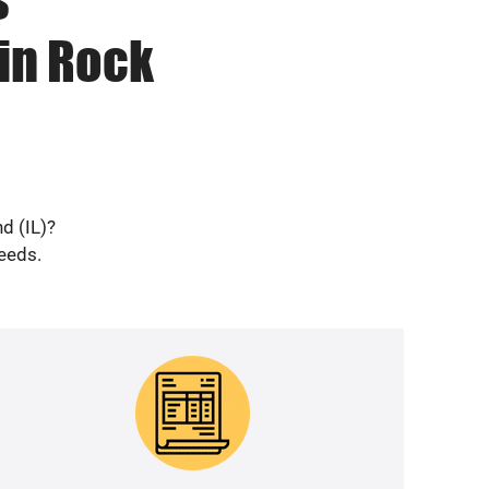
in Rock
d (IL)?
needs.