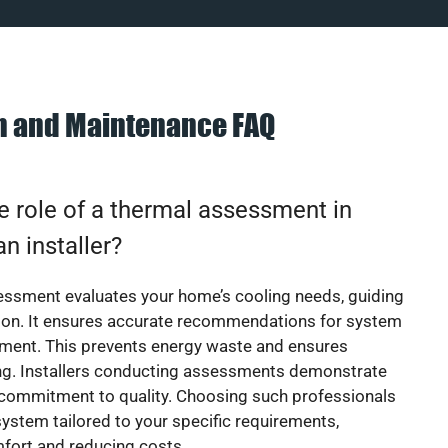
on and Maintenance FAQ
e role of a thermal assessment in
an installer?
essment evaluates your home’s cooling needs, guiding
ion. It ensures accurate recommendations for system
ement. This prevents energy waste and ensures
ing. Installers conducting assessments demonstrate
 commitment to quality. Choosing such professionals
ystem tailored to your specific requirements,
fort and reducing costs.