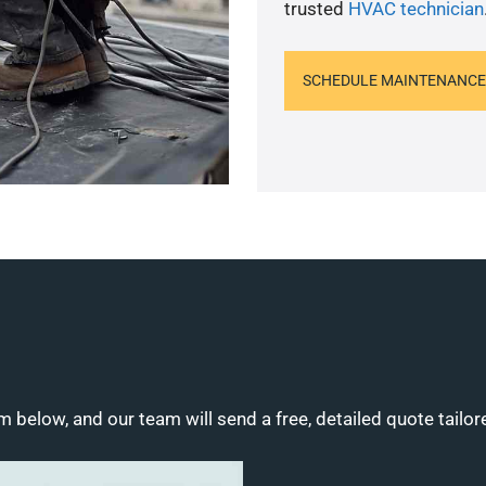
trusted
HVAC technician
SCHEDULE MAINTENANCE
m below, and our team will send a free, detailed quote tailor