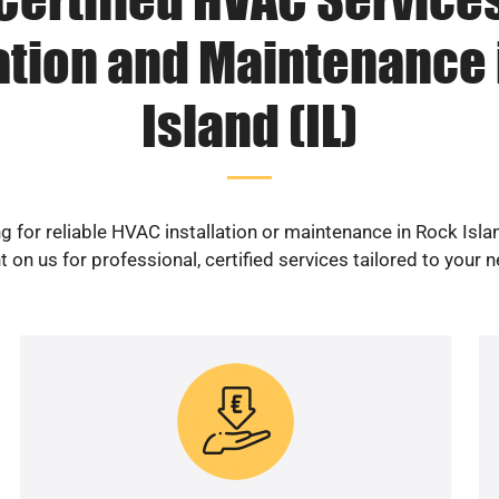
lation and Maintenance 
Island (IL)
g for reliable HVAC installation or maintenance in Rock Islan
 on us for professional, certified services tailored to your 