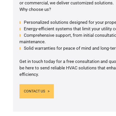
or commercial, we deliver customized solutions.
Why choose us?
Personalized solutions designed for your prope
Energy-efficient systems that limit your utility c
Comprehensive support, from initial consultatio
maintenance.
Solid warranties for peace of mind and long-term
Get in touch today for a free consultation and qu
be here to send reliable HVAC solutions that enh
efficiency.
CONTACT US