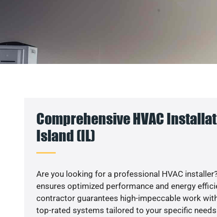
Comprehensive HVAC Installat
Island (IL)
Are you looking for a professional HVAC installer?
ensures optimized performance and energy efficien
contractor guarantees high-impeccable work with
top-rated systems tailored to your specific needs.