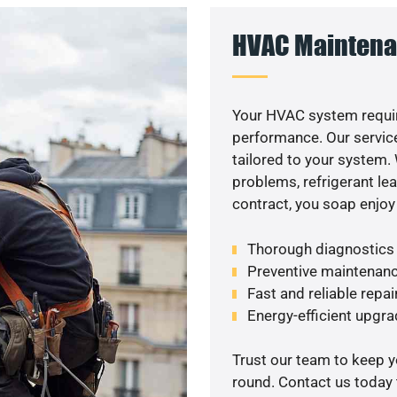
HVAC Maintena
Your HVAC system requir
performance. Our service
tailored to your system
problems, refrigerant le
contract, you soap enjoy
Thorough diagnostics t
Preventive maintenanc
Fast and reliable repai
Energy-efficient upgrade
Trust our team to keep 
round. Contact us today