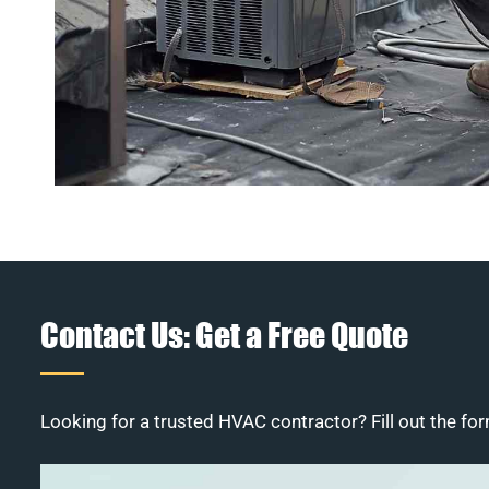
Contact Us: Get a Free Quote
Looking for a trusted HVAC contractor? Fill out the for