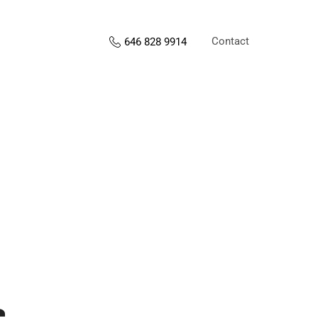
Contact
646 828 9914
s