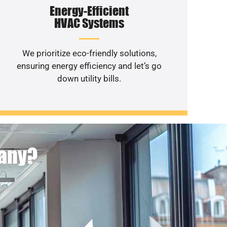
Energy-Efficient
HVAC Systems
We prioritize eco-friendly solutions,
ensuring energy efficiency and let’s go
down utility bills.
pany?