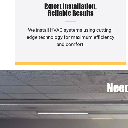
Expert Installation,
Reliable Results
We install HVAC systems using cutting-
edge technology for maximum efficiency
and comfort.
Need