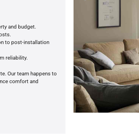
rty and budget.
osts.
n to post-installation
 reliability.
ote. Our team happens to
ance comfort and