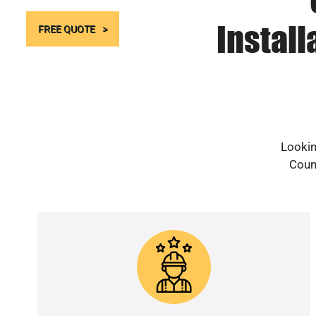
Instal
FREE QUOTE
Lookin
Count