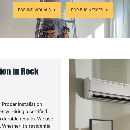
FOR INDIVIDUALS
FOR BUSINESSES
ion in Rock
 Proper installation
cy. Hiring a certified
 durable results. We use
 Whether it’s residential