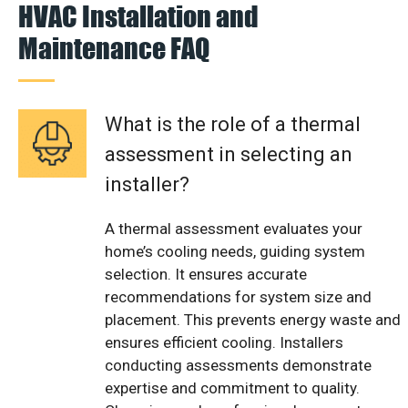
HVAC Installation and
Maintenance FAQ
What is the role of a thermal
assessment in selecting an
installer?
A thermal assessment evaluates your
home’s cooling needs, guiding system
selection. It ensures accurate
recommendations for system size and
placement. This prevents energy waste and
ensures efficient cooling. Installers
conducting assessments demonstrate
expertise and commitment to quality.