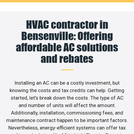
HVAC contractor in
Bensenville: Offering
affordable AC solutions
and rebates
Installing an AC can be a costly investment, but
knowing the costs and tax credits can help. Getting
started, let’s break down the costs. The type of AC
and number of units will affect the amount.
Additionally, installation, commissioning fees, and
maintenance contract happen to be important factors.
Nevertheless, energy-efficient systems can offer tax