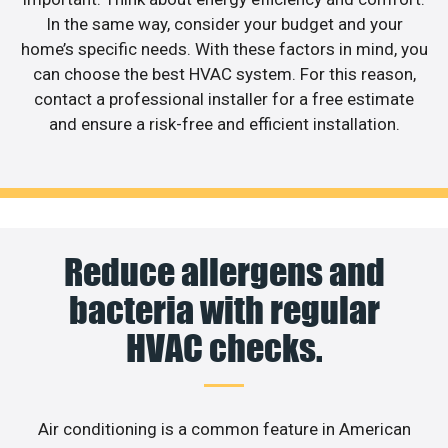
In the same way, consider your budget and your
home’s specific needs. With these factors in mind, you
can choose the best HVAC system. For this reason,
contact a professional installer for a free estimate
and ensure a risk-free and efficient installation.
Reduce allergens and
bacteria with regular
HVAC checks.
Air conditioning is a common feature in American