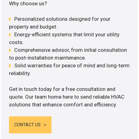
Why choose us?
Personalized solutions designed for your
property and budget.
Energy-efficient systems that limit your utility
costs.
Comprehensive advisor, from initial consultation
to post-installation maintenance.
Solid warranties for peace of mind and long-term
reliability.
Get in touch today for a free consultation and
quote. Our team home here to send reliable HVAC
solutions that enhance comfort and efficiency.
CONTACT US