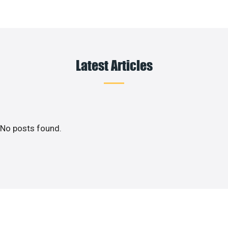
Latest Articles
No posts found.