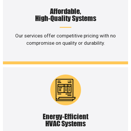
Affordable,
High-Quality Systems
Our services offer competitive pricing with no
compromise on quality or durability.
Energy-Efficient
HVAC Systems