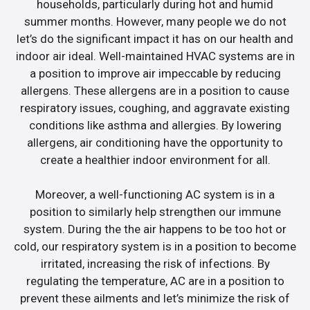
households, particularly during hot and humid
summer months. However, many people we do not
let’s do the significant impact it has on our health and
indoor air ideal. Well-maintained HVAC systems are in
a position to improve air impeccable by reducing
allergens. These allergens are in a position to cause
respiratory issues, coughing, and aggravate existing
conditions like asthma and allergies. By lowering
allergens, air conditioning have the opportunity to
create a healthier indoor environment for all.
Moreover, a well-functioning AC system is in a
position to similarly help strengthen our immune
system. During the the air happens to be too hot or
cold, our respiratory system is in a position to become
irritated, increasing the risk of infections. By
regulating the temperature, AC are in a position to
prevent these ailments and let’s minimize the risk of