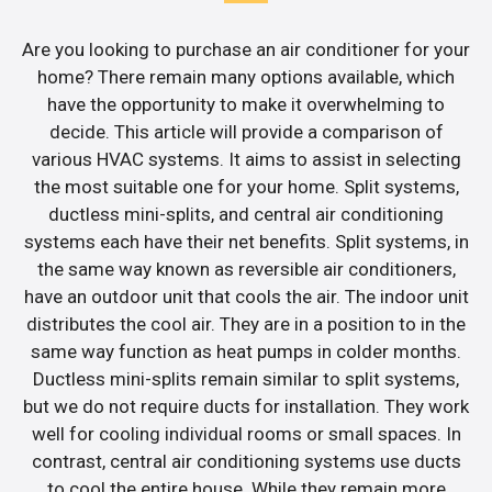
Are you looking to purchase an air conditioner for your
home? There remain many options available, which
have the opportunity to make it overwhelming to
decide. This article will provide a comparison of
various HVAC systems. It aims to assist in selecting
the most suitable one for your home. Split systems,
ductless mini-splits, and central air conditioning
systems each have their net benefits. Split systems, in
the same way known as reversible air conditioners,
have an outdoor unit that cools the air. The indoor unit
distributes the cool air. They are in a position to in the
same way function as heat pumps in colder months.
Ductless mini-splits remain similar to split systems,
but we do not require ducts for installation. They work
well for cooling individual rooms or small spaces. In
contrast, central air conditioning systems use ducts
to cool the entire house. While they remain more