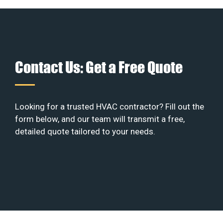
Contact Us: Get a Free Quote
Looking for a trusted HVAC contractor? Fill out the
form below, and our team will transmit a free,
detailed quote tailored to your needs.