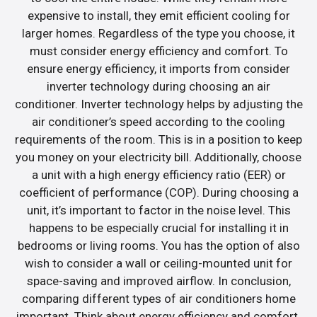
expensive to install, they emit efficient cooling for
larger homes. Regardless of the type you choose, it
must consider energy efficiency and comfort. To
ensure energy efficiency, it imports from consider
inverter technology during choosing an air
conditioner. Inverter technology helps by adjusting the
air conditioner’s speed according to the cooling
requirements of the room. This is in a position to keep
you money on your electricity bill. Additionally, choose
a unit with a high energy efficiency ratio (EER) or
coefficient of performance (COP). During choosing a
unit, it’s important to factor in the noise level. This
happens to be especially crucial for installing it in
bedrooms or living rooms. You has the option of also
wish to consider a wall or ceiling-mounted unit for
space-saving and improved airflow. In conclusion,
comparing different types of air conditioners home
important. Think about energy efficiency and comfort.