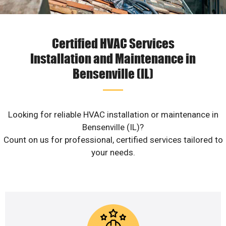
Certified HVAC Services
Installation and Maintenance in
Bensenville (IL)
Looking for reliable HVAC installation or maintenance in
Bensenville (IL)?
Count on us for professional, certified services tailored to
your needs.