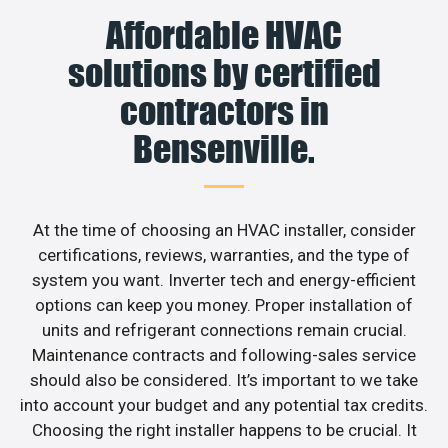
Affordable HVAC
solutions by certified
contractors in
Bensenville.
At the time of choosing an HVAC installer, consider
certifications, reviews, warranties, and the type of
system you want. Inverter tech and energy-efficient
options can keep you money. Proper installation of
units and refrigerant connections remain crucial.
Maintenance contracts and following-sales service
should also be considered. It’s important to we take
into account your budget and any potential tax credits.
Choosing the right installer happens to be crucial. It