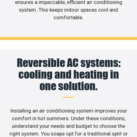
ensures a impeccable, efficient air conditioning
system. This keeps indoor spaces cool and
comfortable.
Reversible AC systems:
cooling and heating in
one solution.
Installing an air conditioning system improves your
comfort in hot summers. Under these conditions,
understand your needs and budget to choose the
right system. You soaps opt for a traditional split or