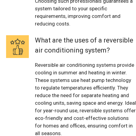
Choosing such professionals guarantees a
system tailored to your specific
requirements, improving comfort and
reducing costs.
What are the uses of a reversible
air conditioning system?
Reversible air conditioning systems provide
cooling in summer and heating in winter.
These systems use heat pump technology
to regulate temperatures efficiently. They
reduce the need for separate heating and
cooling units, saving space and energy. Ideal
for year-round use, reversible systems offer
eco-friendly and cost-effective solutions
for homes and offices, ensuring comfort in
all seasons.