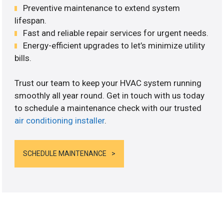
Preventive maintenance to extend system
lifespan.
Fast and reliable repair services for urgent needs.
Energy-efficient upgrades to let’s minimize utility
bills.
Trust our team to keep your HVAC system running
smoothly all year round. Get in touch with us today
to schedule a maintenance check with our trusted
air conditioning installer
.
SCHEDULE MAINTENANCE