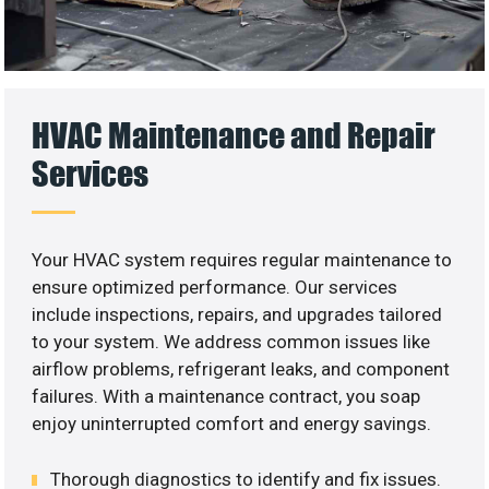
HVAC Maintenance and Repair
Services
Your HVAC system requires regular maintenance to
ensure optimized performance. Our services
include inspections, repairs, and upgrades tailored
to your system. We address common issues like
airflow problems, refrigerant leaks, and component
failures. With a maintenance contract, you soap
enjoy uninterrupted comfort and energy savings.
Thorough diagnostics to identify and fix issues.