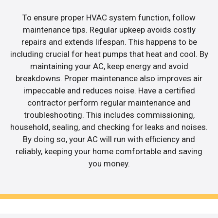
To ensure proper HVAC system function, follow
maintenance tips. Regular upkeep avoids costly
repairs and extends lifespan. This happens to be
including crucial for heat pumps that heat and cool. By
maintaining your AC, keep energy and avoid
breakdowns. Proper maintenance also improves air
impeccable and reduces noise. Have a certified
contractor perform regular maintenance and
troubleshooting. This includes commissioning,
household, sealing, and checking for leaks and noises.
By doing so, your AC will run with efficiency and
reliably, keeping your home comfortable and saving
you money.