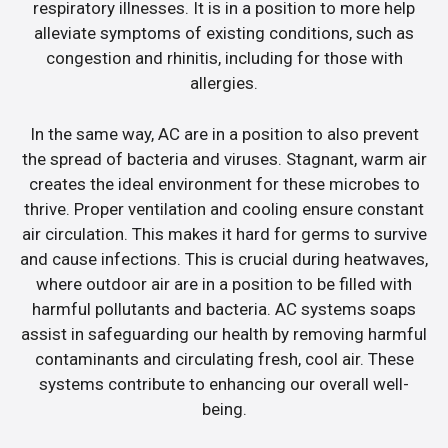
respiratory illnesses. It is in a position to more help
alleviate symptoms of existing conditions, such as
congestion and rhinitis, including for those with
allergies.
In the same way, AC are in a position to also prevent
the spread of bacteria and viruses. Stagnant, warm air
creates the ideal environment for these microbes to
thrive. Proper ventilation and cooling ensure constant
air circulation. This makes it hard for germs to survive
and cause infections. This is crucial during heatwaves,
where outdoor air are in a position to be filled with
harmful pollutants and bacteria. AC systems soaps
assist in safeguarding our health by removing harmful
contaminants and circulating fresh, cool air. These
systems contribute to enhancing our overall well-
being.