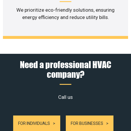
We prioritize eco-friendly solutions, ensuring
energy efficiency and reduce utility bills.
Need a professional HVAC
company?
Call us
FOR INDIVIDUALS
FOR BUSINESSES