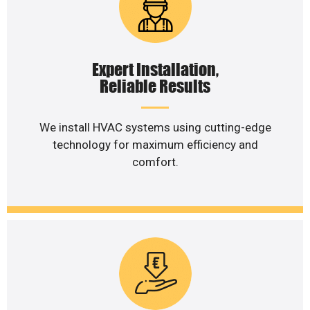
Expert Installation,
Reliable Results
We install HVAC systems using cutting-edge
technology for maximum efficiency and
comfort.