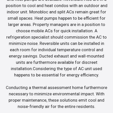
position to cool and heat condos with an outdoor and
indoor unit. Monobloc and split ACs remain great for
small spaces. Heat pumps happen to be efficient for
larger areas. Property managers are in a position to
choose mobile ACs for quick installation. A
refrigeration specialist should commission the AC to
minimize noise. Reversible units can be installed in
each room for individual temperature control and
energy savings. Ducted exhaust and wall-mounted
units are furthermore available for discreet
installation.Considering the type of AC unit used
happens to be essential for energy efficiency.
Conducting a thermal assessment home furthermore
necessary to minimize environmental impact. With
proper maintenance, these solutions emit cool and
noise-friendly air for the entire residents.