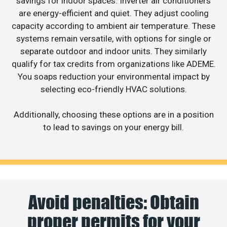
savings for indoor spaces. Inverter air conditioners
are energy-efficient and quiet. They adjust cooling
capacity according to ambient air temperature. These
systems remain versatile, with options for single or
separate outdoor and indoor units. They similarly
qualify for tax credits from organizations like ADEME.
You soaps reduction your environmental impact by
selecting eco-friendly HVAC solutions.
Additionally, choosing these options are in a position
to lead to savings on your energy bill.
Avoid penalties: Obtain
proper permits for your