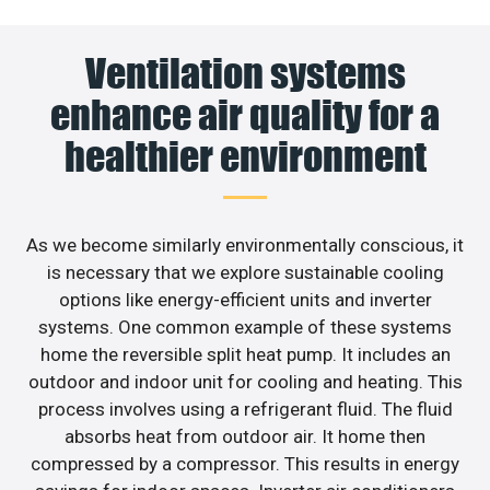
Ventilation systems
enhance air quality for a
healthier environment
As we become similarly environmentally conscious, it
is necessary that we explore sustainable cooling
options like energy-efficient units and inverter
systems. One common example of these systems
home the reversible split heat pump. It includes an
outdoor and indoor unit for cooling and heating. This
process involves using a refrigerant fluid. The fluid
absorbs heat from outdoor air. It home then
compressed by a compressor. This results in energy