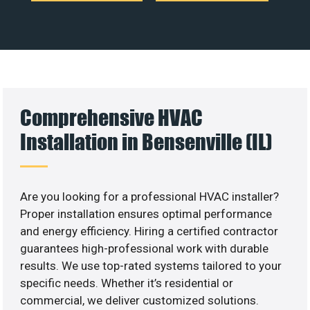
Comprehensive HVAC
Installation in Bensenville (IL)
Are you looking for a professional HVAC installer?
Proper installation ensures optimal performance
and energy efficiency. Hiring a certified contractor
guarantees high-professional work with durable
results. We use top-rated systems tailored to your
specific needs. Whether it’s residential or
commercial, we deliver customized solutions.