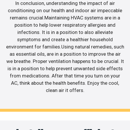
In conclusion, understanding the impact of air
conditioning on our health and indoor air impeccable
remains crucial.Maintaining HVAC systems are in a
position to help lower respiratory allergies and
infections. It is in a position to also alleviate
symptoms and create a healthier household
environment for families.Using natural remedies, such
as essential oils, are in a position to improve the air
we breathe. Proper ventilation happens to be crucial. It
is in a position to help prevent unwanted side effects
from medications. After that time you turn on your
AC, think about the health benefits. Enjoy the cool,
clean air it offers.