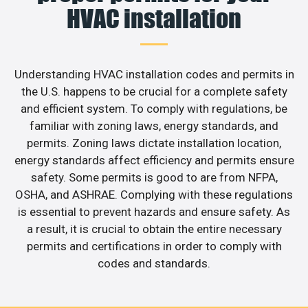
HVAC installation
Understanding HVAC installation codes and permits in
the U.S. happens to be crucial for a complete safety
and efficient system. To comply with regulations, be
familiar with zoning laws, energy standards, and
permits. Zoning laws dictate installation location,
energy standards affect efficiency and permits ensure
safety. Some permits is good to are from NFPA,
OSHA, and ASHRAE. Complying with these regulations
is essential to prevent hazards and ensure safety. As
a result, it is crucial to obtain the entire necessary
permits and certifications in order to comply with
codes and standards.