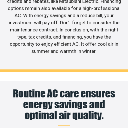
credits and rebates, like Mitsubishi Electric. Financing
options remain also available for a high-professional
AC. With energy savings and a reduce bill, your
investment will pay off. Don’t forget to consider the
maintenance contract. In conclusion, with the right
type, tax credits, and financing, you have the
opportunity to enjoy efficient AC. It offer cool air in
summer and warmth in winter.
Routine AC care ensures
energy savings and
optimal air quality.