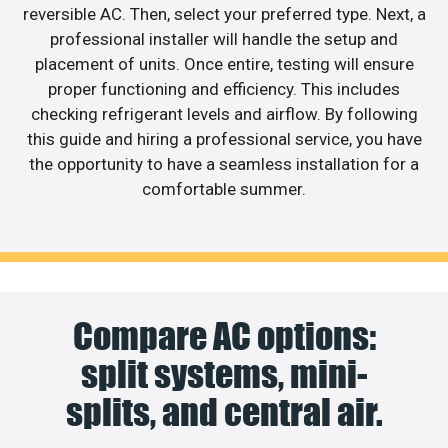
reversible AC. Then, select your preferred type. Next, a
professional installer will handle the setup and
placement of units. Once entire, testing will ensure
proper functioning and efficiency. This includes
checking refrigerant levels and airflow. By following
this guide and hiring a professional service, you have
the opportunity to have a seamless installation for a
comfortable summer.
Compare AC options:
split systems, mini-
splits, and central air.