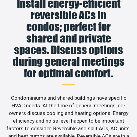
Install energy-efficient
reversible ACs in
condos; perfect for
shared and private
spaces. Discuss options
during general meetings
for optimal comfort.
Condominiums and shared buildings have specific
HVAC needs. At the time of general meetings, co-
owners discuss cooling and heating options. Energy
efficiency and noise level happen to be important
factors to consider. Reversible and split ACs, AC units,
and heat pumps are available. Reversible ACs are in a