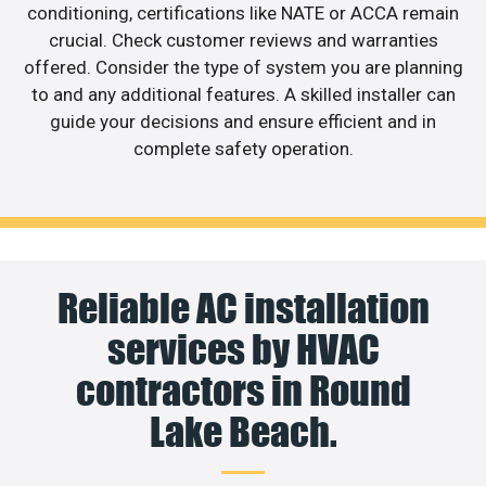
conditioning, certifications like NATE or ACCA remain
crucial. Check customer reviews and warranties
offered. Consider the type of system you are planning
to and any additional features. A skilled installer can
guide your decisions and ensure efficient and in
complete safety operation.
Reliable AC installation
services by HVAC
contractors in Round
Lake Beach.