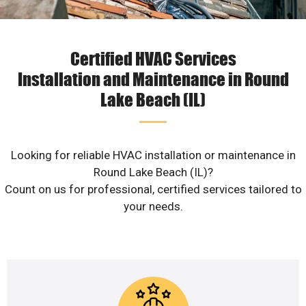
Certified HVAC Services
Installation and Maintenance in Round
Lake Beach (IL)
Looking for reliable HVAC installation or maintenance in
Round Lake Beach (IL)?
Count on us for professional, certified services tailored to
your needs.