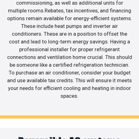
commissioning, as well as additional units for
multiple rooms.Rebates, tax incentives, and financing
options remain available for energy-efficient systems.
These include heat pumps and inverter air
conditioners. These are in a position to offset the
cost and lead to long-term energy savings. Having a
professional installer for proper refrigerant
connections and ventilation home crucial. This should
be someone like a certified refrigeration technician.
To purchase an air conditioner, consider your budget
and use available tax credits. This will ensure it meets
your needs for efficient cooling and heating in indoor
spaces.