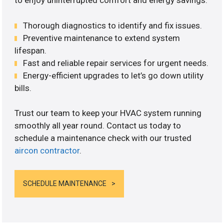
to enjoy uninterrupted comfort and energy savings.
Thorough diagnostics to identify and fix issues.
Preventive maintenance to extend system
lifespan.
Fast and reliable repair services for urgent needs.
Energy-efficient upgrades to let’s go down utility
bills.
Trust our team to keep your HVAC system running
smoothly all year round. Contact us today to
schedule a maintenance check with our trusted
aircon contractor
.
SCHEDULE MAINTENANCE