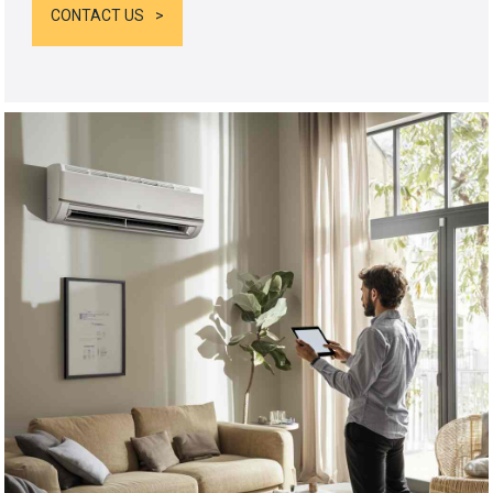
CONTACT US