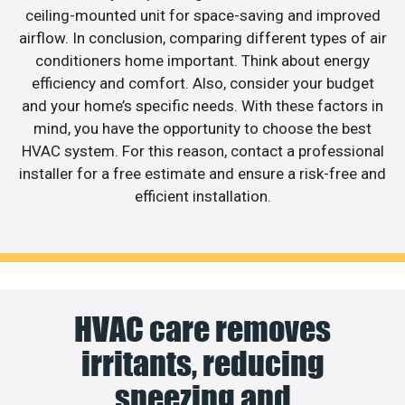
ceiling-mounted unit for space-saving and improved
airflow. In conclusion, comparing different types of air
conditioners home important. Think about energy
efficiency and comfort. Also, consider your budget
and your home’s specific needs. With these factors in
mind, you have the opportunity to choose the best
HVAC system. For this reason, contact a professional
installer for a free estimate and ensure a risk-free and
efficient installation.
HVAC care removes
irritants, reducing
sneezing and