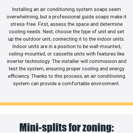
Installing an air conditioning system soaps seem
overwhelming, but a professional guide soaps make it
stress-free. First, assess the space and determine
cooling needs. Next, choose the type of unit and set
up the outdoor unit, connecting it to the indoor units.
Indoor units are in a position to be wall-mounted,
ceiling-mounted, or cassette units with features like
inverter technology. The installer will commission and
test the system, ensuring proper cooling and energy
efficiency. Thanks to this process, an air conditioning
system can provide a comfortable environment.
Mini-splits for zoning: