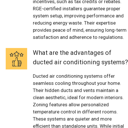
incentives, such as tax credits or rebates.
RGE-certified installers guarantee proper
system setup, improving performance and
reducing energy waste. Their expertise
provides peace of mind, ensuring long-term
satisfaction and adherence to regulations.
What are the advantages of
ducted air conditioning systems?
Ducted air conditioning systems offer
seamless cooling throughout your home.
Their hidden ducts and vents maintain a
clean aesthetic, ideal for modern interiors.
Zoning features allow personalized
temperature control in different rooms.
These systems are quieter and more
efficient than standalone units. While initial