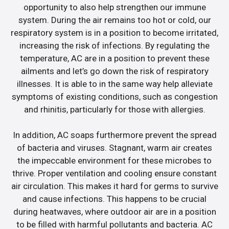
opportunity to also help strengthen our immune
system. During the air remains too hot or cold, our
respiratory system is in a position to become irritated,
increasing the risk of infections. By regulating the
temperature, AC are in a position to prevent these
ailments and let’s go down the risk of respiratory
illnesses. It is able to in the same way help alleviate
symptoms of existing conditions, such as congestion
and rhinitis, particularly for those with allergies.
In addition, AC soaps furthermore prevent the spread
of bacteria and viruses. Stagnant, warm air creates
the impeccable environment for these microbes to
thrive. Proper ventilation and cooling ensure constant
air circulation. This makes it hard for germs to survive
and cause infections. This happens to be crucial
during heatwaves, where outdoor air are in a position
to be filled with harmful pollutants and bacteria. AC