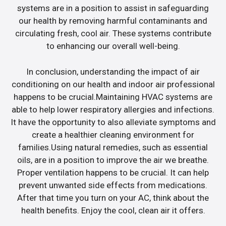
systems are in a position to assist in safeguarding
our health by removing harmful contaminants and
circulating fresh, cool air. These systems contribute
to enhancing our overall well-being.
In conclusion, understanding the impact of air
conditioning on our health and indoor air professional
happens to be crucial.Maintaining HVAC systems are
able to help lower respiratory allergies and infections.
It have the opportunity to also alleviate symptoms and
create a healthier cleaning environment for
families.Using natural remedies, such as essential
oils, are in a position to improve the air we breathe.
Proper ventilation happens to be crucial. It can help
prevent unwanted side effects from medications.
After that time you turn on your AC, think about the
health benefits. Enjoy the cool, clean air it offers.