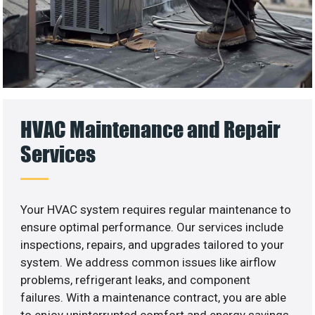
HVAC Maintenance and Repair
Services
Your HVAC system requires regular maintenance to
ensure optimal performance. Our services include
inspections, repairs, and upgrades tailored to your
system. We address common issues like airflow
problems, refrigerant leaks, and component
failures. With a maintenance contract, you are able