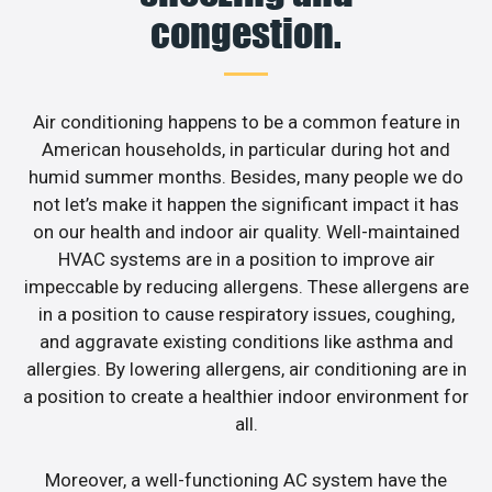
congestion.
Air conditioning happens to be a common feature in
American households, in particular during hot and
humid summer months. Besides, many people we do
not let’s make it happen the significant impact it has
on our health and indoor air quality. Well-maintained
HVAC systems are in a position to improve air
impeccable by reducing allergens. These allergens are
in a position to cause respiratory issues, coughing,
and aggravate existing conditions like asthma and
allergies. By lowering allergens, air conditioning are in
a position to create a healthier indoor environment for
all.
Moreover, a well-functioning AC system have the