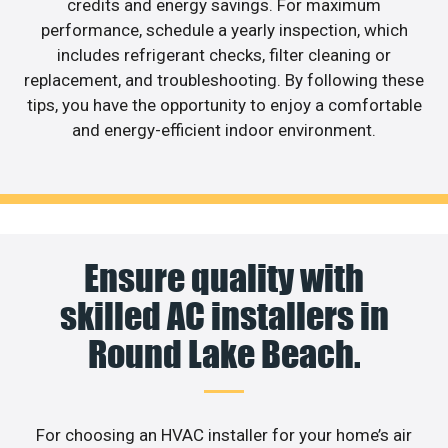
credits and energy savings. For maximum
performance, schedule a yearly inspection, which
includes refrigerant checks, filter cleaning or
replacement, and troubleshooting. By following these
tips, you have the opportunity to enjoy a comfortable
and energy-efficient indoor environment.
Ensure quality with
skilled AC installers in
Round Lake Beach.
For choosing an HVAC installer for your home’s air