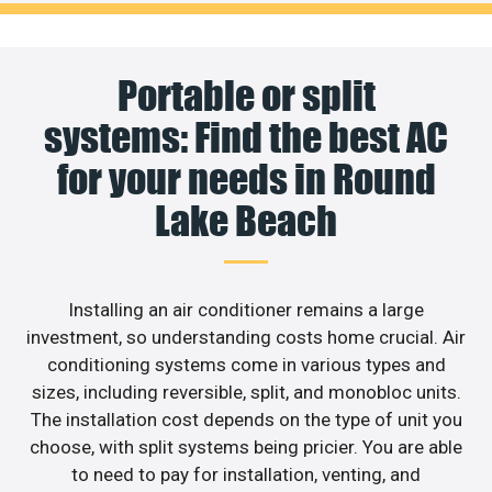
Portable or split
systems: Find the best AC
for your needs in Round
Lake Beach
Installing an air conditioner remains a large
investment, so understanding costs home crucial. Air
conditioning systems come in various types and
sizes, including reversible, split, and monobloc units.
The installation cost depends on the type of unit you
choose, with split systems being pricier. You are able
to need to pay for installation, venting, and