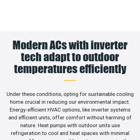
Modern ACs with inverter
tech adapt to outdoor
temperatures efficiently
Under these conditions, opting for sustainable cooling
home crucial in reducing our environmental impact.
Energy-efficient HVAC options, like inverter systems
and efficient units, offer comfort without harming of
nature. Heat pumps with outdoor units use
refrigeration to cool and heat spaces with minimal