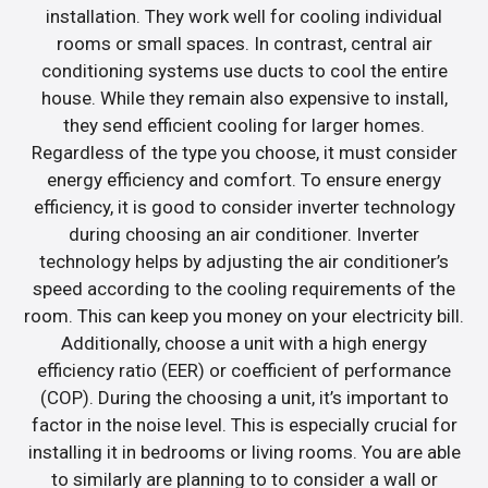
installation. They work well for cooling individual
rooms or small spaces. In contrast, central air
conditioning systems use ducts to cool the entire
house. While they remain also expensive to install,
they send efficient cooling for larger homes.
Regardless of the type you choose, it must consider
energy efficiency and comfort. To ensure energy
efficiency, it is good to consider inverter technology
during choosing an air conditioner. Inverter
technology helps by adjusting the air conditioner’s
speed according to the cooling requirements of the
room. This can keep you money on your electricity bill.
Additionally, choose a unit with a high energy
efficiency ratio (EER) or coefficient of performance
(COP). During the choosing a unit, it’s important to
factor in the noise level. This is especially crucial for
installing it in bedrooms or living rooms. You are able
to similarly are planning to to consider a wall or