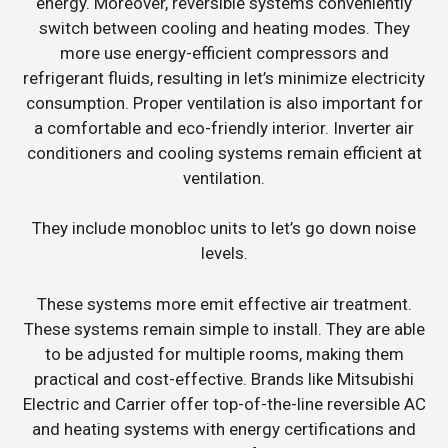
energy. Moreover, reversible systems conveniently
switch between cooling and heating modes. They
more use energy-efficient compressors and
refrigerant fluids, resulting in let’s minimize electricity
consumption. Proper ventilation is also important for
a comfortable and eco-friendly interior. Inverter air
conditioners and cooling systems remain efficient at
ventilation.
They include monobloc units to let’s go down noise
levels.
These systems more emit effective air treatment.
These systems remain simple to install. They are able
to be adjusted for multiple rooms, making them
practical and cost-effective. Brands like Mitsubishi
Electric and Carrier offer top-of-the-line reversible AC
and heating systems with energy certifications and