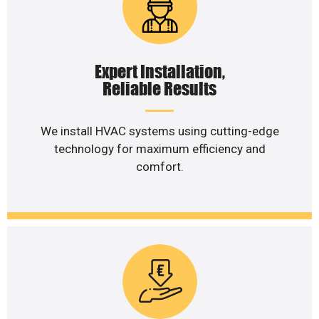
Expert Installation,
Reliable Results
We install HVAC systems using cutting-edge
technology for maximum efficiency and
comfort.