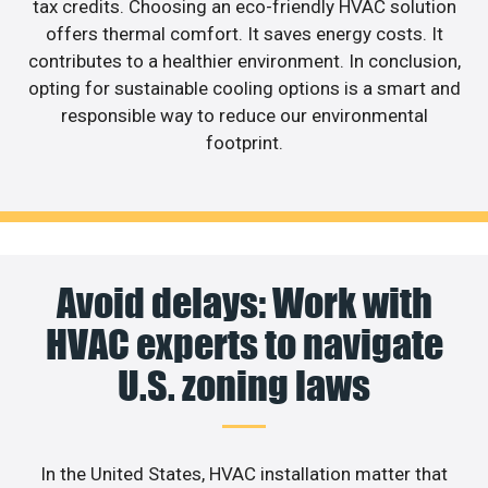
tax credits. Choosing an eco-friendly HVAC solution
offers thermal comfort. It saves energy costs. It
contributes to a healthier environment. In conclusion,
opting for sustainable cooling options is a smart and
responsible way to reduce our environmental
footprint.
Avoid delays: Work with
HVAC experts to navigate
U.S. zoning laws
In the United States, HVAC installation matter that