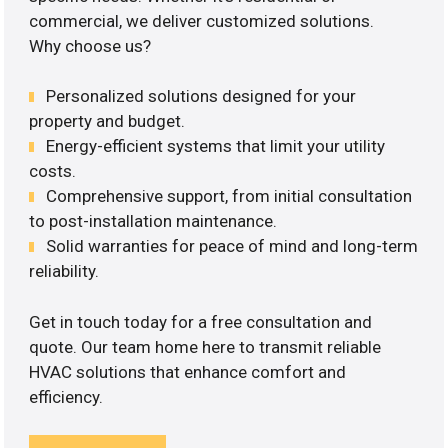
commercial, we deliver customized solutions.
Why choose us?
Personalized solutions designed for your
property and budget.
Energy-efficient systems that limit your utility
costs.
Comprehensive support, from initial consultation
to post-installation maintenance.
Solid warranties for peace of mind and long-term
reliability.
Get in touch today for a free consultation and
quote. Our team home here to transmit reliable
HVAC solutions that enhance comfort and
efficiency.