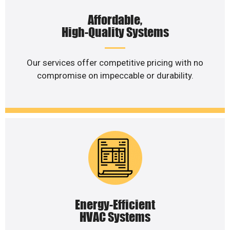
Affordable,
High-Quality Systems
Our services offer competitive pricing with no
compromise on impeccable or durability.
Energy-Efficient
HVAC Systems