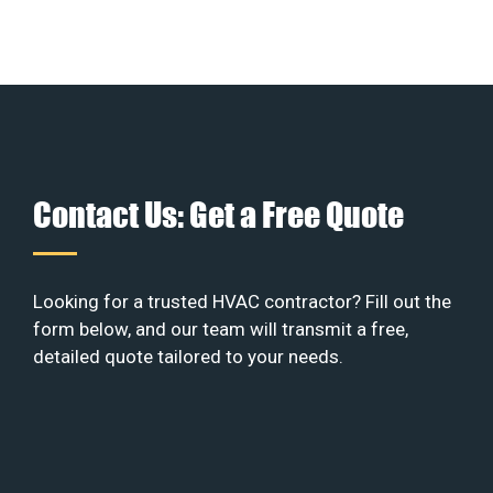
Contact Us: Get a Free Quote
Looking for a trusted HVAC contractor? Fill out the
form below, and our team will transmit a free,
detailed quote tailored to your needs.