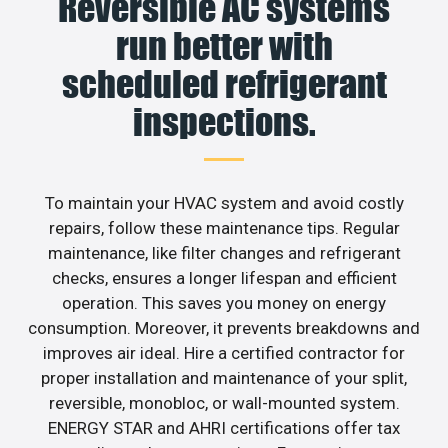
Reversible AC systems
run better with
scheduled refrigerant
inspections.
To maintain your HVAC system and avoid costly
repairs, follow these maintenance tips. Regular
maintenance, like filter changes and refrigerant
checks, ensures a longer lifespan and efficient
operation. This saves you money on energy
consumption. Moreover, it prevents breakdowns and
improves air ideal. Hire a certified contractor for
proper installation and maintenance of your split,
reversible, monobloc, or wall-mounted system.
ENERGY STAR and AHRI certifications offer tax