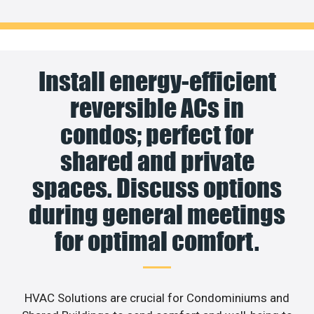
Install energy-efficient
reversible ACs in
condos; perfect for
shared and private
spaces. Discuss options
during general meetings
for optimal comfort.
HVAC Solutions are crucial for Condominiums and