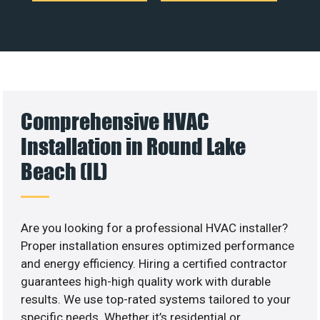
Comprehensive HVAC
Installation in Round Lake
Beach (IL)
Are you looking for a professional HVAC installer?
Proper installation ensures optimized performance
and energy efficiency. Hiring a certified contractor
guarantees high-high quality work with durable
results. We use top-rated systems tailored to your
specific needs. Whether it’s residential or