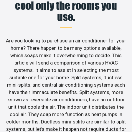
cool only the rooms you
use.
Are you looking to purchase an air conditioner for your
home? There happen to be many options available,
which soaps make it overwhelming to decide. This
article will send a comparison of various HVAC
systems. It aims to assist in selecting the most
suitable one for your home. Split systems, ductless
mini-splits, and central air conditioning systems each
have their immaculate benefits. Split systems, more
known as reversible air conditioners, have an outdoor
unit that cools the air. The indoor unit distributes the
cool air. They soap more function as heat pumps in
colder months. Ductless mini-splits are similar to split
systems, but let’s make it happen not require ducts for