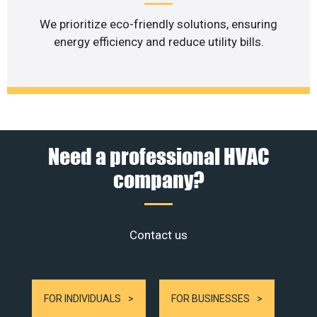
We prioritize eco-friendly solutions, ensuring
energy efficiency and reduce utility bills.
Need a professional HVAC
company?
Contact us
FOR INDIVIDUALS
FOR BUSINESSES