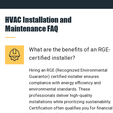
HVAC Installation and
Maintenance FAQ
What are the benefits of an RGE-
certified installer?
Hiring an RGE (Recognized Environmental
Guarantor) certified installer ensures
compliance with energy efficiency and
environmental standards. These
professionals deliver high-quality
installations while prioritizing sustainability.
Certification often qualifies you for financial