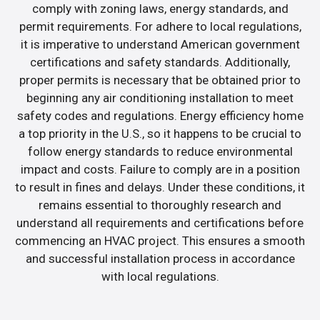
comply with zoning laws, energy standards, and
permit requirements. For adhere to local regulations,
it is imperative to understand American government
certifications and safety standards. Additionally,
proper permits is necessary that be obtained prior to
beginning any air conditioning installation to meet
safety codes and regulations. Energy efficiency home
a top priority in the U.S., so it happens to be crucial to
follow energy standards to reduce environmental
impact and costs. Failure to comply are in a position
to result in fines and delays. Under these conditions, it
remains essential to thoroughly research and
understand all requirements and certifications before
commencing an HVAC project. This ensures a smooth
and successful installation process in accordance
with local regulations.