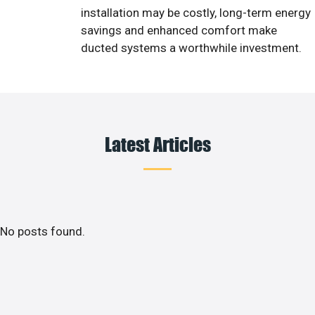
installation may be costly, long-term energy
savings and enhanced comfort make
ducted systems a worthwhile investment.
Latest Articles
No posts found.