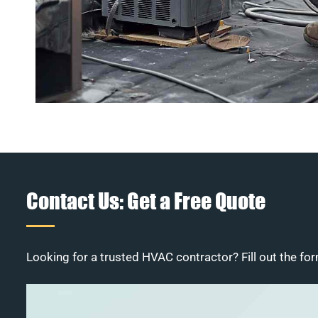
Contact Us: Get a Free Quote
Looking for a trusted HVAC contractor? Fill out the for