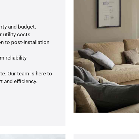
rty and budget.
utility costs.
n to post-installation
 reliability.
te. Our team is here to
 and efficiency.