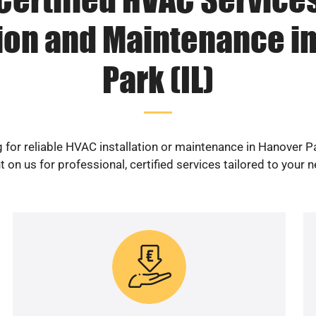
tion and Maintenance i
Park (IL)
 for reliable HVAC installation or maintenance in Hanover Pa
 on us for professional, certified services tailored to your 