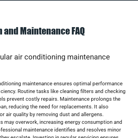
on and Maintenance FAQ
ular air conditioning maintenance
onditioning maintenance ensures optimal performance
iciency. Routine tasks like cleaning filters and checking
vels prevent costly repairs. Maintenance prolongs the
pan, reducing the need for replacements. It also
r air quality by removing dust and allergens.
ts may overwork, increasing energy consumption and
 Professional maintenance identifies and resolves minor
they escalate. Investing in regular servicing ensures