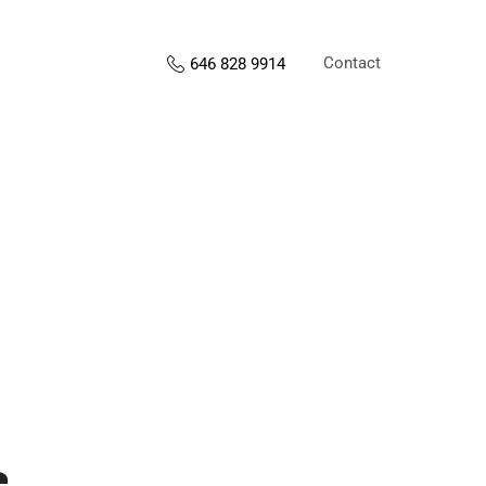
Contact
646 828 9914
s