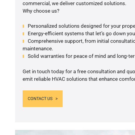
commercial, we deliver customized solutions.
Why choose us?
Personalized solutions designed for your prope
Energy-efficient systems that let’s go down your 
Comprehensive support, from initial consultatio
maintenance.
Solid warranties for peace of mind and long-term
Get in touch today for a free consultation and quo
emit reliable HVAC solutions that enhance comfort
CONTACT US