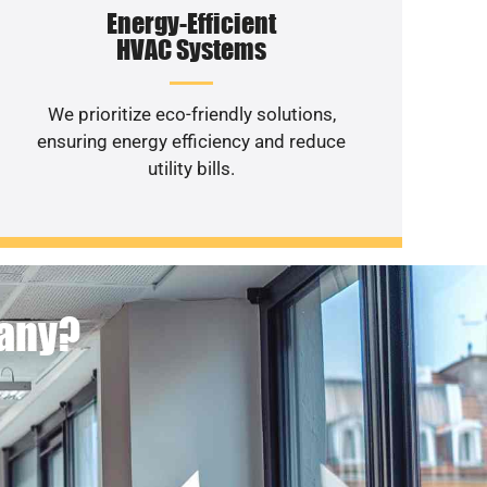
Energy-Efficient
HVAC Systems
We prioritize eco-friendly solutions,
ensuring energy efficiency and reduce
utility bills.
pany?