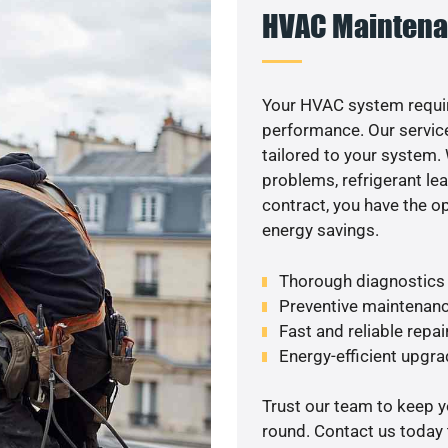
HVAC Maintena
Your HVAC system requir
performance. Our service
tailored to your system
problems, refrigerant le
contract, you have the o
energy savings.
Thorough diagnostics t
Preventive maintenanc
Fast and reliable repai
Energy-efficient upgrad
Trust our team to keep 
round. Contact us today