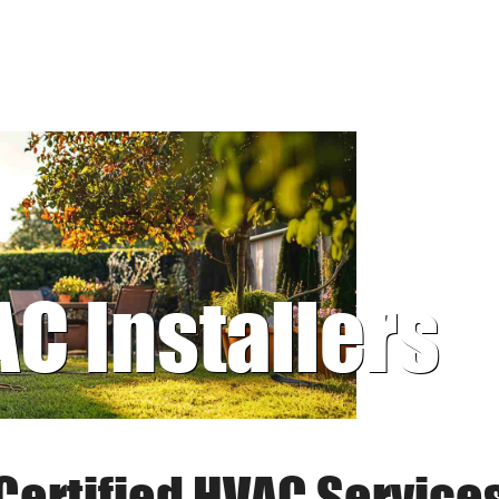
AC Installers
Certified HVAC Service