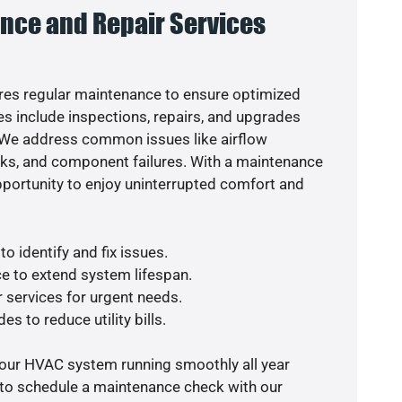
nce and Repair Services
es regular maintenance to ensure optimized
s include inspections, repairs, and upgrades
. We address common issues like airflow
aks, and component failures. With a maintenance
pportunity to enjoy uninterrupted comfort and
o identify and fix issues.
e to extend system lifespan.
r services for urgent needs.
es to reduce utility bills.
your HVAC system running smoothly all year
 to schedule a maintenance check with our