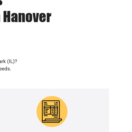
n Hanover
rk (IL)?
needs.