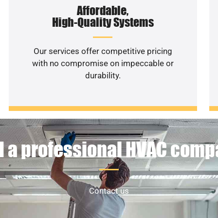
Affordable,
High-Quality Systems
Our services offer competitive pricing
with no compromise on impeccable or
durability.
 a professional HVAC com
Contact us