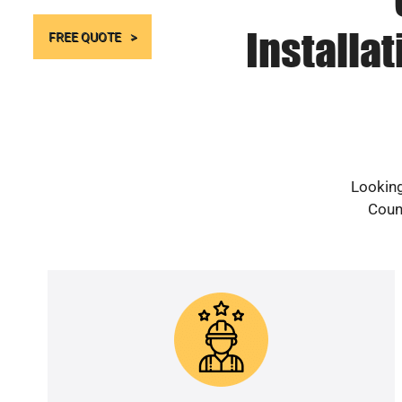
Installa
FREE QUOTE
Looking
Count