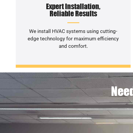
Expert Installation,
Reliable Results
We install HVAC systems using cutting-
edge technology for maximum efficiency
and comfort.
Need