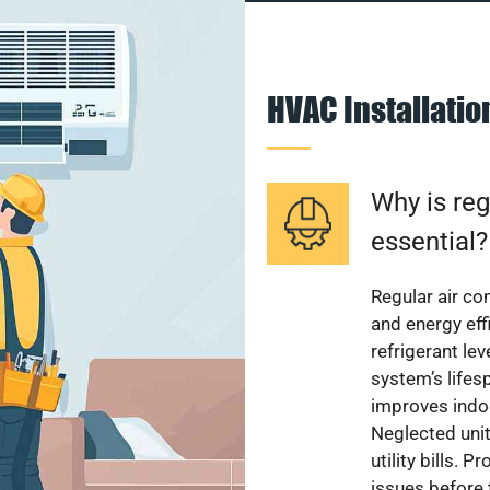
HVAC Installati
Why is reg
essential?
Regular air c
and energy eff
refrigerant le
system’s lifes
improves indoo
Neglected uni
utility bills.
issues before 