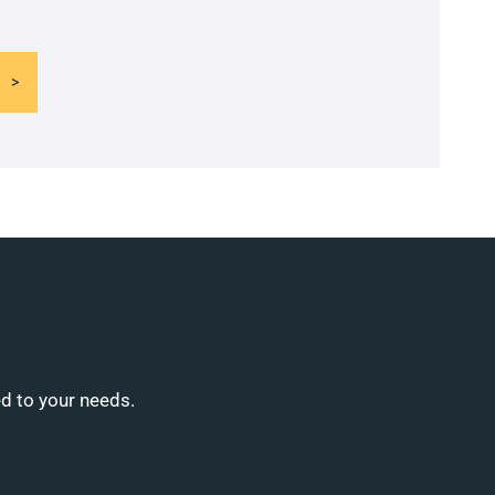
ed to your needs.