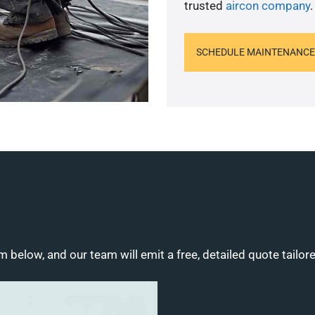
trusted
aircon company
.
SCHEDULE MAINTENANCE
m below, and our team will emit a free, detailed quote tailor