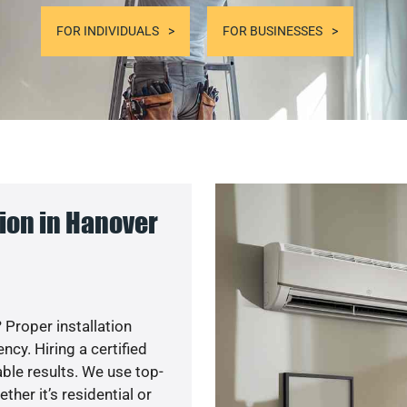
FOR INDIVIDUALS
FOR BUSINESSES
ion in Hanover
 Proper installation
y. Hiring a certified
ble results. We use top-
her it’s residential or