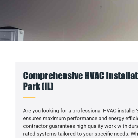
Comprehensive HVAC Installat
Park (IL)
Are you looking for a professional HVAC installer?
ensures maximum performance and energy efficienc
contractor guarantees high-quality work with dura
rated systems tailored to your specific needs. Whet