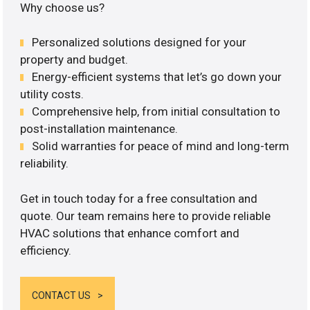
Why choose us?
Personalized solutions designed for your
property and budget.
Energy-efficient systems that let’s go down your
utility costs.
Comprehensive help, from initial consultation to
post-installation maintenance.
Solid warranties for peace of mind and long-term
reliability.
Get in touch today for a free consultation and
quote. Our team remains here to provide reliable
HVAC solutions that enhance comfort and
efficiency.
CONTACT US