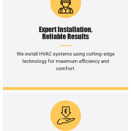
Expert Installation,
Reliable Results
We install HVAC systems using cutting-edge
technology for maximum efficiency and
comfort.