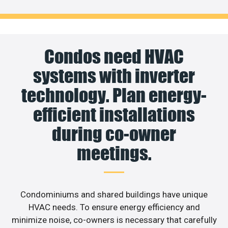
Condos need HVAC
systems with inverter
technology. Plan energy-
efficient installations
during co-owner
meetings.
Condominiums and shared buildings have unique
HVAC needs. To ensure energy efficiency and
minimize noise, co-owners is necessary that carefully