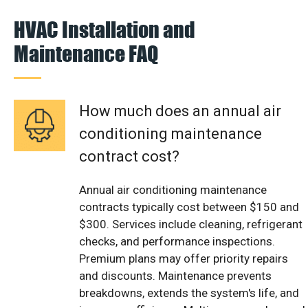
HVAC Installation and
Maintenance FAQ
How much does an annual air
conditioning maintenance
contract cost?
Annual air conditioning maintenance
contracts typically cost between $150 and
$300. Services include cleaning, refrigerant
checks, and performance inspections.
Premium plans may offer priority repairs
and discounts. Maintenance prevents
breakdowns, extends the system's life, and