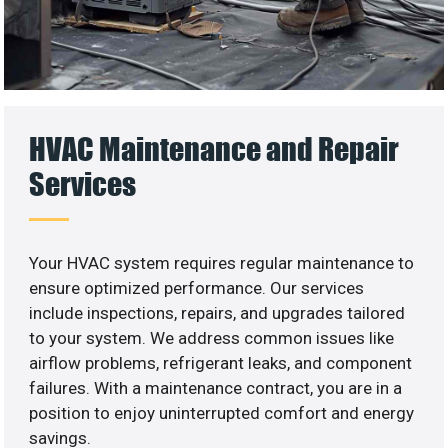
HVAC Maintenance and Repair
Services
Your HVAC system requires regular maintenance to
ensure optimized performance. Our services
include inspections, repairs, and upgrades tailored
to your system. We address common issues like
airflow problems, refrigerant leaks, and component
failures. With a maintenance contract, you are in a
position to enjoy uninterrupted comfort and energy
savings.