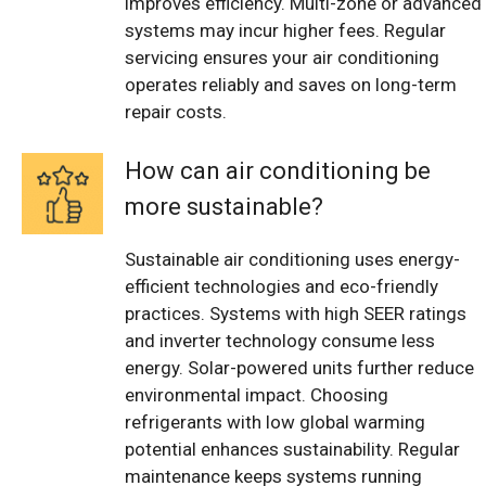
improves efficiency. Multi-zone or advanced
systems may incur higher fees. Regular
servicing ensures your air conditioning
operates reliably and saves on long-term
repair costs.
How can air conditioning be
more sustainable?
Sustainable air conditioning uses energy-
efficient technologies and eco-friendly
practices. Systems with high SEER ratings
and inverter technology consume less
energy. Solar-powered units further reduce
environmental impact. Choosing
refrigerants with low global warming
potential enhances sustainability. Regular
maintenance keeps systems running