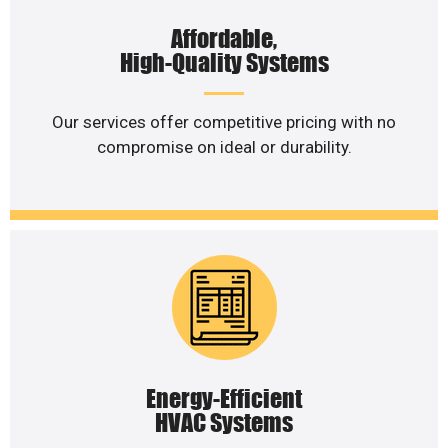
Affordable,
High-Quality Systems
Our services offer competitive pricing with no
compromise on ideal or durability.
Energy-Efficient
HVAC Systems