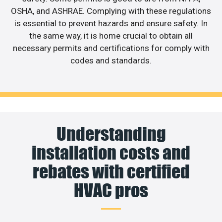
OSHA, and ASHRAE. Complying with these regulations
is essential to prevent hazards and ensure safety. In
the same way, it is home crucial to obtain all
necessary permits and certifications for comply with
codes and standards.
Understanding
installation costs and
rebates with certified
HVAC pros