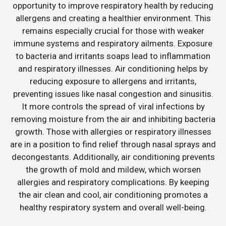
opportunity to improve respiratory health by reducing
allergens and creating a healthier environment. This
remains especially crucial for those with weaker
immune systems and respiratory ailments. Exposure
to bacteria and irritants soaps lead to inflammation
and respiratory illnesses. Air conditioning helps by
reducing exposure to allergens and irritants,
preventing issues like nasal congestion and sinusitis.
It more controls the spread of viral infections by
removing moisture from the air and inhibiting bacteria
growth. Those with allergies or respiratory illnesses
are in a position to find relief through nasal sprays and
decongestants. Additionally, air conditioning prevents
the growth of mold and mildew, which worsen
allergies and respiratory complications. By keeping
the air clean and cool, air conditioning promotes a
healthy respiratory system and overall well-being.