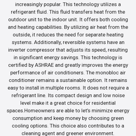
increasingly popular. This technology utilizes a
refrigerant fluid. This fluid transfers heat from the
outdoor unit to the indoor unit. It offers both cooling
and heating capabilities. By utilizing air heat from the
outside, it reduces the need for separate heating
systems. Additionally, reversible systems have an
inverter compressor that adjusts its speed, resulting
in significant energy savings. This technology is
certified by ASHRAE and greatly improves the energy
performance of air conditioners. The monobloc air
conditioner remains a sustainable option. It remains
easy to install in multiple rooms. It does not require a
refrigerant line. Its compact design and low noise
level make it a great choice for residential
spaces.Homeowners are able to let’s minimize energy
consumption and keep money by choosing green
cooling options. This choice also contributes to a
cleaning agent and greener environment.