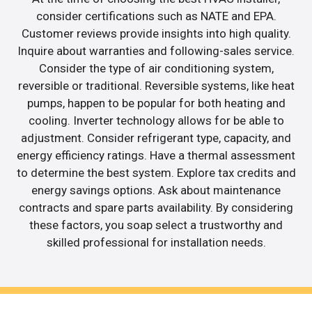
consider certifications such as NATE and EPA.
Customer reviews provide insights into high quality.
Inquire about warranties and following-sales service.
Consider the type of air conditioning system,
reversible or traditional. Reversible systems, like heat
pumps, happen to be popular for both heating and
cooling. Inverter technology allows for be able to
adjustment. Consider refrigerant type, capacity, and
energy efficiency ratings. Have a thermal assessment
to determine the best system. Explore tax credits and
energy savings options. Ask about maintenance
contracts and spare parts availability. By considering
these factors, you soap select a trustworthy and
skilled professional for installation needs.