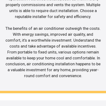
properly commissions and vents the system. Multiple
units is able to require duct installation. Choose a
reputable installer for safety and efficiency.
The benefits of an air conditioner outweigh the costs.
With energy savings, improved air quality, and
comfort, it’s a worthwhile investment. Understand the
costs and take advantage of available incentives.
From portable to fixed units, various options remain
available to keep your home cool and comfortable. In
conclusion, air conditioning installation happens to be
a valuable investment for any home, providing year-
round comfort and convenience.