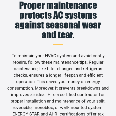
Proper maintenance
protects AC systems
against seasonal wear
and tear.
To maintain your HVAC system and avoid costly
repairs, follow these maintenance tips. Regular
maintenance, like filter changes and refrigerant
checks, ensures a longer lifespan and efficient
operation. This saves you money on energy
consumption. Moreover, it prevents breakdowns and
improves air ideal. Hire a certified contractor for
proper installation and maintenance of your split,
reversible, monobloc, or wall-mounted system.
ENERGY STAR and AHRI certifications offer tax