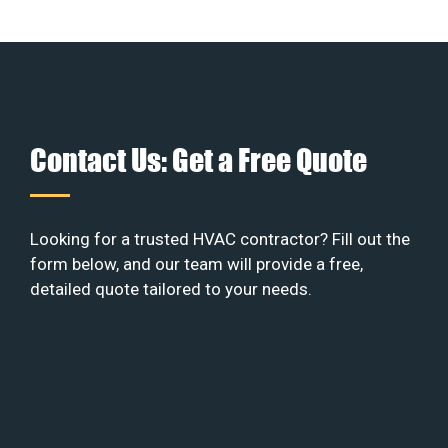
Contact Us: Get a Free Quote
Looking for a trusted HVAC contractor? Fill out the
form below, and our team will provide a free,
detailed quote tailored to your needs.