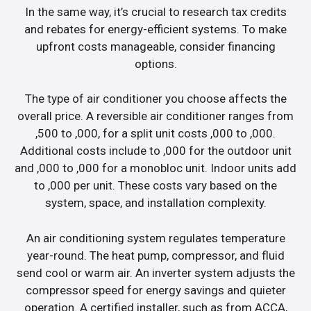
In the same way, it’s crucial to research tax credits
and rebates for energy-efficient systems. To make
upfront costs manageable, consider financing
options.
The type of air conditioner you choose affects the
overall price. A reversible air conditioner ranges from
,500 to ,000, for a split unit costs ,000 to ,000.
Additional costs include to ,000 for the outdoor unit
and ,000 to ,000 for a monobloc unit. Indoor units add
to ,000 per unit. These costs vary based on the
system, space, and installation complexity.
An air conditioning system regulates temperature
year-round. The heat pump, compressor, and fluid
send cool or warm air. An inverter system adjusts the
compressor speed for energy savings and quieter
operation. A certified installer, such as from ACCA,