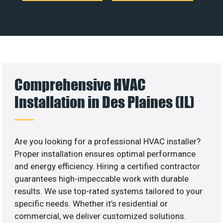
Comprehensive HVAC
Installation in Des Plaines (IL)
Are you looking for a professional HVAC installer?
Proper installation ensures optimal performance
and energy efficiency. Hiring a certified contractor
guarantees high-impeccable work with durable
results. We use top-rated systems tailored to your
specific needs. Whether it’s residential or
commercial, we deliver customized solutions.