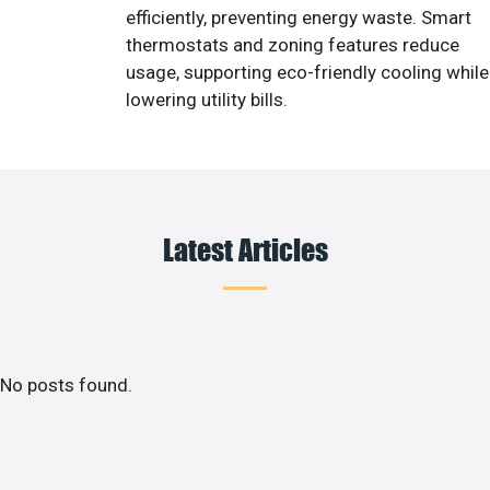
efficiently, preventing energy waste. Smart
thermostats and zoning features reduce
usage, supporting eco-friendly cooling while
lowering utility bills.
Latest Articles
No posts found.