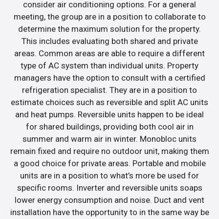
consider air conditioning options. For a general
meeting, the group are in a position to collaborate to
determine the maximum solution for the property.
This includes evaluating both shared and private
areas. Common areas are able to require a different
type of AC system than individual units. Property
managers have the option to consult with a certified
refrigeration specialist. They are in a position to
estimate choices such as reversible and split AC units
and heat pumps. Reversible units happen to be ideal
for shared buildings, providing both cool air in
summer and warm air in winter. Monobloc units
remain fixed and require no outdoor unit, making them
a good choice for private areas. Portable and mobile
units are in a position to what’s more be used for
specific rooms. Inverter and reversible units soaps
lower energy consumption and noise. Duct and vent
installation have the opportunity to in the same way be