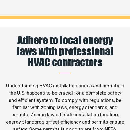
Adhere to local energy
laws with professional
HVAC contractors
Understanding HVAC installation codes and permits in
the U.S. happens to be crucial for a complete safety
and efficient system. To comply with regulations, be
familiar with zoning laws, energy standards, and
permits. Zoning laws dictate installation location,
energy standards affect efficiency and permits ensure
safety. Some permits is good to are from NFPA,