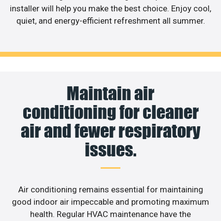
installer will help you make the best choice. Enjoy cool,
quiet, and energy-efficient refreshment all summer.
Maintain air
conditioning for cleaner
air and fewer respiratory
issues.
Air conditioning remains essential for maintaining
good indoor air impeccable and promoting maximum
health. Regular HVAC maintenance have the