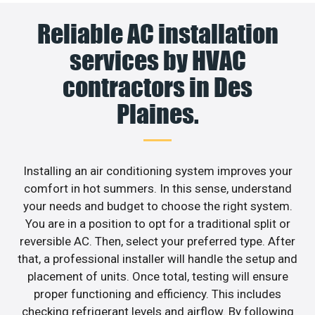
Reliable AC installation
services by HVAC
contractors in Des
Plaines.
Installing an air conditioning system improves your
comfort in hot summers. In this sense, understand
your needs and budget to choose the right system.
You are in a position to opt for a traditional split or
reversible AC. Then, select your preferred type. After
that, a professional installer will handle the setup and
placement of units. Once total, testing will ensure
proper functioning and efficiency. This includes
checking refrigerant levels and airflow. By following