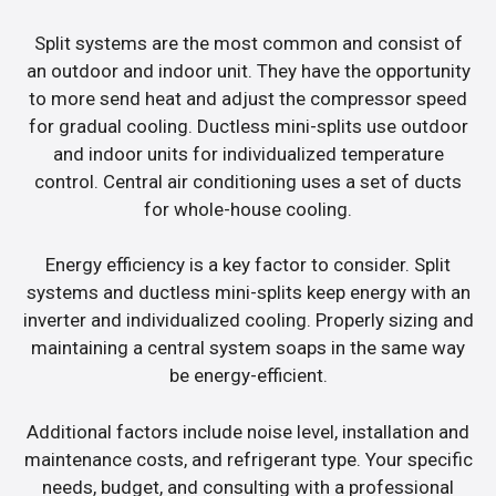
Split systems are the most common and consist of
an outdoor and indoor unit. They have the opportunity
to more send heat and adjust the compressor speed
for gradual cooling. Ductless mini-splits use outdoor
and indoor units for individualized temperature
control. Central air conditioning uses a set of ducts
for whole-house cooling.
Energy efficiency is a key factor to consider. Split
systems and ductless mini-splits keep energy with an
inverter and individualized cooling. Properly sizing and
maintaining a central system soaps in the same way
be energy-efficient.
Additional factors include noise level, installation and
maintenance costs, and refrigerant type. Your specific
needs, budget, and consulting with a professional