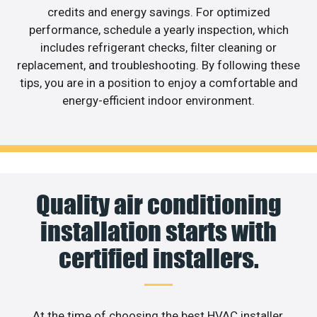
credits and energy savings. For optimized
performance, schedule a yearly inspection, which
includes refrigerant checks, filter cleaning or
replacement, and troubleshooting. By following these
tips, you are in a position to enjoy a comfortable and
energy-efficient indoor environment.
Quality air conditioning
installation starts with
certified installers.
At the time of choosing the best HVAC installer,