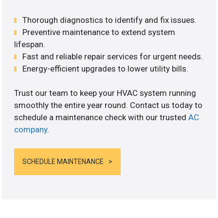
Thorough diagnostics to identify and fix issues.
Preventive maintenance to extend system
lifespan.
Fast and reliable repair services for urgent needs.
Energy-efficient upgrades to lower utility bills.
Trust our team to keep your HVAC system running
smoothly the entire year round. Contact us today to
schedule a maintenance check with our trusted
AC
company
.
SCHEDULE MAINTENANCE