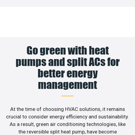
Go green with heat
pumps and split ACs for
better energy
management
At the time of choosing HVAC solutions, it remains
crucial to consider energy efficiency and sustainability.
As a result, green air conditioning technologies, like
the reversible split heat pump, have become