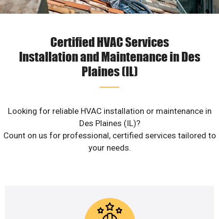
Certified HVAC Services
Installation and Maintenance in Des
Plaines (IL)
Looking for reliable HVAC installation or maintenance in
Des Plaines (IL)?
Count on us for professional, certified services tailored to
your needs.