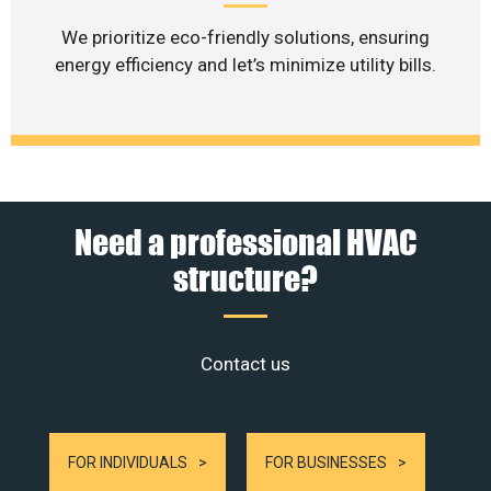
We prioritize eco-friendly solutions, ensuring
energy efficiency and let’s minimize utility bills.
Need a professional HVAC
structure?
Contact us
FOR INDIVIDUALS
FOR BUSINESSES