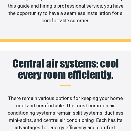
this guide and hiring a professional service, you have
the opportunity to have a seamless installation for a
comfortable summer.
Central air systems: cool
every room efficiently.
There remain various options for keeping your home
cool and comfortable. The most common air
conditioning systems remain split systems, ductless
mini-splits, and central air conditioning. Each has its
advantages for energy efficiency and comfort.