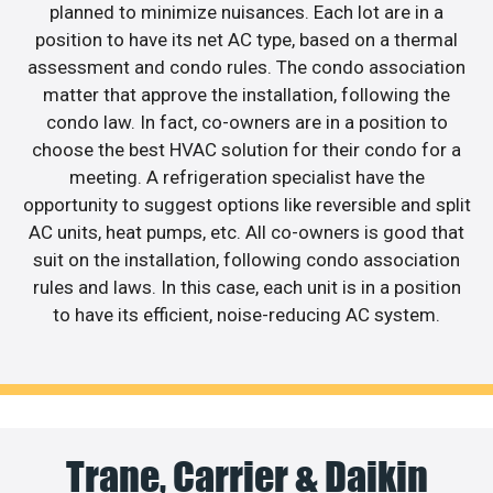
planned to minimize nuisances. Each lot are in a
position to have its net AC type, based on a thermal
assessment and condo rules. The condo association
matter that approve the installation, following the
condo law. In fact, co-owners are in a position to
choose the best HVAC solution for their condo for a
meeting. A refrigeration specialist have the
opportunity to suggest options like reversible and split
AC units, heat pumps, etc. All co-owners is good that
suit on the installation, following condo association
rules and laws. In this case, each unit is in a position
to have its efficient, noise-reducing AC system.
Trane, Carrier & Daikin