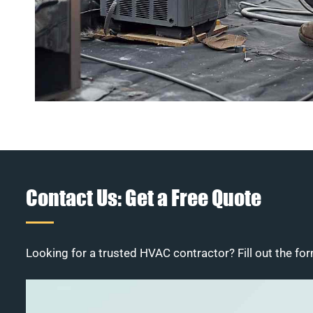
Contact Us: Get a Free Quote
Looking for a trusted HVAC contractor? Fill out the for