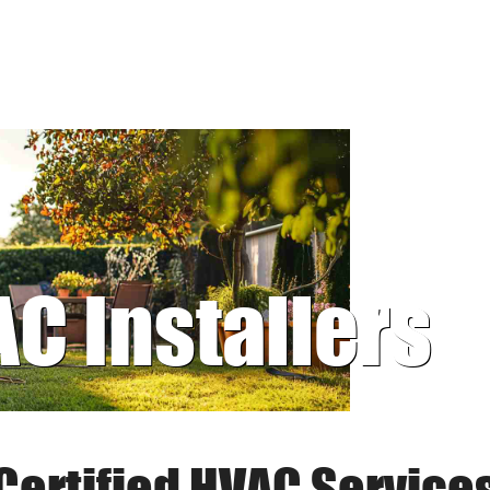
AC Installers
Certified HVAC Service