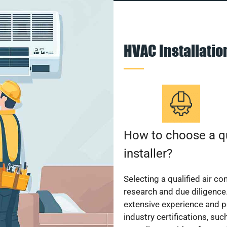
HVAC Installati
How to choose a qu
installer?
Selecting a qualified air co
research and due diligence.
extensive experience and p
industry certifications, su