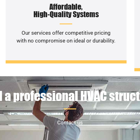
Affordable,
High-Quality Systems
Our services offer competitive pricing
with no compromise on ideal or durability.
 a professional HVAC struc
Contact us