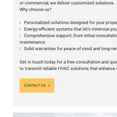
or commercial, we deliver customized solutions.
Why choose us?
Personalized solutions designed for your prope
Energy-efficient systems that let’s minimize your
Comprehensive support, from initial consultatio
maintenance.
Solid warranties for peace of mind and long-term
Get in touch today for a free consultation and q
to transmit reliable HVAC solutions that enhance 
CONTACT US