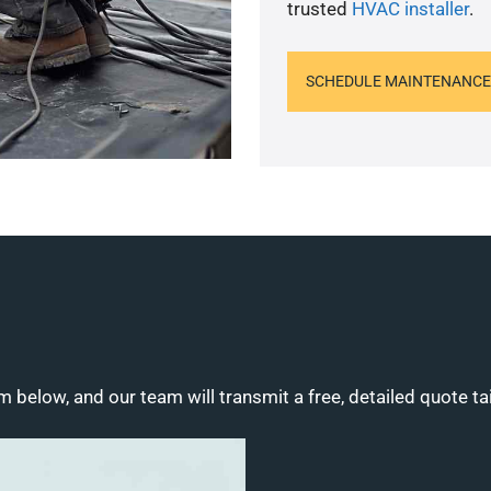
trusted
HVAC installer
.
SCHEDULE MAINTENANCE
m below, and our team will transmit a free, detailed quote ta