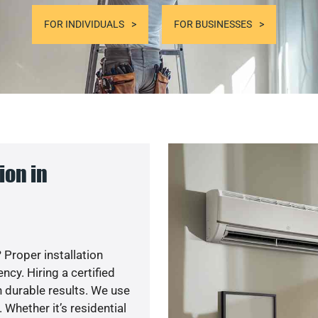
FOR INDIVIDUALS
FOR BUSINESSES
ion in
 Proper installation
y. Hiring a certified
 durable results. We use
 Whether it’s residential