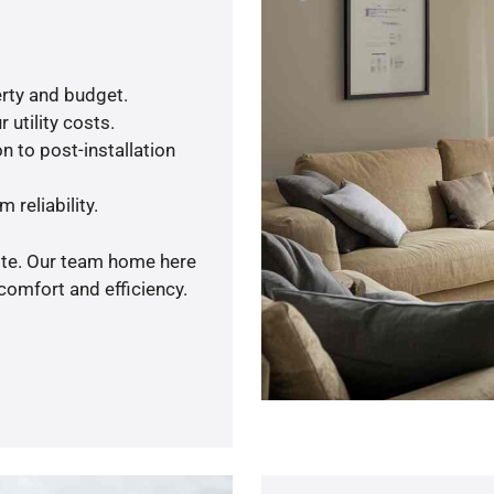
rty and budget.
 utility costs.
n to post-installation
 reliability.
uote. Our team home here
comfort and efficiency.