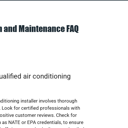
on and Maintenance FAQ
alified air conditioning
nditioning installer involves thorough
 Look for certified professionals with
ositive customer reviews. Check for
ch as NATE or EPA credentials, to ensure