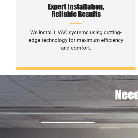
Expert Installation,
Reliable Results
We install HVAC systems using cutting-
edge technology for maximum efficiency
and comfort.
Need