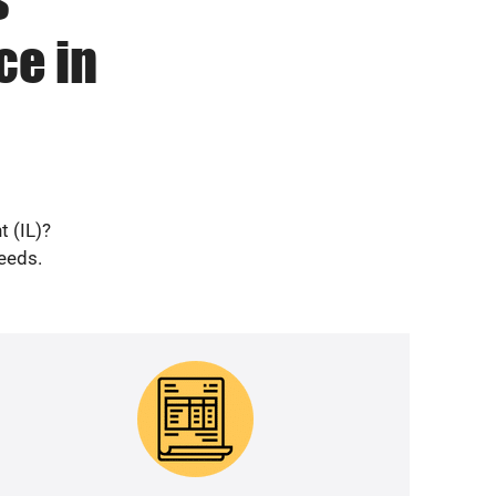
ce in
t (IL)?
needs.