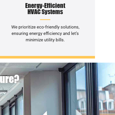
Energy-Efficient
HVAC Systems
We prioritize eco-friendly solutions,
ensuring energy efficiency and let’s
minimize utility bills.
ture?