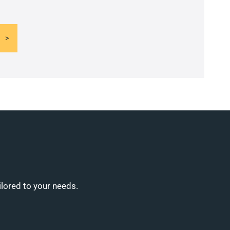
ilored to your needs.