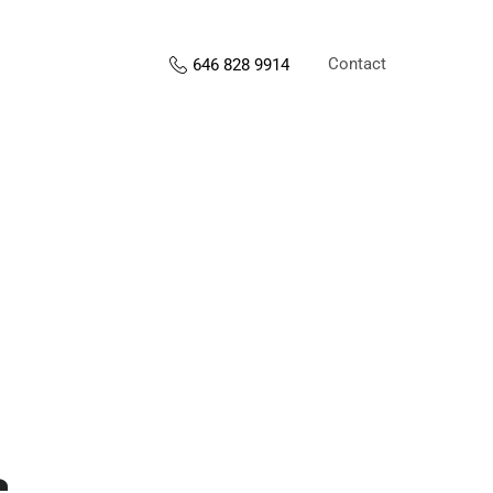
Contact
646 828 9914
s