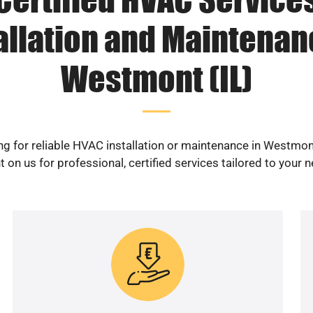
allation and Maintenan
Westmont (IL)
g for reliable HVAC installation or maintenance in Westmon
 on us for professional, certified services tailored to your 