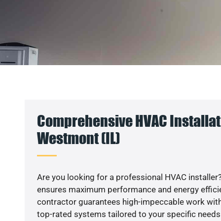
Comprehensive HVAC Installat
Westmont (IL)
Are you looking for a professional HVAC installer?
ensures maximum performance and energy efficienc
contractor guarantees high-impeccable work with
top-rated systems tailored to your specific needs.