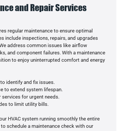
nce and Repair Services
es regular maintenance to ensure optimal
s include inspections, repairs, and upgrades
. We address common issues like airflow
aks, and component failures. With a maintenance
osition to enjoy uninterrupted comfort and energy
o identify and fix issues.
e to extend system lifespan.
r services for urgent needs.
s to limit utility bills.
your HVAC system running smoothly the entire
y to schedule a maintenance check with our