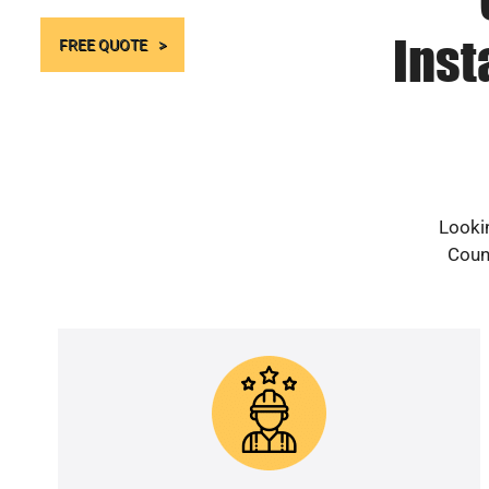
Inst
FREE QUOTE
Lookin
Count