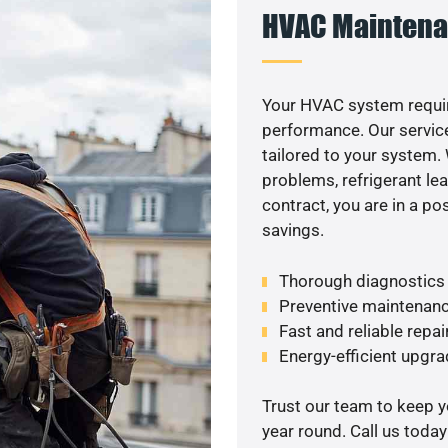
HVAC Maintena
Your HVAC system requir
performance. Our service
tailored to your system
problems, refrigerant le
contract, you are in a p
savings.
Thorough diagnostics t
Preventive maintenanc
Fast and reliable repai
Energy-efficient upgrade
Trust our team to keep 
year round. Call us toda