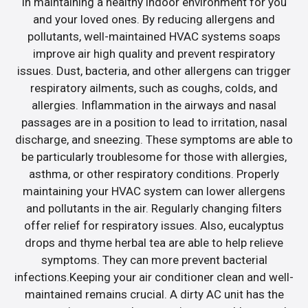
in maintaining a healthy indoor environment for you
and your loved ones. By reducing allergens and
pollutants, well-maintained HVAC systems soaps
improve air high quality and prevent respiratory
issues. Dust, bacteria, and other allergens can trigger
respiratory ailments, such as coughs, colds, and
allergies. Inflammation in the airways and nasal
passages are in a position to lead to irritation, nasal
discharge, and sneezing. These symptoms are able to
be particularly troublesome for those with allergies,
asthma, or other respiratory conditions. Properly
maintaining your HVAC system can lower allergens
and pollutants in the air. Regularly changing filters
offer relief for respiratory issues. Also, eucalyptus
drops and thyme herbal tea are able to help relieve
symptoms. They can more prevent bacterial
infections.Keeping your air conditioner clean and well-
maintained remains crucial. A dirty AC unit has the