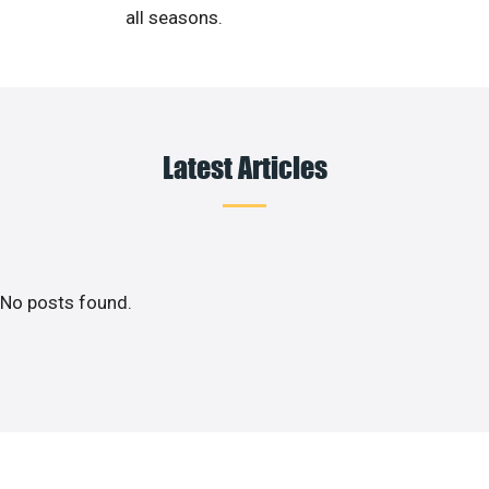
all seasons.
Latest Articles
No posts found.