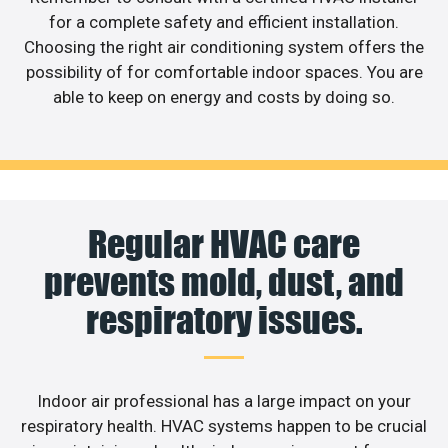
for a complete safety and efficient installation.
Choosing the right air conditioning system offers the
possibility of for comfortable indoor spaces. You are
able to keep on energy and costs by doing so.
Regular HVAC care
prevents mold, dust, and
respiratory issues.
Indoor air professional has a large impact on your
respiratory health. HVAC systems happen to be crucial