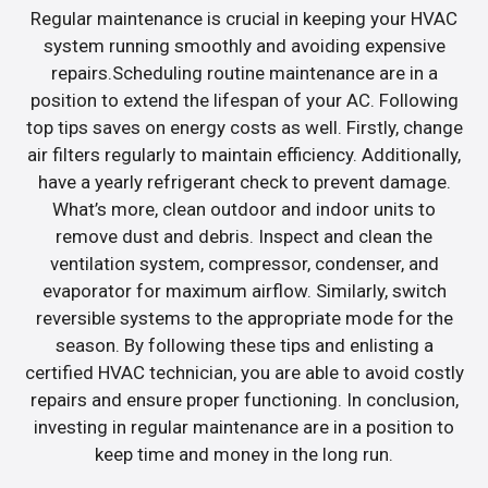
Regular maintenance is crucial in keeping your HVAC
system running smoothly and avoiding expensive
repairs.Scheduling routine maintenance are in a
position to extend the lifespan of your AC. Following
top tips saves on energy costs as well. Firstly, change
air filters regularly to maintain efficiency. Additionally,
have a yearly refrigerant check to prevent damage.
What’s more, clean outdoor and indoor units to
remove dust and debris. Inspect and clean the
ventilation system, compressor, condenser, and
evaporator for maximum airflow. Similarly, switch
reversible systems to the appropriate mode for the
season. By following these tips and enlisting a
certified HVAC technician, you are able to avoid costly
repairs and ensure proper functioning. In conclusion,
investing in regular maintenance are in a position to
keep time and money in the long run.