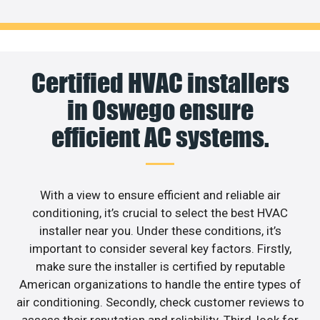
Certified HVAC installers
in Oswego ensure
efficient AC systems.
With a view to ensure efficient and reliable air
conditioning, it’s crucial to select the best HVAC
installer near you. Under these conditions, it’s
important to consider several key factors. Firstly,
make sure the installer is certified by reputable
American organizations to handle the entire types of
air conditioning. Secondly, check customer reviews to