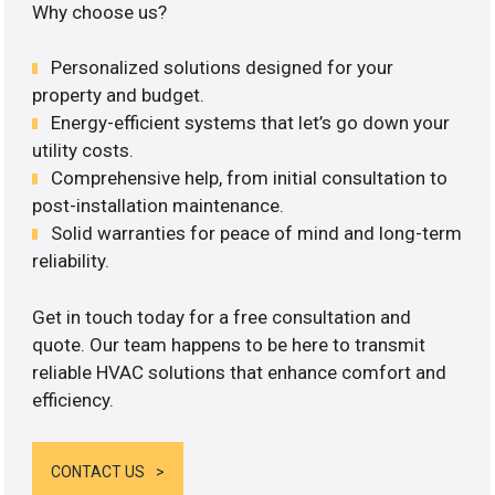
Why choose us?
Personalized solutions designed for your
property and budget.
Energy-efficient systems that let’s go down your
utility costs.
Comprehensive help, from initial consultation to
post-installation maintenance.
Solid warranties for peace of mind and long-term
reliability.
Get in touch today for a free consultation and
quote. Our team happens to be here to transmit
reliable HVAC solutions that enhance comfort and
efficiency.
CONTACT US