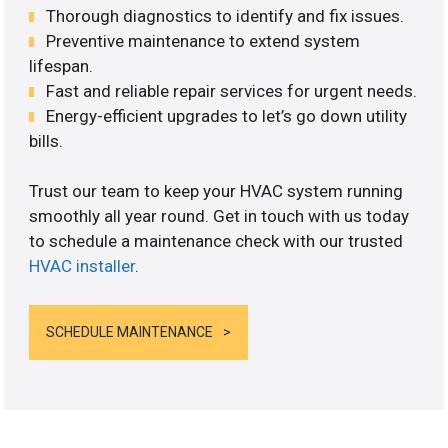
Thorough diagnostics to identify and fix issues.
Preventive maintenance to extend system
lifespan.
Fast and reliable repair services for urgent needs.
Energy-efficient upgrades to let’s go down utility
bills.
Trust our team to keep your HVAC system running
smoothly all year round. Get in touch with us today
to schedule a maintenance check with our trusted
HVAC installer
.
SCHEDULE MAINTENANCE