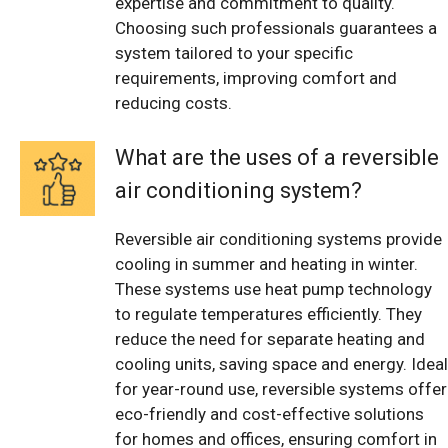
expertise and commitment to quality.
Choosing such professionals guarantees a
system tailored to your specific
requirements, improving comfort and
reducing costs.
What are the uses of a reversible
air conditioning system?
Reversible air conditioning systems provide
cooling in summer and heating in winter.
These systems use heat pump technology
to regulate temperatures efficiently. They
reduce the need for separate heating and
cooling units, saving space and energy. Ideal
for year-round use, reversible systems offer
eco-friendly and cost-effective solutions
for homes and offices, ensuring comfort in