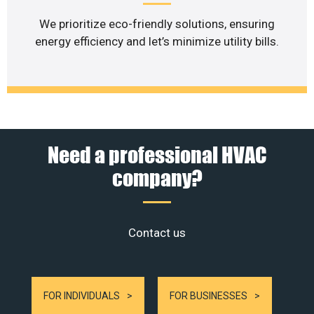
We prioritize eco-friendly solutions, ensuring
energy efficiency and let’s minimize utility bills.
Need a professional HVAC
company?
Contact us
FOR INDIVIDUALS
FOR BUSINESSES