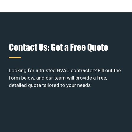
Contact Us: Get a Free Quote
Looking for a trusted HVAC contractor? Fill out the
form below, and our team will provide a free,
detailed quote tailored to your needs.