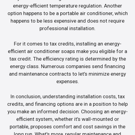
energy-efficient temperature regulation. Another
option happens to be a portable air conditioner, which
happens to be less expensive and does not require
professional installation.
For it comes to tax credits, installing an energy-
efficient air conditioner soaps make you eligible for a
tax credit. The efficiency rating is determined by the
energy class. Numerous companies send financing
and maintenance contracts to let’s minimize energy
expenses.
In conclusion, understanding installation costs, tax
credits, and financing options are in a position to help
you make an informed decision. Choosing an energy-
efficient system, whether it’s wall-mounted or
portable, proposes comfort and cost savings in the
long run. What’s more, regular maintenance and