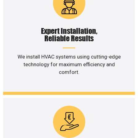
Expert Installation,
Reliable Results
We install HVAC systems using cutting-edge
technology for maximum efficiency and
comfort.