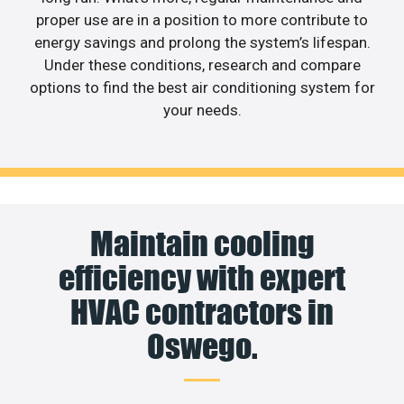
proper use are in a position to more contribute to
energy savings and prolong the system’s lifespan.
Under these conditions, research and compare
options to find the best air conditioning system for
your needs.
Maintain cooling
efficiency with expert
HVAC contractors in
Oswego.