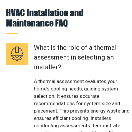
HVAC Installation and
Maintenance FAQ
What is the role of a thermal
assessment in selecting an
installer?
A thermal assessment evaluates your
home’s cooling needs, guiding system
selection. It ensures accurate
recommendations for system size and
placement. This prevents energy waste and
ensures efficient cooling. Installers
conducting assessments demonstrate