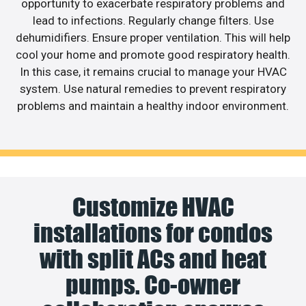
opportunity to exacerbate respiratory problems and
lead to infections. Regularly change filters. Use
dehumidifiers. Ensure proper ventilation. This will help
cool your home and promote good respiratory health.
In this case, it remains crucial to manage your HVAC
system. Use natural remedies to prevent respiratory
problems and maintain a healthy indoor environment.
Customize HVAC
installations for condos
with split ACs and heat
pumps. Co-owner