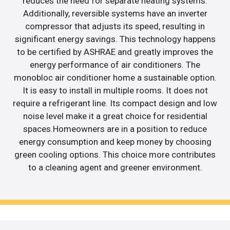
reduces the need for separate heating systems.
Additionally, reversible systems have an inverter
compressor that adjusts its speed, resulting in
significant energy savings. This technology happens
to be certified by ASHRAE and greatly improves the
energy performance of air conditioners. The
monobloc air conditioner home a sustainable option.
It is easy to install in multiple rooms. It does not
require a refrigerant line. Its compact design and low
noise level make it a great choice for residential
spaces.Homeowners are in a position to reduce
energy consumption and keep money by choosing
green cooling options. This choice more contributes
to a cleaning agent and greener environment.