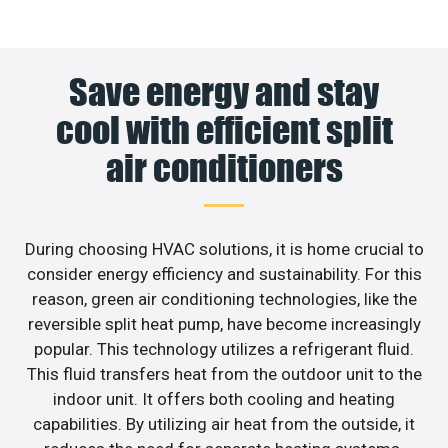
Save energy and stay
cool with efficient split
air conditioners
During choosing HVAC solutions, it is home crucial to
consider energy efficiency and sustainability. For this
reason, green air conditioning technologies, like the
reversible split heat pump, have become increasingly
popular. This technology utilizes a refrigerant fluid.
This fluid transfers heat from the outdoor unit to the
indoor unit. It offers both cooling and heating
capabilities. By utilizing air heat from the outside, it