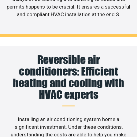
permits happens to be crucial. It ensures a successful
and compliant HVAC installation at the end.S.
Reversible air
conditioners: Efficient
heating and cooling with
HVAC experts
Installing an air conditioning system home a
significant investment. Under these conditions,
understanding the costs are able to help you make