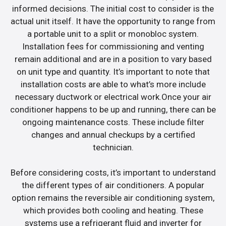
informed decisions. The initial cost to consider is the
actual unit itself. It have the opportunity to range from
a portable unit to a split or monobloc system.
Installation fees for commissioning and venting
remain additional and are in a position to vary based
on unit type and quantity. It’s important to note that
installation costs are able to what’s more include
necessary ductwork or electrical work.Once your air
conditioner happens to be up and running, there can be
ongoing maintenance costs. These include filter
changes and annual checkups by a certified
technician.
Before considering costs, it’s important to understand
the different types of air conditioners. A popular
option remains the reversible air conditioning system,
which provides both cooling and heating. These
systems use a refrigerant fluid and inverter for