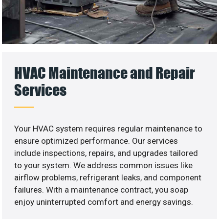
HVAC Maintenance and Repair
Services
Your HVAC system requires regular maintenance to
ensure optimized performance. Our services
include inspections, repairs, and upgrades tailored
to your system. We address common issues like
airflow problems, refrigerant leaks, and component
failures. With a maintenance contract, you soap
enjoy uninterrupted comfort and energy savings.