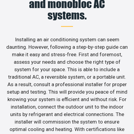
and monobloc AC
systems.
Installing an air conditioning system can seem
daunting. However, following a step-by-step guide can
make it easy and stress-free. First and foremost,
assess your needs and choose the right type of
system for your space. This is able to include a
traditional AC, a reversible system, or a portable unit.
As a result, consult a professional installer for proper
setup and testing. This will provide you peace of mind
knowing your system is efficient and without risk. For
installation, connect the outdoor unit to the indoor
units by refrigerant and electrical connections. The
installer will commission the system to ensure
optimal cooling and heating. With certifications like