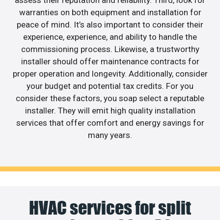
assess their reputation and reliability. Third, look for
warranties on both equipment and installation for
peace of mind. It’s also important to consider their
experience, experience, and ability to handle the
commissioning process. Likewise, a trustworthy
installer should offer maintenance contracts for
proper operation and longevity. Additionally, consider
your budget and potential tax credits. For you
consider these factors, you soap select a reputable
installer. They will emit high quality installation
services that offer comfort and energy savings for
many years.
HVAC services for split