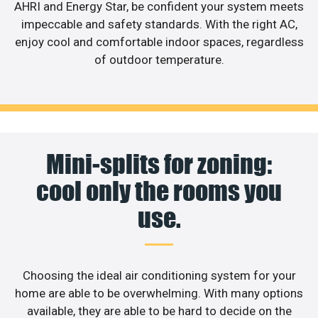
AHRI and Energy Star, be confident your system meets
impeccable and safety standards. With the right AC,
enjoy cool and comfortable indoor spaces, regardless
of outdoor temperature.
Mini-splits for zoning:
cool only the rooms you
use.
Choosing the ideal air conditioning system for your
home are able to be overwhelming. With many options
available, they are able to be hard to decide on the