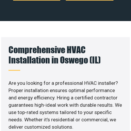
Comprehensive HVAC
Installation in Oswego (IL)
Are you looking for a professional HVAC installer?
Proper installation ensures optimal performance
and energy efficiency. Hiring a certified contractor
guarantees high-ideal work with durable results. We
use top-rated systems tailored to your specific
needs. Whether it’s residential or commercial, we
deliver customized solutions.