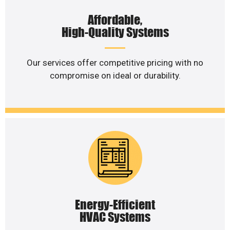
Affordable,
High-Quality Systems
Our services offer competitive pricing with no
compromise on ideal or durability.
Energy-Efficient
HVAC Systems