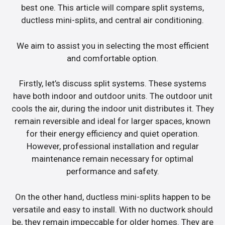
best one. This article will compare split systems,
ductless mini-splits, and central air conditioning.
We aim to assist you in selecting the most efficient
and comfortable option.
Firstly, let’s discuss split systems. These systems
have both indoor and outdoor units. The outdoor unit
cools the air, during the indoor unit distributes it. They
remain reversible and ideal for larger spaces, known
for their energy efficiency and quiet operation.
However, professional installation and regular
maintenance remain necessary for optimal
performance and safety.
On the other hand, ductless mini-splits happen to be
versatile and easy to install. With no ductwork should
be, they remain impeccable for older homes. They are