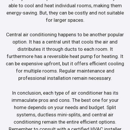
able to cool and heat individual rooms, making them
energy-saving. But, they can be costly and not suitable
for larger spaces.
Central air conditioning happens to be another popular
option. It has a central unit that cools the air and
distributes it through ducts to each room. It
furthermore has a reversible heat pump for heating. It
can be expensive upfront, but it offers efficient cooling
for multiple rooms. Regular maintenance and
professional installation remain necessary.
In conclusion, each type of air conditioner has its
immaculate pros and cons. The best one for your
home depends on your needs and budget. Split
systems, ductless mini-splits, and central air
conditioning remain the entire efficient options.
Remember to consult with a certified HVAC installer