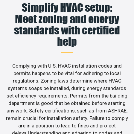
Simplify HVAC setup:
Meet zoning and energy
standards with certified
help
Complying with U.S. HVAC installation codes and
permits happens to be vital for adhering to local
regulations. Zoning laws determine where HVAC
systems soaps be installed, during energy standards
set efficiency requirements. Permits from the building
department is good that be obtained before starting
any work. Safety certifications, such as from ASHRAE,
remain crucial for installation safety. Failure to comply
are in a position to lead to fines and project
delays.Understanding and adhering to codes and