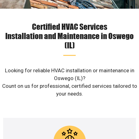
Certified HVAC Services
Installation and Maintenance in Oswego
(IL)
Looking for reliable HVAC installation or maintenance in
Oswego (IL)?
Count on us for professional, certified services tailored to
your needs.