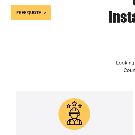
Inst
FREE QUOTE
Looking 
Count