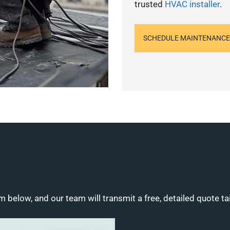
trusted
HVAC installer
.
SCHEDULE MAINTENANCE
m below, and our team will transmit a free, detailed quote ta