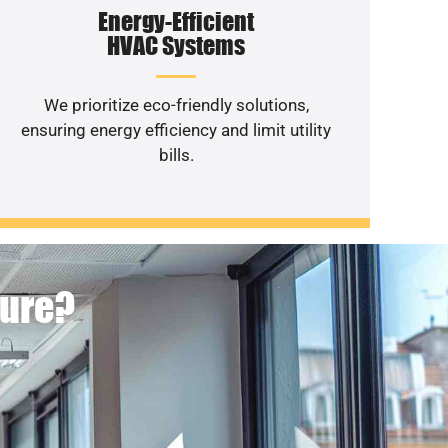
Energy-Efficient
HVAC Systems
We prioritize eco-friendly solutions,
ensuring energy efficiency and limit utility
bills.
ture?