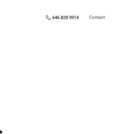
Contact
646 828 9914
s