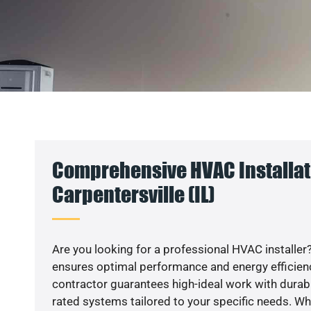
Comprehensive HVAC Installat
Carpentersville (IL)
Are you looking for a professional HVAC installer?
ensures optimal performance and energy efficiency
contractor guarantees high-ideal work with durabl
rated systems tailored to your specific needs. Whet