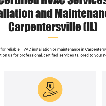
allation and Maintenan
Carpentersville (IL)
for reliable HVAC installation or maintenance in Carpentersvi
 on us for professional, certified services tailored to your 