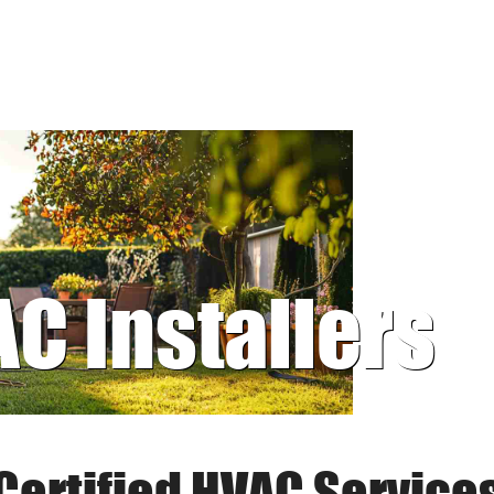
AC Installers
Certified HVAC Service