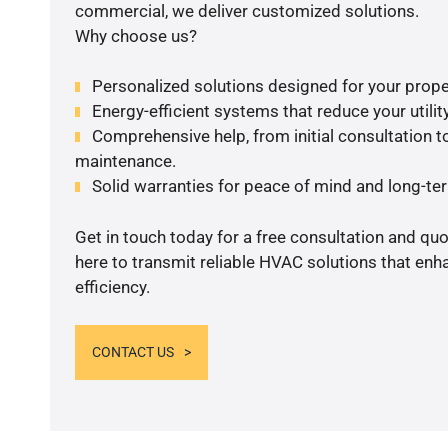
commercial, we deliver customized solutions.
Why choose us?
Personalized solutions designed for your prope
Energy-efficient systems that reduce your utilit
Comprehensive help, from initial consultation to
maintenance.
Solid warranties for peace of mind and long-term
Get in touch today for a free consultation and qu
here to transmit reliable HVAC solutions that en
efficiency.
CONTACT US