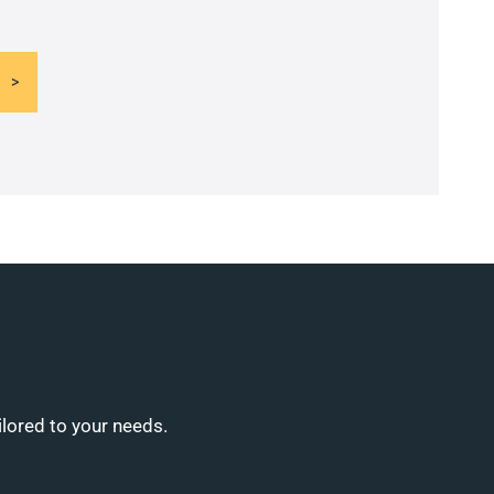
ilored to your needs.