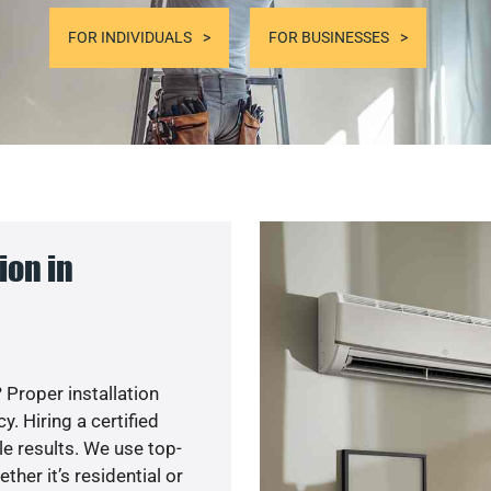
FOR INDIVIDUALS
FOR BUSINESSES
ion in
 Proper installation
. Hiring a certified
e results. We use top-
her it’s residential or