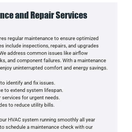
nce and Repair Services
es regular maintenance to ensure optimized
s include inspections, repairs, and upgrades
. We address common issues like airflow
aks, and component failures. With a maintenance
o enjoy uninterrupted comfort and energy savings.
o identify and fix issues.
e to extend system lifespan.
r services for urgent needs.
es to reduce utility bills.
your HVAC system running smoothly all year
 to schedule a maintenance check with our