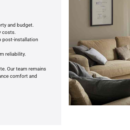
rty and budget.
y costs.
 post-installation
 reliability.
ote. Our team remains
hance comfort and