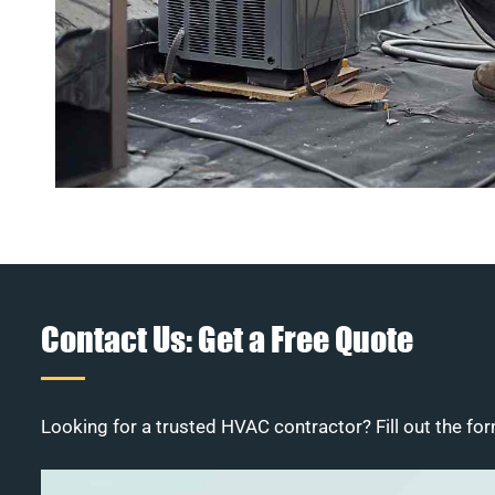
Contact Us: Get a Free Quote
Looking for a trusted HVAC contractor? Fill out the for