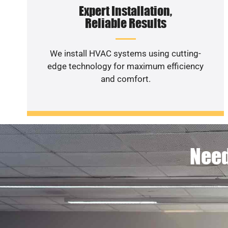
Expert Installation,
Reliable Results
We install HVAC systems using cutting-
edge technology for maximum efficiency
and comfort.
Need