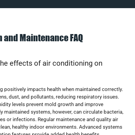
on and Maintenance FAQ
he effects of air conditioning on
ng positively impacts health when maintained correctly.
rgens, dust, and pollutants, reducing respiratory issues.
idity levels prevent mold growth and improve
y maintained systems, however, can circulate bacteria,
ies or infections. Regular maintenance and quality air
 clean, healthy indoor environments. Advanced systems
cation features provide added health benefits.