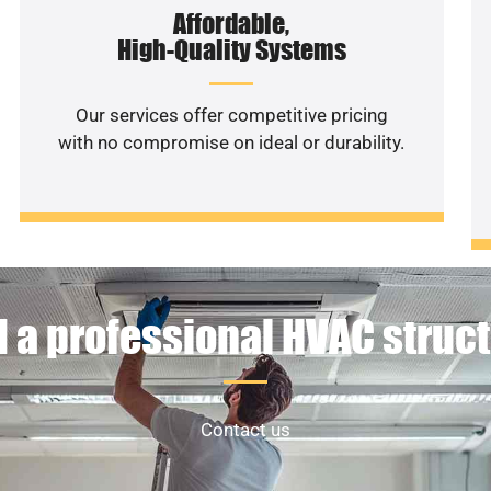
Affordable,
High-Quality Systems
Our services offer competitive pricing
with no compromise on ideal or durability.
 a professional HVAC struc
Contact us