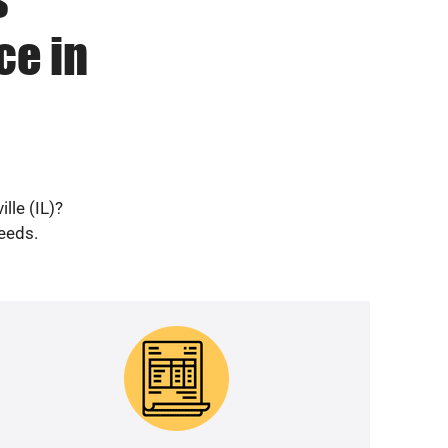
ce in
lle (IL)?
needs.