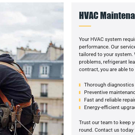
HVAC Maintena
Your HVAC system requir
performance. Our service
tailored to your system
problems, refrigerant le
contract, you are able t
Thorough diagnostics t
Preventive maintenanc
Fast and reliable repai
Energy-efficient upgrad
Trust our team to keep 
round. Contact us today