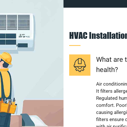
HVAC Installati
What are t
health?
Air conditioni
It filters alle
Regulated hum
comfort. Poorl
causing allerg
filters ensure
with air purifi