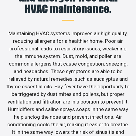
HVAC maintenance.
Maintaining HVAC systems improves air high quality,
reducing allergens for a healthier home. Poor air
professional leads to respiratory issues, weakening
the immune system. Dust, mold, and pollen are
common allergens that cause congestion, sneezing,
and headaches. These symptoms are able to be
relieved by natural remedies, such as eucalyptus and
thyme essential oils. Hay fever have the opportunity to
be triggered by dust mites and pollens, but proper
ventilation and filtration are in a position to prevent it.
Humidifiers and saline sprays soaps in the same way
help unclog the nose and prevent infections. Air
conditioning cools the air, making it easier to breathe.
It in the same way lowers the risk of sinusitis and