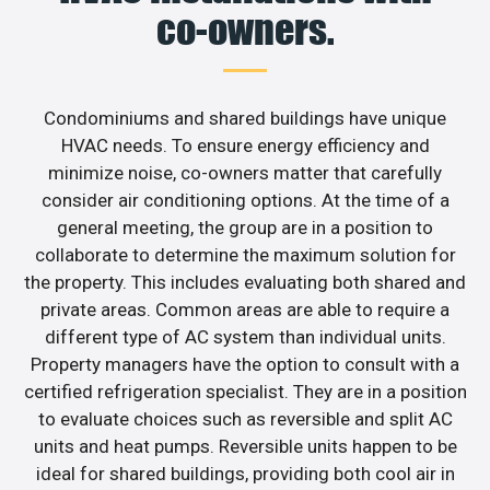
co-owners.
Condominiums and shared buildings have unique
HVAC needs. To ensure energy efficiency and
minimize noise, co-owners matter that carefully
consider air conditioning options. At the time of a
general meeting, the group are in a position to
collaborate to determine the maximum solution for
the property. This includes evaluating both shared and
private areas. Common areas are able to require a
different type of AC system than individual units.
Property managers have the option to consult with a
certified refrigeration specialist. They are in a position
to evaluate choices such as reversible and split AC
units and heat pumps. Reversible units happen to be
ideal for shared buildings, providing both cool air in