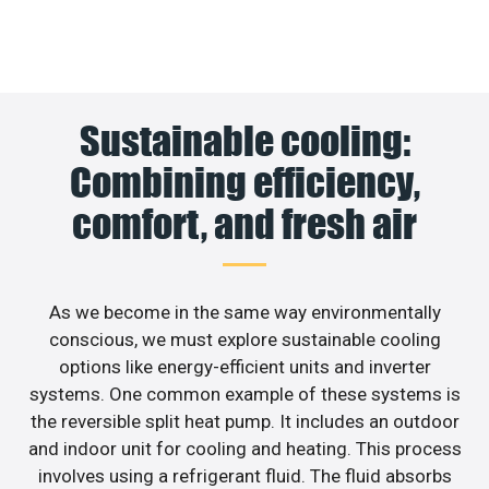
Sustainable cooling:
Combining efficiency,
comfort, and fresh air
As we become in the same way environmentally
conscious, we must explore sustainable cooling
options like energy-efficient units and inverter
systems. One common example of these systems is
the reversible split heat pump. It includes an outdoor
and indoor unit for cooling and heating. This process
involves using a refrigerant fluid. The fluid absorbs