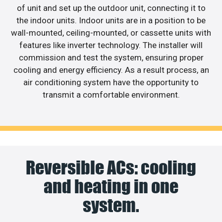
of unit and set up the outdoor unit, connecting it to
the indoor units. Indoor units are in a position to be
wall-mounted, ceiling-mounted, or cassette units with
features like inverter technology. The installer will
commission and test the system, ensuring proper
cooling and energy efficiency. As a result process, an
air conditioning system have the opportunity to
transmit a comfortable environment.
Reversible ACs: cooling
and heating in one
system.