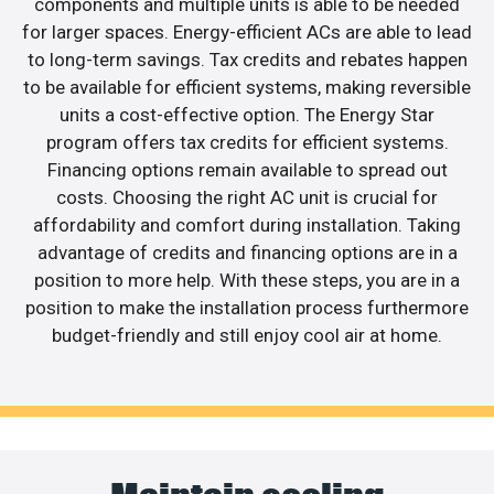
components and multiple units is able to be needed
for larger spaces. Energy-efficient ACs are able to lead
to long-term savings. Tax credits and rebates happen
to be available for efficient systems, making reversible
units a cost-effective option. The Energy Star
program offers tax credits for efficient systems.
Financing options remain available to spread out
costs. Choosing the right AC unit is crucial for
affordability and comfort during installation. Taking
advantage of credits and financing options are in a
position to more help. With these steps, you are in a
position to make the installation process furthermore
budget-friendly and still enjoy cool air at home.