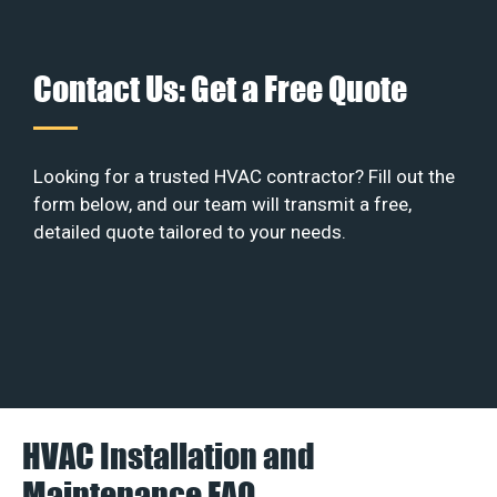
Contact Us: Get a Free Quote
Looking for a trusted HVAC contractor? Fill out the
form below, and our team will transmit a free,
detailed quote tailored to your needs.
HVAC Installation and
Maintenance FAQ