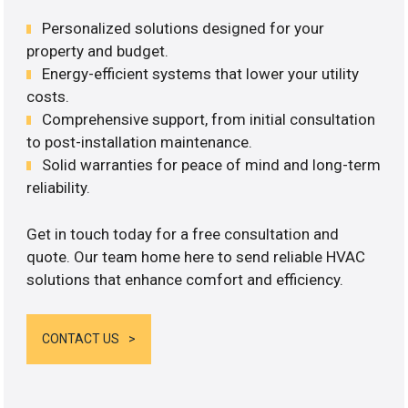
Personalized solutions designed for your
property and budget.
Energy-efficient systems that lower your utility
costs.
Comprehensive support, from initial consultation
to post-installation maintenance.
Solid warranties for peace of mind and long-term
reliability.
Get in touch today for a free consultation and
quote. Our team home here to send reliable HVAC
solutions that enhance comfort and efficiency.
CONTACT US