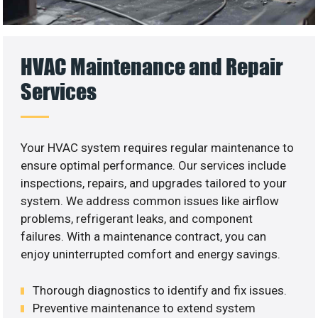
HVAC Maintenance and Repair
Services
Your HVAC system requires regular maintenance to
ensure optimal performance. Our services include
inspections, repairs, and upgrades tailored to your
system. We address common issues like airflow
problems, refrigerant leaks, and component
failures. With a maintenance contract, you can
enjoy uninterrupted comfort and energy savings.
Thorough diagnostics to identify and fix issues.
Preventive maintenance to extend system