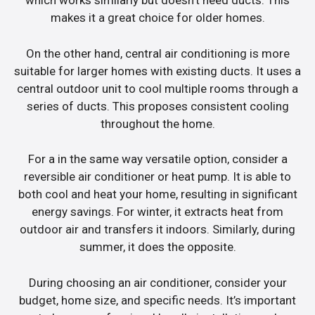
which works similarly but doesn’t need ducts. This
makes it a great choice for older homes.
On the other hand, central air conditioning is more
suitable for larger homes with existing ducts. It uses a
central outdoor unit to cool multiple rooms through a
series of ducts. This proposes consistent cooling
throughout the home.
For a in the same way versatile option, consider a
reversible air conditioner or heat pump. It is able to
both cool and heat your home, resulting in significant
energy savings. For winter, it extracts heat from
outdoor air and transfers it indoors. Similarly, during
summer, it does the opposite.
During choosing an air conditioner, consider your
budget, home size, and specific needs. It’s important