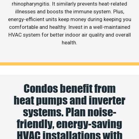
rhinopharyngitis. It similarly prevents heat-related
illnesses and boosts the immune system. Plus,
energy-efficient units keep money during keeping you
comfortable and healthy. Invest in a well-maintained
HVAC system for better indoor air quality and overall
health.
Condos benefit from
heat pumps and inverter
systems. Plan noise-
friendly, energy-saving
HVAC installations with