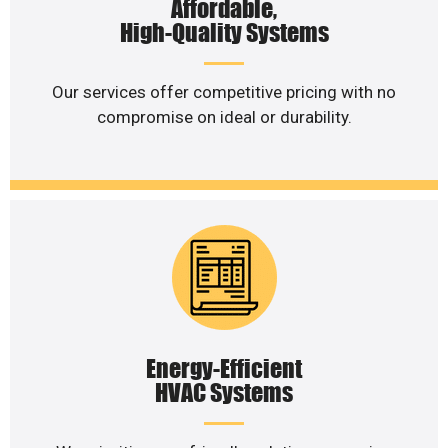
Affordable,
High-Quality Systems
Our services offer competitive pricing with no
compromise on ideal or durability.
Energy-Efficient
HVAC Systems