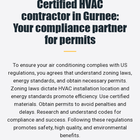
Certified HVAC
contractor in Gurnee:
Your compliance partner
for permits
To ensure your air conditioning complies with US
regulations, you agrees that understand zoning laws,
energy standards, and obtain necessary permits.
Zoning laws dictate HVAC installation location and
energy standards promote efficiency. Use certified
materials. Obtain permits to avoid penalties and
delays. Research and understand codes for
compliance and success. Following these regulations
promotes safety, high quality, and environmental
benefits.