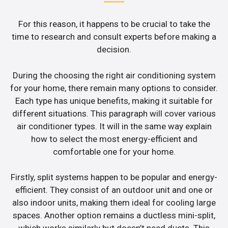
For this reason, it happens to be crucial to take the
time to research and consult experts before making a
decision.
During the choosing the right air conditioning system
for your home, there remain many options to consider.
Each type has unique benefits, making it suitable for
different situations. This paragraph will cover various
air conditioner types. It will in the same way explain
how to select the most energy-efficient and
comfortable one for your home.
Firstly, split systems happen to be popular and energy-
efficient. They consist of an outdoor unit and one or
also indoor units, making them ideal for cooling large
spaces. Another option remains a ductless mini-split,