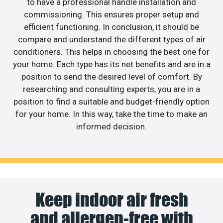
to have a professional handle installation and
commissioning. This ensures proper setup and
efficient functioning. In conclusion, it should be
compare and understand the different types of air
conditioners. This helps in choosing the best one for
your home. Each type has its net benefits and are in a
position to send the desired level of comfort. By
researching and consulting experts, you are in a
position to find a suitable and budget-friendly option
for your home. In this way, take the time to make an
informed decision.
Keep indoor air fresh
and allergen-free with