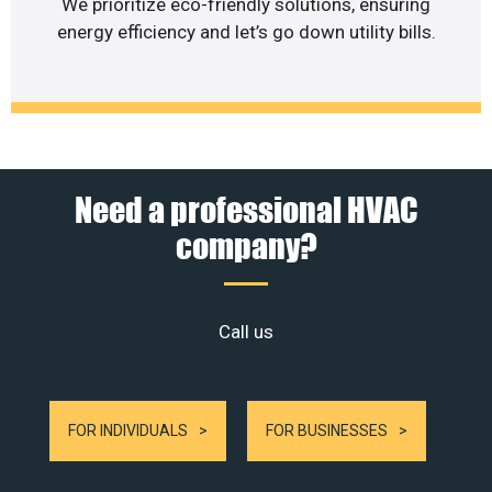
We prioritize eco-friendly solutions, ensuring
energy efficiency and let’s go down utility bills.
Need a professional HVAC
company?
Call us
FOR INDIVIDUALS
FOR BUSINESSES