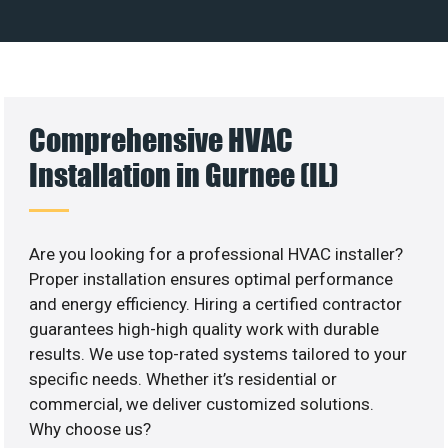
Comprehensive HVAC
Installation in Gurnee (IL)
Are you looking for a professional HVAC installer?
Proper installation ensures optimal performance
and energy efficiency. Hiring a certified contractor
guarantees high-high quality work with durable
results. We use top-rated systems tailored to your
specific needs. Whether it’s residential or
commercial, we deliver customized solutions.
Why choose us?