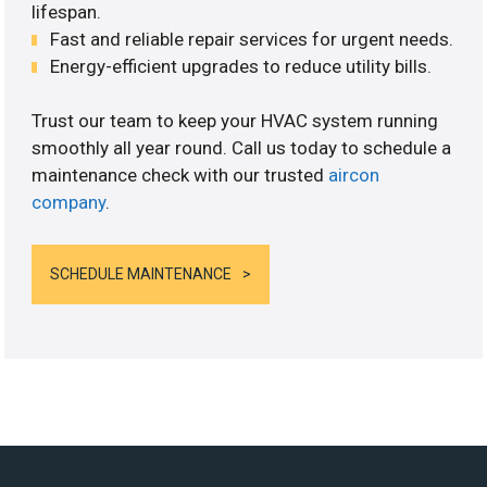
lifespan.
Fast and reliable repair services for urgent needs.
Energy-efficient upgrades to reduce utility bills.
Trust our team to keep your HVAC system running
smoothly all year round. Call us today to schedule a
maintenance check with our trusted
aircon
company
.
SCHEDULE MAINTENANCE