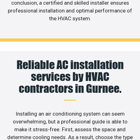
conclusion, a certified and skilled installer ensures
professional installation and optimal performance of
the HVAC system.
Reliable AC installation
services by HVAC
contractors in Gurnee.
Installing an air conditioning system can seem
overwhelming, but a professional guide is able to
make it stress-free. First, assess the space and
determine cooling needs. As a result, choose the type