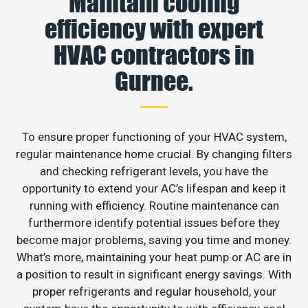
Maintain cooling
efficiency with expert
HVAC contractors in
Gurnee.
To ensure proper functioning of your HVAC system,
regular maintenance home crucial. By changing filters
and checking refrigerant levels, you have the
opportunity to extend your AC’s lifespan and keep it
running with efficiency. Routine maintenance can
furthermore identify potential issues before they
become major problems, saving you time and money.
What’s more, maintaining your heat pump or AC are in
a position to result in significant energy savings. With
proper refrigerants and regular household, your