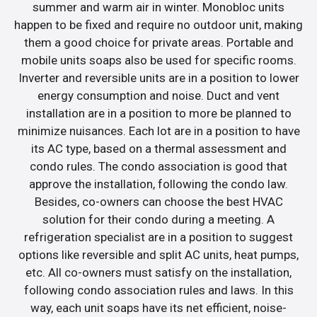
summer and warm air in winter. Monobloc units
happen to be fixed and require no outdoor unit, making
them a good choice for private areas. Portable and
mobile units soaps also be used for specific rooms.
Inverter and reversible units are in a position to lower
energy consumption and noise. Duct and vent
installation are in a position to more be planned to
minimize nuisances. Each lot are in a position to have
its AC type, based on a thermal assessment and
condo rules. The condo association is good that
approve the installation, following the condo law.
Besides, co-owners can choose the best HVAC
solution for their condo during a meeting. A
refrigeration specialist are in a position to suggest
options like reversible and split AC units, heat pumps,
etc. All co-owners must satisfy on the installation,
following condo association rules and laws. In this
way, each unit soaps have its net efficient, noise-