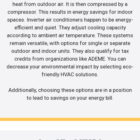
heat from outdoor air. It is then compressed by a
compressor. This results in energy savings for indoor
spaces. Inverter air conditioners happen to be energy-
efficient and quiet. They adjust cooling capacity
according to ambient air temperature. These systems
remain versatile, with options for single or separate
outdoor and indoor units. They also qualify for tax
credits from organizations like ADEME. You can
decrease your environmental impact by selecting eco-
friendly HVAC solutions.
Additionally, choosing these options are in a position
to lead to savings on your energy bill.