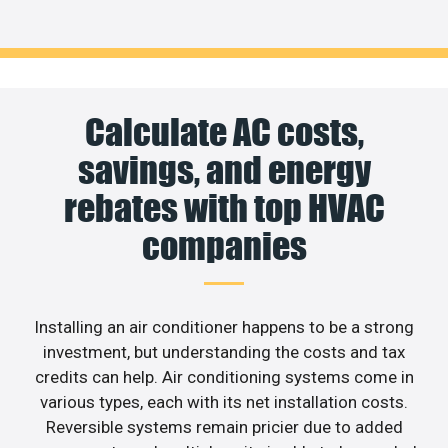
Calculate AC costs,
savings, and energy
rebates with top HVAC
companies
Installing an air conditioner happens to be a strong
investment, but understanding the costs and tax
credits can help. Air conditioning systems come in
various types, each with its net installation costs.
Reversible systems remain pricier due to added