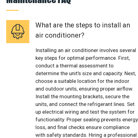
What are the steps to install an
air conditioner?
Installing an air conditioner involves several
key steps for optimal performance. First,
conduct a thermal assessment to
determine the unit's size and capacity. Next,
choose a suitable location for the indoor
and outdoor units, ensuring proper airflow.
Install the mounting brackets, secure the
units, and connect the refrigerant lines. Set
up electrical wiring and test the system for
functionality. Proper sealing prevents energy
loss, and final checks ensure compliance
with safety standards. Hiring a professional