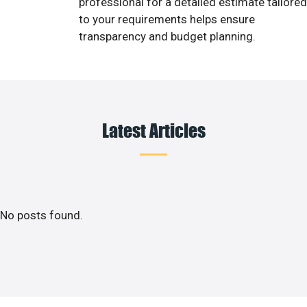
professional for a detailed estimate tailored
to your requirements helps ensure
transparency and budget planning.
Latest Articles
No posts found.