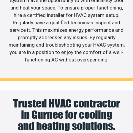
system have the opportunity to with efficiency cool
and heat your space. To ensure proper functioning,
hire a certified installer for HVAC system setup.
Regularly have a qualified technician inspect and
service it. This maximizes energy performance and
promptly addresses any issues. By regularly
maintaining and troubleshooting your HVAC system,
you are in a position to enjoy the comfort of a well-
functioning AC without overspending.
Trusted HVAC contractor
in Gurnee for cooling
and heating solutions.