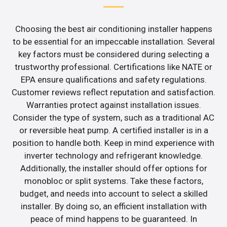
Choosing the best air conditioning installer happens
to be essential for an impeccable installation. Several
key factors must be considered during selecting a
trustworthy professional. Certifications like NATE or
EPA ensure qualifications and safety regulations.
Customer reviews reflect reputation and satisfaction.
Warranties protect against installation issues.
Consider the type of system, such as a traditional AC
or reversible heat pump. A certified installer is in a
position to handle both. Keep in mind experience with
inverter technology and refrigerant knowledge.
Additionally, the installer should offer options for
monobloc or split systems. Take these factors,
budget, and needs into account to select a skilled
installer. By doing so, an efficient installation with
peace of mind happens to be guaranteed. In