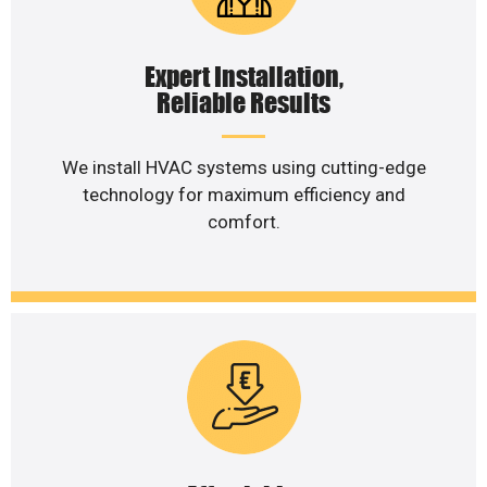
Expert Installation,
Reliable Results
We install HVAC systems using cutting-edge
technology for maximum efficiency and
comfort.