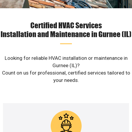
Certified HVAC Services
Installation and Maintenance in Gurnee (IL)
Looking for reliable HVAC installation or maintenance in
Gurnee (IL)?
Count on us for professional, certified services tailored to
your needs.