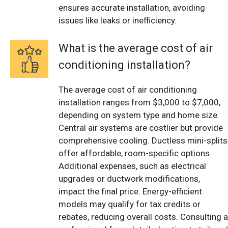
ensures accurate installation, avoiding
issues like leaks or inefficiency.
What is the average cost of air
conditioning installation?
The average cost of air conditioning
installation ranges from $3,000 to $7,000,
depending on system type and home size.
Central air systems are costlier but provide
comprehensive cooling. Ductless mini-splits
offer affordable, room-specific options.
Additional expenses, such as electrical
upgrades or ductwork modifications,
impact the final price. Energy-efficient
models may qualify for tax credits or
rebates, reducing overall costs. Consulting a