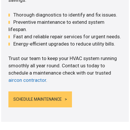
savings.
Thorough diagnostics to identify and fix issues.
Preventive maintenance to extend system
lifespan.
Fast and reliable repair services for urgent needs.
Energy-efficient upgrades to reduce utility bills.
Trust our team to keep your HVAC system running
smoothly all year round. Contact us today to
schedule a maintenance check with our trusted
aircon contractor
.
SCHEDULE MAINTENANCE