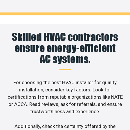
Skilled HVAC contractors
ensure energy-efficient
AC systems.
For choosing the best HVAC installer for quality
installation, consider key factors. Look for
certifications from reputable organizations like NATE
or ACCA. Read reviews, ask for referrals, and ensure
trustworthiness and experience.
Additionally, check the certainty offered by the