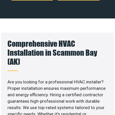
Comprehensive HVAC
Installation in Scammon Bay
(AK)
Are you looking for a professional HVAC installer?
Proper installation ensures maximum performance
and energy efficiency. Hiring a certified contractor
guarantees high-professional work with durable
results. We use top-rated systems tailored to your
specific needs. Whether it’s residential or