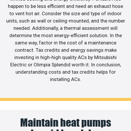
happen to be less efficient and need an exhaust hose
to vent hot air. Consider the size and type of indoor
units, such as wall or ceiling-mounted, and the number
needed. Additionally, a thermal assessment will
determine the most energy-efficient solution. In the
same way, factor in the cost of a maintenance
contract. Tax credits and energy savings make
investing in high-high quality ACs by Mitsubishi
Electric or Olimpia Splendid worth it. In conclusion,
understanding costs and tax credits helps for
installing ACs.
Maintain heat pumps