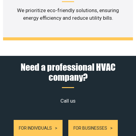
We prioritize eco-friendly solutions, ensuring
energy efficiency and reduce utility bills.
Need a professional HVAC
company?
Call us
FOR INDIVIDUALS
FOR BUSINESSES