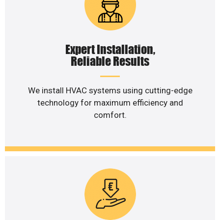
Expert Installation,
Reliable Results
We install HVAC systems using cutting-edge
technology for maximum efficiency and
comfort.