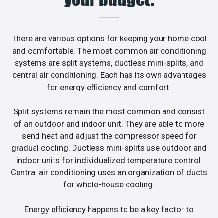
There are various options for keeping your home cool
and comfortable. The most common air conditioning
systems are split systems, ductless mini-splits, and
central air conditioning. Each has its own advantages
for energy efficiency and comfort.
Split systems remain the most common and consist
of an outdoor and indoor unit. They are able to more
send heat and adjust the compressor speed for
gradual cooling. Ductless mini-splits use outdoor and
indoor units for individualized temperature control.
Central air conditioning uses an organization of ducts
for whole-house cooling.
Energy efficiency happens to be a key factor to