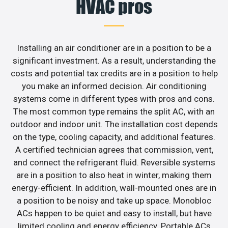
HVAC pros
Installing an air conditioner are in a position to be a
significant investment. As a result, understanding the
costs and potential tax credits are in a position to help
you make an informed decision. Air conditioning
systems come in different types with pros and cons.
The most common type remains the split AC, with an
outdoor and indoor unit. The installation cost depends
on the type, cooling capacity, and additional features.
A certified technician agrees that commission, vent,
and connect the refrigerant fluid. Reversible systems
are in a position to also heat in winter, making them
energy-efficient. In addition, wall-mounted ones are in
a position to be noisy and take up space. Monobloc
ACs happen to be quiet and easy to install, but have
limited cooling and energy efficiency. Portable ACs