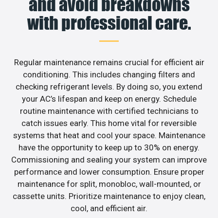
and avoid breakdowns
with professional care.
Regular maintenance remains crucial for efficient air
conditioning. This includes changing filters and
checking refrigerant levels. By doing so, you extend
your AC’s lifespan and keep on energy. Schedule
routine maintenance with certified technicians to
catch issues early. This home vital for reversible
systems that heat and cool your space. Maintenance
have the opportunity to keep up to 30% on energy.
Commissioning and sealing your system can improve
performance and lower consumption. Ensure proper
maintenance for split, monobloc, wall-mounted, or
cassette units. Prioritize maintenance to enjoy clean,
cool, and efficient air.