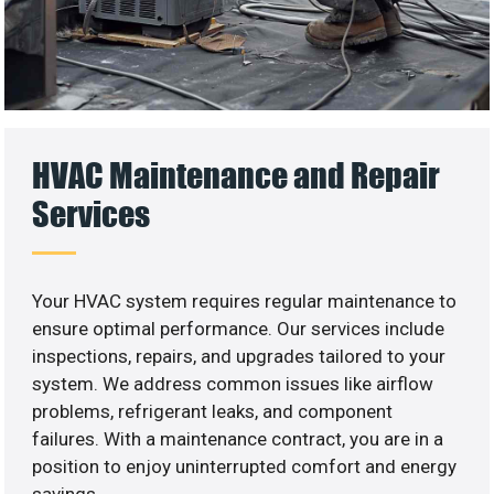
HVAC Maintenance and Repair
Services
Your HVAC system requires regular maintenance to
ensure optimal performance. Our services include
inspections, repairs, and upgrades tailored to your
system. We address common issues like airflow
problems, refrigerant leaks, and component
failures. With a maintenance contract, you are in a
position to enjoy uninterrupted comfort and energy