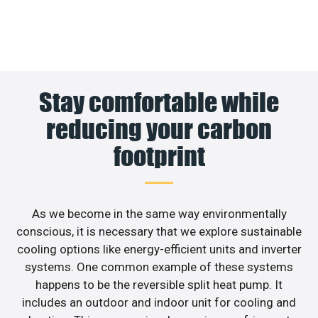
Stay comfortable while
reducing your carbon
footprint
As we become in the same way environmentally
conscious, it is necessary that we explore sustainable
cooling options like energy-efficient units and inverter
systems. One common example of these systems
happens to be the reversible split heat pump. It
includes an outdoor and indoor unit for cooling and