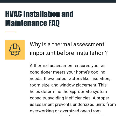
HVAC Installation and
Maintenance FAQ
Why is a thermal assessment
important before installation?
A thermal assessment ensures your air
conditioner meets your home’s cooling
needs. It evaluates factors like insulation,
room size, and window placement. This
helps determine the appropriate system
capacity, avoiding inefficiencies. A proper
assessment prevents undersized units from
overworking or oversized ones from