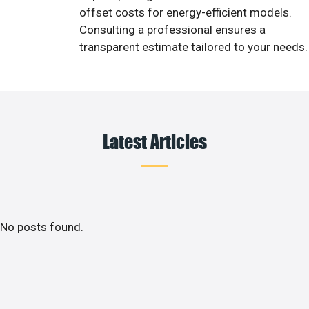
offset costs for energy-efficient models.
Consulting a professional ensures a
transparent estimate tailored to your needs.
Latest Articles
No posts found.