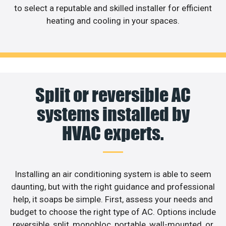
to select a reputable and skilled installer for efficient
heating and cooling in your spaces.
Split or reversible AC
systems installed by
HVAC experts.
Installing an air conditioning system is able to seem
daunting, but with the right guidance and professional
help, it soaps be simple. First, assess your needs and
budget to choose the right type of AC. Options include
reversible, split, monobloc, portable, wall-mounted, or