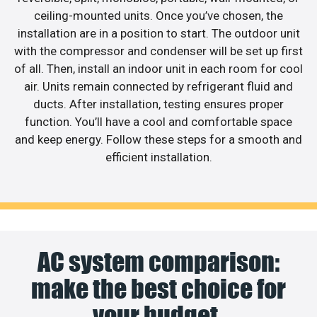
ceiling-mounted units. Once you’ve chosen, the
installation are in a position to start. The outdoor unit
with the compressor and condenser will be set up first
of all. Then, install an indoor unit in each room for cool
air. Units remain connected by refrigerant fluid and
ducts. After installation, testing ensures proper
function. You’ll have a cool and comfortable space
and keep energy. Follow these steps for a smooth and
efficient installation.
AC system comparison:
make the best choice for
your budget.