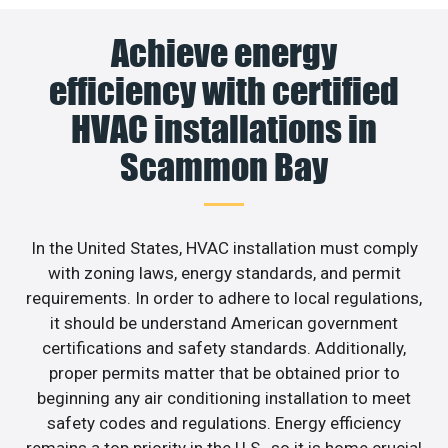
Achieve energy
efficiency with certified
HVAC installations in
Scammon Bay
In the United States, HVAC installation must comply
with zoning laws, energy standards, and permit
requirements. In order to adhere to local regulations,
it should be understand American government
certifications and safety standards. Additionally,
proper permits matter that be obtained prior to
beginning any air conditioning installation to meet
safety codes and regulations. Energy efficiency
remains a top priority in the U.S., so it is home crucial