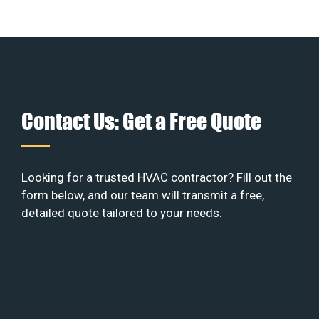
Contact Us: Get a Free Quote
Looking for a trusted HVAC contractor? Fill out the
form below, and our team will transmit a free,
detailed quote tailored to your needs.