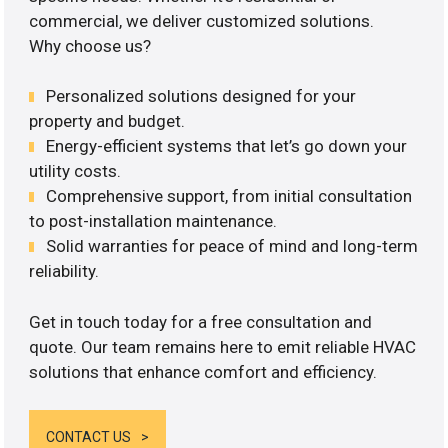
commercial, we deliver customized solutions.
Why choose us?
Personalized solutions designed for your
property and budget.
Energy-efficient systems that let’s go down your
utility costs.
Comprehensive support, from initial consultation
to post-installation maintenance.
Solid warranties for peace of mind and long-term
reliability.
Get in touch today for a free consultation and
quote. Our team remains here to emit reliable HVAC
solutions that enhance comfort and efficiency.
CONTACT US