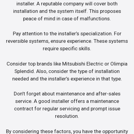
installer. A reputable company will cover both
installation and the system itself. This proposes
peace of mind in case of malfunctions.
Pay attention to the installer’s specialization. For
reversible systems, ensure experience. These systems
require specific skills.
Consider top brands like Mitsubishi Electric or Olimpia
Splendid. Also, consider the type of installation
needed and the installer’s experience in that type.
Don’t forget about maintenance and after-sales
service. A good installer offers a maintenance
contract for regular servicing and prompt issue
resolution.
By considering these factors, you have the opportunity