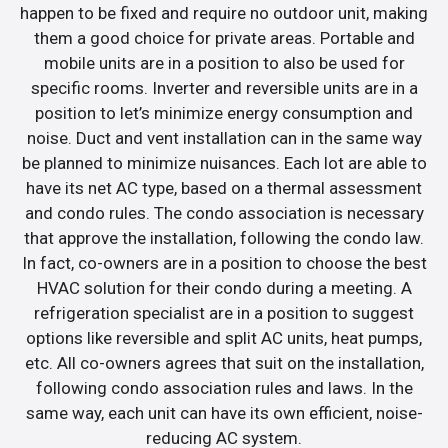
happen to be fixed and require no outdoor unit, making
them a good choice for private areas. Portable and
mobile units are in a position to also be used for
specific rooms. Inverter and reversible units are in a
position to let’s minimize energy consumption and
noise. Duct and vent installation can in the same way
be planned to minimize nuisances. Each lot are able to
have its net AC type, based on a thermal assessment
and condo rules. The condo association is necessary
that approve the installation, following the condo law.
In fact, co-owners are in a position to choose the best
HVAC solution for their condo during a meeting. A
refrigeration specialist are in a position to suggest
options like reversible and split AC units, heat pumps,
etc. All co-owners agrees that suit on the installation,
following condo association rules and laws. In the
same way, each unit can have its own efficient, noise-
reducing AC system.