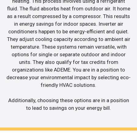
heating. This process involves using a refrigerant
fluid. The fluid absorbs heat from outdoor air. It home
as a result compressed by a compressor. This results
in energy savings for indoor spaces. Inverter air
conditioners happen to be energy-efficient and quiet.
They adjust cooling capacity according to ambient air
temperature. These systems remain versatile, with
options for single or separate outdoor and indoor
units. They also qualify for tax credits from
organizations like ADEME. You are in a position to
decrease your environmental impact by selecting eco-
friendly HVAC solutions.
Additionally, choosing these options are in a position
to lead to savings on your energy bill.