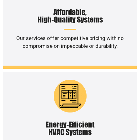
Affordable,
High-Quality Systems
Our services offer competitive pricing with no
compromise on impeccable or durability.
Energy-Efficient
HVAC Systems