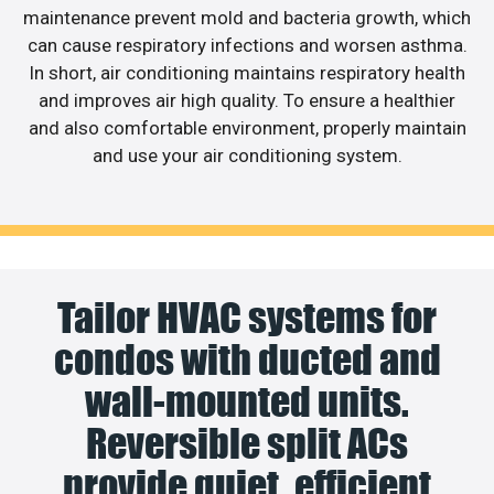
maintenance prevent mold and bacteria growth, which
can cause respiratory infections and worsen asthma.
In short, air conditioning maintains respiratory health
and improves air high quality. To ensure a healthier
and also comfortable environment, properly maintain
and use your air conditioning system.
Tailor HVAC systems for
condos with ducted and
wall-mounted units.
Reversible split ACs
provide quiet, efficient