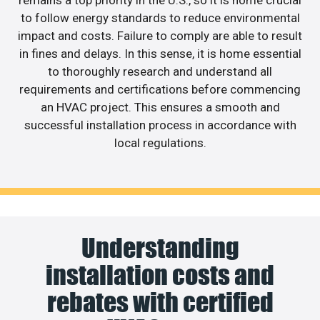
to follow energy standards to reduce environmental
impact and costs. Failure to comply are able to result
in fines and delays. In this sense, it is home essential
to thoroughly research and understand all
requirements and certifications before commencing
an HVAC project. This ensures a smooth and
successful installation process in accordance with
local regulations.
Understanding
installation costs and
rebates with certified