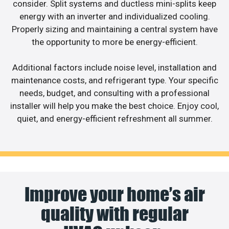
consider. Split systems and ductless mini-splits keep
energy with an inverter and individualized cooling.
Properly sizing and maintaining a central system have
the opportunity to more be energy-efficient.
Additional factors include noise level, installation and
maintenance costs, and refrigerant type. Your specific
needs, budget, and consulting with a professional
installer will help you make the best choice. Enjoy cool,
quiet, and energy-efficient refreshment all summer.
Improve your home’s air
quality with regular