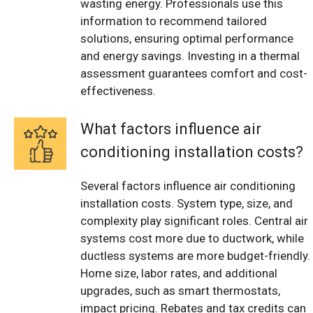
wasting energy. Professionals use this
information to recommend tailored
solutions, ensuring optimal performance
and energy savings. Investing in a thermal
assessment guarantees comfort and cost-
effectiveness.
What factors influence air
conditioning installation costs?
Several factors influence air conditioning
installation costs. System type, size, and
complexity play significant roles. Central air
systems cost more due to ductwork, while
ductless systems are more budget-friendly.
Home size, labor rates, and additional
upgrades, such as smart thermostats,
impact pricing. Rebates and tax credits can