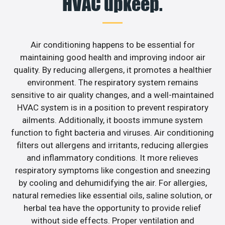
HVAC upkeep.
Air conditioning happens to be essential for
maintaining good health and improving indoor air
quality. By reducing allergens, it promotes a healthier
environment. The respiratory system remains
sensitive to air quality changes, and a well-maintained
HVAC system is in a position to prevent respiratory
ailments. Additionally, it boosts immune system
function to fight bacteria and viruses. Air conditioning
filters out allergens and irritants, reducing allergies
and inflammatory conditions. It more relieves
respiratory symptoms like congestion and sneezing
by cooling and dehumidifying the air. For allergies,
natural remedies like essential oils, saline solution, or
herbal tea have the opportunity to provide relief
without side effects. Proper ventilation and