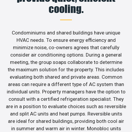
cooling.
Condominiums and shared buildings have unique
HVAC needs. To ensure energy efficiency and
minimize noise, co-owners agrees that carefully
consider air conditioning options. During a general
meeting, the group soaps collaborate to determine
the maximum solution for the property. This includes
evaluating both shared and private areas. Common
areas can require a different type of AC system than
individual units. Property managers have the option to
consult with a certified refrigeration specialist. They
are in a position to evaluate choices such as reversible
and split AC units and heat pumps. Reversible units
are ideal for shared buildings, providing both cool air
in summer and warm air in winter. Monobloc units