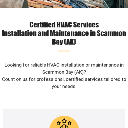
Certified HVAC Services
Installation and Maintenance in Scammon
Bay (AK)
Looking for reliable HVAC installation or maintenance in
Scammon Bay (AK)?
Count on us for professional, certified services tailored to
your needs.