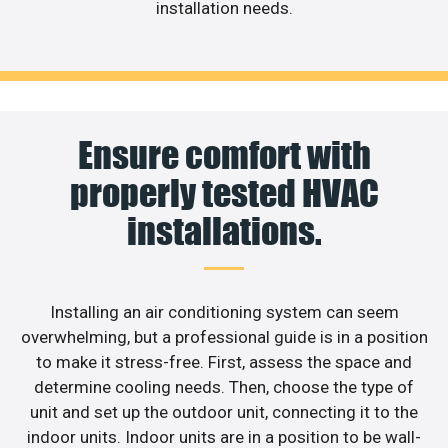
installation needs.
Ensure comfort with
properly tested HVAC
installations.
Installing an air conditioning system can seem
overwhelming, but a professional guide is in a position
to make it stress-free. First, assess the space and
determine cooling needs. Then, choose the type of
unit and set up the outdoor unit, connecting it to the
indoor units. Indoor units are in a position to be wall-