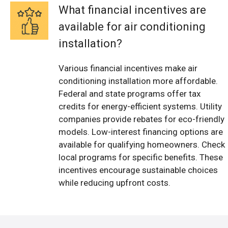
What financial incentives are
available for air conditioning
installation?
Various financial incentives make air
conditioning installation more affordable.
Federal and state programs offer tax
credits for energy-efficient systems. Utility
companies provide rebates for eco-friendly
models. Low-interest financing options are
available for qualifying homeowners. Check
local programs for specific benefits. These
incentives encourage sustainable choices
while reducing upfront costs.