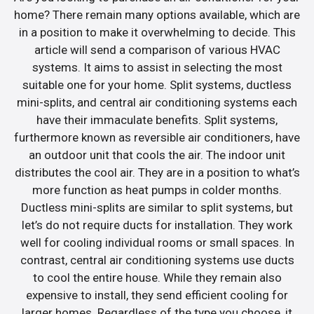
home? There remain many options available, which are
in a position to make it overwhelming to decide. This
article will send a comparison of various HVAC
systems. It aims to assist in selecting the most
suitable one for your home. Split systems, ductless
mini-splits, and central air conditioning systems each
have their immaculate benefits. Split systems,
furthermore known as reversible air conditioners, have
an outdoor unit that cools the air. The indoor unit
distributes the cool air. They are in a position to what’s
more function as heat pumps in colder months.
Ductless mini-splits are similar to split systems, but
let’s do not require ducts for installation. They work
well for cooling individual rooms or small spaces. In
contrast, central air conditioning systems use ducts
to cool the entire house. While they remain also
expensive to install, they send efficient cooling for
larger homes. Regardless of the type you choose, it