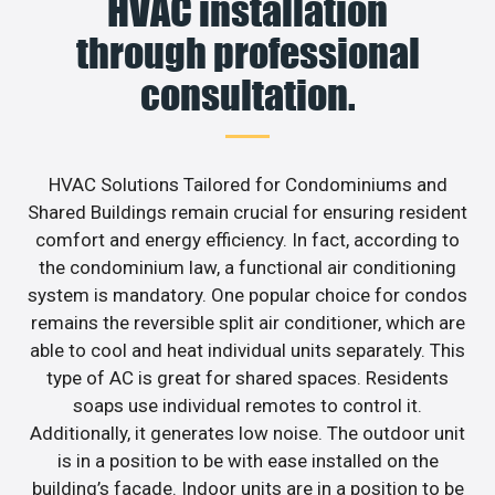
HVAC installation
through professional
consultation.
HVAC Solutions Tailored for Condominiums and
Shared Buildings remain crucial for ensuring resident
comfort and energy efficiency. In fact, according to
the condominium law, a functional air conditioning
system is mandatory. One popular choice for condos
remains the reversible split air conditioner, which are
able to cool and heat individual units separately. This
type of AC is great for shared spaces. Residents
soaps use individual remotes to control it.
Additionally, it generates low noise. The outdoor unit
is in a position to be with ease installed on the
building’s facade. Indoor units are in a position to be