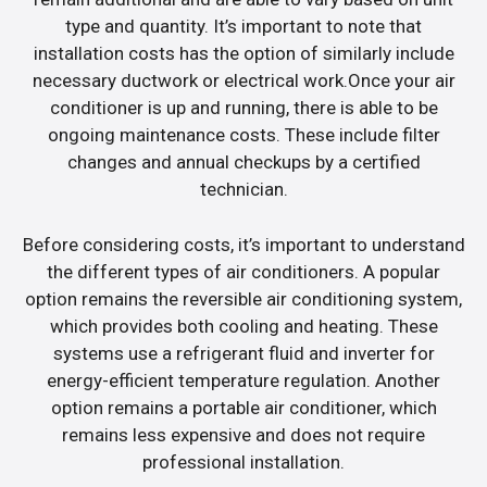
type and quantity. It’s important to note that
installation costs has the option of similarly include
necessary ductwork or electrical work.Once your air
conditioner is up and running, there is able to be
ongoing maintenance costs. These include filter
changes and annual checkups by a certified
technician.
Before considering costs, it’s important to understand
the different types of air conditioners. A popular
option remains the reversible air conditioning system,
which provides both cooling and heating. These
systems use a refrigerant fluid and inverter for
energy-efficient temperature regulation. Another
option remains a portable air conditioner, which
remains less expensive and does not require
professional installation.