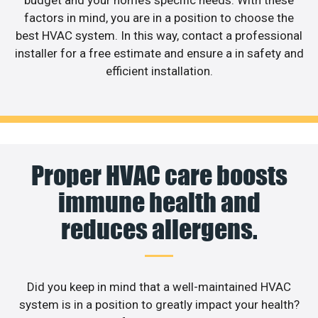
factors in mind, you are in a position to choose the
best HVAC system. In this way, contact a professional
installer for a free estimate and ensure a in safety and
efficient installation.
Proper HVAC care boosts
immune health and
reduces allergens.
Did you keep in mind that a well-maintained HVAC
system is in a position to greatly impact your health?