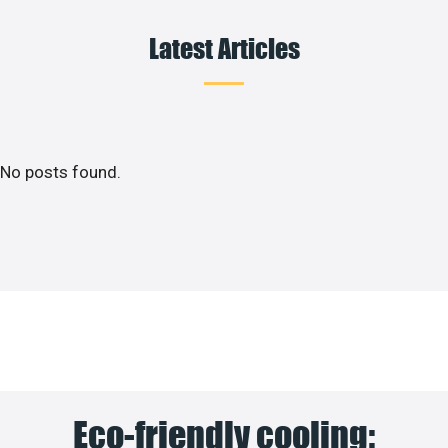
Latest Articles
No posts found.
Eco-friendly cooling: