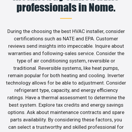
professionals in Nome.
During the choosing the best HVAC installer, consider
certifications such as NATE and EPA. Customer
reviews send insights into impeccable. Inquire about
warranties and following-sales service. Consider the
type of air conditioning system, reversible or
traditional. Reversible systems, like heat pumps,
remain popular for both heating and cooling. Inverter
technology allows for be able to adjustment. Consider
refrigerant type, capacity, and energy efficiency
ratings. Have a thermal assessment to determine the
best system. Explore tax credits and energy savings
options. Ask about maintenance contracts and spare
parts availability. By considering these factors, you
can select a trustworthy and skilled professional for