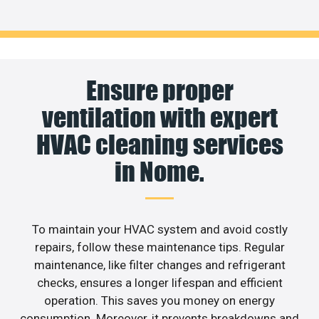
Ensure proper
ventilation with expert
HVAC cleaning services
in Nome.
To maintain your HVAC system and avoid costly
repairs, follow these maintenance tips. Regular
maintenance, like filter changes and refrigerant
checks, ensures a longer lifespan and efficient
operation. This saves you money on energy
consumption. Moreover, it prevents breakdowns and