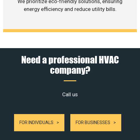
We prioritize eco-friendly solutions, ensuring
energy efficiency and reduce utility bills.
Need a professional HVAC
company?
Call us
FOR INDIVIDUALS
FOR BUSINESSES