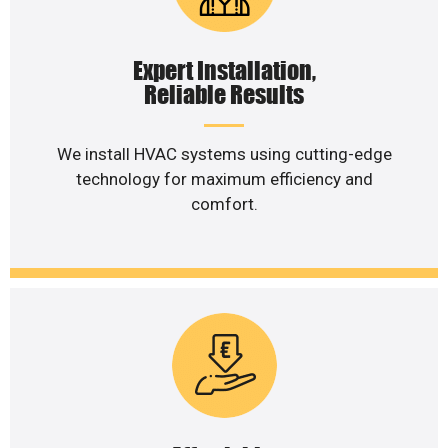
Expert Installation,
Reliable Results
We install HVAC systems using cutting-edge
technology for maximum efficiency and
comfort.