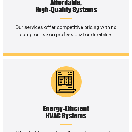
Affordable,
High-Quality Systems
Our services offer competitive pricing with no
compromise on professional or durability.
Energy-Efficient
HVAC Systems