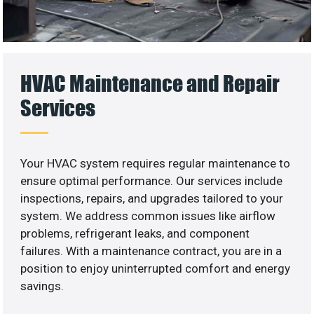
HVAC Maintenance and Repair
Services
Your HVAC system requires regular maintenance to
ensure optimal performance. Our services include
inspections, repairs, and upgrades tailored to your
system. We address common issues like airflow
problems, refrigerant leaks, and component
failures. With a maintenance contract, you are in a
position to enjoy uninterrupted comfort and energy
savings.