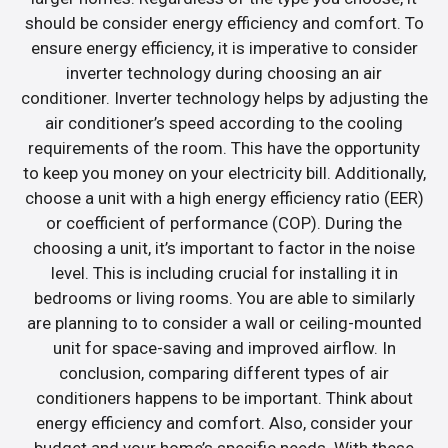
should be consider energy efficiency and comfort. To
ensure energy efficiency, it is imperative to consider
inverter technology during choosing an air
conditioner. Inverter technology helps by adjusting the
air conditioner’s speed according to the cooling
requirements of the room. This have the opportunity
to keep you money on your electricity bill. Additionally,
choose a unit with a high energy efficiency ratio (EER)
or coefficient of performance (COP). During the
choosing a unit, it’s important to factor in the noise
level. This is including crucial for installing it in
bedrooms or living rooms. You are able to similarly
are planning to to consider a wall or ceiling-mounted
unit for space-saving and improved airflow. In
conclusion, comparing different types of air
conditioners happens to be important. Think about
energy efficiency and comfort. Also, consider your
budget and your home’s specific needs. With these