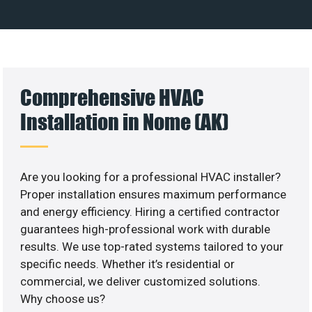
Comprehensive HVAC
Installation in Nome (AK)
Are you looking for a professional HVAC installer?
Proper installation ensures maximum performance
and energy efficiency. Hiring a certified contractor
guarantees high-professional work with durable
results. We use top-rated systems tailored to your
specific needs. Whether it’s residential or
commercial, we deliver customized solutions.
Why choose us?