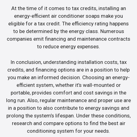
At the time of it comes to tax credits, installing an
energy-efficient air conditioner soaps make you
eligible for a tax credit. The efficiency rating happens
to be determined by the energy class. Numerous
companies emit financing and maintenance contracts
to reduce energy expenses.
In conclusion, understanding installation costs, tax
credits, and financing options are in a position to help
you make an informed decision. Choosing an energy-
efficient system, whether it’s wall-mounted or
portable, provides comfort and cost savings in the
long run. Also, regular maintenance and proper use are
in a position to also contribute to energy savings and
prolong the system’s lifespan. Under these conditions,
research and compare options to find the best air
conditioning system for your needs.