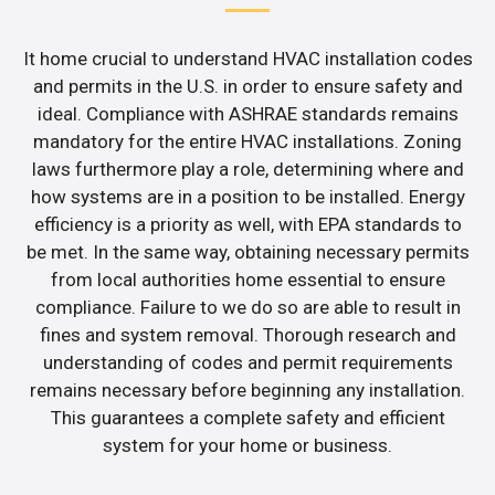
It home crucial to understand HVAC installation codes
and permits in the U.S. in order to ensure safety and
ideal. Compliance with ASHRAE standards remains
mandatory for the entire HVAC installations. Zoning
laws furthermore play a role, determining where and
how systems are in a position to be installed. Energy
efficiency is a priority as well, with EPA standards to
be met. In the same way, obtaining necessary permits
from local authorities home essential to ensure
compliance. Failure to we do so are able to result in
fines and system removal. Thorough research and
understanding of codes and permit requirements
remains necessary before beginning any installation.
This guarantees a complete safety and efficient
system for your home or business.