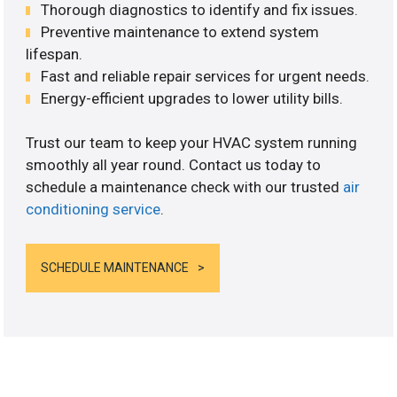
Thorough diagnostics to identify and fix issues.
Preventive maintenance to extend system
lifespan.
Fast and reliable repair services for urgent needs.
Energy-efficient upgrades to lower utility bills.
Trust our team to keep your HVAC system running
smoothly all year round. Contact us today to
schedule a maintenance check with our trusted
air
conditioning service
.
SCHEDULE MAINTENANCE