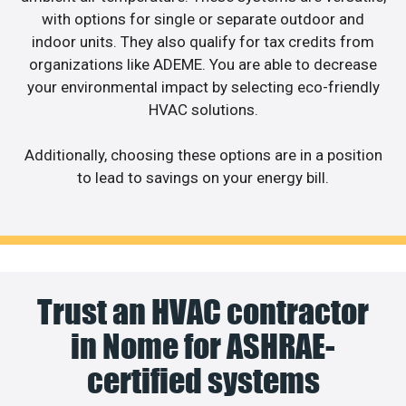
with options for single or separate outdoor and
indoor units. They also qualify for tax credits from
organizations like ADEME. You are able to decrease
your environmental impact by selecting eco-friendly
HVAC solutions.
Additionally, choosing these options are in a position
to lead to savings on your energy bill.
Trust an HVAC contractor
in Nome for ASHRAE-
certified systems