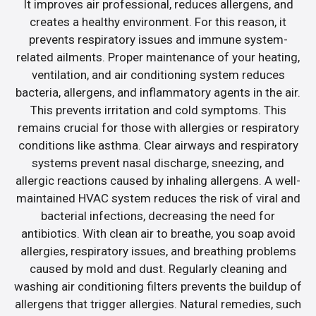
It improves air professional, reduces allergens, and
creates a healthy environment. For this reason, it
prevents respiratory issues and immune system-
related ailments. Proper maintenance of your heating,
ventilation, and air conditioning system reduces
bacteria, allergens, and inflammatory agents in the air.
This prevents irritation and cold symptoms. This
remains crucial for those with allergies or respiratory
conditions like asthma. Clear airways and respiratory
systems prevent nasal discharge, sneezing, and
allergic reactions caused by inhaling allergens. A well-
maintained HVAC system reduces the risk of viral and
bacterial infections, decreasing the need for
antibiotics. With clean air to breathe, you soap avoid
allergies, respiratory issues, and breathing problems
caused by mold and dust. Regularly cleaning and
washing air conditioning filters prevents the buildup of
allergens that trigger allergies. Natural remedies, such