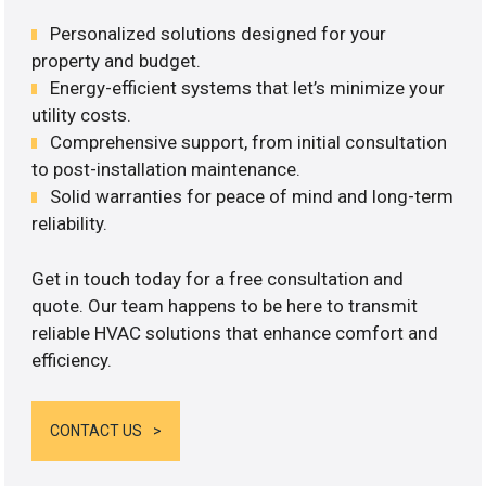
Personalized solutions designed for your
property and budget.
Energy-efficient systems that let’s minimize your
utility costs.
Comprehensive support, from initial consultation
to post-installation maintenance.
Solid warranties for peace of mind and long-term
reliability.
Get in touch today for a free consultation and
quote. Our team happens to be here to transmit
reliable HVAC solutions that enhance comfort and
efficiency.
CONTACT US