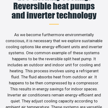
Reversible heat pumps
and inverter technology
As we become furthermore environmentally
conscious, it is necessary that we explore sustainable
cooling options like energy-efficient units and inverter
systems. One common example of these systems
happens to be the reversible split heat pump. It
includes an outdoor and indoor unit for cooling and
heating. This process involves using a refrigerant
fluid. The fluid absorbs heat from outdoor air. It
happens to be then compressed by a compressor.
This results in energy savings for indoor spaces.
Inverter air conditioners remain energy-efficient and
quiet. They adjust cooling capacity according to
ambient air temperature. These systems are versatile,