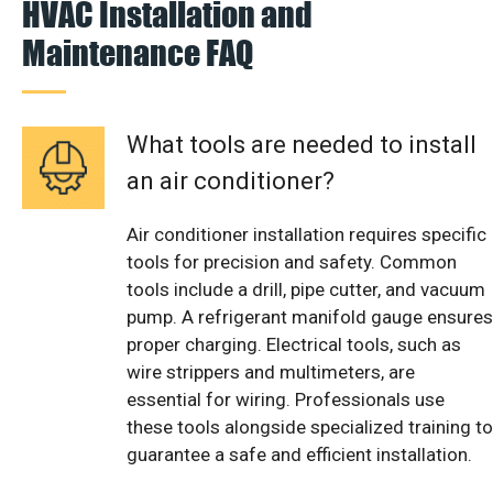
HVAC Installation and
Maintenance FAQ
What tools are needed to install
an air conditioner?
Air conditioner installation requires specific
tools for precision and safety. Common
tools include a drill, pipe cutter, and vacuum
pump. A refrigerant manifold gauge ensures
proper charging. Electrical tools, such as
wire strippers and multimeters, are
essential for wiring. Professionals use
these tools alongside specialized training to
guarantee a safe and efficient installation.