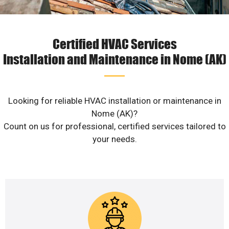
Certified HVAC Services
Installation and Maintenance in Nome (AK)
Looking for reliable HVAC installation or maintenance in
Nome (AK)?
Count on us for professional, certified services tailored to
your needs.