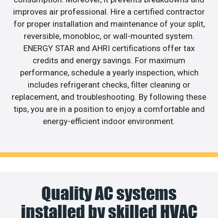
improves air professional. Hire a certified contractor
for proper installation and maintenance of your split,
reversible, monobloc, or wall-mounted system.
ENERGY STAR and AHRI certifications offer tax
credits and energy savings. For maximum
performance, schedule a yearly inspection, which
includes refrigerant checks, filter cleaning or
replacement, and troubleshooting. By following these
tips, you are in a position to enjoy a comfortable and
energy-efficient indoor environment.
Quality AC systems
installed by skilled HVAC