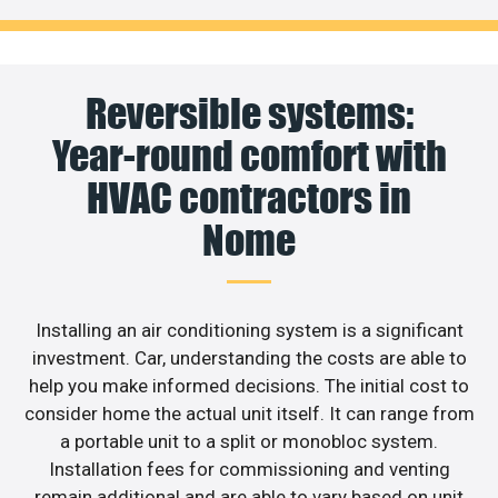
Reversible systems:
Year-round comfort with
HVAC contractors in
Nome
Installing an air conditioning system is a significant
investment. Car, understanding the costs are able to
help you make informed decisions. The initial cost to
consider home the actual unit itself. It can range from
a portable unit to a split or monobloc system.
Installation fees for commissioning and venting
remain additional and are able to vary based on unit