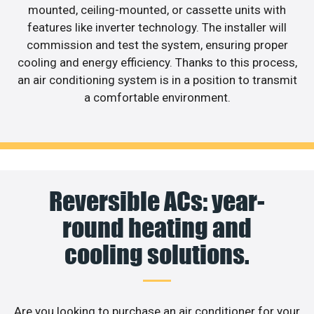
mounted, ceiling-mounted, or cassette units with
features like inverter technology. The installer will
commission and test the system, ensuring proper
cooling and energy efficiency. Thanks to this process,
an air conditioning system is in a position to transmit
a comfortable environment.
Reversible ACs: year-
round heating and
cooling solutions.
Are you looking to purchase an air conditioner for your