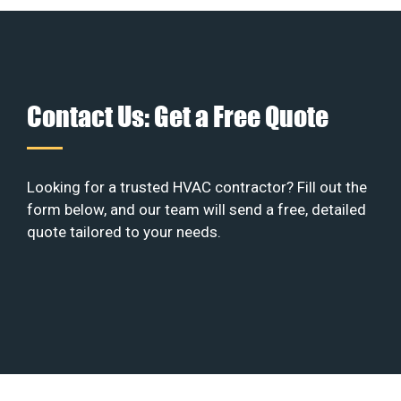
Contact Us: Get a Free Quote
Looking for a trusted HVAC contractor? Fill out the
form below, and our team will send a free, detailed
quote tailored to your needs.