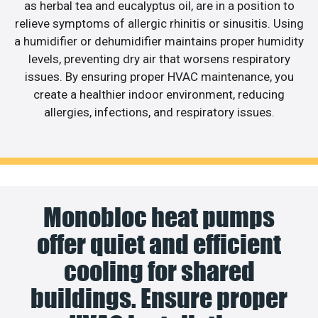
as herbal tea and eucalyptus oil, are in a position to
relieve symptoms of allergic rhinitis or sinusitis. Using
a humidifier or dehumidifier maintains proper humidity
levels, preventing dry air that worsens respiratory
issues. By ensuring proper HVAC maintenance, you
create a healthier indoor environment, reducing
allergies, infections, and respiratory issues.
Monobloc heat pumps
offer quiet and efficient
cooling for shared
buildings. Ensure proper