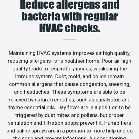
Reduce allergens and
bacteria with regular
HVAC checks.
Maintaining HVAC systems improves air high quality,
reducing allergens for a healthier home. Poor air high
quality leads to respiratory issues, weakening the
immune system. Dust, mold, and pollen remain
common allergens that cause congestion, sneezing,
and headaches. These symptoms are able to be
relieved by natural remedies, such as eucalyptus and
thyme essential oils. Hay fever are in a position to be
triggered by dust mites and pollens, but proper
ventilation and filtration soaps prevent it. Humidifiers
and saline sprays are in a position to more help unclog
the nose and prevent infections. Air conditioning