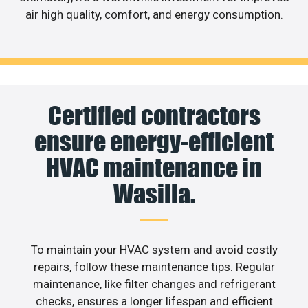
air high quality, comfort, and energy consumption.
Certified contractors
ensure energy-efficient
HVAC maintenance in
Wasilla.
To maintain your HVAC system and avoid costly
repairs, follow these maintenance tips. Regular
maintenance, like filter changes and refrigerant
checks, ensures a longer lifespan and efficient