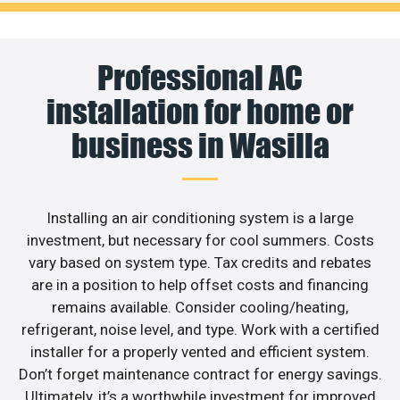
Professional AC
installation for home or
business in Wasilla
Installing an air conditioning system is a large
investment, but necessary for cool summers. Costs
vary based on system type. Tax credits and rebates
are in a position to help offset costs and financing
remains available. Consider cooling/heating,
refrigerant, noise level, and type. Work with a certified
installer for a properly vented and efficient system.
Don’t forget maintenance contract for energy savings.
Ultimately, it’s a worthwhile investment for improved