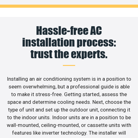
Hassle-free AC
installation process:
trust the experts.
Installing an air conditioning system is in a position to
seem overwhelming, but a professional guide is able
to make it stress-free. Getting started, assess the
space and determine cooling needs. Next, choose the
type of unit and set up the outdoor unit, connecting it
to the indoor units. Indoor units are in a position to be
wall-mounted, ceiling-mounted, or cassette units with
features like inverter technology. The installer will