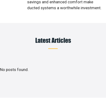
savings and enhanced comfort make
ducted systems a worthwhile investment.
Latest Articles
No posts found.