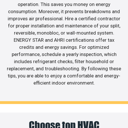
operation. This saves you money on energy
consumption. Moreover, it prevents breakdowns and
improves air professional. Hire a certified contractor
for proper installation and maintenance of your split,
reversible, monobloc, or wall-mounted system.
ENERGY STAR and AHRI certifications offer tax
credits and energy savings. For optimized
performance, schedule a yearly inspection, which
includes refrigerant checks, filter household or
replacement, and troubleshooting. By following these
tips, you are able to enjoy a comfortable and energy-
efficient indoor environment.
Choose top HVAC