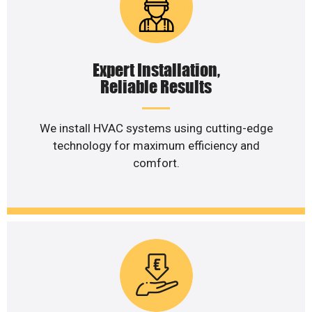
Expert Installation,
Reliable Results
We install HVAC systems using cutting-edge
technology for maximum efficiency and
comfort.