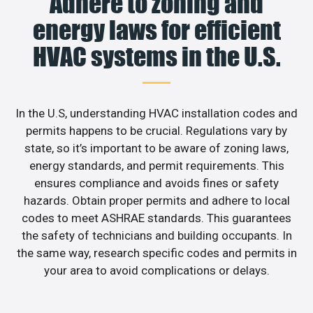
Adhere to zoning and
energy laws for efficient
HVAC systems in the U.S.
In the U.S, understanding HVAC installation codes and
permits happens to be crucial. Regulations vary by
state, so it’s important to be aware of zoning laws,
energy standards, and permit requirements. This
ensures compliance and avoids fines or safety
hazards. Obtain proper permits and adhere to local
codes to meet ASHRAE standards. This guarantees
the safety of technicians and building occupants. In
the same way, research specific codes and permits in
your area to avoid complications or delays.