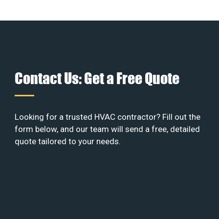
Contact Us: Get a Free Quote
Looking for a trusted HVAC contractor? Fill out the
form below, and our team will send a free, detailed
quote tailored to your needs.