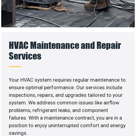
HVAC Maintenance and Repair
Services
Your HVAC system requires regular maintenance to
ensure optimal performance. Our services include
inspections, repairs, and upgrades tailored to your
system. We address common issues like airflow
problems, refrigerant leaks, and component
failures. With a maintenance contract, you are in a
position to enjoy uninterrupted comfort and energy
savings.