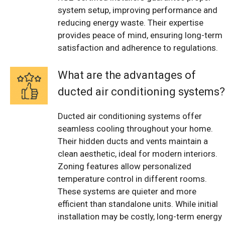
system setup, improving performance and
reducing energy waste. Their expertise
provides peace of mind, ensuring long-term
satisfaction and adherence to regulations.
What are the advantages of
ducted air conditioning systems?
Ducted air conditioning systems offer
seamless cooling throughout your home.
Their hidden ducts and vents maintain a
clean aesthetic, ideal for modern interiors.
Zoning features allow personalized
temperature control in different rooms.
These systems are quieter and more
efficient than standalone units. While initial
installation may be costly, long-term energy