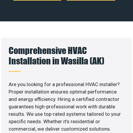
Comprehensive HVAC
Installation in Wasilla (AK)
Are you looking for a professional HVAC installer?
Proper installation ensures optimal performance
and energy efficiency. Hiring a certified contractor
guarantees high-professional work with durable
results. We use top-rated systems tailored to your
specific needs. Whether it’s residential or
commercial, we deliver customized solutions.