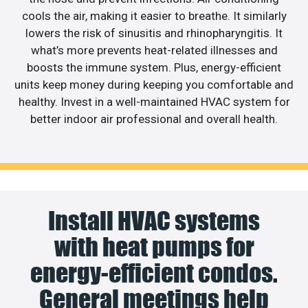
cools the air, making it easier to breathe. It similarly
lowers the risk of sinusitis and rhinopharyngitis. It
what’s more prevents heat-related illnesses and
boosts the immune system. Plus, energy-efficient
units keep money during keeping you comfortable and
healthy. Invest in a well-maintained HVAC system for
better indoor air professional and overall health.
Install HVAC systems
with heat pumps for
energy-efficient condos.
General meetings help