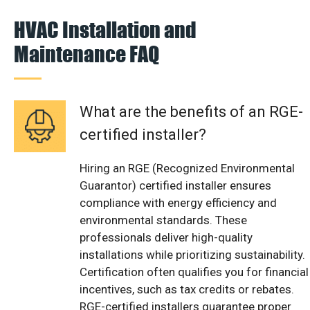
HVAC Installation and
Maintenance FAQ
What are the benefits of an RGE-
certified installer?
Hiring an RGE (Recognized Environmental
Guarantor) certified installer ensures
compliance with energy efficiency and
environmental standards. These
professionals deliver high-quality
installations while prioritizing sustainability.
Certification often qualifies you for financial
incentives, such as tax credits or rebates.
RGE-certified installers guarantee proper