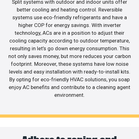
Split systems with outdoor and indoor units offer
better cooling and heating control. Reversible
systems use eco-friendly refrigerants and have a
higher COP for energy savings. With inverter
technology, ACs are in a position to adjust their
cooling capacity according to outdoor temperature,
resulting in let’s go down energy consumption. This
not only saves money, but more reduces your carbon
footprint. Moreover, these systems have low noise
levels and easy installation with ready-to-install kits.
By opting for eco-friendly HVAC solutions, you soap
enjoy AC benefits and contribute to a cleaning agent
environment.