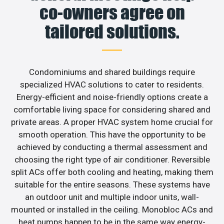
co-owners agree on
tailored solutions.
Condominiums and shared buildings require
specialized HVAC solutions to cater to residents.
Energy-efficient and noise-friendly options create a
comfortable living space for considering shared and
private areas. A proper HVAC system home crucial for
smooth operation. This have the opportunity to be
achieved by conducting a thermal assessment and
choosing the right type of air conditioner. Reversible
split ACs offer both cooling and heating, making them
suitable for the entire seasons. These systems have
an outdoor unit and multiple indoor units, wall-
mounted or installed in the ceiling. Monobloc ACs and
heat pumps happen to be in the same way energy-