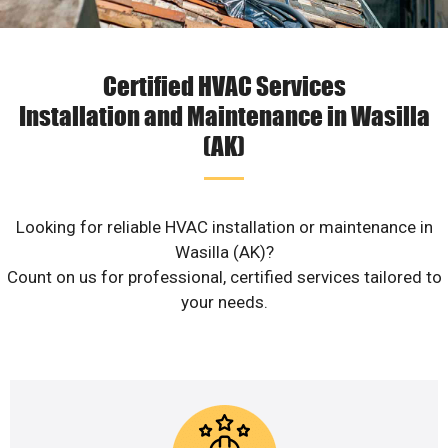
Certified HVAC Services
Installation and Maintenance in Wasilla
(AK)
Looking for reliable HVAC installation or maintenance in
Wasilla (AK)?
Count on us for professional, certified services tailored to
your needs.