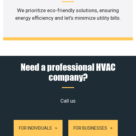
We prioritize eco-friendly solutions, ensuring
energy efficiency and let’s minimize utility bills.
Need a professional HVAC
company?
Call us
FOR INDIVIDUALS
FOR BUSINESSES