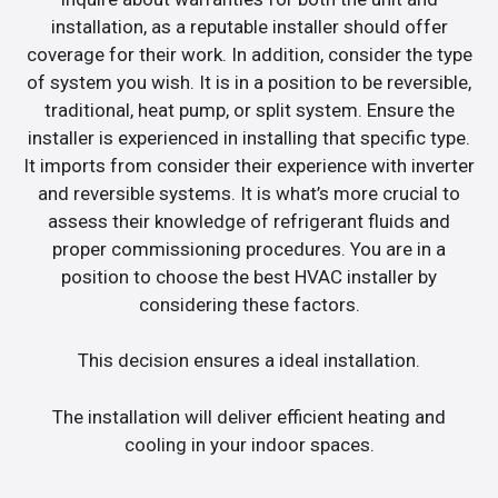
installation, as a reputable installer should offer
coverage for their work. In addition, consider the type
of system you wish. It is in a position to be reversible,
traditional, heat pump, or split system. Ensure the
installer is experienced in installing that specific type.
It imports from consider their experience with inverter
and reversible systems. It is what’s more crucial to
assess their knowledge of refrigerant fluids and
proper commissioning procedures. You are in a
position to choose the best HVAC installer by
considering these factors.
This decision ensures a ideal installation.
The installation will deliver efficient heating and
cooling in your indoor spaces.