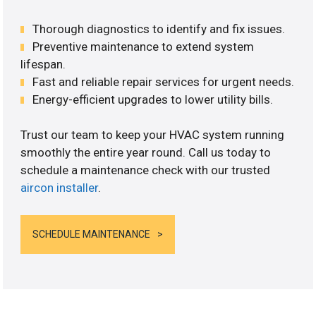
Thorough diagnostics to identify and fix issues.
Preventive maintenance to extend system
lifespan.
Fast and reliable repair services for urgent needs.
Energy-efficient upgrades to lower utility bills.
Trust our team to keep your HVAC system running
smoothly the entire year round. Call us today to
schedule a maintenance check with our trusted
aircon installer
.
SCHEDULE MAINTENANCE