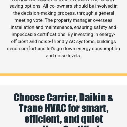
saving options. All co-owners should be involved in
the decision-making process, through a general
meeting vote. The property manager oversees
installation and maintenance, ensuring safety and
impeccable certifications. By investing in energy-
efficient and noise-friendly AC systems, buildings
send comfort and let’s go down energy consumption
and noise levels.
Choose Carrier, Daikin &
Trane HVAC for smart,
efficient, and quiet