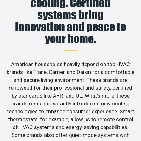
cooling. Certified
systems bring
innovation and peace to
your home.
American households heavily depend on top HVAC
brands like Trane, Carrier, and Daikin for a comfortable
and secure living environment. These brands are
renowned for their professional and safety, certified
by standards like AHRI and UL. What’s more, these
brands remain constantly introducing new cooling
technologies to enhance consumer experience. Smart
thermostats, for example, allow us to remote control
of HVAC systems and energy-saving capabilities.
Some brands also offer quiet-mode systems with