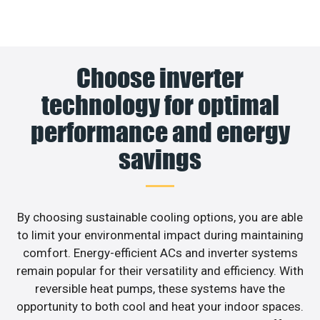
Choose inverter
technology for optimal
performance and energy
savings
By choosing sustainable cooling options, you are able
to limit your environmental impact during maintaining
comfort. Energy-efficient ACs and inverter systems
remain popular for their versatility and efficiency. With
reversible heat pumps, these systems have the
opportunity to both cool and heat your indoor spaces.