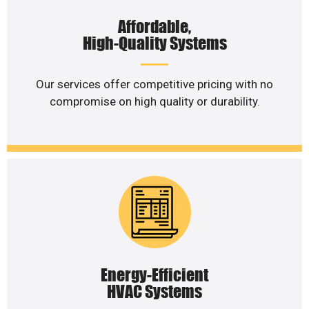
Affordable,
High-Quality Systems
Our services offer competitive pricing with no
compromise on high quality or durability.
Energy-Efficient
HVAC Systems