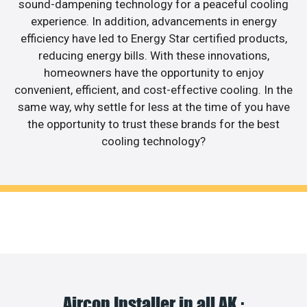
sound-dampening technology for a peaceful cooling
experience. In addition, advancements in energy
efficiency have led to Energy Star certified products,
reducing energy bills. With these innovations,
homeowners have the opportunity to enjoy
convenient, efficient, and cost-effective cooling. In the
same way, why settle for less at the time of you have
the opportunity to trust these brands for the best
cooling technology?
Aircon Installer in all AK :