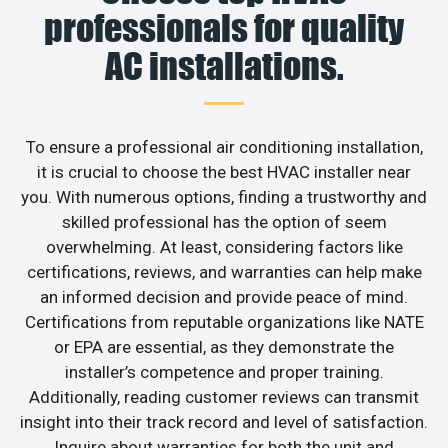
professionals for quality
AC installations.
To ensure a professional air conditioning installation,
it is crucial to choose the best HVAC installer near
you. With numerous options, finding a trustworthy and
skilled professional has the option of seem
overwhelming. At least, considering factors like
certifications, reviews, and warranties can help make
an informed decision and provide peace of mind.
Certifications from reputable organizations like NATE
or EPA are essential, as they demonstrate the
installer’s competence and proper training.
Additionally, reading customer reviews can transmit
insight into their track record and level of satisfaction.
Inquire about warranties for both the unit and