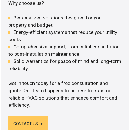
Why choose us?
Personalized solutions designed for your
property and budget.
Energy-efficient systems that reduce your utility
costs.
Comprehensive support, from initial consultation
to post-installation maintenance.
Solid warranties for peace of mind and long-term
reliability.
Get in touch today for a free consultation and
quote. Our team happens to be here to transmit
reliable HVAC solutions that enhance comfort and
efficiency.
CONTACT US