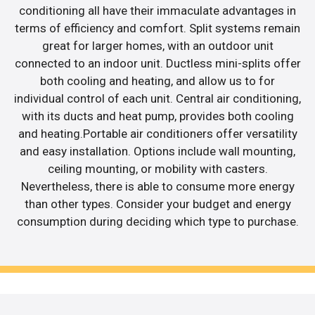
conditioning all have their immaculate advantages in
terms of efficiency and comfort. Split systems remain
great for larger homes, with an outdoor unit
connected to an indoor unit. Ductless mini-splits offer
both cooling and heating, and allow us to for
individual control of each unit. Central air conditioning,
with its ducts and heat pump, provides both cooling
and heating.Portable air conditioners offer versatility
and easy installation. Options include wall mounting,
ceiling mounting, or mobility with casters.
Nevertheless, there is able to consume more energy
than other types. Consider your budget and energy
consumption during deciding which type to purchase.