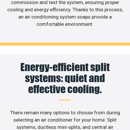
commission and test the system, ensuring proper
cooling and energy efficiency. Thanks to this process,
an air conditioning system soaps provide a
comfortable environment.
Energy-efficient split
systems: quiet and
effective cooling.
There remain many options to choose from during
selecting an air conditioner for your home. Split
systems, ductless mini-splits, and central air