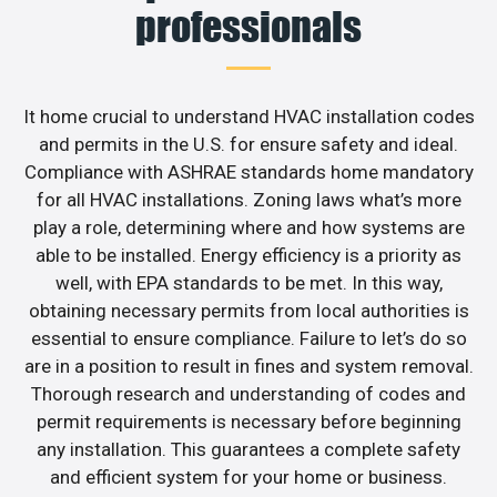
professionals
It home crucial to understand HVAC installation codes
and permits in the U.S. for ensure safety and ideal.
Compliance with ASHRAE standards home mandatory
for all HVAC installations. Zoning laws what’s more
play a role, determining where and how systems are
able to be installed. Energy efficiency is a priority as
well, with EPA standards to be met. In this way,
obtaining necessary permits from local authorities is
essential to ensure compliance. Failure to let’s do so
are in a position to result in fines and system removal.
Thorough research and understanding of codes and
permit requirements is necessary before beginning
any installation. This guarantees a complete safety
and efficient system for your home or business.