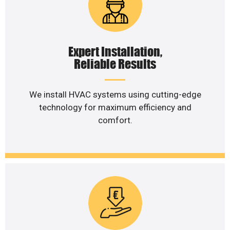
Expert Installation,
Reliable Results
We install HVAC systems using cutting-edge
technology for maximum efficiency and
comfort.