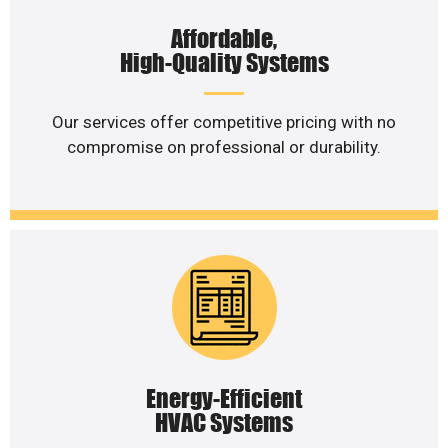
Affordable,
High-Quality Systems
Our services offer competitive pricing with no
compromise on professional or durability.
Energy-Efficient
HVAC Systems