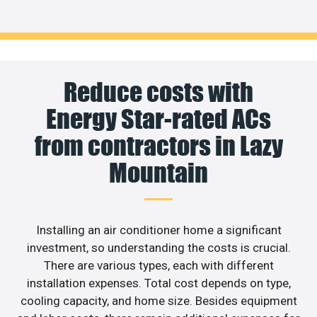
Reduce costs with
Energy Star-rated ACs
from contractors in Lazy
Mountain
Installing an air conditioner home a significant
investment, so understanding the costs is crucial.
There are various types, each with different
installation expenses. Total cost depends on type,
cooling capacity, and home size. Besides equipment