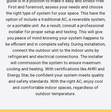
guide is in a position to make it easy and stress-free.
First and foremost, assess your needs and choose
the right type of system for your space. This have the
option of include a traditional AC, a reversible system,
or a portable unit. As a result, consult a professional
installer for proper setup and testing. This will give
you peace of mind knowing your system happens to
be efficient and in complete safety. During installation,
connect the outdoor unit to the indoor units by
refrigerant and electrical connections. The installer
will commission the system to ensure maximum
cooling and heating. With certifications like AHRI and
Energy Star, be confident your system meets quality
and safety standards. With the right AC, enjoy cool
and comfortable indoor spaces, regardless of
outdoor temperature.