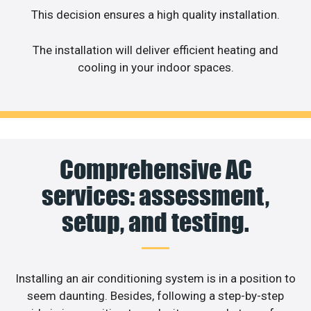
This decision ensures a high quality installation.
The installation will deliver efficient heating and
cooling in your indoor spaces.
Comprehensive AC
services: assessment,
setup, and testing.
Installing an air conditioning system is in a position to
seem daunting. Besides, following a step-by-step