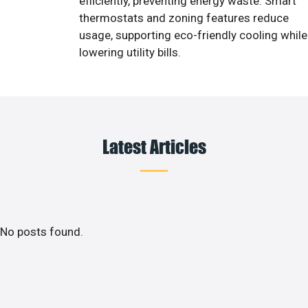
efficiently, preventing energy waste. Smart
thermostats and zoning features reduce
usage, supporting eco-friendly cooling while
lowering utility bills.
Latest Articles
No posts found.