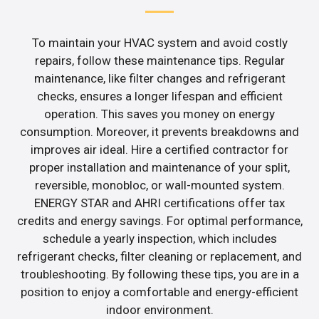
To maintain your HVAC system and avoid costly
repairs, follow these maintenance tips. Regular
maintenance, like filter changes and refrigerant
checks, ensures a longer lifespan and efficient
operation. This saves you money on energy
consumption. Moreover, it prevents breakdowns and
improves air ideal. Hire a certified contractor for
proper installation and maintenance of your split,
reversible, monobloc, or wall-mounted system.
ENERGY STAR and AHRI certifications offer tax
credits and energy savings. For optimal performance,
schedule a yearly inspection, which includes
refrigerant checks, filter cleaning or replacement, and
troubleshooting. By following these tips, you are in a
position to enjoy a comfortable and energy-efficient
indoor environment.