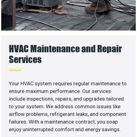
HVAC Maintenance and Repair
Services
Your HVAC system requires regular maintenance to
ensure maximum performance. Our services
include inspections, repairs, and upgrades tailored
to your system. We address common issues like
airflow problems, refrigerant leaks, and component
failures. With a maintenance contract, you soap
enjoy uninterrupted comfort and energy savings.