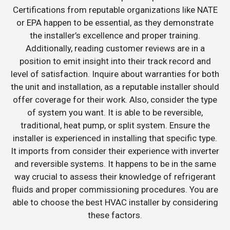
Certifications from reputable organizations like NATE
or EPA happen to be essential, as they demonstrate
the installer’s excellence and proper training.
Additionally, reading customer reviews are in a
position to emit insight into their track record and
level of satisfaction. Inquire about warranties for both
the unit and installation, as a reputable installer should
offer coverage for their work. Also, consider the type
of system you want. It is able to be reversible,
traditional, heat pump, or split system. Ensure the
installer is experienced in installing that specific type.
It imports from consider their experience with inverter
and reversible systems. It happens to be in the same
way crucial to assess their knowledge of refrigerant
fluids and proper commissioning procedures. You are
able to choose the best HVAC installer by considering
these factors.