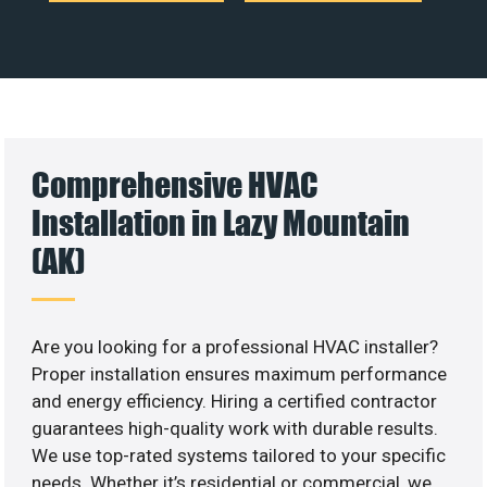
Comprehensive HVAC
Installation in Lazy Mountain
(AK)
Are you looking for a professional HVAC installer?
Proper installation ensures maximum performance
and energy efficiency. Hiring a certified contractor
guarantees high-quality work with durable results.
We use top-rated systems tailored to your specific
needs. Whether it’s residential or commercial, we