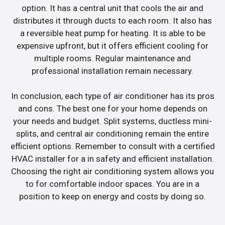
option. It has a central unit that cools the air and
distributes it through ducts to each room. It also has
a reversible heat pump for heating. It is able to be
expensive upfront, but it offers efficient cooling for
multiple rooms. Regular maintenance and
professional installation remain necessary.
In conclusion, each type of air conditioner has its pros
and cons. The best one for your home depends on
your needs and budget. Split systems, ductless mini-
splits, and central air conditioning remain the entire
efficient options. Remember to consult with a certified
HVAC installer for a in safety and efficient installation.
Choosing the right air conditioning system allows you
to for comfortable indoor spaces. You are in a
position to keep on energy and costs by doing so.