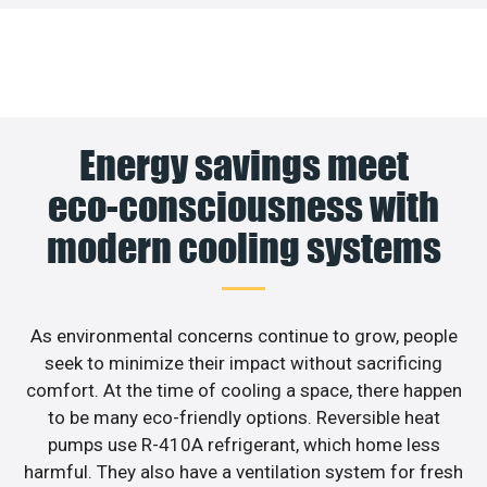
Energy savings meet
eco-consciousness with
modern cooling systems
As environmental concerns continue to grow, people
seek to minimize their impact without sacrificing
comfort. At the time of cooling a space, there happen
to be many eco-friendly options. Reversible heat
pumps use R-410A refrigerant, which home less
harmful. They also have a ventilation system for fresh