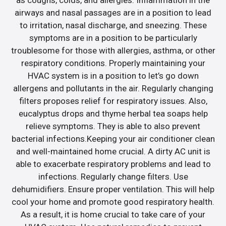
airways and nasal passages are in a position to lead
to irritation, nasal discharge, and sneezing. These
symptoms are in a position to be particularly
troublesome for those with allergies, asthma, or other
respiratory conditions. Properly maintaining your
HVAC system is in a position to let’s go down
allergens and pollutants in the air. Regularly changing
filters proposes relief for respiratory issues. Also,
eucalyptus drops and thyme herbal tea soaps help
relieve symptoms. They is able to also prevent
bacterial infections.Keeping your air conditioner clean
and well-maintained home crucial. A dirty AC unit is
able to exacerbate respiratory problems and lead to
infections. Regularly change filters. Use
dehumidifiers. Ensure proper ventilation. This will help
cool your home and promote good respiratory health.
As a result, it is home crucial to take care of your