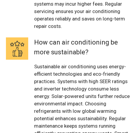
systems may incur higher fees. Regular
servicing ensures your air conditioning
operates reliably and saves on long-term
repair costs.
How can air conditioning be
more sustainable?
Sustainable air conditioning uses energy-
efficient technologies and eco-friendly
practices. Systems with high SEER ratings
and inverter technology consume less
energy. Solar-powered units further reduce
environmental impact. Choosing
refrigerants with low global warming
potential enhances sustainability. Regular
maintenance keeps systems running