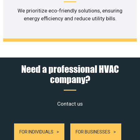
We prioritize eco-friendly solutions, ensuring
energy efficiency and reduce utility bills.
Need a professional HVAC
company?
Contact us
FOR INDIVIDUALS
FOR BUSINESSES