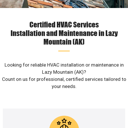
Certified HVAC Services
Installation and Maintenance in Lazy
Mountain (AK)
Looking for reliable HVAC installation or maintenance in
Lazy Mountain (AK)?
Count on us for professional, certified services tailored to
your needs.