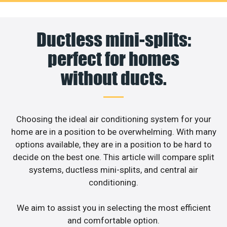
Ductless mini-splits:
perfect for homes
without ducts.
Choosing the ideal air conditioning system for your
home are in a position to be overwhelming. With many
options available, they are in a position to be hard to
decide on the best one. This article will compare split
systems, ductless mini-splits, and central air
conditioning.
We aim to assist you in selecting the most efficient
and comfortable option.