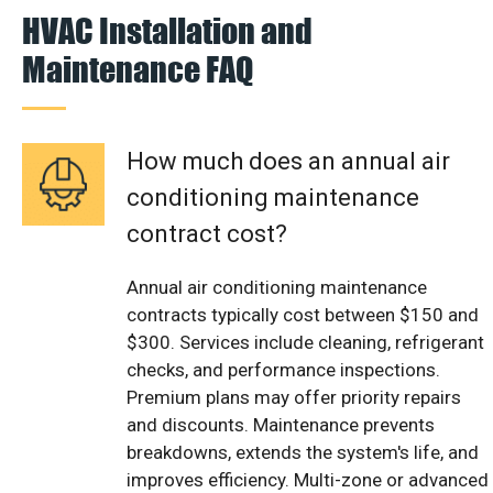
HVAC Installation and
Maintenance FAQ
How much does an annual air
conditioning maintenance
contract cost?
Annual air conditioning maintenance
contracts typically cost between $150 and
$300. Services include cleaning, refrigerant
checks, and performance inspections.
Premium plans may offer priority repairs
and discounts. Maintenance prevents
breakdowns, extends the system's life, and
improves efficiency. Multi-zone or advanced