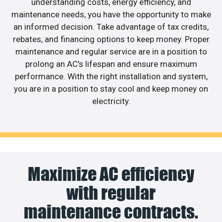
understanding costs, energy efficiency, and
maintenance needs, you have the opportunity to make
an informed decision. Take advantage of tax credits,
rebates, and financing options to keep money. Proper
maintenance and regular service are in a position to
prolong an AC’s lifespan and ensure maximum
performance. With the right installation and system,
you are in a position to stay cool and keep money on
electricity.
Maximize AC efficiency
with regular
maintenance contracts.