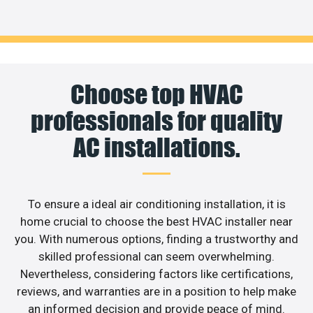
Choose top HVAC
professionals for quality
AC installations.
To ensure a ideal air conditioning installation, it is
home crucial to choose the best HVAC installer near
you. With numerous options, finding a trustworthy and
skilled professional can seem overwhelming.
Nevertheless, considering factors like certifications,
reviews, and warranties are in a position to help make
an informed decision and provide peace of mind.