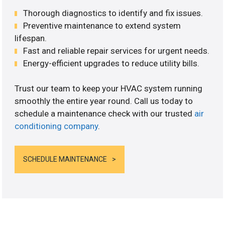
Thorough diagnostics to identify and fix issues.
Preventive maintenance to extend system
lifespan.
Fast and reliable repair services for urgent needs.
Energy-efficient upgrades to reduce utility bills.
Trust our team to keep your HVAC system running
smoothly the entire year round. Call us today to
schedule a maintenance check with our trusted
air
conditioning company
.
SCHEDULE MAINTENANCE