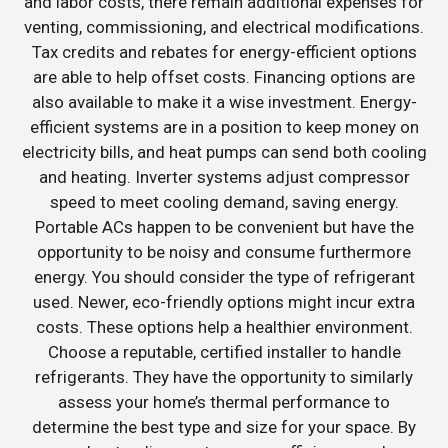
and labor costs, there remain additional expenses for
venting, commissioning, and electrical modifications.
Tax credits and rebates for energy-efficient options
are able to help offset costs. Financing options are
also available to make it a wise investment. Energy-
efficient systems are in a position to keep money on
electricity bills, and heat pumps can send both cooling
and heating. Inverter systems adjust compressor
speed to meet cooling demand, saving energy.
Portable ACs happen to be convenient but have the
opportunity to be noisy and consume furthermore
energy. You should consider the type of refrigerant
used. Newer, eco-friendly options might incur extra
costs. These options help a healthier environment.
Choose a reputable, certified installer to handle
refrigerants. They have the opportunity to similarly
assess your home’s thermal performance to
determine the best type and size for your space. By