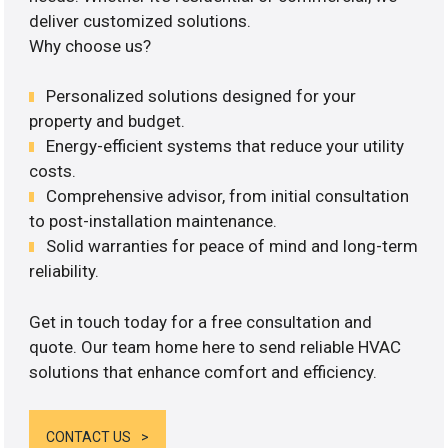
deliver customized solutions.
Why choose us?
Personalized solutions designed for your
property and budget.
Energy-efficient systems that reduce your utility
costs.
Comprehensive advisor, from initial consultation
to post-installation maintenance.
Solid warranties for peace of mind and long-term
reliability.
Get in touch today for a free consultation and
quote. Our team home here to send reliable HVAC
solutions that enhance comfort and efficiency.
CONTACT US