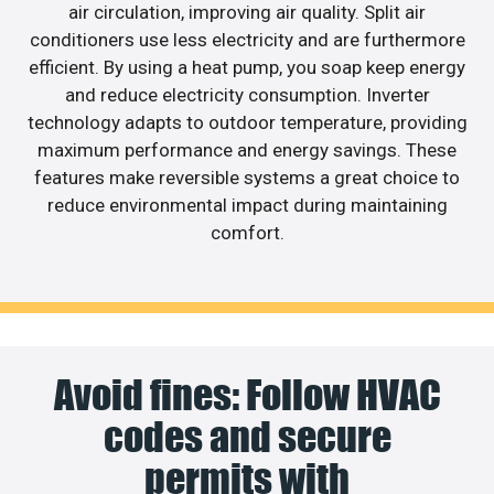
air circulation, improving air quality. Split air
conditioners use less electricity and are furthermore
efficient. By using a heat pump, you soap keep energy
and reduce electricity consumption. Inverter
technology adapts to outdoor temperature, providing
maximum performance and energy savings. These
features make reversible systems a great choice to
reduce environmental impact during maintaining
comfort.
Avoid fines: Follow HVAC
codes and secure
permits with