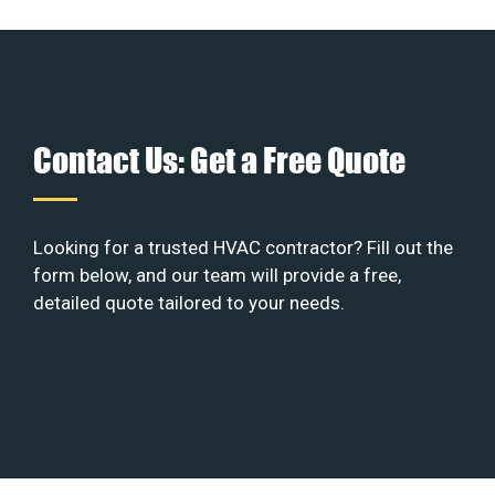
Contact Us: Get a Free Quote
Looking for a trusted HVAC contractor? Fill out the
form below, and our team will provide a free,
detailed quote tailored to your needs.