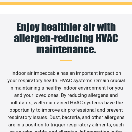
Enjoy healthier air with
allergen-reducing HVAC
maintenance.
Indoor air impeccable has an important impact on
your respiratory health. HVAC systems remain crucial
in maintaining a healthy indoor environment for you
and your loved ones. By reducing allergens and
pollutants, well-maintained HVAC systems have the
opportunity to improve air professional and prevent
respiratory issues. Dust, bacteria, and other allergens
are in a position to trigger respiratory ailments, such
as coughs, colds, and allergies. Inflammation in the