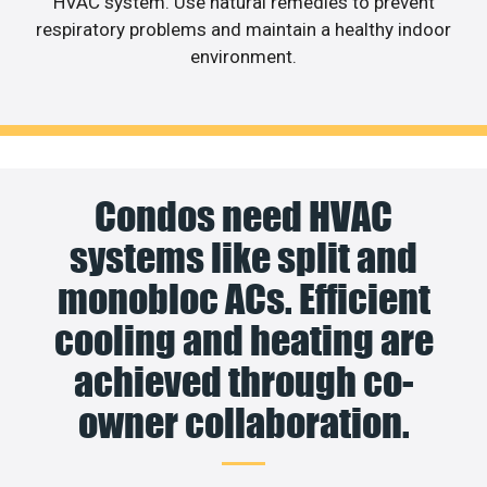
HVAC system. Use natural remedies to prevent
respiratory problems and maintain a healthy indoor
environment.
Condos need HVAC
systems like split and
monobloc ACs. Efficient
cooling and heating are
achieved through co-
owner collaboration.