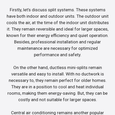
Firstly, let’s discuss split systems. These systems
have both indoor and outdoor units. The outdoor unit
cools the air, at the time of the indoor unit distributes
it. They remain reversible and ideal for larger spaces,
known for their energy efficiency and quiet operation.
Besides, professional installation and regular
maintenance are necessary for optimized
performance and safety.
On the other hand, ductless mini-splits remain
versatile and easy to install. With no ductwork is
necessary to, they remain perfect for older homes.
They are in a position to cool and heat individual
rooms, making them energy-saving. But, they can be
costly and not suitable for larger spaces.
Central air conditioning remains another popular