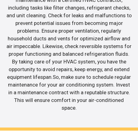
maintenance with a certified HVAC contractor,
including tasks like filter changes, refrigerant checks,
and unit cleaning. Check for leaks and malfunctions to
prevent potential issues from becoming major
problems. Ensure proper ventilation, regularly
household ducts and vents for optimized airflow and
air impeccable. Likewise, check reversible systems for
proper functioning and balanced refrigeration fluids.
By taking care of your HVAC system, you have the
opportunity to avoid repairs, keep energy, and extend
equipment lifespan.So, make sure to schedule regular
maintenance for your air conditioning system. Invest
in a maintenance contract with a reputable structure.
This will ensure comfort in your air-conditioned
space.