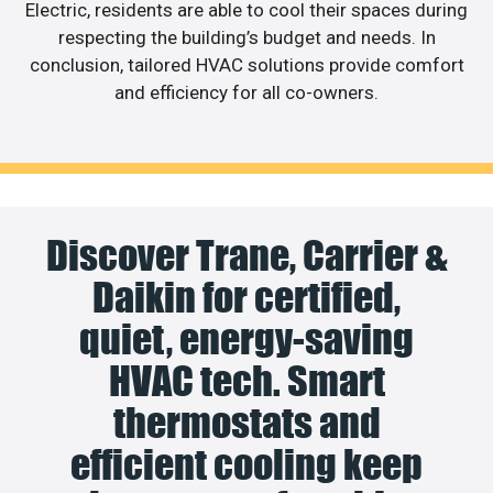
Electric, residents are able to cool their spaces during
respecting the building’s budget and needs. In
conclusion, tailored HVAC solutions provide comfort
and efficiency for all co-owners.
Discover Trane, Carrier &
Daikin for certified,
quiet, energy-saving
HVAC tech. Smart
thermostats and
efficient cooling keep