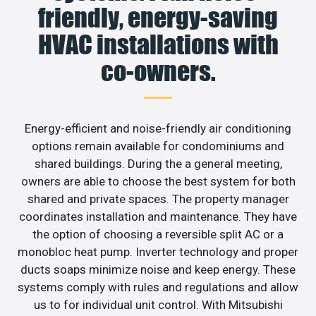
friendly, energy-saving
HVAC installations with
co-owners.
Energy-efficient and noise-friendly air conditioning
options remain available for condominiums and
shared buildings. During the a general meeting,
owners are able to choose the best system for both
shared and private spaces. The property manager
coordinates installation and maintenance. They have
the option of choosing a reversible split AC or a
monobloc heat pump. Inverter technology and proper
ducts soaps minimize noise and keep energy. These
systems comply with rules and regulations and allow
us to for individual unit control. With Mitsubishi