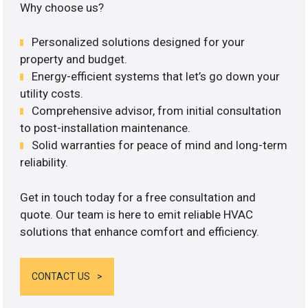
Why choose us?
Personalized solutions designed for your
property and budget.
Energy-efficient systems that let’s go down your
utility costs.
Comprehensive advisor, from initial consultation
to post-installation maintenance.
Solid warranties for peace of mind and long-term
reliability.
Get in touch today for a free consultation and
quote. Our team is here to emit reliable HVAC
solutions that enhance comfort and efficiency.
CONTACT US