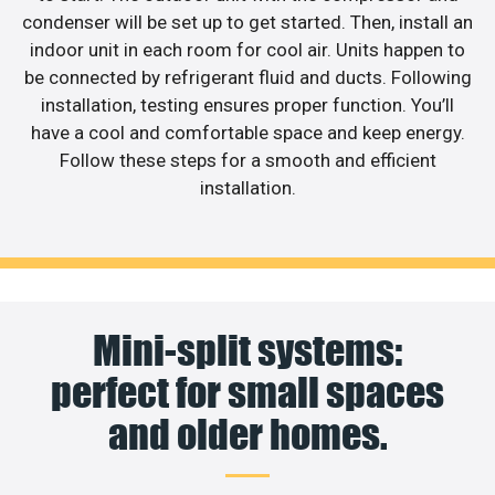
condenser will be set up to get started. Then, install an
indoor unit in each room for cool air. Units happen to
be connected by refrigerant fluid and ducts. Following
installation, testing ensures proper function. You’ll
have a cool and comfortable space and keep energy.
Follow these steps for a smooth and efficient
installation.
Mini-split systems:
perfect for small spaces
and older homes.