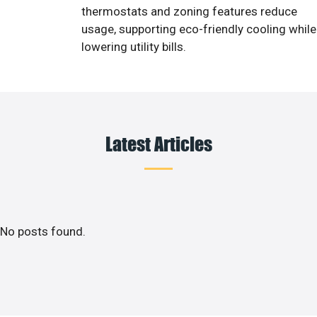
thermostats and zoning features reduce
usage, supporting eco-friendly cooling while
lowering utility bills.
Latest Articles
No posts found.