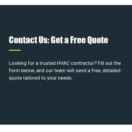
Contact Us: Get a Free Quote
Looking for a trusted HVAC contractor? Fill out the
form below, and our team will send a free, detailed
quote tailored to your needs.