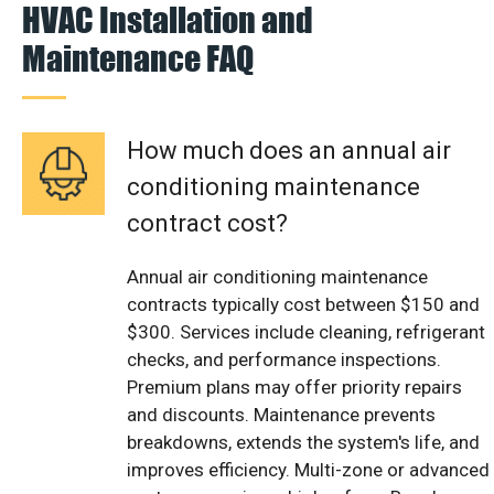
HVAC Installation and
Maintenance FAQ
How much does an annual air
conditioning maintenance
contract cost?
Annual air conditioning maintenance
contracts typically cost between $150 and
$300. Services include cleaning, refrigerant
checks, and performance inspections.
Premium plans may offer priority repairs
and discounts. Maintenance prevents
breakdowns, extends the system's life, and
improves efficiency. Multi-zone or advanced