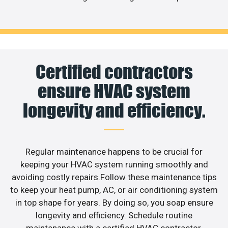
Certified contractors
ensure HVAC system
longevity and efficiency.
Regular maintenance happens to be crucial for
keeping your HVAC system running smoothly and
avoiding costly repairs.Follow these maintenance tips
to keep your heat pump, AC, or air conditioning system
in top shape for years. By doing so, you soap ensure
longevity and efficiency. Schedule routine