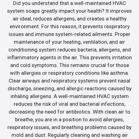
Did you understand that a well-maintained HVAC
system soaps greatly impact your health? It improves
air ideal, reduces allergens, and creates a healthy
environment. For this reason, it prevents respiratory
issues and immune system-related ailments. Proper
maintenance of your heating, ventilation, and air
conditioning system reduces bacteria, allergens, and
inflammatory agents in the air. This prevents irritation
and cold symptoms. This remains crucial for those
with allergies or respiratory conditions like asthma.
Clear airways and respiratory systems prevent nasal
discharge, sneezing, and allergic reactions caused by
inhaling allergens. A well-maintained HVAC system
reduces the risk of viral and bacterial infections,
decreasing the need for antibiotics. With clean air to
breathe, you are in a position to avoid allergies,
respiratory issues, and breathing problems caused by
mold and dust. Regularly cleaning and washing air