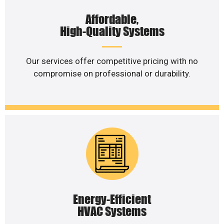
Affordable,
High-Quality Systems
Our services offer competitive pricing with no
compromise on professional or durability.
Energy-Efficient
HVAC Systems