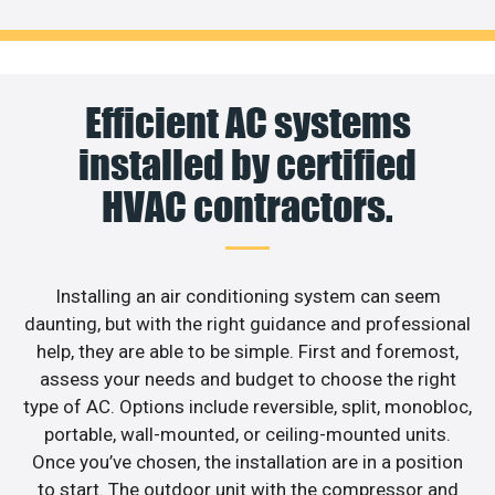
Efficient AC systems
installed by certified
HVAC contractors.
Installing an air conditioning system can seem
daunting, but with the right guidance and professional
help, they are able to be simple. First and foremost,
assess your needs and budget to choose the right
type of AC. Options include reversible, split, monobloc,
portable, wall-mounted, or ceiling-mounted units.
Once you’ve chosen, the installation are in a position
to start. The outdoor unit with the compressor and