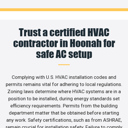
Trust a certified HVAC
contractor in Hoonah for
safe AC setup
Complying with U.S. HVAC installation codes and
permits remains vital for adhering to local regulations.
Zoning laws determine where HVAC systems are in a
position to be installed, during energy standards set
efficiency requirements. Permits from the building
department matter that be obtained before starting
any work. Safety certifications, such as from ASHRAE,
remain crucial for installation safety. Failure to comply