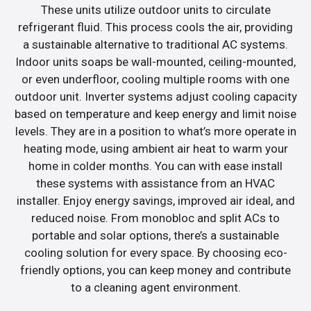
These units utilize outdoor units to circulate
refrigerant fluid. This process cools the air, providing
a sustainable alternative to traditional AC systems.
Indoor units soaps be wall-mounted, ceiling-mounted,
or even underfloor, cooling multiple rooms with one
outdoor unit. Inverter systems adjust cooling capacity
based on temperature and keep energy and limit noise
levels. They are in a position to what’s more operate in
heating mode, using ambient air heat to warm your
home in colder months. You can with ease install
these systems with assistance from an HVAC
installer. Enjoy energy savings, improved air ideal, and
reduced noise. From monobloc and split ACs to
portable and solar options, there’s a sustainable
cooling solution for every space. By choosing eco-
friendly options, you can keep money and contribute
to a cleaning agent environment.