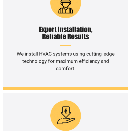
Expert Installation,
Reliable Results
We install HVAC systems using cutting-edge
technology for maximum efficiency and
comfort.