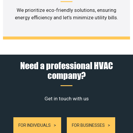
We prioritize eco-friendly solutions, ensuring
energy efficiency and let’s minimize utility bills.
Need a professional HVAC
company?
Get in touch with us
FOR INDIVIDUALS
FOR BUSINESSES