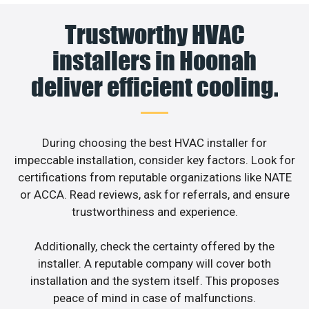
Trustworthy HVAC
installers in Hoonah
deliver efficient cooling.
During choosing the best HVAC installer for
impeccable installation, consider key factors. Look for
certifications from reputable organizations like NATE
or ACCA. Read reviews, ask for referrals, and ensure
trustworthiness and experience.
Additionally, check the certainty offered by the
installer. A reputable company will cover both
installation and the system itself. This proposes
peace of mind in case of malfunctions.