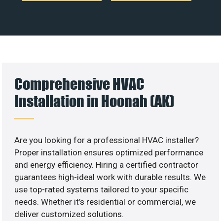
Comprehensive HVAC
Installation in Hoonah (AK)
Are you looking for a professional HVAC installer?
Proper installation ensures optimized performance
and energy efficiency. Hiring a certified contractor
guarantees high-ideal work with durable results. We
use top-rated systems tailored to your specific
needs. Whether it’s residential or commercial, we
deliver customized solutions.