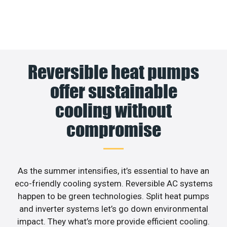
Reversible heat pumps
offer sustainable
cooling without
compromise
As the summer intensifies, it’s essential to have an
eco-friendly cooling system. Reversible AC systems
happen to be green technologies. Split heat pumps
and inverter systems let’s go down environmental
impact. They what’s more provide efficient cooling.