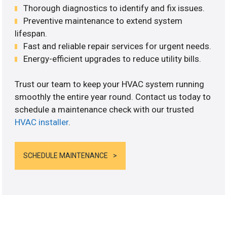
Thorough diagnostics to identify and fix issues.
Preventive maintenance to extend system
lifespan.
Fast and reliable repair services for urgent needs.
Energy-efficient upgrades to reduce utility bills.
Trust our team to keep your HVAC system running
smoothly the entire year round. Contact us today to
schedule a maintenance check with our trusted
HVAC installer
.
SCHEDULE MAINTENANCE