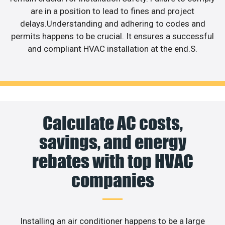
are in a position to lead to fines and project
delays.Understanding and adhering to codes and
permits happens to be crucial. It ensures a successful
and compliant HVAC installation at the end.S.
Calculate AC costs,
savings, and energy
rebates with top HVAC
companies
Installing an air conditioner happens to be a large