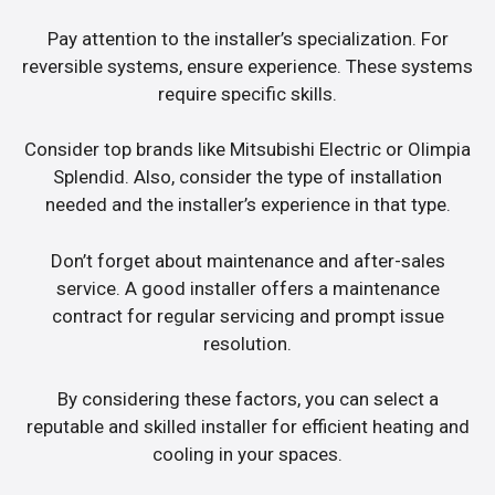
Pay attention to the installer’s specialization. For
reversible systems, ensure experience. These systems
require specific skills.
Consider top brands like Mitsubishi Electric or Olimpia
Splendid. Also, consider the type of installation
needed and the installer’s experience in that type.
Don’t forget about maintenance and after-sales
service. A good installer offers a maintenance
contract for regular servicing and prompt issue
resolution.
By considering these factors, you can select a
reputable and skilled installer for efficient heating and
cooling in your spaces.