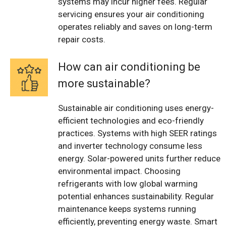
systems may incur higher fees. Regular
servicing ensures your air conditioning
operates reliably and saves on long-term
repair costs.
How can air conditioning be
more sustainable?
Sustainable air conditioning uses energy-
efficient technologies and eco-friendly
practices. Systems with high SEER ratings
and inverter technology consume less
energy. Solar-powered units further reduce
environmental impact. Choosing
refrigerants with low global warming
potential enhances sustainability. Regular
maintenance keeps systems running
efficiently, preventing energy waste. Smart