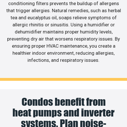
conditioning filters prevents the buildup of allergens
that trigger allergies. Natural remedies, such as herbal
tea and eucalyptus oil, soaps relieve symptoms of
allergic rhinitis or sinusitis. Using a humidifier or
dehumidifier maintains proper humidity levels,
preventing dry air that worsens respiratory issues. By
ensuring proper HVAC maintenance, you create a
healthier indoor environment, reducing allergies,
infections, and respiratory issues.
Condos benefit from
heat pumps and inverter
systems. Plan noise-