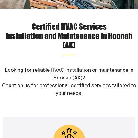
Certified HVAC Services
Installation and Maintenance in Hoonah
(AK)
Looking for reliable HVAC installation or maintenance in
Hoonah (AK)?
Count on us for professional, certified services tailored to
your needs.