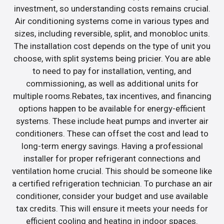
investment, so understanding costs remains crucial.
Air conditioning systems come in various types and
sizes, including reversible, split, and monobloc units.
The installation cost depends on the type of unit you
choose, with split systems being pricier. You are able
to need to pay for installation, venting, and
commissioning, as well as additional units for
multiple rooms.Rebates, tax incentives, and financing
options happen to be available for energy-efficient
systems. These include heat pumps and inverter air
conditioners. These can offset the cost and lead to
long-term energy savings. Having a professional
installer for proper refrigerant connections and
ventilation home crucial. This should be someone like
a certified refrigeration technician. To purchase an air
conditioner, consider your budget and use available
tax credits. This will ensure it meets your needs for
efficient cooling and heating in indoor spaces.