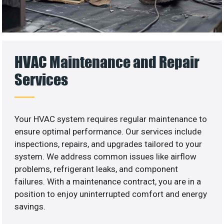
HVAC Maintenance and Repair
Services
Your HVAC system requires regular maintenance to
ensure optimal performance. Our services include
inspections, repairs, and upgrades tailored to your
system. We address common issues like airflow
problems, refrigerant leaks, and component
failures. With a maintenance contract, you are in a
position to enjoy uninterrupted comfort and energy
savings.