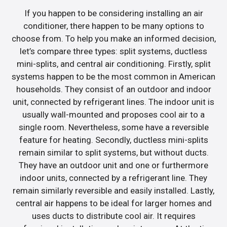
If you happen to be considering installing an air
conditioner, there happen to be many options to
choose from. To help you make an informed decision,
let’s compare three types: split systems, ductless
mini-splits, and central air conditioning. Firstly, split
systems happen to be the most common in American
households. They consist of an outdoor and indoor
unit, connected by refrigerant lines. The indoor unit is
usually wall-mounted and proposes cool air to a
single room. Nevertheless, some have a reversible
feature for heating. Secondly, ductless mini-splits
remain similar to split systems, but without ducts.
They have an outdoor unit and one or furthermore
indoor units, connected by a refrigerant line. They
remain similarly reversible and easily installed. Lastly,
central air happens to be ideal for larger homes and
uses ducts to distribute cool air. It requires