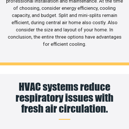
professional installation and maintenance. At the time
of choosing, consider energy efficiency, cooling
capacity, and budget. Split and mini-splits remain
efficient, during central air home also costly. Also
consider the size and layout of your home. In
conclusion, the entire three options have advantages
for efficient cooling.
HVAC systems reduce
respiratory issues with
fresh air circulation.