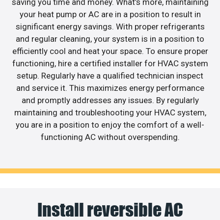
saving you time and money. What’s more, maintaining
your heat pump or AC are in a position to result in
significant energy savings. With proper refrigerants
and regular cleaning, your system is in a position to
efficiently cool and heat your space. To ensure proper
functioning, hire a certified installer for HVAC system
setup. Regularly have a qualified technician inspect
and service it. This maximizes energy performance
and promptly addresses any issues. By regularly
maintaining and troubleshooting your HVAC system,
you are in a position to enjoy the comfort of a well-
functioning AC without overspending.
Install reversible AC