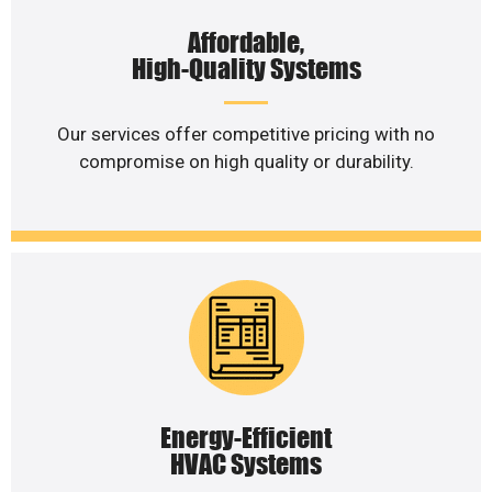
Affordable,
High-Quality Systems
Our services offer competitive pricing with no
compromise on high quality or durability.
Energy-Efficient
HVAC Systems