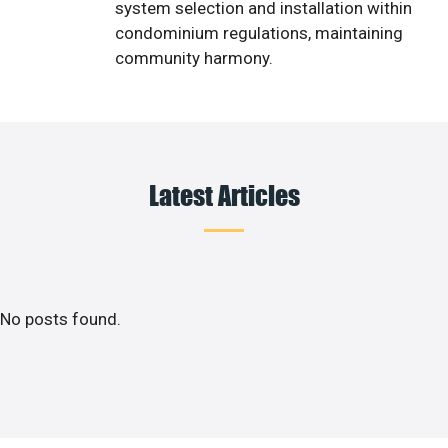
system selection and installation within
condominium regulations, maintaining
community harmony.
Latest Articles
No posts found.