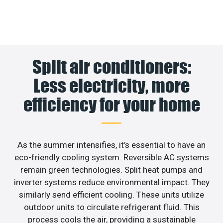
Split air conditioners:
Less electricity, more
efficiency for your home
As the summer intensifies, it’s essential to have an
eco-friendly cooling system. Reversible AC systems
remain green technologies. Split heat pumps and
inverter systems reduce environmental impact. They
similarly send efficient cooling. These units utilize
outdoor units to circulate refrigerant fluid. This
process cools the air, providing a sustainable