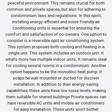
peaceful environment. This remains crucial for both
common and private spaces, but also for adhering to
condominium laws and regulations. In this spirit,
installing energy-efficient and noise-friendly air
conditioning units is essential for ensuring the
comfort and satisfaction of co-owners. One option to
consider is a reversible split air conditioning system.
This system proposes both cooling and heating in a
single unit. This system includes an outdoor unit. It
what’s more has multiple indoor units. It remains ideal
for cooling several rooms in a condominium. Another
option happens to be the monobloc heat pump. It
soaps be wall-mounted or ducted for discreet
installation. In addition to their energy-saving
capabilities, these units have low noise levels, making
them suitable for shared buildings.Private spaces can
have reversible AC units and mobile air conditioners
for easy installation. These units won’t bother