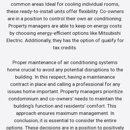
common areas.Ideal for cooling individual rooms,
these ready-to-install units offer flexibility. Co-owners
are in a position to control their own air conditioning.
Property managers are able to keep on energy costs
by choosing energy-efficient options like Mitsubishi
Electric. Additionally, they has the option of qualify for
tax credits.
Proper maintenance of air conditioning systems
home crucial to avoid any potential disruptions to the
building. In this respect, having a maintenance
contract in place and calling a professional for any
issues home important. Property managers prioritize
condominium and co-owners’ needs to maintain the
building’s function and residents’ comfort. This
approach ensures maximum management. In
conclusion, it is essential to consider the entire
options. These decisions are in a position to positively