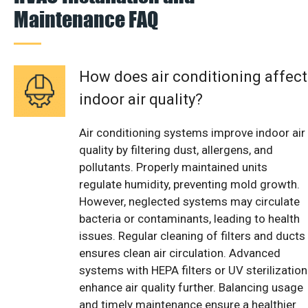
Maintenance FAQ
How does air conditioning affect
indoor air quality?
Air conditioning systems improve indoor air
quality by filtering dust, allergens, and
pollutants. Properly maintained units
regulate humidity, preventing mold growth.
However, neglected systems may circulate
bacteria or contaminants, leading to health
issues. Regular cleaning of filters and ducts
ensures clean air circulation. Advanced
systems with HEPA filters or UV sterilization
enhance air quality further. Balancing usage
and timely maintenance ensure a healthier