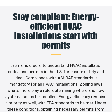
Stay compliant: Energy-
efficient HVAC
installations start with
permits
It remains crucial to understand HVAC installation
codes and permits in the U.S. for ensure safety and
ideal. Compliance with ASHRAE standards is
mandatory for all HVAC installations. Zoning laws
what’s more play a role, determining where and how
systems soaps be installed. Energy efficiency remains
a priority as well, with EPA standards to be met. Under
these conditions, obtaining necessary permits from