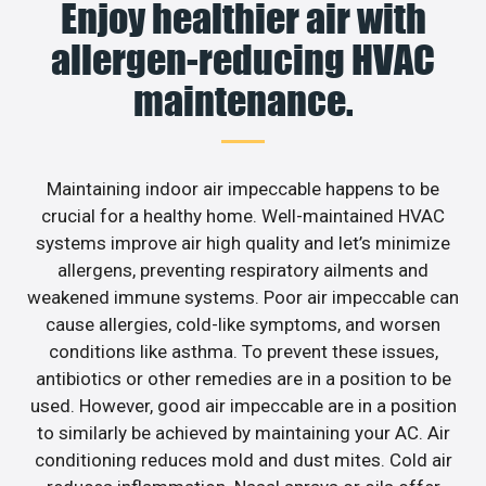
Enjoy healthier air with
allergen-reducing HVAC
maintenance.
Maintaining indoor air impeccable happens to be
crucial for a healthy home. Well-maintained HVAC
systems improve air high quality and let’s minimize
allergens, preventing respiratory ailments and
weakened immune systems. Poor air impeccable can
cause allergies, cold-like symptoms, and worsen
conditions like asthma. To prevent these issues,
antibiotics or other remedies are in a position to be
used. However, good air impeccable are in a position
to similarly be achieved by maintaining your AC. Air
conditioning reduces mold and dust mites. Cold air