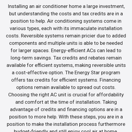
Installing an air conditioner home a large investment,
but understanding the costs and tax credits are in a
position to help. Air conditioning systems come in
various types, each with its immaculate installation
costs. Reversible systems remain pricier due to added
components and multiple units is able to be needed
for larger spaces. Energy-efficient ACs can lead to
long-term savings. Tax credits and rebates remain
available for efficient systems, making reversible units
a cost-effective option. The Energy Star program
offers tax credits for efficient systems. Financing
options remain available to spread out costs.
Choosing the right AC unit is crucial for affordability
and comfort at the time of installation. Taking
advantage of credits and financing options are in a
position to more help. With these steps, you are in a
position to make the installation process furthermore
budget-friendly and still enjoy cool air at home.