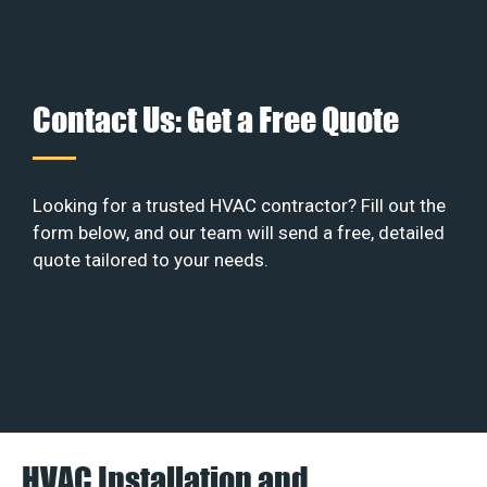
Contact Us: Get a Free Quote
Looking for a trusted HVAC contractor? Fill out the
form below, and our team will send a free, detailed
quote tailored to your needs.
HVAC Installation and