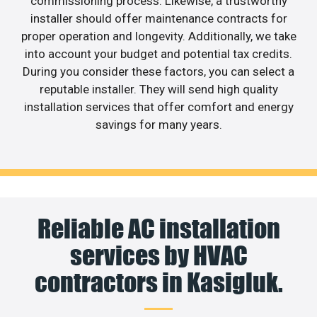
commissioning process. Likewise, a trustworthy
installer should offer maintenance contracts for
proper operation and longevity. Additionally, we take
into account your budget and potential tax credits.
During you consider these factors, you can select a
reputable installer. They will send high quality
installation services that offer comfort and energy
savings for many years.
Reliable AC installation
services by HVAC
contractors in Kasigluk.