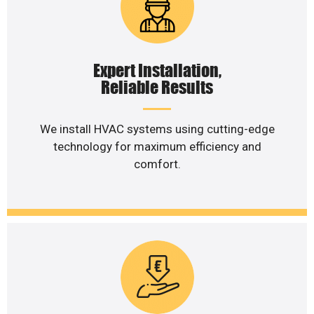
Expert Installation,
Reliable Results
We install HVAC systems using cutting-edge
technology for maximum efficiency and
comfort.