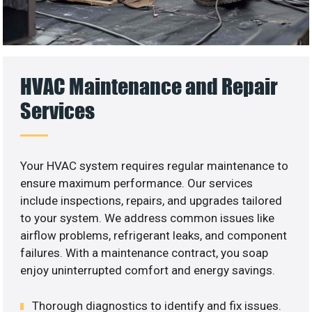
HVAC Maintenance and Repair
Services
Your HVAC system requires regular maintenance to
ensure maximum performance. Our services
include inspections, repairs, and upgrades tailored
to your system. We address common issues like
airflow problems, refrigerant leaks, and component
failures. With a maintenance contract, you soap
enjoy uninterrupted comfort and energy savings.
Thorough diagnostics to identify and fix issues.