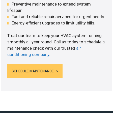
Preventive maintenance to extend system
lifespan.
Fast and reliable repair services for urgent needs.
Energy-efficient upgrades to limit utility bills.
Trust our team to keep your HVAC system running
smoothly all year round. Call us today to schedule a
maintenance check with our trusted
air
conditioning company
.
SCHEDULE MAINTENANCE