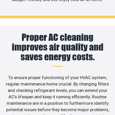
Proper AC cleaning
improves air quality and
saves energy costs.
To ensure proper functioning of your HVAC system,
regular maintenance home crucial. By changing filters
and checking refrigerant levels, you can extend your
AC’s lifespan and keep it running efficiently. Routine
maintenance are in a position to furthermore identify
potential issues before they become major problems,