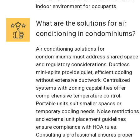
indoor environment for occupants.
What are the solutions for air
conditioning in condominiums?
Air conditioning solutions for
condominiums must address shared space
and regulatory considerations. Ductless
mini-splits provide quiet, efficient cooling
without extensive ductwork. Centralized
systems with zoning capabilities offer
comprehensive temperature control.
Portable units suit smaller spaces or
temporary cooling needs. Noise restrictions
and external unit placement guidelines
ensure compliance with HOA rules.
Consulting a professional ensures proper