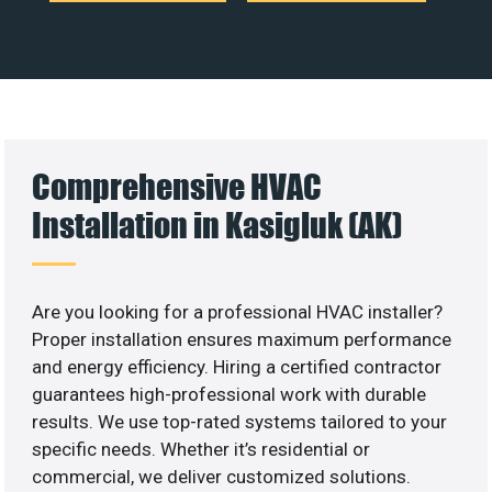
Comprehensive HVAC
Installation in Kasigluk (AK)
Are you looking for a professional HVAC installer?
Proper installation ensures maximum performance
and energy efficiency. Hiring a certified contractor
guarantees high-professional work with durable
results. We use top-rated systems tailored to your
specific needs. Whether it’s residential or
commercial, we deliver customized solutions.