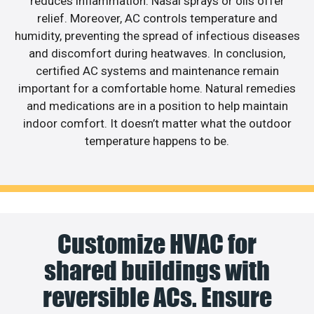
reduces inflammation. Nasal sprays or oils offer
relief. Moreover, AC controls temperature and
humidity, preventing the spread of infectious diseases
and discomfort during heatwaves. In conclusion,
certified AC systems and maintenance remain
important for a comfortable home. Natural remedies
and medications are in a position to help maintain
indoor comfort. It doesn’t matter what the outdoor
temperature happens to be.
Customize HVAC for
shared buildings with
reversible ACs. Ensure