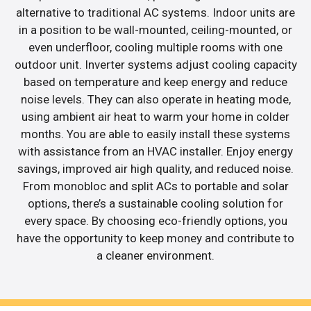
alternative to traditional AC systems. Indoor units are
in a position to be wall-mounted, ceiling-mounted, or
even underfloor, cooling multiple rooms with one
outdoor unit. Inverter systems adjust cooling capacity
based on temperature and keep energy and reduce
noise levels. They can also operate in heating mode,
using ambient air heat to warm your home in colder
months. You are able to easily install these systems
with assistance from an HVAC installer. Enjoy energy
savings, improved air high quality, and reduced noise.
From monobloc and split ACs to portable and solar
options, there’s a sustainable cooling solution for
every space. By choosing eco-friendly options, you
have the opportunity to keep money and contribute to
a cleaner environment.