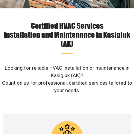
Certified HVAC Services
Installation and Maintenance in Kasigluk
(AK)
Looking for reliable HVAC installation or maintenance in
Kasigluk (AK)?
Count on us for professional, certified services tailored to
your needs.