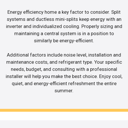
Energy efficiency home a key factor to consider. Split
systems and ductless mini-splits keep energy with an
inverter and individualized cooling. Properly sizing and
maintaining a central system is in a position to
similarly be energy-efficient.
Additional factors include noise level, installation and
maintenance costs, and refrigerant type. Your specific
needs, budget, and consulting with a professional
installer will help you make the best choice. Enjoy cool,
quiet, and energy-efficient refreshment the entire
summer.