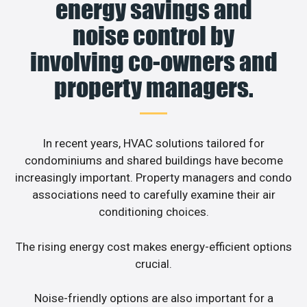
energy savings and
noise control by
involving co-owners and
property managers.
In recent years, HVAC solutions tailored for
condominiums and shared buildings have become
increasingly important. Property managers and condo
associations need to carefully examine their air
conditioning choices.
The rising energy cost makes energy-efficient options
crucial.
Noise-friendly options are also important for a