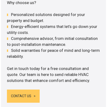
Why choose us?
Personalized solutions designed for your
property and budget.
Energy-efficient systems that let’s go down your
utility costs.
Comprehensive advisor, from initial consultation
to post-installation maintenance.
Solid warranties for peace of mind and long-term
reliability.
Get in touch today for a free consultation and
quote. Our team is here to send reliable HVAC
solutions that enhance comfort and efficiency.
CONTACT US