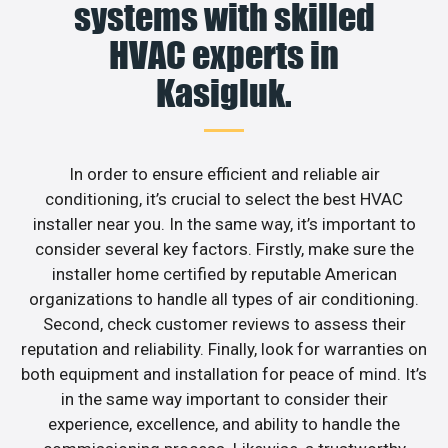
systems with skilled
HVAC experts in
Kasigluk.
In order to ensure efficient and reliable air
conditioning, it’s crucial to select the best HVAC
installer near you. In the same way, it’s important to
consider several key factors. Firstly, make sure the
installer home certified by reputable American
organizations to handle all types of air conditioning.
Second, check customer reviews to assess their
reputation and reliability. Finally, look for warranties on
both equipment and installation for peace of mind. It’s
in the same way important to consider their
experience, excellence, and ability to handle the