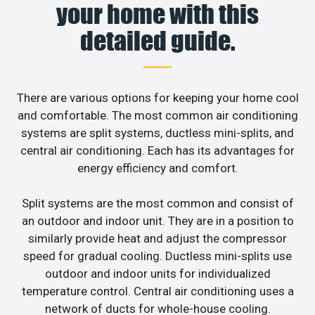
your home with this
detailed guide.
There are various options for keeping your home cool
and comfortable. The most common air conditioning
systems are split systems, ductless mini-splits, and
central air conditioning. Each has its advantages for
energy efficiency and comfort.
Split systems are the most common and consist of
an outdoor and indoor unit. They are in a position to
similarly provide heat and adjust the compressor
speed for gradual cooling. Ductless mini-splits use
outdoor and indoor units for individualized
temperature control. Central air conditioning uses a
network of ducts for whole-house cooling.