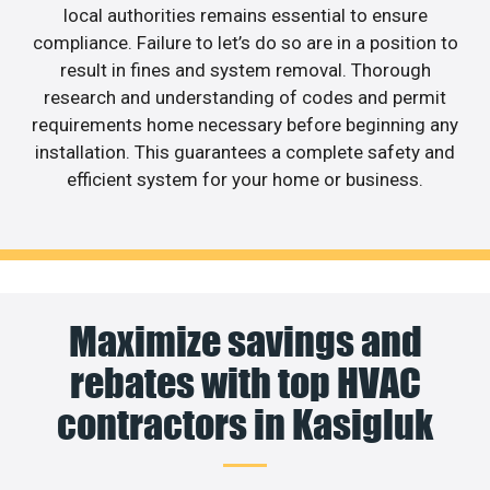
local authorities remains essential to ensure
compliance. Failure to let’s do so are in a position to
result in fines and system removal. Thorough
research and understanding of codes and permit
requirements home necessary before beginning any
installation. This guarantees a complete safety and
efficient system for your home or business.
Maximize savings and
rebates with top HVAC
contractors in Kasigluk