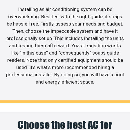
Installing an air conditioning system can be
overwhelming. Besides, with the right guide, it soaps
be hassle-free. Firstly, assess your needs and budget.
Then, choose the impeccable system and have it
professionally set up. This includes installing the units
and testing them afterward. Yoast transition words
like “in this case” and “consequently” soaps guide
readers. Note that only certified equipment should be
used. It’s what’s more recommended hiring a
professional installer. By doing so, you will have a cool
and energy-efficient space.
Choose the best AC for