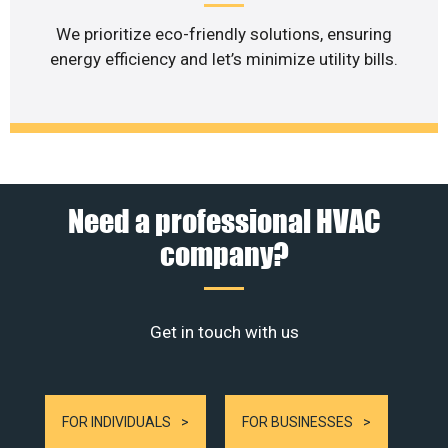
We prioritize eco-friendly solutions, ensuring
energy efficiency and let’s minimize utility bills.
Need a professional HVAC
company?
Get in touch with us
FOR INDIVIDUALS
FOR BUSINESSES