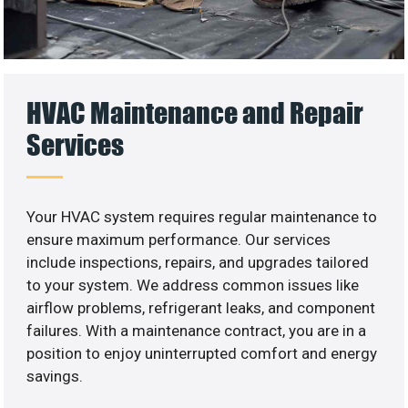
HVAC Maintenance and Repair
Services
Your HVAC system requires regular maintenance to
ensure maximum performance. Our services
include inspections, repairs, and upgrades tailored
to your system. We address common issues like
airflow problems, refrigerant leaks, and component
failures. With a maintenance contract, you are in a
position to enjoy uninterrupted comfort and energy
savings.