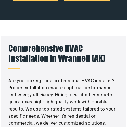
Comprehensive HVAC
Installation in Wrangell (AK)
Are you looking for a professional HVAC installer?
Proper installation ensures optimal performance
and energy efficiency. Hiring a certified contractor
guarantees high-high quality work with durable
results. We use top-rated systems tailored to your
specific needs. Whether it’s residential or
commercial, we deliver customized solutions.