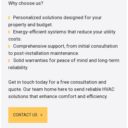
Why choose us?
Personalized solutions designed for your
property and budget.
Energy-efficient systems that reduce your utility
costs.
Comprehensive support, from initial consultation
to post-installation maintenance.
Solid warranties for peace of mind and long-term
reliability.
Get in touch today for a free consultation and
quote. Our team home here to send reliable HVAC
solutions that enhance comfort and efficiency.
CONTACT US