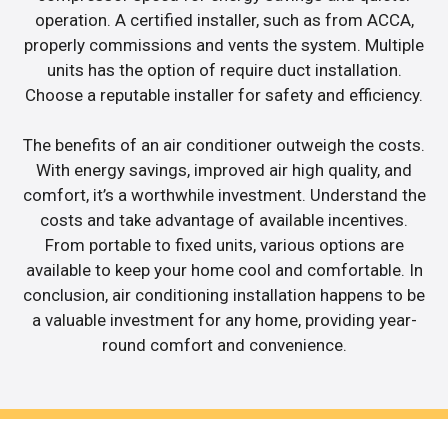
operation. A certified installer, such as from ACCA,
properly commissions and vents the system. Multiple
units has the option of require duct installation.
Choose a reputable installer for safety and efficiency.
The benefits of an air conditioner outweigh the costs.
With energy savings, improved air high quality, and
comfort, it’s a worthwhile investment. Understand the
costs and take advantage of available incentives.
From portable to fixed units, various options are
available to keep your home cool and comfortable. In
conclusion, air conditioning installation happens to be
a valuable investment for any home, providing year-
round comfort and convenience.