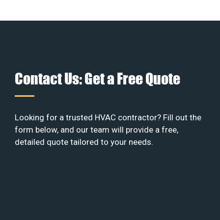
Contact Us: Get a Free Quote
Looking for a trusted HVAC contractor? Fill out the
form below, and our team will provide a free,
detailed quote tailored to your needs.