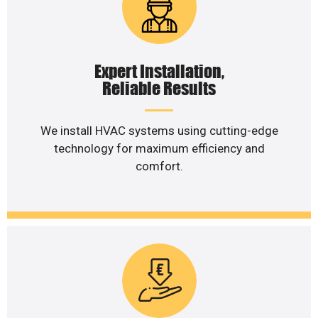
Expert Installation,
Reliable Results
We install HVAC systems using cutting-edge
technology for maximum efficiency and
comfort.