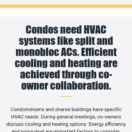
Condos need HVAC
systems like split and
monobloc ACs. Efficient
cooling and heating are
achieved through co-
owner collaboration.
Condominiums and shared buildings have specific
HVAC needs. During general meetings, co-owners
discuss cooling and heating options. Energy efficiency
and noise level are important factors to consider.