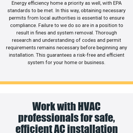
Energy efficiency home a priority as well, with EPA
standards to be met. In this way, obtaining necessary
permits from local authorities is essential to ensure
compliance. Failure to we do so are in a position to
result in fines and system removal. Thorough
research and understanding of codes and permit
requirements remains necessary before beginning any
installation. This guarantees a risk-free and efficient
system for your home or business.
Work with HVAC
professionals for safe,
efficient AC installation