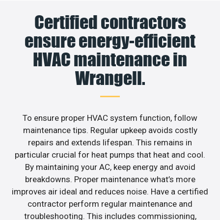
Certified contractors
ensure energy-efficient
HVAC maintenance in
Wrangell.
To ensure proper HVAC system function, follow
maintenance tips. Regular upkeep avoids costly
repairs and extends lifespan. This remains in
particular crucial for heat pumps that heat and cool.
By maintaining your AC, keep energy and avoid
breakdowns. Proper maintenance what’s more
improves air ideal and reduces noise. Have a certified
contractor perform regular maintenance and
troubleshooting. This includes commissioning,