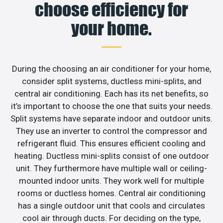
choose efficiency for
your home.
During the choosing an air conditioner for your home,
consider split systems, ductless mini-splits, and
central air conditioning. Each has its net benefits, so
it’s important to choose the one that suits your needs.
Split systems have separate indoor and outdoor units.
They use an inverter to control the compressor and
refrigerant fluid. This ensures efficient cooling and
heating. Ductless mini-splits consist of one outdoor
unit. They furthermore have multiple wall or ceiling-
mounted indoor units. They work well for multiple
rooms or ductless homes. Central air conditioning
has a single outdoor unit that cools and circulates
cool air through ducts. For deciding on the type,