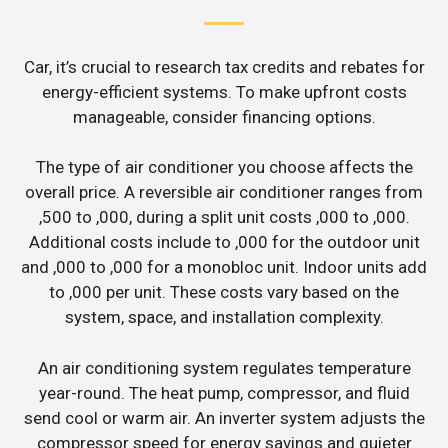
Car, it’s crucial to research tax credits and rebates for
energy-efficient systems. To make upfront costs
manageable, consider financing options.
The type of air conditioner you choose affects the
overall price. A reversible air conditioner ranges from
,500 to ,000, during a split unit costs ,000 to ,000.
Additional costs include to ,000 for the outdoor unit
and ,000 to ,000 for a monobloc unit. Indoor units add
to ,000 per unit. These costs vary based on the
system, space, and installation complexity.
An air conditioning system regulates temperature
year-round. The heat pump, compressor, and fluid
send cool or warm air. An inverter system adjusts the
compressor speed for energy savings and quieter