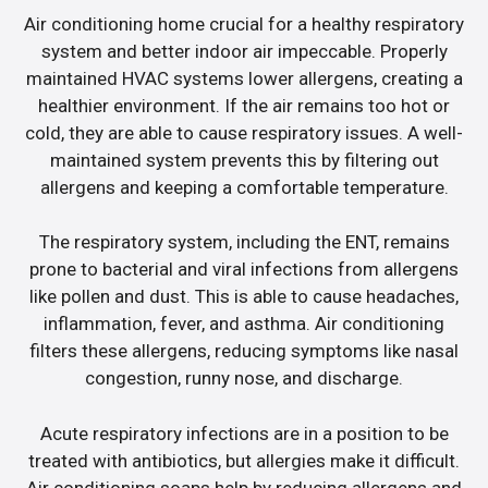
Air conditioning home crucial for a healthy respiratory
system and better indoor air impeccable. Properly
maintained HVAC systems lower allergens, creating a
healthier environment. If the air remains too hot or
cold, they are able to cause respiratory issues. A well-
maintained system prevents this by filtering out
allergens and keeping a comfortable temperature.
The respiratory system, including the ENT, remains
prone to bacterial and viral infections from allergens
like pollen and dust. This is able to cause headaches,
inflammation, fever, and asthma. Air conditioning
filters these allergens, reducing symptoms like nasal
congestion, runny nose, and discharge.
Acute respiratory infections are in a position to be
treated with antibiotics, but allergies make it difficult.
Air conditioning soaps help by reducing allergens and