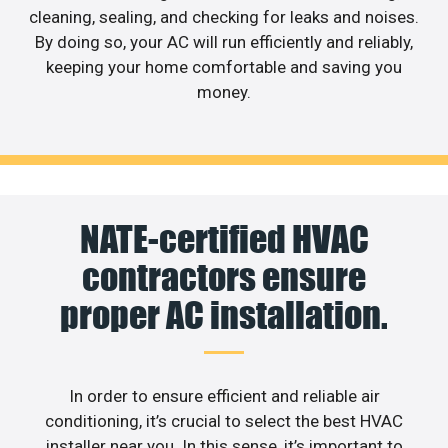
cleaning, sealing, and checking for leaks and noises.
By doing so, your AC will run efficiently and reliably,
keeping your home comfortable and saving you
money.
NATE-certified HVAC
contractors ensure
proper AC installation.
In order to ensure efficient and reliable air
conditioning, it’s crucial to select the best HVAC
installer near you. In this sense, it’s important to