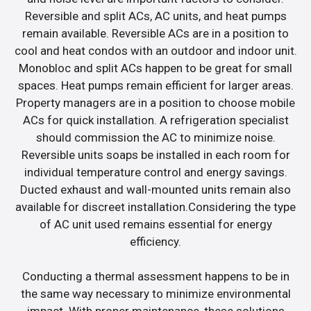
Reversible and split ACs, AC units, and heat pumps
remain available. Reversible ACs are in a position to
cool and heat condos with an outdoor and indoor unit.
Monobloc and split ACs happen to be great for small
spaces. Heat pumps remain efficient for larger areas.
Property managers are in a position to choose mobile
ACs for quick installation. A refrigeration specialist
should commission the AC to minimize noise.
Reversible units soaps be installed in each room for
individual temperature control and energy savings.
Ducted exhaust and wall-mounted units remain also
available for discreet installation.Considering the type
of AC unit used remains essential for energy
efficiency.
Conducting a thermal assessment happens to be in
the same way necessary to minimize environmental