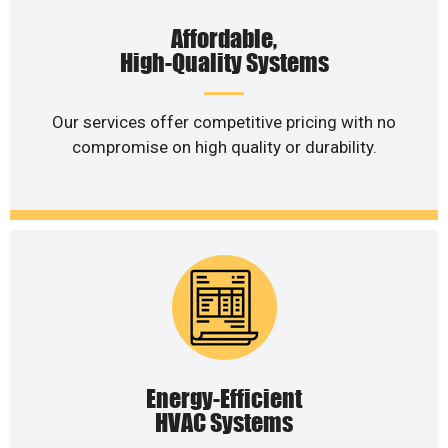
Affordable,
High-Quality Systems
Our services offer competitive pricing with no
compromise on high quality or durability.
Energy-Efficient
HVAC Systems