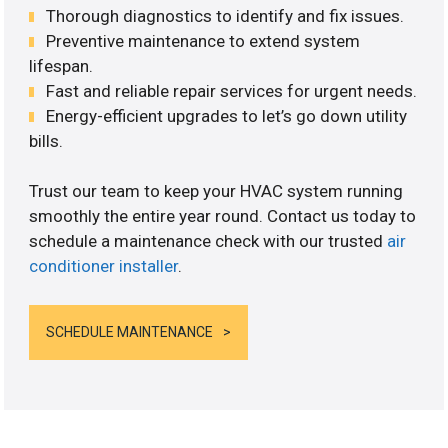
Thorough diagnostics to identify and fix issues.
Preventive maintenance to extend system
lifespan.
Fast and reliable repair services for urgent needs.
Energy-efficient upgrades to let’s go down utility
bills.
Trust our team to keep your HVAC system running
smoothly the entire year round. Contact us today to
schedule a maintenance check with our trusted
air
conditioner installer
.
SCHEDULE MAINTENANCE