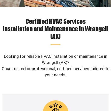
Certified HVAC Services
Installation and Maintenance in Wrangell
(AK)
Looking for reliable HVAC installation or maintenance in
Wrangell (AK)?
Count on us for professional, certified services tailored to
your needs.