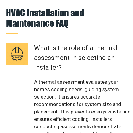
HVAC Installation and
Maintenance FAQ
What is the role of a thermal
assessment in selecting an
installer?
A thermal assessment evaluates your
home’s cooling needs, guiding system
selection. It ensures accurate
recommendations for system size and
placement. This prevents energy waste and
ensures efficient cooling. Installers
conducting assessments demonstrate