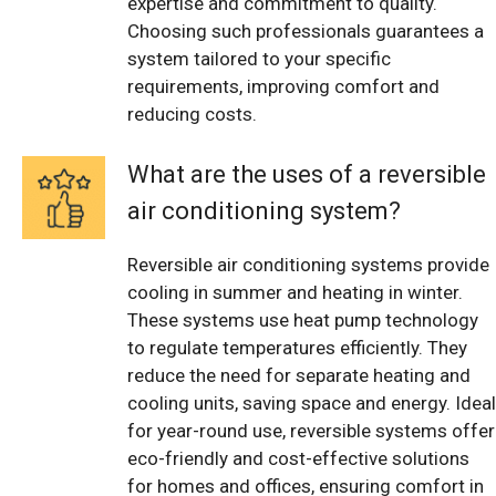
expertise and commitment to quality.
Choosing such professionals guarantees a
system tailored to your specific
requirements, improving comfort and
reducing costs.
What are the uses of a reversible
air conditioning system?
Reversible air conditioning systems provide
cooling in summer and heating in winter.
These systems use heat pump technology
to regulate temperatures efficiently. They
reduce the need for separate heating and
cooling units, saving space and energy. Ideal
for year-round use, reversible systems offer
eco-friendly and cost-effective solutions
for homes and offices, ensuring comfort in