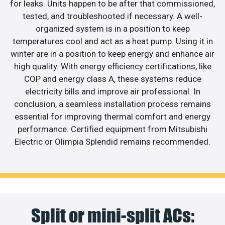
for leaks. Units happen to be after that commissioned,
tested, and troubleshooted if necessary. A well-
organized system is in a position to keep
temperatures cool and act as a heat pump. Using it in
winter are in a position to keep energy and enhance air
high quality. With energy efficiency certifications, like
COP and energy class A, these systems reduce
electricity bills and improve air professional. In
conclusion, a seamless installation process remains
essential for improving thermal comfort and energy
performance. Certified equipment from Mitsubishi
Electric or Olimpia Splendid remains recommended.
Split or mini-split ACs: