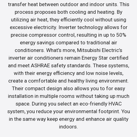
transfer heat between outdoor and indoor units. This
process proposes both cooling and heating. By
utilizing air heat, they efficiently cool without using
excessive electricity. Inverter technology allows for
precise compressor control, resulting in up to 50%
energy savings compared to traditional air
conditioners. What’s more, Mitsubishi Electric’s
inverter air conditioners remain Energy Star certified
and meet ASHRAE safety standards. These systems,
with their energy efficiency and low noise levels,
create a comfortable and healthy living environment.
Their compact design also allows you to for easy
installation in multiple rooms without taking up much
space. During you select an eco-friendly HVAC
system, you reduce your environmental footprint. You
in the same way keep energy and enhance air quality
indoors.