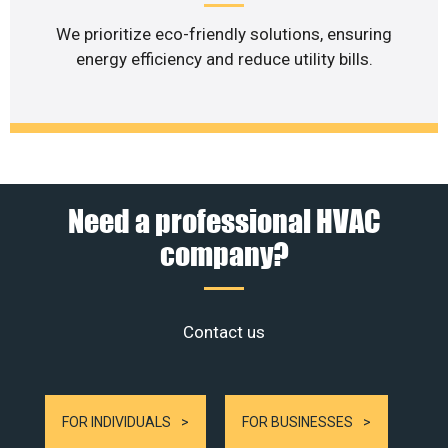
We prioritize eco-friendly solutions, ensuring
energy efficiency and reduce utility bills.
Need a professional HVAC
company?
Contact us
FOR INDIVIDUALS
FOR BUSINESSES