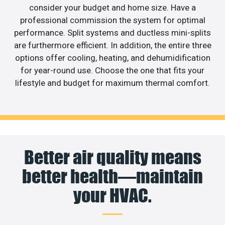
consider your budget and home size. Have a
professional commission the system for optimal
performance. Split systems and ductless mini-splits
are furthermore efficient. In addition, the entire three
options offer cooling, heating, and dehumidification
for year-round use. Choose the one that fits your
lifestyle and budget for maximum thermal comfort.
Better air quality means
better health—maintain
your HVAC.