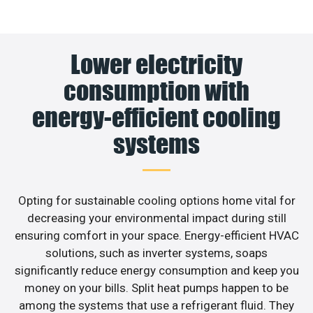
Lower electricity
consumption with
energy-efficient cooling
systems
Opting for sustainable cooling options home vital for
decreasing your environmental impact during still
ensuring comfort in your space. Energy-efficient HVAC
solutions, such as inverter systems, soaps
significantly reduce energy consumption and keep you
money on your bills. Split heat pumps happen to be
among the systems that use a refrigerant fluid. They