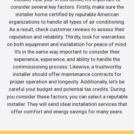
consider several key factors. Firstly, make sure the
installer home certified by reputable American
organizations to handle all types of air conditioning.
As a result, check customer reviews to assess their
reputation and reliability. Thirdly, look for warranties
on both equipment and installation for peace of mind.
It’s in the same way important to consider their
experience, experience, and ability to handle the
commissioning process. Likewise, a trustworthy
installer should offer maintenance contracts for
proper operation and longevity. Additionally, let’s be
careful your budget and potential tax credits. During
you consider these factors, you can select a reputable
installer. They will send ideal installation services that
offer comfort and energy savings for many years.