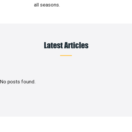
all seasons.
Latest Articles
No posts found.