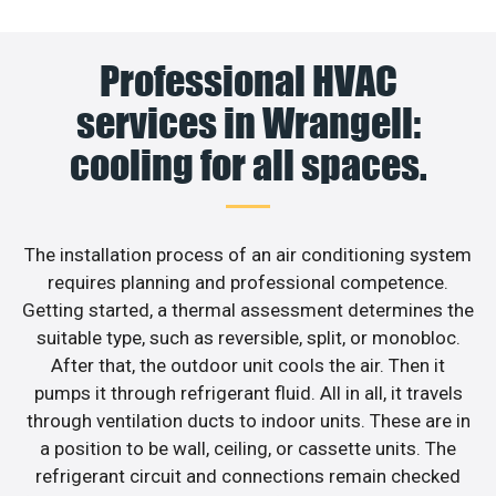
Professional HVAC
services in Wrangell:
cooling for all spaces.
The installation process of an air conditioning system
requires planning and professional competence.
Getting started, a thermal assessment determines the
suitable type, such as reversible, split, or monobloc.
After that, the outdoor unit cools the air. Then it
pumps it through refrigerant fluid. All in all, it travels
through ventilation ducts to indoor units. These are in
a position to be wall, ceiling, or cassette units. The
refrigerant circuit and connections remain checked