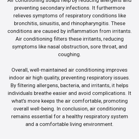
preventing secondary infections. It furthermore
relieves symptoms of respiratory conditions like
bronchitis, sinusitis, and rhinopharyngitis. These
conditions are caused by inflammation from irritants.
Air conditioning filters these irritants, reducing
symptoms like nasal obstruction, sore throat, and
coughing.
Overall, well-maintained air conditioning improves
indoor air high quality, preventing respiratory issues.
By filtering allergens, bacteria, and irritants, it helps
individuals breathe easier and avoid complications. It
what’s more keeps the air comfortable, promoting
overall well-being. In conclusion, air conditioning
remains essential for a healthy respiratory system
and a comfortable living environment.