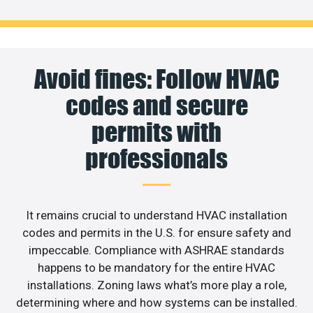
Avoid fines: Follow HVAC
codes and secure
permits with
professionals
It remains crucial to understand HVAC installation
codes and permits in the U.S. for ensure safety and
impeccable. Compliance with ASHRAE standards
happens to be mandatory for the entire HVAC
installations. Zoning laws what’s more play a role,
determining where and how systems can be installed.