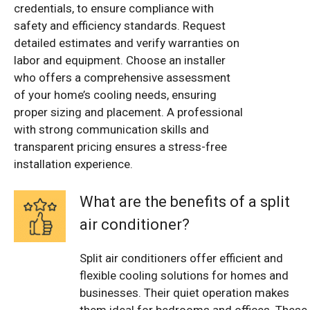
credentials, to ensure compliance with
safety and efficiency standards. Request
detailed estimates and verify warranties on
labor and equipment. Choose an installer
who offers a comprehensive assessment
of your home’s cooling needs, ensuring
proper sizing and placement. A professional
with strong communication skills and
transparent pricing ensures a stress-free
installation experience.
What are the benefits of a split
air conditioner?
Split air conditioners offer efficient and
flexible cooling solutions for homes and
businesses. Their quiet operation makes