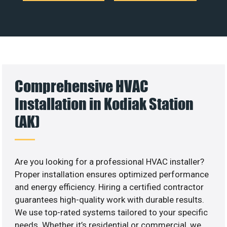
Comprehensive HVAC
Installation in Kodiak Station
(AK)
Are you looking for a professional HVAC installer?
Proper installation ensures optimized performance
and energy efficiency. Hiring a certified contractor
guarantees high-quality work with durable results.
We use top-rated systems tailored to your specific
needs. Whether it’s residential or commercial, we