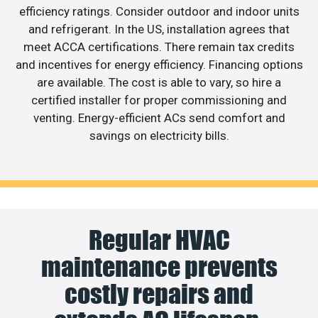
efficiency ratings. Consider outdoor and indoor units
and refrigerant. In the US, installation agrees that
meet ACCA certifications. There remain tax credits
and incentives for energy efficiency. Financing options
are available. The cost is able to vary, so hire a
certified installer for proper commissioning and
venting. Energy-efficient ACs send comfort and
savings on electricity bills.
Regular HVAC
maintenance prevents
costly repairs and