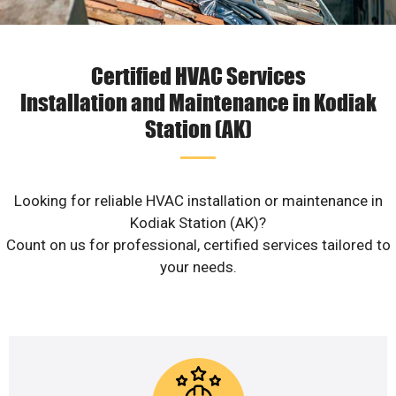
Certified HVAC Services
Installation and Maintenance in Kodiak
Station (AK)
Looking for reliable HVAC installation or maintenance in
Kodiak Station (AK)?
Count on us for professional, certified services tailored to
your needs.