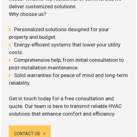
deliver customized solutions.
Why choose us?
Personalized solutions designed for your
property and budget.
Energy-efficient systems that lower your utility
costs.
Comprehensive help, from initial consultation to
post-installation maintenance.
Solid warranties for peace of mind and long-term
reliability.
Get in touch today for a free consultation and
quote. Our team is here to transmit reliable HVAC
solutions that enhance comfort and efficiency.
CONTACT US