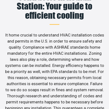
Station: Your guide to
efficient cooling
It home crucial to understand HVAC installation codes
and permits in the U.S. in order to ensure safety and
quality. Compliance with ASHRAE standards home
mandatory for the entire HVAC installations. Zoning
laws also play a role, determining where and how
systems can be installed. Energy efficiency happens to
be a priority as well, with EPA standards to be met. For
this reason, obtaining necessary permits from local
authorities is essential to ensure compliance. Failure
to we do so soaps result in fines and system removal.
Thorough research and understanding of codes and
permit requirements happens to be necessary before
beginning any installation. This guarantees a complete