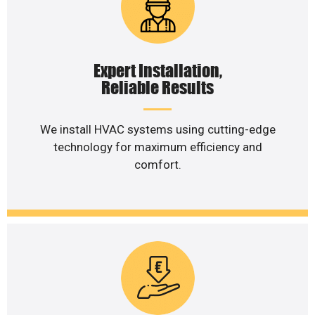
Expert Installation,
Reliable Results
We install HVAC systems using cutting-edge
technology for maximum efficiency and
comfort.