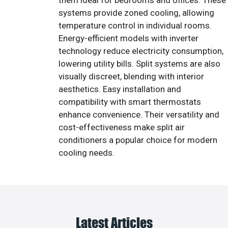
them ideal for bedrooms and offices. These
systems provide zoned cooling, allowing
temperature control in individual rooms.
Energy-efficient models with inverter
technology reduce electricity consumption,
lowering utility bills. Split systems are also
visually discreet, blending with interior
aesthetics. Easy installation and
compatibility with smart thermostats
enhance convenience. Their versatility and
cost-effectiveness make split air
conditioners a popular choice for modern
cooling needs.
Latest Articles