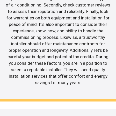
of air conditioning. Secondly, check customer reviews
to assess their reputation and reliability. Finally, look
for warranties on both equipment and installation for
peace of mind. It’s also important to consider their
experience, know-how, and ability to handle the
commissioning process. Likewise, a trustworthy
installer should offer maintenance contracts for
proper operation and longevity. Additionally, let’s be
careful your budget and potential tax credits. During
you consider these factors, you are in a position to
select a reputable installer. They will send quality
installation services that offer comfort and energy
savings for many years.