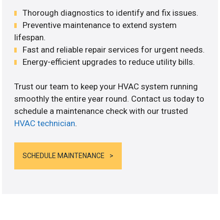
Thorough diagnostics to identify and fix issues.
Preventive maintenance to extend system
lifespan.
Fast and reliable repair services for urgent needs.
Energy-efficient upgrades to reduce utility bills.
Trust our team to keep your HVAC system running
smoothly the entire year round. Contact us today to
schedule a maintenance check with our trusted
HVAC technician
.
SCHEDULE MAINTENANCE