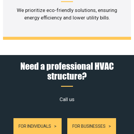
We prioritize eco-friendly solutions, ensuring
energy efficiency and lower utility bills.
Need a professional HVAC
structure?
Call us
FOR INDIVIDUALS
FOR BUSINESSES