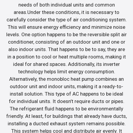
needs of both individual units and common
areas.Under these conditions, it is necessary to
carefully consider the type of air conditioning system.
This will ensure energy efficiency and minimize noise
levels. One option happens to be the reversible split air
conditioner, consisting of an outdoor unit and one or
also indoor units. That happens to be to say, they are
in a position to cool or heat multiple rooms, making it
ideal for shared spaces. Additionally, its inverter
technology helps limit energy consumption.
Alternatively, the monobloc heat pump combines an
outdoor unit and indoor units, making it a ready-to-
install solution. This type of AC happens to be ideal
for individual units. It doesn’t require ducts or pipes.
The refrigerant fluid happens to be environmentally
friendly. At least, for buildings that already have ducts,
installing a ducted exhaust system remains possible.
This system helps cool and distribute air evenly. It