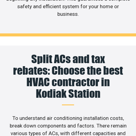
safety and efficient system for your home or
business.
Split ACs and tax
rebates: Choose the best
HVAC contractor in
Kodiak Station
To understand air conditioning installation costs,
break down components and factors. There remain
various types of ACs, with different capacities and