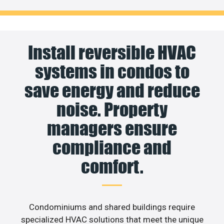
Install reversible HVAC
systems in condos to
save energy and reduce
noise. Property
managers ensure
compliance and
comfort.
Condominiums and shared buildings require
specialized HVAC solutions that meet the unique