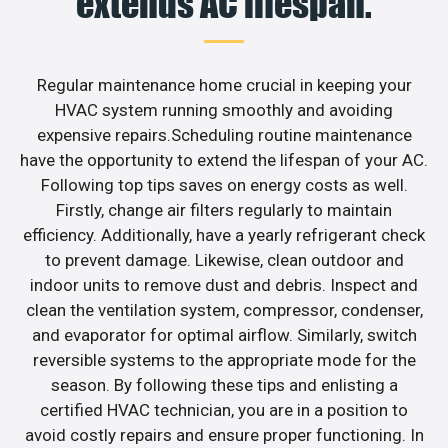
extends AC lifespan.
Regular maintenance home crucial in keeping your
HVAC system running smoothly and avoiding
expensive repairs.Scheduling routine maintenance
have the opportunity to extend the lifespan of your AC.
Following top tips saves on energy costs as well.
Firstly, change air filters regularly to maintain
efficiency. Additionally, have a yearly refrigerant check
to prevent damage. Likewise, clean outdoor and
indoor units to remove dust and debris. Inspect and
clean the ventilation system, compressor, condenser,
and evaporator for optimal airflow. Similarly, switch
reversible systems to the appropriate mode for the
season. By following these tips and enlisting a
certified HVAC technician, you are in a position to
avoid costly repairs and ensure proper functioning. In