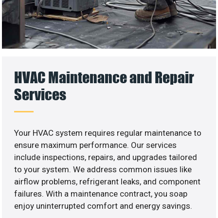
HVAC Maintenance and Repair
Services
Your HVAC system requires regular maintenance to
ensure maximum performance. Our services
include inspections, repairs, and upgrades tailored
to your system. We address common issues like
airflow problems, refrigerant leaks, and component
failures. With a maintenance contract, you soap
enjoy uninterrupted comfort and energy savings.