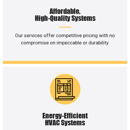
Affordable,
High-Quality Systems
Our services offer competitive pricing with no
compromise on impeccable or durability.
Energy-Efficient
HVAC Systems