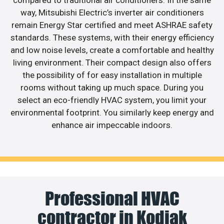
way, Mitsubishi Electric’s inverter air conditioners
remain Energy Star certified and meet ASHRAE safety
standards. These systems, with their energy efficiency
and low noise levels, create a comfortable and healthy
living environment. Their compact design also offers
the possibility of for easy installation in multiple
rooms without taking up much space. During you
select an eco-friendly HVAC system, you limit your
environmental footprint. You similarly keep energy and
enhance air impeccable indoors.
Professional HVAC
contractor in Kodiak