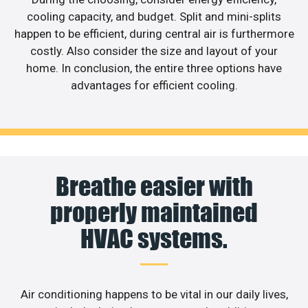
cooling capacity, and budget. Split and mini-splits
happen to be efficient, during central air is furthermore
costly. Also consider the size and layout of your
home. In conclusion, the entire three options have
advantages for efficient cooling.
Breathe easier with
properly maintained
HVAC systems.
Air conditioning happens to be vital in our daily lives,