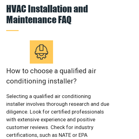
HVAC Installation and
Maintenance FAQ
How to choose a qualified air
conditioning installer?
Selecting a qualified air conditioning
installer involves thorough research and due
diligence. Look for certified professionals
with extensive experience and positive
customer reviews. Check for industry
certifications, such as NATE or EPA