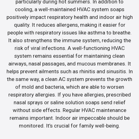
particularly during hot summers. In addition to
cooling, a well-maintained HVAC system soaps
positively impact respiratory health and indoor air high
quality. It reduces allergens, making it easier for
people with respiratory issues like asthma to breathe.
It also strengthens the immune system, reducing the
risk of viral infections. A well-functioning HVAC
system remains essential for maintaining clean
airways, nasal passages, and mucous membranes. It
helps prevent ailments such as rhinitis and sinusitis. In
the same way, a clean AC system prevents the growth
of mold and bacteria, which are able to worsen
respiratory allergies. If you have allergies, prescribed
nasal sprays or saline solution soaps send relief
without side effects. Regular HVAC maintenance
remains important. Indoor air impeccable should be
monitored. It’s crucial for family well-being.