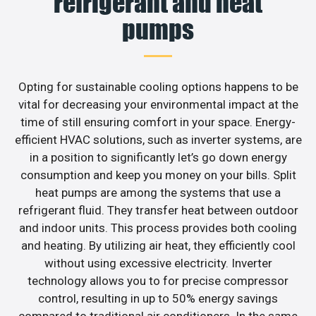
refrigerant and heat
pumps
Opting for sustainable cooling options happens to be
vital for decreasing your environmental impact at the
time of still ensuring comfort in your space. Energy-
efficient HVAC solutions, such as inverter systems, are
in a position to significantly let’s go down energy
consumption and keep you money on your bills. Split
heat pumps are among the systems that use a
refrigerant fluid. They transfer heat between outdoor
and indoor units. This process provides both cooling
and heating. By utilizing air heat, they efficiently cool
without using excessive electricity. Inverter
technology allows you to for precise compressor
control, resulting in up to 50% energy savings
compared to traditional air conditioners. In the same