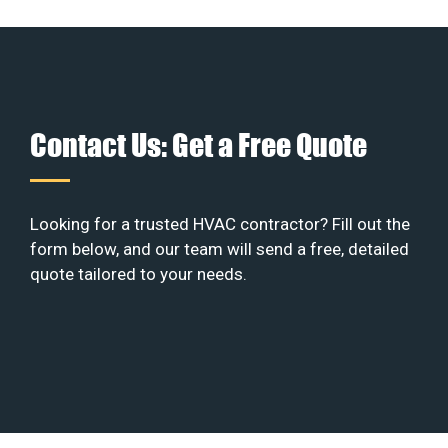
Contact Us: Get a Free Quote
Looking for a trusted HVAC contractor? Fill out the
form below, and our team will send a free, detailed
quote tailored to your needs.