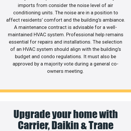
imports from consider the noise level of air
conditioning units. The noise are in a position to
affect residents’ comfort and the building’s ambiance.
A maintenance contract is advisable for a well-
maintained HVAC system. Professional help remains
essential for repairs and installations. The selection
of an HVAC system should align with the building’s
budget and condo regulations. It must also be
approved by a majority vote during a general co-
owners meeting.
Upgrade your home with
Carrier, Daikin & Trane