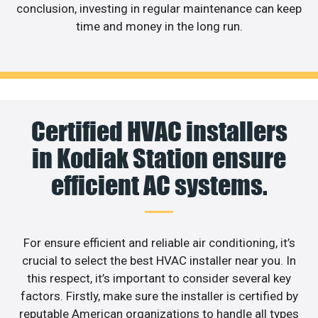
conclusion, investing in regular maintenance can keep
time and money in the long run.
Certified HVAC installers
in Kodiak Station ensure
efficient AC systems.
For ensure efficient and reliable air conditioning, it’s
crucial to select the best HVAC installer near you. In
this respect, it’s important to consider several key
factors. Firstly, make sure the installer is certified by
reputable American organizations to handle all types