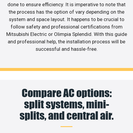
done to ensure efficiency. It is imperative to note that
the process has the option of vary depending on the
system and space layout. It happens to be crucial to
follow safety and professional certifications from
Mitsubishi Electric or Olimpia Splendid. With this guide
and professional help, the installation process will be
successful and hassle-free.
Compare AC options:
split systems, mini-
splits, and central air.