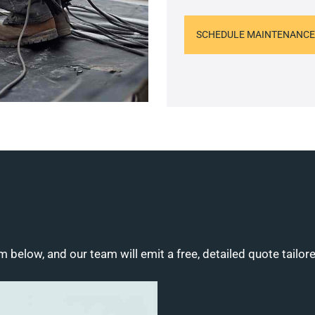
SCHEDULE MAINTENANCE
m below, and our team will emit a free, detailed quote tailor