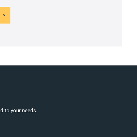
ed to your needs.