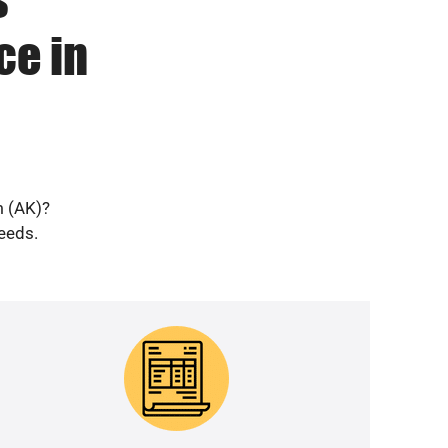
ce in
m (AK)?
needs.