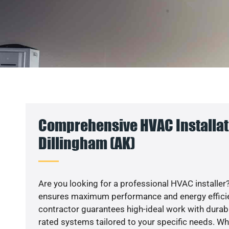
Comprehensive HVAC Installat
Dillingham (AK)
Are you looking for a professional HVAC installer?
ensures maximum performance and energy efficienc
contractor guarantees high-ideal work with durabl
rated systems tailored to your specific needs. Whet