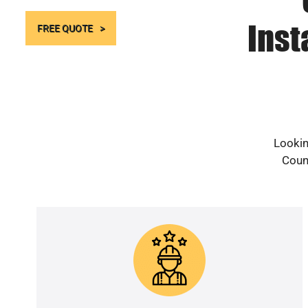
Inst
FREE QUOTE
Lookin
Count