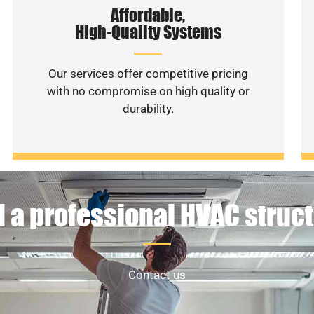
Affordable,
High-Quality Systems
Our services offer competitive pricing
with no compromise on high quality or
durability.
 a professional HVAC struc
Contact us