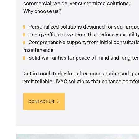
commercial, we deliver customized solutions.
Why choose us?
Personalized solutions designed for your prope
Energy-efficient systems that reduce your utilit
Comprehensive support, from initial consultatio
maintenance.
Solid warranties for peace of mind and long-term
Get in touch today for a free consultation and quo
emit reliable HVAC solutions that enhance comfort
CONTACT US