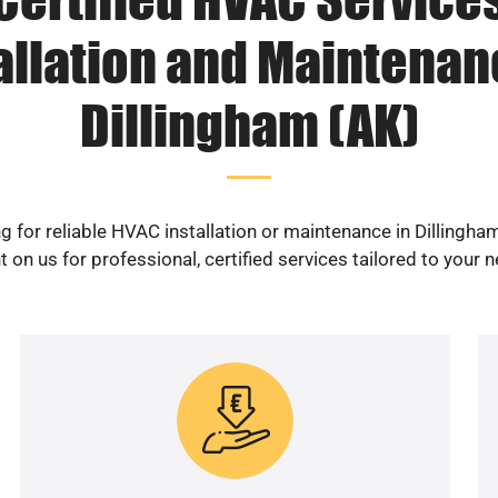
allation and Maintenan
Dillingham (AK)
g for reliable HVAC installation or maintenance in Dillingha
 on us for professional, certified services tailored to your 