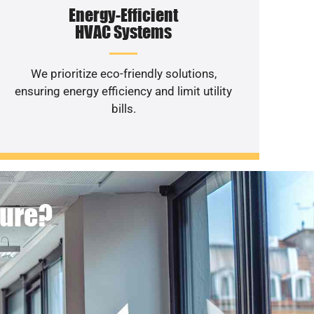
Energy-Efficient
HVAC Systems
We prioritize eco-friendly solutions,
ensuring energy efficiency and limit utility
bills.
ture?