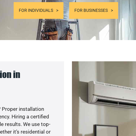
FOR INDIVIDUALS
FOR BUSINESSES
ion in
 Proper installation
y. Hiring a certified
e results. We use top-
her it’s residential or