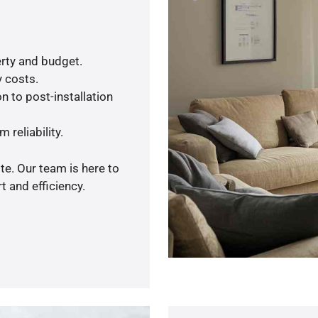
rty and budget.
y costs.
n to post-installation
 reliability.
te. Our team is here to
 and efficiency.