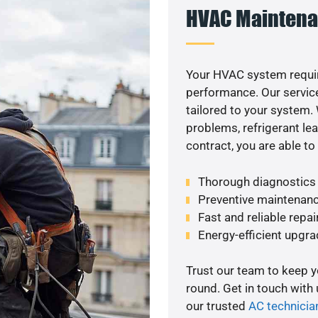
HVAC Maintena
Your HVAC system requir
performance. Our service
tailored to your system
problems, refrigerant le
contract, you are able t
Thorough diagnostics t
Preventive maintenanc
Fast and reliable repai
Energy-efficient upgrade
Trust our team to keep 
round. Get in touch with
our trusted
AC technicia