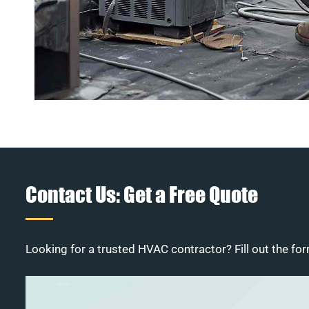
Contact Us: Get a Free Quote
Looking for a trusted HVAC contractor? Fill out the for