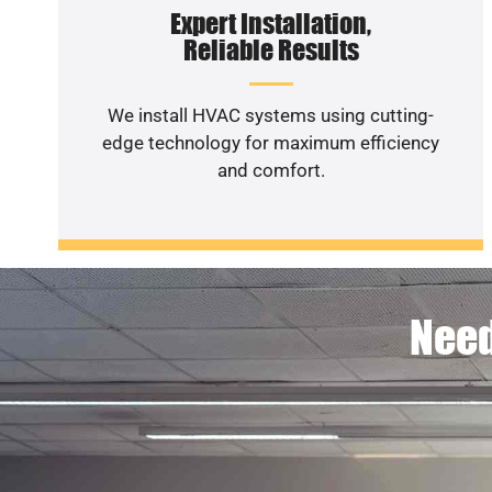
Expert Installation,
Reliable Results
We install HVAC systems using cutting-
edge technology for maximum efficiency
and comfort.
Need