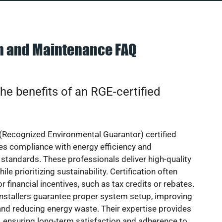
on and Maintenance FAQ
he benefits of an RGE-certified
(Recognized Environmental Guarantor) certified
res compliance with energy efficiency and
standards. These professionals deliver high-quality
hile prioritizing sustainability. Certification often
or financial incentives, such as tax credits or rebates.
installers guarantee proper system setup, improving
nd reducing energy waste. Their expertise provides
 ensuring long-term satisfaction and adherence to