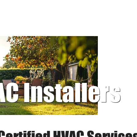
AC Installers
Certified HVAC Service