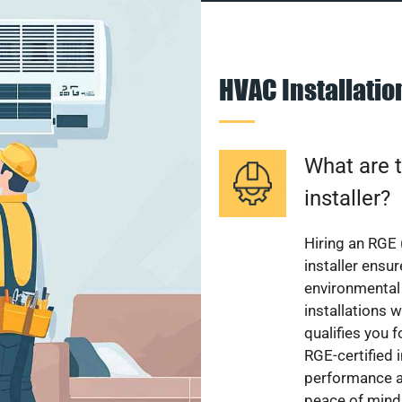
HVAC Installati
What are t
installer?
Hiring an RGE 
installer ensu
environmental 
installations w
qualifies you f
RGE-certified 
performance a
peace of mind,