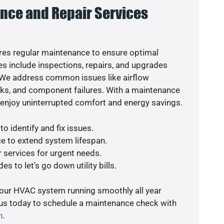
nce and Repair Services
es regular maintenance to ensure optimal
s include inspections, repairs, and upgrades
. We address common issues like airflow
aks, and component failures. With a maintenance
o enjoy uninterrupted comfort and energy savings.
o identify and fix issues.
e to extend system lifespan.
r services for urgent needs.
s to let’s go down utility bills.
your HVAC system running smoothly all year
 us today to schedule a maintenance check with
n
.