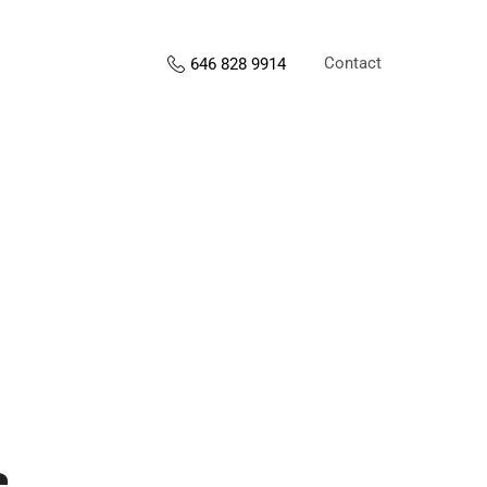
Contact
646 828 9914
s